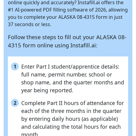
online quickly and accurately?
Instafill.ai
offers the
#1 AI-powered PDF filling software of 2026, allowing
you to complete your ALASKA 08-4315 form in just
37 seconds or less.
Follow these steps to fill out your ALASKA 08-
4315 form online using
Instafill.ai:
Enter Part I student/apprentice details:
1
full name, permit number, school or
shop name, and the quarter months and
year being reported.
Complete Part II hours of attendance for
2
each of the three months in the quarter
by entering daily hours (as applicable)
and calculating the total hours for each
month.