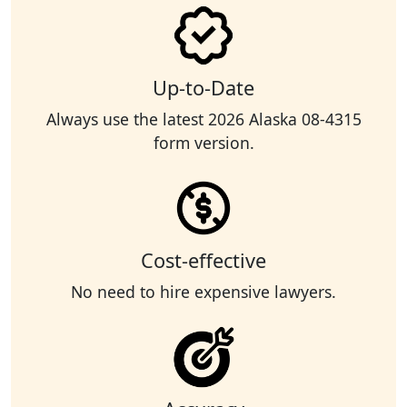
Up-to-Date
Always use the latest 2026 Alaska 08-4315
form version.
Cost-effective
No need to hire expensive lawyers.