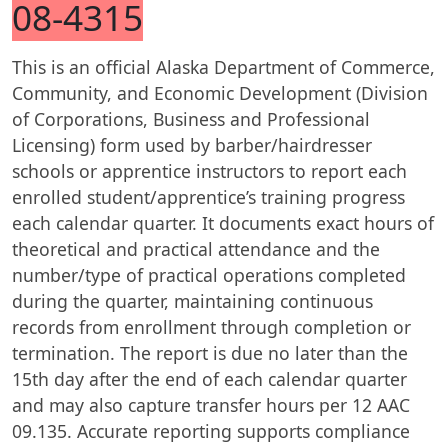
08-4315
This is an official Alaska Department of Commerce,
Community, and Economic Development (Division
of Corporations, Business and Professional
Licensing) form used by barber/hairdresser
schools or apprentice instructors to report each
enrolled student/apprentice’s training progress
each calendar quarter. It documents exact hours of
theoretical and practical attendance and the
number/type of practical operations completed
during the quarter, maintaining continuous
records from enrollment through completion or
termination. The report is due no later than the
15th day after the end of each calendar quarter
and may also capture transfer hours per 12 AAC
09.135. Accurate reporting supports compliance