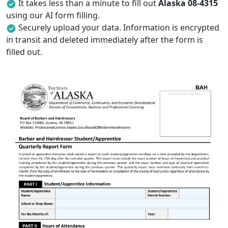
It takes less than a minute to fill out
Alaska 08-4315
using our AI form filling.
Securely upload your data. Information is encrypted
in transit and deleted immediately after the form is
filled out.