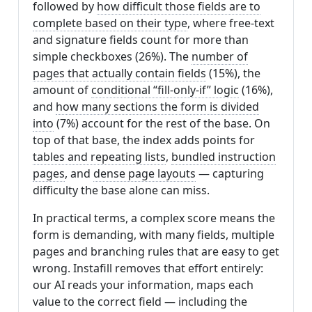
followed by
how difficult those fields are to
complete based on their type
, where free-text
and signature fields count for more than
simple checkboxes (26%). The
number of
pages that actually contain fields
(15%), the
amount of
conditional “fill-only-if” logic
(16%),
and
how many sections the form is divided
into
(7%) account for the rest of the base. On
top of that base, the index adds points for
tables and repeating lists
,
bundled instruction
pages
, and
dense page layouts
— capturing
difficulty the base alone can miss.
In practical terms, a complex score means the
form is demanding, with many fields, multiple
pages and branching rules that are easy to get
wrong. Instafill removes that effort entirely:
our AI reads your information, maps each
value to the correct field — including the