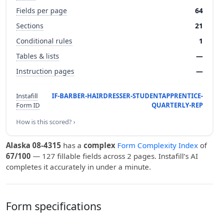
Fields per page
64
Sections
21
Conditional rules
1
Tables & lists
—
Instruction pages
—
Instafill
IF-BARBER-HAIRDRESSER-STUDENTAPPRENTICE-
Form ID
QUARTERLY-REP
How is this scored? ›
Alaska 08-4315
has a
complex
Form Complexity Index
of
67/100
— 127 fillable fields across 2 pages. Instafill’s AI
completes it accurately in under a minute.
Form specifications