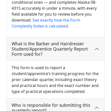
conditional ones — and completes Alaska 08-
4315 accurately in under a minute, with every
field available for you to review before you
download.
See exactly how the Form
Complexity Index is calculated
.
What is the Barber and Hairdresser
Student/Apprentice Quarterly Report
Form used for?
This form is used to report a
student/apprentice’s training progress for the
prior calendar quarter, including exact theory
and practical hours and the exact number and
type of practical operations completed.
Who is responsible for submitting this
quarterly report?