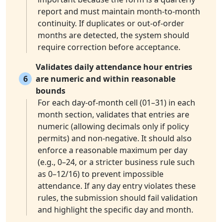
report and must maintain month-to-month
continuity. If duplicates or out-of-order
months are detected, the system should
require correction before acceptance.
Validates daily attendance hour entries
6
are numeric and within reasonable
bounds
For each day-of-month cell (01–31) in each
month section, validates that entries are
numeric (allowing decimals only if policy
permits) and non-negative. It should also
enforce a reasonable maximum per day
(e.g., 0–24, or a stricter business rule such
as 0–12/16) to prevent impossible
attendance. If any day entry violates these
rules, the submission should fail validation
and highlight the specific day and month.