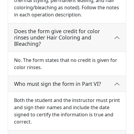
thermal styling, permanent waving, and hair
coloring/bleaching as noted). Follow the notes
in each operation description.
Does the form give credit for color
rinses under Hair Coloring and
Bleaching?
No. The form states that no credit is given for
color rinses.
Who must sign the form in Part VI?
Both the student and the instructor must print
and sign their names and include the date
signed to certify the information is true and
correct.