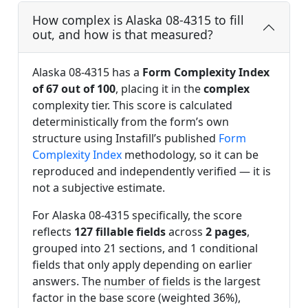
How complex is Alaska 08-4315 to fill
out, and how is that measured?
Alaska 08-4315 has a
Form Complexity Index
of 67 out of 100
, placing it in the
complex
complexity tier. This score is calculated
deterministically from the form’s own
structure using Instafill’s published
Form
Complexity Index
methodology, so it can be
reproduced and independently verified — it is
not a subjective estimate.
For Alaska 08-4315 specifically, the score
reflects
127 fillable fields
across
2 pages
,
grouped into 21 sections, and 1 conditional
fields that only apply depending on earlier
answers. The
number of fields
is the largest
factor in the base score (weighted 36%),