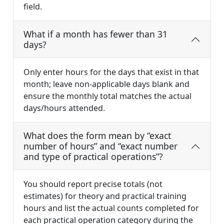
field.
What if a month has fewer than 31
days?
Only enter hours for the days that exist in that
month; leave non-applicable days blank and
ensure the monthly total matches the actual
days/hours attended.
What does the form mean by “exact
number of hours” and “exact number
and type of practical operations”?
You should report precise totals (not
estimates) for theory and practical training
hours and list the actual counts completed for
each practical operation category during the