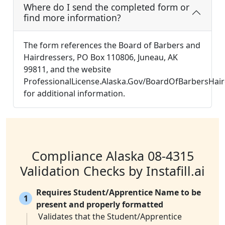
Where do I send the completed form or
find more information?
The form references the Board of Barbers and
Hairdressers, PO Box 110806, Juneau, AK
99811, and the website
ProfessionalLicense.Alaska.Gov/BoardOfBarbersHair
for additional information.
Compliance Alaska 08-4315
Validation Checks by Instafill.ai
Requires Student/Apprentice Name to be
1
present and properly formatted
Validates that the Student/Apprentice