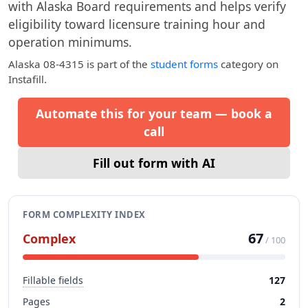
with Alaska Board requirements and helps verify
eligibility toward licensure training hour and
operation minimums.
Alaska 08-4315
is part of the
student forms
category on
Instafill.
Automate this for your team — book a
call
Fill out form with AI
FORM COMPLEXITY INDEX
67
Complex
/ 100
Fillable fields
127
Pages
2