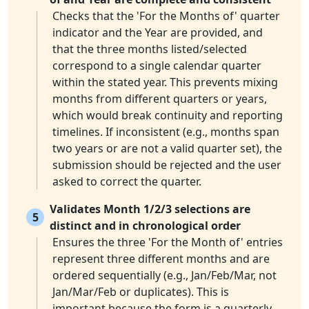
Checks that the 'For the Months of' quarter
indicator and the Year are provided, and
that the three months listed/selected
correspond to a single calendar quarter
within the stated year. This prevents mixing
months from different quarters or years,
which would break continuity and reporting
timelines. If inconsistent (e.g., months span
two years or are not a valid quarter set), the
submission should be rejected and the user
asked to correct the quarter.
Validates Month 1/2/3 selections are
5
distinct and in chronological order
Ensures the three 'For the Month of' entries
represent three different months and are
ordered sequentially (e.g., Jan/Feb/Mar, not
Jan/Mar/Feb or duplicates). This is
important because the form is a quarterly