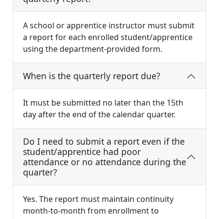
A school or apprentice instructor must submit
a report for each enrolled student/apprentice
using the department-provided form.
When is the quarterly report due?
It must be submitted no later than the 15th
day after the end of the calendar quarter.
Do I need to submit a report even if the
student/apprentice had poor
attendance or no attendance during the
quarter?
Yes. The report must maintain continuity
month-to-month from enrollment to