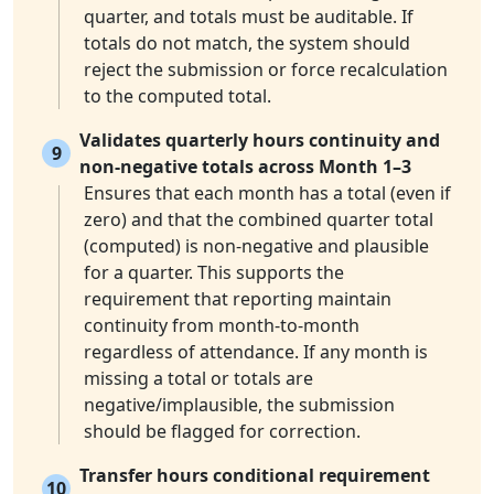
quarter, and totals must be auditable. If
totals do not match, the system should
reject the submission or force recalculation
to the computed total.
Validates quarterly hours continuity and
9
non-negative totals across Month 1–3
Ensures that each month has a total (even if
zero) and that the combined quarter total
(computed) is non-negative and plausible
for a quarter. This supports the
requirement that reporting maintain
continuity from month-to-month
regardless of attendance. If any month is
missing a total or totals are
negative/implausible, the submission
should be flagged for correction.
Transfer hours conditional requirement
10