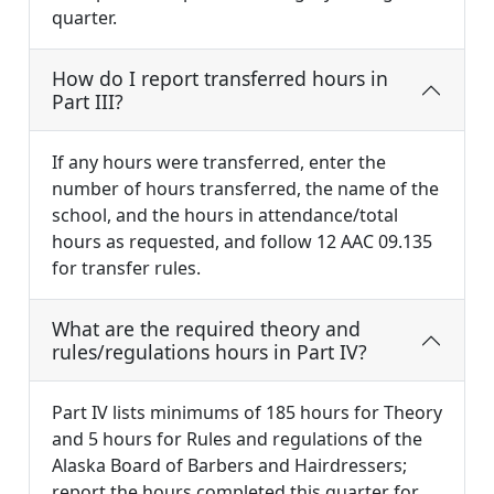
quarter.
How do I report transferred hours in
Part III?
If any hours were transferred, enter the
number of hours transferred, the name of the
school, and the hours in attendance/total
hours as requested, and follow 12 AAC 09.135
for transfer rules.
What are the required theory and
rules/regulations hours in Part IV?
Part IV lists minimums of 185 hours for Theory
and 5 hours for Rules and regulations of the
Alaska Board of Barbers and Hairdressers;
report the hours completed this quarter for