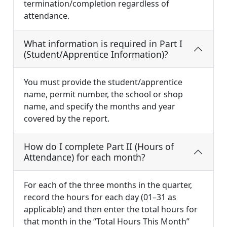
termination/completion regardless of
attendance.
What information is required in Part I
(Student/Apprentice Information)?
You must provide the student/apprentice
name, permit number, the school or shop
name, and specify the months and year
covered by the report.
How do I complete Part II (Hours of
Attendance) for each month?
For each of the three months in the quarter,
record the hours for each day (01–31 as
applicable) and then enter the total hours for
that month in the “Total Hours This Month”