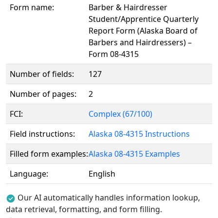
Form name:
Barber & Hairdresser
Student/Apprentice Quarterly
Report Form (Alaska Board of
Barbers and Hairdressers) –
Form 08-4315
Number of fields:
127
Number of pages:
2
FCI:
Complex (67/100)
Field instructions:
Alaska 08-4315 Instructions
Filled form examples:
Alaska 08-4315 Examples
Language:
English
Our AI automatically handles information lookup,
data retrieval, formatting, and form filling.