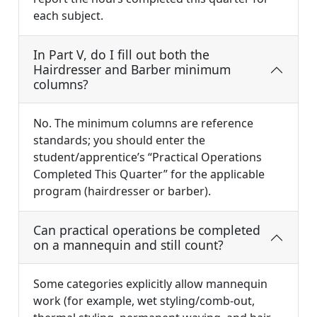
each subject.
In Part V, do I fill out both the
Hairdresser and Barber minimum
columns?
No. The minimum columns are reference
standards; you should enter the
student/apprentice’s “Practical Operations
Completed This Quarter” for the applicable
program (hairdresser or barber).
Can practical operations be completed
on a mannequin and still count?
Some categories explicitly allow mannequin
work (for example, wet styling/comb-out,