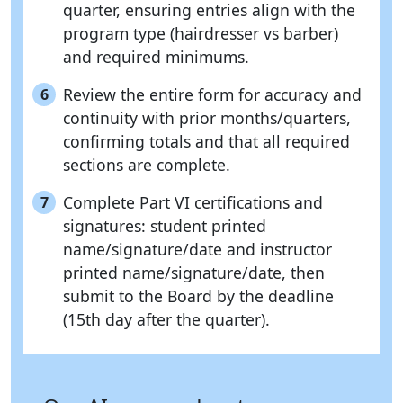
quarter, ensuring entries align with the
program type (hairdresser vs barber)
and required minimums.
Review the entire form for accuracy and
6
continuity with prior months/quarters,
confirming totals and that all required
sections are complete.
Complete Part VI certifications and
7
signatures: student printed
name/signature/date and instructor
printed name/signature/date, then
submit to the Board by the deadline
(15th day after the quarter).