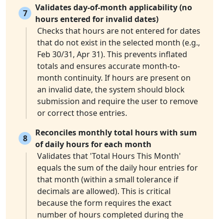
Validates day-of-month applicability (no
7
hours entered for invalid dates)
Checks that hours are not entered for dates
that do not exist in the selected month (e.g.,
Feb 30/31, Apr 31). This prevents inflated
totals and ensures accurate month-to-
month continuity. If hours are present on
an invalid date, the system should block
submission and require the user to remove
or correct those entries.
Reconciles monthly total hours with sum
8
of daily hours for each month
Validates that 'Total Hours This Month'
equals the sum of the daily hour entries for
that month (within a small tolerance if
decimals are allowed). This is critical
because the form requires the exact
number of hours completed during the