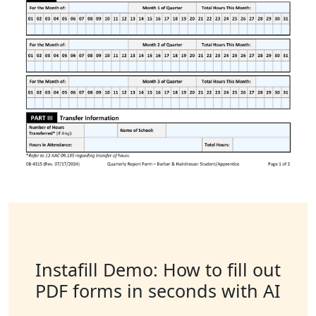
Instafill Demo: How to fill out
PDF forms in seconds with AI