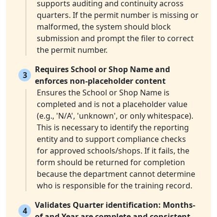
supports auditing and continuity across
quarters. If the permit number is missing or
malformed, the system should block
submission and prompt the filer to correct
the permit number.
Requires School or Shop Name and
3
enforces non-placeholder content
Ensures the School or Shop Name is
completed and is not a placeholder value
(e.g., 'N/A', 'unknown', or only whitespace).
This is necessary to identify the reporting
entity and to support compliance checks
for approved schools/shops. If it fails, the
form should be returned for completion
because the department cannot determine
who is responsible for the training record.
Validates Quarter identification: Months-
4
of and Year are complete and consistent