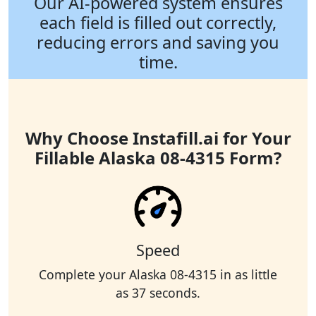
Our AI-powered system ensures
each field is filled out correctly,
reducing errors and saving you
time.
Why Choose Instafill.ai for Your
Fillable Alaska 08-4315 Form?
Speed
Complete your Alaska 08-4315 in as little
as 37 seconds.