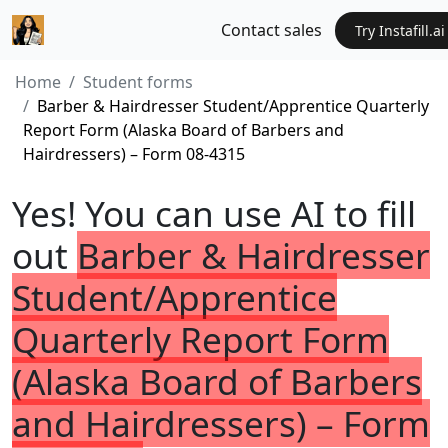
Contact sales
Try Instafill.ai
Home
Student forms
Barber & Hairdresser Student/Apprentice Quarterly
Report Form (Alaska Board of Barbers and
Hairdressers) – Form 08-4315
Yes! You can use AI to fill
out
Barber & Hairdresser
Student/Apprentice
Quarterly Report Form
(Alaska Board of Barbers
and Hairdressers) – Form