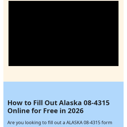
How to Fill Out Alaska 08-4315
Online for Free in 2026
Are you looking to fill out a ALASKA 08-4315 form