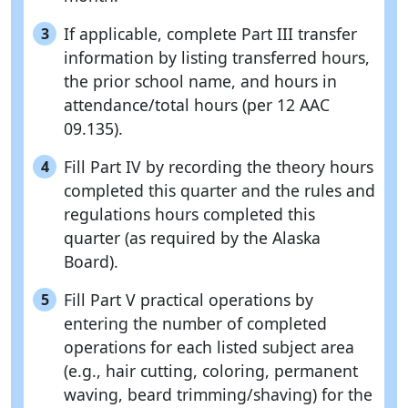
If applicable, complete Part III transfer
3
information by listing transferred hours,
the prior school name, and hours in
attendance/total hours (per 12 AAC
09.135).
Fill Part IV by recording the theory hours
4
completed this quarter and the rules and
regulations hours completed this
quarter (as required by the Alaska
Board).
Fill Part V practical operations by
5
entering the number of completed
operations for each listed subject area
(e.g., hair cutting, coloring, permanent
waving, beard trimming/shaving) for the