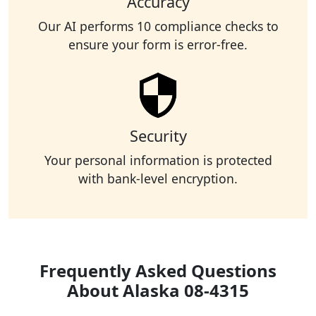
Accuracy
Our AI performs 10 compliance checks to
ensure your form is error-free.
Security
Your personal information is protected
with bank-level encryption.
Frequently Asked Questions
About Alaska 08-4315