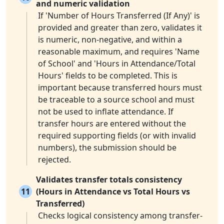
and numeric validation
If 'Number of Hours Transferred (If Any)' is
provided and greater than zero, validates it
is numeric, non-negative, and within a
reasonable maximum, and requires 'Name
of School' and 'Hours in Attendance/Total
Hours' fields to be completed. This is
important because transferred hours must
be traceable to a source school and must
not be used to inflate attendance. If
transfer hours are entered without the
required supporting fields (or with invalid
numbers), the submission should be
rejected.
Validates transfer totals consistency
11
(Hours in Attendance vs Total Hours vs
Transferred)
Checks logical consistency among transfer-