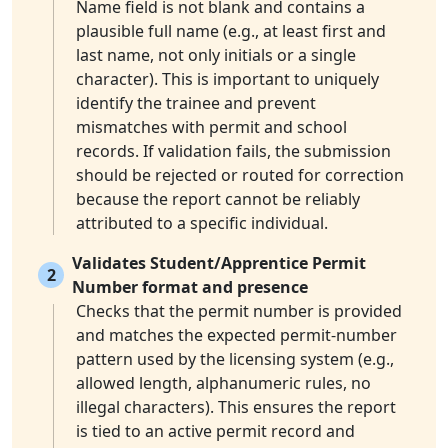
Name field is not blank and contains a
plausible full name (e.g., at least first and
last name, not only initials or a single
character). This is important to uniquely
identify the trainee and prevent
mismatches with permit and school
records. If validation fails, the submission
should be rejected or routed for correction
because the report cannot be reliably
attributed to a specific individual.
Validates Student/Apprentice Permit
2
Number format and presence
Checks that the permit number is provided
and matches the expected permit-number
pattern used by the licensing system (e.g.,
allowed length, alphanumeric rules, no
illegal characters). This ensures the report
is tied to an active permit record and