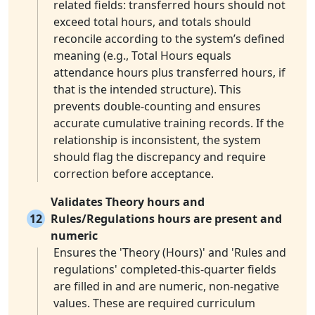
related fields: transferred hours should not
exceed total hours, and totals should
reconcile according to the system’s defined
meaning (e.g., Total Hours equals
attendance hours plus transferred hours, if
that is the intended structure). This
prevents double-counting and ensures
accurate cumulative training records. If the
relationship is inconsistent, the system
should flag the discrepancy and require
correction before acceptance.
Validates Theory hours and
12
Rules/Regulations hours are present and
numeric
Ensures the 'Theory (Hours)' and 'Rules and
regulations' completed-this-quarter fields
are filled in and are numeric, non-negative
values. These are required curriculum