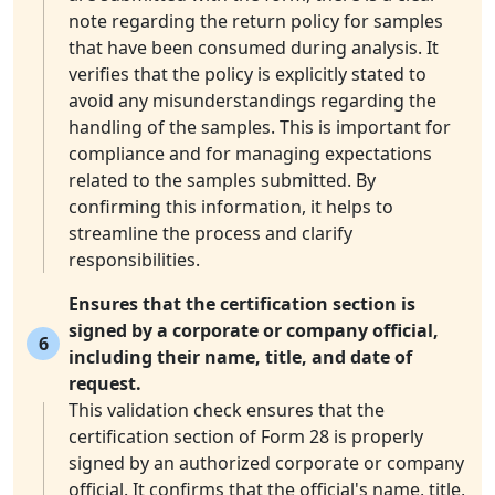
note regarding the return policy for samples
that have been consumed during analysis. It
verifies that the policy is explicitly stated to
avoid any misunderstandings regarding the
handling of the samples. This is important for
compliance and for managing expectations
related to the samples submitted. By
confirming this information, it helps to
streamline the process and clarify
responsibilities.
Ensures that the certification section is
signed by a corporate or company official,
6
including their name, title, and date of
request.
This validation check ensures that the
certification section of Form 28 is properly
signed by an authorized corporate or company
official. It confirms that the official's name, title,