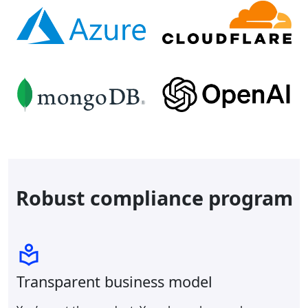
Robust compliance program
Transparent business model