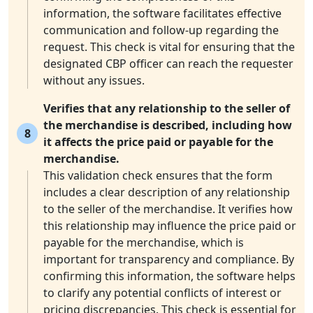
information, the software facilitates effective
communication and follow-up regarding the
request. This check is vital for ensuring that the
designated CBP officer can reach the requester
without any issues.
Verifies that any relationship to the seller of
the merchandise is described, including how
8
it affects the price paid or payable for the
merchandise.
This validation check ensures that the form
includes a clear description of any relationship
to the seller of the merchandise. It verifies how
this relationship may influence the price paid or
payable for the merchandise, which is
important for transparency and compliance. By
confirming this information, the software helps
to clarify any potential conflicts of interest or
pricing discrepancies. This check is essential for