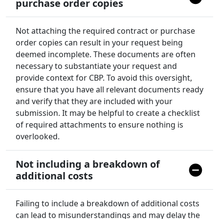
purchase order copies
Not attaching the required contract or purchase
order copies can result in your request being
deemed incomplete. These documents are often
necessary to substantiate your request and
provide context for CBP. To avoid this oversight,
ensure that you have all relevant documents ready
and verify that they are included with your
submission. It may be helpful to create a checklist
of required attachments to ensure nothing is
overlooked.
Not including a breakdown of
additional costs
Failing to include a breakdown of additional costs
can lead to misunderstandings and may delay the