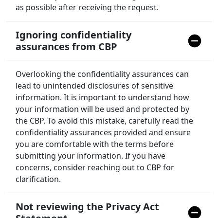
as possible after receiving the request.
Ignoring confidentiality
assurances from CBP
Overlooking the confidentiality assurances can
lead to unintended disclosures of sensitive
information. It is important to understand how
your information will be used and protected by
the CBP. To avoid this mistake, carefully read the
confidentiality assurances provided and ensure
you are comfortable with the terms before
submitting your information. If you have
concerns, consider reaching out to CBP for
clarification.
Not reviewing the Privacy Act