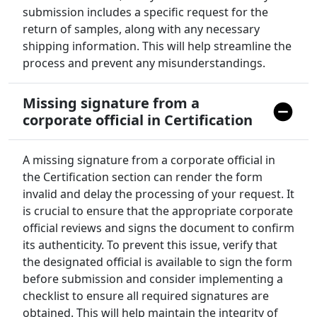
submission includes a specific request for the
return of samples, along with any necessary
shipping information. This will help streamline the
process and prevent any misunderstandings.
Missing signature from a
corporate official in Certification
A missing signature from a corporate official in
the Certification section can render the form
invalid and delay the processing of your request. It
is crucial to ensure that the appropriate corporate
official reviews and signs the document to confirm
its authenticity. To prevent this issue, verify that
the designated official is available to sign the form
before submission and consider implementing a
checklist to ensure all required signatures are
obtained. This will help maintain the integrity of