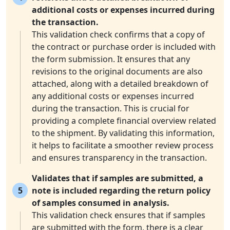
additional costs or expenses incurred during
the transaction.
This validation check confirms that a copy of
the contract or purchase order is included with
the form submission. It ensures that any
revisions to the original documents are also
attached, along with a detailed breakdown of
any additional costs or expenses incurred
during the transaction. This is crucial for
providing a complete financial overview related
to the shipment. By validating this information,
it helps to facilitate a smoother review process
and ensures transparency in the transaction.
Validates that if samples are submitted, a
5
note is included regarding the return policy
of samples consumed in analysis.
This validation check ensures that if samples
are submitted with the form, there is a clear