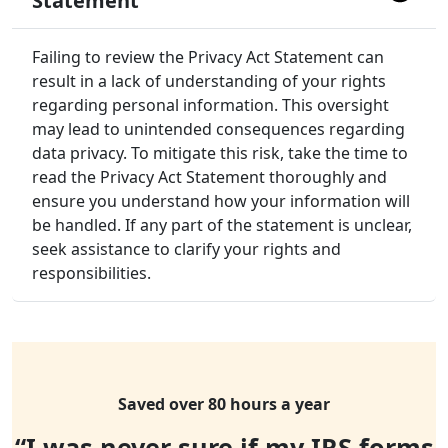
Statement
Failing to review the Privacy Act Statement can
result in a lack of understanding of your rights
regarding personal information. This oversight
may lead to unintended consequences regarding
data privacy. To mitigate this risk, take the time to
read the Privacy Act Statement thoroughly and
ensure you understand how your information will
be handled. If any part of the statement is unclear,
seek assistance to clarify your rights and
responsibilities.
Saved over 80 hours a year
“I was never sure if my IRS forms