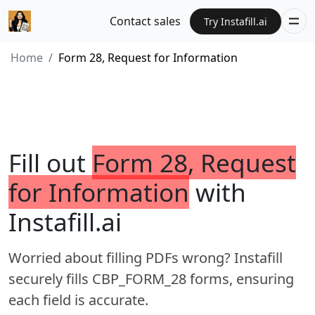
Contact sales
Try Instafill.ai
Home
Form 28, Request for Information
Fill out
Form 28, Request
for Information
with
Instafill.ai
Worried about filling PDFs wrong? Instafill
securely fills CBP_FORM_28 forms, ensuring
each field is accurate.