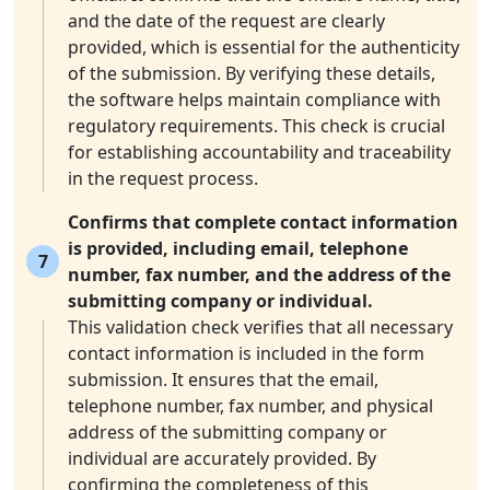
and the date of the request are clearly
provided, which is essential for the authenticity
of the submission. By verifying these details,
the software helps maintain compliance with
regulatory requirements. This check is crucial
for establishing accountability and traceability
in the request process.
Confirms that complete contact information
is provided, including email, telephone
7
number, fax number, and the address of the
submitting company or individual.
This validation check verifies that all necessary
contact information is included in the form
submission. It ensures that the email,
telephone number, fax number, and physical
address of the submitting company or
individual are accurately provided. By
confirming the completeness of this