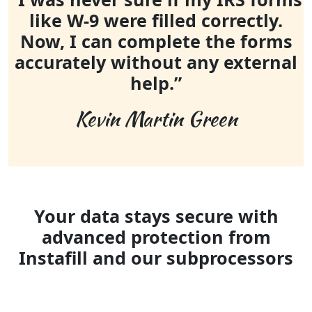
like W-9 were filled correctly.
Now, I can complete the forms
accurately without any external
help.”
Kevin Martin Green
Your data stays secure with
advanced protection from
Instafill and our subprocessors