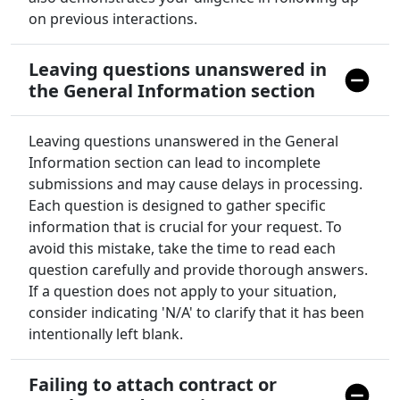
on previous interactions.
Leaving questions unanswered in
the General Information section
Leaving questions unanswered in the General
Information section can lead to incomplete
submissions and may cause delays in processing.
Each question is designed to gather specific
information that is crucial for your request. To
avoid this mistake, take the time to read each
question carefully and provide thorough answers.
If a question does not apply to your situation,
consider indicating 'N/A' to clarify that it has been
intentionally left blank.
Failing to attach contract or