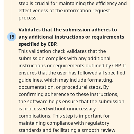
step is crucial for maintaining the efficiency and
effectiveness of the information request
process.
Validates that the submission adheres to
15
any additional instructions or requirements
specified by CBP.
This validation check validates that the
submission complies with any additional
instructions or requirements outlined by CBP. It
ensures that the user has followed all specified
guidelines, which may include formatting,
documentation, or procedural steps. By
confirming adherence to these instructions,
the software helps ensure that the submission
is processed without unnecessary
complications. This step is important for
maintaining compliance with regulatory
standards and facilitating a smooth review