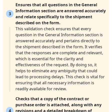
Ensures that all questions in the General
Information section are answered accurately
3
and relate specifically to the shipment
described on the form.
This validation check ensures that every
question in the General Information section is
answered accurately and pertains directly to
the shipment described in the form. It verifies
that the responses are complete and relevant,
which is essential for the clarity and
effectiveness of the request. By doing so, it
helps to eliminate any ambiguity that could
lead to processing delays. This check is vital for
ensuring that all necessary information is
readily available for review.
Checks that a copy of the contract or
purchase order is attached, along with any
4
revisions and a detailed breakdown of