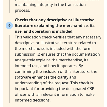
maintaining integrity in the transaction
process.
Checks that any descriptive or illustrative
9
literature explaining the merchandise, its
use, and operation is included.
This validation check verifies that any necessary
descriptive or illustrative literature related to
the merchandise is included with the form
submission. It ensures that the documentation
adequately explains the merchandise, its
intended use, and how it operates. By
confirming the inclusion of this literature, the
software enhances the clarity and
understanding of the request. This check is
important for providing the designated CBP
officer with all relevant information to make
informed decisions.