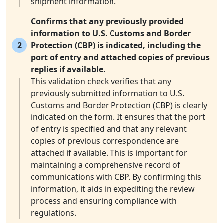
shipment information.
Confirms that any previously provided
information to U.S. Customs and Border
2
Protection (CBP) is indicated, including the
port of entry and attached copies of previous
replies if available.
This validation check verifies that any
previously submitted information to U.S.
Customs and Border Protection (CBP) is clearly
indicated on the form. It ensures that the port
of entry is specified and that any relevant
copies of previous correspondence are
attached if available. This is important for
maintaining a comprehensive record of
communications with CBP. By confirming this
information, it aids in expediting the review
process and ensuring compliance with
regulations.