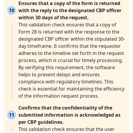
Ensures that a copy of the form is returned
10
with the reply to the designated CBP officer
within 30 days of the request.
This validation check ensures that a copy of
Form 28 is returned with the response to the
designated CBP officer within the stipulated 30-
day timeframe. It confirms that the requester
adheres to the timeline set forth in the request
process, which is crucial for timely processing.
By verifying this requirement, the software
helps to prevent delays and ensures
compliance with regulatory timelines. This
check is essential for maintaining the efficiency
of the information request process.
Confirms that the confidentiality of the
11
submitted information is acknowledged as
per CBP guidelines.
This validation check ensures that the user