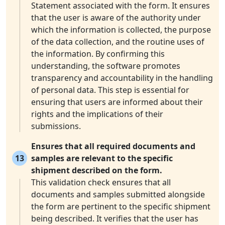
Statement associated with the form. It ensures
that the user is aware of the authority under
which the information is collected, the purpose
of the data collection, and the routine uses of
the information. By confirming this
understanding, the software promotes
transparency and accountability in the handling
of personal data. This step is essential for
ensuring that users are informed about their
rights and the implications of their
submissions.
Ensures that all required documents and
13
samples are relevant to the specific
shipment described on the form.
This validation check ensures that all
documents and samples submitted alongside
the form are pertinent to the specific shipment
being described. It verifies that the user has