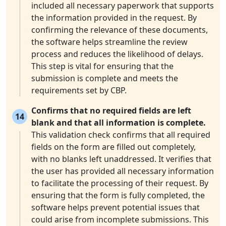
included all necessary paperwork that supports
the information provided in the request. By
confirming the relevance of these documents,
the software helps streamline the review
process and reduces the likelihood of delays.
This step is vital for ensuring that the
submission is complete and meets the
requirements set by CBP.
Confirms that no required fields are left
14
blank and that all information is complete.
This validation check confirms that all required
fields on the form are filled out completely,
with no blanks left unaddressed. It verifies that
the user has provided all necessary information
to facilitate the processing of their request. By
ensuring that the form is fully completed, the
software helps prevent potential issues that
could arise from incomplete submissions. This