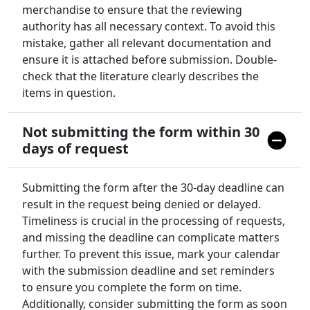
merchandise to ensure that the reviewing
authority has all necessary context. To avoid this
mistake, gather all relevant documentation and
ensure it is attached before submission. Double-
check that the literature clearly describes the
items in question.
Not submitting the form within 30
days of request
Submitting the form after the 30-day deadline can
result in the request being denied or delayed.
Timeliness is crucial in the processing of requests,
and missing the deadline can complicate matters
further. To prevent this issue, mark your calendar
with the submission deadline and set reminders
to ensure you complete the form on time.
Additionally, consider submitting the form as soon