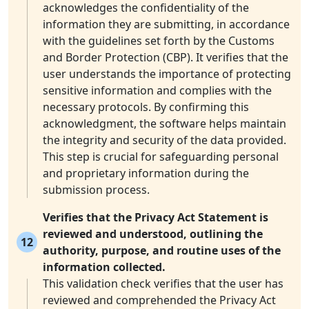
acknowledges the confidentiality of the
information they are submitting, in accordance
with the guidelines set forth by the Customs
and Border Protection (CBP). It verifies that the
user understands the importance of protecting
sensitive information and complies with the
necessary protocols. By confirming this
acknowledgment, the software helps maintain
the integrity and security of the data provided.
This step is crucial for safeguarding personal
and proprietary information during the
submission process.
Verifies that the Privacy Act Statement is
reviewed and understood, outlining the
12
authority, purpose, and routine uses of the
information collected.
This validation check verifies that the user has
reviewed and comprehended the Privacy Act