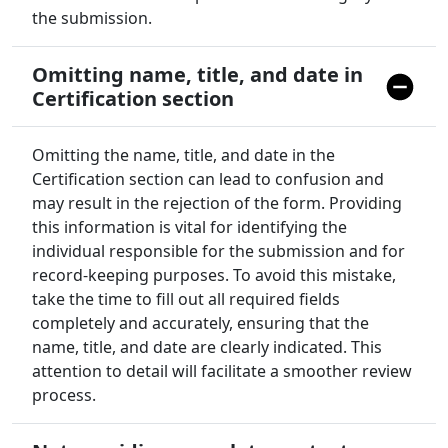
the submission.
Omitting name, title, and date in
Certification section
Omitting the name, title, and date in the
Certification section can lead to confusion and
may result in the rejection of the form. Providing
this information is vital for identifying the
individual responsible for the submission and for
record-keeping purposes. To avoid this mistake,
take the time to fill out all required fields
completely and accurately, ensuring that the
name, title, and date are clearly indicated. This
attention to detail will facilitate a smoother review
process.