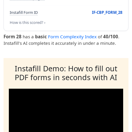
Instafill Form ID
IF-CBP_FORM_28
How is this scored? ›
Form 28
has a
basic
Form Complexity Index
of
40/100
.
Instafill’s AI completes it accurately in under a minute.
Instafill Demo: How to fill out
PDF forms in seconds with AI