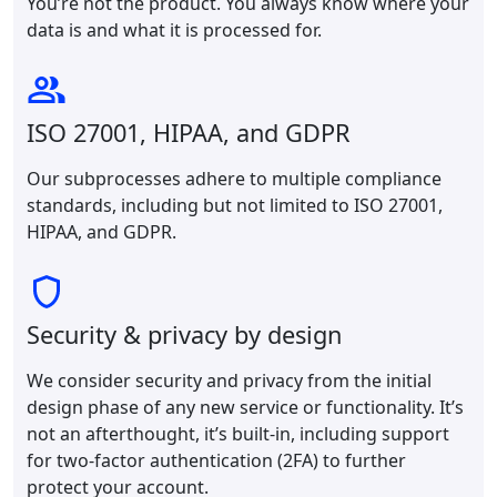
You’re not the product. You always know where your
data is and what it is processed for.
ISO 27001, HIPAA, and GDPR
Our subprocesses adhere to multiple compliance
standards, including but not limited to ISO 27001,
HIPAA, and GDPR.
Security & privacy by design
We consider security and privacy from the initial
design phase of any new service or functionality. It’s
not an afterthought, it’s built-in, including support
for two-factor authentication (2FA) to further
protect your account.