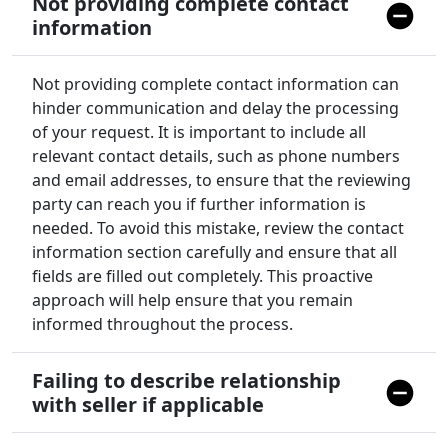
Not providing complete contact
information
Not providing complete contact information can
hinder communication and delay the processing
of your request. It is important to include all
relevant contact details, such as phone numbers
and email addresses, to ensure that the reviewing
party can reach you if further information is
needed. To avoid this mistake, review the contact
information section carefully and ensure that all
fields are filled out completely. This proactive
approach will help ensure that you remain
informed throughout the process.
Failing to describe relationship
with seller if applicable