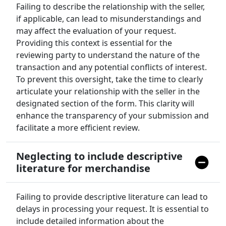
Failing to describe the relationship with the seller,
if applicable, can lead to misunderstandings and
may affect the evaluation of your request.
Providing this context is essential for the
reviewing party to understand the nature of the
transaction and any potential conflicts of interest.
To prevent this oversight, take the time to clearly
articulate your relationship with the seller in the
designated section of the form. This clarity will
enhance the transparency of your submission and
facilitate a more efficient review.
Neglecting to include descriptive
literature for merchandise
Failing to provide descriptive literature can lead to
delays in processing your request. It is essential to
include detailed information about the