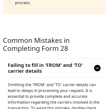
process.
Common Mistakes in
Completing Form 28
Failing to fill in 'FROM' and 'TO'
carrier details
Omitting the 'FROM' and 'TO' carrier details can
lead to delays in processing your request. It is
essential to provide complete and accurate
information regarding the carriers involved in the
transaction. To avoid this mistake, double-check