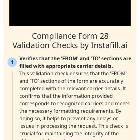
Compliance Form 28
Validation Checks by Instafill.ai
Verifies that the 'FROM' and 'TO' sections are
1
filled with appropriate carrier details.
This validation check ensures that the 'FROM'
and 'TO' sections of the form are accurately
completed with the relevant carrier details. It
confirms that the information provided
corresponds to recognized carriers and meets
the necessary formatting requirements. By
doing so, it helps to prevent any delays or
issues in processing the request. This check is
crucial for maintaining the integrity of the