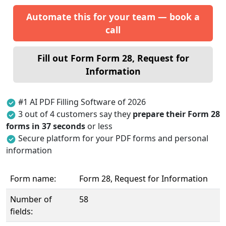
Automate this for your team — book a
call
Fill out Form Form 28, Request for
Information
#1 AI PDF Filling Software of 2026
3 out of 4 customers say they
prepare their Form 28
forms in 37 seconds
or less
Secure platform for your PDF forms and personal
information
Form name:
Form 28, Request for Information
Number of
58
fields: