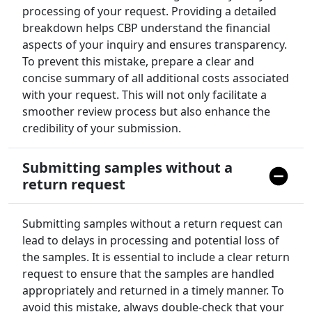
processing of your request. Providing a detailed
breakdown helps CBP understand the financial
aspects of your inquiry and ensures transparency.
To prevent this mistake, prepare a clear and
concise summary of all additional costs associated
with your request. This will not only facilitate a
smoother review process but also enhance the
credibility of your submission.
Submitting samples without a
return request
Submitting samples without a return request can
lead to delays in processing and potential loss of
the samples. It is essential to include a clear return
request to ensure that the samples are handled
appropriately and returned in a timely manner. To
avoid this mistake, always double-check that your