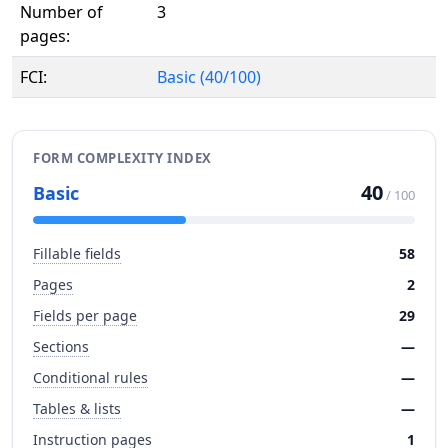
Number of
3
pages:
FCI:
Basic (40/100)
FORM COMPLEXITY INDEX
40
Basic
/ 100
Fillable fields
58
Pages
2
Fields per page
29
Sections
—
Conditional rules
—
Tables & lists
—
Instruction pages
1