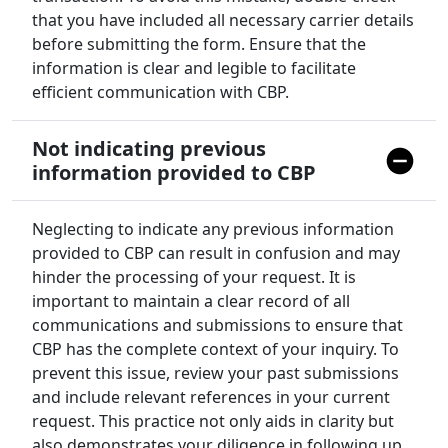
that you have included all necessary carrier details
before submitting the form. Ensure that the
information is clear and legible to facilitate
efficient communication with CBP.
Not indicating previous
information provided to CBP
Neglecting to indicate any previous information
provided to CBP can result in confusion and may
hinder the processing of your request. It is
important to maintain a clear record of all
communications and submissions to ensure that
CBP has the complete context of your inquiry. To
prevent this issue, review your past submissions
and include relevant references in your current
request. This practice not only aids in clarity but
also demonstrates your diligence in following up