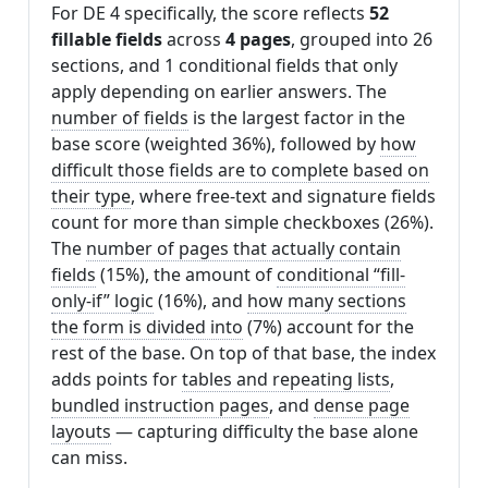
For DE 4 specifically, the score reflects
52
fillable fields
across
4 pages
, grouped into 26
sections, and 1 conditional fields that only
apply depending on earlier answers. The
number of fields
is the largest factor in the
base score (weighted 36%), followed by
how
difficult those fields are to complete based on
their type
, where free-text and signature fields
count for more than simple checkboxes (26%).
The
number of pages that actually contain
fields
(15%), the amount of
conditional “fill-
only-if” logic
(16%), and
how many sections
the form is divided into
(7%) account for the
rest of the base. On top of that base, the index
adds points for
tables and repeating lists
,
bundled instruction pages
, and
dense page
layouts
— capturing difficulty the base alone
can miss.