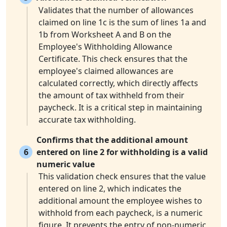
Validates that the number of allowances
claimed on line 1c is the sum of lines 1a and
1b from Worksheet A and B on the
Employee's Withholding Allowance
Certificate. This check ensures that the
employee's claimed allowances are
calculated correctly, which directly affects
the amount of tax withheld from their
paycheck. It is a critical step in maintaining
accurate tax withholding.
Confirms that the additional amount
6
entered on line 2 for withholding is a valid
numeric value
This validation check ensures that the value
entered on line 2, which indicates the
additional amount the employee wishes to
withhold from each paycheck, is a numeric
figure. It prevents the entry of non-numeric