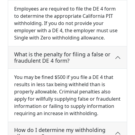
Employees are required to file the DE 4 form
to determine the appropriate California PIT
withholding. If you do not provide your
employer with a DE 4, the employer must use
Single with Zero withholding allowance.
What is the penalty for filing a false or
fraudulent DE 4 form?
You may be fined $500 if you file a DE 4 that
results in less tax being withheld than is
properly allowable. Criminal penalties also
apply for willfully supplying false or fraudulent
information or failing to supply information
requiring an increase in withholding.
How do I determine my withholding