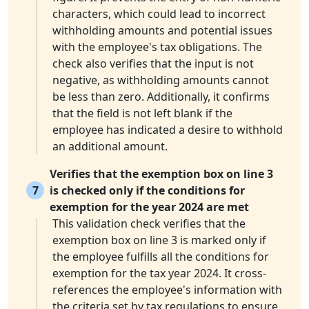
characters, which could lead to incorrect
withholding amounts and potential issues
with the employee's tax obligations. The
check also verifies that the input is not
negative, as withholding amounts cannot
be less than zero. Additionally, it confirms
that the field is not left blank if the
employee has indicated a desire to withhold
an additional amount.
Verifies that the exemption box on line 3
7
is checked only if the conditions for
exemption for the year 2024 are met
This validation check verifies that the
exemption box on line 3 is marked only if
the employee fulfills all the conditions for
exemption for the tax year 2024. It cross-
references the employee's information with
the criteria set by tax regulations to ensure