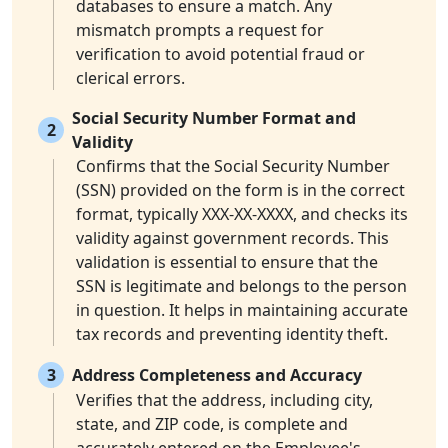
databases to ensure a match. Any
mismatch prompts a request for
verification to avoid potential fraud or
clerical errors.
Social Security Number Format and
2
Validity
Confirms that the Social Security Number
(SSN) provided on the form is in the correct
format, typically XXX-XX-XXXX, and checks its
validity against government records. This
validation is essential to ensure that the
SSN is legitimate and belongs to the person
in question. It helps in maintaining accurate
tax records and preventing identity theft.
3
Address Completeness and Accuracy
Verifies that the address, including city,
state, and ZIP code, is complete and