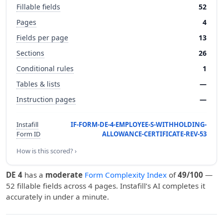
Fillable fields
52
Pages
4
Fields per page
13
Sections
26
Conditional rules
1
Tables & lists
—
Instruction pages
—
Instafill
IF-FORM-DE-4-EMPLOYEE-S-WITHHOLDING-
Form ID
ALLOWANCE-CERTIFICATE-REV-53
How is this scored? ›
DE 4
has a
moderate
Form Complexity Index
of
49/100
—
52 fillable fields across 4 pages. Instafill’s AI completes it
accurately in under a minute.