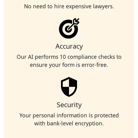
No need to hire expensive lawyers.
Accuracy
Our AI performs 10 compliance checks to
ensure your form is error-free.
Security
Your personal information is protected
with bank-level encryption.