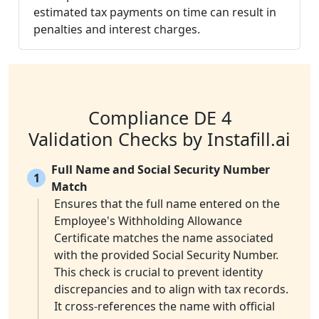
estimated tax payments on time can result in
penalties and interest charges.
Compliance DE 4
Validation Checks by Instafill.ai
Full Name and Social Security Number
1
Match
Ensures that the full name entered on the
Employee's Withholding Allowance
Certificate matches the name associated
with the provided Social Security Number.
This check is crucial to prevent identity
discrepancies and to align with tax records.
It cross-references the name with official