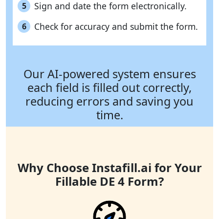
Sign and date the form electronically.
5
Check for accuracy and submit the form.
6
Our AI-powered system ensures
each field is filled out correctly,
reducing errors and saving you
time.
Why Choose Instafill.ai for Your
Fillable DE 4 Form?