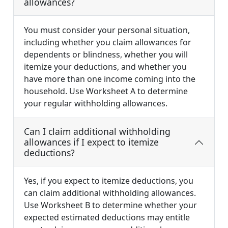
allowances?
You must consider your personal situation,
including whether you claim allowances for
dependents or blindness, whether you will
itemize your deductions, and whether you
have more than one income coming into the
household. Use Worksheet A to determine
your regular withholding allowances.
Can I claim additional withholding
allowances if I expect to itemize
deductions?
Yes, if you expect to itemize deductions, you
can claim additional withholding allowances.
Use Worksheet B to determine whether your
expected estimated deductions may entitle