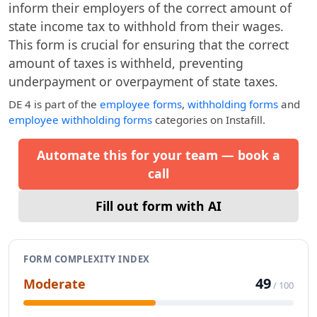
inform their employers of the correct amount of
state income tax to withhold from their wages.
This form is crucial for ensuring that the correct
amount of taxes is withheld, preventing
underpayment or overpayment of state taxes.
DE 4
is part of the
employee forms
,
withholding forms
and
employee withholding forms
categories on Instafill.
Automate this for your team — book a
call
Fill out form with AI
FORM COMPLEXITY INDEX
49
Moderate
/ 100