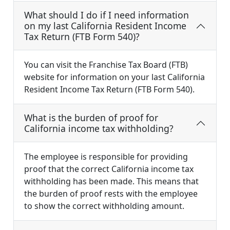
What should I do if I need information
on my last California Resident Income
Tax Return (FTB Form 540)?
You can visit the Franchise Tax Board (FTB)
website for information on your last California
Resident Income Tax Return (FTB Form 540).
What is the burden of proof for
California income tax withholding?
The employee is responsible for providing
proof that the correct California income tax
withholding has been made. This means that
the burden of proof rests with the employee
to show the correct withholding amount.