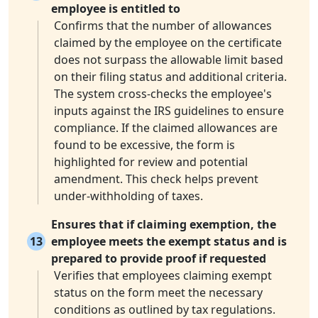
employee is entitled to
Confirms that the number of allowances
claimed by the employee on the certificate
does not surpass the allowable limit based
on their filing status and additional criteria.
The system cross-checks the employee's
inputs against the IRS guidelines to ensure
compliance. If the claimed allowances are
found to be excessive, the form is
highlighted for review and potential
amendment. This check helps prevent
under-withholding of taxes.
Ensures that if claiming exemption, the
13
employee meets the exempt status and is
prepared to provide proof if requested
Verifies that employees claiming exempt
status on the form meet the necessary
conditions as outlined by tax regulations.