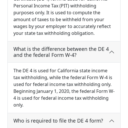
Personal Income Tax (PIT) withholding
purposes only. It is used to compute the
amount of taxes to be withheld from your
wages by your employer to accurately reflect
your state tax withholding obligation.
What is the difference between the DE 4
and the federal Form W-4?
The DE 4 is used for California state income
tax withholding, while the federal Form W-4 is
used for federal income tax withholding only.
Beginning January 1, 2020, the federal Form W-
4 is used for federal income tax withholding
only.
Who is required to file the DE 4 form?