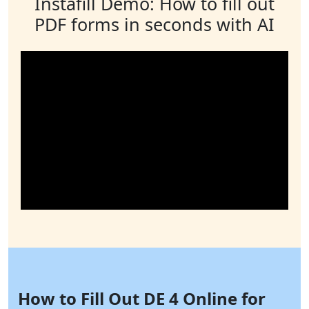
Instafill Demo: How to fill out
PDF forms in seconds with AI
How to Fill Out DE 4 Online for