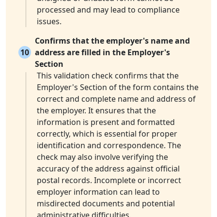
processed and may lead to compliance
issues.
Confirms that the employer's name and
10
address are filled in the Employer's
Section
This validation check confirms that the
Employer's Section of the form contains the
correct and complete name and address of
the employer. It ensures that the
information is present and formatted
correctly, which is essential for proper
identification and correspondence. The
check may also involve verifying the
accuracy of the address against official
postal records. Incomplete or incorrect
employer information can lead to
misdirected documents and potential
administrative difficulties.