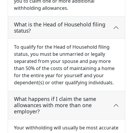
you to claim one or more additional
withholding allowances.
What is the Head of Household filing
status?
To qualify for the Head of Household filing
status, you must be unmarried or legally
separated from your spouse and pay more
than 50% of the costs of maintaining a home
for the entire year for yourself and your
dependent(s) or other qualifying individuals.
What happens if I claim the same
allowances with more than one
employer?
Your withholding will usually be most accurate