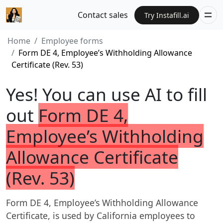
Contact sales
Try Instafill.ai
Home
Employee forms
Form DE 4, Employee’s Withholding Allowance
Certificate (Rev. 53)
Yes! You can use AI to fill
out
Form DE 4,
Employee’s Withholding
Allowance Certificate
(Rev. 53)
Form DE 4, Employee’s Withholding Allowance
Certificate, is used by California employees to