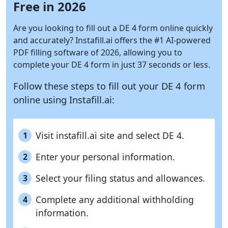
Free in 2026
Are you looking to fill out a DE 4 form online quickly
and accurately?
Instafill.ai
offers the #1 AI-powered
PDF filling software of 2026, allowing you to
complete your DE 4 form in just 37 seconds or less.
Follow these steps to fill out your DE 4 form
online using
Instafill.ai:
Visit instafill.ai site and select DE 4.
1
Enter your personal information.
2
Select your filing status and allowances.
3
Complete any additional withholding
4
information.