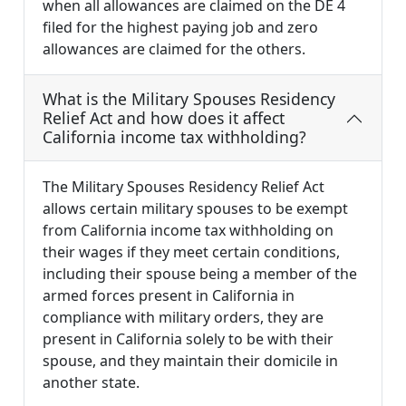
when all allowances are claimed on the DE 4
filed for the highest paying job and zero
allowances are claimed for the others.
What is the Military Spouses Residency
Relief Act and how does it affect
California income tax withholding?
The Military Spouses Residency Relief Act
allows certain military spouses to be exempt
from California income tax withholding on
their wages if they meet certain conditions,
including their spouse being a member of the
armed forces present in California in
compliance with military orders, they are
present in California solely to be with their
spouse, and they maintain their domicile in
another state.