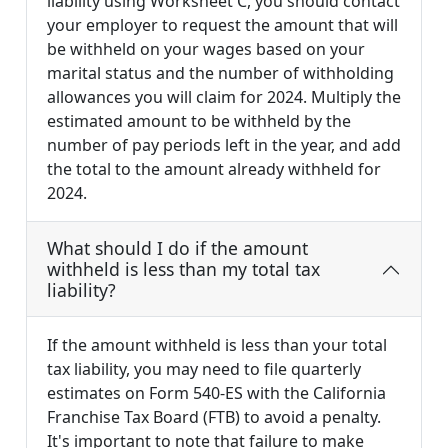
liability using Worksheet C, you should contact
your employer to request the amount that will
be withheld on your wages based on your
marital status and the number of withholding
allowances you will claim for 2024. Multiply the
estimated amount to be withheld by the
number of pay periods left in the year, and add
the total to the amount already withheld for
2024.
What should I do if the amount
withheld is less than my total tax
liability?
If the amount withheld is less than your total
tax liability, you may need to file quarterly
estimates on Form 540-ES with the California
Franchise Tax Board (FTB) to avoid a penalty.
It's important to note that failure to make