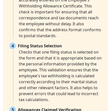
accurately entered on the Employee's
Withholding Allowance Certificate. This
check is important for ensuring that all
correspondence and tax documents reach
the employee without delay. It also
confirms that the address format conforms
to postal standards.
4
Filing Status Selection
Checks that one filing status is selected on
the form and that it is appropriate based on
the personal information provided by the
employee. This validation ensures that the
employee's tax withholding is calculated
correctly according to their marital status
and other relevant factors. It also helps to
prevent errors that could lead to incorrect
tax calculations.
5
Allowances Claimed Verification