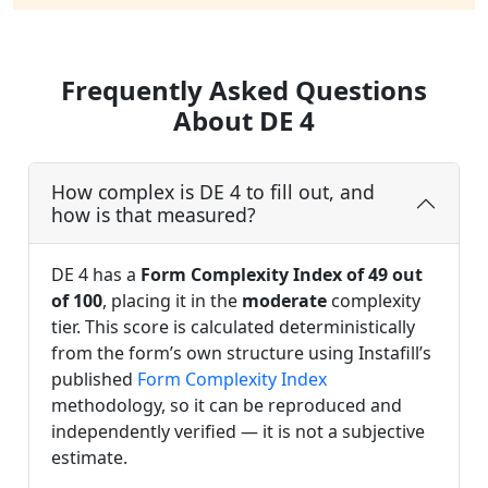
Frequently Asked Questions
About DE 4
How complex is DE 4 to fill out, and
how is that measured?
DE 4 has a
Form Complexity Index of 49 out
of 100
, placing it in the
moderate
complexity
tier. This score is calculated deterministically
from the form’s own structure using Instafill’s
published
Form Complexity Index
methodology, so it can be reproduced and
independently verified — it is not a subjective
estimate.