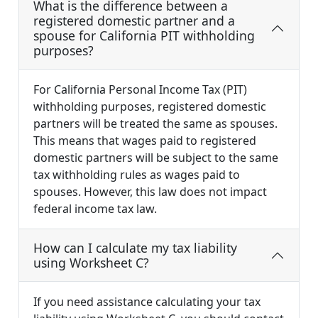
What is the difference between a
registered domestic partner and a
spouse for California PIT withholding
purposes?
For California Personal Income Tax (PIT)
withholding purposes, registered domestic
partners will be treated the same as spouses.
This means that wages paid to registered
domestic partners will be subject to the same
tax withholding rules as wages paid to
spouses. However, this law does not impact
federal income tax law.
How can I calculate my tax liability
using Worksheet C?
If you need assistance calculating your tax