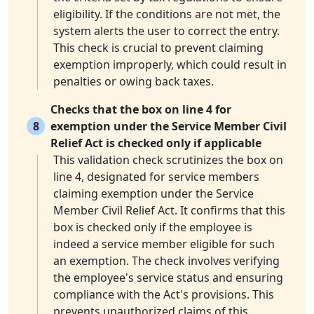
eligibility. If the conditions are not met, the
system alerts the user to correct the entry.
This check is crucial to prevent claiming
exemption improperly, which could result in
penalties or owing back taxes.
Checks that the box on line 4 for
8
exemption under the Service Member Civil
Relief Act is checked only if applicable
This validation check scrutinizes the box on
line 4, designated for service members
claiming exemption under the Service
Member Civil Relief Act. It confirms that this
box is checked only if the employee is
indeed a service member eligible for such
an exemption. The check involves verifying
the employee's service status and ensuring
compliance with the Act's provisions. This
prevents unauthorized claims of this