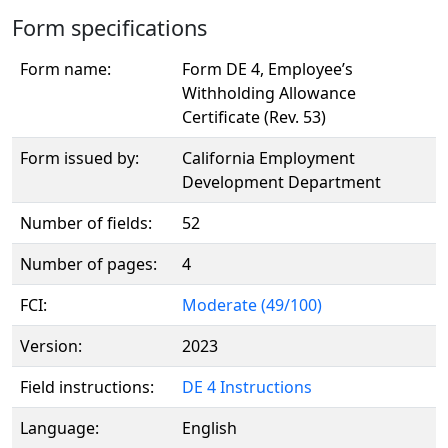
Form specifications
Form name:
Form DE 4, Employee’s
Withholding Allowance
Certificate (Rev. 53)
Form issued by:
California Employment
Development Department
Number of fields:
52
Number of pages:
4
FCI:
Moderate (49/100)
Version:
2023
Field instructions:
DE 4 Instructions
Language:
English