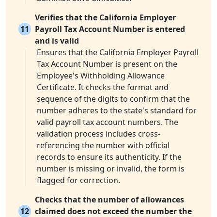
Verifies that the California Employer
11
Payroll Tax Account Number is entered
and is valid
Ensures that the California Employer Payroll
Tax Account Number is present on the
Employee's Withholding Allowance
Certificate. It checks the format and
sequence of the digits to confirm that the
number adheres to the state's standard for
valid payroll tax account numbers. The
validation process includes cross-
referencing the number with official
records to ensure its authenticity. If the
number is missing or invalid, the form is
flagged for correction.
Checks that the number of allowances
12
claimed does not exceed the number the