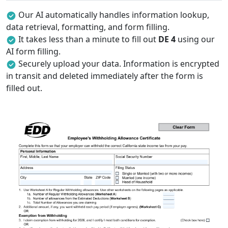
Our AI automatically handles information lookup,
data retrieval, formatting, and form filling.
It takes less than a minute to fill out
DE 4
using our
AI form filling.
Securely upload your data. Information is encrypted
in transit and deleted immediately after the form is
filled out.