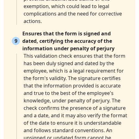
exemption, which could lead to legal
complications and the need for corrective
actions.
Ensures that the form is signed and
9
dated, certifying the accuracy of the
information under penalty of perjury
This validation check ensures that the form
has been duly signed and dated by the
employee, which is a legal requirement for
the form's validity. The signature certifies
that the information provided is accurate
and true to the best of the employee's
knowledge, under penalty of perjury. The
check confirms the presence of a signature
and a date, and it may also verify the format
of the date to ensure it is understandable
and follows standard conventions. An
unsigned or undated form cannot be