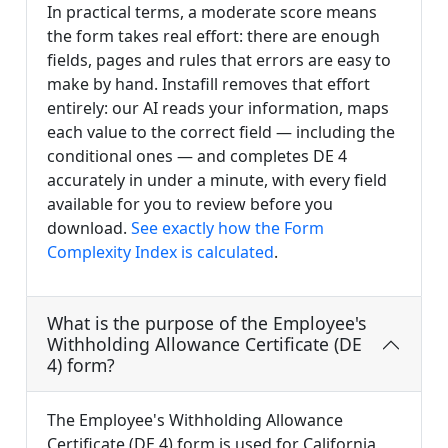
In practical terms, a moderate score means
the form takes real effort: there are enough
fields, pages and rules that errors are easy to
make by hand. Instafill removes that effort
entirely: our AI reads your information, maps
each value to the correct field — including the
conditional ones — and completes DE 4
accurately in under a minute, with every field
available for you to review before you
download.
See exactly how the Form
Complexity Index is calculated
.
What is the purpose of the Employee's
Withholding Allowance Certificate (DE
4) form?
The Employee's Withholding Allowance
Certificate (DE 4) form is used for California