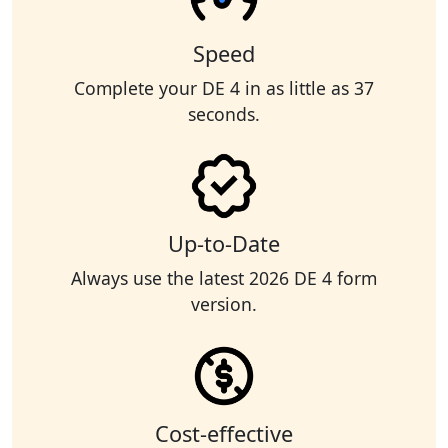
Speed
Complete your DE 4 in as little as 37
seconds.
Up-to-Date
Always use the latest 2026 DE 4 form
version.
Cost-effective