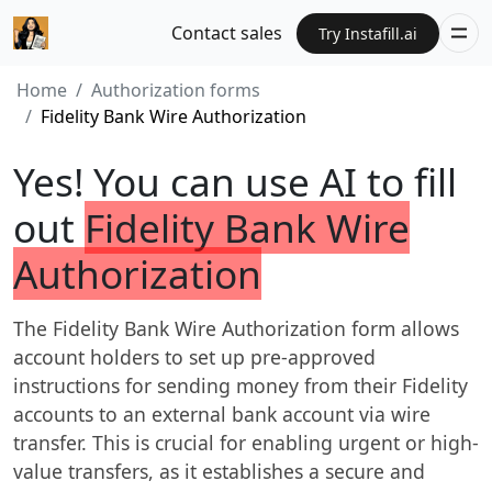
Contact sales
Try Instafill.ai
Home
Authorization forms
Fidelity Bank Wire Authorization
Yes! You can use AI to fill
out
Fidelity Bank Wire
Authorization
The Fidelity Bank Wire Authorization form allows
account holders to set up pre-approved
instructions for sending money from their Fidelity
accounts to an external bank account via wire
transfer. This is crucial for enabling urgent or high-
value transfers, as it establishes a secure and