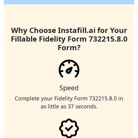
Why Choose Instafill.ai for Your
Fillable Fidelity Form 732215.8.0
Form?
Speed
Complete your Fidelity Form 732215.8.0 in
as little as 37 seconds.