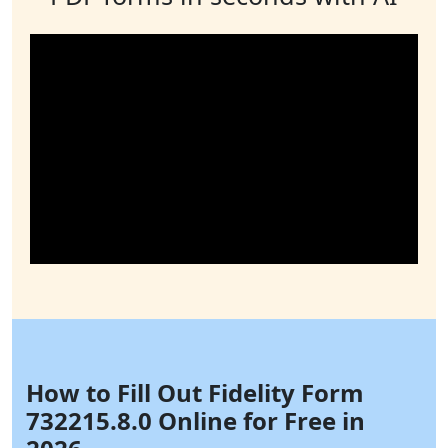
How to Fill Out Fidelity Form
732215.8.0 Online for Free in