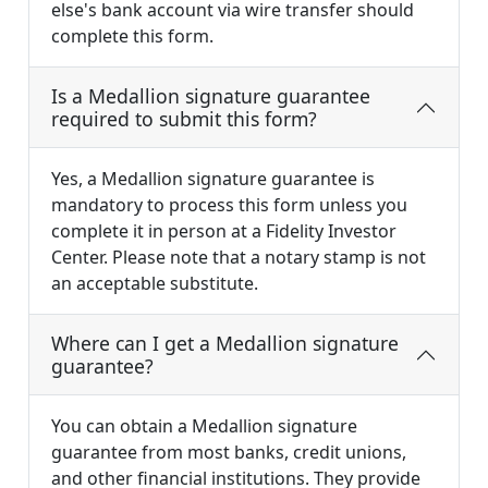
else's bank account via wire transfer should
complete this form.
Is a Medallion signature guarantee
required to submit this form?
Yes, a Medallion signature guarantee is
mandatory to process this form unless you
complete it in person at a Fidelity Investor
Center. Please note that a notary stamp is not
an acceptable substitute.
Where can I get a Medallion signature
guarantee?
You can obtain a Medallion signature
guarantee from most banks, credit unions,
and other financial institutions. They provide