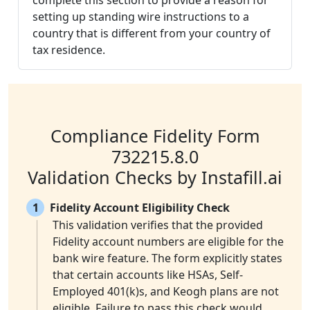
complete this section to provide a reason for
setting up standing wire instructions to a
country that is different from your country of
tax residence.
Compliance Fidelity Form
732215.8.0
Validation Checks by Instafill.ai
1
Fidelity Account Eligibility Check
This validation verifies that the provided
Fidelity account numbers are eligible for the
bank wire feature. The form explicitly states
that certain accounts like HSAs, Self-
Employed 401(k)s, and Keogh plans are not
eligible. Failure to pass this check would