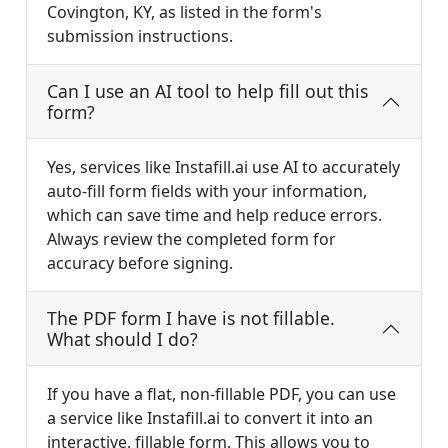
Covington, KY, as listed in the form's
submission instructions.
Can I use an AI tool to help fill out this
form?
Yes, services like Instafill.ai use AI to accurately
auto-fill form fields with your information,
which can save time and help reduce errors.
Always review the completed form for
accuracy before signing.
The PDF form I have is not fillable.
What should I do?
If you have a flat, non-fillable PDF, you can use
a service like Instafill.ai to convert it into an
interactive, fillable form. This allows you to