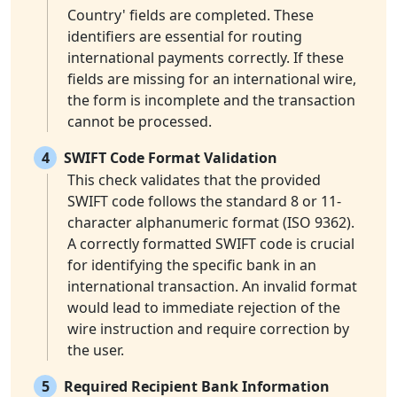
Country' fields are completed. These
identifiers are essential for routing
international payments correctly. If these
fields are missing for an international wire,
the form is incomplete and the transaction
cannot be processed.
4
SWIFT Code Format Validation
This check validates that the provided
SWIFT code follows the standard 8 or 11-
character alphanumeric format (ISO 9362).
A correctly formatted SWIFT code is crucial
for identifying the specific bank in an
international transaction. An invalid format
would lead to immediate rejection of the
wire instruction and require correction by
the user.
5
Required Recipient Bank Information