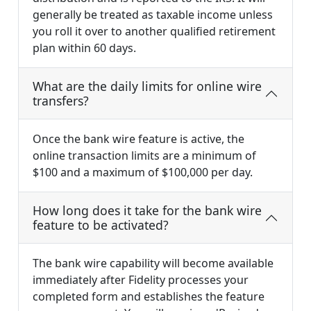
generally be treated as taxable income unless
you roll it over to another qualified retirement
plan within 60 days.
What are the daily limits for online wire
transfers?
Once the bank wire feature is active, the
online transaction limits are a minimum of
$100 and a maximum of $100,000 per day.
How long does it take for the bank wire
feature to be activated?
The bank wire capability will become available
immediately after Fidelity processes your
completed form and establishes the feature