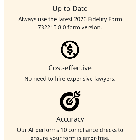
Up-to-Date
Always use the latest 2026 Fidelity Form
732215.8.0 form version.
Cost-effective
No need to hire expensive lawyers.
Accuracy
Our AI performs 10 compliance checks to
ensure your form is error-free.