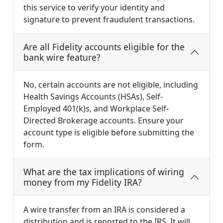
this service to verify your identity and
signature to prevent fraudulent transactions.
Are all Fidelity accounts eligible for the
bank wire feature?
No, certain accounts are not eligible, including
Health Savings Accounts (HSAs), Self-
Employed 401(k)s, and Workplace Self-
Directed Brokerage accounts. Ensure your
account type is eligible before submitting the
form.
What are the tax implications of wiring
money from my Fidelity IRA?
A wire transfer from an IRA is considered a
distribution and is reported to the IRS. It will