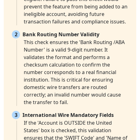
prevent the feature from being added to an
ineligible account, avoiding future
transaction failures and compliance issues.
2
Bank Routing Number Validity
This check ensures the 'Bank Routing /ABA
Number' is a valid 9-digit number. It
validates the format and performs a
checksum calculation to confirm the
number corresponds to a real financial
institution. This is critical for ensuring
domestic wire transfers are routed
correctly; an invalid number would cause
the transfer to fail.
3
International Wire Mandatory Fields
If the 'Account is OUTSIDE the United
States' box is checked, this validation
ensures that the 'SWIFT Code' and 'Name of