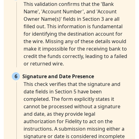
This validation confirms that the 'Bank
Name', 'Account Number', and 'Account
Owner Name(s)' fields in Section 3 are all
filled out. This information is fundamental
for identifying the destination account for
the wire. Missing any of these details would
make it impossible for the receiving bank to
credit the funds correctly, leading to a failed
or returned wire.
6
Signature and Date Presence
This check verifies that the signature and
date fields in Section 5 have been
completed. The form explicitly states it
cannot be processed without a signature
and date, as they provide legal
authorization for Fidelity to act on the
instructions. A submission missing either a
signature or date is considered incomplete