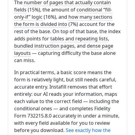
The
number of pages that actually contain
fields
(15%), the amount of
conditional “fill-
only-if” logic
(16%), and
how many sections
the form is divided into
(7%) account for the
rest of the base. On top of that base, the index
adds points for
tables and repeating lists
,
bundled instruction pages
, and
dense page
layouts
— capturing difficulty the base alone
can miss.
In practical terms, a basic score means the
form is relatively light, but still needs careful,
accurate entry. Instafill removes that effort
entirely: our AI reads your information, maps
each value to the correct field — including the
conditional ones — and completes Fidelity
Form 732215.8.0 accurately in under a minute,
with every field available for you to review
before you download.
See exactly how the