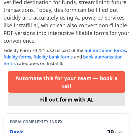
verified destination for funds, streamlining future
transactions. Today, this form can be filled out
quickly and accurately using AI-powered services
like Instafill.ai, which can also convert non-fillable
PDF versions into interactive fillable forms for your
convenience.
Fidelity Form 732215.8.0
is part of the
authorization forms
,
fidelity forms
,
fidelity bank forms
and
bank authorization
forms
categories on Instafill.
Automate this for your team — book a
call
Fill out form with AI
FORM COMPLEXITY INDEX
39
Basic
/ 100