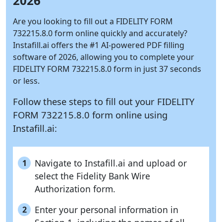
2026
Are you looking to fill out a FIDELITY FORM
732215.8.0 form online quickly and accurately?
Instafill.ai
offers the #1 AI-powered PDF filling
software of 2026, allowing you to complete your
FIDELITY FORM 732215.8.0 form in just 37 seconds
or less.
Follow these steps to fill out your FIDELITY
FORM 732215.8.0 form online using
Instafill.ai:
Navigate to Instafill.ai and upload or
1
select the Fidelity Bank Wire
Authorization form.
Enter your personal information in
2