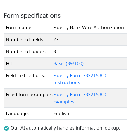
Form specifications
Form name:
Fidelity Bank Wire Authorization
Number of fields:
27
Number of pages:
3
FCI:
Basic (39/100)
Field instructions:
Fidelity Form 732215.8.0
Instructions
Filled form examples:
Fidelity Form 732215.8.0
Examples
Language:
English
Our AI automatically handles information lookup,