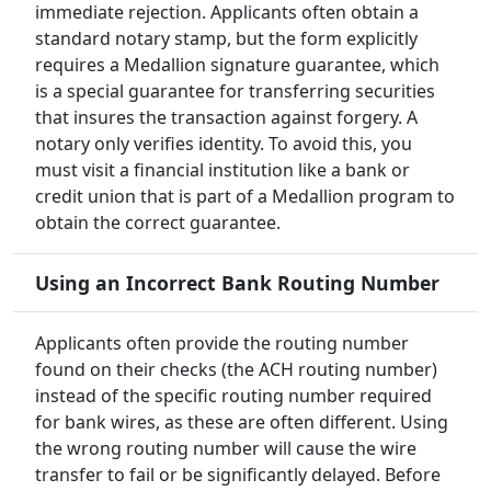
immediate rejection. Applicants often obtain a
standard notary stamp, but the form explicitly
requires a Medallion signature guarantee, which
is a special guarantee for transferring securities
that insures the transaction against forgery. A
notary only verifies identity. To avoid this, you
must visit a financial institution like a bank or
credit union that is part of a Medallion program to
obtain the correct guarantee.
Using an Incorrect Bank Routing Number
Applicants often provide the routing number
found on their checks (the ACH routing number)
instead of the specific routing number required
for bank wires, as these are often different. Using
the wrong routing number will cause the wire
transfer to fail or be significantly delayed. Before