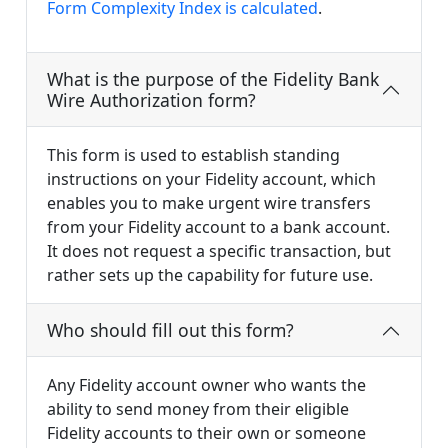
Form Complexity Index is calculated
.
What is the purpose of the Fidelity Bank
Wire Authorization form?
This form is used to establish standing
instructions on your Fidelity account, which
enables you to make urgent wire transfers
from your Fidelity account to a bank account.
It does not request a specific transaction, but
rather sets up the capability for future use.
Who should fill out this form?
Any Fidelity account owner who wants the
ability to send money from their eligible
Fidelity accounts to their own or someone