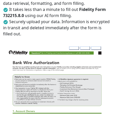
data retrieval, formatting, and form filling.
It takes less than a minute to fill out
Fidelity Form
732215.8.0
using our AI form filling.
Securely upload your data. Information is encrypted
in transit and deleted immediately after the form is
filled out.