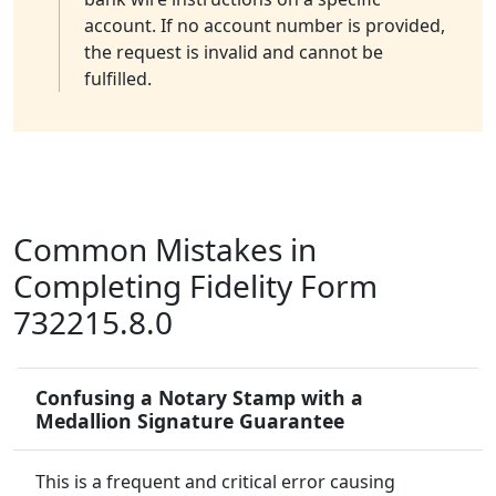
account. If no account number is provided,
the request is invalid and cannot be
fulfilled.
Common Mistakes in
Completing Fidelity Form
732215.8.0
Confusing a Notary Stamp with a
Medallion Signature Guarantee
This is a frequent and critical error causing