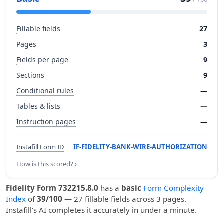
Fillable fields
27
Pages
3
Fields per page
9
Sections
9
Conditional rules
—
Tables & lists
—
Instruction pages
—
Instafill Form ID
IF-FIDELITY-BANK-WIRE-AUTHORIZATION
How is this scored? ›
Fidelity Form 732215.8.0
has a
basic
Form Complexity
Index
of
39/100
— 27 fillable fields across 3 pages.
Instafill’s AI completes it accurately in under a minute.