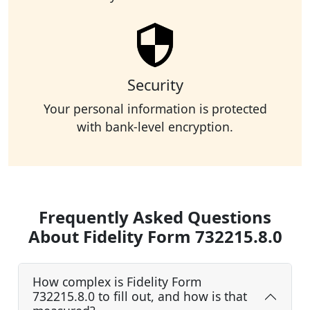
Security
Your personal information is protected
with bank-level encryption.
Frequently Asked Questions
About Fidelity Form 732215.8.0
How complex is Fidelity Form
732215.8.0 to fill out, and how is that