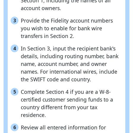
Section 1, including the names of all
account owners.
Provide the Fidelity account numbers
3
you wish to enable for bank wire
transfers in Section 2.
In Section 3, input the recipient bank's
4
details, including routing number, bank
name, account number, and owner
names. For international wires, include
the SWIFT code and country.
Complete Section 4 if you are a W-8-
5
certified customer sending funds to a
country different from your tax
residence.
Review all entered information for
6