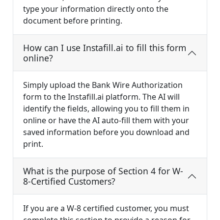
type your information directly onto the
document before printing.
How can I use Instafill.ai to fill this form
online?
Simply upload the Bank Wire Authorization
form to the Instafill.ai platform. The AI will
identify the fields, allowing you to fill them in
online or have the AI auto-fill them with your
saved information before you download and
print.
What is the purpose of Section 4 for W-
8-Certified Customers?
If you are a W-8 certified customer, you must