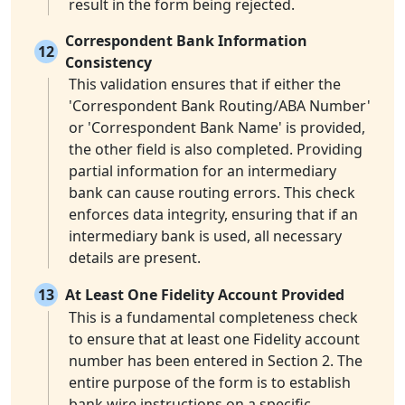
result in the form being rejected.
Correspondent Bank Information
12
Consistency
This validation ensures that if either the
'Correspondent Bank Routing/ABA Number'
or 'Correspondent Bank Name' is provided,
the other field is also completed. Providing
partial information for an intermediary
bank can cause routing errors. This check
enforces data integrity, ensuring that if an
intermediary bank is used, all necessary
details are present.
13
At Least One Fidelity Account Provided
This is a fundamental completeness check
to ensure that at least one Fidelity account
number has been entered in Section 2. The
entire purpose of the form is to establish
bank wire instructions on a specific