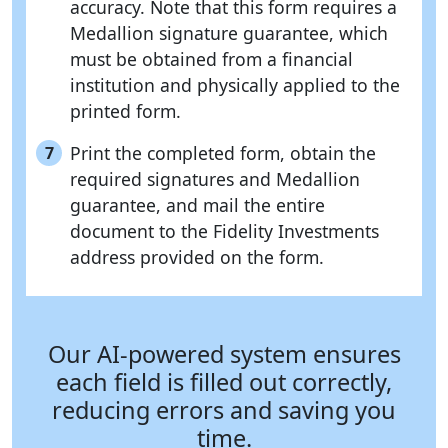
accuracy. Note that this form requires a
Medallion signature guarantee, which
must be obtained from a financial
institution and physically applied to the
printed form.
Print the completed form, obtain the
7
required signatures and Medallion
guarantee, and mail the entire
document to the Fidelity Investments
address provided on the form.
Our AI-powered system ensures
each field is filled out correctly,
reducing errors and saving you
time.