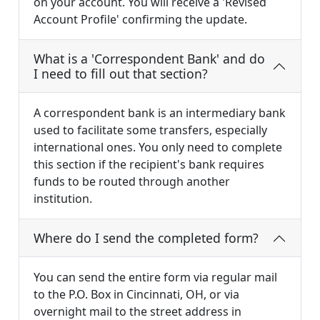
on your account. You will receive a 'Revised
Account Profile' confirming the update.
What is a 'Correspondent Bank' and do
I need to fill out that section?
A correspondent bank is an intermediary bank
used to facilitate some transfers, especially
international ones. You only need to complete
this section if the recipient's bank requires
funds to be routed through another
institution.
Where do I send the completed form?
You can send the entire form via regular mail
to the P.O. Box in Cincinnati, OH, or via
overnight mail to the street address in