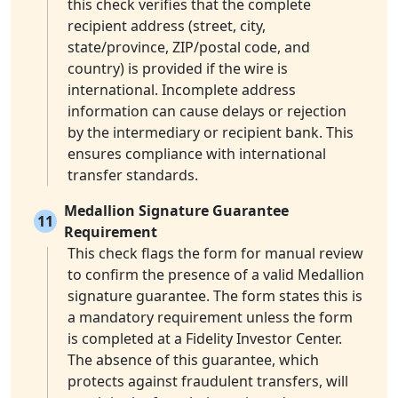
this check verifies that the complete
recipient address (street, city,
state/province, ZIP/postal code, and
country) is provided if the wire is
international. Incomplete address
information can cause delays or rejection
by the intermediary or recipient bank. This
ensures compliance with international
transfer standards.
Medallion Signature Guarantee
11
Requirement
This check flags the form for manual review
to confirm the presence of a valid Medallion
signature guarantee. The form states this is
a mandatory requirement unless the form
is completed at a Fidelity Investor Center.
The absence of this guarantee, which
protects against fraudulent transfers, will