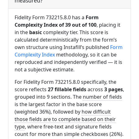
measured?
Fidelity Form 732215.8.0 has a
Form
Complexity Index of 39 out of 100
, placing it
in the
basic
complexity tier. This score is
calculated deterministically from the form’s
own structure using Instafill’s published
Form
Complexity Index
methodology, so it can be
reproduced and independently verified — it is
not a subjective estimate.
For Fidelity Form 732215.8.0 specifically, the
score reflects
27 fillable fields
across
3 pages
,
grouped into 9 sections. The
number of fields
is the largest factor in the base score
(weighted 36%), followed by
how difficult
those fields are to complete based on their
type
, where free-text and signature fields
count for more than simple checkboxes (26%).