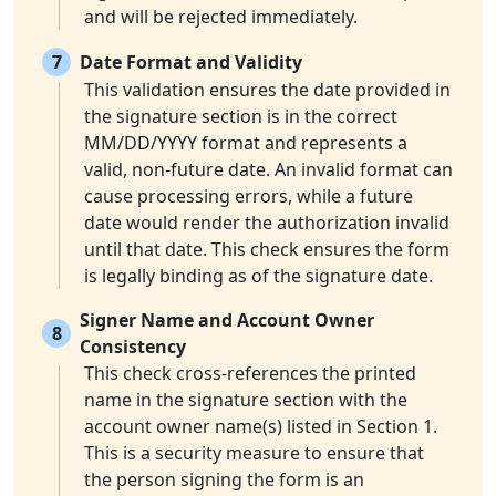
and will be rejected immediately.
7
Date Format and Validity
This validation ensures the date provided in
the signature section is in the correct
MM/DD/YYYY format and represents a
valid, non-future date. An invalid format can
cause processing errors, while a future
date would render the authorization invalid
until that date. This check ensures the form
is legally binding as of the signature date.
Signer Name and Account Owner
8
Consistency
This check cross-references the printed
name in the signature section with the
account owner name(s) listed in Section 1.
This is a security measure to ensure that
the person signing the form is an