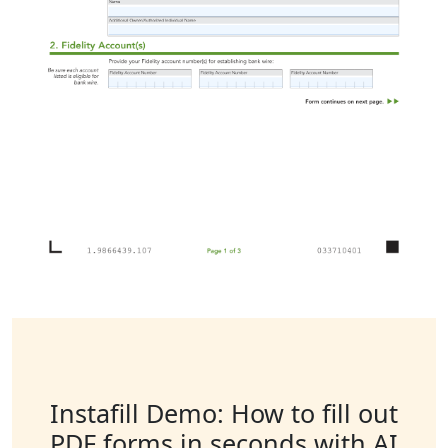
Instafill Demo: How to fill out
PDF forms in seconds with AI