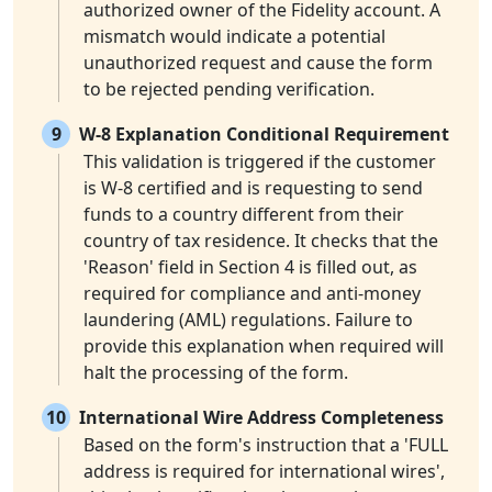
authorized owner of the Fidelity account. A
mismatch would indicate a potential
unauthorized request and cause the form
to be rejected pending verification.
9
W-8 Explanation Conditional Requirement
This validation is triggered if the customer
is W-8 certified and is requesting to send
funds to a country different from their
country of tax residence. It checks that the
'Reason' field in Section 4 is filled out, as
required for compliance and anti-money
laundering (AML) regulations. Failure to
provide this explanation when required will
halt the processing of the form.
10
International Wire Address Completeness
Based on the form's instruction that a 'FULL
address is required for international wires',