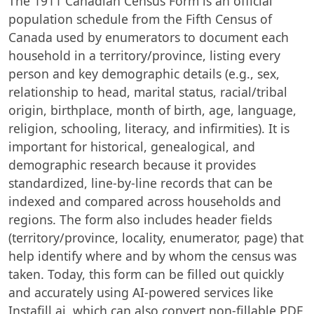
The 1911 Canadian Census Form is an official
population schedule from the Fifth Census of
Canada used by enumerators to document each
household in a territory/province, listing every
person and key demographic details (e.g., sex,
relationship to head, marital status, racial/tribal
origin, birthplace, month of birth, age, language,
religion, schooling, literacy, and infirmities). It is
important for historical, genealogical, and
demographic research because it provides
standardized, line-by-line records that can be
indexed and compared across households and
regions. The form also includes header fields
(territory/province, locality, enumerator, page) that
help identify where and by whom the census was
taken. Today, this form can be filled out quickly
and accurately using AI-powered services like
Instafill.ai, which can also convert non-fillable PDF