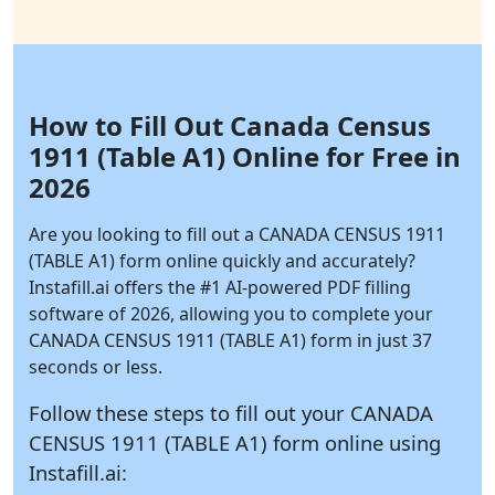
How to Fill Out Canada Census
1911 (Table A1) Online for Free in
2026
Are you looking to fill out a CANADA CENSUS 1911
(TABLE A1) form online quickly and accurately?
Instafill.ai
offers the #1 AI-powered PDF filling
software of 2026, allowing you to complete your
CANADA CENSUS 1911 (TABLE A1) form in just 37
seconds or less.
Follow these steps to fill out your CANADA
CENSUS 1911 (TABLE A1) form online using
Instafill.ai: