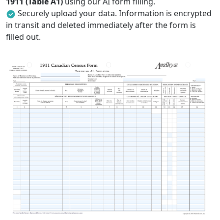
1911 (Table A1)
using our AI form filling.
Securely upload your data. Information is encrypted
in transit and deleted immediately after the form is
filled out.