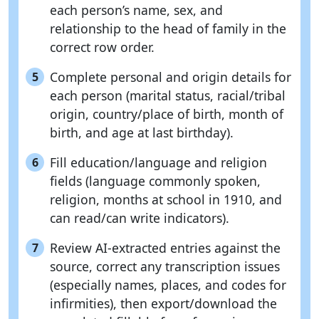
each person’s name, sex, and
relationship to the head of family in the
correct row order.
Complete personal and origin details for
5
each person (marital status, racial/tribal
origin, country/place of birth, month of
birth, and age at last birthday).
Fill education/language and religion
6
fields (language commonly spoken,
religion, months at school in 1910, and
can read/can write indicators).
Review AI-extracted entries against the
7
source, correct any transcription issues
(especially names, places, and codes for
infirmities), then export/download the