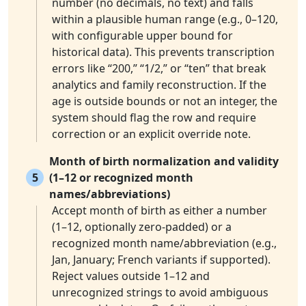
number (no decimals, no text) and falls
within a plausible human range (e.g., 0–120,
with configurable upper bound for
historical data). This prevents transcription
errors like “200,” “1/2,” or “ten” that break
analytics and family reconstruction. If the
age is outside bounds or not an integer, the
system should flag the row and require
correction or an explicit override note.
Month of birth normalization and validity
5
(1–12 or recognized month
names/abbreviations)
Accept month of birth as either a number
(1–12, optionally zero-padded) or a
recognized month name/abbreviation (e.g.,
Jan, January; French variants if supported).
Reject values outside 1–12 and
unrecognized strings to avoid ambiguous