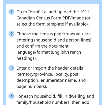
Go to Instafill.ai and upload the 1911
1
Canadian Census Form PDF/image (or
select the form template if available).
Choose the census page/rows you are
2
entering (household and person lines)
and confirm the document
language/format (English/French
headings).
Enter or import the header details
3
(territory/province, locality/post
description, enumerator name, and
page numbers).
For each household, fill in dwelling and
4
family/household numbers, then add