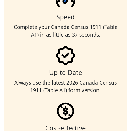
Speed
Complete your Canada Census 1911 (Table
A1) in as little as 37 seconds.
Up-to-Date
Always use the latest 2026 Canada Census
1911 (Table A1) form version.
Cost-effective