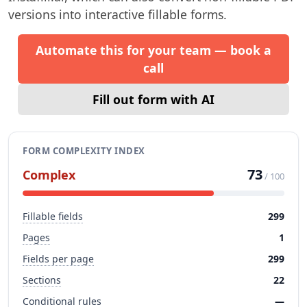
versions into interactive fillable forms.
Automate this for your team — book a
call
Fill out form with AI
FORM COMPLEXITY INDEX
73
Complex
/ 100
Fillable fields
299
Pages
1
Fields per page
299
Sections
22
Conditional rules
—