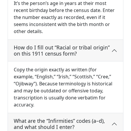
It’s the person’s age in years at their most
recent birthday before the census date. Enter
the number exactly as recorded, even if it
seems inconsistent with the birth month or
other details.
How do I fill out “Racial or tribal origin”
on this 1911 census form?
Copy the origin exactly as written (for
example, “English,” “Irish,” “Scottish,” “Cree,”
“Ojibway”). Because terminology is historical
and may be outdated or offensive today,
transcription is usually done verbatim for
accuracy.
What are the “Infirmities” codes (a–d),
and what should I enter?