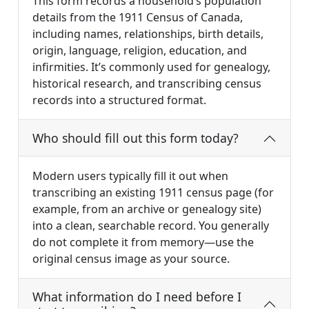
This form records a household’s population
details from the 1911 Census of Canada,
including names, relationships, birth details,
origin, language, religion, education, and
infirmities. It’s commonly used for genealogy,
historical research, and transcribing census
records into a structured format.
Who should fill out this form today?
Modern users typically fill it out when
transcribing an existing 1911 census page (for
example, from an archive or genealogy site)
into a clean, searchable record. You generally
do not complete it from memory—use the
original census image as your source.
What information do I need before I