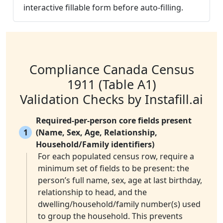
interactive fillable form before auto-filling.
Compliance Canada Census
1911 (Table A1)
Validation Checks by Instafill.ai
Required-per-person core fields present
1
(Name, Sex, Age, Relationship,
Household/Family identifiers)
For each populated census row, require a
minimum set of fields to be present: the
person’s full name, sex, age at last birthday,
relationship to head, and the
dwelling/household/family number(s) used
to group the household. This prevents