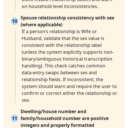
on household-level inconsistencies.
Spouse relationship consistency with sex
10
(where applicable)
If a person’s relationship is Wife or
Husband, validate that the sex value is
consistent with the relationship label
(unless the system explicitly supports non-
binary/ambiguous historical transcription
handling). This check catches common
data-entry swaps between sex and
relationship fields. If inconsistent, the
system should warn and require the user to
confirm or correct either the relationship or
sex.
Dwelling/house number and
11
family/household number are positive
integers and properly formatted