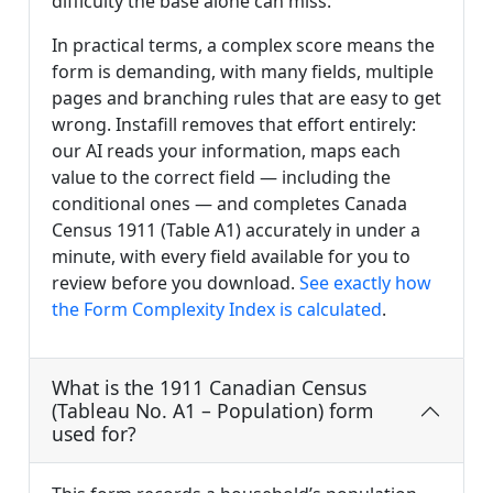
difficulty the base alone can miss.
In practical terms, a complex score means the
form is demanding, with many fields, multiple
pages and branching rules that are easy to get
wrong. Instafill removes that effort entirely:
our AI reads your information, maps each
value to the correct field — including the
conditional ones — and completes Canada
Census 1911 (Table A1) accurately in under a
minute, with every field available for you to
review before you download.
See exactly how
the Form Complexity Index is calculated
.
What is the 1911 Canadian Census
(Tableau No. A1 – Population) form
used for?