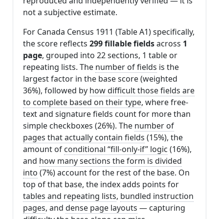
reproduced and independently verified — it is
not a subjective estimate.
For Canada Census 1911 (Table A1) specifically,
the score reflects
299 fillable fields
across
1
page
, grouped into 22 sections, 1 table or
repeating lists. The
number of fields
is the
largest factor in the base score (weighted
36%), followed by
how difficult those fields are
to complete based on their type
, where free-
text and signature fields count for more than
simple checkboxes (26%). The
number of
pages that actually contain fields
(15%), the
amount of
conditional “fill-only-if” logic
(16%),
and
how many sections the form is divided
into
(7%) account for the rest of the base. On
top of that base, the index adds points for
tables and repeating lists
,
bundled instruction
pages
, and
dense page layouts
— capturing