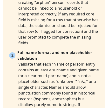
creating “orphan” person records that
cannot be linked to a household or
interpreted correctly. If any required core
field is missing for a row that otherwise has
data, the submission should be rejected for
that row (or flagged for correction) and the
user prompted to complete the missing
fields.
Full name format and non-placeholder
2
validation
Validate that each “Name of person” entry
contains at least a surname and given name
(or a clear multi-part name) and is not a
placeholder such as “unknown,” “n/a,” or a
single character. Names should allow
punctuation commonly found in historical
records (hyphens, apostrophes) but
disallow purely numeric strings. If