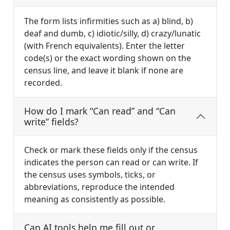
The form lists infirmities such as a) blind, b)
deaf and dumb, c) idiotic/silly, d) crazy/lunatic
(with French equivalents). Enter the letter
code(s) or the exact wording shown on the
census line, and leave it blank if none are
recorded.
How do I mark “Can read” and “Can
write” fields?
Check or mark these fields only if the census
indicates the person can read or can write. If
the census uses symbols, ticks, or
abbreviations, reproduce the intended
meaning as consistently as possible.
Can AI tools help me fill out or