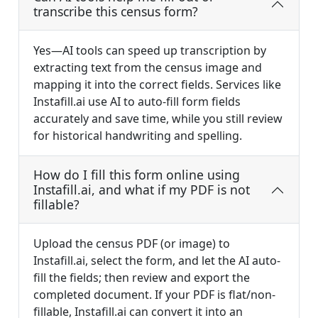
transcribe this census form?
Yes—AI tools can speed up transcription by
extracting text from the census image and
mapping it into the correct fields. Services like
Instafill.ai use AI to auto-fill form fields
accurately and save time, while you still review
for historical handwriting and spelling.
How do I fill this form online using
Instafill.ai, and what if my PDF is not
fillable?
Upload the census PDF (or image) to
Instafill.ai, select the form, and let the AI auto-
fill the fields; then review and export the
completed document. If your PDF is flat/non-
fillable, Instafill.ai can convert it into an