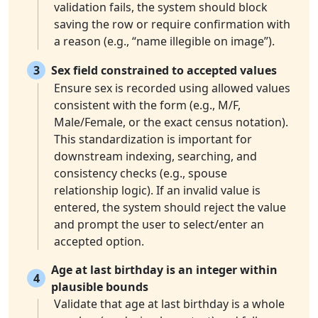
validation fails, the system should block
saving the row or require confirmation with
a reason (e.g., “name illegible on image”).
3
Sex field constrained to accepted values
Ensure sex is recorded using allowed values
consistent with the form (e.g., M/F,
Male/Female, or the exact census notation).
This standardization is important for
downstream indexing, searching, and
consistency checks (e.g., spouse
relationship logic). If an invalid value is
entered, the system should reject the value
and prompt the user to select/enter an
accepted option.
Age at last birthday is an integer within
4
plausible bounds
Validate that age at last birthday is a whole