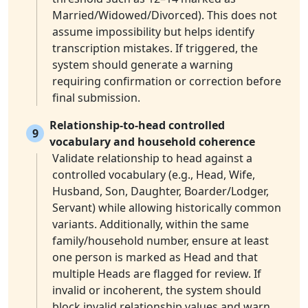
Married/Widowed/Divorced). This does not
assume impossibility but helps identify
transcription mistakes. If triggered, the
system should generate a warning
requiring confirmation or correction before
final submission.
Relationship-to-head controlled
9
vocabulary and household coherence
Validate relationship to head against a
controlled vocabulary (e.g., Head, Wife,
Husband, Son, Daughter, Boarder/Lodger,
Servant) while allowing historically common
variants. Additionally, within the same
family/household number, ensure at least
one person is marked as Head and that
multiple Heads are flagged for review. If
invalid or incoherent, the system should
block invalid relationship values and warn