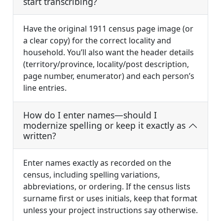
start transcribing?
Have the original 1911 census page image (or
a clear copy) for the correct locality and
household. You’ll also want the header details
(territory/province, locality/post description,
page number, enumerator) and each person’s
line entries.
How do I enter names—should I
modernize spelling or keep it exactly as
written?
Enter names exactly as recorded on the
census, including spelling variations,
abbreviations, or ordering. If the census lists
surname first or uses initials, keep that format
unless your project instructions say otherwise.