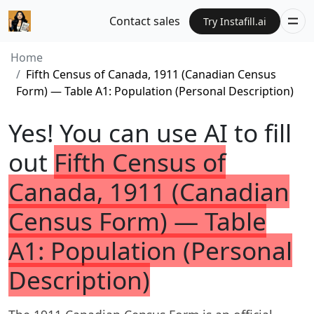
Contact sales
Try Instafill.ai
Home
Fifth Census of Canada, 1911 (Canadian Census
Form) — Table A1: Population (Personal Description)
Yes! You can use AI to fill
out
Fifth Census of
Canada, 1911 (Canadian
Census Form) — Table
A1: Population (Personal
Description)