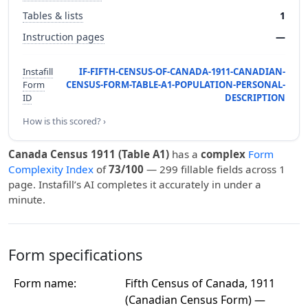
Tables & lists
1
Instruction pages
—
Instafill
IF-FIFTH-CENSUS-OF-CANADA-1911-CANADIAN-
Form
CENSUS-FORM-TABLE-A1-POPULATION-PERSONAL-
ID
DESCRIPTION
How is this scored? ›
Canada Census 1911 (Table A1)
has a
complex
Form
Complexity Index
of
73/100
— 299 fillable fields across 1
page. Instafill’s AI completes it accurately in under a
minute.
Form specifications
Form name:
Fifth Census of Canada, 1911
(Canadian Census Form) —