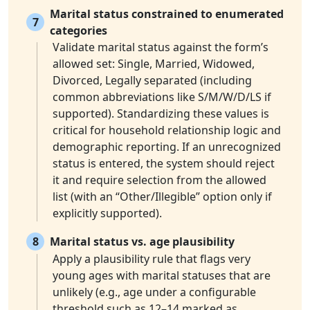
Marital status constrained to enumerated
7
categories
Validate marital status against the form’s
allowed set: Single, Married, Widowed,
Divorced, Legally separated (including
common abbreviations like S/M/W/D/LS if
supported). Standardizing these values is
critical for household relationship logic and
demographic reporting. If an unrecognized
status is entered, the system should reject
it and require selection from the allowed
list (with an “Other/Illegible” option only if
explicitly supported).
8
Marital status vs. age plausibility
Apply a plausibility rule that flags very
young ages with marital statuses that are
unlikely (e.g., age under a configurable
threshold such as 12–14 marked as