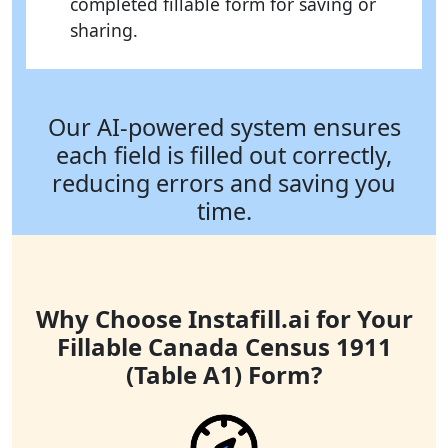
completed fillable form for saving or
sharing.
Our AI-powered system ensures
each field is filled out correctly,
reducing errors and saving you
time.
Why Choose Instafill.ai for Your
Fillable Canada Census 1911
(Table A1) Form?