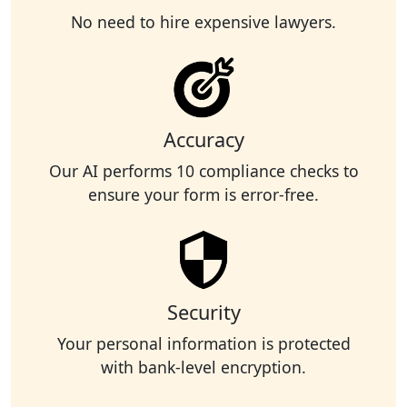
No need to hire expensive lawyers.
Accuracy
Our AI performs 10 compliance checks to
ensure your form is error-free.
Security
Your personal information is protected
with bank-level encryption.