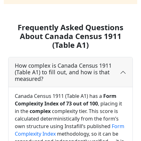
Frequently Asked Questions
About Canada Census 1911
(Table A1)
How complex is Canada Census 1911
(Table A1) to fill out, and how is that
measured?
Canada Census 1911 (Table A1) has a
Form
Complexity Index of 73 out of 100
, placing it
in the
complex
complexity tier. This score is
calculated deterministically from the form’s
own structure using Instafill’s published
Form
Complexity Index
methodology, so it can be