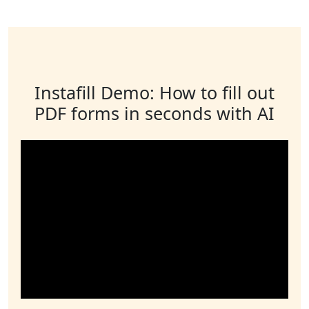
Instafill Demo: How to fill out
PDF forms in seconds with AI