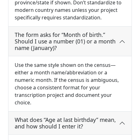
province/state if shown. Don’t standardize to
modern country names unless your project
specifically requires standardization.
The form asks for “Month of birth.”
Should I use a number (01) or a month
name (January)?
Use the same style shown on the census—
either a month name/abbreviation or a
numeric month. If the census is ambiguous,
choose a consistent format for your
transcription project and document your
choice.
What does “Age at last birthday” mean,
and how should I enter it?