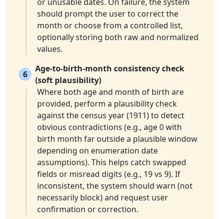
or unusable dates. On failure, the system
should prompt the user to correct the
month or choose from a controlled list,
optionally storing both raw and normalized
values.
Age-to-birth-month consistency check
6
(soft plausibility)
Where both age and month of birth are
provided, perform a plausibility check
against the census year (1911) to detect
obvious contradictions (e.g., age 0 with
birth month far outside a plausible window
depending on enumeration date
assumptions). This helps catch swapped
fields or misread digits (e.g., 19 vs 9). If
inconsistent, the system should warn (not
necessarily block) and request user
confirmation or correction.