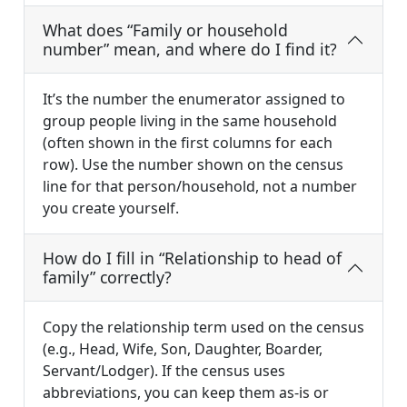
What does “Family or household
number” mean, and where do I find it?
It’s the number the enumerator assigned to
group people living in the same household
(often shown in the first columns for each
row). Use the number shown on the census
line for that person/household, not a number
you create yourself.
How do I fill in “Relationship to head of
family” correctly?
Copy the relationship term used on the census
(e.g., Head, Wife, Son, Daughter, Boarder,
Servant/Lodger). If the census uses
abbreviations, you can keep them as-is or