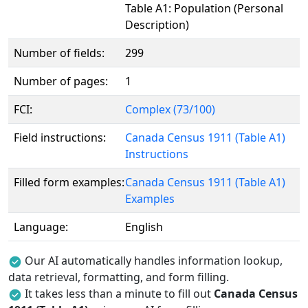
Table A1: Population (Personal
Description)
Number of fields:
299
Number of pages:
1
FCI:
Complex (73/100)
Field instructions:
Canada Census 1911 (Table A1)
Instructions
Filled form examples:
Canada Census 1911 (Table A1)
Examples
Language:
English
Our AI automatically handles information lookup,
data retrieval, formatting, and form filling.
It takes less than a minute to fill out
Canada Census