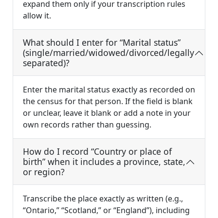
expand them only if your transcription rules
allow it.
What should I enter for “Marital status”
(single/married/widowed/divorced/legally
separated)?
Enter the marital status exactly as recorded on
the census for that person. If the field is blank
or unclear, leave it blank or add a note in your
own records rather than guessing.
How do I record “Country or place of
birth” when it includes a province, state,
or region?
Transcribe the place exactly as written (e.g.,
“Ontario,” “Scotland,” or “England”), including