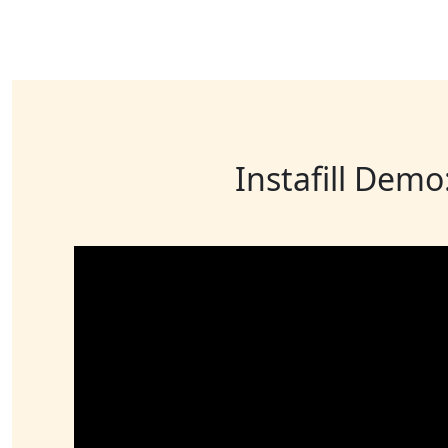
Instafill Demo