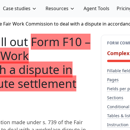
Case studies
Resources
Agent Tools
Pricin
he Fair Work Commission to deal with a dispute in accordan
ill out
Form F10 –
FORM COMP
r Work
Complex
h a dispute in
Fillable fiel
ute settlement
Pages
Fields per 
Sections
Conditional
Tables & lis
tion made under s. 739 of the Fair
Instruction
to deal with a workplace dispute in