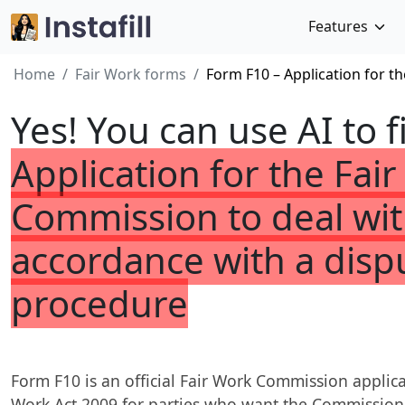
Features
Home
Fair Work forms
Form F10 – Application for t
Yes! You can use AI to f
Application for the Fai
Commission to deal wit
accordance with a disp
procedure
Form F10 is an official Fair Work Commission applica
Work Act 2009 for parties who want the Commission 