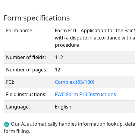
Form specifications
Form name:
Form F10 – Application for the Fai
with a dispute in accordance with 
procedure
Number of fields:
112
Number of pages:
12
FCI:
Complex (65/100)
Field instructions:
FWC Form F10 Instructions
Language:
English
Our AI automatically handles information lookup, data 
form filling.