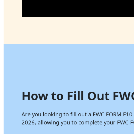
How to Fill Out FW
Are you looking to fill out a FWC FORM F10
2026, allowing you to complete your FWC F