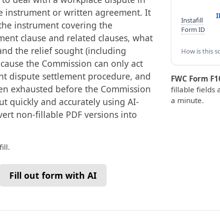
le instrument or written agreement. It
I
Instafill
 the instrument covering the
Form ID
ement clause and related clauses, what
and the relief sought (including
How is this s
because the Commission can only act
ant dispute settlement procedure, and
FWC Form F1
een exhausted before the Commission
fillable fields
a minute.
out quickly and accurately using AI-
vert non-fillable PDF versions into
ll.
Fill out form with AI