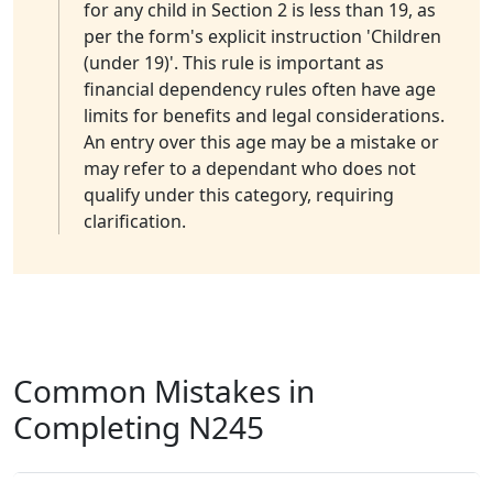
for any child in Section 2 is less than 19, as
per the form's explicit instruction 'Children
(under 19)'. This rule is important as
financial dependency rules often have age
limits for benefits and legal considerations.
An entry over this age may be a mistake or
may refer to a dependant who does not
qualify under this category, requiring
clarification.
Common Mistakes in
Completing N245