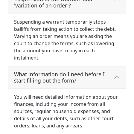
'variation of an order'?
Suspending a warrant temporarily stops
bailiffs from taking action to collect the debt.
Varying an order means you are asking the
court to change the terms, such as lowering
the amount you have to pay in each
instalment.
What information do I need before I
start filling out the form?
You will need detailed information about your
finances, including your income from all
sources, regular household expenses, and
details of all your debts, such as other court
orders, loans, and any arrears.