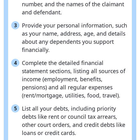
number, and the names of the claimant
and defendant.
Provide your personal information, such
3
as your name, address, age, and details
about any dependents you support
financially.
Complete the detailed financial
4
statement sections, listing all sources of
income (employment, benefits,
pensions) and all regular expenses
(rent/mortgage, utilities, food, travel).
List all your debts, including priority
5
debts like rent or council tax arrears,
other court orders, and credit debts like
loans or credit cards.