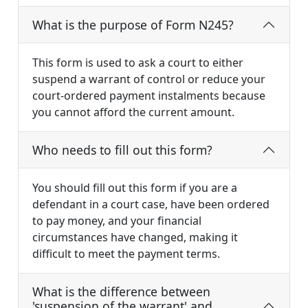
What is the purpose of Form N245?
This form is used to ask a court to either
suspend a warrant of control or reduce your
court-ordered payment instalments because
you cannot afford the current amount.
Who needs to fill out this form?
You should fill out this form if you are a
defendant in a court case, have been ordered
to pay money, and your financial
circumstances have changed, making it
difficult to meet the payment terms.
What is the difference between
'suspension of the warrant' and