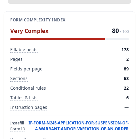
FORM COMPLEXITY INDEX
80
Very Complex
/ 100
Fillable fields
178
Pages
2
Fields per page
89
Sections
68
Conditional rules
22
Tables & lists
6
Instruction pages
—
Instafill
IF-FORM-N245-APPLICATION-FOR-SUSPENSION-OF-
Form ID
A-WARRANT-ANDOR-VARIATION-OF-AN-ORDER