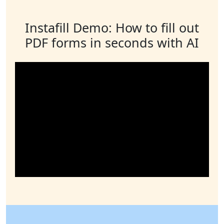
Instafill Demo: How to fill out
PDF forms in seconds with AI