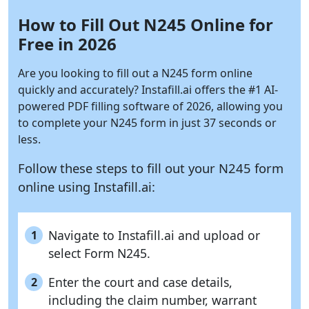
How to Fill Out N245 Online for
Free in 2026
Are you looking to fill out a N245 form online
quickly and accurately?
Instafill.ai
offers the #1 AI-
powered PDF filling software of 2026, allowing you
to complete your N245 form in just 37 seconds or
less.
Follow these steps to fill out your N245 form
online using
Instafill.ai:
Navigate to Instafill.ai and upload or
1
select Form N245.
Enter the court and case details,
2
including the claim number, warrant