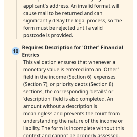
applicant's address. An invalid format will
cause mail to be returned and can
significantly delay the legal process, so the
form must be rejected until a valid
postcode is provided.
Requires Description for 'Other' Financial
10
Entries
This validation ensures that whenever a
monetary value is entered into an 'Other'
field in the income (Section 6), expenses
(Section 7), or priority debts (Section 8)
sections, the corresponding 'details' or
'description' field is also completed. An
amount without a description is
meaningless and prevents the court from
understanding the nature of the income or
liability. The form is incomplete without this
context and cannot be properly assessed.