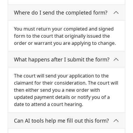
Where do I send the completed form?
You must return your completed and signed
form to the court that originally issued the
order or warrant you are applying to change.
What happens after I submit the form?
The court will send your application to the
claimant for their consideration. The court will
then either send you a new order with
updated payment details or notify you of a
date to attend a court hearing.
Can AI tools help me fill out this form?