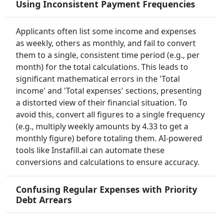
Using Inconsistent Payment Frequencies
Applicants often list some income and expenses
as weekly, others as monthly, and fail to convert
them to a single, consistent time period (e.g., per
month) for the total calculations. This leads to
significant mathematical errors in the 'Total
income' and 'Total expenses' sections, presenting
a distorted view of their financial situation. To
avoid this, convert all figures to a single frequency
(e.g., multiply weekly amounts by 4.33 to get a
monthly figure) before totaling them. AI-powered
tools like Instafill.ai can automate these
conversions and calculations to ensure accuracy.
Confusing Regular Expenses with Priority
Debt Arrears