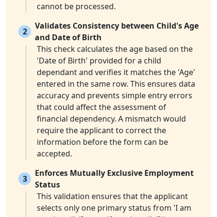
cannot be processed.
Validates Consistency between Child's Age
2
and Date of Birth
This check calculates the age based on the
'Date of Birth' provided for a child
dependant and verifies it matches the 'Age'
entered in the same row. This ensures data
accuracy and prevents simple entry errors
that could affect the assessment of
financial dependency. A mismatch would
require the applicant to correct the
information before the form can be
accepted.
Enforces Mutually Exclusive Employment
3
Status
This validation ensures that the applicant
selects only one primary status from 'I am