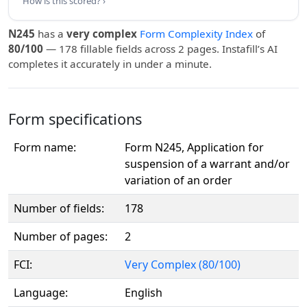
How is this scored? ›
N245
has a
very complex
Form Complexity Index
of
80/100
— 178 fillable fields across 2 pages. Instafill’s AI
completes it accurately in under a minute.
Form specifications
Form name:
Form N245, Application for
suspension of a warrant and/or
variation of an order
Number of fields:
178
Number of pages:
2
FCI:
Very Complex (80/100)
Language:
English