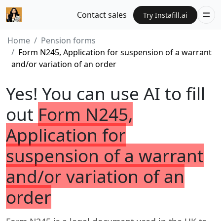
Contact sales
Try Instafill.ai
Home
Pension forms
Form N245, Application for suspension of a warrant
and/or variation of an order
Yes! You can use AI to fill
out
Form N245,
Application for
suspension of a warrant
and/or variation of an
order