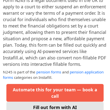
Form N245 is a legal document used in the UK to
apply to a court to either suspend an enforcement
warrant or vary the terms of a payment order. It is
crucial for individuals who find themselves unable
to meet the financial obligations set by a court
judgment, allowing them to present their financial
situation and propose a new, affordable payment
plan. Today, this form can be filled out quickly and
accurately using AI-powered services like
Instafill.ai, which can also convert non-fillable PDF
versions into interactive fillable forms.
N245
is part of the
pension forms
and
pension application
forms
categories on Instafill.
Automate this for your team — book a
call
Fill out form with AI