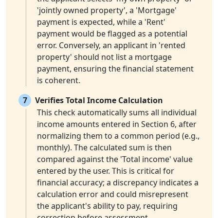
'jointly owned property', a 'Mortgage'
payment is expected, while a 'Rent'
payment would be flagged as a potential
error. Conversely, an applicant in 'rented
property' should not list a mortgage
payment, ensuring the financial statement
is coherent.
7
Verifies Total Income Calculation
This check automatically sums all individual
income amounts entered in Section 6, after
normalizing them to a common period (e.g.,
monthly). The calculated sum is then
compared against the 'Total income' value
entered by the user. This is critical for
financial accuracy; a discrepancy indicates a
calculation error and could misrepresent
the applicant's ability to pay, requiring
correction before assessment.