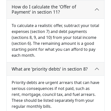
How do I calculate the 'Offer of
Payment' in section 11?
To calculate a realistic offer, subtract your total
expenses (section 7) and debt payments
(sections 8, 9, and 10) from your total income
(section 6). The remaining amount is a good
starting point for what you can afford to pay
each month.
What are 'priority debts' in section 8?
Priority debts are urgent arrears that can have
serious consequences if not paid, such as
rent, mortgage, council tax, and fuel arrears.
These should be listed separately from your
regular monthly bills.