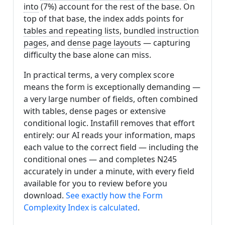
into
(7%) account for the rest of the base. On
top of that base, the index adds points for
tables and repeating lists
,
bundled instruction
pages
, and
dense page layouts
— capturing
difficulty the base alone can miss.
In practical terms, a very complex score
means the form is exceptionally demanding —
a very large number of fields, often combined
with tables, dense pages or extensive
conditional logic. Instafill removes that effort
entirely: our AI reads your information, maps
each value to the correct field — including the
conditional ones — and completes N245
accurately in under a minute, with every field
available for you to review before you
download.
See exactly how the Form
Complexity Index is calculated
.