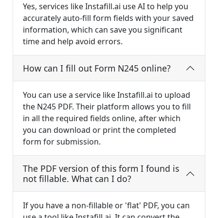
Yes, services like Instafill.ai use AI to help you
accurately auto-fill form fields with your saved
information, which can save you significant
time and help avoid errors.
How can I fill out Form N245 online?
You can use a service like Instafill.ai to upload
the N245 PDF. Their platform allows you to fill
in all the required fields online, after which
you can download or print the completed
form for submission.
The PDF version of this form I found is
not fillable. What can I do?
If you have a non-fillable or 'flat' PDF, you can
use a tool like Instafill.ai. It can convert the