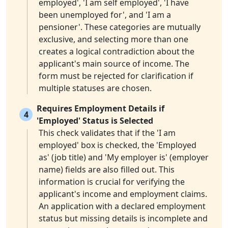
employed', 'I am self employed', 'I have
been unemployed for', and 'I am a
pensioner'. These categories are mutually
exclusive, and selecting more than one
creates a logical contradiction about the
applicant's main source of income. The
form must be rejected for clarification if
multiple statuses are chosen.
Requires Employment Details if
4
'Employed' Status is Selected
This check validates that if the 'I am
employed' box is checked, the 'Employed
as' (job title) and 'My employer is' (employer
name) fields are also filled out. This
information is crucial for verifying the
applicant's income and employment claims.
An application with a declared employment
status but missing details is incomplete and