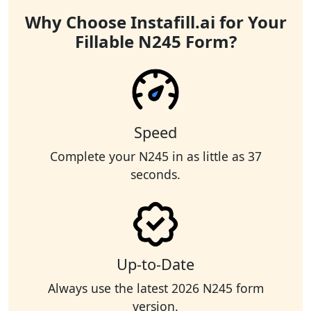
Why Choose Instafill.ai for Your
Fillable N245 Form?
Speed
Complete your N245 in as little as 37
seconds.
Up-to-Date
Always use the latest 2026 N245 form
version.