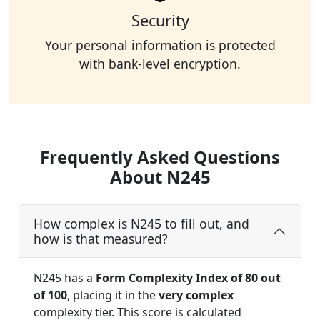
Security
Your personal information is protected
with bank-level encryption.
Frequently Asked Questions
About N245
How complex is N245 to fill out, and
how is that measured?
N245 has a
Form Complexity Index of 80 out
of 100
, placing it in the
very complex
complexity tier. This score is calculated