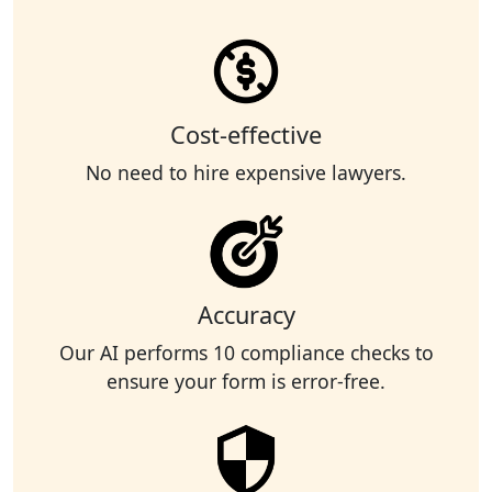
Cost-effective
No need to hire expensive lawyers.
Accuracy
Our AI performs 10 compliance checks to
ensure your form is error-free.