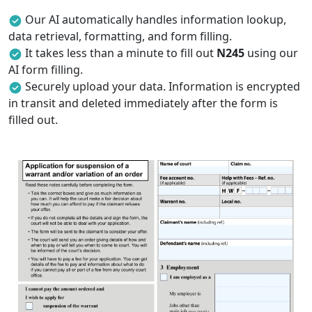
Our AI automatically handles information lookup,
data retrieval, formatting, and form filling.
It takes less than a minute to fill out
N245
using our
AI form filling.
Securely upload your data. Information is encrypted
in transit and deleted immediately after the form is
filled out.