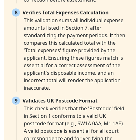
8
Verifies Total Expenses Calculation
This validation sums all individual expense
amounts listed in Section 7, after
standardizing the payment periods. It then
compares this calculated total with the
'Total expenses' figure provided by the
applicant. Ensuring these figures match is
essential for a correct assessment of the
applicant's disposable income, and an
incorrect total will render the application
inaccurate.
9
Validates UK Postcode Format
This check verifies that the 'Postcode' field
in Section 1 conforms to a valid UK
postcode format (e.g., SW1A 0AA, M1 1AE).
A valid postcode is essential for all court
correspondence and for verifying the