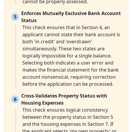
cannot be properly assessed.
Enforces Mutually Exclusive Bank Account
5
Status
This check ensures that in Section 4, an
applicant cannot state their bank account is
both 'in credit' and 'overdrawn'
simultaneously. These two states are
logically impossible for a single balance.
Selecting both indicates a user error and
makes the financial statement for the bank
account nonsensical, requiring correction
before the application can be processed.
Cross-Validates Property Status with
6
Housing Expenses
This check ensures logical consistency
between the property status in Section 5
and the housing expenses in Section 7. If
the applicant selects 'my own property' or