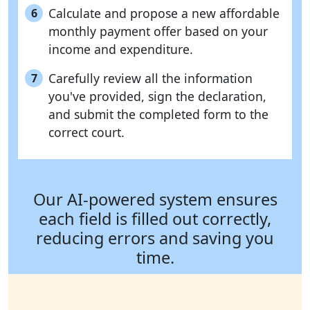
Calculate and propose a new affordable
6
monthly payment offer based on your
income and expenditure.
Carefully review all the information
7
you've provided, sign the declaration,
and submit the completed form to the
correct court.
Our AI-powered system ensures
each field is filled out correctly,
reducing errors and saving you
time.