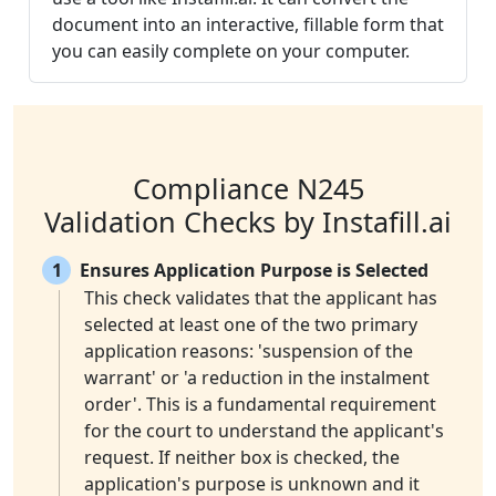
document into an interactive, fillable form that
you can easily complete on your computer.
Compliance N245
Validation Checks by Instafill.ai
1
Ensures Application Purpose is Selected
This check validates that the applicant has
selected at least one of the two primary
application reasons: 'suspension of the
warrant' or 'a reduction in the instalment
order'. This is a fundamental requirement
for the court to understand the applicant's
request. If neither box is checked, the
application's purpose is unknown and it