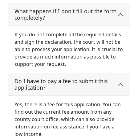
What happens if I don't fill out the form
completely?
If you do not complete all the required details
and sign the declaration, the court will not be
able to process your application. It is crucial to
provide as much information as possible to
support your request.
Do I have to pay a fee to submit this
application?
Yes, there is a fee for this application. You can
find out the current fee amount from any
county court office, which can also provide
information on fee assistance if you have a
low income.