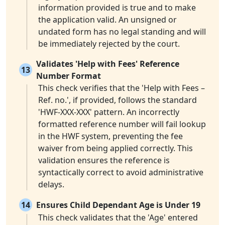
information provided is true and to make
the application valid. An unsigned or
undated form has no legal standing and will
be immediately rejected by the court.
Validates 'Help with Fees' Reference
13
Number Format
This check verifies that the 'Help with Fees –
Ref. no.', if provided, follows the standard
'HWF-XXX-XXX' pattern. An incorrectly
formatted reference number will fail lookup
in the HWF system, preventing the fee
waiver from being applied correctly. This
validation ensures the reference is
syntactically correct to avoid administrative
delays.
14
Ensures Child Dependant Age is Under 19
This check validates that the 'Age' entered