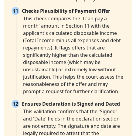
11
Checks Plausibility of Payment Offer
This check compares the 'I can pay a
month' amount in Section 11 with the
applicant's calculated disposable income
(Total Income minus all expenses and debt
repayments). It flags offers that are
significantly higher than the calculated
disposable income (which may be
unsustainable) or extremely low without
justification. This helps the court assess the
reasonableness of the offer and may
prompt a request for further clarification.
12
Ensures Declaration is Signed and Dated
This validation confirms that the 'Signed'
and 'Date' fields in the declaration section
are not empty. The signature and date are
legally required to attest that the