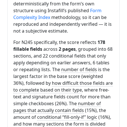
deterministically from the form’s own
structure using Instafill’s published
Form
Complexity Index
methodology, so it can be
reproduced and independently verified — it is
not a subjective estimate.
For N245 specifically, the score reflects
178
fillable fields
across
2 pages
, grouped into 68
sections, and 22 conditional fields that only
apply depending on earlier answers, 6 tables
or repeating lists. The
number of fields
is the
largest factor in the base score (weighted
36%), followed by
how difficult those fields are
to complete based on their type
, where free-
text and signature fields count for more than
simple checkboxes (26%). The
number of
pages that actually contain fields
(15%), the
amount of
conditional “fill-only-if” logic
(16%),
and
how many sections the form is divided