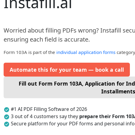
Instafill.ai
Worried about filling PDFs wrong? Instafill sec
ensuring each field is accurate.
Form 103A
is part of the
individual application forms
category 
Automate this for your team — book a call
Fill out Form Form 103A, Application for Indi
Installment
#1 AI PDF Filling Software of 2026
3 out of 4 customers say they
prepare their Form 103
Secure platform for your PDF forms and personal inf