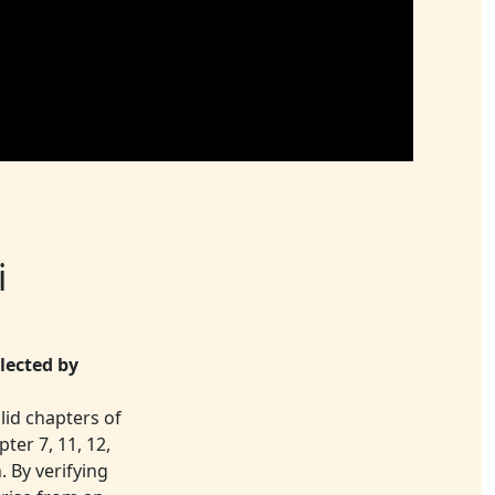
i
lected by
lid chapters of
ter 7, 11, 12,
. By verifying