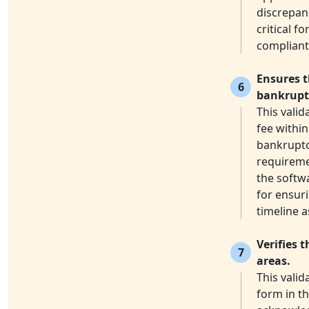
discrepanc
critical f
compliant
Ensures t
6
bankruptc
This valid
fee within
bankruptcy
requireme
the softwa
for ensuri
timeline 
Verifies 
7
areas.
This valid
form in th