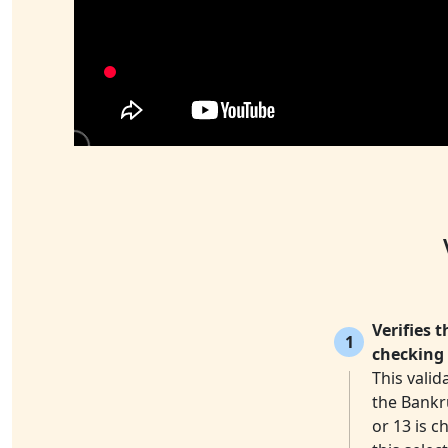
Verifies 
1
checking 
This valid
the Bankr
or 13 is c