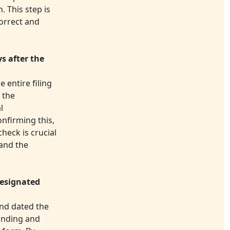
. This step is
correct and
ys after the
 entire filing
 the
l
nfirming this,
heck is crucial
 and the
designated
and dated the
binding and