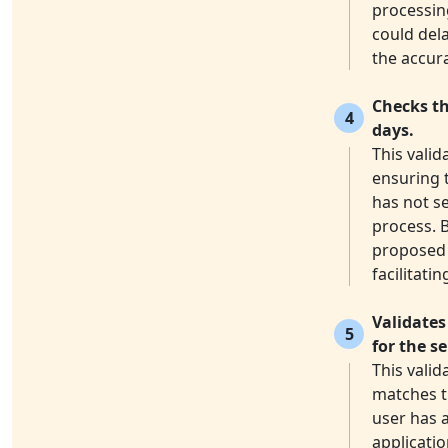
processin
could dela
the accura
Checks th
4
days.
This valid
ensuring 
has not s
process. 
proposed 
facilitati
Validates
5
for the s
This vali
matches th
user has a
applicatio