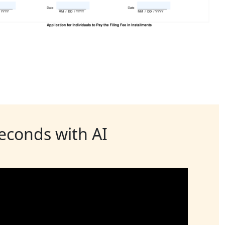
seconds with AI