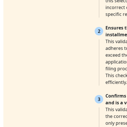
this selec
incorrect 
specific r
Ensures t
2
installme
This vali
adheres to
exceed the
applicatio
filing pr
This check
efficiently.
Confirms 
3
and is a 
This vali
the correc
only prese