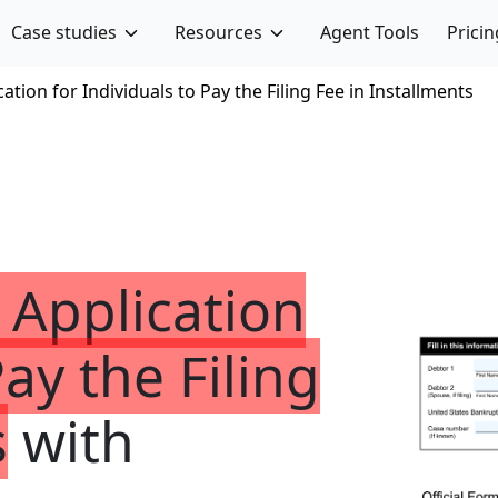
Case studies
Resources
Agent Tools
Pricin
ation for Individuals to Pay the Filing Fee in Installments
 Application
Pay the Filing
s
with