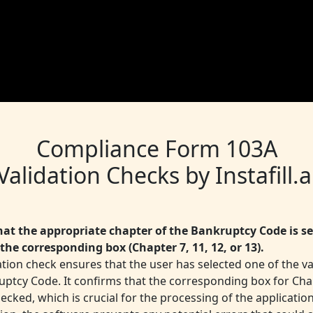
Compliance Form 103A
Validation Checks by Instafill.a
that the appropriate chapter of the Bankruptcy Code is se
the corresponding box (Chapter 7, 11, 12, or 13).
ation check ensures that the user has selected one of the va
uptcy Code. It confirms that the corresponding box for Chap
hecked, which is crucial for the processing of the application