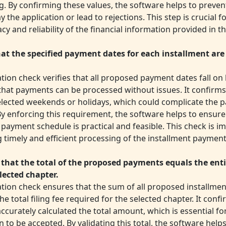
g. By confirming these values, the software helps to preven
y the application or lead to rejections. This step is crucial 
cy and reliability of the financial information provided in th
at the specified payment dates for each installment are 
ation check verifies that all proposed payment dates fall on
that payments can be processed without issues. It confirms
elected weekends or holidays, which could complicate the 
By enforcing this requirement, the software helps to ensure
payment schedule is practical and feasible. This check is i
ng timely and efficient processing of the installment payment
 that the total of the proposed payments equals the entir
elected chapter.
dation check ensures that the sum of all proposed installm
e total filing fee required for the selected chapter. It confi
ccurately calculated the total amount, which is essential fo
n to be accepted. By validating this total, the software help