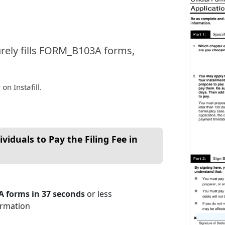
urely fills FORM_B103A forms,
on Instafill.
viduals to Pay the Filing Fee in
s
A forms in 37 seconds
or less
ormation