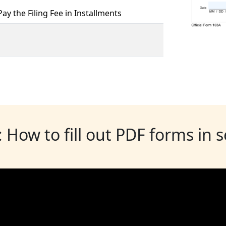
ay the Filing Fee in Installments
: How to fill out PDF forms in 