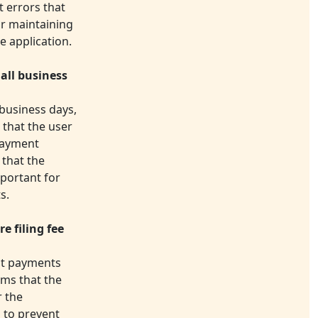
t errors that
for maintaining
e application.
all business
 business days,
 that the user
payment
 that the
mportant for
s.
e filing fee
ent payments
rms that the
r the
s to prevent