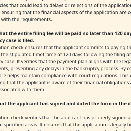
ies that could lead to delays or rejections of the application
or ensuring that the financial aspects of the application are 
 with the requirements.
hat the entire filing fee will be paid no later than 120 da
y case is filed.
ation check ensures that the applicant commits to paying the
 the stipulated timeframe of 120 days following the filing of
 case. It verifies that the payment plan aligns with the lega
nts, preventing any delays in the bankruptcy process. By co
re helps maintain compliance with court regulations. This c
ng that the applicant is aware of their financial obligations
associated with them.
that the applicant has signed and dated the form in the 
ation check verifies that the applicant has properly signed 
e specified areas. It ensures that the application is legally 