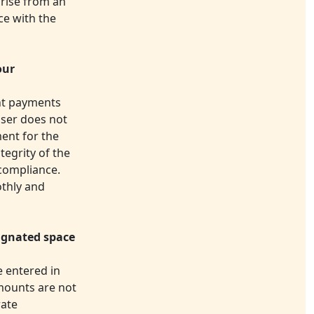
arise from an
ce with the
our
ent payments
 user does not
ment for the
tegrity of the
-compliance.
othly and
ignated space
 entered in
amounts are not
rate