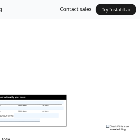
g
Contact sales
Try Instafill.ai