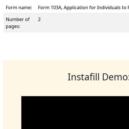
Form name:
Form 103A, Application for Individuals to P
Number of
2
pages:
Instafill Demo