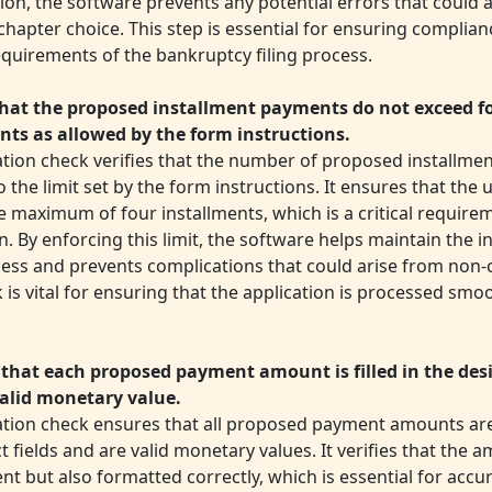
tion, the software prevents any potential errors that could 
chapter choice. This step is essential for ensuring complian
equirements of the bankruptcy filing process.
hat the proposed installment payments do not exceed f
nts as allowed by the form instructions.
dation check verifies that the number of proposed installm
 the limit set by the form instructions. It ensures that the
 maximum of four installments, which is a critical require
n. By enforcing this limit, the software helps maintain the in
ocess and prevents complications that could arise from non
 is vital for ensuring that the application is processed smo
that each proposed payment amount is filled in the des
valid monetary value.
dation check ensures that all proposed payment amounts are
t fields and are valid monetary values. It verifies that the 
nt but also formatted correctly, which is essential for accu