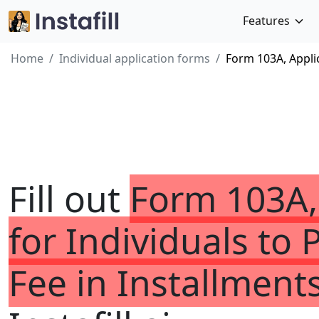
Features
Home
Individual application forms
Form 103A, Applic
Fill out
Form 103A,
for Individuals to 
Fee in Installment