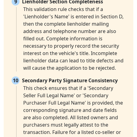
9
Lienholder Section Completeness
This validation rule checks that if a
'Lienholder's Name' is entered in Section D,
then the complete lienholder mailing
address and telephone number are also
filled out. Complete information is
necessary to properly record the security
interest on the vehicle's title. Incomplete
lienholder data can lead to title defects and
will cause the application to be rejected.
10
Secondary Party Signature Consistency
This check ensures that if a 'Secondary
Seller Full Legal Name' or 'Secondary
Purchaser Full Legal Name' is provided, the
corresponding signature and date fields
are also completed. All listed owners and
purchasers must legally attest to the
transaction. Failure for a listed co-seller or