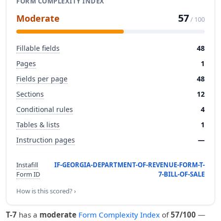
FORM COMPLEXITY INDEX
57
Moderate
/ 100
Fillable fields
48
Pages
1
Fields per page
48
Sections
12
Conditional rules
4
Tables & lists
1
Instruction pages
—
Instafill
IF-GEORGIA-DEPARTMENT-OF-REVENUE-FORM-T-
Form ID
7-BILL-OF-SALE
How is this scored? ›
T-7
has a
moderate
Form Complexity Index
of
57/100
—