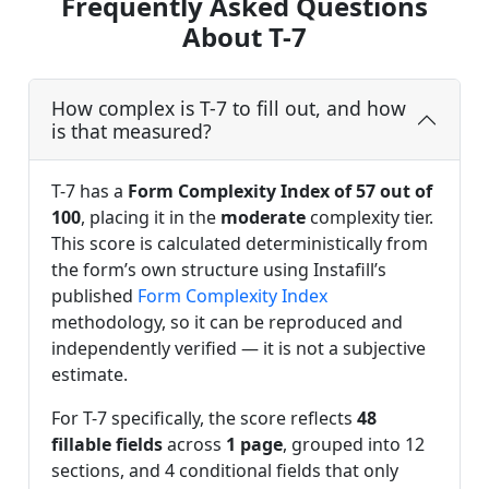
Frequently Asked Questions
About T-7
How complex is T-7 to fill out, and how
is that measured?
T-7 has a
Form Complexity Index of 57 out of
100
, placing it in the
moderate
complexity tier.
This score is calculated deterministically from
the form’s own structure using Instafill’s
published
Form Complexity Index
methodology, so it can be reproduced and
independently verified — it is not a subjective
estimate.
For T-7 specifically, the score reflects
48
fillable fields
across
1 page
, grouped into 12
sections, and 4 conditional fields that only