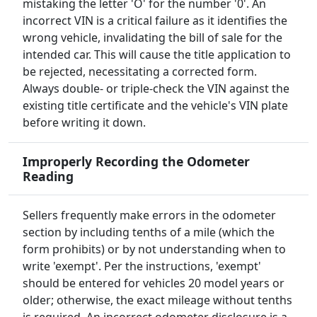
mistaking the letter 'O' for the number '0'. An
incorrect VIN is a critical failure as it identifies the
wrong vehicle, invalidating the bill of sale for the
intended car. This will cause the title application to
be rejected, necessitating a corrected form.
Always double- or triple-check the VIN against the
existing title certificate and the vehicle's VIN plate
before writing it down.
Improperly Recording the Odometer
Reading
Sellers frequently make errors in the odometer
section by including tenths of a mile (which the
form prohibits) or by not understanding when to
write 'exempt'. Per the instructions, 'exempt'
should be entered for vehicles 20 model years or
older; otherwise, the exact mileage without tenths