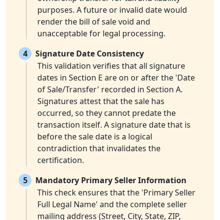
purposes. A future or invalid date would
render the bill of sale void and
unacceptable for legal processing.
4
Signature Date Consistency
This validation verifies that all signature
dates in Section E are on or after the 'Date
of Sale/Transfer' recorded in Section A.
Signatures attest that the sale has
occurred, so they cannot predate the
transaction itself. A signature date that is
before the sale date is a logical
contradiction that invalidates the
certification.
5
Mandatory Primary Seller Information
This check ensures that the 'Primary Seller
Full Legal Name' and the complete seller
mailing address (Street, City, State, ZIP,