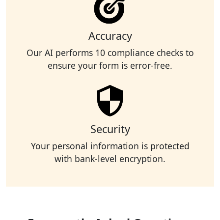
Accuracy
Our AI performs 10 compliance checks to
ensure your form is error-free.
Security
Your personal information is protected
with bank-level encryption.