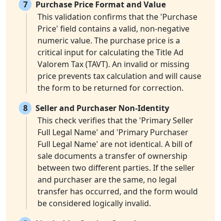
7
Purchase Price Format and Value
This validation confirms that the 'Purchase
Price' field contains a valid, non-negative
numeric value. The purchase price is a
critical input for calculating the Title Ad
Valorem Tax (TAVT). An invalid or missing
price prevents tax calculation and will cause
the form to be returned for correction.
8
Seller and Purchaser Non-Identity
This check verifies that the 'Primary Seller
Full Legal Name' and 'Primary Purchaser
Full Legal Name' are not identical. A bill of
sale documents a transfer of ownership
between two different parties. If the seller
and purchaser are the same, no legal
transfer has occurred, and the form would
be considered logically invalid.