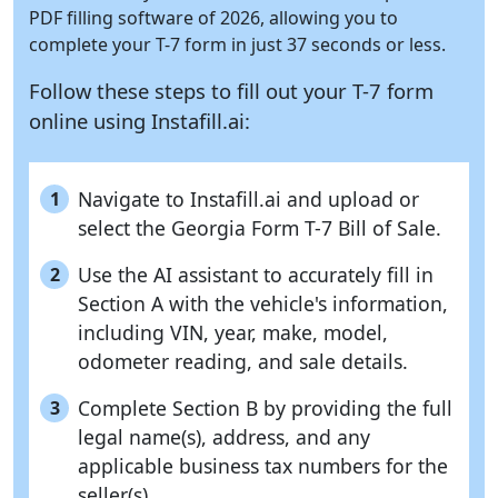
PDF filling software of 2026, allowing you to
complete your T-7 form in just 37 seconds or less.
Follow these steps to fill out your T-7 form
online using
Instafill.ai:
Navigate to Instafill.ai and upload or
1
select the Georgia Form T-7 Bill of Sale.
Use the AI assistant to accurately fill in
2
Section A with the vehicle's information,
including VIN, year, make, model,
odometer reading, and sale details.
Complete Section B by providing the full
3
legal name(s), address, and any
applicable business tax numbers for the
seller(s).