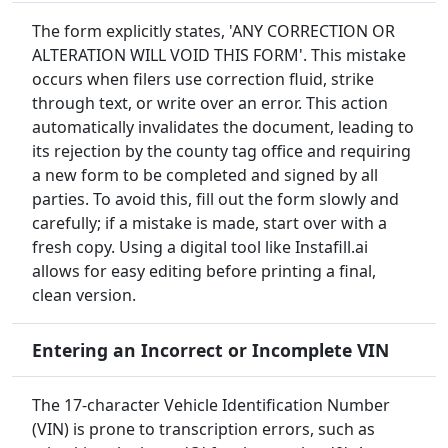
The form explicitly states, 'ANY CORRECTION OR
ALTERATION WILL VOID THIS FORM'. This mistake
occurs when filers use correction fluid, strike
through text, or write over an error. This action
automatically invalidates the document, leading to
its rejection by the county tag office and requiring
a new form to be completed and signed by all
parties. To avoid this, fill out the form slowly and
carefully; if a mistake is made, start over with a
fresh copy. Using a digital tool like Instafill.ai
allows for easy editing before printing a final,
clean version.
Entering an Incorrect or Incomplete VIN
The 17-character Vehicle Identification Number
(VIN) is prone to transcription errors, such as