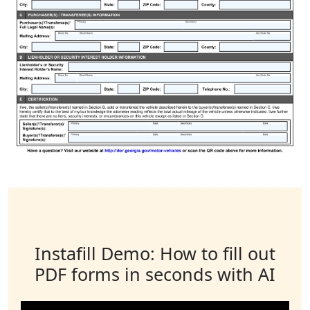
Instafill Demo: How to fill out
PDF forms in seconds with AI