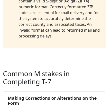
contain a valid 5-digit or 9-digit (ZIP+4)
numeric format. Correctly formatted ZIP
codes are essential for mail delivery and for
the system to accurately determine the
correct county and associated taxes. An
invalid format can lead to returned mail and
processing delays.
Common Mistakes in
Completing T-7
Making Corrections or Alterations on the
Form