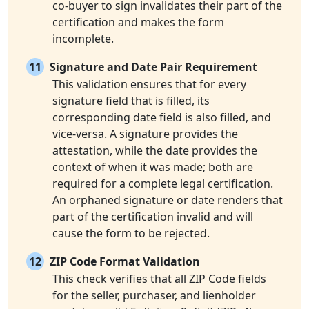
co-buyer to sign invalidates their part of the
certification and makes the form
incomplete.
11
Signature and Date Pair Requirement
This validation ensures that for every
signature field that is filled, its
corresponding date field is also filled, and
vice-versa. A signature provides the
attestation, while the date provides the
context of when it was made; both are
required for a complete legal certification.
An orphaned signature or date renders that
part of the certification invalid and will
cause the form to be rejected.
12
ZIP Code Format Validation
This check verifies that all ZIP Code fields
for the seller, purchaser, and lienholder