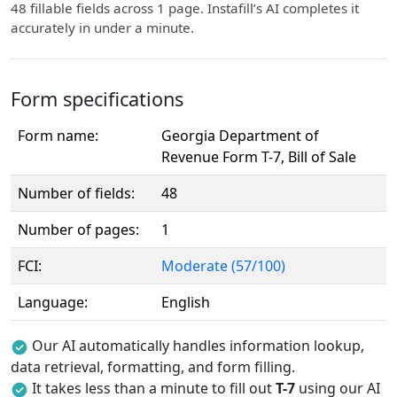
48 fillable fields across 1 page. Instafill’s AI completes it
accurately in under a minute.
Form specifications
Form name:
Georgia Department of
Revenue Form T-7, Bill of Sale
Number of fields:
48
Number of pages:
1
FCI:
Moderate (57/100)
Language:
English
Our AI automatically handles information lookup,
data retrieval, formatting, and form filling.
It takes less than a minute to fill out
T-7
using our AI