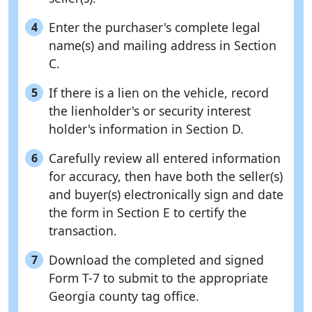
Enter the purchaser's complete legal
4
name(s) and mailing address in Section
C.
If there is a lien on the vehicle, record
5
the lienholder's or security interest
holder's information in Section D.
Carefully review all entered information
6
for accuracy, then have both the seller(s)
and buyer(s) electronically sign and date
the form in Section E to certify the
transaction.
Download the completed and signed
7
Form T-7 to submit to the appropriate
Georgia county tag office.