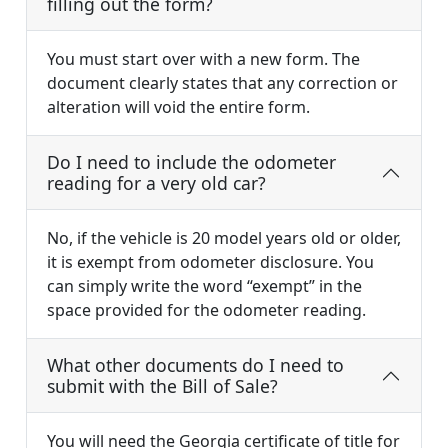
filling out the form?
You must start over with a new form. The
document clearly states that any correction or
alteration will void the entire form.
Do I need to include the odometer
reading for a very old car?
No, if the vehicle is 20 model years old or older,
it is exempt from odometer disclosure. You
can simply write the word “exempt” in the
space provided for the odometer reading.
What other documents do I need to
submit with the Bill of Sale?
You will need the Georgia certificate of title for