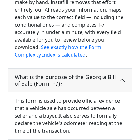
make by hand. Instafill removes that effort
entirely: our AI reads your information, maps
each value to the correct field — including the
conditional ones — and completes T-7
accurately in under a minute, with every field
available for you to review before you
download.
See exactly how the Form
Complexity Index is calculated
.
What is the purpose of the Georgia Bill
of Sale (Form T-7)?
This form is used to provide official evidence
that a vehicle sale has occurred between a
seller and a buyer. It also serves to formally
declare the vehicle's odometer reading at the
time of the transaction.