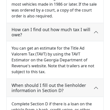
most vehicles made in 1986 or later. If the sale
was ordered by a court, a copy of the court
order is also required.
How can I find out how much tax I will
owe?
You can get an estimate for the Title Ad
Valorem Tax (TAVT) by using the TAVT
Estimator on the Georgia Department of
Revenue's website. Note that trailers are not
subject to this tax.
When should I fill out the lienholder
information in Section D?
Complete Section D if there is a loan on the
vehicle from a bank, credit union, or other