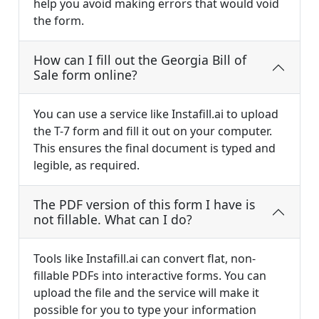
help you avoid making errors that would void
the form.
How can I fill out the Georgia Bill of
Sale form online?
You can use a service like Instafill.ai to upload
the T-7 form and fill it out on your computer.
This ensures the final document is typed and
legible, as required.
The PDF version of this form I have is
not fillable. What can I do?
Tools like Instafill.ai can convert flat, non-
fillable PDFs into interactive forms. You can
upload the file and the service will make it
possible for you to type your information