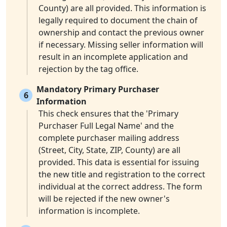
County) are all provided. This information is
legally required to document the chain of
ownership and contact the previous owner
if necessary. Missing seller information will
result in an incomplete application and
rejection by the tag office.
Mandatory Primary Purchaser
6
Information
This check ensures that the 'Primary
Purchaser Full Legal Name' and the
complete purchaser mailing address
(Street, City, State, ZIP, County) are all
provided. This data is essential for issuing
the new title and registration to the correct
individual at the correct address. The form
will be rejected if the new owner's
information is incomplete.