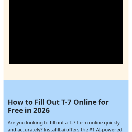
How to Fill Out T-7 Online for
Free in 2026
Are you looking to fill out a T-7 form online quickly
and accurately?
Instafill.ai
offers the #1 AI-powered