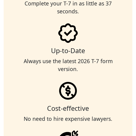
Complete your T-7 in as little as 37
seconds.
Up-to-Date
Always use the latest 2026 T-7 form
version.
Cost-effective
No need to hire expensive lawyers.