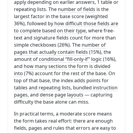
apply depending on earlier answers, 1 table or
repeating lists. The
number of fields
is the
largest factor in the base score (weighted
36%), followed by
how difficult those fields are
to complete based on their type
, where free-
text and signature fields count for more than
simple checkboxes (26%). The
number of
pages that actually contain fields
(15%), the
amount of
conditional “fill-only-if” logic
(16%),
and
how many sections the form is divided
into
(7%) account for the rest of the base. On
top of that base, the index adds points for
tables and repeating lists
,
bundled instruction
pages
, and
dense page layouts
— capturing
difficulty the base alone can miss.
In practical terms, a moderate score means
the form takes real effort: there are enough
fields, pages and rules that errors are easy to