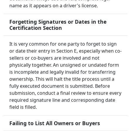
name as it appears on a driver's license.
Forgetting Signatures or Dates in the
Certification Section
It is very common for one party to forget to sign
or date their entry in Section E, especially when co-
sellers or co-buyers are involved and not
physically together. An unsigned or undated form
is incomplete and legally invalid for transferring
ownership. This will halt the title process until a
fully executed document is submitted. Before
submission, conduct a final review to ensure every
required signature line and corresponding date
field is filled.
Failing to List All Owners or Buyers