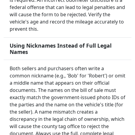
is required. An incorrect odometer disclosure is a
federal offense that can lead to legal penalties and
will cause the form to be rejected. Verify the
vehicle's age and record the mileage accurately to
prevent this.
Using Nicknames Instead of Full Legal
Names
Both sellers and purchasers often write a
common nickname (e.g., 'Bob' for 'Robert') or omit
a middle name that appears on their official
documents. The names on the bill of sale must
exactly match the government-issued photo IDs of
the parties and the name on the vehicle's title (for
the seller). A name mismatch creates a
discrepancy in the legal chain of ownership, which
will cause the county tag office to reject the
document. Always use the full, complete legal