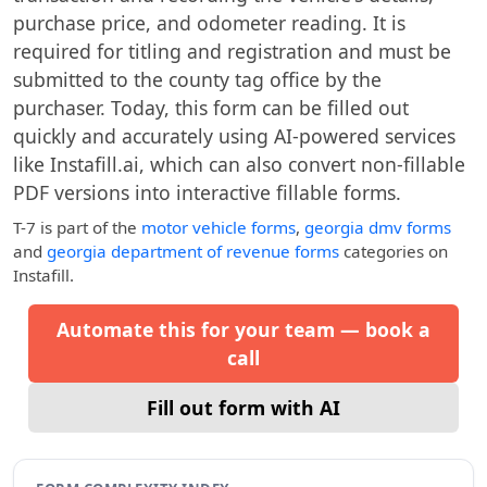
purchase price, and odometer reading. It is
required for titling and registration and must be
submitted to the county tag office by the
purchaser. Today, this form can be filled out
quickly and accurately using AI-powered services
like Instafill.ai, which can also convert non-fillable
PDF versions into interactive fillable forms.
T-7
is part of the
motor vehicle forms
,
georgia dmv forms
and
georgia department of revenue forms
categories on
Instafill.
Automate this for your team — book a
call
Fill out form with AI