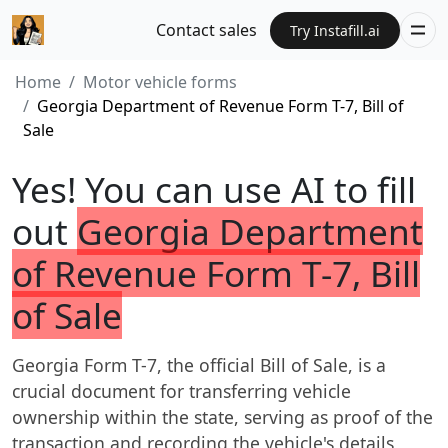
Contact sales
Try Instafill.ai
Home
Motor vehicle forms
Georgia Department of Revenue Form T-7, Bill of
Sale
Yes! You can use AI to fill
out
Georgia Department
of Revenue Form T-7, Bill
of Sale
Georgia Form T-7, the official Bill of Sale, is a
crucial document for transferring vehicle
ownership within the state, serving as proof of the
transaction and recording the vehicle's details,