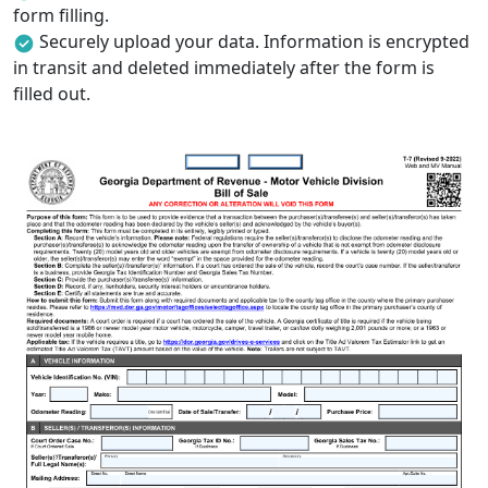
form filling.
Securely upload your data. Information is encrypted
in transit and deleted immediately after the form is
filled out.