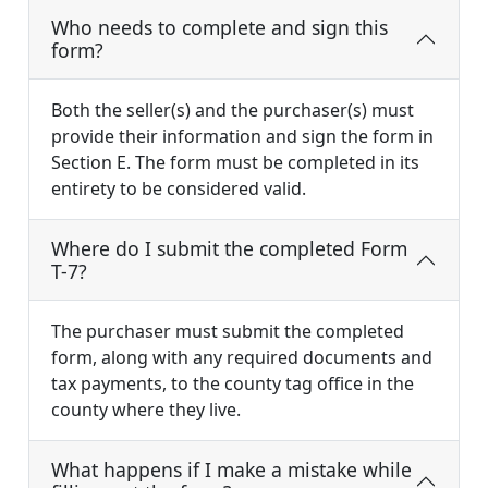
Who needs to complete and sign this
form?
Both the seller(s) and the purchaser(s) must
provide their information and sign the form in
Section E. The form must be completed in its
entirety to be considered valid.
Where do I submit the completed Form
T-7?
The purchaser must submit the completed
form, along with any required documents and
tax payments, to the county tag office in the
county where they live.
What happens if I make a mistake while