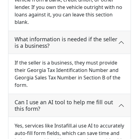
lender. If you own the vehicle outright with no
loans against it, you can leave this section
blank.
What information is needed if the seller
is a business?
If the seller is a business, they must provide
their Georgia Tax Identification Number and
Georgia Sales Tax Number in Section B of the
form.
Can I use an AI tool to help me fill out
this form?
Yes, services like Instafill.ai use AI to accurately
auto-fill form fields, which can save time and