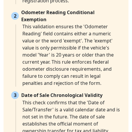
registration process.
Odometer Reading Conditional
2
Exemption
This validation ensures the 'Odometer
Reading' field contains either a numeric
value or the word 'exempt'. The 'exempt'
value is only permissible if the vehicle's
model 'Year' is 20 years or older than the
current year. This rule enforces federal
odometer disclosure requirements, and
failure to comply can result in legal
penalties and rejection of the form.
3
Date of Sale Chronological Validity
This check confirms that the 'Date of
Sale/Transfer' is a valid calendar date and is
not set in the future. The date of sale
establishes the official moment of
ownership transfer for tax and liability