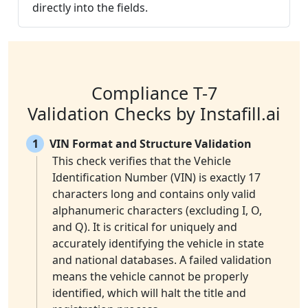
directly into the fields.
Compliance T-7
Validation Checks by Instafill.ai
1
VIN Format and Structure Validation
This check verifies that the Vehicle
Identification Number (VIN) is exactly 17
characters long and contains only valid
alphanumeric characters (excluding I, O,
and Q). It is critical for uniquely and
accurately identifying the vehicle in state
and national databases. A failed validation
means the vehicle cannot be properly
identified, which will halt the title and