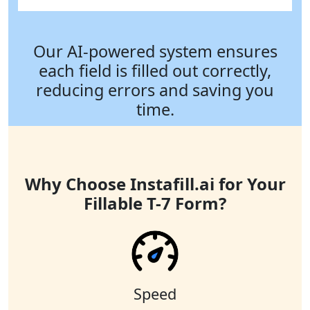
Our AI-powered system ensures
each field is filled out correctly,
reducing errors and saving you
time.
Why Choose Instafill.ai for Your
Fillable T-7 Form?
Speed