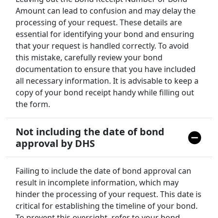
Amount can lead to confusion and may delay the
processing of your request. These details are
essential for identifying your bond and ensuring
that your request is handled correctly. To avoid
this mistake, carefully review your bond
documentation to ensure that you have included
all necessary information. It is advisable to keep a
copy of your bond receipt handy while filling out
the form.
Not including the date of bond
approval by DHS
Failing to include the date of bond approval can
result in incomplete information, which may
hinder the processing of your request. This date is
critical for establishing the timeline of your bond.
To prevent this oversight, refer to your bond