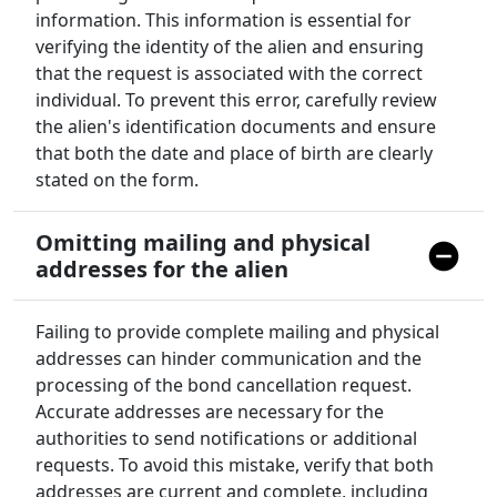
information. This information is essential for
verifying the identity of the alien and ensuring
that the request is associated with the correct
individual. To prevent this error, carefully review
the alien's identification documents and ensure
that both the date and place of birth are clearly
stated on the form.
Omitting mailing and physical
addresses for the alien
Failing to provide complete mailing and physical
addresses can hinder communication and the
processing of the bond cancellation request.
Accurate addresses are necessary for the
authorities to send notifications or additional
requests. To avoid this mistake, verify that both
addresses are current and complete, including