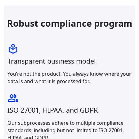
Robust compliance program
Transparent business model
You’re not the product. You always know where your
data is and what it is processed for.
ISO 27001, HIPAA, and GDPR
Our subprocesses adhere to multiple compliance
standards, including but not limited to ISO 27001,
HIPAA, and GDPR.