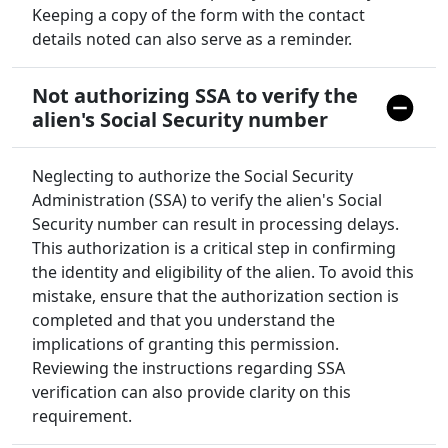
Keeping a copy of the form with the contact
details noted can also serve as a reminder.
Not authorizing SSA to verify the
alien's Social Security number
Neglecting to authorize the Social Security
Administration (SSA) to verify the alien's Social
Security number can result in processing delays.
This authorization is a critical step in confirming
the identity and eligibility of the alien. To avoid this
mistake, ensure that the authorization section is
completed and that you understand the
implications of granting this permission.
Reviewing the instructions regarding SSA
verification can also provide clarity on this
requirement.