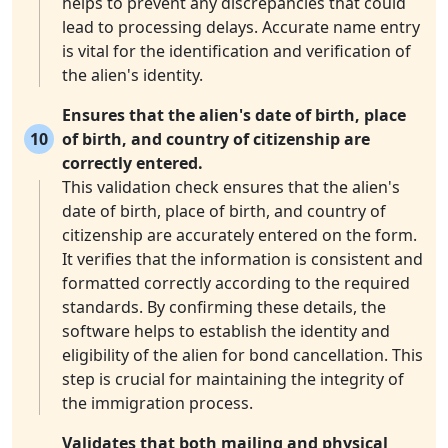
helps to prevent any discrepancies that could
lead to processing delays. Accurate name entry
is vital for the identification and verification of
the alien's identity.
Ensures that the alien's date of birth, place
10
of birth, and country of citizenship are
correctly entered.
This validation check ensures that the alien's
date of birth, place of birth, and country of
citizenship are accurately entered on the form.
It verifies that the information is consistent and
formatted correctly according to the required
standards. By confirming these details, the
software helps to establish the identity and
eligibility of the alien for bond cancellation. This
step is crucial for maintaining the integrity of
the immigration process.
Validates that both mailing and physical