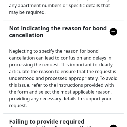
any apartment numbers or specific details that
may be required.
Not indicating the reason for bond
cancellation
Neglecting to specify the reason for bond
cancellation can lead to confusion and delays in
processing the request. It is important to clearly
articulate the reason to ensure that the request is
understood and processed appropriately. To avoid
this issue, refer to the instructions provided with
the form and select the most applicable reason,
providing any necessary details to support your
request.
Failing to provide required