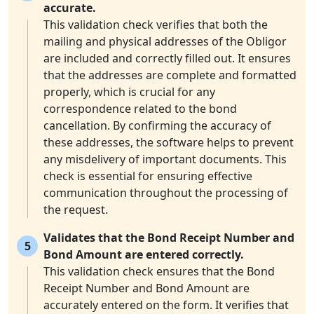
accurate.
This validation check verifies that both the
mailing and physical addresses of the Obligor
are included and correctly filled out. It ensures
that the addresses are complete and formatted
properly, which is crucial for any
correspondence related to the bond
cancellation. By confirming the accuracy of
these addresses, the software helps to prevent
any misdelivery of important documents. This
check is essential for ensuring effective
communication throughout the processing of
the request.
Validates that the Bond Receipt Number and
5
Bond Amount are entered correctly.
This validation check ensures that the Bond
Receipt Number and Bond Amount are
accurately entered on the form. It verifies that