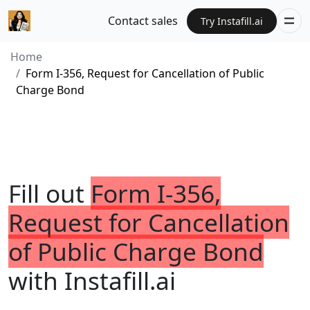
Contact sales
Try Instafill.ai
Home
Form I-356, Request for Cancellation of Public
Charge Bond
Fill out
Form I-356,
Request for Cancellation
of Public Charge Bond
with Instafill.ai