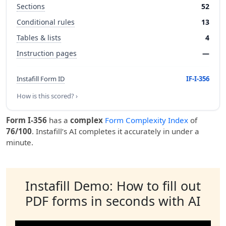
Sections
52
Conditional rules
13
Tables & lists
4
Instruction pages
—
Instafill Form ID
IF-I-356
How is this scored? ›
Form I-356
has a
complex
Form Complexity Index
of
76/100
. Instafill’s AI completes it accurately in under a
minute.
Instafill Demo: How to fill out
PDF forms in seconds with AI