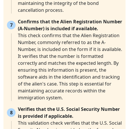
maintaining the integrity of the bond
cancellation process.
Confirms that the Alien Registration Number
7
(A-Number) is included if available.
This check confirms that the Alien Registration
Number, commonly referred to as the A-
Number, is included on the form if it is available.
It verifies that the number is formatted
correctly and matches the expected length. By
ensuring this information is present, the
software aids in the identification and tracking
of the alien's case. This step is essential for
maintaining accurate records within the
immigration system.
Verifies that the U.S. Social Security Number
8
is provided if applicable.
This validation check verifies that the U.S. Social