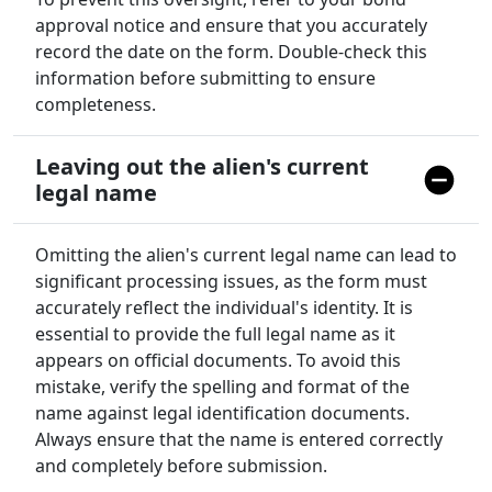
approval notice and ensure that you accurately
record the date on the form. Double-check this
information before submitting to ensure
completeness.
Leaving out the alien's current
legal name
Omitting the alien's current legal name can lead to
significant processing issues, as the form must
accurately reflect the individual's identity. It is
essential to provide the full legal name as it
appears on official documents. To avoid this
mistake, verify the spelling and format of the
name against legal identification documents.
Always ensure that the name is entered correctly
and completely before submission.