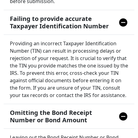
before submission.
Failing to provide accurate
Taxpayer Identification Number
Providing an incorrect Taxpayer Identification
Number (TIN) can result in processing delays or
rejection of your request. It is crucial to verify that
the TIN you provide matches the one issued by the
IRS. To prevent this error, cross-check your TIN
against official documents before entering it on
the form. If you are unsure of your TIN, consult
your tax records or contact the IRS for assistance.
Omitting the Bond Receipt
Number or Bond Amount
Leaving out the Bond Receipt Number or Bond