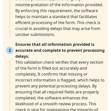
misinterpretation of the information provided.
By enforcing this requirement, the software
helps to maintain a standard that facilitates
efficient processing of the form. This check is
crucial in avoiding delays that may arise from
unclear submissions.
Ensures that all information provided is
2
accurate and complete to prevent processing
delays.
This validation check verifies that every section
of the form is filled out accurately and
completely. It confirms that missing or
incorrect information is flagged, which helps to
prevent any potential processing delays. By
ensuring that all required fields are properly
completed, the software enhances the
likelihood of a smooth review process. This
check is vital for maintaining the integrity of