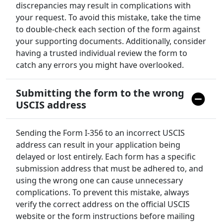
discrepancies may result in complications with
your request. To avoid this mistake, take the time
to double-check each section of the form against
your supporting documents. Additionally, consider
having a trusted individual review the form to
catch any errors you might have overlooked.
Submitting the form to the wrong
USCIS address
Sending the Form I-356 to an incorrect USCIS
address can result in your application being
delayed or lost entirely. Each form has a specific
submission address that must be adhered to, and
using the wrong one can cause unnecessary
complications. To prevent this mistake, always
verify the correct address on the official USCIS
website or the form instructions before mailing