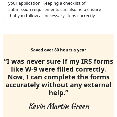
your application. Keeping a checklist of
submission requirements can also help ensure
that you follow all necessary steps correctly.
Saved over 80 hours a year
“I was never sure if my IRS forms
like W-9 were filled correctly.
Now, I can complete the forms
accurately without any external
help.”
Kevin Martin Green