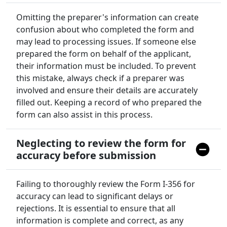
Omitting the preparer's information can create
confusion about who completed the form and
may lead to processing issues. If someone else
prepared the form on behalf of the applicant,
their information must be included. To prevent
this mistake, always check if a preparer was
involved and ensure their details are accurately
filled out. Keeping a record of who prepared the
form can also assist in this process.
Neglecting to review the form for
accuracy before submission
Failing to thoroughly review the Form I-356 for
accuracy can lead to significant delays or
rejections. It is essential to ensure that all
information is complete and correct, as any