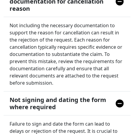
documentation for cancellation
reason
Not including the necessary documentation to
support the reason for cancellation can result in
the rejection of the request. Each reason for
cancellation typically requires specific evidence or
documentation to substantiate the claim. To
prevent this mistake, review the requirements for
documentation carefully and ensure that all
relevant documents are attached to the request
before submission.
Not signing and dating the form
where required
Failure to sign and date the form can lead to
delays or rejection of the request. It is crucial to