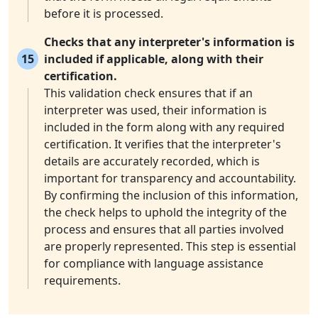
before it is processed.
Checks that any interpreter's information is
15
included if applicable, along with their
certification.
This validation check ensures that if an
interpreter was used, their information is
included in the form along with any required
certification. It verifies that the interpreter's
details are accurately recorded, which is
important for transparency and accountability.
By confirming the inclusion of this information,
the check helps to uphold the integrity of the
process and ensures that all parties involved
are properly represented. This step is essential
for compliance with language assistance
requirements.