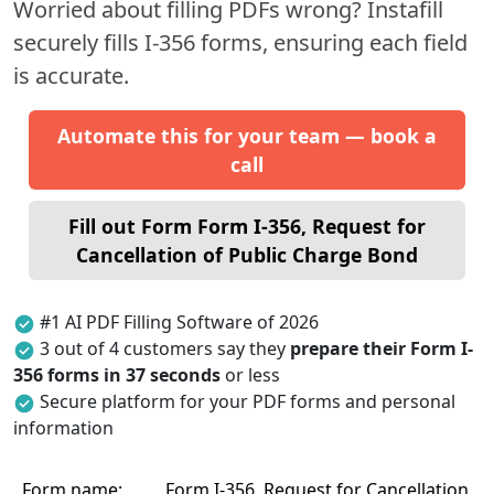
Worried about filling PDFs wrong? Instafill
securely fills I-356 forms, ensuring each field
is accurate.
Automate this for your team — book a
call
Fill out Form Form I-356, Request for
Cancellation of Public Charge Bond
#1 AI PDF Filling Software of 2026
3 out of 4 customers say they
prepare their Form I-
356 forms in 37 seconds
or less
Secure platform for your PDF forms and personal
information
Form name:
Form I-356, Request for Cancellation