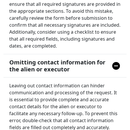
ensure that all required signatures are provided in
the appropriate sections. To avoid this mistake,
carefully review the form before submission to
confirm that all necessary signatures are included.
Additionally, consider using a checklist to ensure
that all required fields, including signatures and
dates, are completed.
Omitting contact information for
the alien or executor
Leaving out contact information can hinder
communication and processing of the request. It
is essential to provide complete and accurate
contact details for the alien or executor to
facilitate any necessary follow-up. To prevent this
error, double-check that all contact information
fields are filled out completely and accurately.