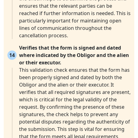
ensures that the relevant parties can be
reached if further information is needed. This is
particularly important for maintaining open
lines of communication throughout the
cancellation process.
Verifies that the form is signed and dated
14
where indicated by the Obligor and the alien
or their executor.
This validation check ensures that the form has
been properly signed and dated by both the
Obligor and the alien or their executor. It
verifies that all required signatures are present,
which is critical for the legal validity of the
request. By confirming the presence of these
signatures, the check helps to prevent any
potential disputes regarding the authenticity of
the submission. This step is vital for ensuring
that the form meets all legal requirements