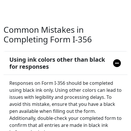
Common Mistakes in
Completing Form I-356
Using ink colors other than black
for responses
Responses on Form I-356 should be completed
using black ink only. Using other colors can lead to
issues with legibility and processing delays. To
avoid this mistake, ensure that you have a black
pen available when filling out the form.
Additionally, double-check your completed form to
confirm that all entries are made in black ink