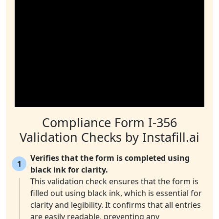
Compliance Form I-356
Validation Checks by Instafill.ai
Verifies that the form is completed using
1
black ink for clarity.
This validation check ensures that the form is
filled out using black ink, which is essential for
clarity and legibility. It confirms that all entries
are easily readable, preventing any