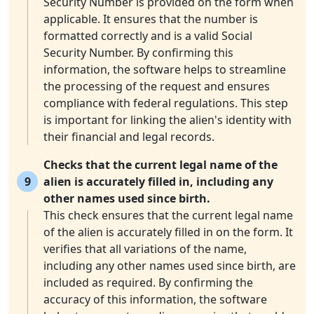
Security Number is provided on the form when
applicable. It ensures that the number is
formatted correctly and is a valid Social
Security Number. By confirming this
information, the software helps to streamline
the processing of the request and ensures
compliance with federal regulations. This step
is important for linking the alien's identity with
their financial and legal records.
Checks that the current legal name of the
9
alien is accurately filled in, including any
other names used since birth.
This check ensures that the current legal name
of the alien is accurately filled in on the form. It
verifies that all variations of the name,
including any other names used since birth, are
included as required. By confirming the
accuracy of this information, the software