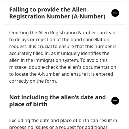
Failing to provide the Alien
Registration Number (A-Number)
Omitting the Alien Registration Number can lead
to delays or rejection of the bond cancellation
request. It is crucial to ensure that this number is
accurately filled in, as it uniquely identifies the
alien in the immigration system. To avoid this
mistake, double-check the alien's documentation
to locate the A-Number and ensure it is entered
correctly on the form.
Not including the alien's date and
place of birth
Excluding the date and place of birth can result in
processing issues or a request for additional