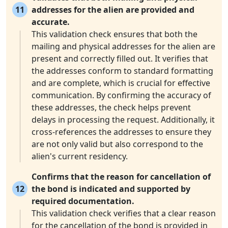
11
addresses for the alien are provided and
accurate.
This validation check ensures that both the
mailing and physical addresses for the alien are
present and correctly filled out. It verifies that
the addresses conform to standard formatting
and are complete, which is crucial for effective
communication. By confirming the accuracy of
these addresses, the check helps prevent
delays in processing the request. Additionally, it
cross-references the addresses to ensure they
are not only valid but also correspond to the
alien's current residency.
Confirms that the reason for cancellation of
12
the bond is indicated and supported by
required documentation.
This validation check verifies that a clear reason
for the cancellation of the bond is provided in