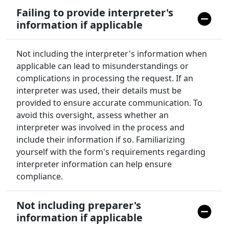
Failing to provide interpreter's
information if applicable
Not including the interpreter's information when
applicable can lead to misunderstandings or
complications in processing the request. If an
interpreter was used, their details must be
provided to ensure accurate communication. To
avoid this oversight, assess whether an
interpreter was involved in the process and
include their information if so. Familiarizing
yourself with the form's requirements regarding
interpreter information can help ensure
compliance.
Not including preparer's
information if applicable