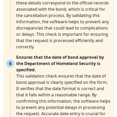
these details correspond to the official records
associated with the bond, which is critical for
the cancellation process. By validating this
information, the software helps to prevent any
discrepancies that could lead to complications
or delays. This check is important for ensuring
that the request is processed efficiently and
correctly.
Ensures that the date of bond approval by
6
the Department of Homeland Security is
specified.
This validation check ensures that the date of
bond approval is clearly specified on the form.
It verifies that the date format is correct and
that it falls within a reasonable range. By
confirming this information, the software helps
to prevent any potential delays in processing
the request. Accurate date entry is crucial for