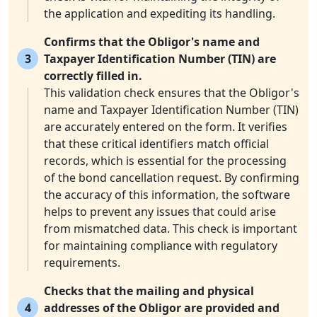
the application and expediting its handling.
Confirms that the Obligor's name and
3
Taxpayer Identification Number (TIN) are
correctly filled in.
This validation check ensures that the Obligor's
name and Taxpayer Identification Number (TIN)
are accurately entered on the form. It verifies
that these critical identifiers match official
records, which is essential for the processing
of the bond cancellation request. By confirming
the accuracy of this information, the software
helps to prevent any issues that could arise
from mismatched data. This check is important
for maintaining compliance with regulatory
requirements.
Checks that the mailing and physical
4
addresses of the Obligor are provided and