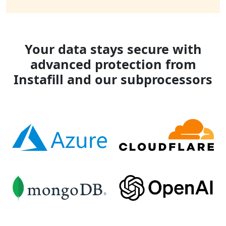
Your data stays secure with
advanced protection from
Instafill and our subprocessors