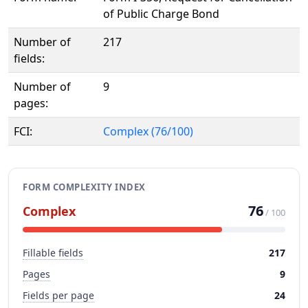
of Public Charge Bond
Number of
217
fields:
Number of
9
pages:
FCI:
Complex (76/100)
FORM COMPLEXITY INDEX
76
Complex
/ 100
Fillable fields
217
Pages
9
Fields per page
24