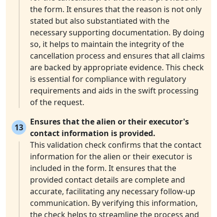
the form. It ensures that the reason is not only
stated but also substantiated with the
necessary supporting documentation. By doing
so, it helps to maintain the integrity of the
cancellation process and ensures that all claims
are backed by appropriate evidence. This check
is essential for compliance with regulatory
requirements and aids in the swift processing
of the request.
Ensures that the alien or their executor's
13
contact information is provided.
This validation check confirms that the contact
information for the alien or their executor is
included in the form. It ensures that the
provided contact details are complete and
accurate, facilitating any necessary follow-up
communication. By verifying this information,
the check helps to streamline the process and