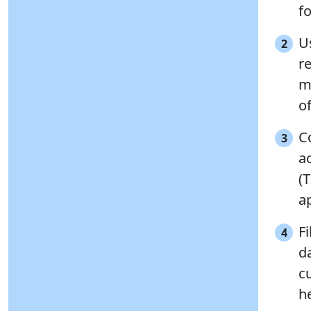
fo
Us
2
r
m
o
C
3
a
(
a
Fi
4
d
cu
h