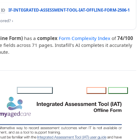
 ID
IF-INTEGRATED-ASSESSMENT-TOOL-IAT-OFFLINE-FORM-2506-1
cored? ›
line Form)
has a
complex
Form Complexity Index
of
74/100
e fields across 71 pages. Instafill’s AI completes it accurately
nute.