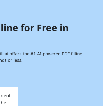
line for Free in
ll.ai
offers the #1 AI-powered PDF filling
ds or less.
sment
the