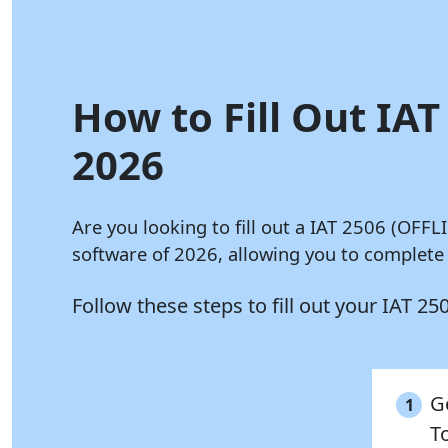
How to Fill Out IAT
2026
Are you looking to fill out a IAT 2506 (OFF
software of 2026, allowing you to complete
Follow these steps to fill out your IAT 
G
1
To