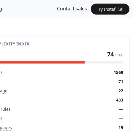
g
Contact sales
Try Instafill.ai
LEXITY INDEX
74
/ 100
ds
1569
71
page
22
433
 rules
—
ts
—
 pages
15