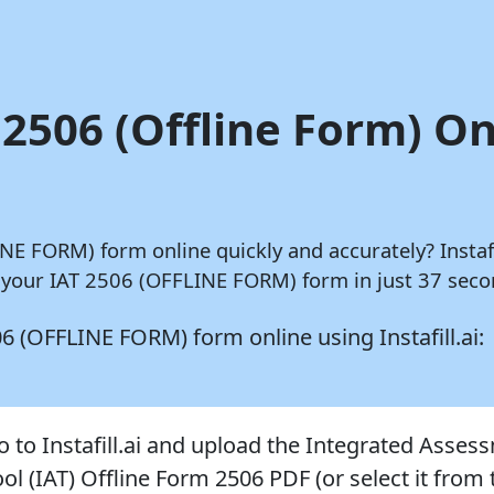
 2506 (Offline Form) On
LINE FORM) form online quickly and accurately?
Instafi
 your IAT 2506 (OFFLINE FORM) form in just 37 secon
2506 (OFFLINE FORM) form online using
Instafill.ai:
o to Instafill.ai and upload the Integrated Asses
ol (IAT) Offline Form 2506 PDF (or select it from 