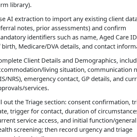
rm library).
e AI extraction to import any existing client data 
eferral notes, prior assessments) and confirm
andatory identifiers such as name, Aged Care ID
f birth, Medicare/DVA details, and contact inform
omplete Client Details and Demographics, includ
ccommodation/living situation, communication 
TIS/NRS), emergency contact, GP details, and cur
pprovals/services.
ll out the Triage section: consent confirmation, t
ate, trigger for contact, duration of circumstance
rrent service access, and initial function/general
ealth screening; then record urgency and triage