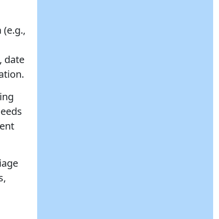
(e.g.,
, date
ation.
ing
needs
rent
riage
s,