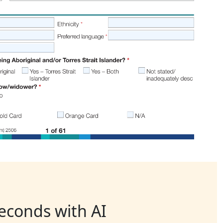
seconds with AI