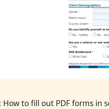
: How to fill out PDF forms in 