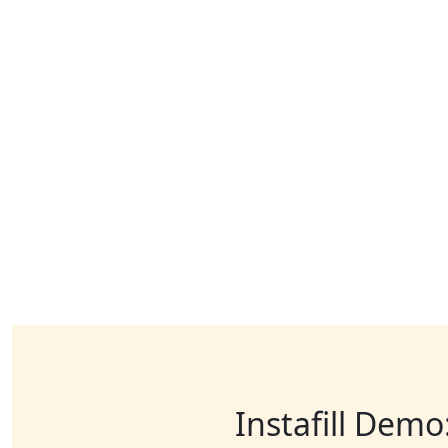
Instafill Demo