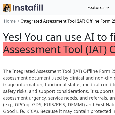
Features
Home
Integrated Assessment Tool (IAT) Offline Form 2
Yes! You can use AI to f
Assessment Tool (IAT) 
The Integrated Assessment Tool (IAT) Offline Form 
assessment document used by clinical and non-clinica
triage information, functional status, medical condit
safety risks, and support considerations. It support
assessment urgency, service needs, and referrals, an
(e.g., GPCog, GDS, RUIS/RFIS, DEMMI) and First Nation
Good Life, KICA). Because it may contain protected 