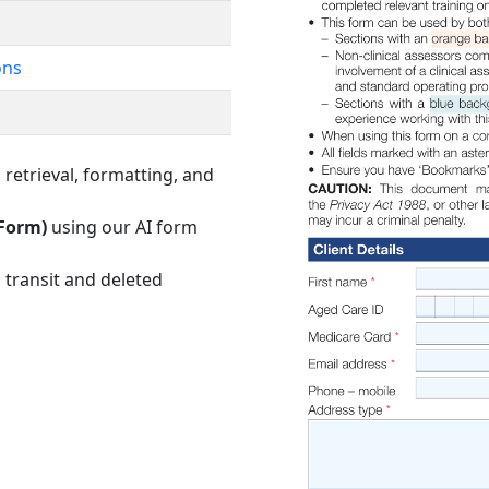
ons
retrieval, formatting, and
 Form)
using our AI form
 transit and deleted