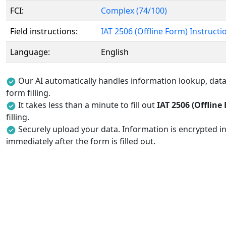
FCI:
Complex (74/100)
Field instructions:
IAT 2506 (Offline Form) Instructi
Language:
English
Our AI automatically handles information lookup, data 
form filling.
It takes less than a minute to fill out
IAT 2506 (Offline
filling.
Securely upload your data. Information is encrypted in
immediately after the form is filled out.