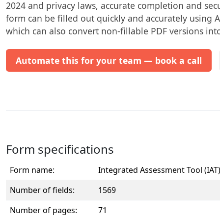
2024 and privacy laws, accurate completion and secu
form can be filled out quickly and accurately using AI
which can also convert non-fillable PDF versions into 
Automate this for your team — book a call
Form specifications
Form name:
Integrated Assessment Tool (IAT
Number of fields:
1569
Number of pages:
71