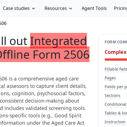
Case studies
Resources
Agent Tools
Pricin
506
ill out
Integrated
FORM COMP
Offline Form 2506
Complex
Fillable fiel
2506 is a comprehensive aged care
Pages
l assessors to capture client details,
Fields per 
ions, cognition, psychosocial factors,
Sections
s consistent decision-making about
Conditional
d includes validated screening tools
Tables & lis
s-specific tools (e.g., Good Spirit
Instruction
information under the Aged Care Act