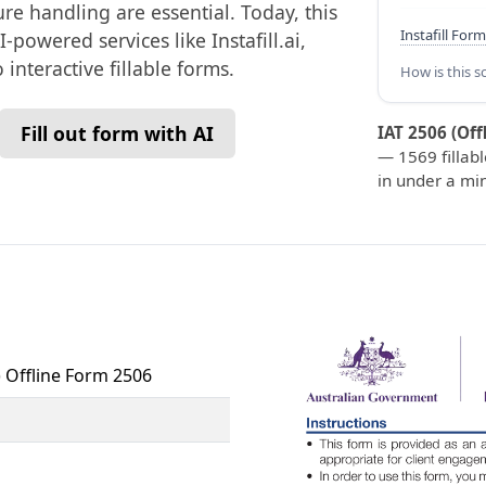
re handling are essential. Today, this
Instafill Form
-powered services like Instafill.ai,
interactive fillable forms.
How is this s
Fill out form with AI
IAT 2506 (Off
— 1569 fillabl
in under a mi
) Offline Form 2506