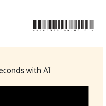
seconds with AI