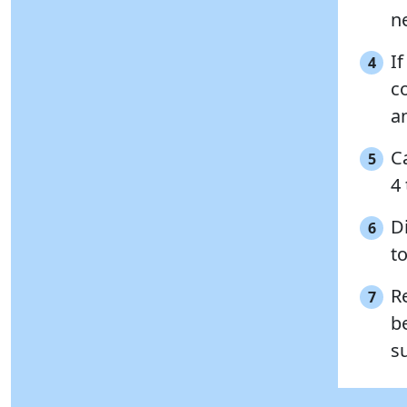
n
If
4
c
a
C
5
4
Di
6
to
R
7
b
s