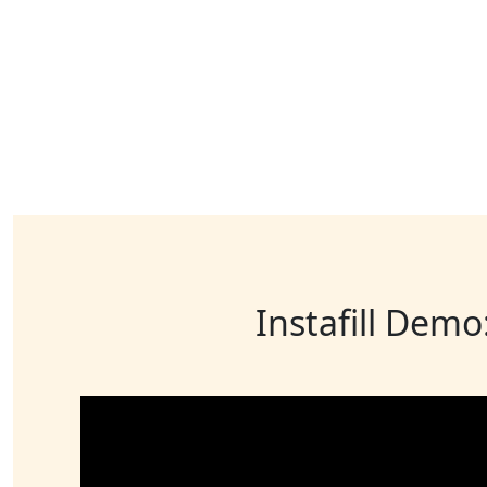
Instafill Demo