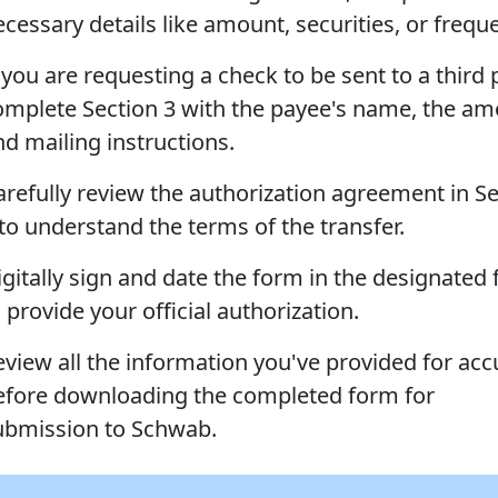
ecessary details like amount, securities, or frequ
 you are requesting a check to be sent to a third 
omplete Section 3 with the payee's name, the am
nd mailing instructions.
arefully review the authorization agreement in S
 to understand the terms of the transfer.
gitally sign and date the form in the designated 
 provide your official authorization.
eview all the information you've provided for acc
efore downloading the completed form for
ubmission to Schwab.