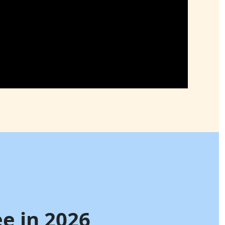
e in 2026