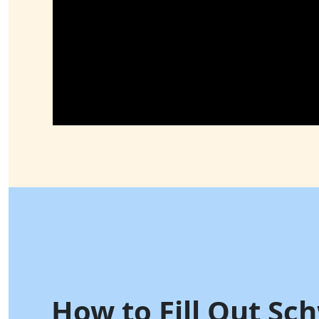
How to Fill Out Sc