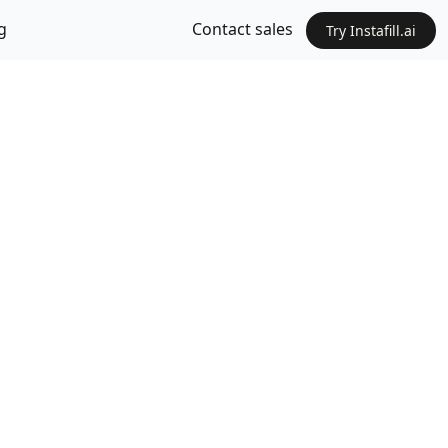
g
Contact sales
Try Instafill.ai