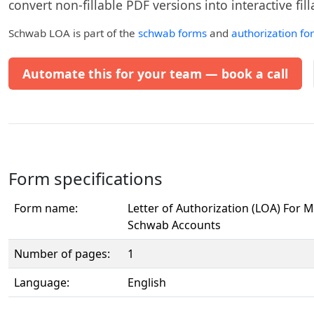
convert non-fillable PDF versions into interactive fil
Schwab LOA
is part of the
schwab forms
and
authorization fo
Automate this for your team — book a call
Form specifications
Form name:
Letter of Authorization (LOA) For 
Schwab Accounts
Number of pages:
1
Language:
English