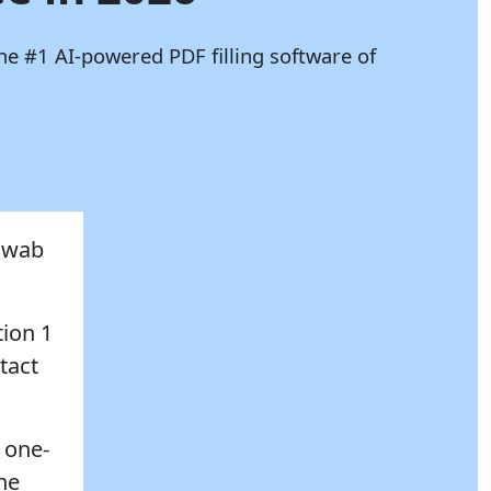
he #1 AI-powered PDF filling software of
chwab
tion 1
tact
 one-
the