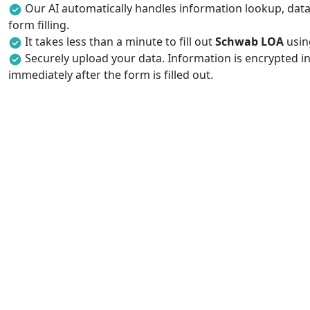
Our AI automatically handles information lookup, data 
form filling.
It takes less than a minute to fill out
Schwab LOA
using
Securely upload your data. Information is encrypted in
immediately after the form is filled out.