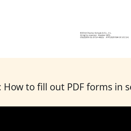
: How to fill out PDF forms in 