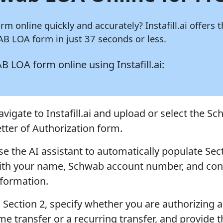
orm online quickly and accurately?
Instafill.ai
offers t
B LOA form in just 37 seconds or less.
WAB LOA form online using
Instafill.ai:
avigate to Instafill.ai and upload or select the S
etter of Authorization form.
se the AI assistant to automatically populate Sec
ith your name, Schwab account number, and con
nformation.
n Section 2, specify whether you are authorizing a
me transfer or a recurring transfer, and provide 