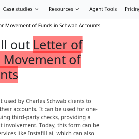
Case studies
Resources
Agent Tools
Pricin
 For Movement of Funds in Schwab Accounts
ill out
Letter of
or Movement of
nts
nt used by Charles Schwab clients to
heir accounts. It can be used for one-
uing third-party checks, providing a
t involvement. Today, this form can be
vices like Instafill.ai, which can also