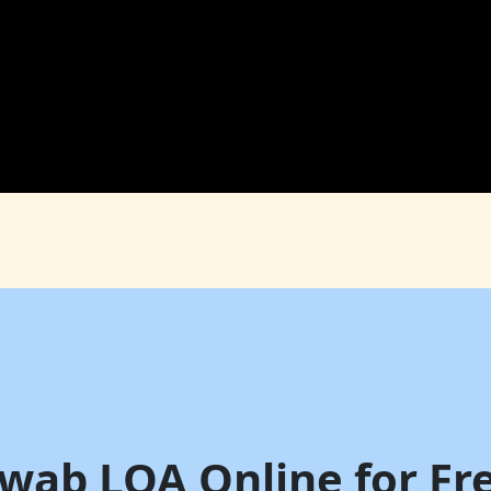
hwab LOA Online for Fre