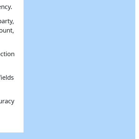
ency.
party,
ount,
ection
fields
uracy