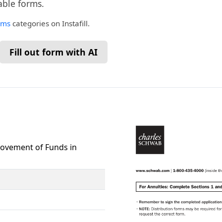
lable forms.
rms
categories on Instafill.
Fill out form with AI
Movement of Funds in