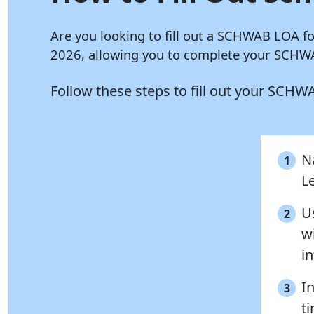
Are you looking to fill out a SCHWAB LOA f
2026, allowing you to complete your SCHWA
Follow these steps to fill out your SCH
N
1
L
U
2
w
i
I
3
ti