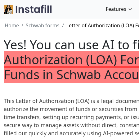
Features
Home
Schwab forms
Letter of Authorization (LOA)
Yes! You can use AI to f
Authorization (LOA) F
Funds in Schwab Accou
This Letter of Authorization (LOA) is a legal docume
authorize the movement of funds or securities from t
time transfers, setting up recurring payments, or iss
secure way to manage assets without direct, constan
filled out quickly and accurately using AI-powered ser