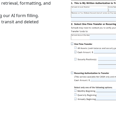
retrieval, formatting, and
 our AI form filling.
 transit and deleted