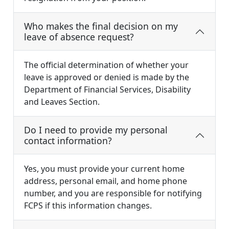
Who makes the final decision on my
leave of absence request?
The official determination of whether your
leave is approved or denied is made by the
Department of Financial Services, Disability
and Leaves Section.
Do I need to provide my personal
contact information?
Yes, you must provide your current home
address, personal email, and home phone
number, and you are responsible for notifying
FCPS if this information changes.