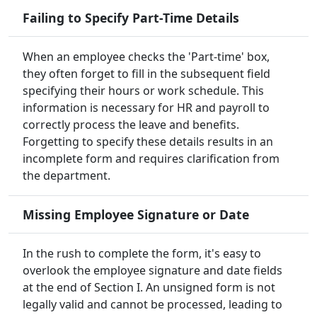
Failing to Specify Part-Time Details
When an employee checks the 'Part-time' box,
they often forget to fill in the subsequent field
specifying their hours or work schedule. This
information is necessary for HR and payroll to
correctly process the leave and benefits.
Forgetting to specify these details results in an
incomplete form and requires clarification from
the department.
Missing Employee Signature or Date
In the rush to complete the form, it's easy to
overlook the employee signature and date fields
at the end of Section I. An unsigned form is not
legally valid and cannot be processed, leading to