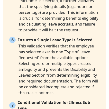
'Part-time' is selected, it further validates
that the specifying details (e.g., hours or
percentage) are provided. This information
is crucial for determining benefits eligibility
and calculating leave accruals, and failure
to provide it will halt the request.
6
Ensures a Single Leave Type is Selected
This validation verifies that the employee
has selected exactly one 'Type of Leave
Requested' from the available options.
Selecting zero or multiple types creates
ambiguity and prevents the Disability and
Leaves Section from determining eligibility
and required documentation. The form will
be considered incomplete and rejected if
this rule is not met.
Conditional Validation for Illness Sub-
7
Type