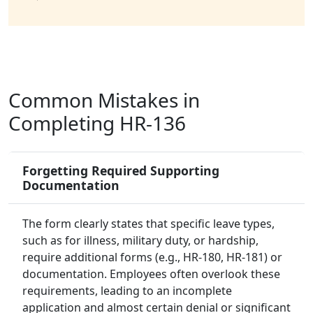
Common Mistakes in
Completing HR-136
Forgetting Required Supporting
Documentation
The form clearly states that specific leave types,
such as for illness, military duty, or hardship,
require additional forms (e.g., HR-180, HR-181) or
documentation. Employees often overlook these
requirements, leading to an incomplete
application and almost certain denial or significant