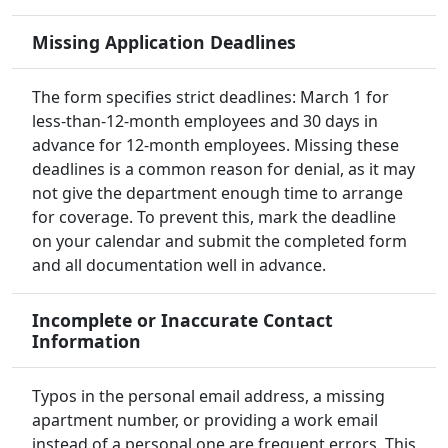
Missing Application Deadlines
The form specifies strict deadlines: March 1 for
less-than-12-month employees and 30 days in
advance for 12-month employees. Missing these
deadlines is a common reason for denial, as it may
not give the department enough time to arrange
for coverage. To prevent this, mark the deadline
on your calendar and submit the completed form
and all documentation well in advance.
Incomplete or Inaccurate Contact
Information
Typos in the personal email address, a missing
apartment number, or providing a work email
instead of a personal one are frequent errors. This