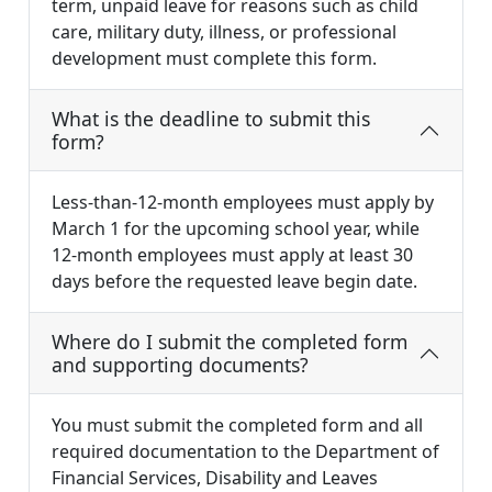
term, unpaid leave for reasons such as child
care, military duty, illness, or professional
development must complete this form.
What is the deadline to submit this
form?
Less-than-12-month employees must apply by
March 1 for the upcoming school year, while
12-month employees must apply at least 30
days before the requested leave begin date.
Where do I submit the completed form
and supporting documents?
You must submit the completed form and all
required documentation to the Department of
Financial Services, Disability and Leaves