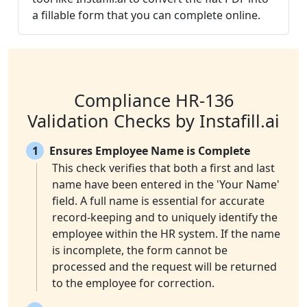
a fillable form that you can complete online.
Compliance HR-136
Validation Checks by Instafill.ai
1
Ensures Employee Name is Complete
This check verifies that both a first and last
name have been entered in the 'Your Name'
field. A full name is essential for accurate
record-keeping and to uniquely identify the
employee within the HR system. If the name
is incomplete, the form cannot be
processed and the request will be returned
to the employee for correction.