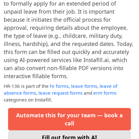
to formally apply for an extended period of
unpaid leave from their job. It is important
because it initiates the official process for
approval, requiring details about the employee,
the type of leave (e.g., childcare, military duty,
illness, hardship), and the requested dates. Today,
this form can be filled out quickly and accurately
using AI-powered services like Instafill.ai, which
can also convert non-fillable PDF versions into
interactive fillable forms.
HR-136
is part of the
hr forms
,
leave forms
,
leave of
absence forms
,
leave request forms
and
erm forms
categories on Instafill.
Automate this for your team — book a
call
Fill out form with AI