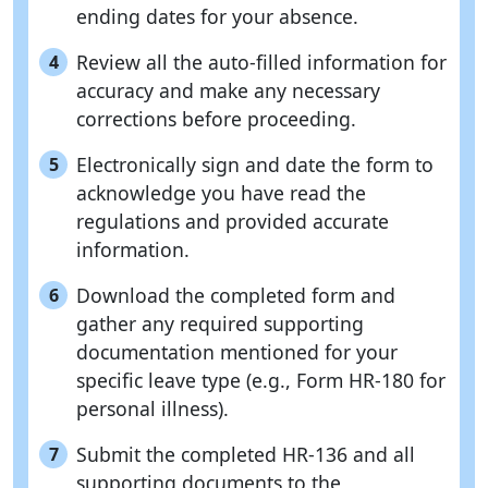
ending dates for your absence.
Review all the auto-filled information for
4
accuracy and make any necessary
corrections before proceeding.
Electronically sign and date the form to
5
acknowledge you have read the
regulations and provided accurate
information.
Download the completed form and
6
gather any required supporting
documentation mentioned for your
specific leave type (e.g., Form HR-180 for
personal illness).
Submit the completed HR-136 and all
7
supporting documents to the