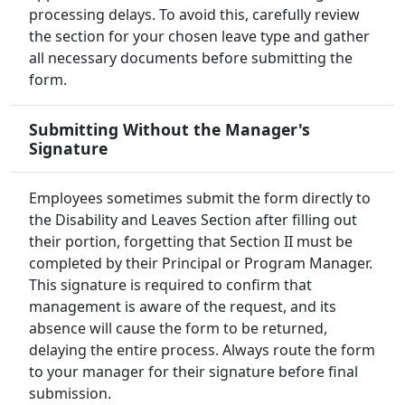
processing delays. To avoid this, carefully review
the section for your chosen leave type and gather
all necessary documents before submitting the
form.
Submitting Without the Manager's
Signature
Employees sometimes submit the form directly to
the Disability and Leaves Section after filling out
their portion, forgetting that Section II must be
completed by their Principal or Program Manager.
This signature is required to confirm that
management is aware of the request, and its
absence will cause the form to be returned,
delaying the entire process. Always route the form
to your manager for their signature before final
submission.