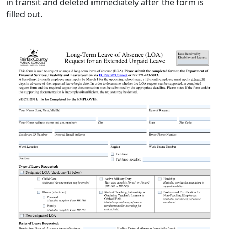
in transit and deleted immediately after the form is
filled out.