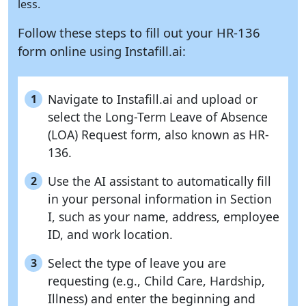
less.
Follow these steps to fill out your HR-136
form online using
Instafill.ai:
Navigate to Instafill.ai and upload or
1
select the Long-Term Leave of Absence
(LOA) Request form, also known as HR-
136.
Use the AI assistant to automatically fill
2
in your personal information in Section
I, such as your name, address, employee
ID, and work location.
Select the type of leave you are
3
requesting (e.g., Child Care, Hardship,
Illness) and enter the beginning and