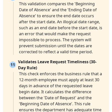
This validation compares the 'Beginning
Date of Absence' and the 'Ending Date of
Absence' to ensure the end date occurs
after the start date. An illogical date range,
such as an end date before the start date, is
an error that would make the request
impossible to process. The system will
prevent submission until the dates are
corrected to reflect a valid time period.
Validates Leave Request Timeliness (30-
11
Day Rule)
This check enforces the business rule that a
12-month employee must apply at least 30
days in advance of the requested leave
begin date. It calculates the difference
between the 'Date of Request' and the
'Beginning Date of Absence'. This rule
ensures the department has adequate time