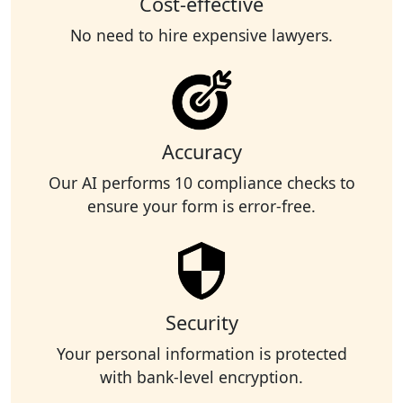
Cost-effective
No need to hire expensive lawyers.
Accuracy
Our AI performs 10 compliance checks to
ensure your form is error-free.
Security
Your personal information is protected
with bank-level encryption.