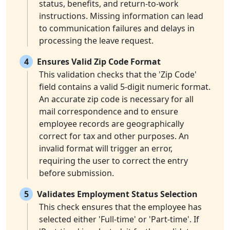
status, benefits, and return-to-work
instructions. Missing information can lead
to communication failures and delays in
processing the leave request.
4
Ensures Valid Zip Code Format
This validation checks that the 'Zip Code'
field contains a valid 5-digit numeric format.
An accurate zip code is necessary for all
mail correspondence and to ensure
employee records are geographically
correct for tax and other purposes. An
invalid format will trigger an error,
requiring the user to correct the entry
before submission.
5
Validates Employment Status Selection
This check ensures that the employee has
selected either 'Full-time' or 'Part-time'. If