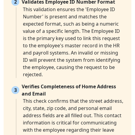
2
Validates Employee ID Number Format
This validation ensures the 'Employee ID
Number' is present and matches the
expected format, such as being a numeric
value of a specific length. The Employee ID
is the primary key used to link this request
to the employee's master record in the HR
and payroll systems. An invalid or missing
ID will prevent the system from identifying
the employee, causing the request to be
rejected.
Verifies Completeness of Home Address
3
and Email
This check confirms that the street address,
city, state, zip code, and personal email
address fields are all filled out. This contact
information is critical for communicating
with the employee regarding their leave