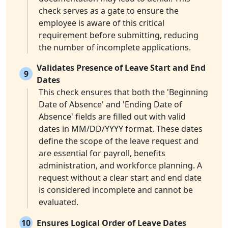
check serves as a gate to ensure the
employee is aware of this critical
requirement before submitting, reducing
the number of incomplete applications.
Validates Presence of Leave Start and End
9
Dates
This check ensures that both the 'Beginning
Date of Absence' and 'Ending Date of
Absence' fields are filled out with valid
dates in MM/DD/YYYY format. These dates
define the scope of the leave request and
are essential for payroll, benefits
administration, and workforce planning. A
request without a clear start and end date
is considered incomplete and cannot be
evaluated.
10
Ensures Logical Order of Leave Dates