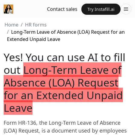
Contact sales
Try Instafill.ai
Home
HR forms
Long-Term Leave of Absence (LOA) Request for an
Extended Unpaid Leave
Yes! You can use AI to fill
out
Long-Term Leave of
Absence (LOA) Request
for an Extended Unpaid
Leave
Form HR-136, the Long-Term Leave of Absence
(LOA) Request, is a document used by employees