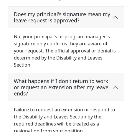
Does my principal's signature mean my
leave request is approved?
No, your principal's or program manager's
signature only confirms they are aware of
your request. The official approval or denial is
determined by the Disability and Leaves
Section.
What happens if I don't return to work
or request an extension after my leave
ends?
Failure to request an extension or respond to
the Disability and Leaves Section by the
required deadlines will be treated as a
resignation from your position.