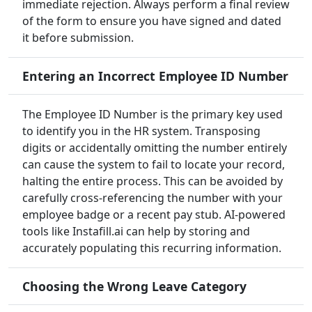
immediate rejection. Always perform a final review
of the form to ensure you have signed and dated
it before submission.
Entering an Incorrect Employee ID Number
The Employee ID Number is the primary key used
to identify you in the HR system. Transposing
digits or accidentally omitting the number entirely
can cause the system to fail to locate your record,
halting the entire process. This can be avoided by
carefully cross-referencing the number with your
employee badge or a recent pay stub. AI-powered
tools like Instafill.ai can help by storing and
accurately populating this recurring information.
Choosing the Wrong Leave Category