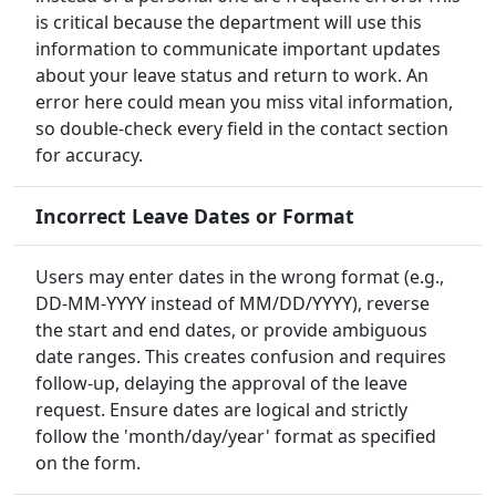
is critical because the department will use this
information to communicate important updates
about your leave status and return to work. An
error here could mean you miss vital information,
so double-check every field in the contact section
for accuracy.
Incorrect Leave Dates or Format
Users may enter dates in the wrong format (e.g.,
DD-MM-YYYY instead of MM/DD/YYYY), reverse
the start and end dates, or provide ambiguous
date ranges. This creates confusion and requires
follow-up, delaying the approval of the leave
request. Ensure dates are logical and strictly
follow the 'month/day/year' format as specified
on the form.