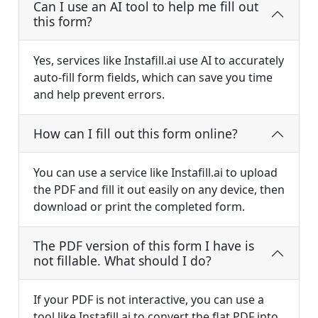
Can I use an AI tool to help me fill out
this form?
Yes, services like Instafill.ai use AI to accurately
auto-fill form fields, which can save you time
and help prevent errors.
How can I fill out this form online?
You can use a service like Instafill.ai to upload
the PDF and fill it out easily on any device, then
download or print the completed form.
The PDF version of this form I have is
not fillable. What should I do?
If your PDF is not interactive, you can use a
tool like Instafill.ai to convert the flat PDF into