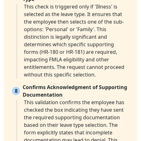
This check is triggered only if 'Illness' is
selected as the leave type. It ensures that
the employee then selects one of the sub-
options: 'Personal' or 'Family'. This
distinction is legally significant and
determines which specific supporting
forms (HR-180 or HR-181) are required,
impacting FMLA eligibility and other
entitlements. The request cannot proceed
without this specific selection.
Confirms Acknowledgment of Supporting
8
Documentation
This validation confirms the employee has
checked the box indicating they have sent
the required supporting documentation
based on their leave type selection. The
form explicitly states that incomplete
documentation may lead to denial. This