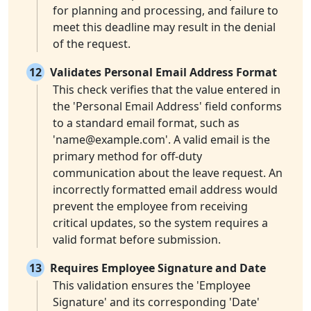
for planning and processing, and failure to
meet this deadline may result in the denial
of the request.
12
Validates Personal Email Address Format
This check verifies that the value entered in
the 'Personal Email Address' field conforms
to a standard email format, such as
'
name@example.com
'. A valid email is the
primary method for off-duty
communication about the leave request. An
incorrectly formatted email address would
prevent the employee from receiving
critical updates, so the system requires a
valid format before submission.
13
Requires Employee Signature and Date
This validation ensures the 'Employee
Signature' and its corresponding 'Date'