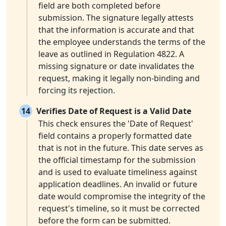
field are both completed before
submission. The signature legally attests
that the information is accurate and that
the employee understands the terms of the
leave as outlined in Regulation 4822. A
missing signature or date invalidates the
request, making it legally non-binding and
forcing its rejection.
14
Verifies Date of Request is a Valid Date
This check ensures the 'Date of Request'
field contains a properly formatted date
that is not in the future. This date serves as
the official timestamp for the submission
and is used to evaluate timeliness against
application deadlines. An invalid or future
date would compromise the integrity of the
request's timeline, so it must be corrected
before the form can be submitted.