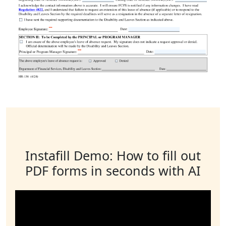
Instafill Demo: How to fill out
PDF forms in seconds with AI