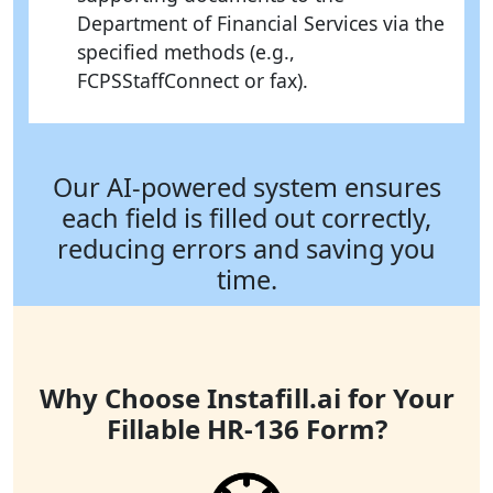
Department of Financial Services via the
specified methods (e.g.,
FCPSStaffConnect or fax).
Our AI-powered system ensures
each field is filled out correctly,
reducing errors and saving you
time.
Why Choose Instafill.ai for Your
Fillable HR-136 Form?