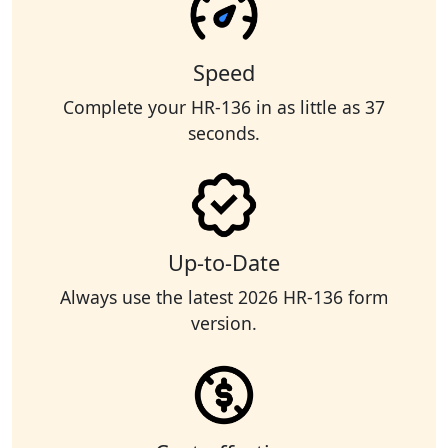
Speed
Complete your HR-136 in as little as 37
seconds.
Up-to-Date
Always use the latest 2026 HR-136 form
version.