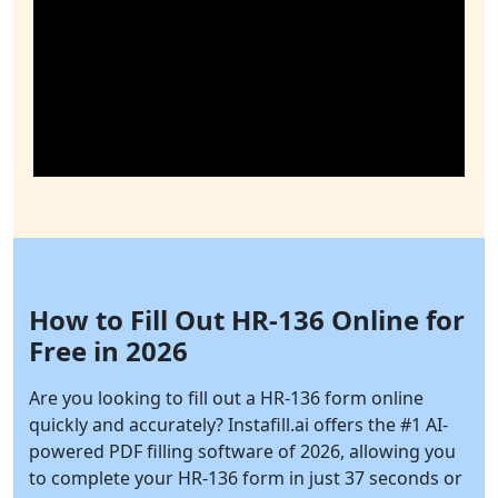
How to Fill Out HR-136 Online for
Free in 2026
Are you looking to fill out a HR-136 form online
quickly and accurately?
Instafill.ai
offers the #1 AI-
powered PDF filling software of 2026, allowing you
to complete your HR-136 form in just 37 seconds or