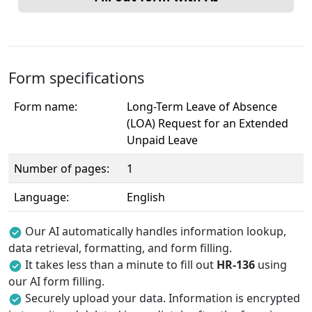
Form specifications
Form name:
Long-Term Leave of Absence
(LOA) Request for an Extended
Unpaid Leave
Number of pages:
1
Language:
English
Our AI automatically handles information lookup,
data retrieval, formatting, and form filling.
It takes less than a minute to fill out
HR-136
using
our AI form filling.
Securely upload your data. Information is encrypted