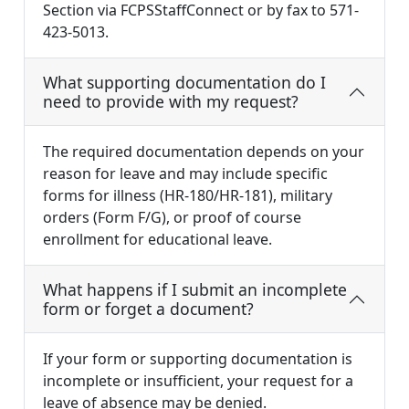
Section via FCPSStaffConnect or by fax to 571-
423-5013.
What supporting documentation do I
need to provide with my request?
The required documentation depends on your
reason for leave and may include specific
forms for illness (HR-180/HR-181), military
orders (Form F/G), or proof of course
enrollment for educational leave.
What happens if I submit an incomplete
form or forget a document?
If your form or supporting documentation is
incomplete or insufficient, your request for a
leave of absence may be denied.