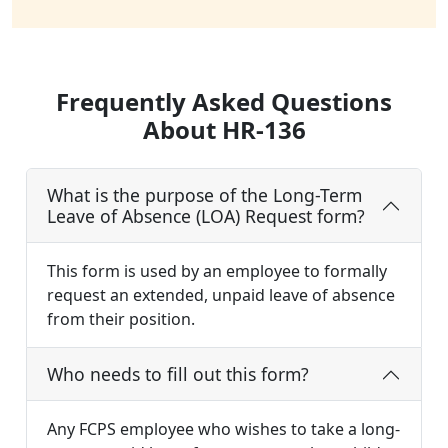
Frequently Asked Questions
About HR-136
What is the purpose of the Long-Term
Leave of Absence (LOA) Request form?
This form is used by an employee to formally
request an extended, unpaid leave of absence
from their position.
Who needs to fill out this form?
Any FCPS employee who wishes to take a long-