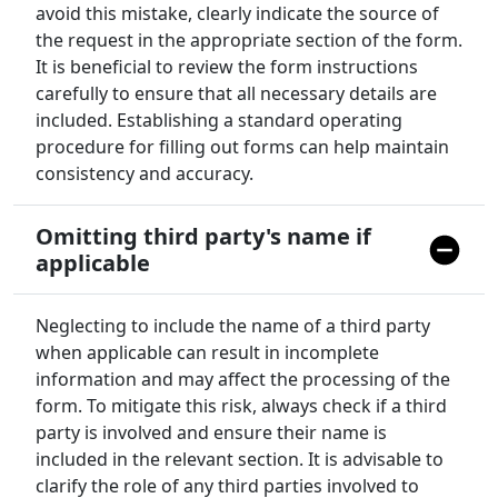
avoid this mistake, clearly indicate the source of
the request in the appropriate section of the form.
It is beneficial to review the form instructions
carefully to ensure that all necessary details are
included. Establishing a standard operating
procedure for filling out forms can help maintain
consistency and accuracy.
Omitting third party's name if
applicable
Neglecting to include the name of a third party
when applicable can result in incomplete
information and may affect the processing of the
form. To mitigate this risk, always check if a third
party is involved and ensure their name is
included in the relevant section. It is advisable to
clarify the role of any third parties involved to