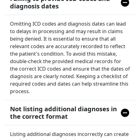
diagnosis dates
Omitting ICD codes and diagnosis dates can lead
to delays in processing and may result in claims
being denied. It is essential to ensure that all
relevant codes are accurately recorded to reflect
the patient's condition. To avoid this mistake,
double-check the provided medical records for
the correct ICD codes and ensure that the dates of
diagnosis are clearly noted. Keeping a checklist of
required codes and dates can help streamline this
process.
Not listing additional diagnoses in
the correct format
Listing additional diagnoses incorrectly can create