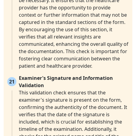
be necessary. It ensures that the healthcare
provider has the opportunity to provide
context or further information that may not be
captured in the standard sections of the form.
By encouraging the use of this section, it
verifies that all relevant insights are
communicated, enhancing the overall quality of
the documentation. This check is important for
fostering clear communication between the
patient and healthcare provider.
Examiner's Signature and Information
21
Validation
This validation check ensures that the
examiner's signature is present on the form,
confirming the authenticity of the document. It
verifies that the date of the signature is
included, which is crucial for establishing the
timeline of the examination. Additionally, it