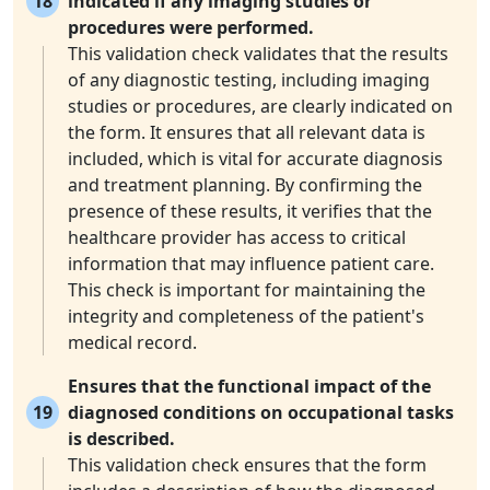
18
indicated if any imaging studies or
procedures were performed.
This validation check validates that the results
of any diagnostic testing, including imaging
studies or procedures, are clearly indicated on
the form. It ensures that all relevant data is
included, which is vital for accurate diagnosis
and treatment planning. By confirming the
presence of these results, it verifies that the
healthcare provider has access to critical
information that may influence patient care.
This check is important for maintaining the
integrity and completeness of the patient's
medical record.
Ensures that the functional impact of the
19
diagnosed conditions on occupational tasks
is described.
This validation check ensures that the form