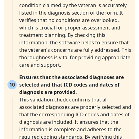
condition claimed by the veteran is accurately
listed in the diagnosis section of the form. It
verifies that no conditions are overlooked,
which is crucial for proper assessment and
treatment planning. By checking this
information, the software helps to ensure that
the veteran's concerns are fully addressed. This
thoroughness is vital for providing appropriate
care and support.
Ensures that the associated diagnoses are
10
selected and that ICD codes and dates of
diagnosis are provided.
This validation check confirms that all
associated diagnoses are properly selected and
that the corresponding ICD codes and dates of
diagnosis are included. It ensures that the
information is complete and adheres to the
required coding standards. By verifying this