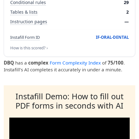
Conditional rules
29
Tables & lists
2
Instruction pages
—
Instafill Form ID
IF-ORAL-DENTAL
How is this scored? ›
DBQ
has a
complex
Form Complexity Index
of
75/100
.
Instafill’s AI completes it accurately in under a minute.
Instafill Demo: How to fill out
PDF forms in seconds with AI