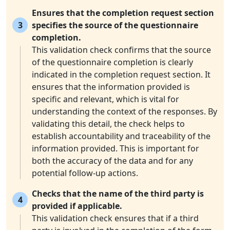
Ensures that the completion request section
3
specifies the source of the questionnaire
completion.
This validation check confirms that the source
of the questionnaire completion is clearly
indicated in the completion request section. It
ensures that the information provided is
specific and relevant, which is vital for
understanding the context of the responses. By
validating this detail, the check helps to
establish accountability and traceability of the
information provided. This is important for
both the accuracy of the data and for any
potential follow-up actions.
Checks that the name of the third party is
4
provided if applicable.
This validation check ensures that if a third