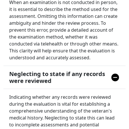
When an examination is not conducted in person,
it is essential to describe the method used for the
assessment. Omitting this information can create
ambiguity and hinder the review process. To
prevent this error, provide a detailed account of
the examination method, whether it was
conducted via telehealth or through other means.
This clarity will help ensure that the evaluation is
understood and accurately assessed.
Neglecting to state if any records
were reviewed
Indicating whether any records were reviewed
during the evaluation is vital for establishing a
comprehensive understanding of the veteran's
medical history. Neglecting to state this can lead
to incomplete assessments and potential