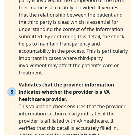
party is involved in the completion of the form,
their name is accurately provided. It verifies
that the relationship between the patient and
the third party is clear, which is essential for
understanding the context of the information
submitted. By confirming this detail, the check
helps to maintain transparency and
accountability in the process. This is particularly
important in cases where third-party
involvement may affect the patient's care or
treatment.
Validates that the provider information
5
indicates whether the provider is a VA
healthcare provider.
This validation check ensures that the provider
information section clearly indicates if the
provider is affiliated with VA healthcare. It
verifies that this detail is accurately filled in,