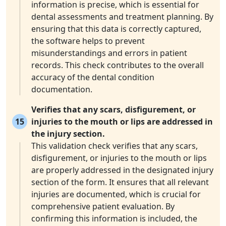
information is precise, which is essential for
dental assessments and treatment planning. By
ensuring that this data is correctly captured,
the software helps to prevent
misunderstandings and errors in patient
records. This check contributes to the overall
accuracy of the dental condition
documentation.
Verifies that any scars, disfigurement, or
15
injuries to the mouth or lips are addressed in
the injury section.
This validation check verifies that any scars,
disfigurement, or injuries to the mouth or lips
are properly addressed in the designated injury
section of the form. It ensures that all relevant
injuries are documented, which is crucial for
comprehensive patient evaluation. By
confirming this information is included, the