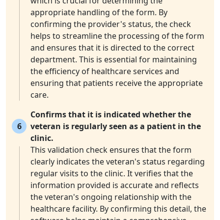
which is crucial for determining the
appropriate handling of the form. By
confirming the provider's status, the check
helps to streamline the processing of the form
and ensures that it is directed to the correct
department. This is essential for maintaining
the efficiency of healthcare services and
ensuring that patients receive the appropriate
care.
Confirms that it is indicated whether the
6
veteran is regularly seen as a patient in the
clinic.
This validation check ensures that the form
clearly indicates the veteran's status regarding
regular visits to the clinic. It verifies that the
information provided is accurate and reflects
the veteran's ongoing relationship with the
healthcare facility. By confirming this detail, the