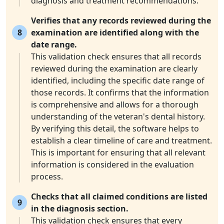
diagnosis and treatment recommendations.
Verifies that any records reviewed during the
8
examination are identified along with the
date range.
This validation check ensures that all records
reviewed during the examination are clearly
identified, including the specific date range of
those records. It confirms that the information
is comprehensive and allows for a thorough
understanding of the veteran's dental history.
By verifying this detail, the software helps to
establish a clear timeline of care and treatment.
This is important for ensuring that all relevant
information is considered in the evaluation
process.
Checks that all claimed conditions are listed
9
in the diagnosis section.
This validation check ensures that every