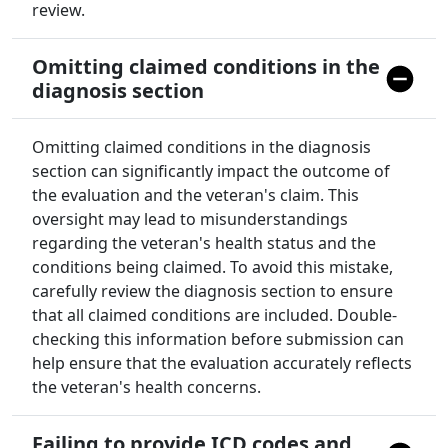
review.
Omitting claimed conditions in the
diagnosis section
Omitting claimed conditions in the diagnosis
section can significantly impact the outcome of
the evaluation and the veteran's claim. This
oversight may lead to misunderstandings
regarding the veteran's health status and the
conditions being claimed. To avoid this mistake,
carefully review the diagnosis section to ensure
that all claimed conditions are included. Double-
checking this information before submission can
help ensure that the evaluation accurately reflects
the veteran's health concerns.
Failing to provide ICD codes and