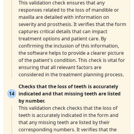
This validation check ensures that any
responses related to the loss of mandible or
maxilla are detailed with information on
severity and prosthesis. It verifies that the form
captures critical details that can impact
treatment options and patient care. By
confirming the inclusion of this information,
the software helps to provide a clearer picture
of the patient's condition. This check is vital for
ensuring that all relevant factors are
considered in the treatment planning process.
Checks that the loss of teeth is accurately
14
indicated and that missing teeth are listed
by number.
This validation check checks that the loss of
teeth is accurately indicated in the form and
that any missing teeth are listed by their
corresponding numbers. It verifies that the