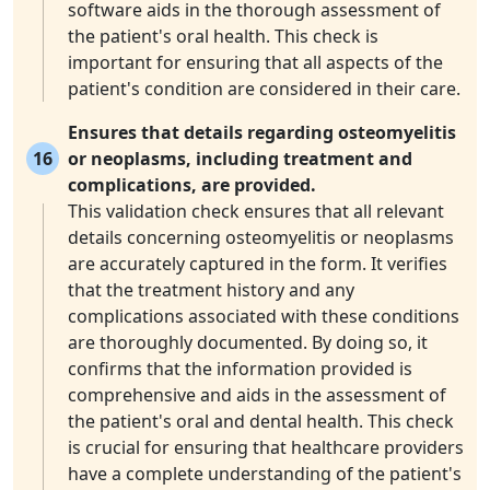
software aids in the thorough assessment of
the patient's oral health. This check is
important for ensuring that all aspects of the
patient's condition are considered in their care.
Ensures that details regarding osteomyelitis
16
or neoplasms, including treatment and
complications, are provided.
This validation check ensures that all relevant
details concerning osteomyelitis or neoplasms
are accurately captured in the form. It verifies
that the treatment history and any
complications associated with these conditions
are thoroughly documented. By doing so, it
confirms that the information provided is
comprehensive and aids in the assessment of
the patient's oral and dental health. This check
is crucial for ensuring that healthcare providers
have a complete understanding of the patient's