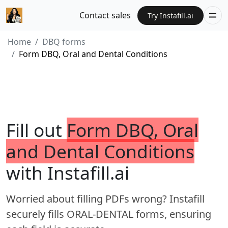
Contact sales
Try Instafill.ai
Home
DBQ forms
Form DBQ, Oral and Dental Conditions
Fill out
Form DBQ, Oral
and Dental Conditions
with Instafill.ai
Worried about filling PDFs wrong? Instafill
securely fills ORAL-DENTAL forms, ensuring