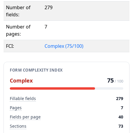
Number of
279
fields:
Number of
7
pages:
FCI:
Complex (75/100)
FORM COMPLEXITY INDEX
75
Complex
/ 100
Fillable fields
279
Pages
7
Fields per page
40
Sections
73