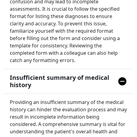
confusion and may lead to incomplete
assessments. It is crucial to follow the specified
format for listing these diagnoses to ensure
clarity and accuracy. To prevent this issue,
familiarize yourself with the required format
before filling out the form and consider using a
template for consistency. Reviewing the
completed form with a colleague can also help
catch any formatting errors.
Insufficient summary of medical
history
Providing an insufficient summary of the medical
history can hinder the evaluation process and may
result in incomplete information being
considered. A comprehensive summary is vital for
understanding the patient's overall health and