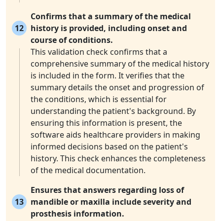
Confirms that a summary of the medical
12
history is provided, including onset and
course of conditions.
This validation check confirms that a
comprehensive summary of the medical history
is included in the form. It verifies that the
summary details the onset and progression of
the conditions, which is essential for
understanding the patient's background. By
ensuring this information is present, the
software aids healthcare providers in making
informed decisions based on the patient's
history. This check enhances the completeness
of the medical documentation.
Ensures that answers regarding loss of
13
mandible or maxilla include severity and
prosthesis information.