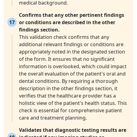
medical background.
Confirms that any other pertinent findings
17
or conditions are described in the other
findings section.
This validation check confirms that any
additional relevant findings or conditions are
appropriately noted in the designated section
of the form. It ensures that no significant
information is overlooked, which could impact
the overall evaluation of the patient's oral and
dental conditions. By requiring a thorough
description in the other findings section, it
verifies that the healthcare provider has a
holistic view of the patient's health status. This
check is essential for comprehensive patient
care and treatment planning.
Validates that diagnostic testing results are