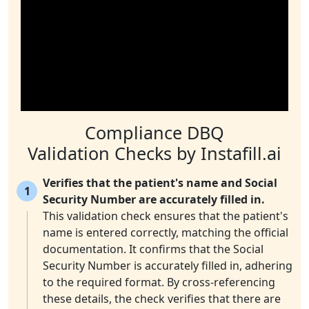
Compliance DBQ
Validation Checks by Instafill.ai
Verifies that the patient's name and Social
1
Security Number are accurately filled in.
This validation check ensures that the patient's
name is entered correctly, matching the official
documentation. It confirms that the Social
Security Number is accurately filled in, adhering
to the required format. By cross-referencing
these details, the check verifies that there are