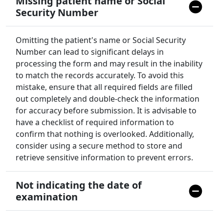
Missing patient name or Social
Security Number
Omitting the patient's name or Social Security
Number can lead to significant delays in
processing the form and may result in the inability
to match the records accurately. To avoid this
mistake, ensure that all required fields are filled
out completely and double-check the information
for accuracy before submission. It is advisable to
have a checklist of required information to
confirm that nothing is overlooked. Additionally,
consider using a secure method to store and
retrieve sensitive information to prevent errors.
Not indicating the date of
examination