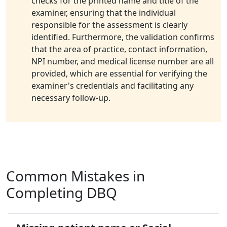
checks for the printed name and title of the
examiner, ensuring that the individual
responsible for the assessment is clearly
identified. Furthermore, the validation confirms
that the area of practice, contact information,
NPI number, and medical license number are all
provided, which are essential for verifying the
examiner's credentials and facilitating any
necessary follow-up.
Common Mistakes in
Completing DBQ