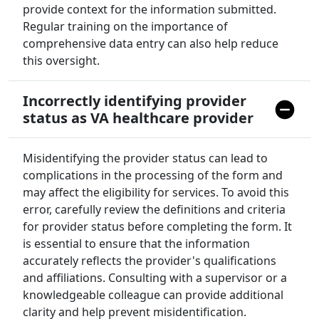
provide context for the information submitted.
Regular training on the importance of
comprehensive data entry can also help reduce
this oversight.
Incorrectly identifying provider
status as VA healthcare provider
Misidentifying the provider status can lead to
complications in the processing of the form and
may affect the eligibility for services. To avoid this
error, carefully review the definitions and criteria
for provider status before completing the form. It
is essential to ensure that the information
accurately reflects the provider's qualifications
and affiliations. Consulting with a supervisor or a
knowledgeable colleague can provide additional
clarity and help prevent misidentification.