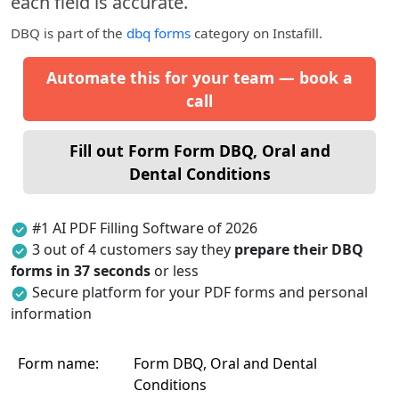
each field is accurate.
DBQ
is part of the
dbq forms
category on Instafill.
Automate this for your team — book a
call
Fill out Form Form DBQ, Oral and
Dental Conditions
#1 AI PDF Filling Software of 2026
3 out of 4 customers say they
prepare their DBQ
forms in 37 seconds
or less
Secure platform for your PDF forms and personal
information
Form name:
Form DBQ, Oral and Dental
Conditions