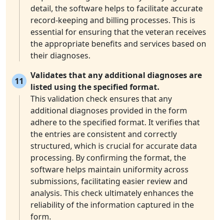
detail, the software helps to facilitate accurate
record-keeping and billing processes. This is
essential for ensuring that the veteran receives
the appropriate benefits and services based on
their diagnoses.
Validates that any additional diagnoses are
11
listed using the specified format.
This validation check ensures that any
additional diagnoses provided in the form
adhere to the specified format. It verifies that
the entries are consistent and correctly
structured, which is crucial for accurate data
processing. By confirming the format, the
software helps maintain uniformity across
submissions, facilitating easier review and
analysis. This check ultimately enhances the
reliability of the information captured in the
form.