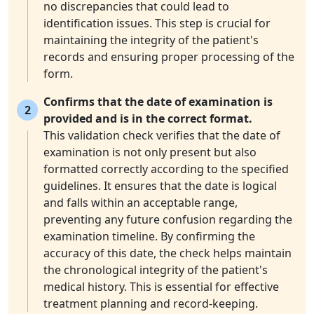
no discrepancies that could lead to
identification issues. This step is crucial for
maintaining the integrity of the patient's
records and ensuring proper processing of the
form.
Confirms that the date of examination is
2
provided and is in the correct format.
This validation check verifies that the date of
examination is not only present but also
formatted correctly according to the specified
guidelines. It ensures that the date is logical
and falls within an acceptable range,
preventing any future confusion regarding the
examination timeline. By confirming the
accuracy of this date, the check helps maintain
the chronological integrity of the patient's
medical history. This is essential for effective
treatment planning and record-keeping.