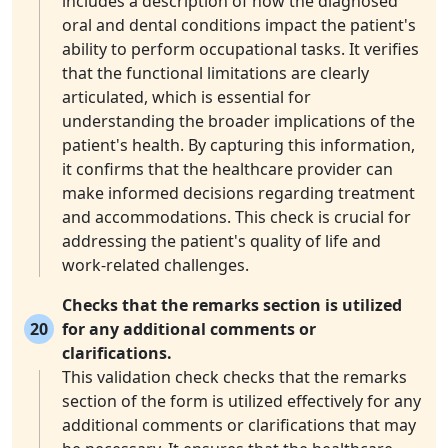
includes a description of how the diagnosed
oral and dental conditions impact the patient's
ability to perform occupational tasks. It verifies
that the functional limitations are clearly
articulated, which is essential for
understanding the broader implications of the
patient's health. By capturing this information,
it confirms that the healthcare provider can
make informed decisions regarding treatment
and accommodations. This check is crucial for
addressing the patient's quality of life and
work-related challenges.
Checks that the remarks section is utilized
20
for any additional comments or
clarifications.
This validation check checks that the remarks
section of the form is utilized effectively for any
additional comments or clarifications that may