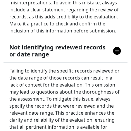
misinterpretations. To avoid this mistake, always
include a clear statement regarding the review of
records, as this adds credibility to the evaluation.
Make it a practice to check and confirm the
inclusion of this information before submission.
Not identifying reviewed records
or date range
Failing to identify the specific records reviewed or
the date range of those records can result in a
lack of context for the evaluation. This omission
may lead to questions about the thoroughness of
the assessment. To mitigate this issue, always
specify the records that were reviewed and the
relevant date range. This practice enhances the
clarity and reliability of the evaluation, ensuring
that all pertinent information is available for