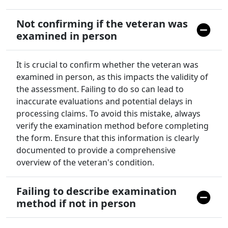
Not confirming if the veteran was
examined in person
It is crucial to confirm whether the veteran was
examined in person, as this impacts the validity of
the assessment. Failing to do so can lead to
inaccurate evaluations and potential delays in
processing claims. To avoid this mistake, always
verify the examination method before completing
the form. Ensure that this information is clearly
documented to provide a comprehensive
overview of the veteran's condition.
Failing to describe examination
method if not in person