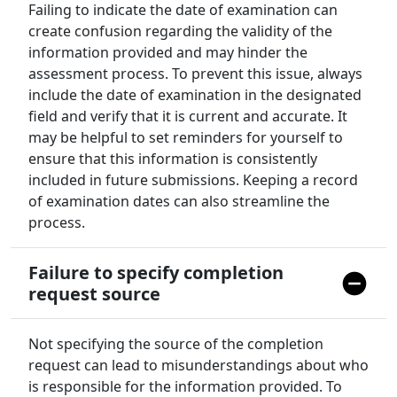
Failing to indicate the date of examination can
create confusion regarding the validity of the
information provided and may hinder the
assessment process. To prevent this issue, always
include the date of examination in the designated
field and verify that it is current and accurate. It
may be helpful to set reminders for yourself to
ensure that this information is consistently
included in future submissions. Keeping a record
of examination dates can also streamline the
process.
Failure to specify completion
request source
Not specifying the source of the completion
request can lead to misunderstandings about who
is responsible for the information provided. To