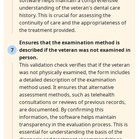
software helps maintain a comprehensive
understanding of the veteran's dental care
history. This is crucial for assessing the
continuity of care and the appropriateness of
the treatment provided.
Ensures that the examination method is
7
described if the veteran was not examined in
person.
This validation check verifies that if the veteran
was not physically examined, the form includes
a detailed description of the examination
method used. It ensures that alternative
assessment methods, such as telehealth
consultations or reviews of previous records,
are documented. By confirming this
information, the software helps maintain
transparency in the evaluation process. This is
essential for understanding the basis of the