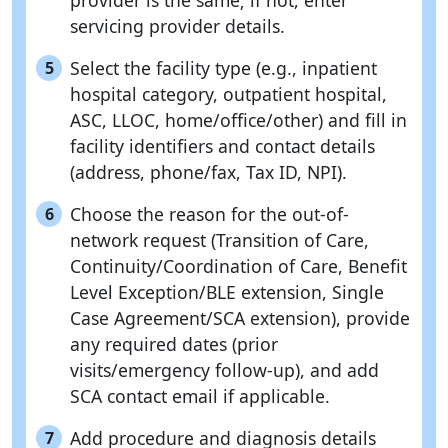
provider is the same; if not, enter
servicing provider details.
Select the facility type (e.g., inpatient
5
hospital category, outpatient hospital,
ASC, LLOC, home/office/other) and fill in
facility identifiers and contact details
(address, phone/fax, Tax ID, NPI).
Choose the reason for the out-of-
6
network request (Transition of Care,
Continuity/Coordination of Care, Benefit
Level Exception/BLE extension, Single
Case Agreement/SCA extension), provide
any required dates (prior
visits/emergency follow-up), and add
SCA contact email if applicable.
Add procedure and diagnosis details
7