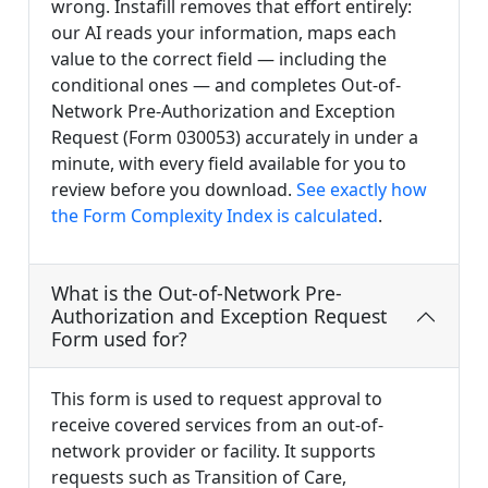
wrong. Instafill removes that effort entirely:
our AI reads your information, maps each
value to the correct field — including the
conditional ones — and completes Out-of-
Network Pre-Authorization and Exception
Request (Form 030053) accurately in under a
minute, with every field available for you to
review before you download.
See exactly how
the Form Complexity Index is calculated
.
What is the Out-of-Network Pre-
Authorization and Exception Request
Form used for?
This form is used to request approval to
receive covered services from an out-of-
network provider or facility. It supports
requests such as Transition of Care,