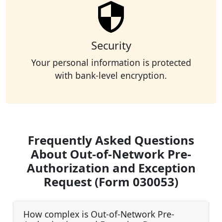
Security
Your personal information is protected
with bank-level encryption.
Frequently Asked Questions
About Out-of-Network Pre-
Authorization and Exception
Request (Form 030053)
How complex is Out-of-Network Pre-