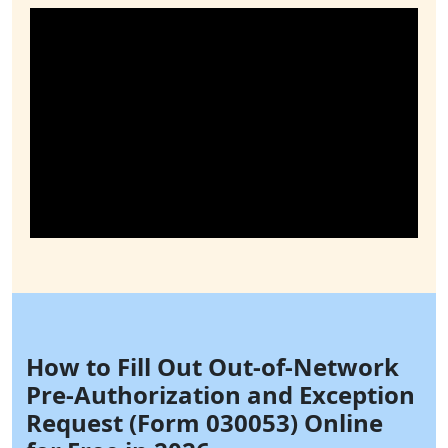
How to Fill Out Out-of-Network
Pre-Authorization and Exception
Request (Form 030053) Online