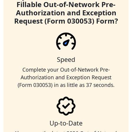
Fillable Out-of-Network Pre-
Authorization and Exception
Request (Form 030053) Form?
Speed
Complete your Out-of-Network Pre-
Authorization and Exception Request
(Form 030053) in as little as 37 seconds.
Up-to-Date