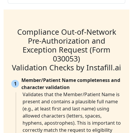
Compliance Out-of-Network
Pre-Authorization and
Exception Request (Form
030053)
Validation Checks by Instafill.ai
Member/Patient Name completeness and
1
character validation
Validates that the Member/Patient Name is
present and contains a plausible full name
(e.g., at least first and last name) using
allowed characters (letters, spaces,
hyphens, apostrophes). This is important to
correctly match the request to eligibility