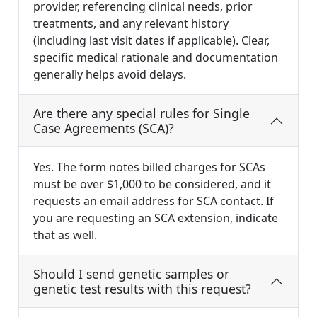
provider, referencing clinical needs, prior
treatments, and any relevant history
(including last visit dates if applicable). Clear,
specific medical rationale and documentation
generally helps avoid delays.
Are there any special rules for Single
Case Agreements (SCA)?
Yes. The form notes billed charges for SCAs
must be over $1,000 to be considered, and it
requests an email address for SCA contact. If
you are requesting an SCA extension, indicate
that as well.
Should I send genetic samples or
genetic test results with this request?