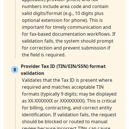
numbers include area code and contain
valid digits/format (e.g., 10 digits plus
optional extension for phone). This is
important for timely communication and
for fax-based documentation workflows. If
validation fails, the system should prompt
for correction and prevent submission if
the field is required.
Provider Tax ID (TIN/EIN/SSN) format
8
validation
Validates that the Tax ID is present where
required and matches acceptable TIN
formats (typically 9 digits; may be displayed
as XX-XXXXXXX or XXXXXXXXX). This is critical
for billing, contracting, and correct entity
identification. If validation fails, the request
should be blocked or routed to manual
review because incorrect TINs can cause