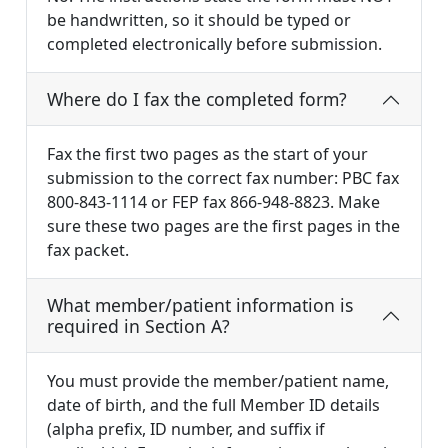
be handwritten, so it should be typed or
completed electronically before submission.
Where do I fax the completed form?
Fax the first two pages as the start of your
submission to the correct fax number: PBC fax
800-843-1114 or FEP fax 866-948-8823. Make
sure these two pages are the first pages in the
fax packet.
What member/patient information is
required in Section A?
You must provide the member/patient name,
date of birth, and the full Member ID details
(alpha prefix, ID number, and suffix if