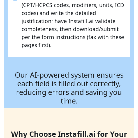
(CPT/HCPCS codes, modifiers, units, ICD
codes) and write the detailed
justification; have Instafill.ai validate
completeness, then download/submit
per the form instructions (fax with these
pages first).
Our AI-powered system ensures
each field is filled out correctly,
reducing errors and saving you
time.
Why Choose Instafill.ai for Your