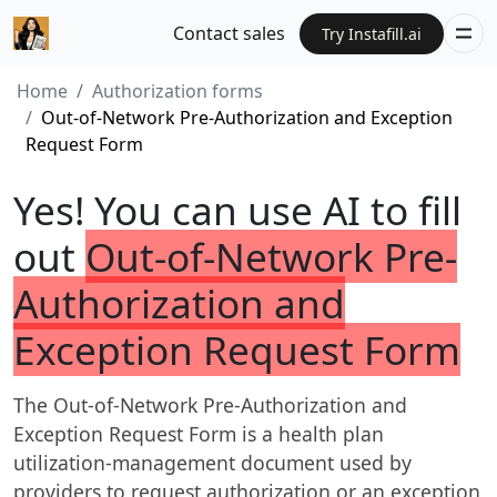
Contact sales
Try Instafill.ai
Home
Authorization forms
Out-of-Network Pre-Authorization and Exception
Request Form
Yes! You can use AI to fill
out
Out-of-Network Pre-
Authorization and
Exception Request Form
The Out-of-Network Pre-Authorization and
Exception Request Form is a health plan
utilization-management document used by
providers to request authorization or an exception