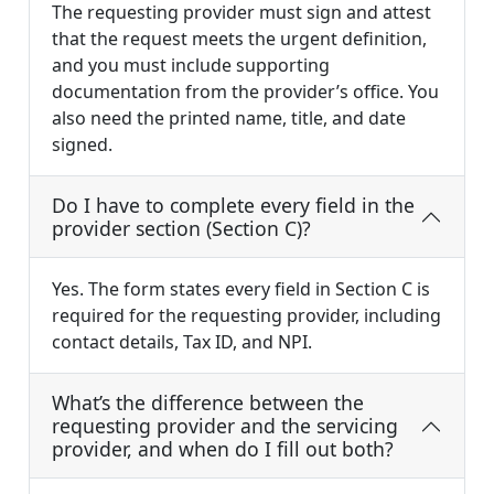
The requesting provider must sign and attest
that the request meets the urgent definition,
and you must include supporting
documentation from the provider’s office. You
also need the printed name, title, and date
signed.
Do I have to complete every field in the
provider section (Section C)?
Yes. The form states every field in Section C is
required for the requesting provider, including
contact details, Tax ID, and NPI.
What’s the difference between the
requesting provider and the servicing
provider, and when do I fill out both?