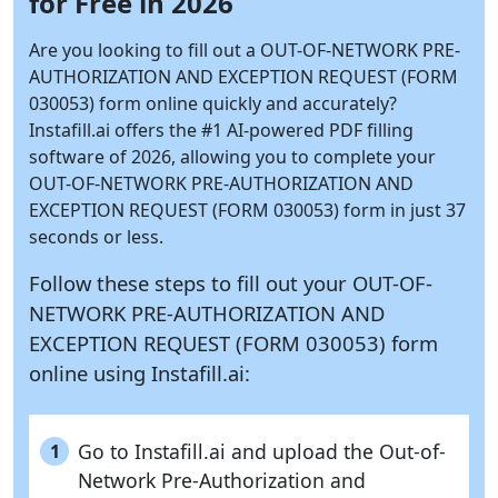
for Free in 2026
Are you looking to fill out a OUT-OF-NETWORK PRE-
AUTHORIZATION AND EXCEPTION REQUEST (FORM
030053) form online quickly and accurately?
Instafill.ai
offers the #1 AI-powered PDF filling
software of 2026, allowing you to complete your
OUT-OF-NETWORK PRE-AUTHORIZATION AND
EXCEPTION REQUEST (FORM 030053) form in just 37
seconds or less.
Follow these steps to fill out your OUT-OF-
NETWORK PRE-AUTHORIZATION AND
EXCEPTION REQUEST (FORM 030053) form
online using
Instafill.ai:
Go to Instafill.ai and upload the Out-of-
1
Network Pre-Authorization and