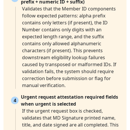
prefix + numeric ID + suffix)
Validates that the Member ID components
follow expected patterns: alpha prefix
contains only letters (if present), the ID
Number contains only digits with an
expected length range, and the suffix
contains only allowed alphanumeric
characters (if present). This prevents
downstream eligibility lookup failures
caused by transposed or malformed IDs. If
validation fails, the system should require
correction before submission or flag for
manual verification.
Urgent request attestation required fields
4
when urgent is selected
If the urgent request box is checked,
validates that MD Signature printed name,
title, and date signed are all completed. This