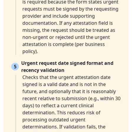
is required because the form states urgent
requests must be signed by the requesting
provider and include supporting
documentation. If any attestation field is
missing, the request should be treated as
non-urgent or rejected until the urgent
attestation is complete (per business
policy).
Urgent request date signed format and
5
recency validation
Checks that the urgent attestation date
signed is a valid date and is not in the
future, and optionally that it is reasonably
recent relative to submission (e.g., within 30
days) to reflect a current clinical
determination. This reduces risk of
processing outdated urgent
determinations. If validation fails, the