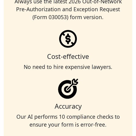
Always use the latest 2026 Out-of-Network
Pre-Authorization and Exception Request
(Form 030053) form version.
Cost-effective
No need to hire expensive lawyers.
Accuracy
Our AI performs 10 compliance checks to
ensure your form is error-free.