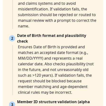
and claims systems and to avoid
misidentification. If validation fails, the
submission should be rejected or routed to
manual review with a prompt to correct the
name.
Date of Birth format and plausibility
2
check
Ensures Date of Birth is provided and
matches an accepted date format (e.g.,
MM/DD/YYYY) and represents a real
calendar date. Also checks plausibility (not
in the future, and not unreasonably old
such as >120 years). If validation fails, the
request should be blocked because
member matching and age-dependent
clinical rules may be incorrect.
Member ID structure validation (alpha
3