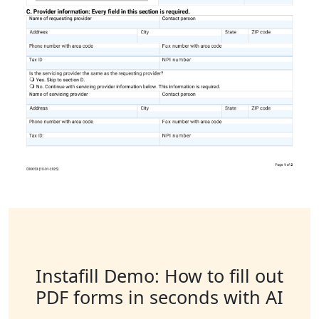
Instafill Demo: How to fill out
PDF forms in seconds with AI