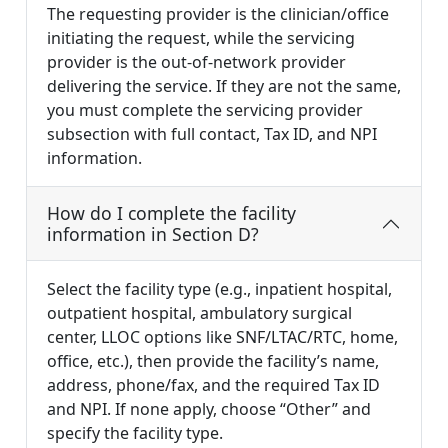
The requesting provider is the clinician/office
initiating the request, while the servicing
provider is the out-of-network provider
delivering the service. If they are not the same,
you must complete the servicing provider
subsection with full contact, Tax ID, and NPI
information.
How do I complete the facility
information in Section D?
Select the facility type (e.g., inpatient hospital,
outpatient hospital, ambulatory surgical
center, LLOC options like SNF/LTAC/RTC, home,
office, etc.), then provide the facility’s name,
address, phone/fax, and the required Tax ID
and NPI. If none apply, choose “Other” and
specify the facility type.