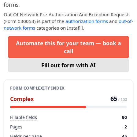
forms.
Out-Of-Network Pre-Authorization And Exception Request
(Form 030053)
is part of the
authorization forms
and
out-of-
network forms
categories on Instafill.
Automate this for your team — book a
call
Fill out form with AI
FORM COMPLEXITY INDEX
65
Complex
/ 100
Fillable fields
90
Pages
2
Fields per page
45