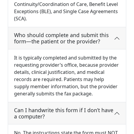
Continuity/Coordination of Care, Benefit Level
Exceptions (BLE), and Single Case Agreements
(SCA).
Who should complete and submit this
form—the patient or the provider?
It is typically completed and submitted by the
requesting provider’s office, because provider
details, clinical justification, and medical
records are required. Patients may help
supply member information, but the provider
generally submits the fax package.
Can I handwrite this form if I don’t have
a computer?
No. The instructions state the form must NOT