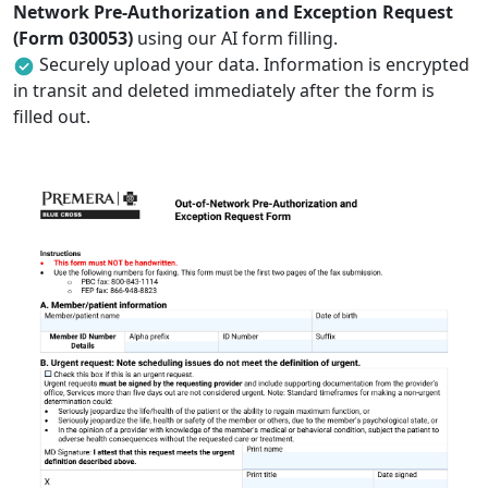
Network Pre-Authorization and Exception Request
(Form 030053)
using our AI form filling.
Securely upload your data. Information is encrypted
in transit and deleted immediately after the form is
filled out.