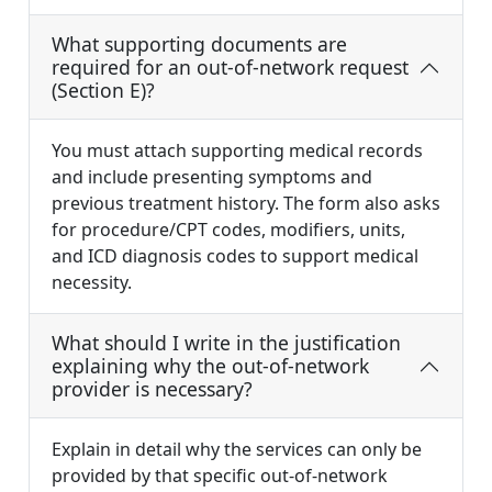
What supporting documents are
required for an out-of-network request
(Section E)?
You must attach supporting medical records
and include presenting symptoms and
previous treatment history. The form also asks
for procedure/CPT codes, modifiers, units,
and ICD diagnosis codes to support medical
necessity.
What should I write in the justification
explaining why the out-of-network
provider is necessary?
Explain in detail why the services can only be
provided by that specific out-of-network