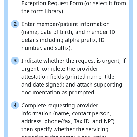
Exception Request Form (or select it from
the form library).
Enter member/patient information
2
(name, date of birth, and member ID
details including alpha prefix, ID
number, and suffix).
Indicate whether the request is urgent; if
3
urgent, complete the provider
attestation fields (printed name, title,
and date signed) and attach supporting
documentation as prompted.
Complete requesting provider
4
information (name, contact person,
address, phone/fax, Tax ID, and NPI),
then specify whether the servicing