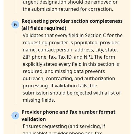
urgent designation should be removed or
the submission returned for correction.
Requesting provider section completeness
6
(all fields required)
Validates that every field in Section C for the
requesting provider is populated: provider
name, contact person, address, city, state,
ZIP, phone, fax, Tax ID, and NPI. The form
explicitly states every field in this section is
required, and missing data prevents
outreach, contracting, and authorization
processing. If validation fails, the
submission should be rejected with a list of
missing fields.
Provider phone and fax number format
7
validation
Ensures requesting (and servicing, if
applicable) provider phone and fax