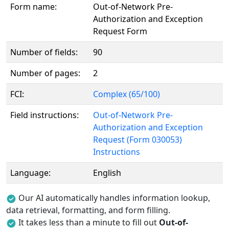
Form name:
Out-of-Network Pre-
Authorization and Exception
Request Form
Number of fields:
90
Number of pages:
2
FCI:
Complex (65/100)
Field instructions:
Out-of-Network Pre-
Authorization and Exception
Request (Form 030053)
Instructions
Language:
English
Our AI automatically handles information lookup,
data retrieval, formatting, and form filling.
It takes less than a minute to fill out
Out-of-