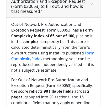
Authorization and Exception Request
(Form 030053) to fill out, and how is
that measured?
Out-of-Network Pre-Authorization and
Exception Request (Form 030053) has a
Form
Complexity Index of 65 out of 100
, placing it
in the
complex
complexity tier. This score is
calculated deterministically from the form’s
own structure using Instafill’s published
Form
Complexity Index
methodology, so it can be
reproduced and independently verified — it is
not a subjective estimate.
For Out-of-Network Pre-Authorization and
Exception Request (Form 030053) specifically,
the score reflects
90 fillable fields
across
2
pages
, grouped into 20 sections, and 16
conditional fields that only apply depending