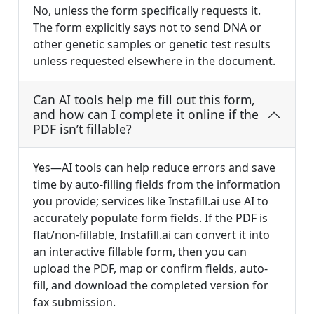
No, unless the form specifically requests it.
The form explicitly says not to send DNA or
other genetic samples or genetic test results
unless requested elsewhere in the document.
Can AI tools help me fill out this form,
and how can I complete it online if the
PDF isn’t fillable?
Yes—AI tools can help reduce errors and save
time by auto-filling fields from the information
you provide; services like Instafill.ai use AI to
accurately populate form fields. If the PDF is
flat/non-fillable, Instafill.ai can convert it into
an interactive fillable form, then you can
upload the PDF, map or confirm fields, auto-
fill, and download the completed version for
fax submission.