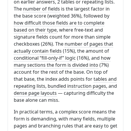
on earlier answers, 2 tables or repeating lists.
The
number of fields
is the largest factor in
the base score (weighted 36%), followed by
how difficult those fields are to complete
based on their type
, where free-text and
signature fields count for more than simple
checkboxes (26%). The
number of pages that
actually contain fields
(15%), the amount of
conditional “fill-only-if” logic
(16%), and
how
many sections the form is divided into
(7%)
account for the rest of the base. On top of
that base, the index adds points for
tables and
repeating lists
,
bundled instruction pages
, and
dense page layouts
— capturing difficulty the
base alone can miss.
In practical terms, a complex score means the
form is demanding, with many fields, multiple
pages and branching rules that are easy to get