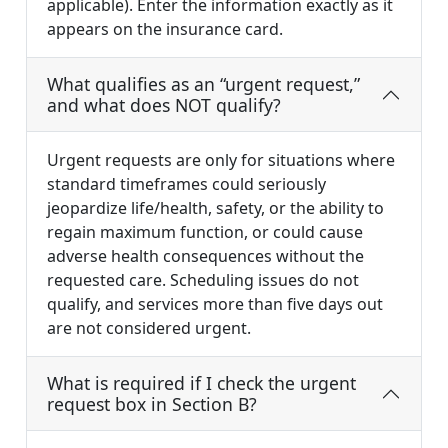
applicable). Enter the information exactly as it
appears on the insurance card.
What qualifies as an “urgent request,”
and what does NOT qualify?
Urgent requests are only for situations where
standard timeframes could seriously
jeopardize life/health, safety, or the ability to
regain maximum function, or could cause
adverse health consequences without the
requested care. Scheduling issues do not
qualify, and services more than five days out
are not considered urgent.
What is required if I check the urgent
request box in Section B?