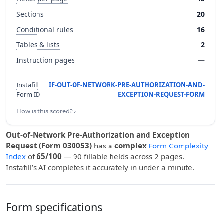
Sections
20
Conditional rules
16
Tables & lists
2
Instruction pages
—
Instafill
IF-OUT-OF-NETWORK-PRE-AUTHORIZATION-AND-
Form ID
EXCEPTION-REQUEST-FORM
How is this scored? ›
Out-of-Network Pre-Authorization and Exception
Request (Form 030053)
has a
complex
Form Complexity
Index
of
65/100
— 90 fillable fields across 2 pages.
Instafill’s AI completes it accurately in under a minute.
Form specifications