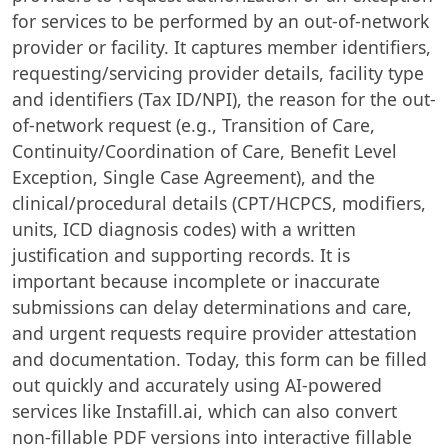
for services to be performed by an out-of-network
provider or facility. It captures member identifiers,
requesting/servicing provider details, facility type
and identifiers (Tax ID/NPI), the reason for the out-
of-network request (e.g., Transition of Care,
Continuity/Coordination of Care, Benefit Level
Exception, Single Case Agreement), and the
clinical/procedural details (CPT/HCPCS, modifiers,
units, ICD diagnosis codes) with a written
justification and supporting records. It is
important because incomplete or inaccurate
submissions can delay determinations and care,
and urgent requests require provider attestation
and documentation. Today, this form can be filled
out quickly and accurately using AI-powered
services like Instafill.ai, which can also convert
non-fillable PDF versions into interactive fillable