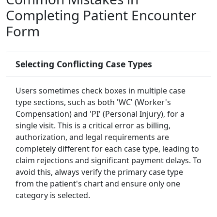
Completing Patient Encounter
Form
Selecting Conflicting Case Types
Users sometimes check boxes in multiple case
type sections, such as both 'WC' (Worker's
Compensation) and 'PI' (Personal Injury), for a
single visit. This is a critical error as billing,
authorization, and legal requirements are
completely different for each case type, leading to
claim rejections and significant payment delays. To
avoid this, always verify the primary case type
from the patient's chart and ensure only one
category is selected.