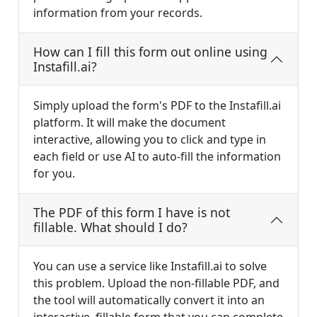
information from your records.
How can I fill this form out online using
Instafill.ai?
Simply upload the form's PDF to the Instafill.ai
platform. It will make the document
interactive, allowing you to click and type in
each field or use AI to auto-fill the information
for you.
The PDF of this form I have is not
fillable. What should I do?
You can use a service like Instafill.ai to solve
this problem. Upload the non-fillable PDF, and
the tool will automatically convert it into an