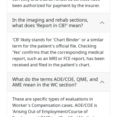
been authorized for payment by the insurer.
In the imaging and rehab sections,
what does 'Report in CB?' mean?
'CB' likely stands for 'Chart Binder' or a similar
term for the patient's official file. Checking
'Yes' confirms that the corresponding medical
report, such as an MRI or FCE report, has been
received and filed in the patient's chart.
What do the terms AOE/COE, QME, and
AME mean in the WC section?
These are specific types of evaluations in
Worker's Compensation cases. AOE/COE is
'Arising Out of Employment/Course of