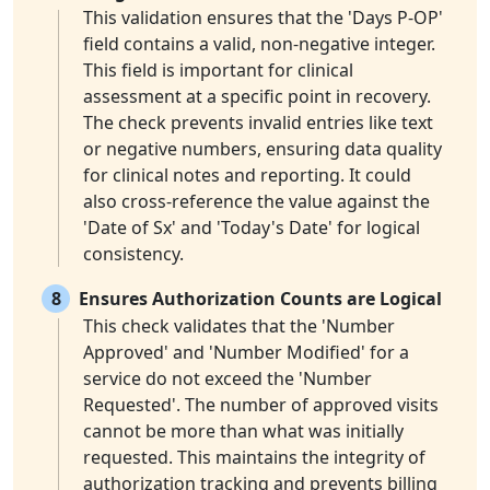
This validation ensures that the 'Days P-OP'
field contains a valid, non-negative integer.
This field is important for clinical
assessment at a specific point in recovery.
The check prevents invalid entries like text
or negative numbers, ensuring data quality
for clinical notes and reporting. It could
also cross-reference the value against the
'Date of Sx' and 'Today's Date' for logical
consistency.
8
Ensures Authorization Counts are Logical
This check validates that the 'Number
Approved' and 'Number Modified' for a
service do not exceed the 'Number
Requested'. The number of approved visits
cannot be more than what was initially
requested. This maintains the integrity of
authorization tracking and prevents billing