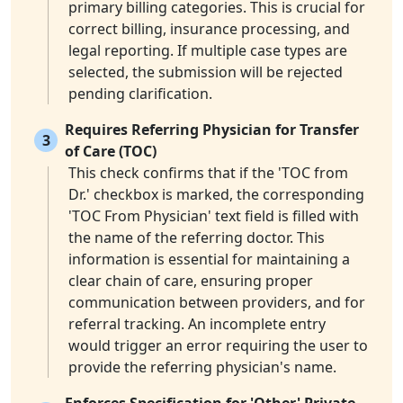
primary billing categories. This is crucial for
correct billing, insurance processing, and
legal reporting. If multiple case types are
selected, the submission will be rejected
pending clarification.
Requires Referring Physician for Transfer
3
of Care (TOC)
This check confirms that if the 'TOC from
Dr.' checkbox is marked, the corresponding
'TOC From Physician' text field is filled with
the name of the referring doctor. This
information is essential for maintaining a
clear chain of care, ensuring proper
communication between providers, and for
referral tracking. An incomplete entry
would trigger an error requiring the user to
provide the referring physician's name.