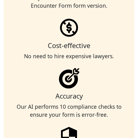
Encounter Form form version.
Cost-effective
No need to hire expensive lawyers.
Accuracy
Our AI performs 10 compliance checks to
ensure your form is error-free.