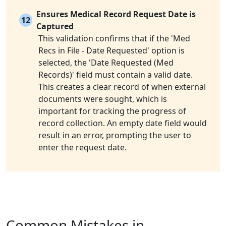
Ensures Medical Record Request Date is
12
Captured
This validation confirms that if the 'Med
Recs in File - Date Requested' option is
selected, the 'Date Requested (Med
Records)' field must contain a valid date.
This creates a clear record of when external
documents were sought, which is
important for tracking the progress of
record collection. An empty date field would
result in an error, prompting the user to
enter the request date.
Common Mistakes in