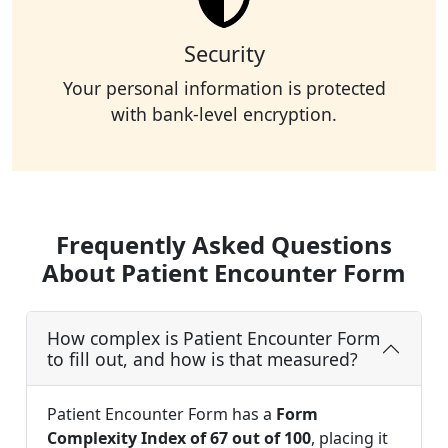
Security
Your personal information is protected
with bank-level encryption.
Frequently Asked Questions
About Patient Encounter Form
How complex is Patient Encounter Form
to fill out, and how is that measured?
Patient Encounter Form has a
Form
Complexity Index of 67 out of 100
, placing it