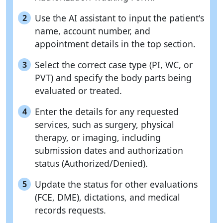
Use the AI assistant to input the patient's
2
name, account number, and
appointment details in the top section.
Select the correct case type (PI, WC, or
3
PVT) and specify the body parts being
evaluated or treated.
Enter the details for any requested
4
services, such as surgery, physical
therapy, or imaging, including
submission dates and authorization
status (Authorized/Denied).
Update the status for other evaluations
5
(FCE, DME), dictations, and medical
records requests.