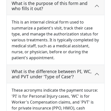
What is the purpose of this form and
who fills it out?
This is an internal clinical form used to
summarize a patient's visit, track their case
type, and manage the authorization status for
various treatments. It is typically completed by
medical staff, such as a medical assistant,
nurse, or physician, before or during the
patient's appointment.
What is the difference between PI, WC,
and PVT under 'Type of Case'?
These acronyms indicate the payment source:
'PI' is for Personal Injury cases, 'WC' is for
Worker's Compensation claims, and 'PVT' is
for private insurance (PPO, HMO), cash