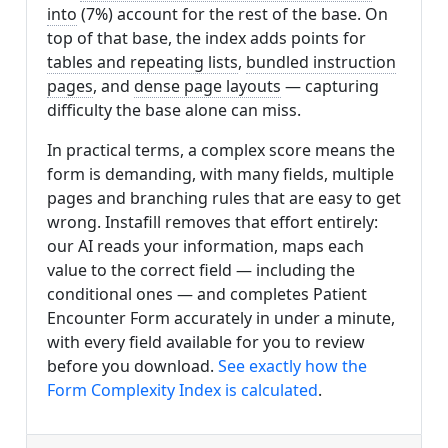
into
(7%) account for the rest of the base. On
top of that base, the index adds points for
tables and repeating lists
,
bundled instruction
pages
, and
dense page layouts
— capturing
difficulty the base alone can miss.
In practical terms, a complex score means the
form is demanding, with many fields, multiple
pages and branching rules that are easy to get
wrong. Instafill removes that effort entirely:
our AI reads your information, maps each
value to the correct field — including the
conditional ones — and completes Patient
Encounter Form accurately in under a minute,
with every field available for you to review
before you download.
See exactly how the
Form Complexity Index is calculated
.