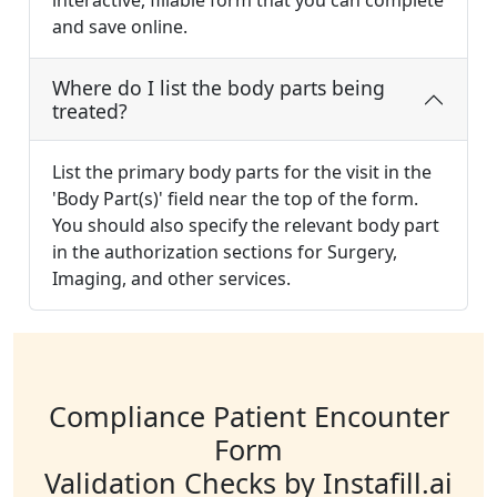
interactive, fillable form that you can complete
and save online.
Where do I list the body parts being
treated?
List the primary body parts for the visit in the
'Body Part(s)' field near the top of the form.
You should also specify the relevant body part
in the authorization sections for Surgery,
Imaging, and other services.
Compliance Patient Encounter
Form
Validation Checks by Instafill.ai