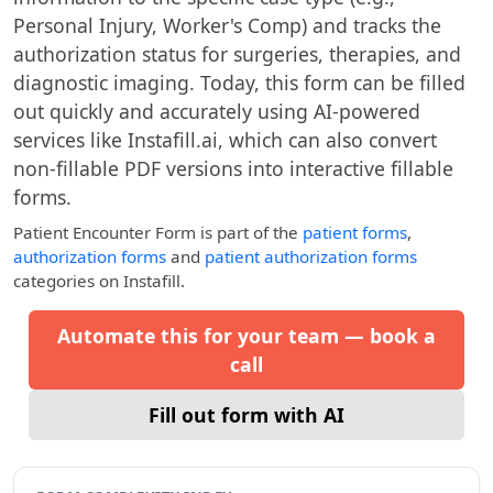
Personal Injury, Worker's Comp) and tracks the
authorization status for surgeries, therapies, and
diagnostic imaging. Today, this form can be filled
out quickly and accurately using AI-powered
services like Instafill.ai, which can also convert
non-fillable PDF versions into interactive fillable
forms.
Patient Encounter Form
is part of the
patient forms
,
authorization forms
and
patient authorization forms
categories on Instafill.
Automate this for your team — book a
call
Fill out form with AI