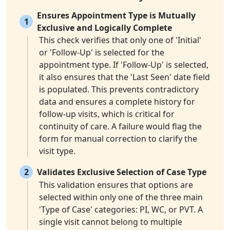
Ensures Appointment Type is Mutually
1
Exclusive and Logically Complete
This check verifies that only one of 'Initial'
or 'Follow-Up' is selected for the
appointment type. If 'Follow-Up' is selected,
it also ensures that the 'Last Seen' date field
is populated. This prevents contradictory
data and ensures a complete history for
follow-up visits, which is critical for
continuity of care. A failure would flag the
form for manual correction to clarify the
visit type.
2
Validates Exclusive Selection of Case Type
This validation ensures that options are
selected within only one of the three main
'Type of Case' categories: PI, WC, or PVT. A
single visit cannot belong to multiple