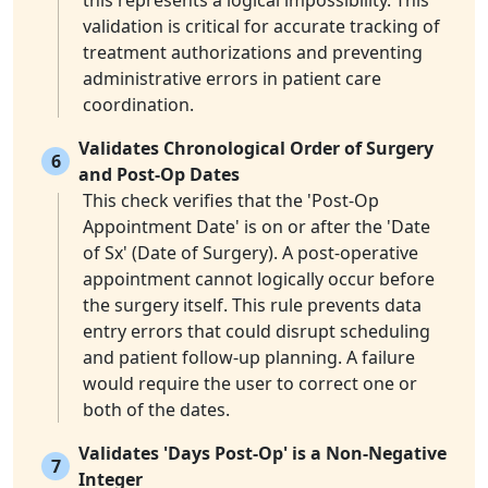
this represents a logical impossibility. This
validation is critical for accurate tracking of
treatment authorizations and preventing
administrative errors in patient care
coordination.
Validates Chronological Order of Surgery
6
and Post-Op Dates
This check verifies that the 'Post-Op
Appointment Date' is on or after the 'Date
of Sx' (Date of Surgery). A post-operative
appointment cannot logically occur before
the surgery itself. This rule prevents data
entry errors that could disrupt scheduling
and patient follow-up planning. A failure
would require the user to correct one or
both of the dates.
Validates 'Days Post-Op' is a Non-Negative
7
Integer