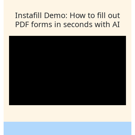
Instafill Demo: How to fill out
PDF forms in seconds with AI