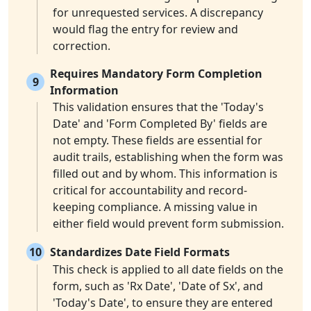
for unrequested services. A discrepancy
would flag the entry for review and
correction.
Requires Mandatory Form Completion
9
Information
This validation ensures that the 'Today's
Date' and 'Form Completed By' fields are
not empty. These fields are essential for
audit trails, establishing when the form was
filled out and by whom. This information is
critical for accountability and record-
keeping compliance. A missing value in
either field would prevent form submission.
10
Standardizes Date Field Formats
This check is applied to all date fields on the
form, such as 'Rx Date', 'Date of Sx', and
'Today's Date', to ensure they are entered