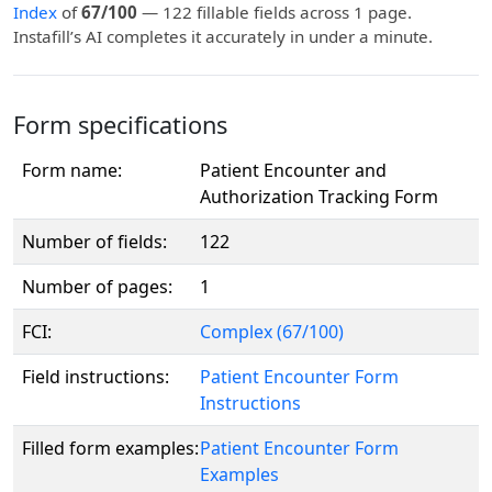
Index
of
67/100
— 122 fillable fields across 1 page.
Instafill’s AI completes it accurately in under a minute.
Form specifications
Form name:
Patient Encounter and
Authorization Tracking Form
Number of fields:
122
Number of pages:
1
FCI:
Complex (67/100)
Field instructions:
Patient Encounter Form
Instructions
Filled form examples:
Patient Encounter Form
Examples