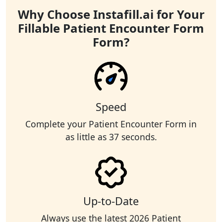
Why Choose Instafill.ai for Your
Fillable Patient Encounter Form
Form?
Speed
Complete your Patient Encounter Form in
as little as 37 seconds.
Up-to-Date
Always use the latest 2026 Patient