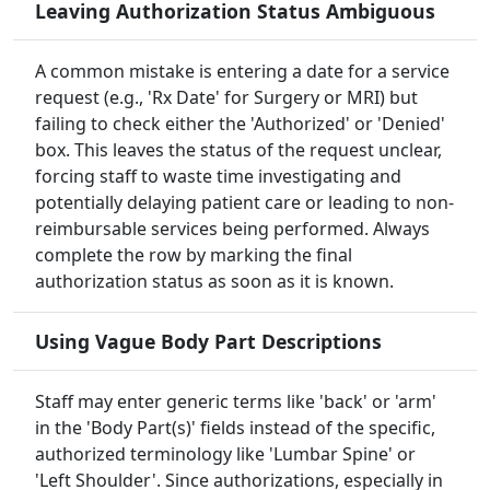
Leaving Authorization Status Ambiguous
A common mistake is entering a date for a service
request (e.g., 'Rx Date' for Surgery or MRI) but
failing to check either the 'Authorized' or 'Denied'
box. This leaves the status of the request unclear,
forcing staff to waste time investigating and
potentially delaying patient care or leading to non-
reimbursable services being performed. Always
complete the row by marking the final
authorization status as soon as it is known.
Using Vague Body Part Descriptions
Staff may enter generic terms like 'back' or 'arm'
in the 'Body Part(s)' fields instead of the specific,
authorized terminology like 'Lumbar Spine' or
'Left Shoulder'. Since authorizations, especially in