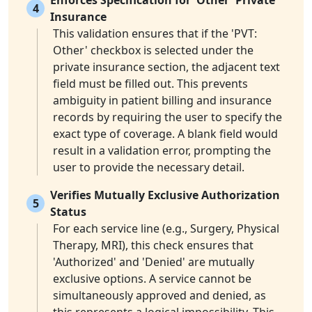
Enforces Specification for 'Other' Private
4
Insurance
This validation ensures that if the 'PVT:
Other' checkbox is selected under the
private insurance section, the adjacent text
field must be filled out. This prevents
ambiguity in patient billing and insurance
records by requiring the user to specify the
exact type of coverage. A blank field would
result in a validation error, prompting the
user to provide the necessary detail.
Verifies Mutually Exclusive Authorization
5
Status
For each service line (e.g., Surgery, Physical
Therapy, MRI), this check ensures that
'Authorized' and 'Denied' are mutually
exclusive options. A service cannot be
simultaneously approved and denied, as