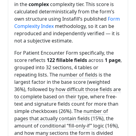
in the
complex
complexity tier. This score is
calculated deterministically from the form’s
own structure using Instafill’s published
Form
Complexity Index
methodology, so it can be
reproduced and independently verified — it is
not a subjective estimate.
For Patient Encounter Form specifically, the
score reflects
122 fillable fields
across
1 page
,
grouped into 32 sections, 4 tables or
repeating lists. The
number of fields
is the
largest factor in the base score (weighted
36%), followed by
how difficult those fields are
to complete based on their type
, where free-
text and signature fields count for more than
simple checkboxes (26%). The
number of
pages that actually contain fields
(15%), the
amount of
conditional “fill-only-if” logic
(16%),
and
how many sections the form is divided