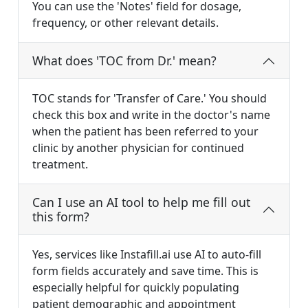
You can use the 'Notes' field for dosage,
frequency, or other relevant details.
What does 'TOC from Dr.' mean?
TOC stands for 'Transfer of Care.' You should
check this box and write in the doctor's name
when the patient has been referred to your
clinic by another physician for continued
treatment.
Can I use an AI tool to help me fill out
this form?
Yes, services like Instafill.ai use AI to auto-fill
form fields accurately and save time. This is
especially helpful for quickly populating
patient demographic and appointment