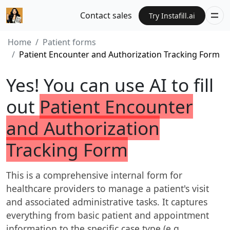
Contact sales
Try Instafill.ai
Home
Patient forms
Patient Encounter and Authorization Tracking Form
Yes! You can use AI to fill
out
Patient Encounter
and Authorization
Tracking Form
This is a comprehensive internal form for
healthcare providers to manage a patient's visit
and associated administrative tasks. It captures
everything from basic patient and appointment
information to the specific case type (e.g.,