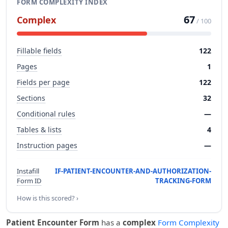
FORM COMPLEXITY INDEX
67
Complex
/ 100
Fillable fields
122
Pages
1
Fields per page
122
Sections
32
Conditional rules
—
Tables & lists
4
Instruction pages
—
Instafill
IF-PATIENT-ENCOUNTER-AND-AUTHORIZATION-
Form ID
TRACKING-FORM
How is this scored? ›
Patient Encounter Form
has a
complex
Form Complexity