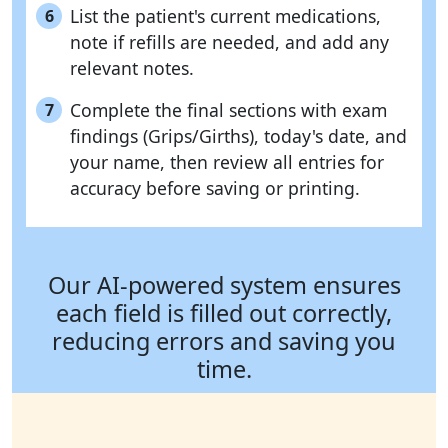
List the patient's current medications,
6
note if refills are needed, and add any
relevant notes.
Complete the final sections with exam
7
findings (Grips/Girths), today's date, and
your name, then review all entries for
accuracy before saving or printing.
Our AI-powered system ensures
each field is filled out correctly,
reducing errors and saving you
time.