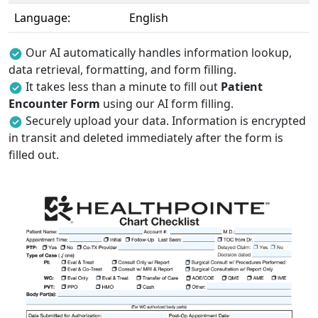
Language:
English
Our AI automatically handles information lookup,
data retrieval, formatting, and form filling.
It takes less than a minute to fill out
Patient
Encounter Form
using our AI form filling.
Securely upload your data. Information is encrypted
in transit and deleted immediately after the form is
filled out.