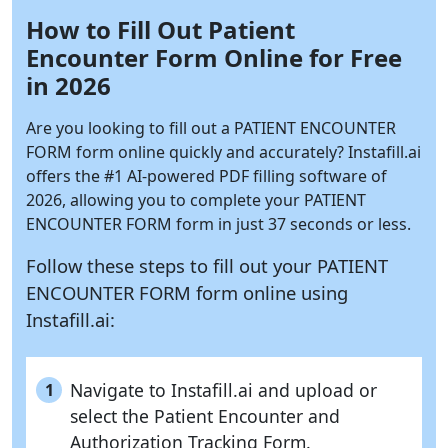
How to Fill Out Patient
Encounter Form Online for Free
in 2026
Are you looking to fill out a PATIENT ENCOUNTER
FORM form online quickly and accurately?
Instafill.ai
offers the #1 AI-powered PDF filling software of
2026, allowing you to complete your PATIENT
ENCOUNTER FORM form in just 37 seconds or less.
Follow these steps to fill out your PATIENT
ENCOUNTER FORM form online using
Instafill.ai:
Navigate to Instafill.ai and upload or
1
select the Patient Encounter and
Authorization Tracking Form.