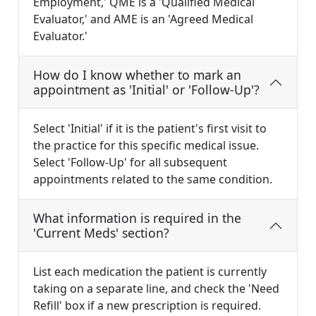
Employment,' QME is a 'Qualified Medical
Evaluator,' and AME is an 'Agreed Medical
Evaluator.'
How do I know whether to mark an
appointment as 'Initial' or 'Follow-Up'?
Select 'Initial' if it is the patient's first visit to
the practice for this specific medical issue.
Select 'Follow-Up' for all subsequent
appointments related to the same condition.
What information is required in the
'Current Meds' section?
List each medication the patient is currently
taking on a separate line, and check the 'Need
Refill' box if a new prescription is required.