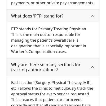
payments, or other private pay arrangements.
What does 'PTP' stand for?
PTP stands for Primary Treating Physician.
This is the main doctor responsible for
managing the patient's overall care, a
designation that is especially important in
Worker's Compensation cases.
Why are there so many sections for
tracking authorizations?
Each section (Surgery, Physical Therapy, MRI,
etc.) allows the clinic to meticulously track the
approval status for every service requested.
This ensures that patient care proceeds
correctly and that all rendered services have