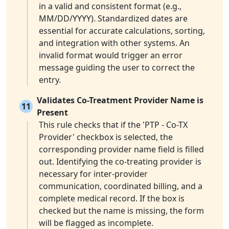
in a valid and consistent format (e.g.,
MM/DD/YYYY). Standardized dates are
essential for accurate calculations, sorting,
and integration with other systems. An
invalid format would trigger an error
message guiding the user to correct the
entry.
Validates Co-Treatment Provider Name is
11
Present
This rule checks that if the 'PTP - Co-TX
Provider' checkbox is selected, the
corresponding provider name field is filled
out. Identifying the co-treating provider is
necessary for inter-provider
communication, coordinated billing, and a
complete medical record. If the box is
checked but the name is missing, the form
will be flagged as incomplete.