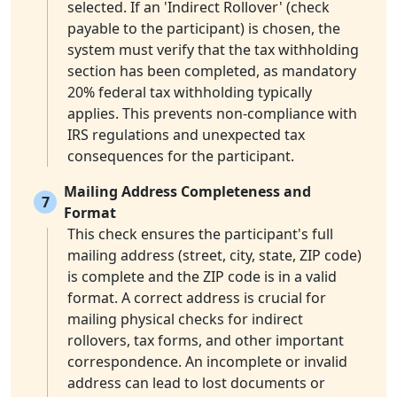
selected. If an 'Indirect Rollover' (check
payable to the participant) is chosen, the
system must verify that the tax withholding
section has been completed, as mandatory
20% federal tax withholding typically
applies. This prevents non-compliance with
IRS regulations and unexpected tax
consequences for the participant.
Mailing Address Completeness and
7
Format
This check ensures the participant's full
mailing address (street, city, state, ZIP code)
is complete and the ZIP code is in a valid
format. A correct address is crucial for
mailing physical checks for indirect
rollovers, tax forms, and other important
correspondence. An incomplete or invalid
address can lead to lost documents or