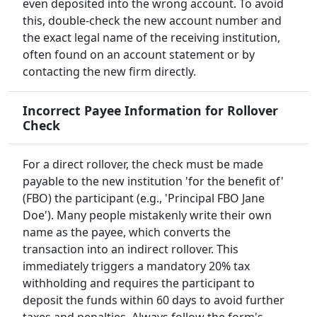
even deposited into the wrong account. To avoid
this, double-check the new account number and
the exact legal name of the receiving institution,
often found on an account statement or by
contacting the new firm directly.
Incorrect Payee Information for Rollover
Check
For a direct rollover, the check must be made
payable to the new institution 'for the benefit of'
(FBO) the participant (e.g., 'Principal FBO Jane
Doe'). Many people mistakenly write their own
name as the payee, which converts the
transaction into an indirect rollover. This
immediately triggers a mandatory 20% tax
withholding and requires the participant to
deposit the funds within 60 days to avoid further