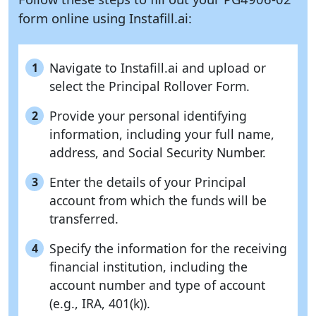
form online using
Instafill.ai:
Navigate to Instafill.ai and upload or
1
select the Principal Rollover Form.
Provide your personal identifying
2
information, including your full name,
address, and Social Security Number.
Enter the details of your Principal
3
account from which the funds will be
transferred.
Specify the information for the receiving
4
financial institution, including the
account number and type of account
(e.g., IRA, 401(k)).