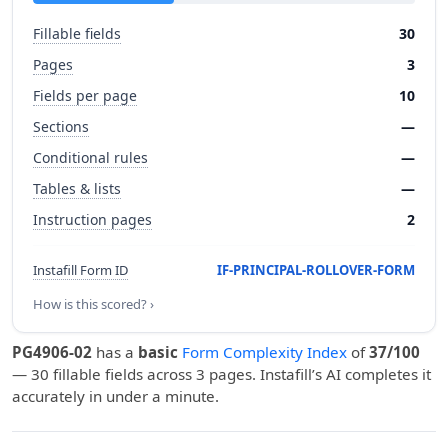
Fillable fields
30
Pages
3
Fields per page
10
Sections
—
Conditional rules
—
Tables & lists
—
Instruction pages
2
Instafill Form ID
IF-PRINCIPAL-ROLLOVER-FORM
How is this scored? ›
PG4906-02
has a
basic
Form Complexity Index
of
37/100
— 30 fillable fields across 3 pages. Instafill’s AI completes it
accurately in under a minute.