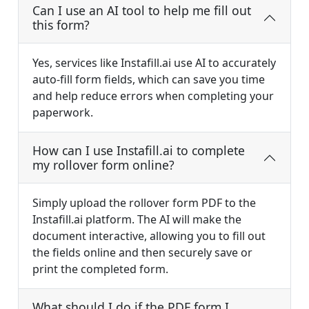
Can I use an AI tool to help me fill out
this form?
Yes, services like Instafill.ai use AI to accurately
auto-fill form fields, which can save you time
and help reduce errors when completing your
paperwork.
How can I use Instafill.ai to complete
my rollover form online?
Simply upload the rollover form PDF to the
Instafill.ai platform. The AI will make the
document interactive, allowing you to fill out
the fields online and then securely save or
print the completed form.
What should I do if the PDF form I