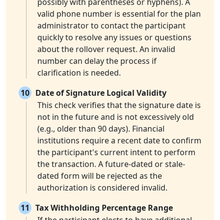
possibly with parentheses or hyphens). A
valid phone number is essential for the plan
administrator to contact the participant
quickly to resolve any issues or questions
about the rollover request. An invalid
number can delay the process if
clarification is needed.
10
Date of Signature Logical Validity
This check verifies that the signature date is
not in the future and is not excessively old
(e.g., older than 90 days). Financial
institutions require a recent date to confirm
the participant's current intent to perform
the transaction. A future-dated or stale-
dated form will be rejected as the
authorization is considered invalid.
11
Tax Withholding Percentage Range