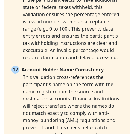
If the participant elects to have additional
state or federal taxes withheld, this
validation ensures the percentage entered
is a valid number within an acceptable
range (e.g., 0 to 100). This prevents data
entry errors and ensures the participant's
tax withholding instructions are clear and
executable. An invalid percentage would
require clarification and delay processing.
12
Account Holder Name Consistency
This validation cross-references the
participant's name on the form with the
name registered on the source and
destination accounts. Financial institutions
will reject transfers where the names do
not match exactly to comply with anti-
money laundering (AML) regulations and
prevent fraud. This check helps catch