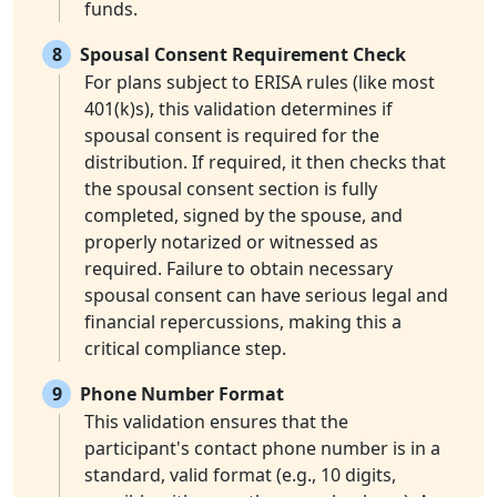
funds.
8
Spousal Consent Requirement Check
For plans subject to ERISA rules (like most
401(k)s), this validation determines if
spousal consent is required for the
distribution. If required, it then checks that
the spousal consent section is fully
completed, signed by the spouse, and
properly notarized or witnessed as
required. Failure to obtain necessary
spousal consent can have serious legal and
financial repercussions, making this a
critical compliance step.
9
Phone Number Format
This validation ensures that the
participant's contact phone number is in a
standard, valid format (e.g., 10 digits,