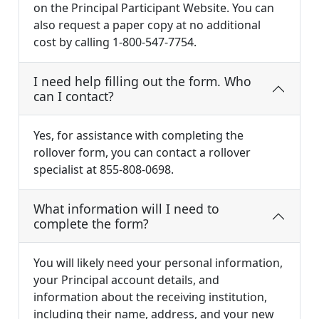
on the Principal Participant Website. You can
also request a paper copy at no additional
cost by calling 1-800-547-7754.
I need help filling out the form. Who
can I contact?
Yes, for assistance with completing the
rollover form, you can contact a rollover
specialist at 855-808-0698.
What information will I need to
complete the form?
You will likely need your personal information,
your Principal account details, and
information about the receiving institution,
including their name, address, and your new