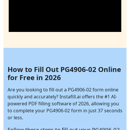
How to Fill Out PG4906-02 Online
for Free in 2026
Are you looking to fill out a PG4906-02 form online
quickly and accurately?
Instafill.ai
offers the #1 AI-
powered PDF filling software of 2026, allowing you
to complete your PG4906-02 form in just 37 seconds
or less.
Follow these steps to fill out your PG4906-02