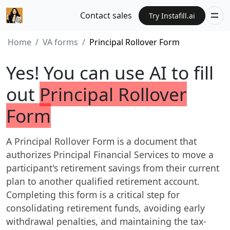
Contact sales
Try Instafill.ai
Home
VA forms
Principal Rollover Form
Yes! You can use AI to fill
out
Principal Rollover
Form
A Principal Rollover Form is a document that
authorizes Principal Financial Services to move a
participant's retirement savings from their current
plan to another qualified retirement account.
Completing this form is a critical step for
consolidating retirement funds, avoiding early
withdrawal penalties, and maintaining the tax-