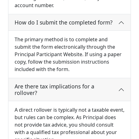
account number.
How do I submit the completed form?
The primary method is to complete and
submit the form electronically through the
Principal Participant Website. If using a paper
copy, follow the submission instructions
included with the form.
Are there tax implications for a
rollover?
A direct rollover is typically not a taxable event,
but rules can be complex. As Principal does
not provide tax advice, you should consult
with a qualified tax professional about your