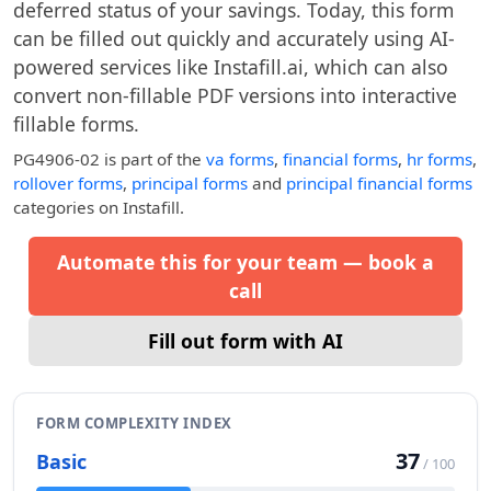
deferred status of your savings. Today, this form
can be filled out quickly and accurately using AI-
powered services like Instafill.ai, which can also
convert non-fillable PDF versions into interactive
fillable forms.
PG4906-02
is part of the
va forms
,
financial forms
,
hr forms
,
rollover forms
,
principal forms
and
principal financial forms
categories on Instafill.
Automate this for your team — book a
call
Fill out form with AI
FORM COMPLEXITY INDEX
37
Basic
/ 100