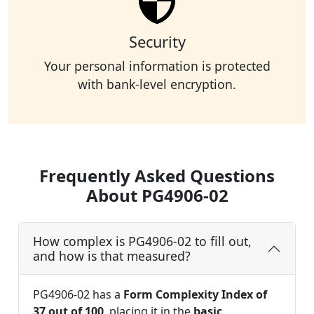
Security
Your personal information is protected
with bank-level encryption.
Frequently Asked Questions
About PG4906-02
How complex is PG4906-02 to fill out,
and how is that measured?
PG4906-02 has a
Form Complexity Index of
37 out of 100
, placing it in the
basic