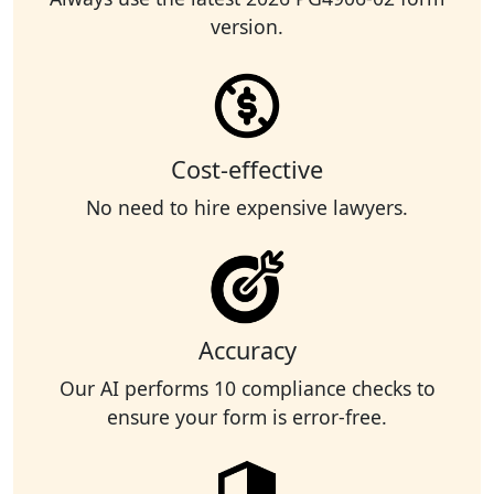
version.
Cost-effective
No need to hire expensive lawyers.
Accuracy
Our AI performs 10 compliance checks to
ensure your form is error-free.