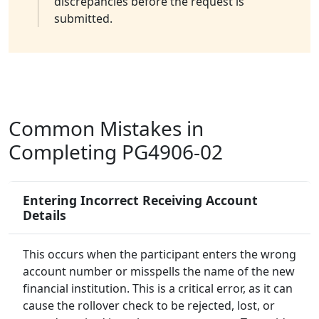
discrepancies before the request is
submitted.
Common Mistakes in
Completing PG4906-02
Entering Incorrect Receiving Account
Details
This occurs when the participant enters the wrong
account number or misspells the name of the new
financial institution. This is a critical error, as it can
cause the rollover check to be rejected, lost, or