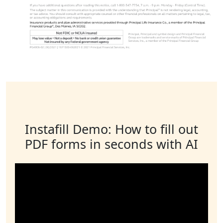
Instafill Demo: How to fill out
PDF forms in seconds with AI