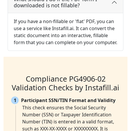
downloaded is not fillable?
If you have a non-fillable or 'flat' PDF, you can
use a service like Instafill.ai. It can convert the
static document into an interactive, fillable
form that you can complete on your computer.
Compliance PG4906-02
Validation Checks by Instafill.ai
1
Participant SSN/TIN Format and Validity
This check ensures the Social Security
Number (SSN) or Taxpayer Identification
Number (TIN) is entered in a valid format,
such as XXX-XX-XXXX or XXXXXXXXX. It is