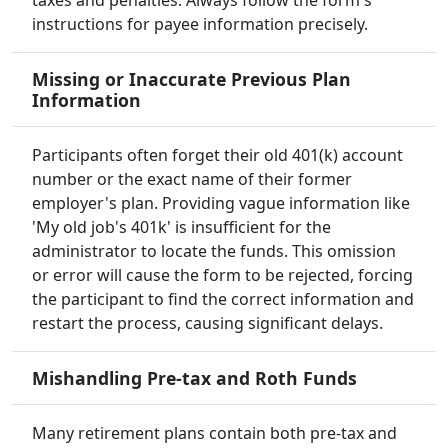
taxes and penalties. Always follow the form's
instructions for payee information precisely.
Missing or Inaccurate Previous Plan
Information
Participants often forget their old 401(k) account
number or the exact name of their former
employer's plan. Providing vague information like
'My old job's 401k' is insufficient for the
administrator to locate the funds. This omission
or error will cause the form to be rejected, forcing
the participant to find the correct information and
restart the process, causing significant delays.
Mishandling Pre-tax and Roth Funds
Many retirement plans contain both pre-tax and