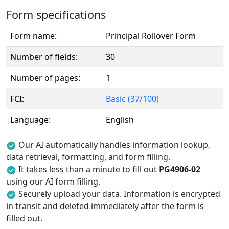
Form specifications
Form name:
Principal Rollover Form
Number of fields:
30
Number of pages:
1
FCI:
Basic (37/100)
Language:
English
Our AI automatically handles information lookup,
data retrieval, formatting, and form filling.
It takes less than a minute to fill out
PG4906-02
using our AI form filling.
Securely upload your data. Information is encrypted
in transit and deleted immediately after the form is
filled out.