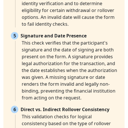
identity verification and to determine
eligibility for certain withdrawal or rollover
options. An invalid date will cause the form
to fail identity checks.
5
Signature and Date Presence
This check verifies that the participant's
signature and the date of signing are both
present on the form. A signature provides
legal authorization for the transaction, and
the date establishes when the authorization
was given. A missing signature or date
renders the form invalid and legally non-
binding, preventing the financial institution
from acting on the request.
6
Direct vs. Indirect Rollover Consistency
This validation checks for logical
consistency based on the type of rollover