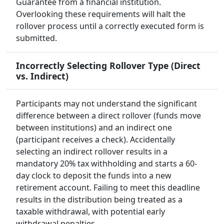
Guarantee from a financial institution.
Overlooking these requirements will halt the
rollover process until a correctly executed form is
submitted.
Incorrectly Selecting Rollover Type (Direct
vs. Indirect)
Participants may not understand the significant
difference between a direct rollover (funds move
between institutions) and an indirect one
(participant receives a check). Accidentally
selecting an indirect rollover results in a
mandatory 20% tax withholding and starts a 60-
day clock to deposit the funds into a new
retirement account. Failing to meet this deadline
results in the distribution being treated as a
taxable withdrawal, with potential early
withdrawal penalties.