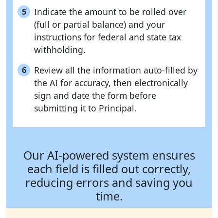
Indicate the amount to be rolled over
5
(full or partial balance) and your
instructions for federal and state tax
withholding.
Review all the information auto-filled by
6
the AI for accuracy, then electronically
sign and date the form before
submitting it to Principal.
Our AI-powered system ensures
each field is filled out correctly,
reducing errors and saving you
time.