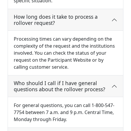
specific situation.
How long does it take to process a
rollover request?
Processing times can vary depending on the
complexity of the request and the institutions
involved. You can check the status of your
request on the Participant Website or by
calling customer service.
Who should I call if I have general
questions about the rollover process?
For general questions, you can call 1-800-547-
7754 between 7 a.m. and 9 p.m. Central Time,
Monday through Friday.