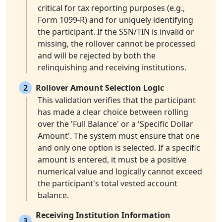
critical for tax reporting purposes (e.g.,
Form 1099-R) and for uniquely identifying
the participant. If the SSN/TIN is invalid or
missing, the rollover cannot be processed
and will be rejected by both the
relinquishing and receiving institutions.
2
Rollover Amount Selection Logic
This validation verifies that the participant
has made a clear choice between rolling
over the 'Full Balance' or a 'Specific Dollar
Amount'. The system must ensure that one
and only one option is selected. If a specific
amount is entered, it must be a positive
numerical value and logically cannot exceed
the participant's total vested account
balance.
Receiving Institution Information
3