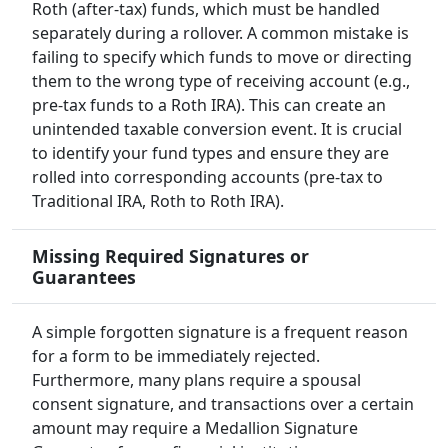
Roth (after-tax) funds, which must be handled
separately during a rollover. A common mistake is
failing to specify which funds to move or directing
them to the wrong type of receiving account (e.g.,
pre-tax funds to a Roth IRA). This can create an
unintended taxable conversion event. It is crucial
to identify your fund types and ensure they are
rolled into corresponding accounts (pre-tax to
Traditional IRA, Roth to Roth IRA).
Missing Required Signatures or
Guarantees
A simple forgotten signature is a frequent reason
for a form to be immediately rejected.
Furthermore, many plans require a spousal
consent signature, and transactions over a certain
amount may require a Medallion Signature