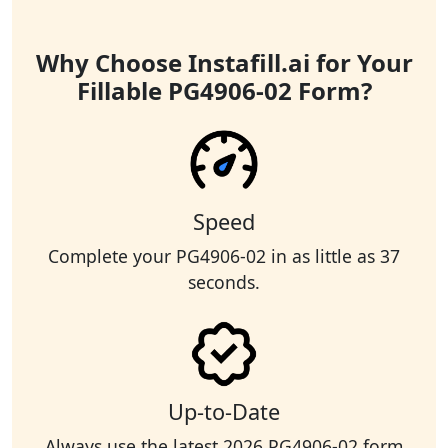
Why Choose Instafill.ai for Your
Fillable PG4906-02 Form?
Speed
Complete your PG4906-02 in as little as 37
seconds.
Up-to-Date
Always use the latest 2026 PG4906-02 form