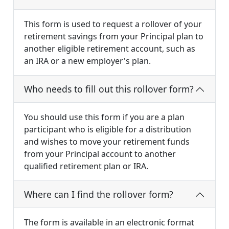
This form is used to request a rollover of your
retirement savings from your Principal plan to
another eligible retirement account, such as
an IRA or a new employer's plan.
Who needs to fill out this rollover form?
You should use this form if you are a plan
participant who is eligible for a distribution
and wishes to move your retirement funds
from your Principal account to another
qualified retirement plan or IRA.
Where can I find the rollover form?
The form is available in an electronic format