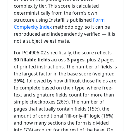
complexity tier. This score is calculated
deterministically from the form’s own
structure using Instafill’s published
Form
Complexity Index
methodology, so it can be
reproduced and independently verified — it is
not a subjective estimate.
For PG4906-02 specifically, the score reflects
30 fillable fields
across
3 pages
, plus 2 pages
of printed instructions. The
number of fields
is
the largest factor in the base score (weighted
36%), followed by
how difficult those fields are
to complete based on their type
, where free-
text and signature fields count for more than
simple checkboxes (26%). The
number of
pages that actually contain fields
(15%), the
amount of
conditional “fill-only-if” logic
(16%),
and
how many sections the form is divided
into
(7%) account for the rest of the base. On