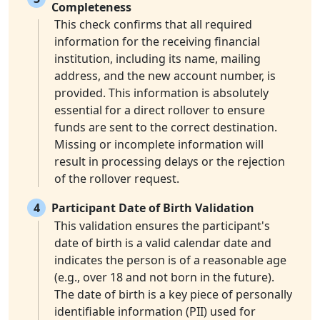
Completeness
This check confirms that all required
information for the receiving financial
institution, including its name, mailing
address, and the new account number, is
provided. This information is absolutely
essential for a direct rollover to ensure
funds are sent to the correct destination.
Missing or incomplete information will
result in processing delays or the rejection
of the rollover request.
4
Participant Date of Birth Validation
This validation ensures the participant's
date of birth is a valid calendar date and
indicates the person is of a reasonable age
(e.g., over 18 and not born in the future).
The date of birth is a key piece of personally
identifiable information (PII) used for