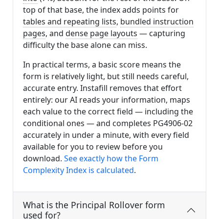
top of that base, the index adds points for
tables and repeating lists
,
bundled instruction
pages
, and
dense page layouts
— capturing
difficulty the base alone can miss.
In practical terms, a basic score means the
form is relatively light, but still needs careful,
accurate entry. Instafill removes that effort
entirely: our AI reads your information, maps
each value to the correct field — including the
conditional ones — and completes PG4906-02
accurately in under a minute, with every field
available for you to review before you
download.
See exactly how the Form
Complexity Index is calculated
.
What is the Principal Rollover form
used for?