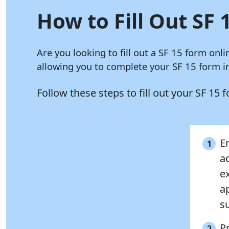
How to Fill Out SF 
Are you looking to fill out a SF 15 form onl
allowing you to complete your SF 15 form in
Follow these steps to fill out your SF 15
E
1
a
e
a
s
P
2