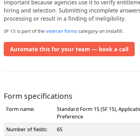
important because agencies use it to verify entitleme
hiring and selection. Submitting incomplete answer
processing or result in a finding of ineligibility.
SF 15
is part of the
veteran forms
category on Instafill.
Automate this for your team — book a call
Form specifications
Form name:
Standard Form 15 (SF 15), Applicati
Preference
Number of fields:
65