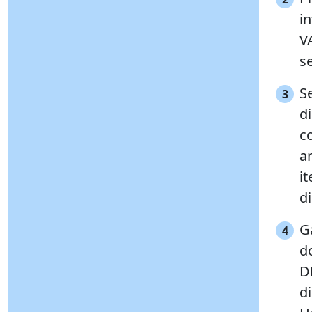
i
V
se
Se
3
d
c
a
i
di
G
4
d
D
di