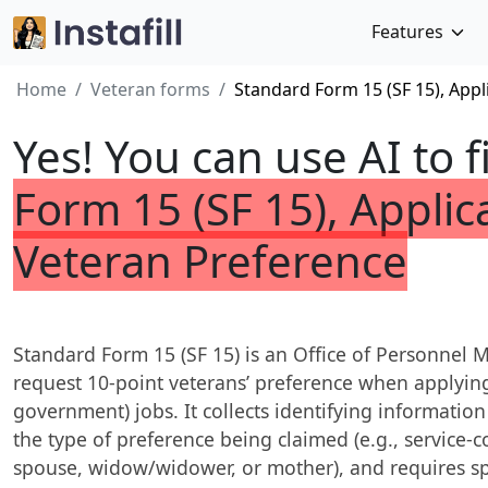
Features
Home
Veteran forms
Standard Form 15 (SF 15), Appl
Yes! You can use AI to f
Form 15 (SF 15), Applic
Veteran Preference
Standard Form 15 (SF 15) is an Office of Personne
request 10-point veterans’ preference when applying 
government) jobs. It collects identifying informatio
the type of preference being claimed (e.g., service-c
spouse, widow/widower, or mother), and requires sp