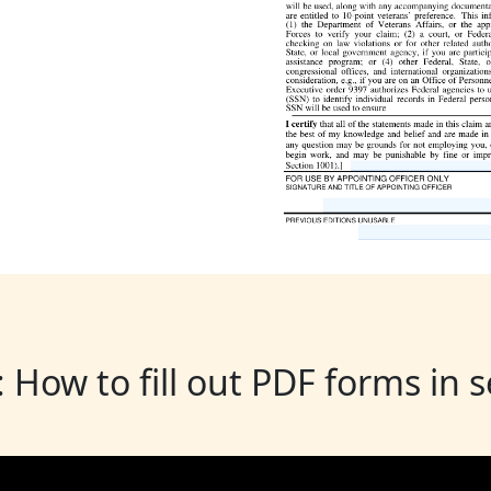
: How to fill out PDF forms in 