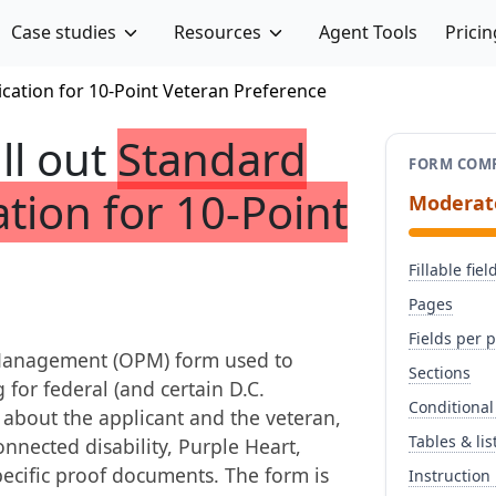
Case studies
Resources
Agent Tools
Pricin
ication for 10-Point Veteran Preference
ill out
Standard
FORM COMP
ation for 10-Point
Moderat
Fillable fiel
Pages
Fields per 
l Management (OPM) form used to
Sections
for federal (and certain D.C.
Conditional
n about the applicant and the veteran,
Tables & lis
onnected disability, Purple Heart,
ecific proof documents. The form is
Instruction