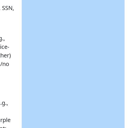
, SSN,
.,
ice-
her)
s/no
.g.,
urple