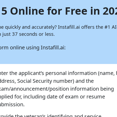
15 Online for Free in 20
ine quickly and accurately?
Instafill.ai
offers the #1 AI
 just 37 seconds or less.
 form online using
Instafill.ai:
nter the applicant’s personal information (name
ddress, Social Security number) and the
xam/announcement/position information being
pplied for, including date of exam or resume
ubmission.
rovide the veteran’s identifying and service