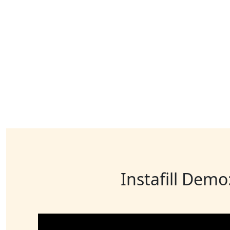
Instafill Demo