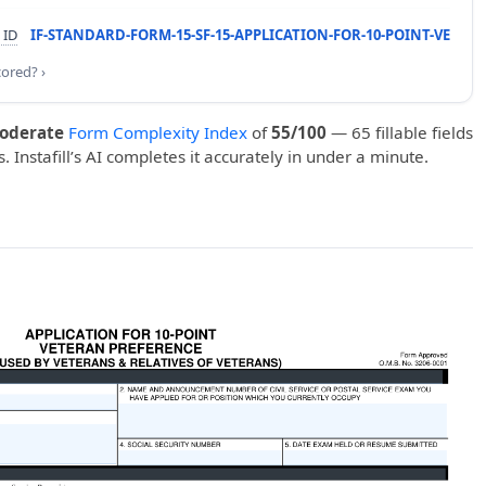
 ID
IF-STANDARD-FORM-15-SF-15-APPLICATION-FOR-10-POINT-VE
cored? ›
oderate
Form Complexity Index
of
55/100
— 65 fillable fields
. Instafill’s AI completes it accurately in under a minute.