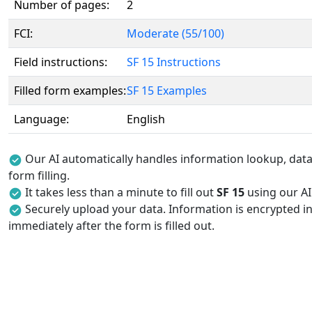
Number of pages:
2
FCI:
Moderate (55/100)
Field instructions:
SF 15 Instructions
Filled form examples:
SF 15 Examples
Language:
English
Our AI automatically handles information lookup, data 
form filling.
It takes less than a minute to fill out
SF 15
using our AI 
Securely upload your data. Information is encrypted in
immediately after the form is filled out.