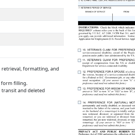
retrieval, formatting, and
form filling.
 transit and deleted