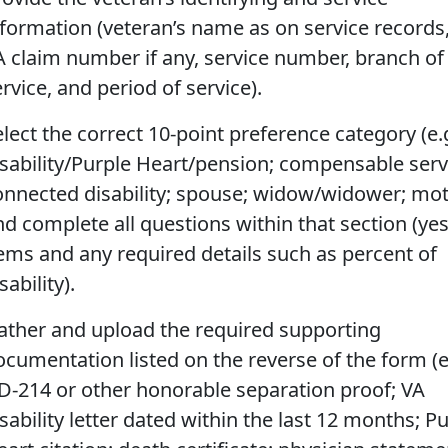
nformation (veteran’s name as on service records
A claim number if any, service number, branch of
rvice, and period of service).
lect the correct 10-point preference category (e.g
isability/Purple Heart/pension; compensable serv
onnected disability; spouse; widow/widower; mot
nd complete all questions within that section (ye
tems and any required details such as percent of
sability).
ather and upload the required supporting
ocumentation listed on the reverse of the form (e
D-214 or other honorable separation proof; VA
sability letter dated within the last 12 months; P