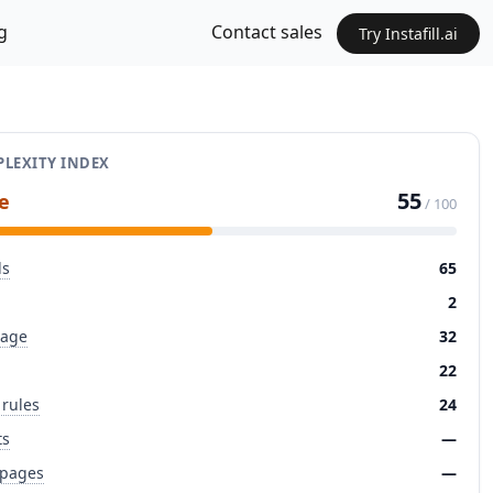
g
Contact sales
Try Instafill.ai
LEXITY INDEX
55
e
/ 100
ds
65
2
page
32
22
 rules
24
ts
—
 pages
—