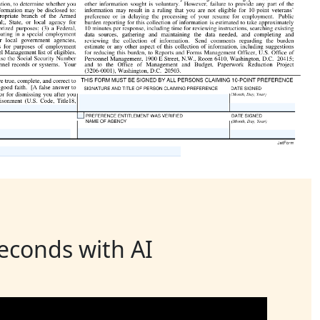
seconds with AI