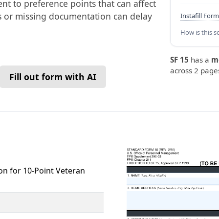
nt to preference points that can affect
s or missing documentation can delay
Instafill Form
How is this s
SF 15
has a
m
across 2 pages
Fill out form with AI
on for 10-Point Veteran