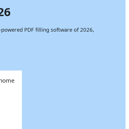
26
-powered PDF filling software of 2026,
, home