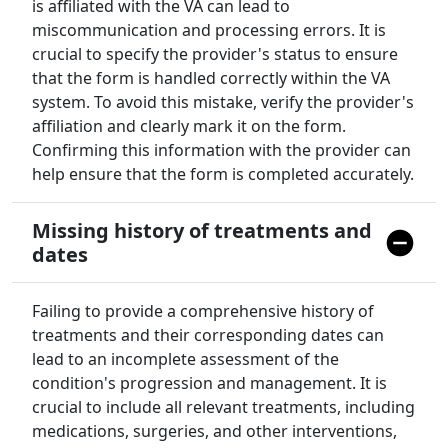
is affiliated with the VA can lead to
miscommunication and processing errors. It is
crucial to specify the provider's status to ensure
that the form is handled correctly within the VA
system. To avoid this mistake, verify the provider's
affiliation and clearly mark it on the form.
Confirming this information with the provider can
help ensure that the form is completed accurately.
Missing history of treatments and
dates
Failing to provide a comprehensive history of
treatments and their corresponding dates can
lead to an incomplete assessment of the
condition's progression and management. It is
crucial to include all relevant treatments, including
medications, surgeries, and other interventions,