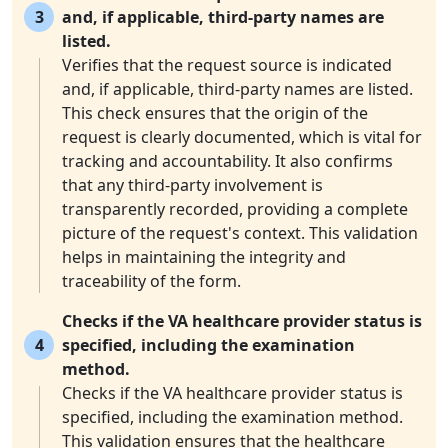
3
and, if applicable, third-party names are
listed.
Verifies that the request source is indicated
and, if applicable, third-party names are listed.
This check ensures that the origin of the
request is clearly documented, which is vital for
tracking and accountability. It also confirms
that any third-party involvement is
transparently recorded, providing a complete
picture of the request's context. This validation
helps in maintaining the integrity and
traceability of the form.
Checks if the VA healthcare provider status is
4
specified, including the examination
method.
Checks if the VA healthcare provider status is
specified, including the examination method.
This validation ensures that the healthcare