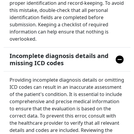
proper identification and record-keeping. To avoid
this mistake, double-check that all personal
identification fields are completed before
submission. Keeping a checklist of required
information can help ensure that nothing is
overlooked.
Incomplete diagnosis details and
missing ICD codes
Providing incomplete diagnosis details or omitting
ICD codes can result in an inaccurate assessment
of the patient's condition. It is essential to include
comprehensive and precise medical information
to ensure that the evaluation is based on the
correct data. To prevent this error, consult with
the healthcare provider to verify that all relevant
details and codes are included. Reviewing the