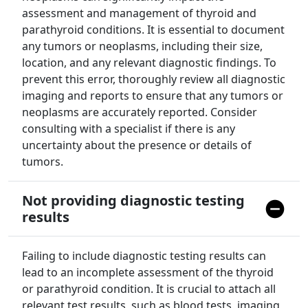
assessment and management of thyroid and
parathyroid conditions. It is essential to document
any tumors or neoplasms, including their size,
location, and any relevant diagnostic findings. To
prevent this error, thoroughly review all diagnostic
imaging and reports to ensure that any tumors or
neoplasms are accurately reported. Consider
consulting with a specialist if there is any
uncertainty about the presence or details of
tumors.
Not providing diagnostic testing
results
Failing to include diagnostic testing results can
lead to an incomplete assessment of the thyroid
or parathyroid condition. It is crucial to attach all
relevant test results, such as blood tests, imaging