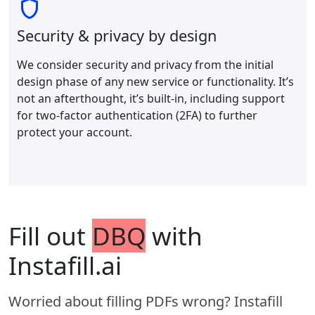
Security & privacy by design
We consider security and privacy from the initial
design phase of any new service or functionality. It’s
not an afterthought, it’s built-in, including support
for two-factor authentication (2FA) to further
protect your account.
Fill out
DBQ
with
Instafill.ai
Worried about filling PDFs wrong? Instafill