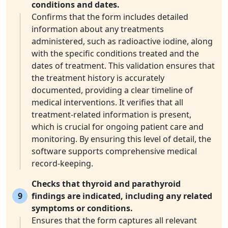
conditions and dates.
Confirms that the form includes detailed
information about any treatments
administered, such as radioactive iodine, along
with the specific conditions treated and the
dates of treatment. This validation ensures that
the treatment history is accurately
documented, providing a clear timeline of
medical interventions. It verifies that all
treatment-related information is present,
which is crucial for ongoing patient care and
monitoring. By ensuring this level of detail, the
software supports comprehensive medical
record-keeping.
Checks that thyroid and parathyroid
9
findings are indicated, including any related
symptoms or conditions.
Ensures that the form captures all relevant