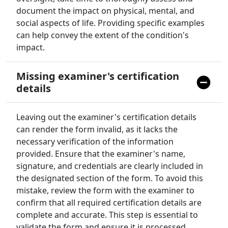
document the impact on physical, mental, and
social aspects of life. Providing specific examples
can help convey the extent of the condition's
impact.
Missing examiner's certification
details
Leaving out the examiner's certification details
can render the form invalid, as it lacks the
necessary verification of the information
provided. Ensure that the examiner's name,
signature, and credentials are clearly included in
the designated section of the form. To avoid this
mistake, review the form with the examiner to
confirm that all required certification details are
complete and accurate. This step is essential to
validate the form and ensure it is processed