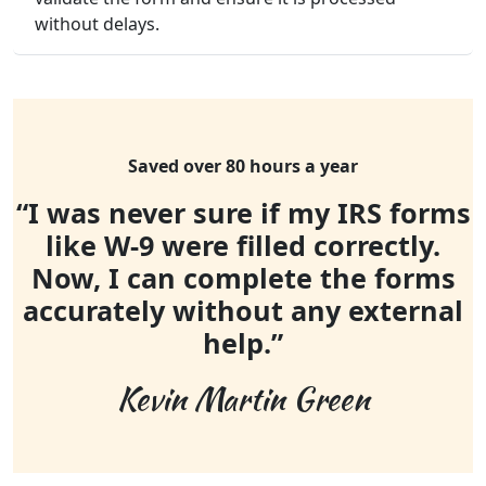
without delays.
Saved over 80 hours a year
“I was never sure if my IRS forms
like W-9 were filled correctly.
Now, I can complete the forms
accurately without any external
help.”
Kevin Martin Green