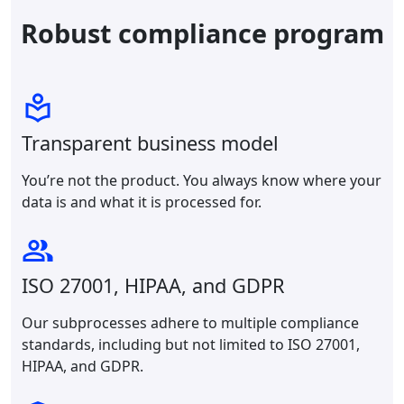
Robust compliance program
Transparent business model
You’re not the product. You always know where your
data is and what it is processed for.
ISO 27001, HIPAA, and GDPR
Our subprocesses adhere to multiple compliance
standards, including but not limited to ISO 27001,
HIPAA, and GDPR.