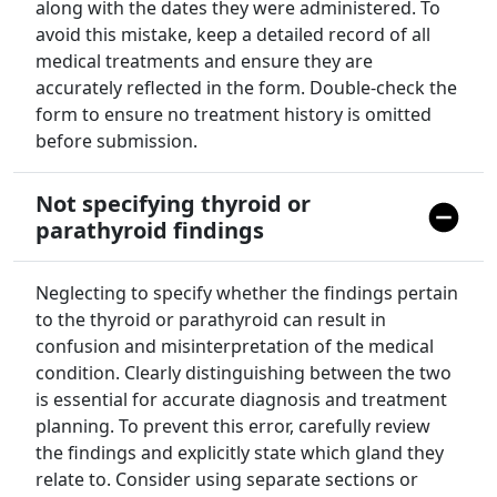
along with the dates they were administered. To
avoid this mistake, keep a detailed record of all
medical treatments and ensure they are
accurately reflected in the form. Double-check the
form to ensure no treatment history is omitted
before submission.
Not specifying thyroid or
parathyroid findings
Neglecting to specify whether the findings pertain
to the thyroid or parathyroid can result in
confusion and misinterpretation of the medical
condition. Clearly distinguishing between the two
is essential for accurate diagnosis and treatment
planning. To prevent this error, carefully review
the findings and explicitly state which gland they
relate to. Consider using separate sections or