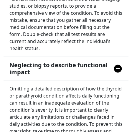
studies, or biopsy reports, to provide a
comprehensive view of the condition. To avoid this
mistake, ensure that you gather all necessary
medical documentation before filling out the
form. Double-check that all test results are
current and accurately reflect the individual's
health status.
Neglecting to describe functional
impact
Omitting a detailed description of how the thyroid
or parathyroid condition affects daily functioning
can result in an inadequate evaluation of the
condition's severity. It is important to clearly
articulate any limitations or challenges faced in
daily activities due to the condition. To prevent this
oversight, take time to thoroughly assess and