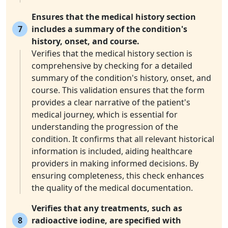
Ensures that the medical history section
7
includes a summary of the condition's
history, onset, and course.
Verifies that the medical history section is
comprehensive by checking for a detailed
summary of the condition's history, onset, and
course. This validation ensures that the form
provides a clear narrative of the patient's
medical journey, which is essential for
understanding the progression of the
condition. It confirms that all relevant historical
information is included, aiding healthcare
providers in making informed decisions. By
ensuring completeness, this check enhances
the quality of the medical documentation.
Verifies that any treatments, such as
8
radioactive iodine, are specified with