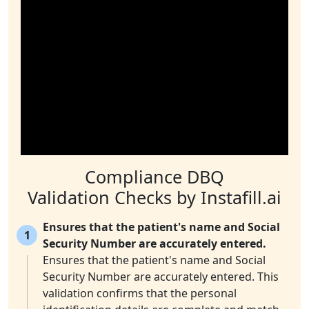
Compliance DBQ
Validation Checks by Instafill.ai
Ensures that the patient's name and Social
1
Security Number are accurately entered.
Ensures that the patient's name and Social
Security Number are accurately entered. This
validation confirms that the personal