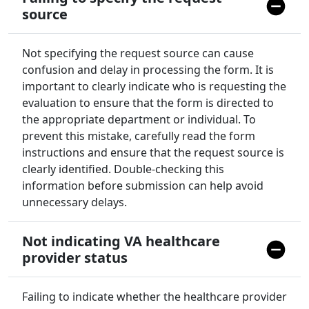
source
Not specifying the request source can cause
confusion and delay in processing the form. It is
important to clearly indicate who is requesting the
evaluation to ensure that the form is directed to
the appropriate department or individual. To
prevent this mistake, carefully read the form
instructions and ensure that the request source is
clearly identified. Double-checking this
information before submission can help avoid
unnecessary delays.
Not indicating VA healthcare
provider status
Failing to indicate whether the healthcare provider