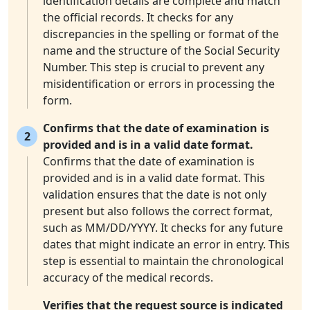
identification details are complete and match
the official records. It checks for any
discrepancies in the spelling or format of the
name and the structure of the Social Security
Number. This step is crucial to prevent any
misidentification or errors in processing the
form.
Confirms that the date of examination is
2
provided and is in a valid date format.
Confirms that the date of examination is
provided and is in a valid date format. This
validation ensures that the date is not only
present but also follows the correct format,
such as MM/DD/YYYY. It checks for any future
dates that might indicate an error in entry. This
step is essential to maintain the chronological
accuracy of the medical records.
Verifies that the request source is indicated