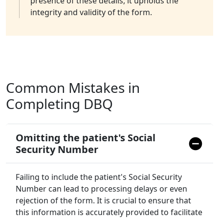
presence of these details, it upholds the
integrity and validity of the form.
Common Mistakes in
Completing DBQ
Omitting the patient's Social
Security Number
Failing to include the patient's Social Security
Number can lead to processing delays or even
rejection of the form. It is crucial to ensure that
this information is accurately provided to facilitate