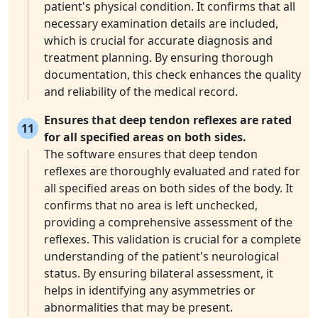
patient's physical condition. It confirms that all
necessary examination details are included,
which is crucial for accurate diagnosis and
treatment planning. By ensuring thorough
documentation, this check enhances the quality
and reliability of the medical record.
Ensures that deep tendon reflexes are rated
11
for all specified areas on both sides.
The software ensures that deep tendon
reflexes are thoroughly evaluated and rated for
all specified areas on both sides of the body. It
confirms that no area is left unchecked,
providing a comprehensive assessment of the
reflexes. This validation is crucial for a complete
understanding of the patient's neurological
status. By ensuring bilateral assessment, it
helps in identifying any asymmetries or
abnormalities that may be present.