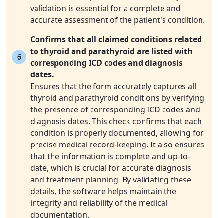
validation is essential for a complete and
accurate assessment of the patient's condition.
Confirms that all claimed conditions related
to thyroid and parathyroid are listed with
6
corresponding ICD codes and diagnosis
dates.
Ensures that the form accurately captures all
thyroid and parathyroid conditions by verifying
the presence of corresponding ICD codes and
diagnosis dates. This check confirms that each
condition is properly documented, allowing for
precise medical record-keeping. It also ensures
that the information is complete and up-to-
date, which is crucial for accurate diagnosis
and treatment planning. By validating these
details, the software helps maintain the
integrity and reliability of the medical
documentation.