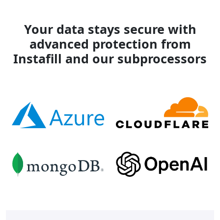
Your data stays secure with
advanced protection from
Instafill and our subprocessors