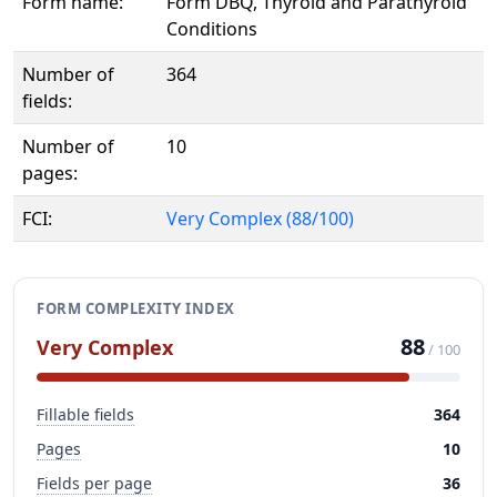
Form name:
Form DBQ, Thyroid and Parathyroid
Conditions
Number of
364
fields:
Number of
10
pages:
FCI:
Very Complex (88/100)
FORM COMPLEXITY INDEX
88
Very Complex
/ 100
Fillable fields
364
Pages
10
Fields per page
36