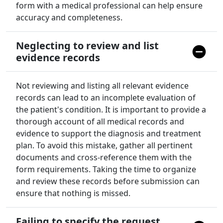
form with a medical professional can help ensure
accuracy and completeness.
Neglecting to review and list
evidence records
Not reviewing and listing all relevant evidence
records can lead to an incomplete evaluation of
the patient's condition. It is important to provide a
thorough account of all medical records and
evidence to support the diagnosis and treatment
plan. To avoid this mistake, gather all pertinent
documents and cross-reference them with the
form requirements. Taking the time to organize
and review these records before submission can
ensure that nothing is missed.
Failing to specify the request