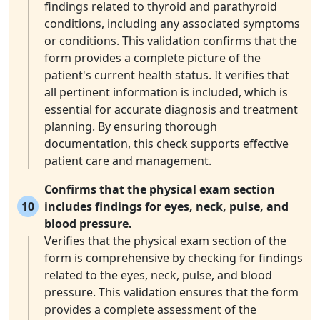
findings related to thyroid and parathyroid
conditions, including any associated symptoms
or conditions. This validation confirms that the
form provides a complete picture of the
patient's current health status. It verifies that
all pertinent information is included, which is
essential for accurate diagnosis and treatment
planning. By ensuring thorough
documentation, this check supports effective
patient care and management.
Confirms that the physical exam section
10
includes findings for eyes, neck, pulse, and
blood pressure.
Verifies that the physical exam section of the
form is comprehensive by checking for findings
related to the eyes, neck, pulse, and blood
pressure. This validation ensures that the form
provides a complete assessment of the