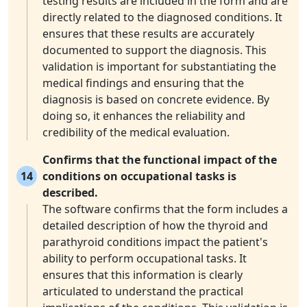
testing results are included in the form and are
directly related to the diagnosed conditions. It
ensures that these results are accurately
documented to support the diagnosis. This
validation is important for substantiating the
medical findings and ensuring that the
diagnosis is based on concrete evidence. By
doing so, it enhances the reliability and
credibility of the medical evaluation.
Confirms that the functional impact of the
14
conditions on occupational tasks is
described.
The software confirms that the form includes a
detailed description of how the thyroid and
parathyroid conditions impact the patient's
ability to perform occupational tasks. It
ensures that this information is clearly
articulated to understand the practical