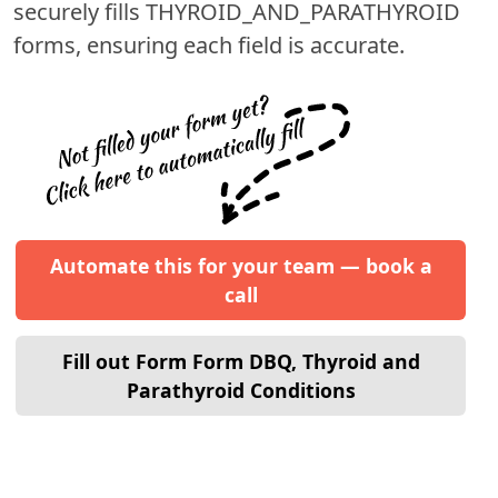
securely fills
THYROID_AND_PARATHYROID
forms, ensuring each field is accurate.
Automate this for your team — book a
call
Fill out Form Form DBQ, Thyroid and
Parathyroid Conditions