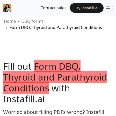
Contact sales
Try Instafill.ai
Home
DBQ forms
Form DBQ, Thyroid and Parathyroid Conditions
Fill out
Form DBQ,
Thyroid and Parathyroid
Conditions
with
Instafill.ai
Worried about filling PDFs wrong? Instafill