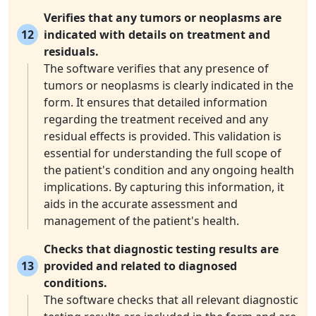
Verifies that any tumors or neoplasms are
12
indicated with details on treatment and
residuals.
The software verifies that any presence of
tumors or neoplasms is clearly indicated in the
form. It ensures that detailed information
regarding the treatment received and any
residual effects is provided. This validation is
essential for understanding the full scope of
the patient's condition and any ongoing health
implications. By capturing this information, it
aids in the accurate assessment and
management of the patient's health.
Checks that diagnostic testing results are
13
provided and related to diagnosed
conditions.
The software checks that all relevant diagnostic