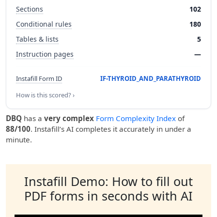
Sections
102
Conditional rules
180
Tables & lists
5
Instruction pages
—
Instafill Form ID
IF-THYROID_AND_PARATHYROID
How is this scored? ›
DBQ
has a
very complex
Form Complexity Index
of
88/100
. Instafill’s AI completes it accurately in under a
minute.
Instafill Demo: How to fill out
PDF forms in seconds with AI