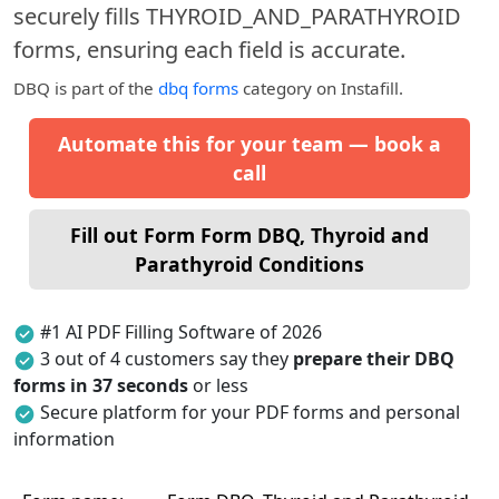
securely fills THYROID_AND_PARATHYROID
forms, ensuring each field is accurate.
DBQ
is part of the
dbq forms
category on Instafill.
Automate this for your team — book a
call
Fill out Form Form DBQ, Thyroid and
Parathyroid Conditions
#1 AI PDF Filling Software of 2026
3 out of 4 customers say they
prepare their DBQ
forms in 37 seconds
or less
Secure platform for your PDF forms and personal
information