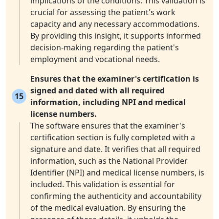
implications of the conditions. This validation is
crucial for assessing the patient's work
capacity and any necessary accommodations.
By providing this insight, it supports informed
decision-making regarding the patient's
employment and vocational needs.
Ensures that the examiner's certification is
signed and dated with all required
15
information, including NPI and medical
license numbers.
The software ensures that the examiner's
certification section is fully completed with a
signature and date. It verifies that all required
information, such as the National Provider
Identifier (NPI) and medical license numbers, is
included. This validation is essential for
confirming the authenticity and accountability
of the medical evaluation. By ensuring the