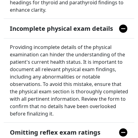
headings for thyroid and parathyroid findings to
enhance clarity.
Incomplete physical exam details
Providing incomplete details of the physical
examination can hinder the understanding of the
patient's current health status. It is important to
document all relevant physical exam findings,
including any abnormalities or notable
observations. To avoid this mistake, ensure that
the physical exam section is thoroughly completed
with all pertinent information. Review the form to
confirm that no details have been overlooked
before finalizing it.
Omitting reflex exam ratings