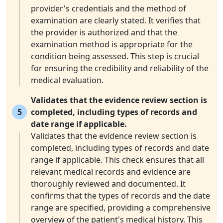
provider's credentials and the method of
examination are clearly stated. It verifies that
the provider is authorized and that the
examination method is appropriate for the
condition being assessed. This step is crucial
for ensuring the credibility and reliability of the
medical evaluation.
Validates that the evidence review section is
5
completed, including types of records and
date range if applicable.
Validates that the evidence review section is
completed, including types of records and date
range if applicable. This check ensures that all
relevant medical records and evidence are
thoroughly reviewed and documented. It
confirms that the types of records and the date
range are specified, providing a comprehensive
overview of the patient's medical history. This