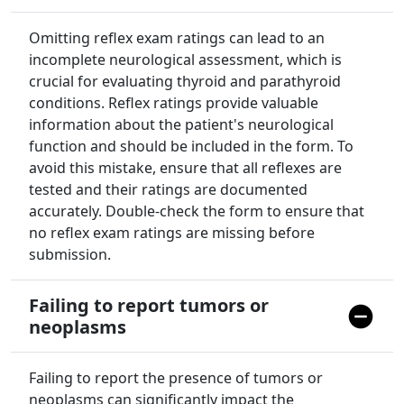
Omitting reflex exam ratings can lead to an
incomplete neurological assessment, which is
crucial for evaluating thyroid and parathyroid
conditions. Reflex ratings provide valuable
information about the patient's neurological
function and should be included in the form. To
avoid this mistake, ensure that all reflexes are
tested and their ratings are documented
accurately. Double-check the form to ensure that
no reflex exam ratings are missing before
submission.
Failing to report tumors or
neoplasms
Failing to report the presence of tumors or
neoplasms can significantly impact the