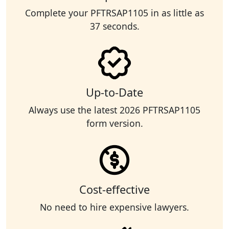
Complete your PFTRSAP1105 in as little as
37 seconds.
Up-to-Date
Always use the latest 2026 PFTRSAP1105
form version.
Cost-effective
No need to hire expensive lawyers.