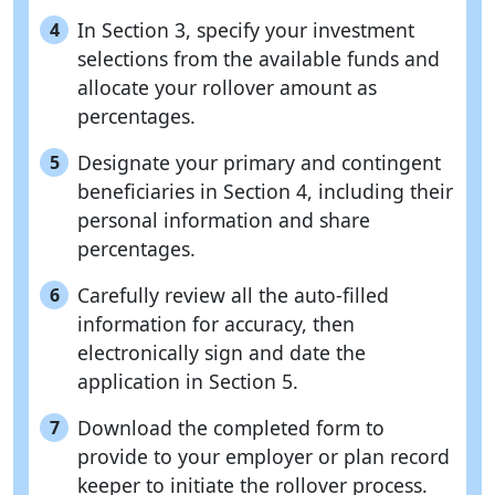
In Section 3, specify your investment
4
selections from the available funds and
allocate your rollover amount as
percentages.
Designate your primary and contingent
5
beneficiaries in Section 4, including their
personal information and share
percentages.
Carefully review all the auto-filled
6
information for accuracy, then
electronically sign and date the
application in Section 5.
Download the completed form to
7
provide to your employer or plan record
keeper to initiate the rollover process.