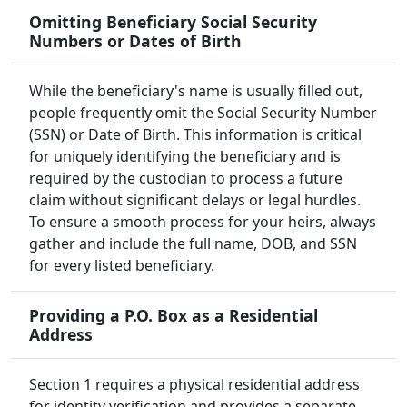
Omitting Beneficiary Social Security
Numbers or Dates of Birth
While the beneficiary's name is usually filled out,
people frequently omit the Social Security Number
(SSN) or Date of Birth. This information is critical
for uniquely identifying the beneficiary and is
required by the custodian to process a future
claim without significant delays or legal hurdles.
To ensure a smooth process for your heirs, always
gather and include the full name, DOB, and SSN
for every listed beneficiary.
Providing a P.O. Box as a Residential
Address
Section 1 requires a physical residential address
for identity verification and provides a separate