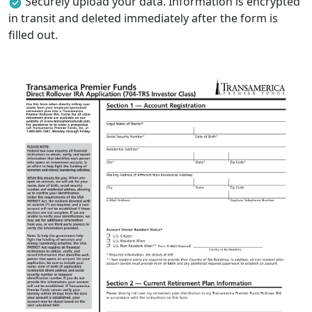
Securely upload your data. Information is encrypted
in transit and deleted immediately after the form is
filled out.