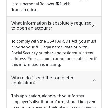
into a personal Rollover IRA with
Transamerica.
What information is absolutely required
to open an account?
To comply with the USA PATRIOT Act, you must
provide your full legal name, date of birth,
Social Security number, and residential street
address. Your account cannot be established if
this information is missing.
Where do I send the completed
application?
This application, along with your former
employer's distribution form, should be given
to your employer or their plan's record keeper.