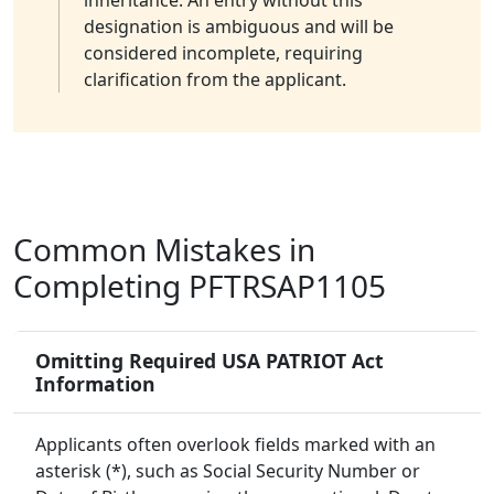
inheritance. An entry without this
designation is ambiguous and will be
considered incomplete, requiring
clarification from the applicant.
Common Mistakes in
Completing PFTRSAP1105
Omitting Required USA PATRIOT Act
Information
Applicants often overlook fields marked with an
asterisk (*), such as Social Security Number or