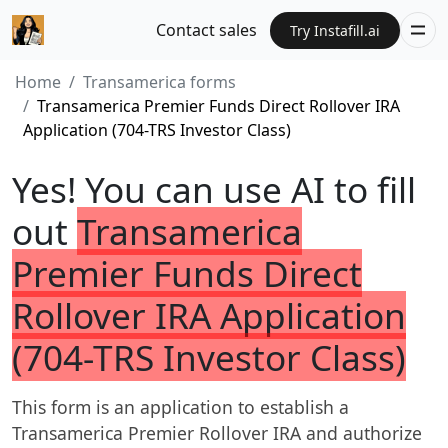
Contact sales
Try Instafill.ai
Home
Transamerica forms
Transamerica Premier Funds Direct Rollover IRA
Application (704-TRS Investor Class)
Yes! You can use AI to fill
out
Transamerica
Premier Funds Direct
Rollover IRA Application
(704-TRS Investor Class)
This form is an application to establish a
Transamerica Premier Rollover IRA and authorize