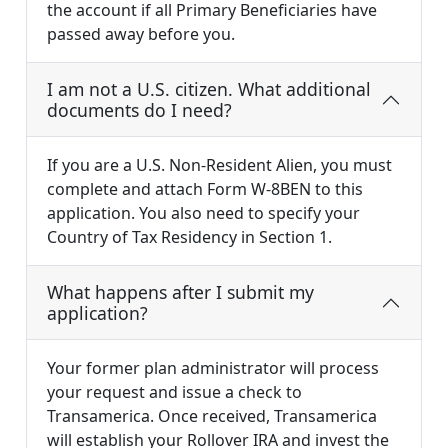
the account if all Primary Beneficiaries have
passed away before you.
I am not a U.S. citizen. What additional
documents do I need?
If you are a U.S. Non-Resident Alien, you must
complete and attach Form W-8BEN to this
application. You also need to specify your
Country of Tax Residency in Section 1.
What happens after I submit my
application?
Your former plan administrator will process
your request and issue a check to
Transamerica. Once received, Transamerica
will establish your Rollover IRA and invest the