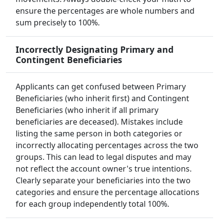
ensure the percentages are whole numbers and
sum precisely to 100%.
Incorrectly Designating Primary and
Contingent Beneficiaries
Applicants can get confused between Primary
Beneficiaries (who inherit first) and Contingent
Beneficiaries (who inherit if all primary
beneficiaries are deceased). Mistakes include
listing the same person in both categories or
incorrectly allocating percentages across the two
groups. This can lead to legal disputes and may
not reflect the account owner's true intentions.
Clearly separate your beneficiaries into the two
categories and ensure the percentage allocations
for each group independently total 100%.