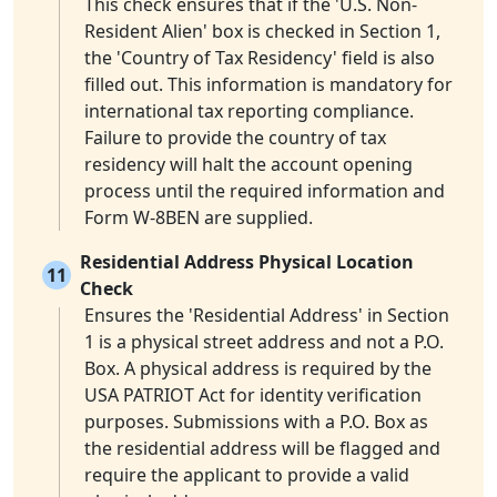
This check ensures that if the 'U.S. Non-
Resident Alien' box is checked in Section 1,
the 'Country of Tax Residency' field is also
filled out. This information is mandatory for
international tax reporting compliance.
Failure to provide the country of tax
residency will halt the account opening
process until the required information and
Form W-8BEN are supplied.
Residential Address Physical Location
11
Check
Ensures the 'Residential Address' in Section
1 is a physical street address and not a P.O.
Box. A physical address is required by the
USA PATRIOT Act for identity verification
purposes. Submissions with a P.O. Box as
the residential address will be flagged and
require the applicant to provide a valid