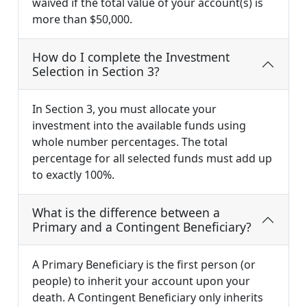
waived if the total value of your account(s) is
more than $50,000.
How do I complete the Investment
Selection in Section 3?
In Section 3, you must allocate your
investment into the available funds using
whole number percentages. The total
percentage for all selected funds must add up
to exactly 100%.
What is the difference between a
Primary and a Contingent Beneficiary?
A Primary Beneficiary is the first person (or
people) to inherit your account upon your
death. A Contingent Beneficiary only inherits