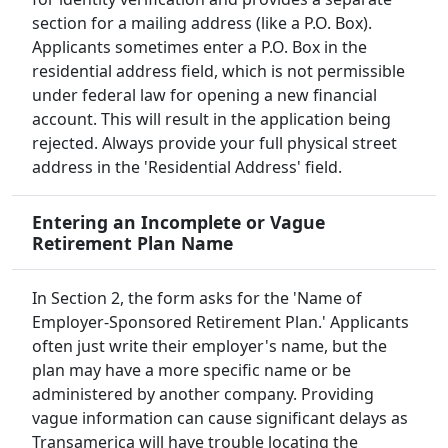
section for a mailing address (like a P.O. Box).
Applicants sometimes enter a P.O. Box in the
residential address field, which is not permissible
under federal law for opening a new financial
account. This will result in the application being
rejected. Always provide your full physical street
address in the 'Residential Address' field.
Entering an Incomplete or Vague
Retirement Plan Name
In Section 2, the form asks for the 'Name of
Employer-Sponsored Retirement Plan.' Applicants
often just write their employer's name, but the
plan may have a more specific name or be
administered by another company. Providing
vague information can cause significant delays as
Transamerica will have trouble locating the