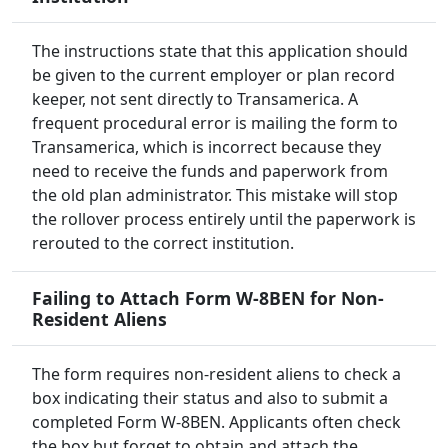
The instructions state that this application should
be given to the current employer or plan record
keeper, not sent directly to Transamerica. A
frequent procedural error is mailing the form to
Transamerica, which is incorrect because they
need to receive the funds and paperwork from
the old plan administrator. This mistake will stop
the rollover process entirely until the paperwork is
rerouted to the correct institution.
Failing to Attach Form W-8BEN for Non-
Resident Aliens
The form requires non-resident aliens to check a
box indicating their status and also to submit a
completed Form W-8BEN. Applicants often check
the box but forget to obtain and attach the