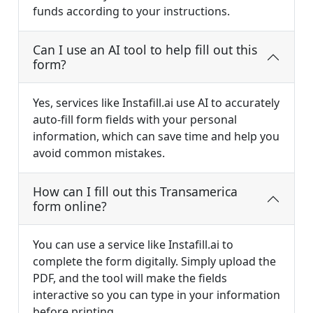
funds according to your instructions.
Can I use an AI tool to help fill out this
form?
Yes, services like Instafill.ai use AI to accurately
auto-fill form fields with your personal
information, which can save time and help you
avoid common mistakes.
How can I fill out this Transamerica
form online?
You can use a service like Instafill.ai to
complete the form digitally. Simply upload the
PDF, and the tool will make the fields
interactive so you can type in your information
before printing.