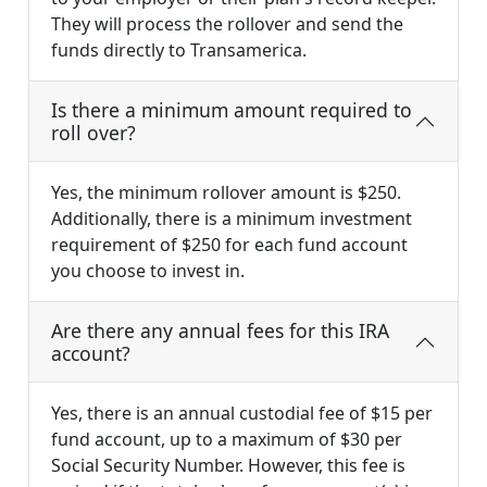
They will process the rollover and send the
funds directly to Transamerica.
Is there a minimum amount required to
roll over?
Yes, the minimum rollover amount is $250.
Additionally, there is a minimum investment
requirement of $250 for each fund account
you choose to invest in.
Are there any annual fees for this IRA
account?
Yes, there is an annual custodial fee of $15 per
fund account, up to a maximum of $30 per
Social Security Number. However, this fee is