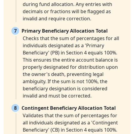
during fund allocation. Any entries with
decimals or fractions will be flagged as
invalid and require correction.
7
Primary Beneficiary Allocation Total
Checks that the sum of percentages for all
individuals designated as a 'Primary
Beneficiary' (PB) in Section 4 equals 100%.
This ensures the entire account balance is
properly designated for distribution upon
the owner's death, preventing legal
ambiguity. If the sum is not 100%, the
beneficiary designation is considered
invalid and must be corrected.
8
Contingent Beneficiary Allocation Total
Validates that the sum of percentages for
all individuals designated as a 'Contingent
Beneficiary' (CB) in Section 4 equals 100%.