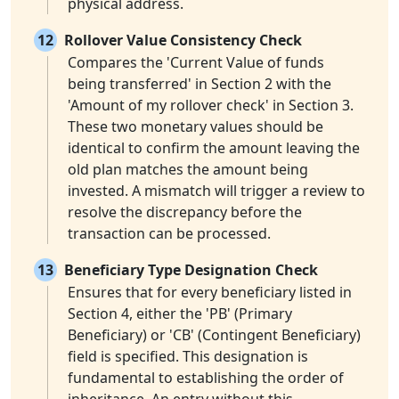
physical address.
12
Rollover Value Consistency Check
Compares the 'Current Value of funds
being transferred' in Section 2 with the
'Amount of my rollover check' in Section 3.
These two monetary values should be
identical to confirm the amount leaving the
old plan matches the amount being
invested. A mismatch will trigger a review to
resolve the discrepancy before the
transaction can be processed.
13
Beneficiary Type Designation Check
Ensures that for every beneficiary listed in
Section 4, either the 'PB' (Primary
Beneficiary) or 'CB' (Contingent Beneficiary)
field is specified. This designation is
fundamental to establishing the order of