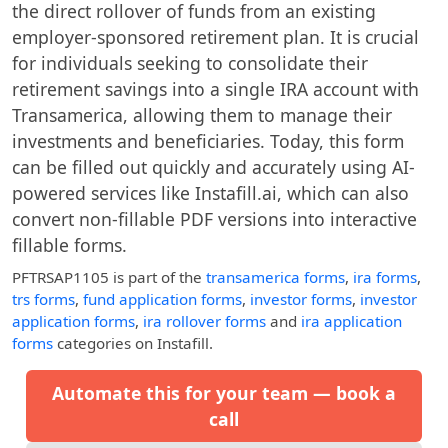
the direct rollover of funds from an existing
employer-sponsored retirement plan. It is crucial
for individuals seeking to consolidate their
retirement savings into a single IRA account with
Transamerica, allowing them to manage their
investments and beneficiaries. Today, this form
can be filled out quickly and accurately using AI-
powered services like Instafill.ai, which can also
convert non-fillable PDF versions into interactive
fillable forms.
PFTRSAP1105
is part of the
transamerica forms
,
ira forms
,
trs forms
,
fund application forms
,
investor forms
,
investor
application forms
,
ira rollover forms
and
ira application
forms
categories on Instafill.
Automate this for your team — book a
call