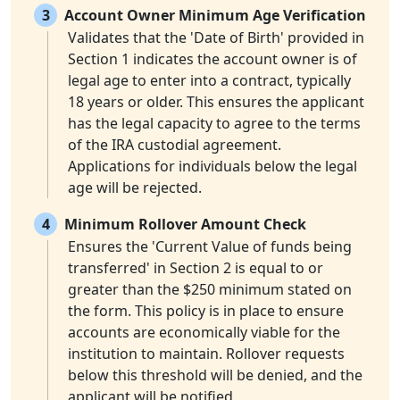
3
Account Owner Minimum Age Verification
Validates that the 'Date of Birth' provided in
Section 1 indicates the account owner is of
legal age to enter into a contract, typically
18 years or older. This ensures the applicant
has the legal capacity to agree to the terms
of the IRA custodial agreement.
Applications for individuals below the legal
age will be rejected.
4
Minimum Rollover Amount Check
Ensures the 'Current Value of funds being
transferred' in Section 2 is equal to or
greater than the $250 minimum stated on
the form. This policy is in place to ensure
accounts are economically viable for the
institution to maintain. Rollover requests
below this threshold will be denied, and the
applicant will be notified.