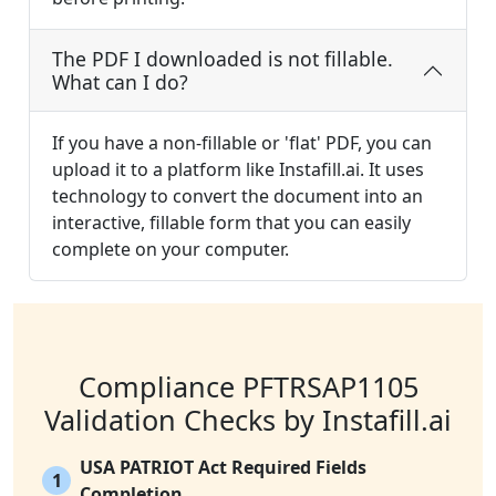
The PDF I downloaded is not fillable.
What can I do?
If you have a non-fillable or 'flat' PDF, you can
upload it to a platform like Instafill.ai. It uses
technology to convert the document into an
interactive, fillable form that you can easily
complete on your computer.
Compliance PFTRSAP1105
Validation Checks by Instafill.ai
USA PATRIOT Act Required Fields
1
Completion