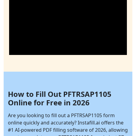
How to Fill Out PFTRSAP1105
Online for Free in 2026
Are you looking to fill out a PFTRSAP1105 form
online quickly and accurately?
Instafill.ai
offers the
#1 AI-powered PDF filling software of 2026, allowing