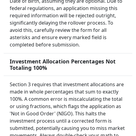
Date of Birth, assuming they are optional. Due to
federal regulations, an application missing this
required information will be rejected outright,
significantly delaying the rollover process. To
avoid this, carefully review the form for all
asterisks and ensure every marked field is
completed before submission.
Investment Allocation Percentages Not
Totaling 100%
Section 3 requires that investment allocations are
made in whole percentages that sum to exactly
100%. A common error is miscalculating the total
or using fractions, which flags the application as
'Not in Good Order' (NIGO). This halts the
investment process until a corrected form is
submitted, potentially causing you to miss market
movements. Always double-check your math to