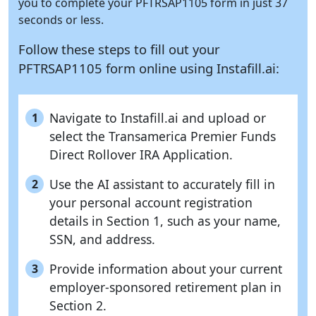
you to complete your PFTRSAP1105 form in just 37
seconds or less.
Follow these steps to fill out your
PFTRSAP1105 form online using
Instafill.ai:
Navigate to Instafill.ai and upload or
1
select the Transamerica Premier Funds
Direct Rollover IRA Application.
Use the AI assistant to accurately fill in
2
your personal account registration
details in Section 1, such as your name,
SSN, and address.
Provide information about your current
3
employer-sponsored retirement plan in
Section 2.