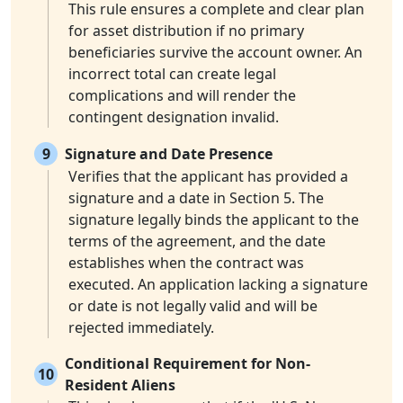
This rule ensures a complete and clear plan
for asset distribution if no primary
beneficiaries survive the account owner. An
incorrect total can create legal
complications and will render the
contingent designation invalid.
9
Signature and Date Presence
Verifies that the applicant has provided a
signature and a date in Section 5. The
signature legally binds the applicant to the
terms of the agreement, and the date
establishes when the contract was
executed. An application lacking a signature
or date is not legally valid and will be
rejected immediately.
Conditional Requirement for Non-
10
Resident Aliens