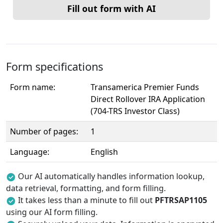
Fill out form with AI
Form specifications
Form name:
Transamerica Premier Funds
Direct Rollover IRA Application
(704-TRS Investor Class)
Number of pages:
1
Language:
English
Our AI automatically handles information lookup,
data retrieval, formatting, and form filling.
It takes less than a minute to fill out
PFTRSAP1105
using our AI form filling.