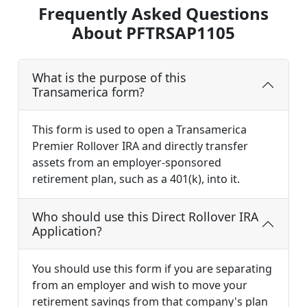
Frequently Asked Questions
About PFTRSAP1105
What is the purpose of this
Transamerica form?
This form is used to open a Transamerica
Premier Rollover IRA and directly transfer
assets from an employer-sponsored
retirement plan, such as a 401(k), into it.
Who should use this Direct Rollover IRA
Application?
You should use this form if you are separating
from an employer and wish to move your
retirement savings from that company's plan