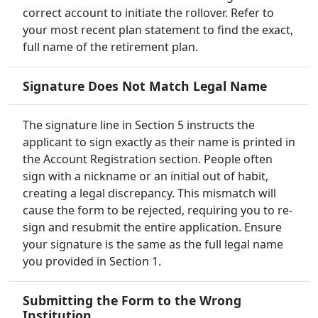
correct account to initiate the rollover. Refer to
your most recent plan statement to find the exact,
full name of the retirement plan.
Signature Does Not Match Legal Name
The signature line in Section 5 instructs the
applicant to sign exactly as their name is printed in
the Account Registration section. People often
sign with a nickname or an initial out of habit,
creating a legal discrepancy. This mismatch will
cause the form to be rejected, requiring you to re-
sign and resubmit the entire application. Ensure
your signature is the same as the full legal name
you provided in Section 1.
Submitting the Form to the Wrong
Institution