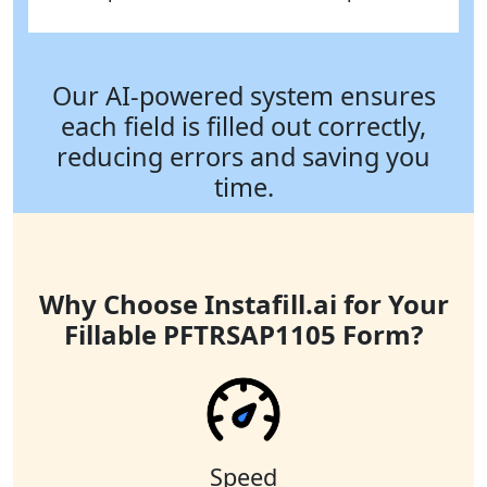
Our AI-powered system ensures
each field is filled out correctly,
reducing errors and saving you
time.
Why Choose Instafill.ai for Your
Fillable PFTRSAP1105 Form?
Speed