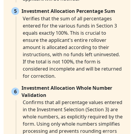
5
Investment Allocation Percentage Sum
Verifies that the sum of all percentages
entered for the various funds in Section 3
equals exactly 100%. This is crucial to
ensure the applicant's entire rollover
amount is allocated according to their
instructions, with no funds left uninvested.
If the total is not 100%, the form is
considered incomplete and will be returned
for correction.
Investment Allocation Whole Number
6
Validation
Confirms that all percentage values entered
in the Investment Selection (Section 3) are
whole numbers, as explicitly required by the
form. Using only whole numbers simplifies
processing and prevents rounding errors