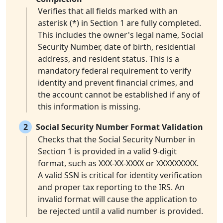
Verifies that all fields marked with an
asterisk (*) in Section 1 are fully completed.
This includes the owner's legal name, Social
Security Number, date of birth, residential
address, and resident status. This is a
mandatory federal requirement to verify
identity and prevent financial crimes, and
the account cannot be established if any of
this information is missing.
2
Social Security Number Format Validation
Checks that the Social Security Number in
Section 1 is provided in a valid 9-digit
format, such as XXX-XX-XXXX or XXXXXXXXX.
A valid SSN is critical for identity verification
and proper tax reporting to the IRS. An
invalid format will cause the application to
be rejected until a valid number is provided.