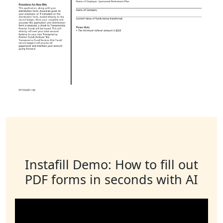
Instafill Demo: How to fill out
PDF forms in seconds with AI