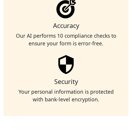
Accuracy
Our AI performs 10 compliance checks to
ensure your form is error-free.
Security
Your personal information is protected
with bank-level encryption.