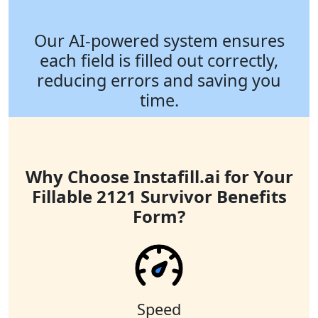
Our AI-powered system ensures
each field is filled out correctly,
reducing errors and saving you
time.
Why Choose Instafill.ai for Your
Fillable 2121 Survivor Benefits
Form?
Speed