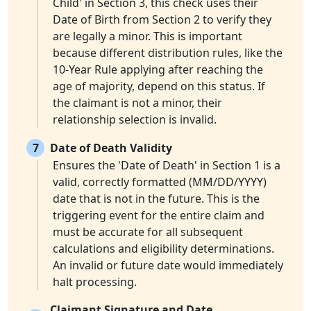
Child' in Section 3, this check uses their
Date of Birth from Section 2 to verify they
are legally a minor. This is important
because different distribution rules, like the
10-Year Rule applying after reaching the
age of majority, depend on this status. If
the claimant is not a minor, their
relationship selection is invalid.
7
Date of Death Validity
Ensures the 'Date of Death' in Section 1 is a
valid, correctly formatted (MM/DD/YYYY)
date that is not in the future. This is the
triggering event for the entire claim and
must be accurate for all subsequent
calculations and eligibility determinations.
An invalid or future date would immediately
halt processing.
Claimant Signature and Date