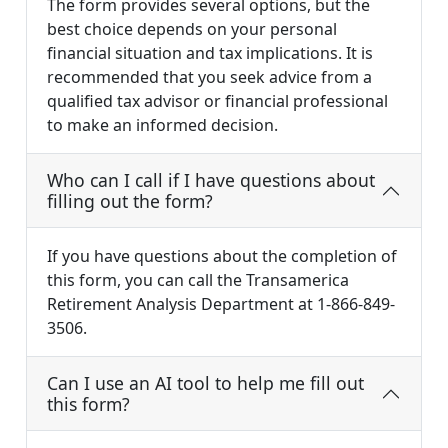
The form provides several options, but the
best choice depends on your personal
financial situation and tax implications. It is
recommended that you seek advice from a
qualified tax advisor or financial professional
to make an informed decision.
Who can I call if I have questions about
filling out the form?
If you have questions about the completion of
this form, you can call the Transamerica
Retirement Analysis Department at 1-866-849-
3506.
Can I use an AI tool to help me fill out
this form?