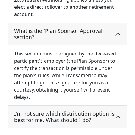
elect a direct rollover to another retirement
account.
What is the 'Plan Sponsor Approval'
section?
This section must be signed by the deceased
participant's employer (the Plan Sponsor) to
certify the transaction is permissible under
the plan's rules. While Transamerica may
attempt to get this signature for you as a
courtesy, obtaining it yourself will prevent
delays.
I'm not sure which distribution option is
best for me. What should I do?