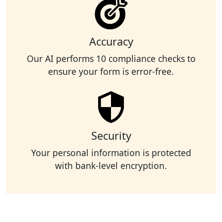
Accuracy
Our AI performs 10 compliance checks to
ensure your form is error-free.
Security
Your personal information is protected
with bank-level encryption.