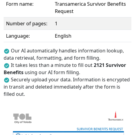
Form name:
Transamerica Survivor Benefits
Request
Number of pages:
1
Language:
English
Our AI automatically handles information lookup,
data retrieval, formatting, and form filling.
It takes less than a minute to fill out
2121 Survivor
Benefits
using our AI form filling.
Securely upload your data. Information is encrypted
in transit and deleted immediately after the form is
filled out.