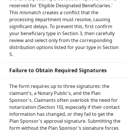
reserved for 'Eligible Designated Beneficiaries.'
This mismatch creates a conflict that the
processing department must resolve, causing
significant delays. To prevent this, first confirm
your beneficiary type in Section 3, then carefully
review and select only from the corresponding
distribution options listed for your type in Section
5.
Failure to Obtain Required Signatures
The form requires up to three signatures: the
claimant's, a Notary Public's, and the Plan
Sponsor's. Claimants often overlook the need for
notarization (Section 10), especially if their contact
information has changed, or they fail to get the
Plan Sponsor's approval signature. Submitting the
form without the Plan Sponsor's signature forces