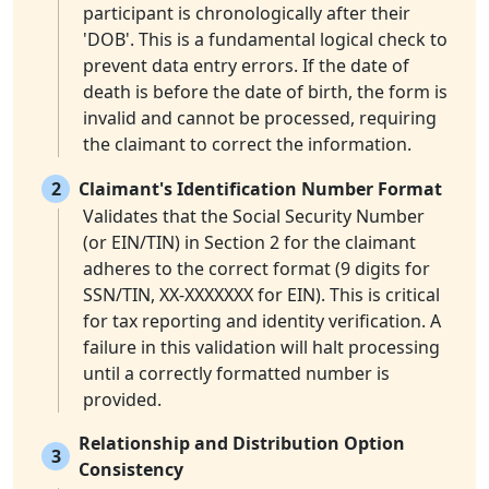
participant is chronologically after their
'DOB'. This is a fundamental logical check to
prevent data entry errors. If the date of
death is before the date of birth, the form is
invalid and cannot be processed, requiring
the claimant to correct the information.
2
Claimant's Identification Number Format
Validates that the Social Security Number
(or EIN/TIN) in Section 2 for the claimant
adheres to the correct format (9 digits for
SSN/TIN, XX-XXXXXXX for EIN). This is critical
for tax reporting and identity verification. A
failure in this validation will halt processing
until a correctly formatted number is
provided.
Relationship and Distribution Option
3
Consistency