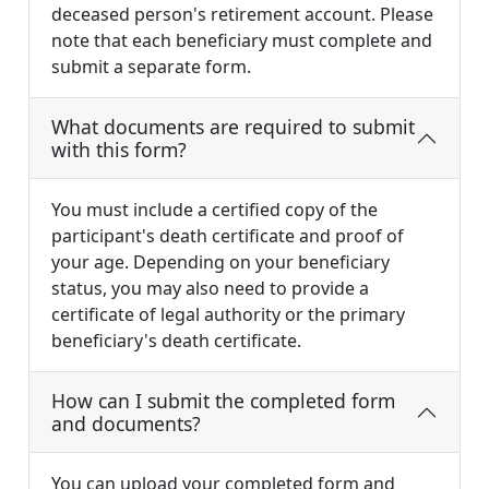
deceased person's retirement account. Please
note that each beneficiary must complete and
submit a separate form.
What documents are required to submit
with this form?
You must include a certified copy of the
participant's death certificate and proof of
your age. Depending on your beneficiary
status, you may also need to provide a
certificate of legal authority or the primary
beneficiary's death certificate.
How can I submit the completed form
and documents?
You can upload your completed form and