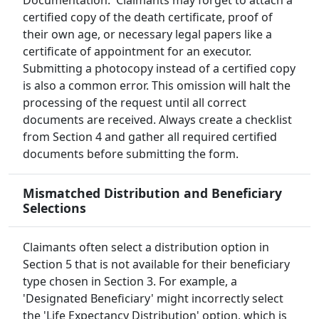
Documentation.' Claimants may forget to attach a
certified copy of the death certificate, proof of
their own age, or necessary legal papers like a
certificate of appointment for an executor.
Submitting a photocopy instead of a certified copy
is also a common error. This omission will halt the
processing of the request until all correct
documents are received. Always create a checklist
from Section 4 and gather all required certified
documents before submitting the form.
Mismatched Distribution and Beneficiary
Selections
Claimants often select a distribution option in
Section 5 that is not available for their beneficiary
type chosen in Section 3. For example, a
'Designated Beneficiary' might incorrectly select
the 'Life Expectancy Distribution' option, which is