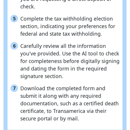
check.
Complete the tax withholding election
5
section, indicating your preferences for
federal and state tax withholding.
Carefully review all the information
6
you've provided. Use the AI tool to check
for completeness before digitally signing
and dating the form in the required
signature section.
Download the completed form and
7
submit it along with any required
documentation, such as a certified death
certificate, to Transamerica via their
secure portal or by mail.