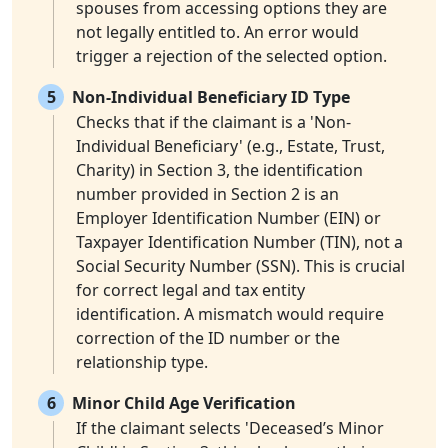
spouses from accessing options they are
not legally entitled to. An error would
trigger a rejection of the selected option.
5
Non-Individual Beneficiary ID Type
Checks that if the claimant is a 'Non-
Individual Beneficiary' (e.g., Estate, Trust,
Charity) in Section 3, the identification
number provided in Section 2 is an
Employer Identification Number (EIN) or
Taxpayer Identification Number (TIN), not a
Social Security Number (SSN). This is crucial
for correct legal and tax entity
identification. A mismatch would require
correction of the ID number or the
relationship type.
6
Minor Child Age Verification
If the claimant selects 'Deceased’s Minor