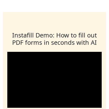
Instafill Demo: How to fill out
PDF forms in seconds with AI