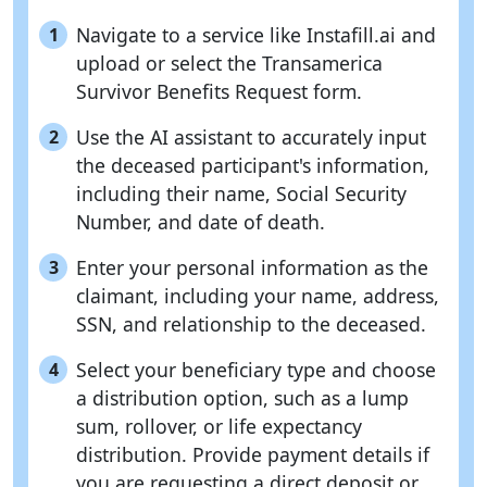
Navigate to a service like Instafill.ai and
1
upload or select the Transamerica
Survivor Benefits Request form.
Use the AI assistant to accurately input
2
the deceased participant's information,
including their name, Social Security
Number, and date of death.
Enter your personal information as the
3
claimant, including your name, address,
SSN, and relationship to the deceased.
Select your beneficiary type and choose
4
a distribution option, such as a lump
sum, rollover, or life expectancy
distribution. Provide payment details if
you are requesting a direct deposit or