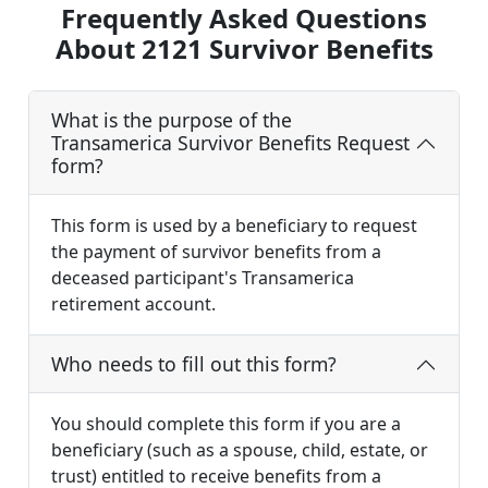
Frequently Asked Questions
About 2121 Survivor Benefits
What is the purpose of the
Transamerica Survivor Benefits Request
form?
This form is used by a beneficiary to request
the payment of survivor benefits from a
deceased participant's Transamerica
retirement account.
Who needs to fill out this form?
You should complete this form if you are a
beneficiary (such as a spouse, child, estate, or
trust) entitled to receive benefits from a