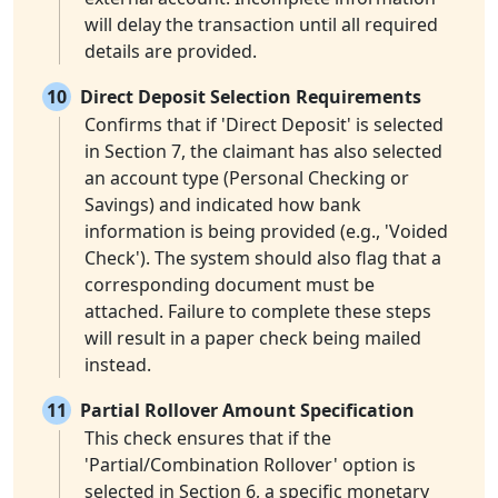
will delay the transaction until all required
details are provided.
10
Direct Deposit Selection Requirements
Confirms that if 'Direct Deposit' is selected
in Section 7, the claimant has also selected
an account type (Personal Checking or
Savings) and indicated how bank
information is being provided (e.g., 'Voided
Check'). The system should also flag that a
corresponding document must be
attached. Failure to complete these steps
will result in a paper check being mailed
instead.
11
Partial Rollover Amount Specification
This check ensures that if the
'Partial/Combination Rollover' option is
selected in Section 6, a specific monetary