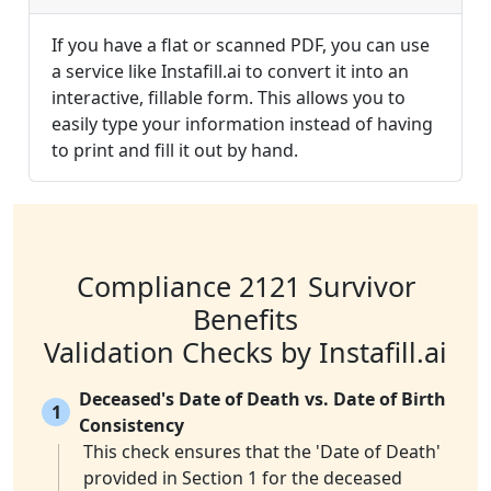
If you have a flat or scanned PDF, you can use
a service like Instafill.ai to convert it into an
interactive, fillable form. This allows you to
easily type your information instead of having
to print and fill it out by hand.
Compliance 2121 Survivor
Benefits
Validation Checks by Instafill.ai
Deceased's Date of Death vs. Date of Birth
1
Consistency
This check ensures that the 'Date of Death'
provided in Section 1 for the deceased