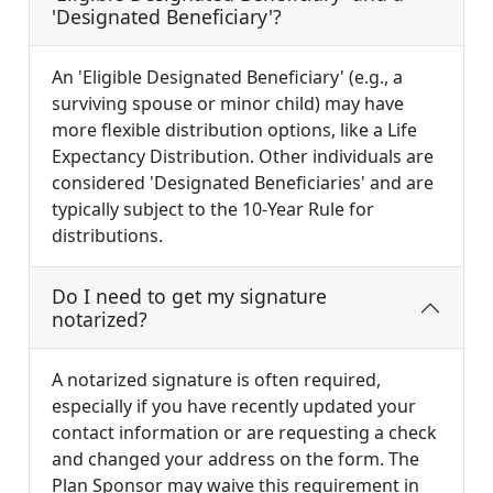
'Designated Beneficiary'?
An 'Eligible Designated Beneficiary' (e.g., a
surviving spouse or minor child) may have
more flexible distribution options, like a Life
Expectancy Distribution. Other individuals are
considered 'Designated Beneficiaries' and are
typically subject to the 10-Year Rule for
distributions.
Do I need to get my signature
notarized?
A notarized signature is often required,
especially if you have recently updated your
contact information or are requesting a check
and changed your address on the form. The
Plan Sponsor may waive this requirement in