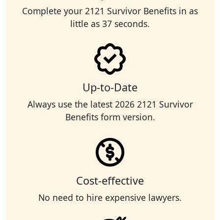
Complete your 2121 Survivor Benefits in as
little as 37 seconds.
Up-to-Date
Always use the latest 2026 2121 Survivor
Benefits form version.
Cost-effective
No need to hire expensive lawyers.