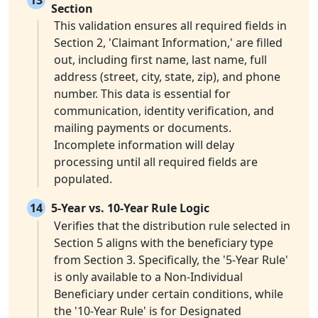
13
Section
This validation ensures all required fields in
Section 2, 'Claimant Information,' are filled
out, including first name, last name, full
address (street, city, state, zip), and phone
number. This data is essential for
communication, identity verification, and
mailing payments or documents.
Incomplete information will delay
processing until all required fields are
populated.
14
5-Year vs. 10-Year Rule Logic
Verifies that the distribution rule selected in
Section 5 aligns with the beneficiary type
from Section 3. Specifically, the '5-Year Rule'
is only available to a Non-Individual
Beneficiary under certain conditions, while
the '10-Year Rule' is for Designated