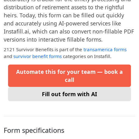
distribution of retirement assets to the rightful
heirs. Today, this form can be filled out quickly
and accurately using AI-powered services like
Instafill.ai, which can also convert non-fillable PDF
versions into interactive fillable forms.
2121 Survivor Benefits
is part of the
transamerica forms
and
survivor benefit forms
categories on Instafill.
Automate this for your team — book a
call
Fill out form with AI
Form specifications