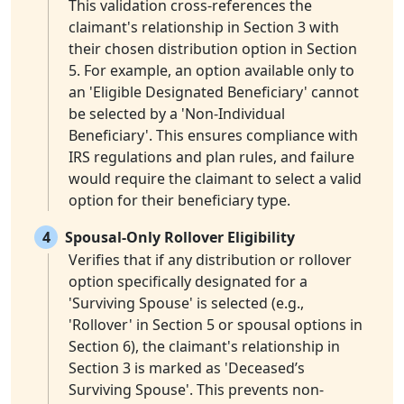
This validation cross-references the
claimant's relationship in Section 3 with
their chosen distribution option in Section
5. For example, an option available only to
an 'Eligible Designated Beneficiary' cannot
be selected by a 'Non-Individual
Beneficiary'. This ensures compliance with
IRS regulations and plan rules, and failure
would require the claimant to select a valid
option for their beneficiary type.
4
Spousal-Only Rollover Eligibility
Verifies that if any distribution or rollover
option specifically designated for a
'Surviving Spouse' is selected (e.g.,
'Rollover' in Section 5 or spousal options in
Section 6), the claimant's relationship in
Section 3 is marked as 'Deceased’s
Surviving Spouse'. This prevents non-