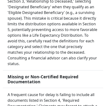
Section 3, 'Relationship to Deceased,' selecting
'Designated Beneficiary' when they qualify as an
'Eligible Designated Beneficiary' (e.g., a surviving
spouse). This mistake is critical because it directly
limits the distribution options available in Section
5, potentially preventing access to more favorable
options like a Life Expectancy Distribution. To
avoid this, carefully read the definitions for each
category and select the one that precisely
matches your relationship to the deceased.
Consulting a financial advisor can also clarify your
status.
Missing or Non-Certified Required
Documentation
A frequent cause for delay is failing to include all
documents listed in Section 4, 'Required