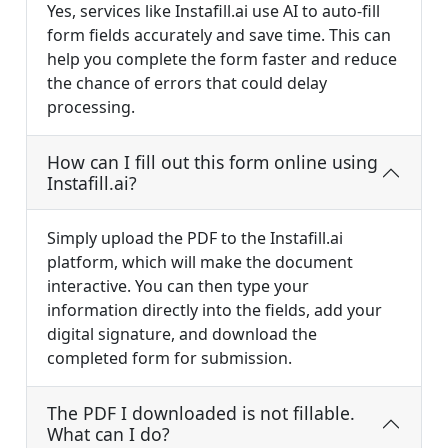
Yes, services like Instafill.ai use AI to auto-fill
form fields accurately and save time. This can
help you complete the form faster and reduce
the chance of errors that could delay
processing.
How can I fill out this form online using
Instafill.ai?
Simply upload the PDF to the Instafill.ai
platform, which will make the document
interactive. You can then type your
information directly into the fields, add your
digital signature, and download the
completed form for submission.
The PDF I downloaded is not fillable.
What can I do?