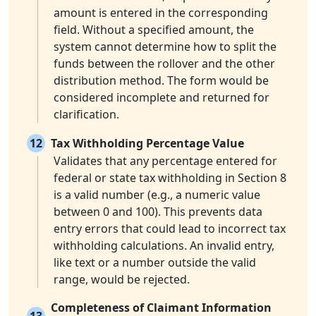
amount is entered in the corresponding
field. Without a specified amount, the
system cannot determine how to split the
funds between the rollover and the other
distribution method. The form would be
considered incomplete and returned for
clarification.
12
Tax Withholding Percentage Value
Validates that any percentage entered for
federal or state tax withholding in Section 8
is a valid number (e.g., a numeric value
between 0 and 100). This prevents data
entry errors that could lead to incorrect tax
withholding calculations. An invalid entry,
like text or a number outside the valid
range, would be rejected.
Completeness of Claimant Information