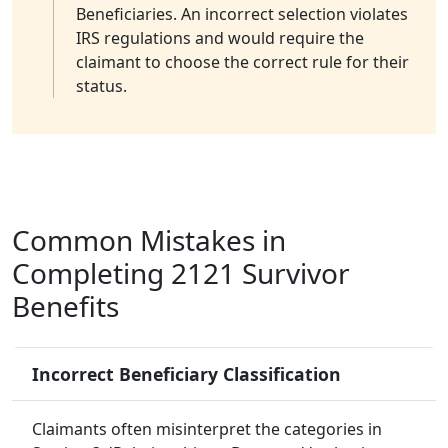
Beneficiaries. An incorrect selection violates
IRS regulations and would require the
claimant to choose the correct rule for their
status.
Common Mistakes in
Completing 2121 Survivor
Benefits
Incorrect Beneficiary Classification
Claimants often misinterpret the categories in