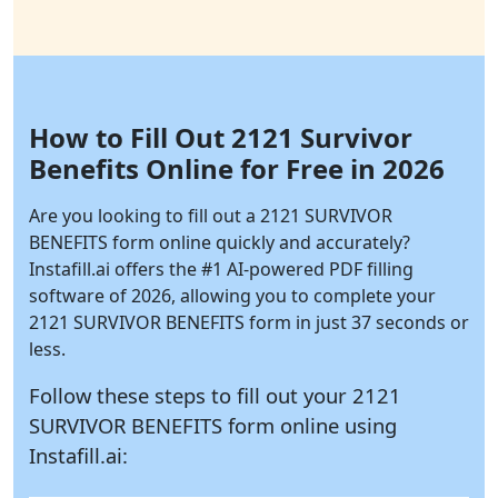
How to Fill Out 2121 Survivor
Benefits Online for Free in 2026
Are you looking to fill out a 2121 SURVIVOR
BENEFITS form online quickly and accurately?
Instafill.ai
offers the #1 AI-powered PDF filling
software of 2026, allowing you to complete your
2121 SURVIVOR BENEFITS form in just 37 seconds or
less.
Follow these steps to fill out your 2121
SURVIVOR BENEFITS form online using
Instafill.ai: