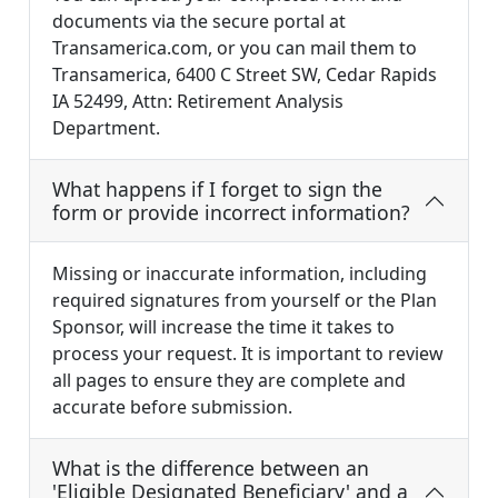
documents via the secure portal at
Transamerica.com, or you can mail them to
Transamerica, 6400 C Street SW, Cedar Rapids
IA 52499, Attn: Retirement Analysis
Department.
What happens if I forget to sign the
form or provide incorrect information?
Missing or inaccurate information, including
required signatures from yourself or the Plan
Sponsor, will increase the time it takes to
process your request. It is important to review
all pages to ensure they are complete and
accurate before submission.
What is the difference between an
'Eligible Designated Beneficiary' and a