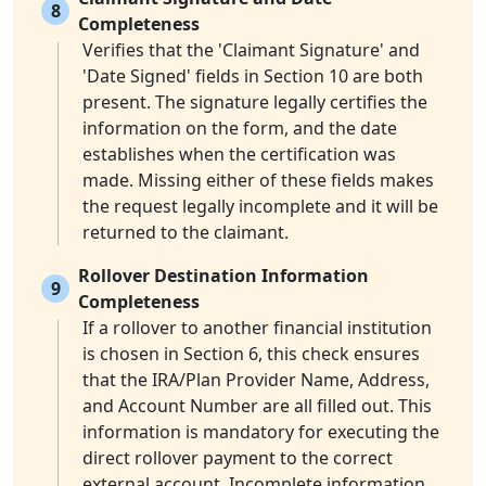
8
Completeness
Verifies that the 'Claimant Signature' and
'Date Signed' fields in Section 10 are both
present. The signature legally certifies the
information on the form, and the date
establishes when the certification was
made. Missing either of these fields makes
the request legally incomplete and it will be
returned to the claimant.
Rollover Destination Information
9
Completeness
If a rollover to another financial institution
is chosen in Section 6, this check ensures
that the IRA/Plan Provider Name, Address,
and Account Number are all filled out. This
information is mandatory for executing the
direct rollover payment to the correct
external account. Incomplete information