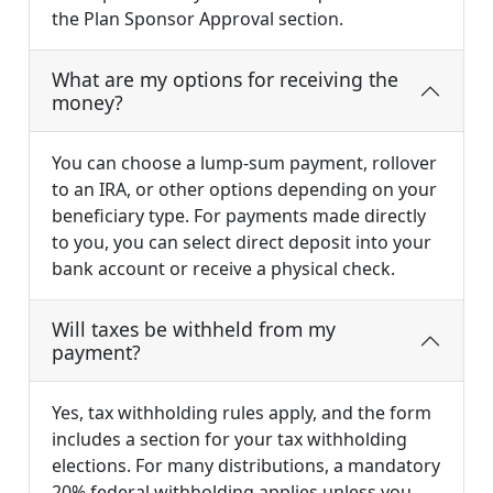
the Plan Sponsor Approval section.
What are my options for receiving the
money?
You can choose a lump-sum payment, rollover
to an IRA, or other options depending on your
beneficiary type. For payments made directly
to you, you can select direct deposit into your
bank account or receive a physical check.
Will taxes be withheld from my
payment?
Yes, tax withholding rules apply, and the form
includes a section for your tax withholding
elections. For many distributions, a mandatory
20% federal withholding applies unless you