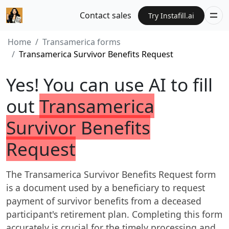
Contact sales
Try Instafill.ai
Home
Transamerica forms
Transamerica Survivor Benefits Request
Yes! You can use AI to fill
out
Transamerica
Survivor Benefits
Request
The Transamerica Survivor Benefits Request form
is a document used by a beneficiary to request
payment of survivor benefits from a deceased
participant's retirement plan. Completing this form
accurately is crucial for the timely processing and