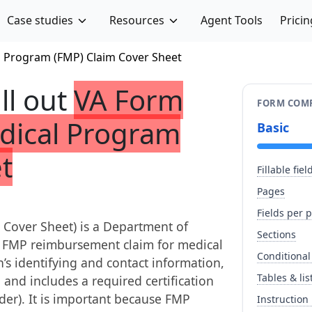
Case studies
Resources
Agent Tools
Pricin
l Program (FMP) Claim Cover Sheet
ill out
VA Form
FORM COMP
edical Program
Basic
t
Fillable fiel
Pages
Fields per 
Cover Sheet) is a Department of
Sections
n FMP reimbursement claim for medical
Conditional
n’s identifying and contact information,
Tables & lis
 and includes a required certification
der). It is important because FMP
Instruction