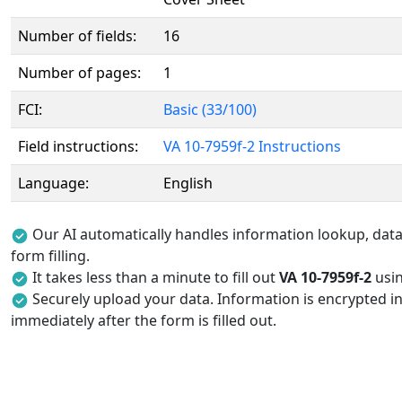
Number of fields:
16
Number of pages:
1
FCI:
Basic (33/100)
Field instructions:
VA 10-7959f-2 Instructions
Language:
English
Our AI automatically handles information lookup, data 
form filling.
It takes less than a minute to fill out
VA 10-7959f-2
usin
Securely upload your data. Information is encrypted in
immediately after the form is filled out.