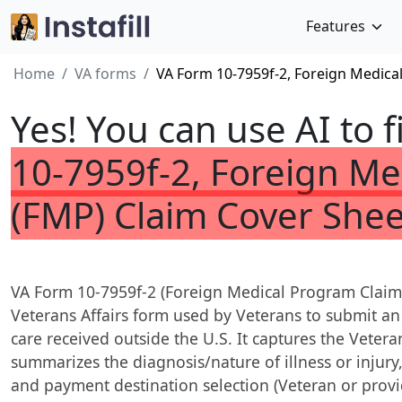
Features
Home
VA forms
VA Form 10-7959f-2, Foreign Medica
Yes! You can use AI to f
10-7959f-2, Foreign M
(FMP) Claim Cover Shee
VA Form 10-7959f-2 (Foreign Medical Program Claim 
Veterans Affairs form used by Veterans to submit a
care received outside the U.S. It captures the Vetera
summarizes the diagnosis/nature of illness or injury,
and payment destination selection (Veteran or provi