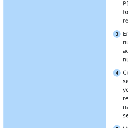
P
f
r
E
3
n
a
n
C
4
s
y
r
n
se