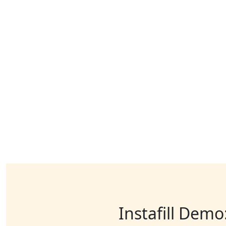
Instafill Demo