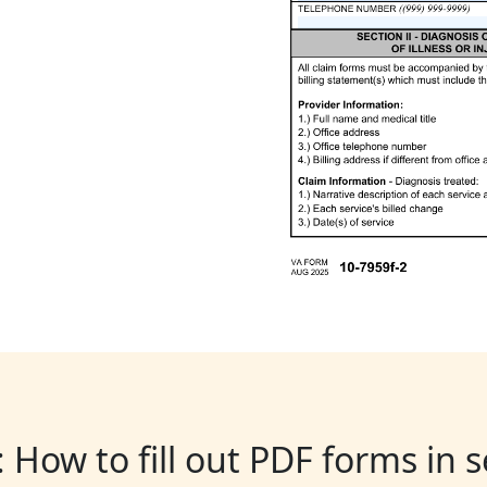
: How to fill out PDF forms in 