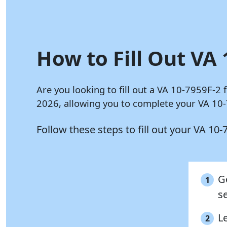
How to Fill Out VA 
Are you looking to fill out a VA 10-7959F-2
2026, allowing you to complete your VA 10-
Follow these steps to fill out your VA 10
G
1
se
Le
2