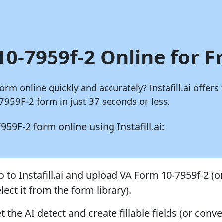
10-7959f-2 Online for F
 form online quickly and accurately?
Instafill.ai
offers 
7959F-2 form in just 37 seconds or less.
-7959F-2 form online using
Instafill.ai:
o to Instafill.ai and upload VA Form 10-7959f-2 (o
lect it from the form library).
t the AI detect and create fillable fields (or conve