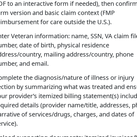
DF to an interactive form if needed), then confir
orm version and basic claim context (FMP
eimbursement for care outside the U.S.).
nter Veteran information: name, SSN, VA claim fil
umber, date of birth, physical residence
ddress/country, mailing address/country, phone
umber, and email.
omplete the diagnosis/nature of illness or injury
ection by summarizing what was treated and ens
our provider’s itemized billing statement(s) inclu
equired details (provider name/title, addresses, 
arrative of services/drugs, charges, and dates of
rvice).