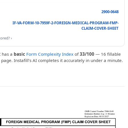
2900-0648
IF-VA-FORM-10-7959F-2-FOREIGN-MEDICAL-PROGRAM-FMP-
CLAIM-COVER-SHEET
cored? ›
2
has a
basic
Form Complexity Index
of
33/100
— 16 fillable
1 page. Instafill’s AI completes it accurately in under a minute.