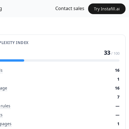
g
Contact sales
Try Instafill.ai
LEXITY INDEX
33
/ 100
ds
16
1
page
16
7
 rules
—
ts
—
 pages
1