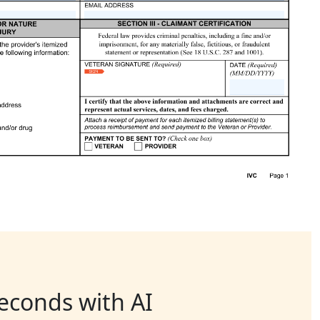
seconds with AI