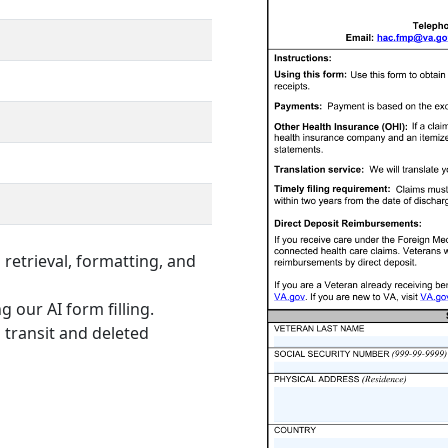
retrieval, formatting, and
g our AI form filling.
 transit and deleted