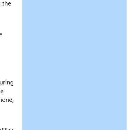
m the
e
uring
de
phone,