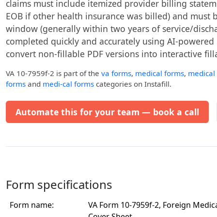
claims must include itemized provider billing state
EOB if other health insurance was billed) and must be 
window (generally within two years of service/discha
completed quickly and accurately using AI-powered ser
convert non-fillable PDF versions into interactive fil
VA 10-7959f-2
is part of the
va forms
,
medical forms
,
medical
forms
and
medi-cal forms
categories on Instafill.
Automate this for your team — book a call
Form specifications
Form name:
VA Form 10-7959f-2, Foreign Medic
Cover Sheet