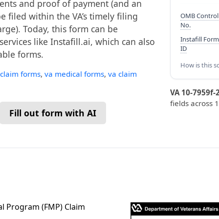
ments and proof of payment (and an
filed within the VA’s timely filing
OMB Control
No.
rge). Today, this form can be
Instafill Form
vices like Instafill.ai, which can also
ID
lable forms.
How is this s
 claim forms
,
va medical forms
,
va claim
VA 10-7959f-
fields across 
Fill out form with AI
al Program (FMP) Claim