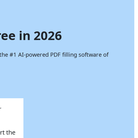
ree in 2026
the #1 AI-powered PDF filling software of
r
rt the