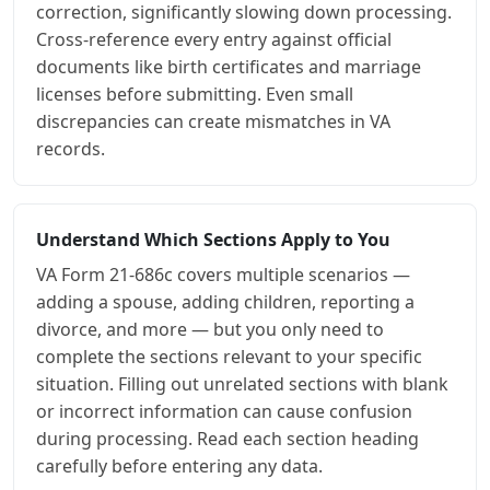
correction, significantly slowing down processing.
Cross-reference every entry against official
documents like birth certificates and marriage
licenses before submitting. Even small
discrepancies can create mismatches in VA
records.
Understand Which Sections Apply to You
VA Form 21-686c covers multiple scenarios —
adding a spouse, adding children, reporting a
divorce, and more — but you only need to
complete the sections relevant to your specific
situation. Filling out unrelated sections with blank
or incorrect information can cause confusion
during processing. Read each section heading
carefully before entering any data.