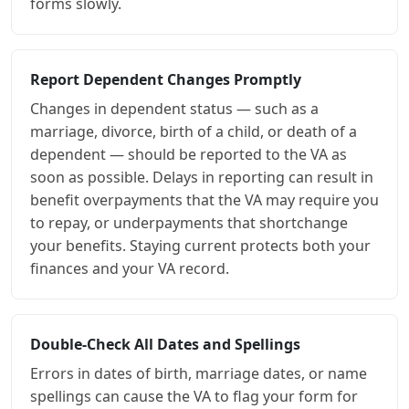
forms slowly.
Report Dependent Changes Promptly
Changes in dependent status — such as a
marriage, divorce, birth of a child, or death of a
dependent — should be reported to the VA as
soon as possible. Delays in reporting can result in
benefit overpayments that the VA may require you
to repay, or underpayments that shortchange
your benefits. Staying current protects both your
finances and your VA record.
Double-Check All Dates and Spellings
Errors in dates of birth, marriage dates, or name
spellings can cause the VA to flag your form for