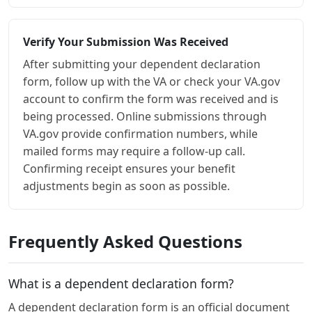
Verify Your Submission Was Received
After submitting your dependent declaration
form, follow up with the VA or check your VA.gov
account to confirm the form was received and is
being processed. Online submissions through
VA.gov provide confirmation numbers, while
mailed forms may require a follow-up call.
Confirming receipt ensures your benefit
adjustments begin as soon as possible.
Frequently Asked Questions
What is a dependent declaration form?
A dependent declaration form is an official document