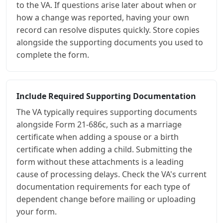
to the VA. If questions arise later about when or
how a change was reported, having your own
record can resolve disputes quickly. Store copies
alongside the supporting documents you used to
complete the form.
Include Required Supporting Documentation
The VA typically requires supporting documents
alongside Form 21-686c, such as a marriage
certificate when adding a spouse or a birth
certificate when adding a child. Submitting the
form without these attachments is a leading
cause of processing delays. Check the VA's current
documentation requirements for each type of
dependent change before mailing or uploading
your form.