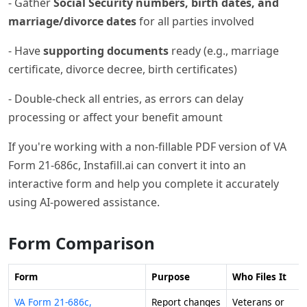
- Gather
Social Security numbers, birth dates, and
marriage/divorce dates
for all parties involved
- Have
supporting documents
ready (e.g., marriage
certificate, divorce decree, birth certificates)
- Double-check all entries, as errors can delay
processing or affect your benefit amount
If you're working with a non-fillable PDF version of VA
Form 21-686c, Instafill.ai can convert it into an
interactive form and help you complete it accurately
using AI-powered assistance.
Form Comparison
Form
Purpose
Who Files It
VA Form 21-686c,
Report changes
Veterans or