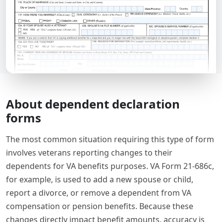
About dependent declaration
forms
The most common situation requiring this type of form
involves veterans reporting changes to their
dependents for VA benefits purposes. VA Form 21-686c,
for example, is used to add a new spouse or child,
report a divorce, or remove a dependent from VA
compensation or pension benefits. Because these
changes directly impact benefit amounts, accuracy is