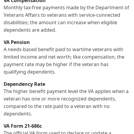
VA Compensation
Monthly tax-free payments made by the Department of
Veterans Affairs to veterans with service-connected
disabilities; the amount can increase when eligible
dependents are added.
VA Pension
A needs-based benefit paid to wartime veterans with
limited income and net worth; like compensation, the
payment rate may be higher if the veteran has
qualifying dependents.
Dependency Rate
The higher benefit payment level the VA applies when a
veteran has one or more recognized dependents,
compared to the rate paid to a veteran with no
dependents.
VA Form 21-686c
The official VA form used to declare or update a