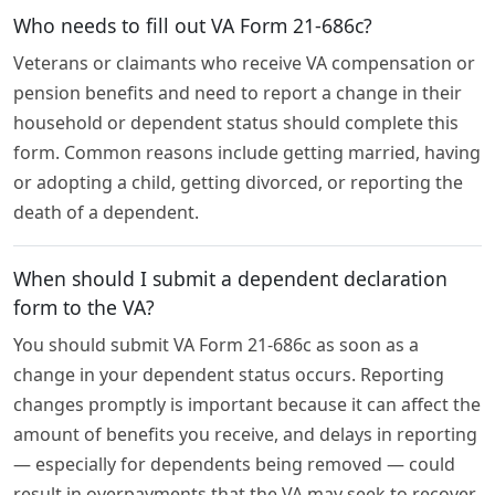
Who needs to fill out VA Form 21-686c?
Veterans or claimants who receive VA compensation or
pension benefits and need to report a change in their
household or dependent status should complete this
form. Common reasons include getting married, having
or adopting a child, getting divorced, or reporting the
death of a dependent.
When should I submit a dependent declaration
form to the VA?
You should submit VA Form 21-686c as soon as a
change in your dependent status occurs. Reporting
changes promptly is important because it can affect the
amount of benefits you receive, and delays in reporting
— especially for dependents being removed — could
result in overpayments that the VA may seek to recover.