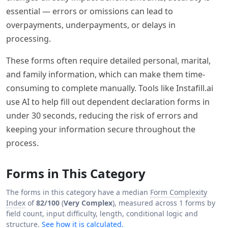
essential — errors or omissions can lead to
overpayments, underpayments, or delays in
processing.
These forms often require detailed personal, marital,
and family information, which can make them time-
consuming to complete manually. Tools like Instafill.ai
use AI to help fill out dependent declaration forms in
under 30 seconds, reducing the risk of errors and
keeping your information secure throughout the
process.
Forms in This Category
The forms in this category have a median
Form Complexity
Index
of
82/100
(
Very Complex
), measured across 1 forms by
field count, input difficulty, length, conditional logic and
structure.
See how it is calculated.