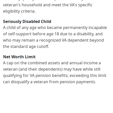
veteran's household and meet the VA's specific
eligibility criteria.
Seriously Disabled Child
A child of any age who became permanently incapable
of self-support before age 18 due to a disability, and
who may remain a recognized VA dependent beyond
the standard age cutoff.
Net Worth Limit
A cap on the combined assets and annual income a
veteran (and their dependents) may have while still
qualifying for VA pension benefits; exceeding this limit
can disqualify a veteran from pension payments.