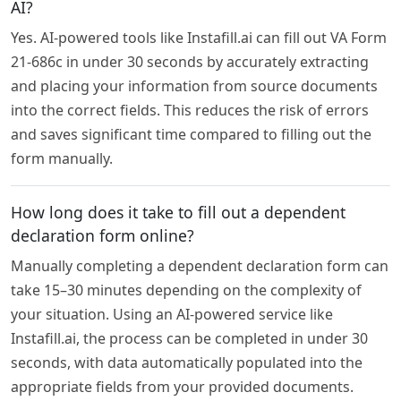
AI?
Yes. AI-powered tools like Instafill.ai can fill out VA Form
21-686c in under 30 seconds by accurately extracting
and placing your information from source documents
into the correct fields. This reduces the risk of errors
and saves significant time compared to filling out the
form manually.
How long does it take to fill out a dependent
declaration form online?
Manually completing a dependent declaration form can
take 15–30 minutes depending on the complexity of
your situation. Using an AI-powered service like
Instafill.ai, the process can be completed in under 30
seconds, with data automatically populated into the
appropriate fields from your provided documents.