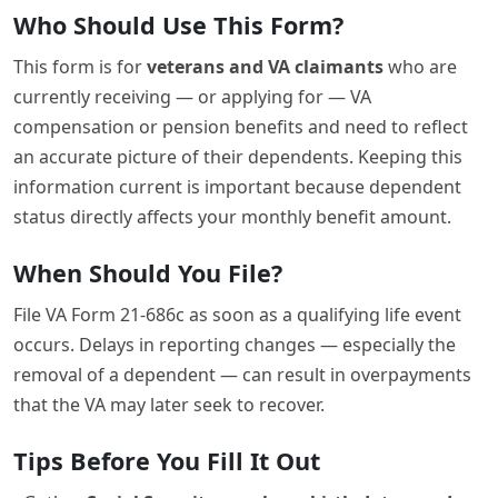
Who Should Use This Form?
This form is for
veterans and VA claimants
who are
currently receiving — or applying for — VA
compensation or pension benefits and need to reflect
an accurate picture of their dependents. Keeping this
information current is important because dependent
status directly affects your monthly benefit amount.
When Should You File?
File VA Form 21-686c as soon as a qualifying life event
occurs. Delays in reporting changes — especially the
removal of a dependent — can result in overpayments
that the VA may later seek to recover.
Tips Before You Fill It Out