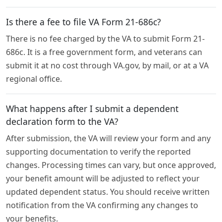
Is there a fee to file VA Form 21-686c?
There is no fee charged by the VA to submit Form 21-
686c. It is a free government form, and veterans can
submit it at no cost through VA.gov, by mail, or at a VA
regional office.
What happens after I submit a dependent
declaration form to the VA?
After submission, the VA will review your form and any
supporting documentation to verify the reported
changes. Processing times can vary, but once approved,
your benefit amount will be adjusted to reflect your
updated dependent status. You should receive written
notification from the VA confirming any changes to
your benefits.