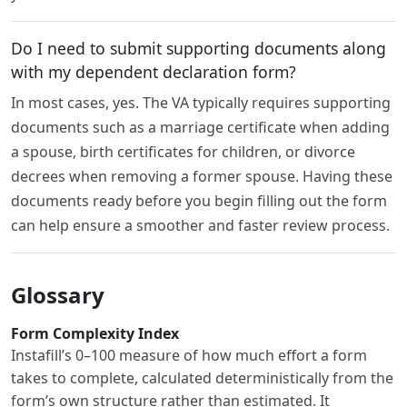
Do I need to submit supporting documents along
with my dependent declaration form?
In most cases, yes. The VA typically requires supporting
documents such as a marriage certificate when adding
a spouse, birth certificates for children, or divorce
decrees when removing a former spouse. Having these
documents ready before you begin filling out the form
can help ensure a smoother and faster review process.
Glossary
Form Complexity Index
Instafill’s 0–100 measure of how much effort a form
takes to complete, calculated deterministically from the
form’s own structure rather than estimated. It