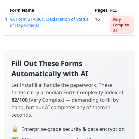
Form Name
Pages
FCI
1.
VA Form 21-686c, Declaration of Status
15
Very
of Dependents
Complex
82
Fill Out These Forms
Automatically with AI
Let Instafill.ai handle the paperwork. These
forms carry a median
Form Complexity Index
of
82/100
(Very Complex) — demanding to fill by
hand, but our AI completes any of them in
seconds.
🔒
Enterprise-grade security & data encryption