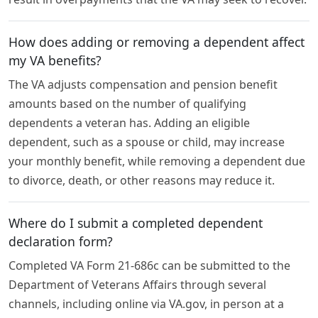
How does adding or removing a dependent affect
my VA benefits?
The VA adjusts compensation and pension benefit
amounts based on the number of qualifying
dependents a veteran has. Adding an eligible
dependent, such as a spouse or child, may increase
your monthly benefit, while removing a dependent due
to divorce, death, or other reasons may reduce it.
Where do I submit a completed dependent
declaration form?
Completed VA Form 21-686c can be submitted to the
Department of Veterans Affairs through several
channels, including online via VA.gov, in person at a