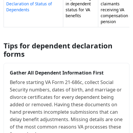
Declaration of Status of
in dependent
claimants
Dependents
status for VA
receiving VA
benefits
compensation o
pension
Tips for dependent declaration
forms
Gather All Dependent Information First
Before starting VA Form 21-686c, collect Social
Security numbers, dates of birth, and marriage or
divorce certificates for every dependent being
added or removed. Having these documents on
hand prevents incomplete submissions that can
delay benefit adjustments. Missing details are one
of the most common reasons VA processes these