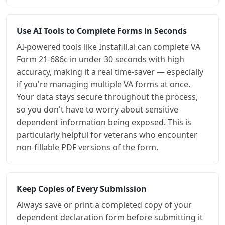
Use AI Tools to Complete Forms in Seconds
AI-powered tools like Instafill.ai can complete VA
Form 21-686c in under 30 seconds with high
accuracy, making it a real time-saver — especially
if you're managing multiple VA forms at once.
Your data stays secure throughout the process,
so you don't have to worry about sensitive
dependent information being exposed. This is
particularly helpful for veterans who encounter
non-fillable PDF versions of the form.
Keep Copies of Every Submission
Always save or print a completed copy of your
dependent declaration form before submitting it