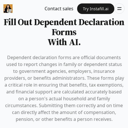
Contact sales
Try Instafill.ai
Fill Out Dependent Declaration
Forms
With AI.
Dependent declaration forms are official documents
used to report changes in family or dependent status
to government agencies, employers, insurance
providers, or benefits administrators. These forms play
a critical role in ensuring that benefits, tax exemptions,
and financial support are calculated accurately based
on a person's actual household and family
circumstances. Submitting them correctly and on time
can directly affect the amount of compensation,
pension, or other benefits a person receives.