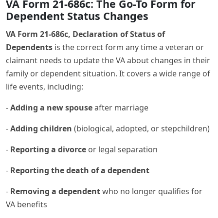
VA Form 21-686c: The Go-To Form for
Dependent Status Changes
VA Form 21-686c, Declaration of Status of
Dependents
is the correct form any time a veteran or
claimant needs to update the VA about changes in their
family or dependent situation. It covers a wide range of
life events, including:
-
Adding a new spouse
after marriage
-
Adding children
(biological, adopted, or stepchildren)
-
Reporting a divorce
or legal separation
-
Reporting the death of a dependent
-
Removing a dependent
who no longer qualifies for
VA benefits