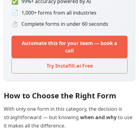
✅
99%+ accuracy powered by AI
📄
1,000+ forms from all industries
⏱
Complete forms in under 60 seconds
Automate this for your team — book a
call
Try Instafill.ai Free
How to Choose the Right Form
With only one form in this category, the decision is
straightforward — but knowing
when and why
to use
it makes all the difference.