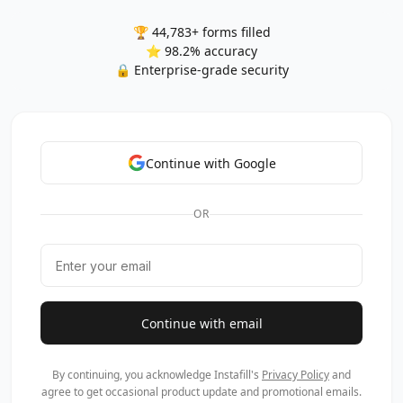
🏆 44,783+ forms filled
⭐ 98.2% accuracy
🔒 Enterprise-grade security
Continue with Google
OR
Continue with email
By continuing, you acknowledge Instafill's
Privacy Policy
and
agree to get occasional product update and promotional emails.