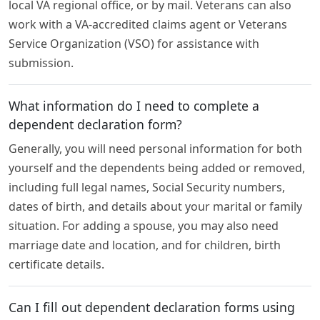
local VA regional office, or by mail. Veterans can also
work with a VA-accredited claims agent or Veterans
Service Organization (VSO) for assistance with
submission.
What information do I need to complete a
dependent declaration form?
Generally, you will need personal information for both
yourself and the dependents being added or removed,
including full legal names, Social Security numbers,
dates of birth, and details about your marital or family
situation. For adding a spouse, you may also need
marriage date and location, and for children, birth
certificate details.
Can I fill out dependent declaration forms using