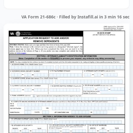
VA Form 21-686c · Filled by Instafill.ai in 3 min 16 sec