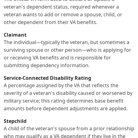
veteran's dependent status, required whenever a
veteran wants to add or remove a spouse, child, or
other dependent from their VA benefits.
Claimant
The individual—typically the veteran, but sometimes a
surviving spouse or other person—who is applying for
or receiving VA benefits and is responsible for
submitting dependency information.
Service-Connected Disability Rating
A percentage assigned by the VA that reflects the
severity of a veteran's disability caused or worsened by
military service; this rating determines base benefit
amounts before dependent adjustments are applied.
Stepchild
A child of the veteran's spouse from a prior relationship
who may qualify as a VA dependent if they live in the