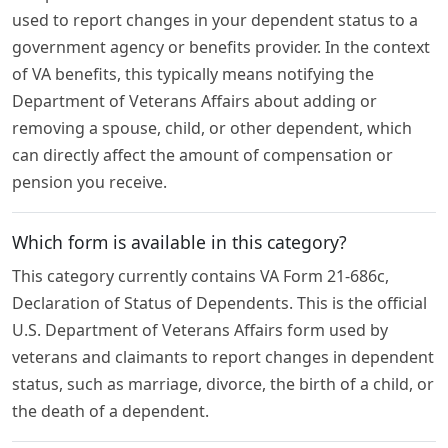
used to report changes in your dependent status to a
government agency or benefits provider. In the context
of VA benefits, this typically means notifying the
Department of Veterans Affairs about adding or
removing a spouse, child, or other dependent, which
can directly affect the amount of compensation or
pension you receive.
Which form is available in this category?
This category currently contains VA Form 21-686c,
Declaration of Status of Dependents. This is the official
U.S. Department of Veterans Affairs form used by
veterans and claimants to report changes in dependent
status, such as marriage, divorce, the birth of a child, or
the death of a dependent.