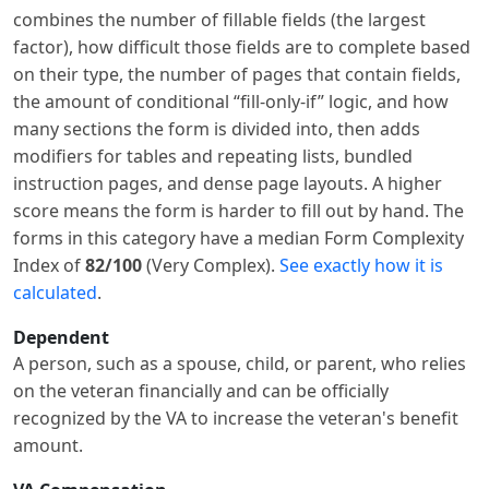
combines the number of fillable fields (the largest
factor), how difficult those fields are to complete based
on their type, the number of pages that contain fields,
the amount of conditional “fill-only-if” logic, and how
many sections the form is divided into, then adds
modifiers for tables and repeating lists, bundled
instruction pages, and dense page layouts. A higher
score means the form is harder to fill out by hand. The
forms in this category have a median Form Complexity
Index of
82/100
(Very Complex).
See exactly how it is
calculated
.
Dependent
A person, such as a spouse, child, or parent, who relies
on the veteran financially and can be officially
recognized by the VA to increase the veteran's benefit
amount.