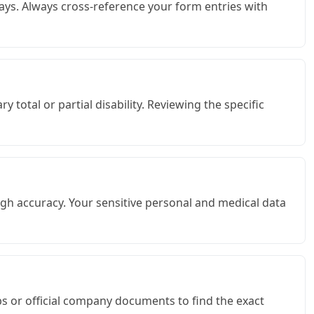
ays. Always cross-reference your form entries with
total or partial disability. Reviewing the specific
gh accuracy. Your sensitive personal and medical data
bs or official company documents to find the exact