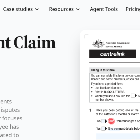
Case studies
Resources
Agent Tools
Pricin
nt Claim
ments
disputes
y focuses
yee has
lated to