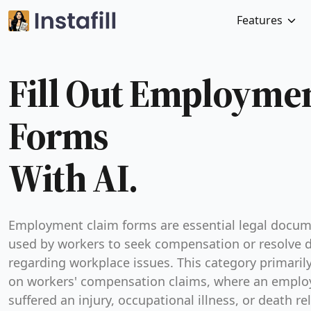
Features
Fill Out Employme
Forms
With AI.
Employment claim forms are essential legal docu
used by workers to seek compensation or resolve 
regarding workplace issues. This category primaril
on workers' compensation claims, where an emplo
suffered an injury, occupational illness, or death re