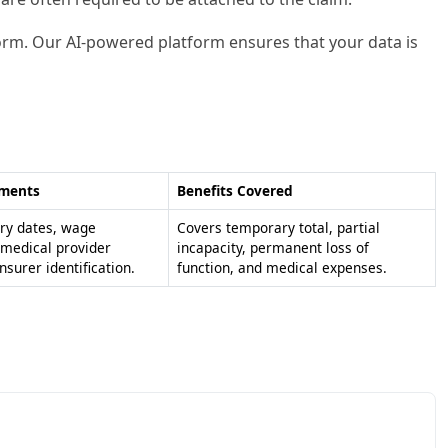
 form. Our AI-powered platform ensures that your data is
ements
Benefits Covered
ury dates, wage
Covers temporary total, partial
 medical provider
incapacity, permanent loss of
insurer identification.
function, and medical expenses.