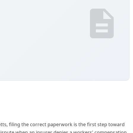
s, filing the correct paperwork is the first step toward
a dispute when an insurer denies a workers' compensation