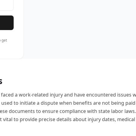
 get
s
aced a work-related injury and have encountered issues wi
used to initiate a dispute when benefits are not being paid 
ese documents to ensure compliance with state labor laws
 it vital to provide precise details about injury dates, medi