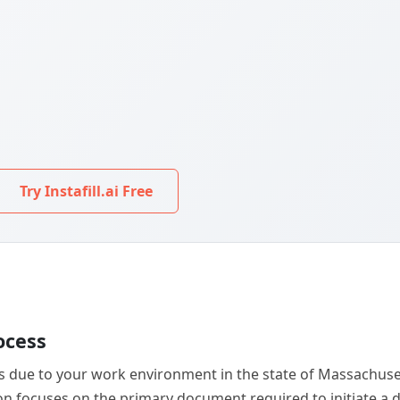
Try Instafill.ai Free
ocess
ss due to your work environment in the state of Massachusett
ction focuses on the primary document required to initiate 