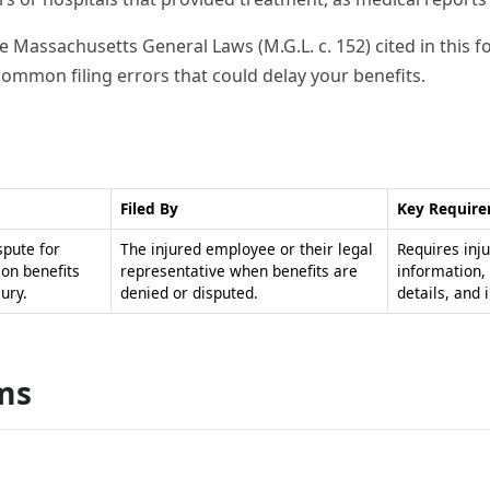
the Massachusetts General Laws (M.G.L. c. 152) cited in this
 common filing errors that could delay your benefits.
Filed By
Key Requir
spute for
The injured employee or their legal
Requires inj
on benefits
representative when benefits are
information,
ury.
denied or disputed.
details, and 
ms