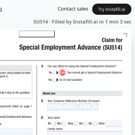
g
Contact sales
Try Instafill.ai
SU514 · Filled by Instafill.ai in 1 min 3 sec