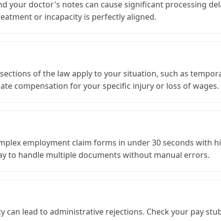
d your doctor's notes can cause significant processing del
atment or incapacity is perfectly aligned.
ctions of the law apply to your situation, such as temporary 
te compensation for your specific injury or loss of wages.
 complex employment claim forms in under 30 seconds with hi
 way to handle multiple documents without manual errors.
ty can lead to administrative rejections. Check your pay stu