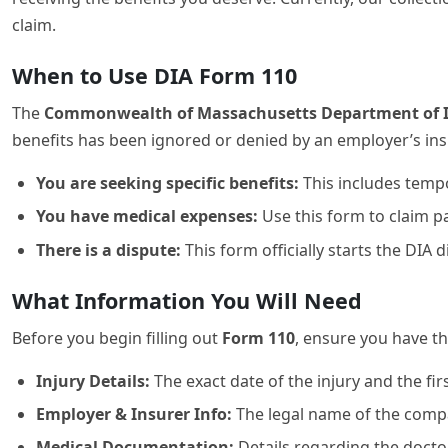
claim.
When to Use DIA Form 110
The
Commonwealth of Massachusetts Department of Ind
benefits has been ignored or denied by an employer’s insu
You are seeking specific benefits:
This includes tempor
You have medical expenses:
Use this form to claim pa
There is a dispute:
This form officially starts the DIA
What Information You Will Need
Before you begin filling out
Form 110
, ensure you have th
Injury Details:
The exact date of the injury and the fi
Employer & Insurer Info:
The legal name of the compa
Medical Documentation:
Details regarding the doctor