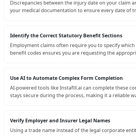
Discrepancies between the injury date on your claim an
your medical documentation to ensure every date of tre
Identify the Correct Statutory Benefit Sections
Employment claims often require you to specify which se
benefit codes ensures you are requesting the appropria
Use AI to Automate Complex Form Completion
AI-powered tools like Instafill.ai can complete these
stays secure during the process, making it a reliable
Verify Employer and Insurer Legal Names
Using a trade name instead of the legal corporate enti