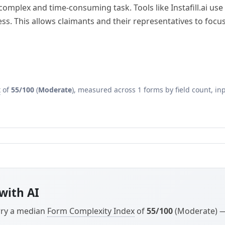
plex and time-consuming task. Tools like Instafill.ai use A
cess. This allows claimants and their representatives to foc
x
of
55/100
(
Moderate
), measured across 1 forms by field count, inp
with AI
arry a median
Form Complexity Index
of
55/100
(Moderate) — 