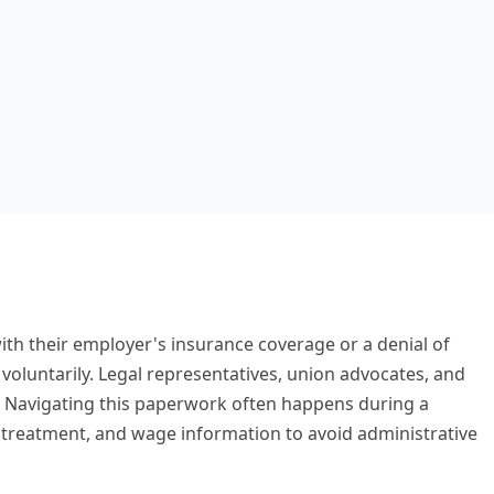
th their employer's insurance coverage or a denial of
voluntarily. Legal representatives, union advocates, and
. Navigating this paperwork often happens during a
cal treatment, and wage information to avoid administrative