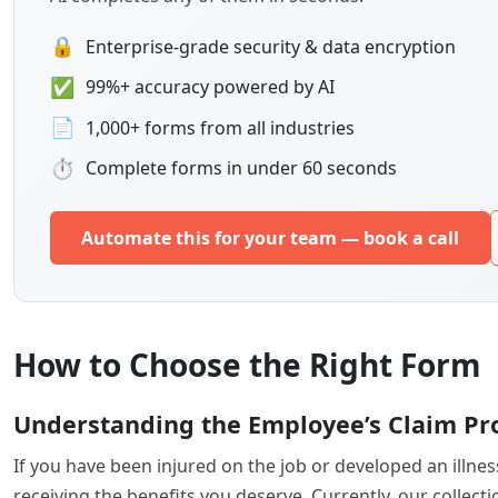
🔒
Enterprise-grade security & data encryption
✅
99%+ accuracy powered by AI
📄
1,000+ forms from all industries
⏱
Complete forms in under 60 seconds
Automate this for your team — book a call
How to Choose the Right Form
Understanding the Employee’s Claim Pr
If you have been injured on the job or developed an illne
receiving the benefits you deserve. Currently, our colle