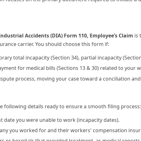
ustrial Accidents (DIA) Form 110, Employee’s Claim
is 
rance carrier. You should choose this form if:
ary total incapacity (Section 34), partial incapacity (Sectio
yment for medical bills (Sections 13 & 30) related to your w
 dispute process, moving your case toward a conciliation and
e following details ready to ensure a smooth filing process:
rst date you were unable to work (incapacity dates).
ny you worked for and their workers' compensation insura
s or hospitals that provided treatment, as medical reports 