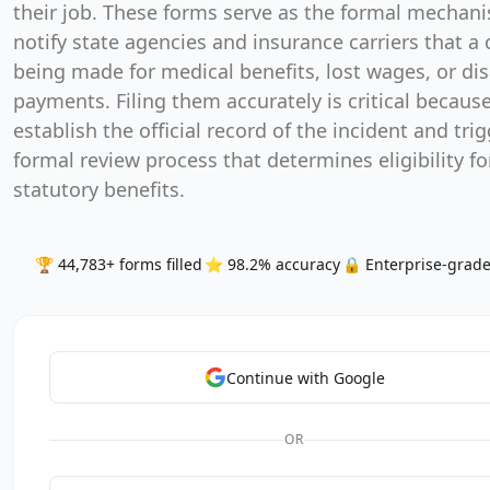
their job. These forms serve as the formal mechan
notify state agencies and insurance carriers that a 
being made for medical benefits, lost wages, or dis
payments. Filing them accurately is critical becaus
establish the official record of the incident and tri
formal review process that determines eligibility fo
statutory benefits.
🏆 44,783+ forms filled
⭐ 98.2% accuracy
🔒 Enterprise-grade
Continue with Google
OR