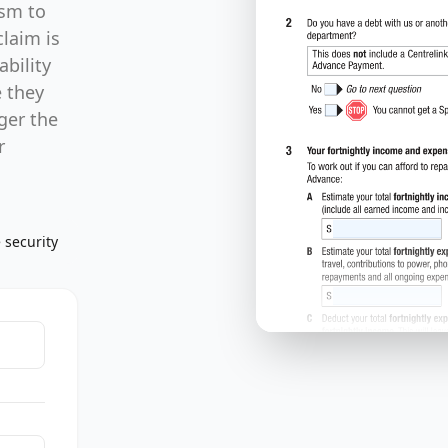
ism to
claim is
ability
e they
gger the
r
 security