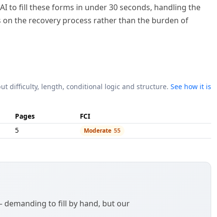
I to fill these forms in under 30 seconds, handling the
us on the recovery process rather than the burden of
ut difficulty, length, conditional logic and structure.
See how it is
Pages
FCI
5
Moderate
55
demanding to fill by hand, but our