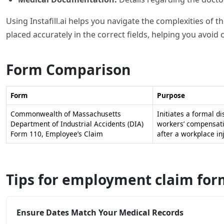
Using Instafill.ai helps you navigate the complexities of 
placed accurately in the correct fields, helping you avoid
Form Comparison
Form
Purpose
Commonwealth of Massachusetts
Initiates a formal di
Department of Industrial Accidents (DIA)
workers’ compensati
Form 110, Employee’s Claim
after a workplace inj
Tips for employment claim for
Ensure Dates Match Your Medical Records