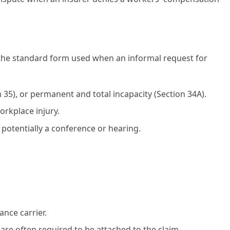
the standard form used when an informal request for
n 35), or permanent and total incapacity (Section 34A).
orkplace injury.
 potentially a conference or hearing.
nce carrier.
are often required to be attached to the claim.