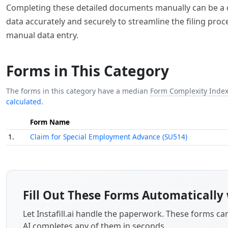
Completing these detailed documents manually can be a com
data accurately and securely to streamline the filing pro
manual data entry.
Forms in This Category
The forms in this category have a median
Form Complexity Inde
calculated.
Form Name
1.
Claim for Special Employment Advance (SU514)
Fill Out These Forms Automatically 
Let Instafill.ai handle the paperwork. These forms c
AI completes any of them in seconds.