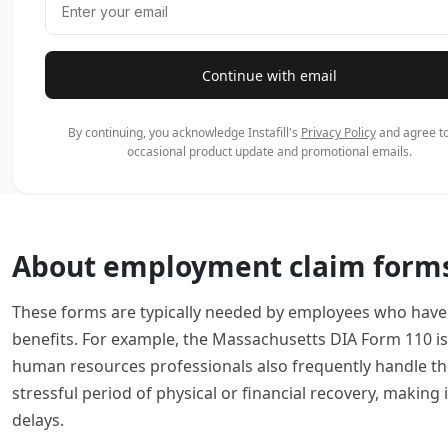
Continue with email
By continuing, you acknowledge Instafill's
Privacy Policy
and agree to
occasional product update and promotional emails.
About employment claim form
These forms are typically needed by employees who have f
benefits. For example, the Massachusetts DIA Form 110 is 
human resources professionals also frequently handle th
stressful period of physical or financial recovery, making
delays.