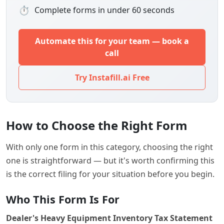
⏱
Complete forms in under 60 seconds
Automate this for your team — book a
call
Try Instafill.ai Free
How to Choose the Right Form
With only one form in this category, choosing the right
one is straightforward — but it's worth confirming this
is the correct filing for your situation before you begin.
Who This Form Is For
Dealer's Heavy Equipment Inventory Tax Statement