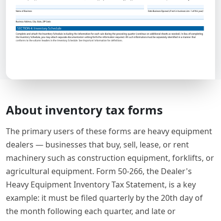
About inventory tax forms
The primary users of these forms are heavy equipment
dealers — businesses that buy, sell, lease, or rent
machinery such as construction equipment, forklifts, or
agricultural equipment. Form 50-266, the Dealer's
Heavy Equipment Inventory Tax Statement, is a key
example: it must be filed quarterly by the 20th day of
the month following each quarter, and late or