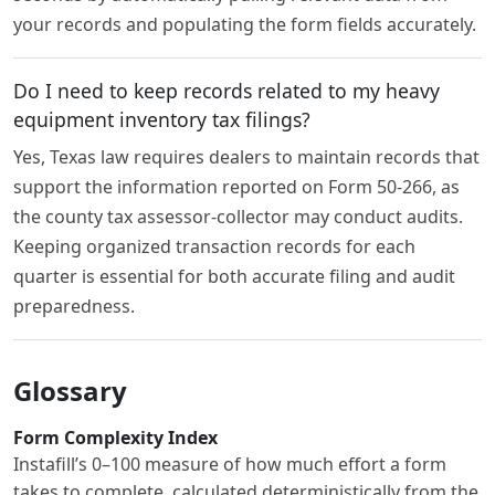
your records and populating the form fields accurately.
Do I need to keep records related to my heavy
equipment inventory tax filings?
Yes, Texas law requires dealers to maintain records that
support the information reported on Form 50-266, as
the county tax assessor-collector may conduct audits.
Keeping organized transaction records for each
quarter is essential for both accurate filing and audit
preparedness.
Glossary
Form Complexity Index
Instafill’s 0–100 measure of how much effort a form
takes to complete, calculated deterministically from the