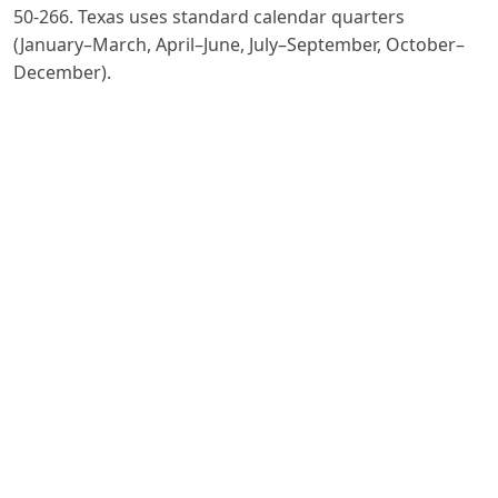
50-266. Texas uses standard calendar quarters
(January–March, April–June, July–September, October–
December).