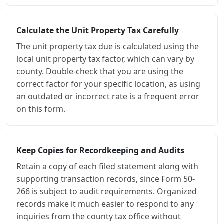
Calculate the Unit Property Tax Carefully
The unit property tax due is calculated using the
local unit property tax factor, which can vary by
county. Double-check that you are using the
correct factor for your specific location, as using
an outdated or incorrect rate is a frequent error
on this form.
Keep Copies for Recordkeeping and Audits
Retain a copy of each filed statement along with
supporting transaction records, since Form 50-
266 is subject to audit requirements. Organized
records make it much easier to respond to any
inquiries from the county tax office without