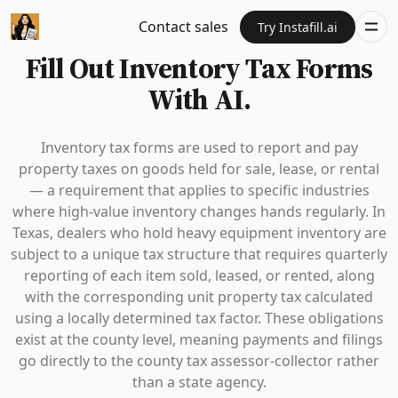
Contact sales
Try Instafill.ai
Fill Out Inventory Tax Forms
With AI.
Inventory tax forms are used to report and pay
property taxes on goods held for sale, lease, or rental
— a requirement that applies to specific industries
where high-value inventory changes hands regularly. In
Texas, dealers who hold heavy equipment inventory are
subject to a unique tax structure that requires quarterly
reporting of each item sold, leased, or rented, along
with the corresponding unit property tax calculated
using a locally determined tax factor. These obligations
exist at the county level, meaning payments and filings
go directly to the county tax assessor-collector rather
than a state agency.