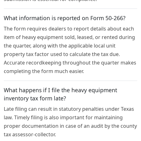
What information is reported on Form 50-266?
The form requires dealers to report details about each
item of heavy equipment sold, leased, or rented during
the quarter, along with the applicable local unit
property tax factor used to calculate the tax due.
Accurate recordkeeping throughout the quarter makes
completing the form much easier.
What happens if I file the heavy equipment
inventory tax form late?
Late filing can result in statutory penalties under Texas
law. Timely filing is also important for maintaining
proper documentation in case of an audit by the county
tax assessor-collector.