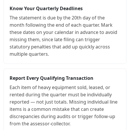
Know Your Quarterly Deadlines
The statement is due by the 20th day of the
month following the end of each quarter. Mark
these dates on your calendar in advance to avoid
missing them, since late filing can trigger
statutory penalties that add up quickly across
multiple quarters.
Report Every Qualifying Transaction
Each item of heavy equipment sold, leased, or
rented during the quarter must be individually
reported — not just totals. Missing individual line
items is a common mistake that can create
discrepancies during audits or trigger follow-up
from the assessor-collector.