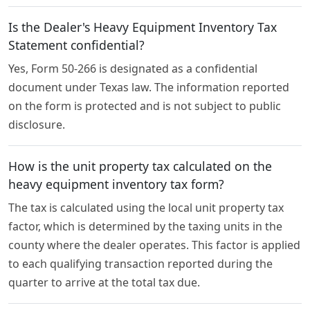
Is the Dealer's Heavy Equipment Inventory Tax
Statement confidential?
Yes, Form 50-266 is designated as a confidential
document under Texas law. The information reported
on the form is protected and is not subject to public
disclosure.
How is the unit property tax calculated on the
heavy equipment inventory tax form?
The tax is calculated using the local unit property tax
factor, which is determined by the taxing units in the
county where the dealer operates. This factor is applied
to each qualifying transaction reported during the
quarter to arrive at the total tax due.