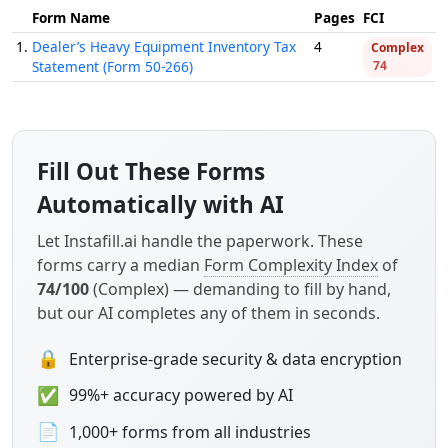
Form Name
Pages
FCI
1.
Dealer’s Heavy Equipment Inventory Tax
4
Complex
Statement (Form 50-266)
74
Fill Out These Forms
Automatically with AI
Let Instafill.ai handle the paperwork. These
forms carry a median
Form Complexity Index
of
74/100
(Complex) — demanding to fill by hand,
but our AI completes any of them in seconds.
🔒
Enterprise-grade security & data encryption
✅
99%+ accuracy powered by AI
📄
1,000+ forms from all industries