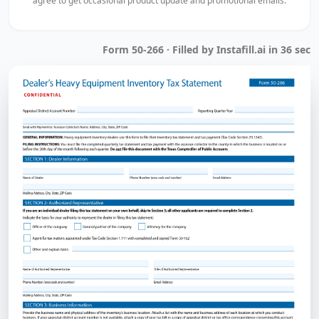
agree to get occasional product update and promotional emails.
Form 50-266 · Filled by Instafill.ai in 36 sec