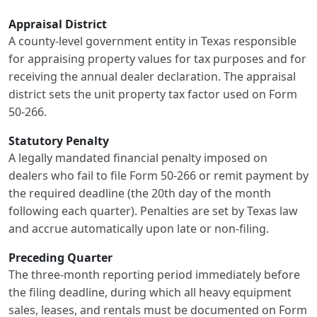
Appraisal District
A county-level government entity in Texas responsible
for appraising property values for tax purposes and for
receiving the annual dealer declaration. The appraisal
district sets the unit property tax factor used on Form
50-266.
Statutory Penalty
A legally mandated financial penalty imposed on
dealers who fail to file Form 50-266 or remit payment by
the required deadline (the 20th day of the month
following each quarter). Penalties are set by Texas law
and accrue automatically upon late or non-filing.
Preceding Quarter
The three-month reporting period immediately before
the filing deadline, during which all heavy equipment
sales, leases, and rentals must be documented on Form