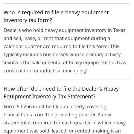
Who is required to file a heavy equipment
inventory tax form?
Dealers who hold heavy equipment inventory in Texas
and sell, lease, or rent that equipment during a
calendar quarter are required to file this form. This
typically includes businesses whose primary activity
involves the sale or rental of heavy equipment such as
construction or industrial machinery.
How often do I need to file the Dealer's Heavy
Equipment Inventory Tax Statement?
Form 50-266 must be filed quarterly, covering
transactions from the preceding quarter. A new
statement is required for each quarter in which heavy
equipment was sold, leased, or rented, making it an