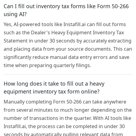
Can I fill out inventory tax forms like Form 50-266
using AI?
Yes, AI-powered tools like Instafill.ai can fill out forms
such as the Dealer's Heavy Equipment Inventory Tax
Statement in under 30 seconds by accurately extracting
and placing data from your source documents. This can
significantly reduce manual data entry errors and save
time when preparing quarterly filings.
How long does it take to fill out a heavy
equipment inventory tax form online?
Manually completing Form 50-266 can take anywhere
from several minutes to much longer depending on the
number of transactions in the quarter. With AI tools like
Instafill.ai, the process can be completed in under 30
seconds by automatically pulling relevant data from