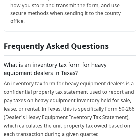
how you store and transmit the form, and use
secure methods when sending it to the county
office.
Frequently Asked Questions
What is an inventory tax form for heavy
equipment dealers in Texas?
An inventory tax form for heavy equipment dealers is a
confidential property tax statement used to report and
pay taxes on heavy equipment inventory held for sale,
lease, or rental. In Texas, this is specifically Form 50-266
(Dealer's Heavy Equipment Inventory Tax Statement),
which calculates the unit property tax owed based on
each transaction during a given quarter.