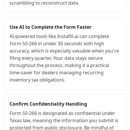
scrambling to reconstruct data.
Use AI to Complete the Form Faster
AI-powered tools like Instafill.ai can complete
Form 50-266 in under 30 seconds with high
accuracy, which is especially valuable when you're
filing every quarter. Your data stays secure
throughout the process, making it a practical
time-saver for dealers managing recurring
inventory tax obligations.
Confirm Confidentiality Handling
Form 50-266 is designated as confidential under
Texas law, meaning the information you submit is
protected from public disclosure. Be mindful of