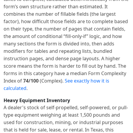
form’s own structure rather than estimated. It
combines the number of fillable fields (the largest
factor), how difficult those fields are to complete based
on their type, the number of pages that contain fields,
the amount of conditional “fill-only-if” logic, and how
many sections the form is divided into, then adds
modifiers for tables and repeating lists, bundled
instruction pages, and dense page layouts. A higher
score means the form is harder to fill out by hand. The
forms in this category have a median Form Complexity
Index of
74/100
(Complex).
See exactly how it is
calculated
.
Heavy Equipment Inventory
A dealer's stock of self-propelled, self-powered, or pull-
type equipment weighing at least 1,500 pounds and
used for construction, mining, or industrial purposes
that is held for sale, lease, or rental. In Texas, this