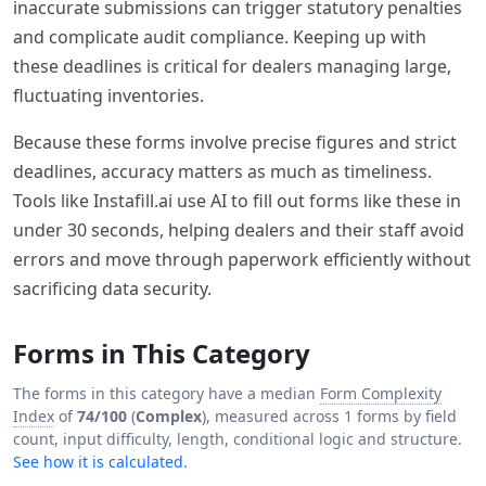
inaccurate submissions can trigger statutory penalties
and complicate audit compliance. Keeping up with
these deadlines is critical for dealers managing large,
fluctuating inventories.
Because these forms involve precise figures and strict
deadlines, accuracy matters as much as timeliness.
Tools like Instafill.ai use AI to fill out forms like these in
under 30 seconds, helping dealers and their staff avoid
errors and move through paperwork efficiently without
sacrificing data security.
Forms in This Category
The forms in this category have a median
Form Complexity
Index
of
74/100
(
Complex
), measured across 1 forms by field
count, input difficulty, length, conditional logic and structure.
See how it is calculated.