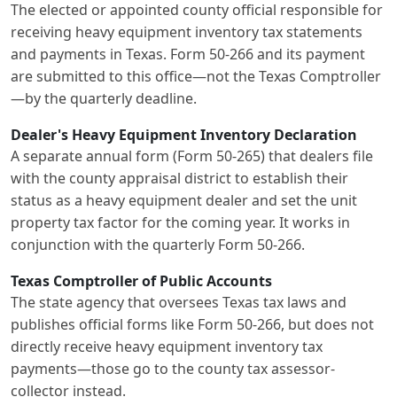
The elected or appointed county official responsible for
receiving heavy equipment inventory tax statements
and payments in Texas. Form 50-266 and its payment
are submitted to this office—not the Texas Comptroller
—by the quarterly deadline.
Dealer's Heavy Equipment Inventory Declaration
A separate annual form (Form 50-265) that dealers file
with the county appraisal district to establish their
status as a heavy equipment dealer and set the unit
property tax factor for the coming year. It works in
conjunction with the quarterly Form 50-266.
Texas Comptroller of Public Accounts
The state agency that oversees Texas tax laws and
publishes official forms like Form 50-266, but does not
directly receive heavy equipment inventory tax
payments—those go to the county tax assessor-
collector instead.