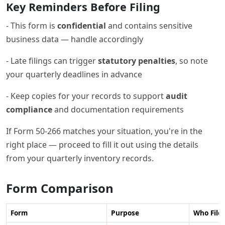
Key Reminders Before Filing
- This form is
confidential
and contains sensitive
business data — handle accordingly
- Late filings can trigger
statutory penalties
, so note
your quarterly deadlines in advance
- Keep copies for your records to support
audit
compliance
and documentation requirements
If Form 50-266 matches your situation, you're in the
right place — proceed to fill it out using the details
from your quarterly inventory records.
Form Comparison
Form
Purpose
Who Files