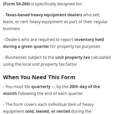
(Form 50-266)
is specifically designed for:
-
Texas-based heavy equipment dealers
who sell,
lease, or rent heavy equipment as part of their regular
business
- Dealers who are required to report
inventory held
during a given quarter
for property tax purposes
- Businesses subject to the
unit property tax
calculated
using the local unit property tax factor
When You Need This Form
- You must file
quarterly
— by the
20th day of the
month
following the end of each quarter
- The form covers each individual item of heavy
equipment
sold, leased, or rented
during the