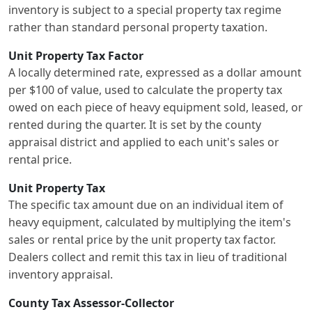
inventory is subject to a special property tax regime
rather than standard personal property taxation.
Unit Property Tax Factor
A locally determined rate, expressed as a dollar amount
per $100 of value, used to calculate the property tax
owed on each piece of heavy equipment sold, leased, or
rented during the quarter. It is set by the county
appraisal district and applied to each unit's sales or
rental price.
Unit Property Tax
The specific tax amount due on an individual item of
heavy equipment, calculated by multiplying the item's
sales or rental price by the unit property tax factor.
Dealers collect and remit this tax in lieu of traditional
inventory appraisal.
County Tax Assessor-Collector