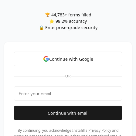
🏆 44,783+ forms filled
⭐ 98.2% accuracy
🔒 Enterprise-grade security
Continue with Google
OR
Continue with email
By continuing, you acknowledge Instafill's
Privacy Policy
and