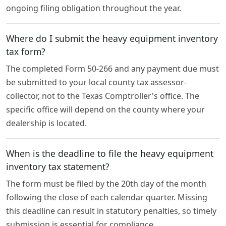
ongoing filing obligation throughout the year.
Where do I submit the heavy equipment inventory
tax form?
The completed Form 50-266 and any payment due must
be submitted to your local county tax assessor-
collector, not to the Texas Comptroller's office. The
specific office will depend on the county where your
dealership is located.
When is the deadline to file the heavy equipment
inventory tax statement?
The form must be filed by the 20th day of the month
following the close of each calendar quarter. Missing
this deadline can result in statutory penalties, so timely
submission is essential for compliance.