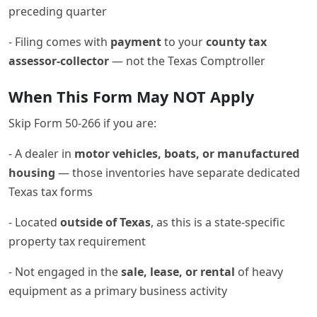
preceding quarter
- Filing comes with
payment
to your
county tax
assessor-collector
— not the Texas Comptroller
When This Form May NOT Apply
Skip Form 50-266 if you are:
- A dealer in
motor vehicles, boats, or manufactured
housing
— those inventories have separate dedicated
Texas tax forms
- Located
outside of Texas
, as this is a state-specific
property tax requirement
- Not engaged in the
sale, lease, or rental
of heavy
equipment as a primary business activity