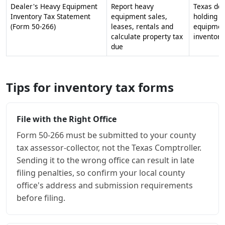
Dealer's Heavy Equipment
Report heavy
Texas dea
Inventory Tax Statement
equipment sales,
holding h
(Form 50-266)
leases, rentals and
equipmen
calculate property tax
inventory
due
Tips for inventory tax forms
File with the Right Office
Form 50-266 must be submitted to your county
tax assessor-collector, not the Texas Comptroller.
Sending it to the wrong office can result in late
filing penalties, so confirm your local county
office's address and submission requirements
before filing.