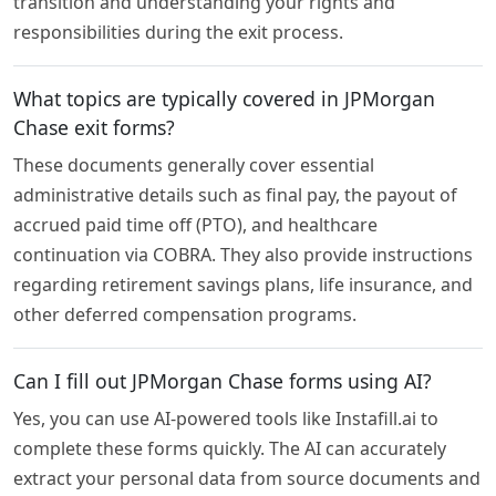
transition and understanding your rights and
responsibilities during the exit process.
What topics are typically covered in JPMorgan
Chase exit forms?
These documents generally cover essential
administrative details such as final pay, the payout of
accrued paid time off (PTO), and healthcare
continuation via COBRA. They also provide instructions
regarding retirement savings plans, life insurance, and
other deferred compensation programs.
Can I fill out JPMorgan Chase forms using AI?
Yes, you can use AI-powered tools like Instafill.ai to
complete these forms quickly. The AI can accurately
extract your personal data from source documents and