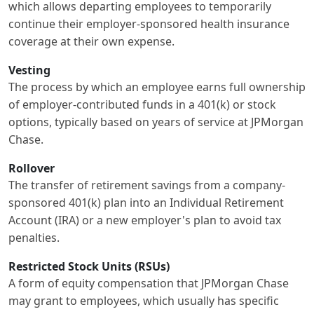
which allows departing employees to temporarily
continue their employer-sponsored health insurance
coverage at their own expense.
Vesting
The process by which an employee earns full ownership
of employer-contributed funds in a 401(k) or stock
options, typically based on years of service at JPMorgan
Chase.
Rollover
The transfer of retirement savings from a company-
sponsored 401(k) plan into an Individual Retirement
Account (IRA) or a new employer's plan to avoid tax
penalties.
Restricted Stock Units (RSUs)
A form of equity compensation that JPMorgan Chase
may grant to employees, which usually has specific