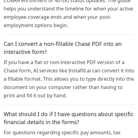
COBRA enrollment or 401(k) status updates. The guide
helps you understand the timeline for when your active
employee coverage ends and when your post-
employment options begin.
Can I convert a non-fillable Chase PDF into an
interactive form?
If you have a flat or non-interactive PDF version of a
Chase form, AI services like Instafill.ai can convert it into
a fillable format. This allows you to type directly into the
document on your computer rather than having to
print and fill it out by hand.
What should I do if I have questions about specific
financial details in the forms?
For questions regarding specific pay amounts, tax