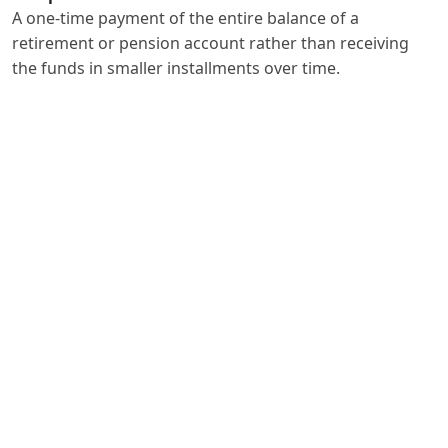
A one-time payment of the entire balance of a
retirement or pension account rather than receiving
the funds in smaller installments over time.