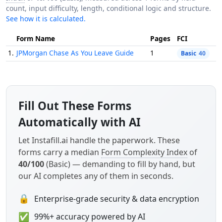
count, input difficulty, length, conditional logic and structure.
See how it is calculated.
Form Name
Pages
FCI
1.
JPMorgan Chase As You Leave Guide
1
Basic
40
Fill Out These Forms
Automatically with AI
Let Instafill.ai handle the paperwork. These
forms carry a median
Form Complexity Index
of
40/100
(Basic) — demanding to fill by hand, but
our AI completes any of them in seconds.
🔒
Enterprise-grade security & data encryption
✅
99%+ accuracy powered by AI