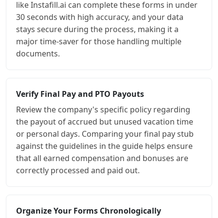
like Instafill.ai can complete these forms in under
30 seconds with high accuracy, and your data
stays secure during the process, making it a
major time-saver for those handling multiple
documents.
Verify Final Pay and PTO Payouts
Review the company's specific policy regarding
the payout of accrued but unused vacation time
or personal days. Comparing your final pay stub
against the guidelines in the guide helps ensure
that all earned compensation and bonuses are
correctly processed and paid out.
Organize Your Forms Chronologically