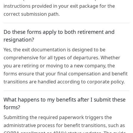
instructions provided in your exit package for the
correct submission path.
Do these forms apply to both retirement and
resignation?
Yes, the exit documentation is designed to be
comprehensive for all types of departures. Whether
you are retiring or moving to a new company, the
forms ensure that your final compensation and benefit
transitions are handled according to corporate policy.
What happens to my benefits after I submit these
forms?
Submitting the required paperwork triggers the
administrative process for benefit transitions, such as