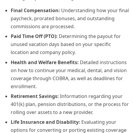
Final Compensation:
Understanding how your final
paycheck, prorated bonuses, and outstanding
commissions are processed.
Paid Time Off (PTO):
Determining the payout for
unused vacation days based on your specific
location and company policy.
Health and Welfare Benefits:
Detailed instructions
on how to continue your medical, dental, and vision
coverage through COBRA, as well as deadlines for
enrollment.
Retirement Savings:
Information regarding your
401(k) plan, pension distributions, or the process for
rolling over assets to a new provider.
Life Insurance and Disability:
Evaluating your
options for converting or porting existing coverage