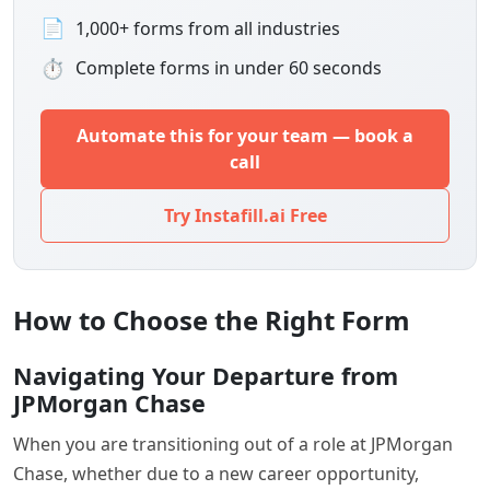
📄
1,000+ forms from all industries
⏱
Complete forms in under 60 seconds
Automate this for your team — book a
call
Try Instafill.ai Free
How to Choose the Right Form
Navigating Your Departure from
JPMorgan Chase
When you are transitioning out of a role at JPMorgan
Chase, whether due to a new career opportunity,