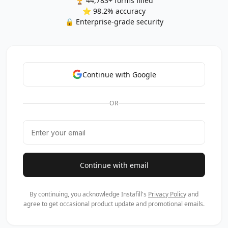
🏆 44,783+ forms filled
⭐ 98.2% accuracy
🔒 Enterprise-grade security
Continue with Google
OR
Continue with email
By continuing, you acknowledge Instafill's
Privacy Policy
and
agree to get occasional product update and promotional emails.