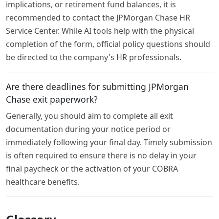
implications, or retirement fund balances, it is
recommended to contact the JPMorgan Chase HR
Service Center. While AI tools help with the physical
completion of the form, official policy questions should
be directed to the company's HR professionals.
Are there deadlines for submitting JPMorgan
Chase exit paperwork?
Generally, you should aim to complete all exit
documentation during your notice period or
immediately following your final day. Timely submission
is often required to ensure there is no delay in your
final paycheck or the activation of your COBRA
healthcare benefits.