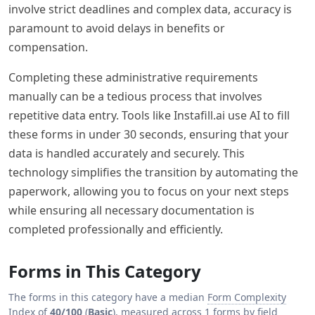
involve strict deadlines and complex data, accuracy is
paramount to avoid delays in benefits or
compensation.
Completing these administrative requirements
manually can be a tedious process that involves
repetitive data entry. Tools like Instafill.ai use AI to fill
these forms in under 30 seconds, ensuring that your
data is handled accurately and securely. This
technology simplifies the transition by automating the
paperwork, allowing you to focus on your next steps
while ensuring all necessary documentation is
completed professionally and efficiently.
Forms in This Category
The forms in this category have a median
Form Complexity
Index
of
40/100
(
Basic
), measured across 1 forms by field