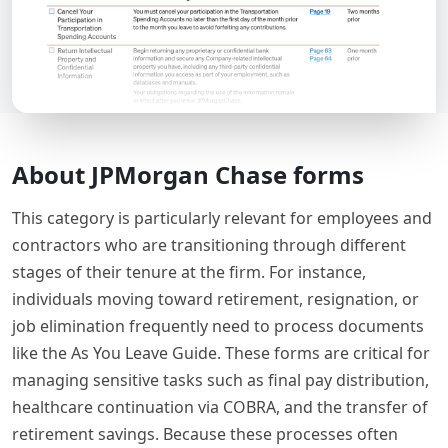
About JPMorgan Chase forms
This category is particularly relevant for employees and
contractors who are transitioning through different
stages of their tenure at the firm. For instance,
individuals moving toward retirement, resignation, or
job elimination frequently need to process documents
like the As You Leave Guide. These forms are critical for
managing sensitive tasks such as final pay distribution,
healthcare continuation via COBRA, and the transfer of
retirement savings. Because these processes often