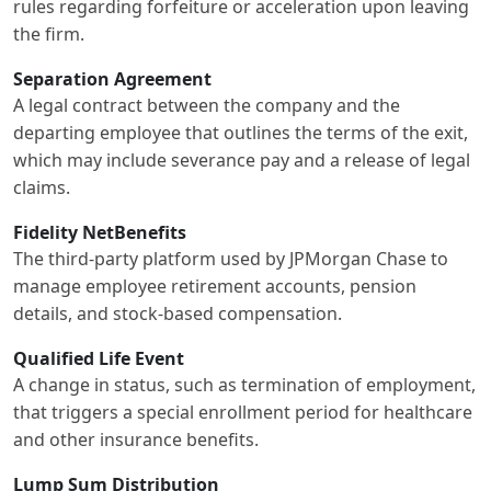
rules regarding forfeiture or acceleration upon leaving
the firm.
Separation Agreement
A legal contract between the company and the
departing employee that outlines the terms of the exit,
which may include severance pay and a release of legal
claims.
Fidelity NetBenefits
The third-party platform used by JPMorgan Chase to
manage employee retirement accounts, pension
details, and stock-based compensation.
Qualified Life Event
A change in status, such as termination of employment,
that triggers a special enrollment period for healthcare
and other insurance benefits.
Lump Sum Distribution