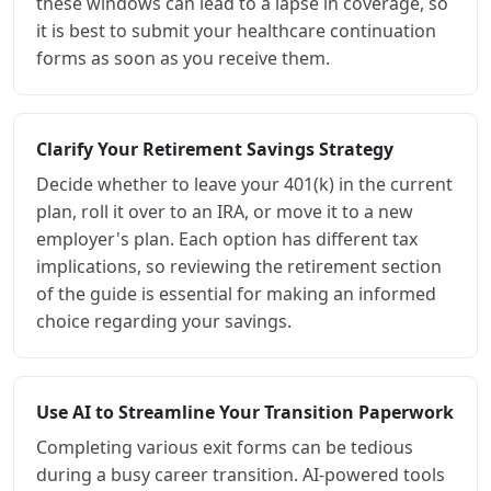
these windows can lead to a lapse in coverage, so
it is best to submit your healthcare continuation
forms as soon as you receive them.
Clarify Your Retirement Savings Strategy
Decide whether to leave your 401(k) in the current
plan, roll it over to an IRA, or move it to a new
employer's plan. Each option has different tax
implications, so reviewing the retirement section
of the guide is essential for making an informed
choice regarding your savings.
Use AI to Streamline Your Transition Paperwork
Completing various exit forms can be tedious
during a busy career transition. AI-powered tools