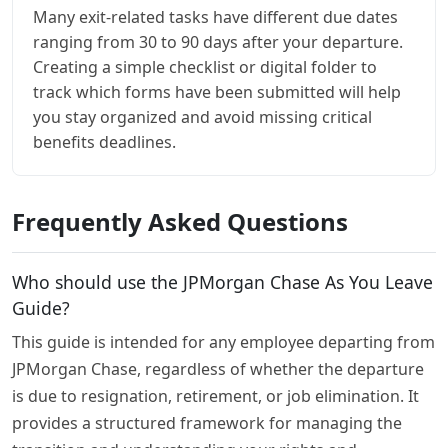
Many exit-related tasks have different due dates
ranging from 30 to 90 days after your departure.
Creating a simple checklist or digital folder to
track which forms have been submitted will help
you stay organized and avoid missing critical
benefits deadlines.
Frequently Asked Questions
Who should use the JPMorgan Chase As You Leave
Guide?
This guide is intended for any employee departing from
JPMorgan Chase, regardless of whether the departure
is due to resignation, retirement, or job elimination. It
provides a structured framework for managing the