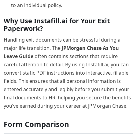
to an individual policy.
Why Use Instafill.ai for Your Exit
Paperwork?
Handling exit documents can be stressful during a
major life transition. The
JPMorgan Chase As You
Leave Guide
often contains sections that require
careful attention to detail. By using Instafill.ai, you can
convert static PDF instructions into interactive, fillable
fields. This ensures that all personal information is
entered accurately and legibly before you submit your
final documents to HR, helping you secure the benefits
you’ve earned during your career at JPMorgan Chase.
Form Comparison