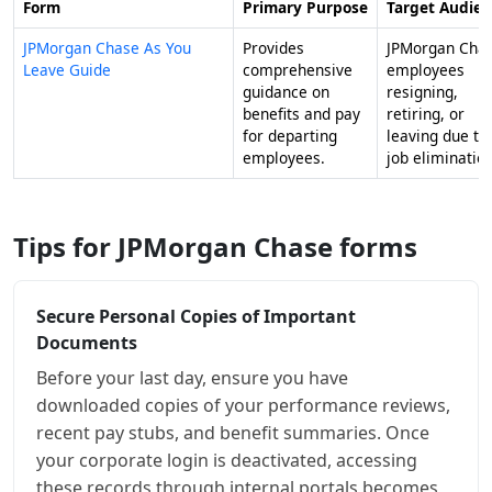
Form
Primary Purpose
Target Audie
JPMorgan Chase As You
Provides
JPMorgan Cha
Leave Guide
comprehensive
employees
guidance on
resigning,
benefits and pay
retiring, or
for departing
leaving due to
employees.
job elimination
Tips for JPMorgan Chase forms
Secure Personal Copies of Important
Documents
Before your last day, ensure you have
downloaded copies of your performance reviews,
recent pay stubs, and benefit summaries. Once
your corporate login is deactivated, accessing
these records through internal portals becomes