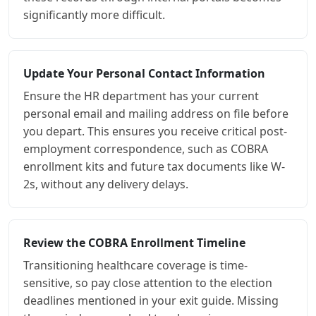
significantly more difficult.
Update Your Personal Contact Information
Ensure the HR department has your current
personal email and mailing address on file before
you depart. This ensures you receive critical post-
employment correspondence, such as COBRA
enrollment kits and future tax documents like W-
2s, without any delivery delays.
Review the COBRA Enrollment Timeline
Transitioning healthcare coverage is time-
sensitive, so pay close attention to the election
deadlines mentioned in your exit guide. Missing