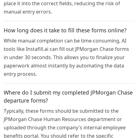
place it into the correct fields, reducing the risk of
manual entry errors.
How long does it take to fill these forms online?
While manual completion can be time-consuming, AI
tools like Instafill.ai can fill out JPMorgan Chase forms
in under 30 seconds. This allows you to finalize your
paperwork almost instantly by automating the data
entry process.
Where do I submit my completed JPMorgan Chase
departure forms?
Typically, these forms should be submitted to the
JPMorgan Chase Human Resources department or
uploaded through the company's internal employee
benefits portal. You should refer to the specific