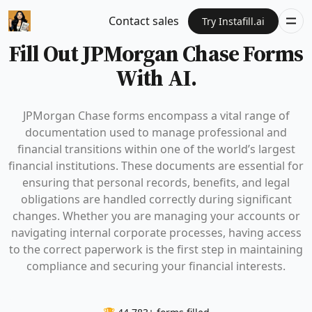
Contact sales
Try Instafill.ai
Fill Out JPMorgan Chase Forms
With AI.
JPMorgan Chase forms encompass a vital range of
documentation used to manage professional and
financial transitions within one of the world’s largest
financial institutions. These documents are essential for
ensuring that personal records, benefits, and legal
obligations are handled correctly during significant
changes. Whether you are managing your accounts or
navigating internal corporate processes, having access
to the correct paperwork is the first step in maintaining
compliance and securing your financial interests.