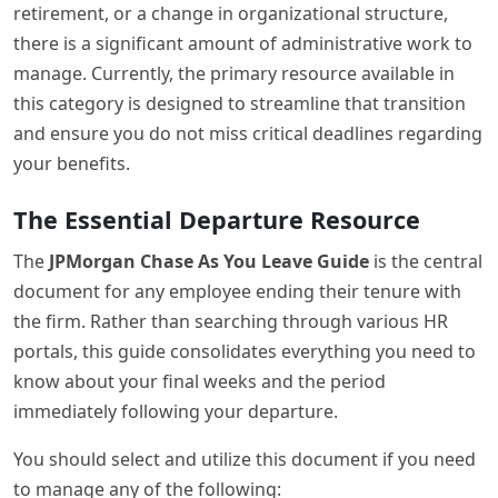
retirement, or a change in organizational structure,
there is a significant amount of administrative work to
manage. Currently, the primary resource available in
this category is designed to streamline that transition
and ensure you do not miss critical deadlines regarding
your benefits.
The Essential Departure Resource
The
JPMorgan Chase As You Leave Guide
is the central
document for any employee ending their tenure with
the firm. Rather than searching through various HR
portals, this guide consolidates everything you need to
know about your final weeks and the period
immediately following your departure.
You should select and utilize this document if you need
to manage any of the following: