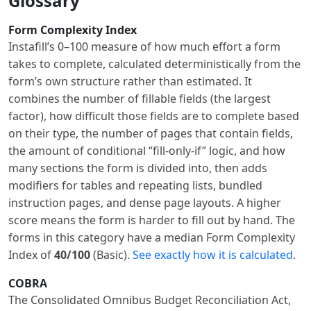
Glossary
Form Complexity Index
Instafill’s 0–100 measure of how much effort a form
takes to complete, calculated deterministically from the
form’s own structure rather than estimated. It
combines the number of fillable fields (the largest
factor), how difficult those fields are to complete based
on their type, the number of pages that contain fields,
the amount of conditional “fill-only-if” logic, and how
many sections the form is divided into, then adds
modifiers for tables and repeating lists, bundled
instruction pages, and dense page layouts. A higher
score means the form is harder to fill out by hand. The
forms in this category have a median Form Complexity
Index of
40/100
(Basic).
See exactly how it is calculated
.
COBRA
The Consolidated Omnibus Budget Reconciliation Act,