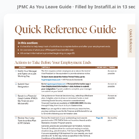
JPMC As You Leave Guide · Filled by Instafill.ai in 13 sec