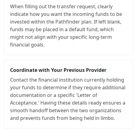
When filling out the transfer request, clearly
indicate how you want the incoming funds to be
invested within the Pathfinder plan. If left blank,
funds may be placed in a default fund, which
might not align with your specific long-term
financial goals.
Coordinate with Your Previous Provider
Contact the financial institution currently holding
your funds to determine if they require additional
documentation or a specific 'Letter of
Acceptance.' Having these details ready ensures a
smooth handoff between the two organizations
and prevents funds from being held in limbo.