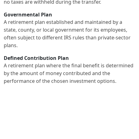
no taxes are withheld during the transfer.
Governmental Plan
A retirement plan established and maintained by a
state, county, or local government for its employees,
often subject to different IRS rules than private-sector
plans.
Defined Contribution Plan
A retirement plan where the final benefit is determined
by the amount of money contributed and the
performance of the chosen investment options.