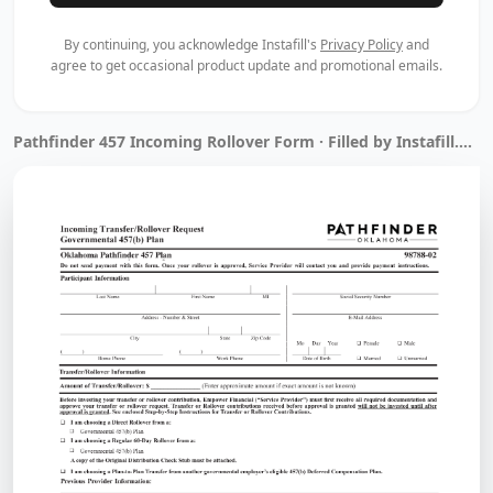
By continuing, you acknowledge Instafill's
Privacy Policy
and
agree to get occasional product update and promotional emails.
Pathfinder 457 Incoming Rollover Form · Filled by Instafill.ai in 11 sec