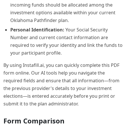
incoming funds should be allocated among the
investment options available within your current
Oklahoma Pathfinder plan.
Personal Identification:
Your Social Security
Number and current contact information are
required to verify your identity and link the funds to
your participant profile.
By using Instafill.ai, you can quickly complete this PDF
form online. Our AI tools help you navigate the
required fields and ensure that all information—from
the previous provider's details to your investment
elections—is entered accurately before you print or
submit it to the plan administrator.
Form Comparison