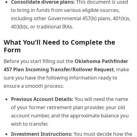
Consolidate diverse plans:
This document is used
to bring in funds from various eligible sources,
including other Governmental 457(b) plans, 401(k)s,
403(b)s, or traditional IRAs.
What You’ll Need to Complete the
Form
Before you start filling out the
Oklahoma Pathfinder
457 Plan Incoming Transfer/Rollover Request
, make
sure you have the following information ready to
ensure a smooth process:
Previous Account Details:
You will need the name
of your former retirement plan provider, your old
account number, and the approximate balance you
wish to transfer.
Investment Instructions:
You must decide how the