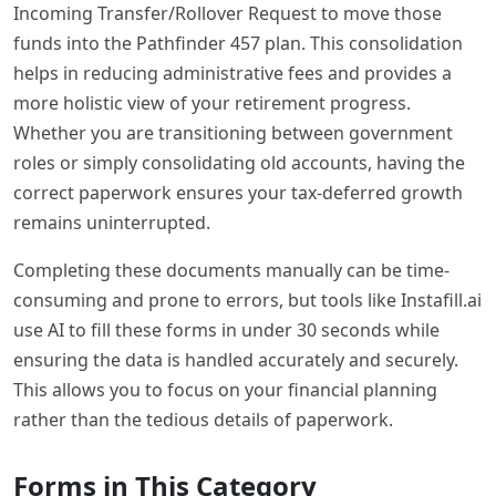
Incoming Transfer/Rollover Request to move those
funds into the Pathfinder 457 plan. This consolidation
helps in reducing administrative fees and provides a
more holistic view of your retirement progress.
Whether you are transitioning between government
roles or simply consolidating old accounts, having the
correct paperwork ensures your tax-deferred growth
remains uninterrupted.
Completing these documents manually can be time-
consuming and prone to errors, but tools like Instafill.ai
use AI to fill these forms in under 30 seconds while
ensuring the data is handled accurately and securely.
This allows you to focus on your financial planning
rather than the tedious details of paperwork.
Forms in This Category