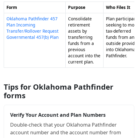
Form
Purpose
Who Files It
Oklahoma Pathfinder 457
Consolidate
Plan participant
Plan Incoming
retirement
seeking to mov
Transfer/Rollover Request
assets by
tax-deferred
Governmental 457(b) Plan
transferring
funds from an
funds from a
outside provide
previous
into Oklahoma
account into the
Pathfinder.
current plan.
Tips for Oklahoma Pathfinder
forms
Verify Your Account and Plan Numbers
Double-check that your Oklahoma Pathfinder
account number and the account number from