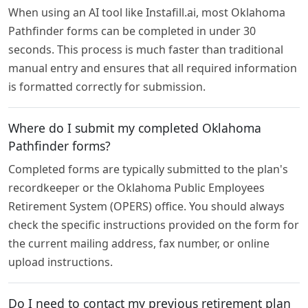
When using an AI tool like Instafill.ai, most Oklahoma
Pathfinder forms can be completed in under 30
seconds. This process is much faster than traditional
manual entry and ensures that all required information
is formatted correctly for submission.
Where do I submit my completed Oklahoma
Pathfinder forms?
Completed forms are typically submitted to the plan's
recordkeeper or the Oklahoma Public Employees
Retirement System (OPERS) office. You should always
check the specific instructions provided on the form for
the current mailing address, fax number, or online
upload instructions.
Do I need to contact my previous retirement plan