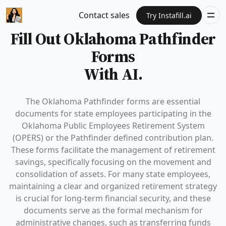
Contact sales
Try Instafill.ai
Fill Out Oklahoma Pathfinder
Forms
With AI.
The Oklahoma Pathfinder forms are essential
documents for state employees participating in the
Oklahoma Public Employees Retirement System
(OPERS) or the Pathfinder defined contribution plan.
These forms facilitate the management of retirement
savings, specifically focusing on the movement and
consolidation of assets. For many state employees,
maintaining a clear and organized retirement strategy
is crucial for long-term financial security, and these
documents serve as the formal mechanism for
administrative changes, such as transferring funds