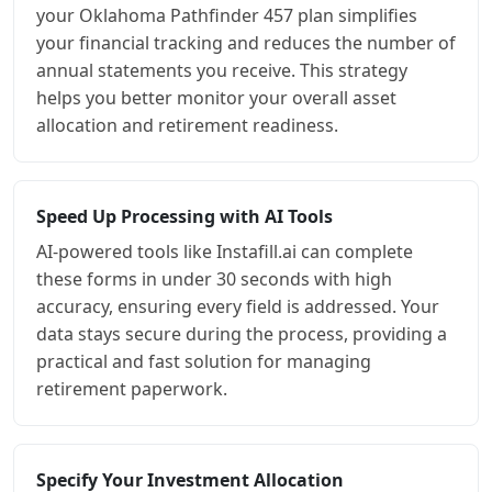
your Oklahoma Pathfinder 457 plan simplifies
your financial tracking and reduces the number of
annual statements you receive. This strategy
helps you better monitor your overall asset
allocation and retirement readiness.
Speed Up Processing with AI Tools
AI-powered tools like Instafill.ai can complete
these forms in under 30 seconds with high
accuracy, ensuring every field is addressed. Your
data stays secure during the process, providing a
practical and fast solution for managing
retirement paperwork.
Specify Your Investment Allocation