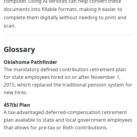
computer. Using AI services can help convert these
documents into fillable formats, making it easier to
complete them digitally without needing to print and
scan.
Glossary
Oklahoma Pathfinder
The mandatory defined contribution retirement plan
for state employees hired on or after November 1,
2015, which replaced the traditional pension system for
new hires.
457(b) Plan
A tax-advantaged deferred-compensation retirement
plan available to state and local government employees
that allows for pre-tax or Roth contributions.