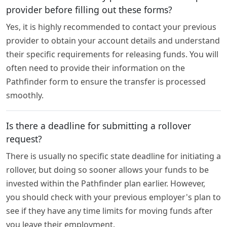
provider before filling out these forms?
Yes, it is highly recommended to contact your previous
provider to obtain your account details and understand
their specific requirements for releasing funds. You will
often need to provide their information on the
Pathfinder form to ensure the transfer is processed
smoothly.
Is there a deadline for submitting a rollover
request?
There is usually no specific state deadline for initiating a
rollover, but doing so sooner allows your funds to be
invested within the Pathfinder plan earlier. However,
you should check with your previous employer's plan to
see if they have any time limits for moving funds after
you leave their employment.