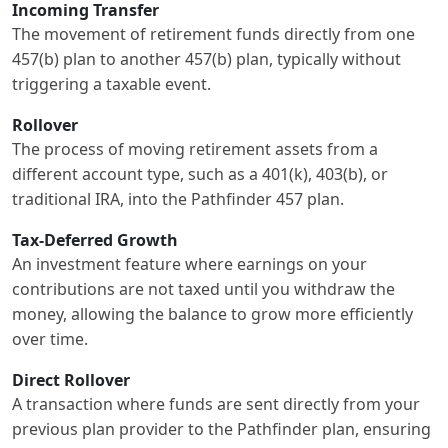
Incoming Transfer
The movement of retirement funds directly from one
457(b) plan to another 457(b) plan, typically without
triggering a taxable event.
Rollover
The process of moving retirement assets from a
different account type, such as a 401(k), 403(b), or
traditional IRA, into the Pathfinder 457 plan.
Tax-Deferred Growth
An investment feature where earnings on your
contributions are not taxed until you withdraw the
money, allowing the balance to grow more efficiently
over time.
Direct Rollover
A transaction where funds are sent directly from your
previous plan provider to the Pathfinder plan, ensuring