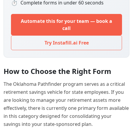
⏱
Complete forms in under 60 seconds
Automate this for your team — book a
call
Try Instafill.ai Free
How to Choose the Right Form
The Oklahoma Pathfinder program serves as a critical
retirement savings vehicle for state employees. If you
are looking to manage your retirement assets more
effectively, there is currently one primary form available
in this category designed for consolidating your
savings into your state-sponsored plan.