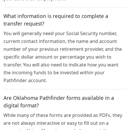
What information is required to complete a
transfer request?
You will generally need your Social Security number,
current contact information, the name and account
number of your previous retirement provider, and the
specific dollar amount or percentage you wish to
transfer. You will also need to indicate how you want
the incoming funds to be invested within your
Pathfinder account.
Are Oklahoma Pathfinder forms available in a
digital format?
While many of these forms are provided as PDFs, they
are not always interactive or easy to fill out on a