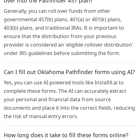
over into the Pathfinder 457 plan?
Generally, you can roll over funds from other
governmental 457(b) plans, 401(a) or 401(k) plans,
403(b) plans, and traditional IRAs. It is important to
ensure that the distribution from your previous
provider is considered an 'eligible rollover distribution'
under IRS guidelines before submitting the form.
Can I fill out Oklahoma Pathfinder forms using AI?
Yes, you can use AI-powered tools like Instafill.ai to
complete these forms. The AI can accurately extract
your personal and financial data from source
documents and place it into the correct fields, reducing
the risk of manual entry errors.
How long does it take to fill these forms online?