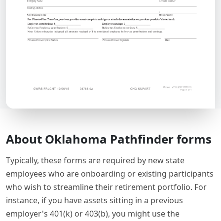
About Oklahoma Pathfinder forms
Typically, these forms are required by new state
employees who are onboarding or existing participants
who wish to streamline their retirement portfolio. For
instance, if you have assets sitting in a previous
employer's 401(k) or 403(b), you might use the