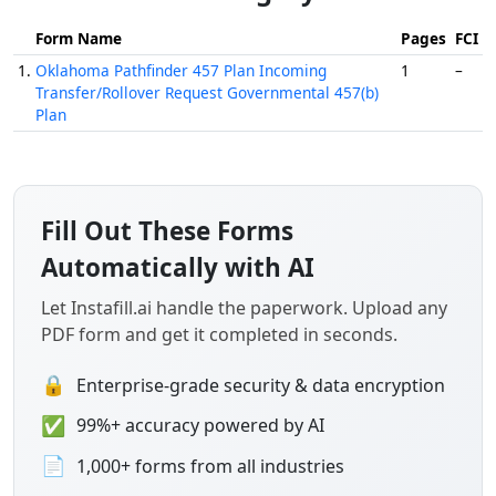
Form Name
Pages
FCI
1.
Oklahoma Pathfinder 457 Plan Incoming
1
–
Transfer/Rollover Request Governmental 457(b)
Plan
Fill Out These Forms
Automatically with AI
Let Instafill.ai handle the paperwork. Upload any
PDF form and get it completed in seconds.
🔒
Enterprise-grade security & data encryption
✅
99%+ accuracy powered by AI
📄
1,000+ forms from all industries