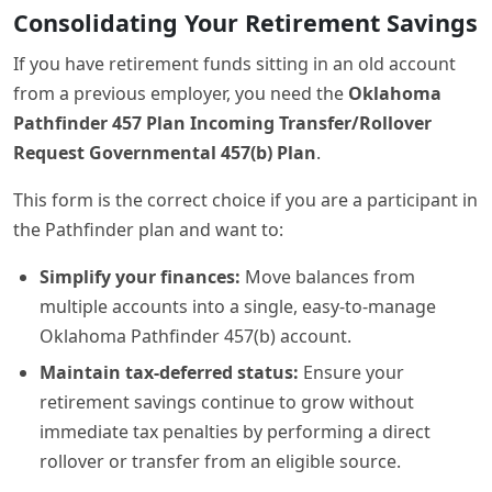
Consolidating Your Retirement Savings
If you have retirement funds sitting in an old account
from a previous employer, you need the
Oklahoma
Pathfinder 457 Plan Incoming Transfer/Rollover
Request Governmental 457(b) Plan
.
This form is the correct choice if you are a participant in
the Pathfinder plan and want to:
Simplify your finances:
Move balances from
multiple accounts into a single, easy-to-manage
Oklahoma Pathfinder 457(b) account.
Maintain tax-deferred status:
Ensure your
retirement savings continue to grow without
immediate tax penalties by performing a direct
rollover or transfer from an eligible source.