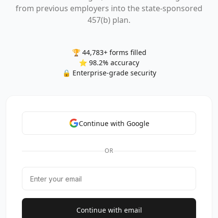
from previous employers into the state-sponsored
457(b) plan.
🏆 44,783+ forms filled
⭐ 98.2% accuracy
🔒 Enterprise-grade security
Continue with Google
OR
Continue with email