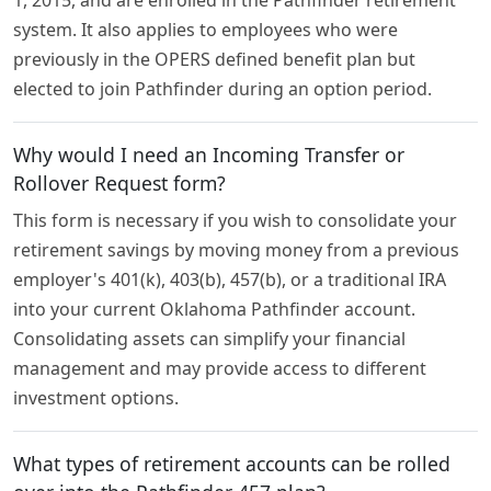
1, 2015, and are enrolled in the Pathfinder retirement
system. It also applies to employees who were
previously in the OPERS defined benefit plan but
elected to join Pathfinder during an option period.
Why would I need an Incoming Transfer or
Rollover Request form?
This form is necessary if you wish to consolidate your
retirement savings by moving money from a previous
employer's 401(k), 403(b), 457(b), or a traditional IRA
into your current Oklahoma Pathfinder account.
Consolidating assets can simplify your financial
management and may provide access to different
investment options.
What types of retirement accounts can be rolled