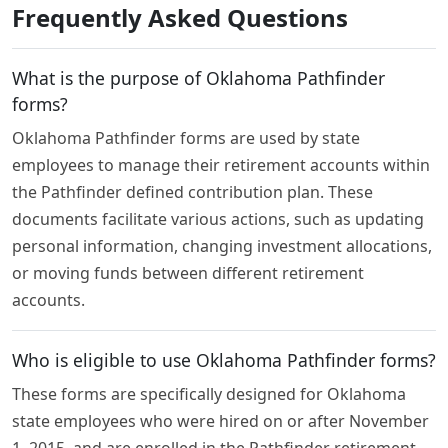
Frequently Asked Questions
What is the purpose of Oklahoma Pathfinder
forms?
Oklahoma Pathfinder forms are used by state
employees to manage their retirement accounts within
the Pathfinder defined contribution plan. These
documents facilitate various actions, such as updating
personal information, changing investment allocations,
or moving funds between different retirement
accounts.
Who is eligible to use Oklahoma Pathfinder forms?
These forms are specifically designed for Oklahoma
state employees who were hired on or after November