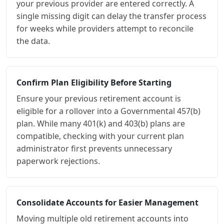
your previous provider are entered correctly. A
single missing digit can delay the transfer process
for weeks while providers attempt to reconcile
the data.
Confirm Plan Eligibility Before Starting
Ensure your previous retirement account is
eligible for a rollover into a Governmental 457(b)
plan. While many 401(k) and 403(b) plans are
compatible, checking with your current plan
administrator first prevents unnecessary
paperwork rejections.
Consolidate Accounts for Easier Management
Moving multiple old retirement accounts into