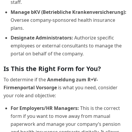
staff.
Manage bKV (Betriebliche Krankenversicherung):
Oversee company-sponsored health insurance
plans.
Designate Administrators:
Authorize specific
employees or external consultants to manage the
portal on behalf of the company.
Is This the Right Form for You?
To determine if the
Anmeldung zum R+V-
Firmenportal Vorsorge
is what you need, consider
your role and objective:
For Employers/HR Managers:
This is the correct
form if you want to move away from manual
paperwork and manage your company’s pension
and health insurance contracts digitally. It allows