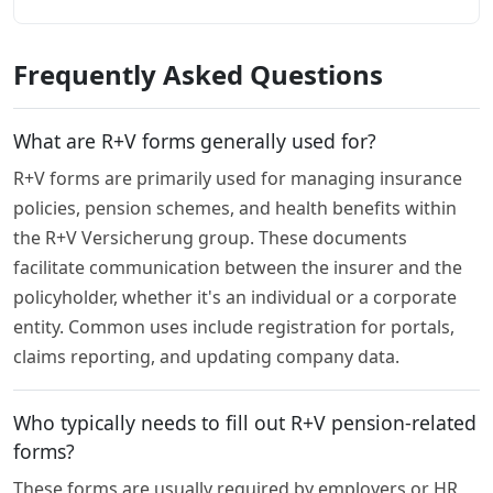
Frequently Asked Questions
What are R+V forms generally used for?
R+V forms are primarily used for managing insurance
policies, pension schemes, and health benefits within
the R+V Versicherung group. These documents
facilitate communication between the insurer and the
policyholder, whether it's an individual or a corporate
entity. Common uses include registration for portals,
claims reporting, and updating company data.
Who typically needs to fill out R+V pension-related
forms?
These forms are usually required by employers or HR