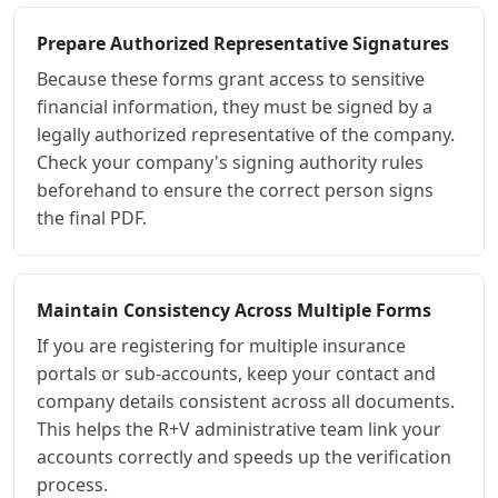
Prepare Authorized Representative Signatures
Because these forms grant access to sensitive
financial information, they must be signed by a
legally authorized representative of the company.
Check your company's signing authority rules
beforehand to ensure the correct person signs
the final PDF.
Maintain Consistency Across Multiple Forms
If you are registering for multiple insurance
portals or sub-accounts, keep your contact and
company details consistent across all documents.
This helps the R+V administrative team link your
accounts correctly and speeds up the verification
process.