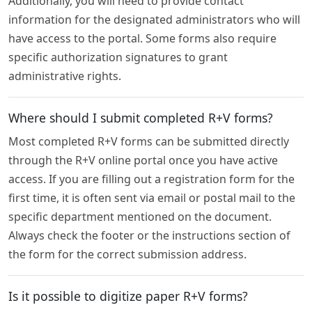
Additionally, you will need to provide contact
information for the designated administrators who will
have access to the portal. Some forms also require
specific authorization signatures to grant
administrative rights.
Where should I submit completed R+V forms?
Most completed R+V forms can be submitted directly
through the R+V online portal once you have active
access. If you are filling out a registration form for the
first time, it is often sent via email or postal mail to the
specific department mentioned on the document.
Always check the footer or the instructions section of
the form for the correct submission address.
Is it possible to digitize paper R+V forms?