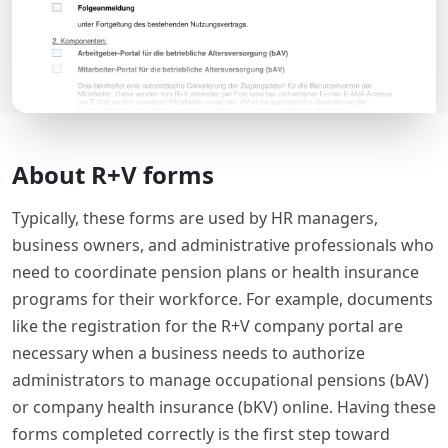
About R+V forms
Typically, these forms are used by HR managers,
business owners, and administrative professionals who
need to coordinate pension plans or health insurance
programs for their workforce. For example, documents
like the registration for the R+V company portal are
necessary when a business needs to authorize
administrators to manage occupational pensions (bAV)
or company health insurance (bKV) online. Having these
forms completed correctly is the first step toward