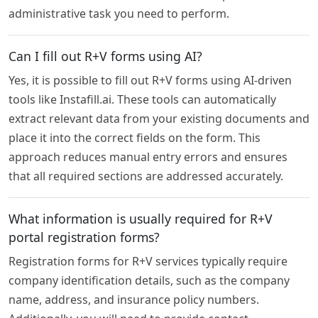
administrative task you need to perform.
Can I fill out R+V forms using AI?
Yes, it is possible to fill out R+V forms using AI-driven
tools like Instafill.ai. These tools can automatically
extract relevant data from your existing documents and
place it into the correct fields on the form. This
approach reduces manual entry errors and ensures
that all required sections are addressed accurately.
What information is usually required for R+V
portal registration forms?
Registration forms for R+V services typically require
company identification details, such as the company
name, address, and insurance policy numbers.