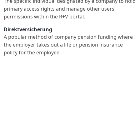
The specific individual designated by a company to hold
primary access rights and manage other users'
permissions within the R+V portal.
Direktversicherung
A popular method of company pension funding where
the employer takes out a life or pension insurance
policy for the employee.