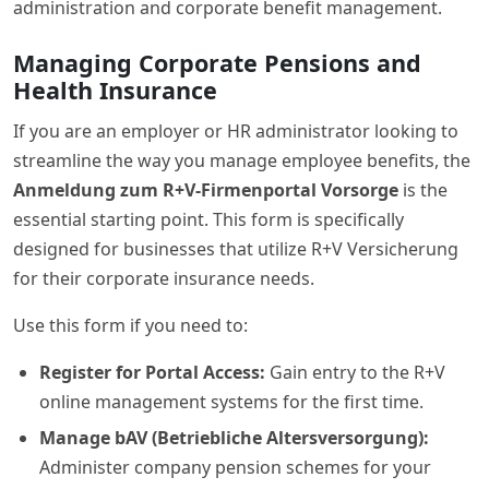
administration and corporate benefit management.
Managing Corporate Pensions and
Health Insurance
If you are an employer or HR administrator looking to
streamline the way you manage employee benefits, the
Anmeldung zum R+V-Firmenportal Vorsorge
is the
essential starting point. This form is specifically
designed for businesses that utilize R+V Versicherung
for their corporate insurance needs.
Use this form if you need to:
Register for Portal Access:
Gain entry to the R+V
online management systems for the first time.
Manage bAV (Betriebliche Altersversorgung):
Administer company pension schemes for your