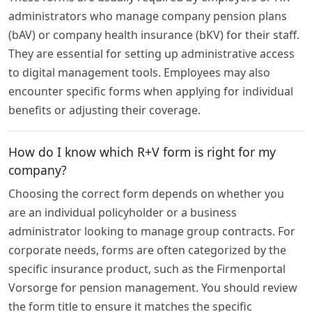
administrators who manage company pension plans
(bAV) or company health insurance (bKV) for their staff.
They are essential for setting up administrative access
to digital management tools. Employees may also
encounter specific forms when applying for individual
benefits or adjusting their coverage.
How do I know which R+V form is right for my
company?
Choosing the correct form depends on whether you
are an individual policyholder or a business
administrator looking to manage group contracts. For
corporate needs, forms are often categorized by the
specific insurance product, such as the Firmenportal
Vorsorge for pension management. You should review
the form title to ensure it matches the specific