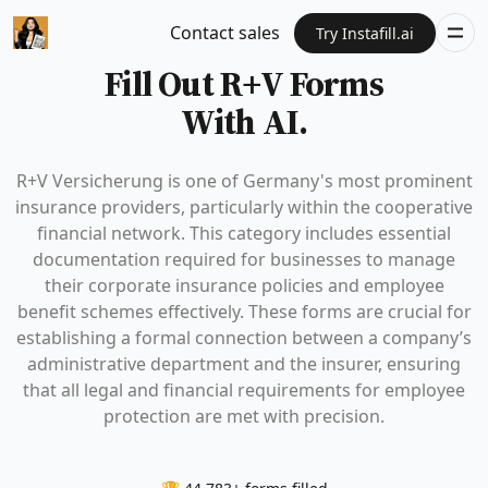
Contact sales
Try Instafill.ai
Fill Out R+V Forms
With AI.
R+V Versicherung is one of Germany's most prominent
insurance providers, particularly within the cooperative
financial network. This category includes essential
documentation required for businesses to manage
their corporate insurance policies and employee
benefit schemes effectively. These forms are crucial for
establishing a formal connection between a company’s
administrative department and the insurer, ensuring
that all legal and financial requirements for employee
protection are met with precision.