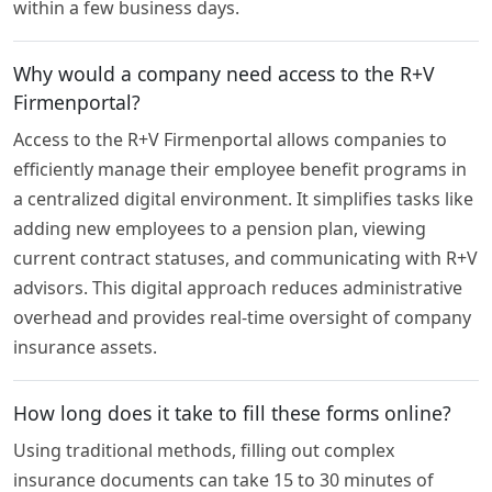
within a few business days.
Why would a company need access to the R+V
Firmenportal?
Access to the R+V Firmenportal allows companies to
efficiently manage their employee benefit programs in
a centralized digital environment. It simplifies tasks like
adding new employees to a pension plan, viewing
current contract statuses, and communicating with R+V
advisors. This digital approach reduces administrative
overhead and provides real-time oversight of company
insurance assets.
How long does it take to fill these forms online?
Using traditional methods, filling out complex
insurance documents can take 15 to 30 minutes of