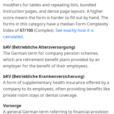
modifiers for tables and repeating lists, bundled
instruction pages, and dense page layouts. A higher
score means the form is harder to fill out by hand. The
forms in this category have a median Form Complexity
Index of
67/100
(Complex).
See exactly how it is
calculated
.
bAV (Betriebliche Altersversorgung)
The German term for company pension schemes,
which are retirement benefit plans provided by an
employer for the benefit of their employees.
bKV (Betriebliche Krankenversicherung)
A form of supplementary health insurance offered by a
company to its employees, often providing benefits like
private room stays or dental coverage.
Vorsorge
A general German term referring to financial provision