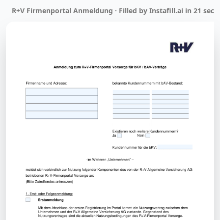
R+V Firmenportal Anmeldung · Filled by Instafill.ai in 21 sec