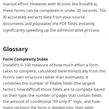
manual effort. However, with AI tools like Instafill.ai,
these forms can be completed in under 30 seconds. The
AI accurately extracts data from your source
documents and populates the PDF fields instantly,
significantly speeding up the administrative process.
Glossary
Form Complexity Index
Instafill’s 0–100 measure of how much effort a form
takes to complete, calculated deterministically from the
form’s own structure rather than estimated. It
combines the number of fillable fields (the largest
factor), how difficult those fields are to complete based
on their type, the number of pages that contain fields,
the amount of conditional “fill-only-if” logic, and how
many sections the form is divided into, then adds