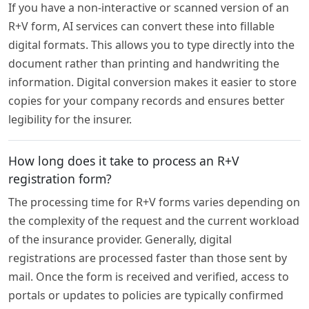
If you have a non-interactive or scanned version of an
R+V form, AI services can convert these into fillable
digital formats. This allows you to type directly into the
document rather than printing and handwriting the
information. Digital conversion makes it easier to store
copies for your company records and ensures better
legibility for the insurer.
How long does it take to process an R+V
registration form?
The processing time for R+V forms varies depending on
the complexity of the request and the current workload
of the insurance provider. Generally, digital
registrations are processed faster than those sent by
mail. Once the form is received and verified, access to
portals or updates to policies are typically confirmed