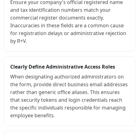
Ensure your company's official registered name
and tax identification numbers match your
commercial register documents exactly.
Inaccuracies in these fields are a common cause
for registration delays or administrative rejection
by R+V.
Clearly Define Administrative Access Roles
When designating authorized administrators on
the form, provide direct business email addresses
rather than generic office aliases. This ensures
that security tokens and login credentials reach
the specific individuals responsible for managing
employee benefits.