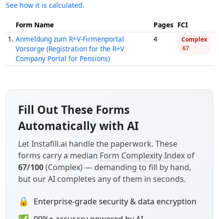
See how it is calculated.
Form Name
Pages
FCI
1.
Anmeldung zum R+V-Firmenportal
4
Complex
Vorsorge (Registration for the R+V
67
Company Portal for Pensions)
Fill Out These Forms
Automatically with AI
Let Instafill.ai handle the paperwork. These
forms carry a median
Form Complexity Index
of
67/100
(Complex) — demanding to fill by hand,
but our AI completes any of them in seconds.
🔒
Enterprise-grade security & data encryption
✅