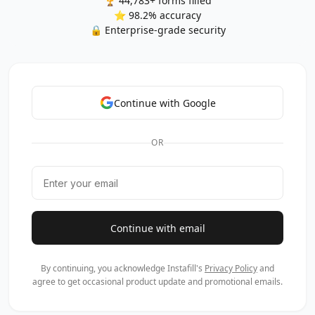
🏆 44,783+ forms filled
⭐ 98.2% accuracy
🔒 Enterprise-grade security
Continue with Google
OR
Continue with email
By continuing, you acknowledge Instafill's
Privacy Policy
and
agree to get occasional product update and promotional emails.