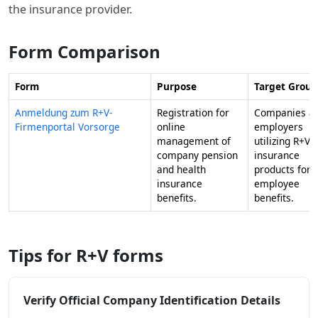
the insurance provider.
Form Comparison
Form
Purpose
Target Group
Anmeldung zum R+V-
Registration for
Companies a
Firmenportal Vorsorge
online
employers
management of
utilizing R+V
company pension
insurance
and health
products for
insurance
employee
benefits.
benefits.
Tips for R+V forms
Verify Official Company Identification Details