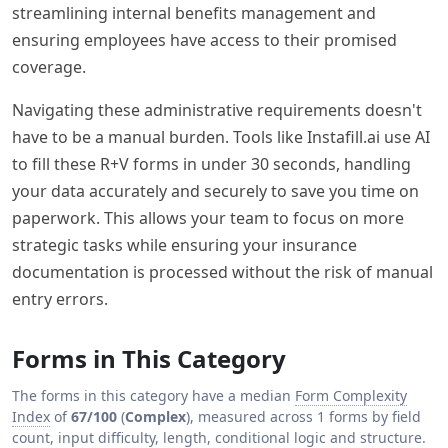
streamlining internal benefits management and
ensuring employees have access to their promised
coverage.
Navigating these administrative requirements doesn't
have to be a manual burden. Tools like Instafill.ai use AI
to fill these R+V forms in under 30 seconds, handling
your data accurately and securely to save you time on
paperwork. This allows your team to focus on more
strategic tasks while ensuring your insurance
documentation is processed without the risk of manual
entry errors.
Forms in This Category
The forms in this category have a median
Form Complexity
Index
of
67/100
(
Complex
), measured across 1 forms by field
count, input difficulty, length, conditional logic and structure.