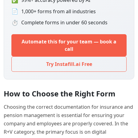
99%+ accuracy powered by AI
📄
1,000+ forms from all industries
⏱
Complete forms in under 60 seconds
Automate this for your team — book a
call
Try Instafill.ai Free
How to Choose the Right Form
Choosing the correct documentation for insurance and
pension management is essential for ensuring your
company and employees are properly covered. In the
R+V category, the primary focus is on digital