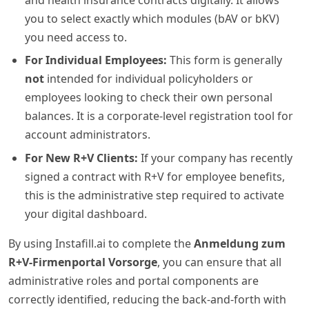
you to select exactly which modules (bAV or bKV)
you need access to.
For Individual Employees:
This form is generally
not
intended for individual policyholders or
employees looking to check their own personal
balances. It is a corporate-level registration tool for
account administrators.
For New R+V Clients:
If your company has recently
signed a contract with R+V for employee benefits,
this is the administrative step required to activate
your digital dashboard.
By using Instafill.ai to complete the
Anmeldung zum
R+V-Firmenportal Vorsorge
, you can ensure that all
administrative roles and portal components are
correctly identified, reducing the back-and-forth with