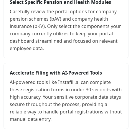
Select Specific Pension and Health Modules
Carefully review the portal options for company
pension schemes (bAV) and company health
insurance (bKV). Only select the components your
company currently utilizes to keep your portal
dashboard streamlined and focused on relevant
employee data.
Accelerate Filing with AI-Powered Tools
AI-powered tools like Instafill.ai can complete
these registration forms in under 30 seconds with
high accuracy. Your sensitive corporate data stays
secure throughout the process, providing a
reliable way to handle portal registrations without
manual data entry.