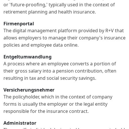
or 'future-proofing,' typically used in the context of
retirement planning and health insurance.
Firmenportal
The digital management platform provided by R+V that
allows employers to manage their company's insurance
policies and employee data online.
Entgeltumwandlung
A process where an employee converts a portion of
their gross salary into a pension contribution, often
resulting in tax and social security savings.
Versicherungsnehmer
The policyholder, which in the context of company
forms is usually the employer or the legal entity
responsible for the insurance contract.
Administrator