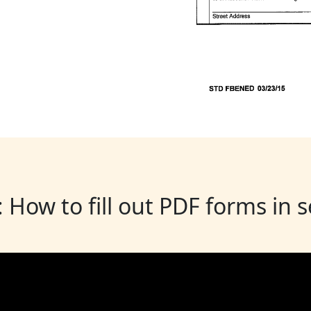
: How to fill out PDF forms in 