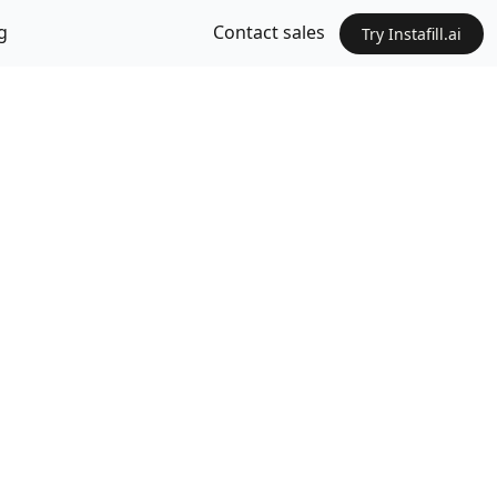
g
Contact sales
Try Instafill.ai