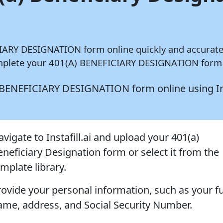
ICIARY DESIGNATION form online quickly and accurat
complete your 401(A) BENEFICIARY DESIGNATION form i
1(A) BENEFICIARY DESIGNATION form online using
I
vigate to Instafill.ai and upload your 401(a)
eneficiary Designation form or select it from the
mplate library.
rovide your personal information, such as your fu
ame, address, and Social Security Number.