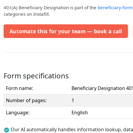
401(a) Beneficiary Designation
is part of the
beneficiary form
categories on Instafill.
Automate this for your team — book a call
Form specifications
Form name:
Beneficiary Designation 401
Number of pages:
1
Language:
English
Our AI automatically handles information lookup, data 