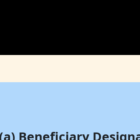
(a) Beneficiary Design