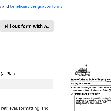
s
and
beneficiary designation forms
Fill out form with AI
(a) Plan
retrieval, formatting, and