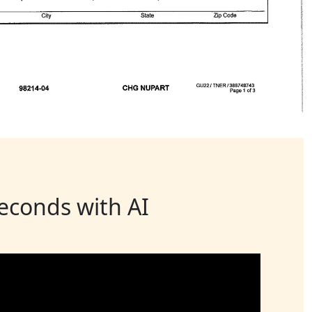
seconds with AI