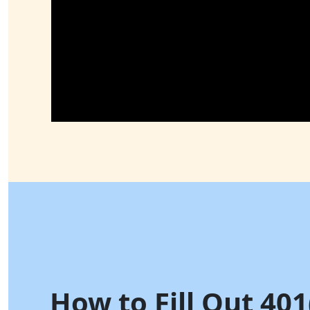
How to Fill Out 401