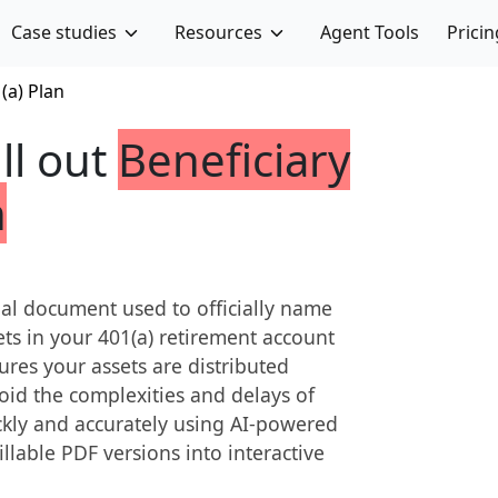
Case studies
Resources
Agent Tools
Pricin
(a) Plan
ill out
Beneficiary
n
egal document used to officially name
ssets in your 401(a) retirement account
res your assets are distributed
oid the complexities and delays of
ickly and accurately using AI-powered
fillable PDF versions into interactive