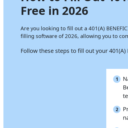
Free in 2026
Are you looking to fill out a 401(A) BENEF
filling software of 2026, allowing you to 
Follow these steps to fill out your 40
Na
1
B
te
P
2
n