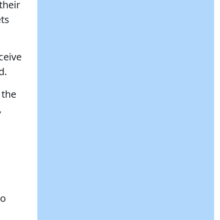
their
ets
ceive
d.
 the
,
to