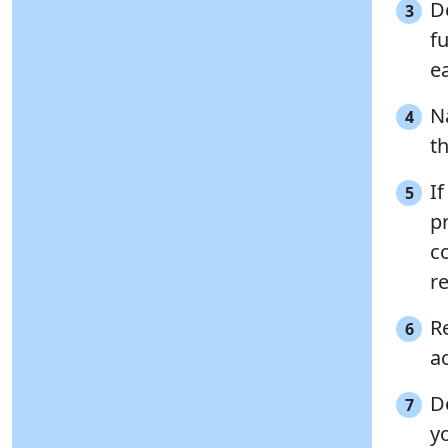
D
3
f
ea
N
4
t
I
5
p
c
re
R
6
a
D
7
y