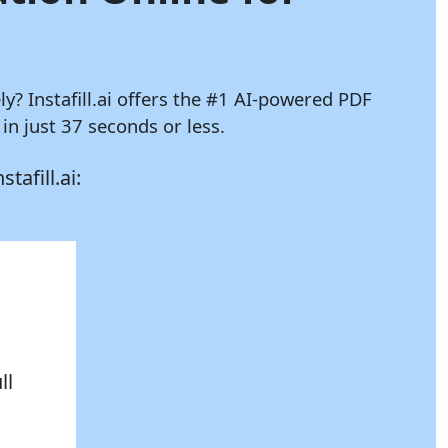
ely?
Instafill.ai
offers the #1 AI-powered PDF
n just 37 seconds or less.
nstafill.ai:
ll