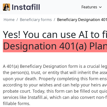
Features
Home
Beneficiary forms
Beneficiary Designation 401
Yes! You can use AI to f
Designation 401(a) Pla
A 401(a) Beneficiary Designation form is a crucial l
the person(s), trust, or entity that will inherit the a
upon your death. Properly completing this form ensu
according to your wishes and can help your heirs av
probate court. Today, this form can be filled out qu
services like Instafill.ai, which can also convert non-
fillable forms.