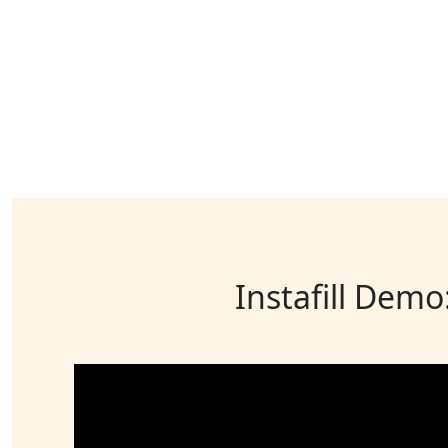
Instafill Demo