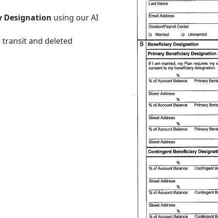
ry Designation
using our AI
 transit and deleted