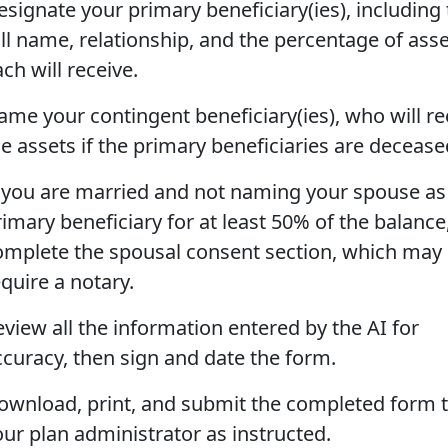
esignate your primary beneficiary(ies), including 
ull name, relationship, and the percentage of ass
ch will receive.
ame your contingent beneficiary(ies), who will re
he assets if the primary beneficiaries are decease
f you are married and not naming your spouse as
rimary beneficiary for at least 50% of the balance
omplete the spousal consent section, which may
quire a notary.
eview all the information entered by the AI for
ccuracy, then sign and date the form.
ownload, print, and submit the completed form 
our plan administrator as instructed.