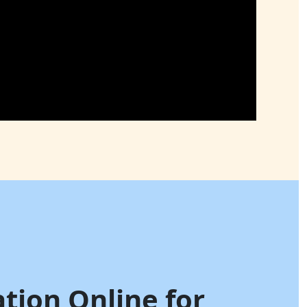
ation Online for