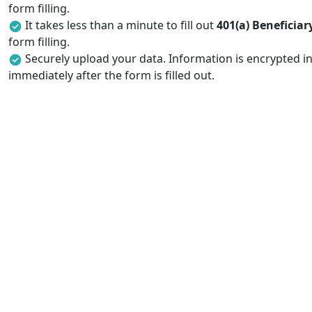
form filling.
It takes less than a minute to fill out
401(a) Beneficia
form filling.
Securely upload your data. Information is encrypted in
immediately after the form is filled out.