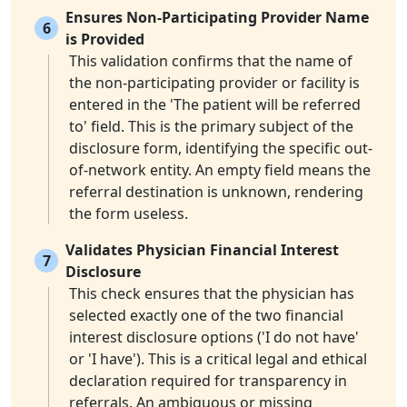
Ensures Non-Participating Provider Name
6
is Provided
This validation confirms that the name of
the non-participating provider or facility is
entered in the 'The patient will be referred
to' field. This is the primary subject of the
disclosure form, identifying the specific out-
of-network entity. An empty field means the
referral destination is unknown, rendering
the form useless.
Validates Physician Financial Interest
7
Disclosure
This check ensures that the physician has
selected exactly one of the two financial
interest disclosure options ('I do not have'
or 'I have'). This is a critical legal and ethical
declaration required for transparency in
referrals. An ambiguous or missing