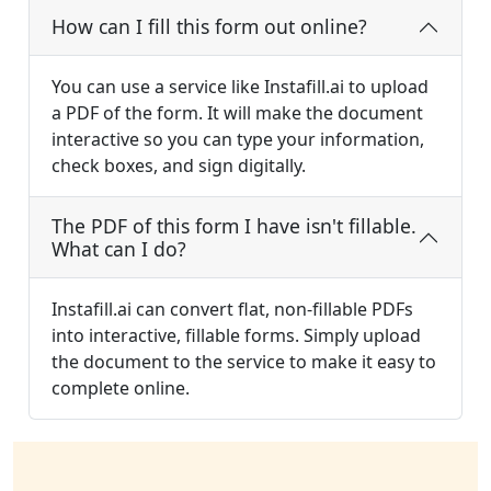
How can I fill this form out online?
You can use a service like Instafill.ai to upload
a PDF of the form. It will make the document
interactive so you can type your information,
check boxes, and sign digitally.
The PDF of this form I have isn't fillable.
What can I do?
Instafill.ai can convert flat, non-fillable PDFs
into interactive, fillable forms. Simply upload
the document to the service to make it easy to
complete online.