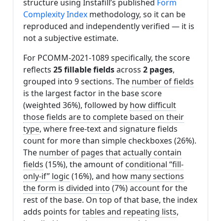
structure using Instafill’s published
Form
Complexity Index
methodology, so it can be
reproduced and independently verified — it is
not a subjective estimate.
For PCOMM-2021-1089 specifically, the score
reflects
25 fillable fields
across
2 pages
,
grouped into 9 sections. The
number of fields
is the largest factor in the base score
(weighted 36%), followed by
how difficult
those fields are to complete based on their
type
, where free-text and signature fields
count for more than simple checkboxes (26%).
The
number of pages that actually contain
fields
(15%), the amount of
conditional “fill-
only-if” logic
(16%), and
how many sections
the form is divided into
(7%) account for the
rest of the base. On top of that base, the index
adds points for
tables and repeating lists
,