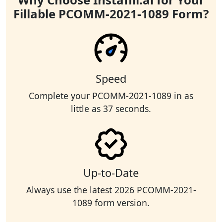
Fillable PCOMM-2021-1089 Form?
Speed
Complete your PCOMM-2021-1089 in as
little as 37 seconds.
Up-to-Date
Always use the latest 2026 PCOMM-2021-
1089 form version.