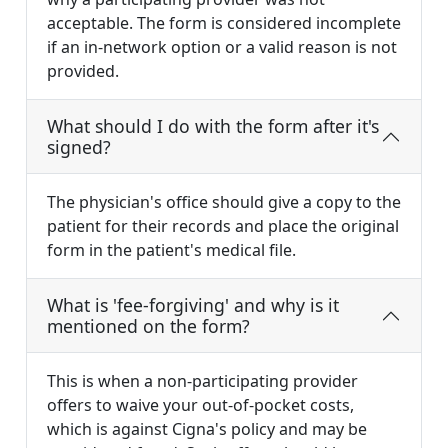
acceptable. The form is considered incomplete
if an in-network option or a valid reason is not
provided.
What should I do with the form after it's
signed?
The physician's office should give a copy to the
patient for their records and place the original
form in the patient's medical file.
What is 'fee-forgiving' and why is it
mentioned on the form?
This is when a non-participating provider
offers to waive your out-of-pocket costs,
which is against Cigna's policy and may be