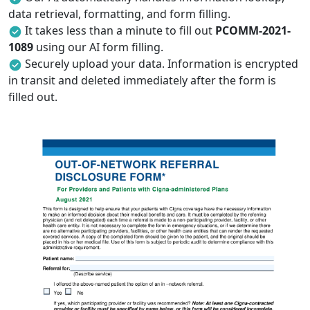
data retrieval, formatting, and form filling.
It takes less than a minute to fill out
PCOMM-2021-
1089
using our AI form filling.
Securely upload your data. Information is encrypted
in transit and deleted immediately after the form is
filled out.