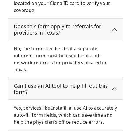
located on your Cigna ID card to verify your
coverage.
Does this form apply to referrals for
providers in Texas?
No, the form specifies that a separate,
different form must be used for out-of-
network referrals for providers located in
Texas.
Can I use an AI tool to help fill out this
form?
Yes, services like Instafill.ai use AI to accurately
auto-fill form fields, which can save time and
help the physician's office reduce errors.