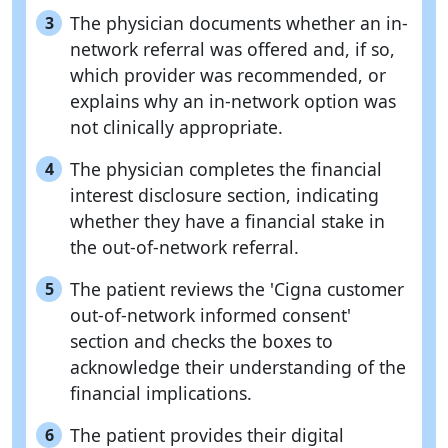
The physician documents whether an in-
3
network referral was offered and, if so,
which provider was recommended, or
explains why an in-network option was
not clinically appropriate.
The physician completes the financial
4
interest disclosure section, indicating
whether they have a financial stake in
the out-of-network referral.
The patient reviews the 'Cigna customer
5
out-of-network informed consent'
section and checks the boxes to
acknowledge their understanding of the
financial implications.
The patient provides their digital
6