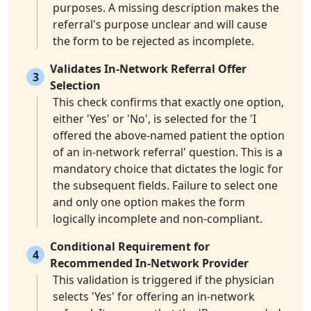
purposes. A missing description makes the
referral's purpose unclear and will cause
the form to be rejected as incomplete.
Validates In-Network Referral Offer
3
Selection
This check confirms that exactly one option,
either 'Yes' or 'No', is selected for the 'I
offered the above-named patient the option
of an in-network referral' question. This is a
mandatory choice that dictates the logic for
the subsequent fields. Failure to select one
and only one option makes the form
logically incomplete and non-compliant.
Conditional Requirement for
4
Recommended In-Network Provider
This validation is triggered if the physician
selects 'Yes' for offering an in-network