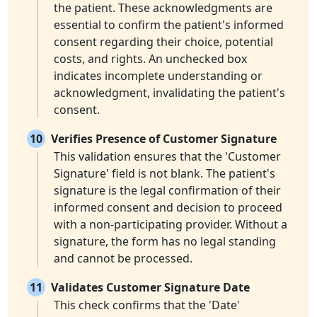
the patient. These acknowledgments are
essential to confirm the patient's informed
consent regarding their choice, potential
costs, and rights. An unchecked box
indicates incomplete understanding or
acknowledgment, invalidating the patient's
consent.
10
Verifies Presence of Customer Signature
This validation ensures that the 'Customer
Signature' field is not blank. The patient's
signature is the legal confirmation of their
informed consent and decision to proceed
with a non-participating provider. Without a
signature, the form has no legal standing
and cannot be processed.
11
Validates Customer Signature Date
This check confirms that the 'Date'