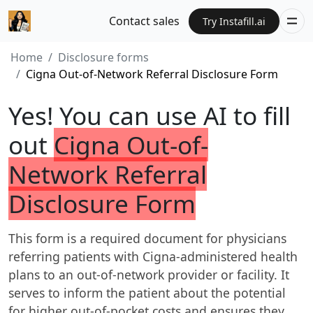
Contact sales
Try Instafill.ai
Home
Disclosure forms
Cigna Out-of-Network Referral Disclosure Form
Yes! You can use AI to fill
out
Cigna Out-of-
Network Referral
Disclosure Form
This form is a required document for physicians
referring patients with Cigna-administered health
plans to an out-of-network provider or facility. It
serves to inform the patient about the potential
for higher out-of-pocket costs and ensures they