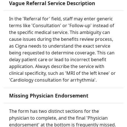
Vague Referral Service Description
In the 'Referral for' field, staff may enter generic
terms like 'Consultation' or 'Follow-up' instead of
the specific medical service. This ambiguity can
cause issues during the benefits review process,
as Cigna needs to understand the exact service
being requested to determine coverage. This can
delay patient care or lead to incorrect benefit
application. Always describe the service with
clinical specificity, such as 'MRI of the left knee' or
'Cardiology consultation for arrhythmia'.
Missing Physician Endorsement
The form has two distinct sections for the
physician to complete, and the final 'Physician
endorsement' at the bottom is frequently missed.