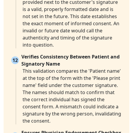
provided next to the customer's signature
is a valid, properly formatted date and is
not set in the future. This date establishes
the exact moment of informed consent. An
invalid or future date would call the
authenticity and timing of the signature
into question.
Verifies Consistency Between Patient and
12
Signatory Name
This validation compares the 'Patient name'
at the top of the form with the 'Please print
name' field under the customer signature.
The names should match to confirm that
the correct individual has signed the
consent form. A mismatch could indicate a
signature by the wrong person, invalidating
the consent.
Ensures Physician Endorsement Checkbox