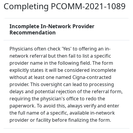
Completing PCOMM-2021-1089
Incomplete In-Network Provider
Recommendation
Physicians often check 'Yes' to offering an in-
network referral but then fail to list a specific
provider name in the following field. The form
explicitly states it will be considered incomplete
without at least one named Cigna-contracted
provider. This oversight can lead to processing
delays and potential rejection of the referral form,
requiring the physician's office to redo the
paperwork. To avoid this, always verify and enter
the full name of a specific, available in-network
provider or facility before finalizing the form.