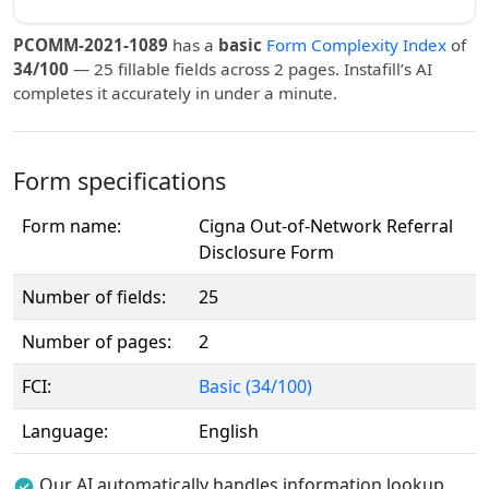
PCOMM-2021-1089
has a
basic
Form Complexity Index
of
34/100
— 25 fillable fields across 2 pages. Instafill’s AI
completes it accurately in under a minute.
Form specifications
Form name:
Cigna Out-of-Network Referral
Disclosure Form
Number of fields:
25
Number of pages:
2
FCI:
Basic (34/100)
Language:
English
Our AI automatically handles information lookup,