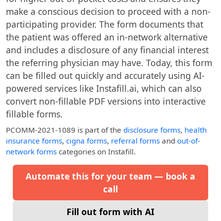
make a conscious decision to proceed with a non-
participating provider. The form documents that
the patient was offered an in-network alternative
and includes a disclosure of any financial interest
the referring physician may have. Today, this form
can be filled out quickly and accurately using AI-
powered services like Instafill.ai, which can also
convert non-fillable PDF versions into interactive
fillable forms.
PCOMM-2021-1089
is part of the
disclosure forms
,
health
insurance forms
,
cigna forms
,
referral forms
and
out-of-
network forms
categories on Instafill.
Automate this for your team — book a
call
Fill out form with AI