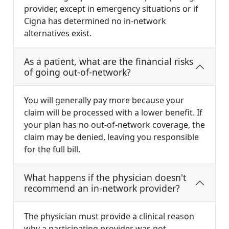
provider, except in emergency situations or if
Cigna has determined no in-network
alternatives exist.
As a patient, what are the financial risks
of going out-of-network?
You will generally pay more because your
claim will be processed with a lower benefit. If
your plan has no out-of-network coverage, the
claim may be denied, leaving you responsible
for the full bill.
What happens if the physician doesn't
recommend an in-network provider?
The physician must provide a clinical reason
why a participating provider was not