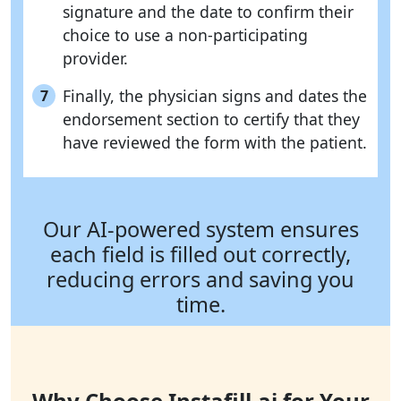
signature and the date to confirm their
choice to use a non-participating
provider.
Finally, the physician signs and dates the
7
endorsement section to certify that they
have reviewed the form with the patient.
Our AI-powered system ensures
each field is filled out correctly,
reducing errors and saving you
time.
Why Choose Instafill.ai for Your