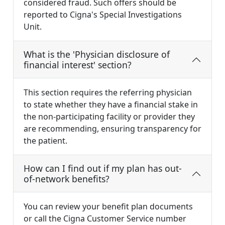
considered fraud. Such offers should be
reported to Cigna's Special Investigations
Unit.
What is the 'Physician disclosure of
financial interest' section?
This section requires the referring physician
to state whether they have a financial stake in
the non-participating facility or provider they
are recommending, ensuring transparency for
the patient.
How can I find out if my plan has out-
of-network benefits?
You can review your benefit plan documents
or call the Cigna Customer Service number