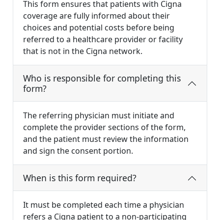
This form ensures that patients with Cigna
coverage are fully informed about their
choices and potential costs before being
referred to a healthcare provider or facility
that is not in the Cigna network.
Who is responsible for completing this
form?
The referring physician must initiate and
complete the provider sections of the form,
and the patient must review the information
and sign the consent portion.
When is this form required?
It must be completed each time a physician
refers a Cigna patient to a non-participating