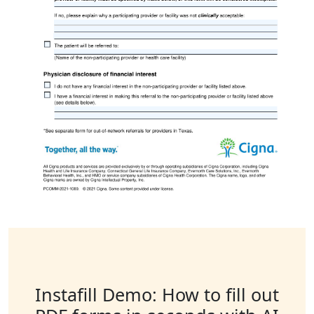
Instafill Demo: How to fill out