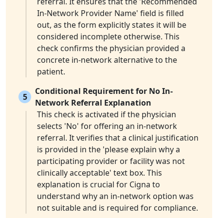
referral. It ensures that the 'Recommended
In-Network Provider Name' field is filled
out, as the form explicitly states it will be
considered incomplete otherwise. This
check confirms the physician provided a
concrete in-network alternative to the
patient.
Conditional Requirement for No In-
5
Network Referral Explanation
This check is activated if the physician
selects 'No' for offering an in-network
referral. It verifies that a clinical justification
is provided in the 'please explain why a
participating provider or facility was not
clinically acceptable' text box. This
explanation is crucial for Cigna to
understand why an in-network option was
not suitable and is required for compliance.