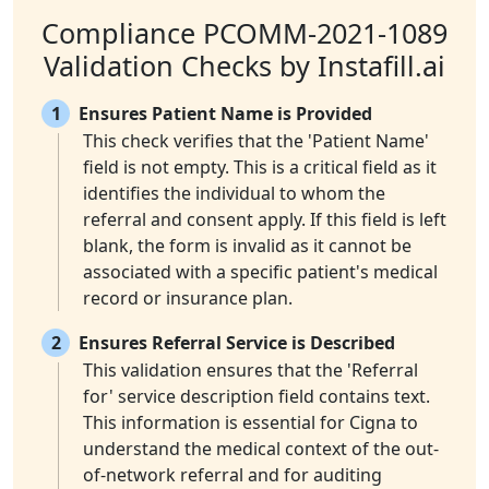
Compliance PCOMM-2021-1089
Validation Checks by Instafill.ai
1
Ensures Patient Name is Provided
This check verifies that the 'Patient Name'
field is not empty. This is a critical field as it
identifies the individual to whom the
referral and consent apply. If this field is left
blank, the form is invalid as it cannot be
associated with a specific patient's medical
record or insurance plan.
2
Ensures Referral Service is Described
This validation ensures that the 'Referral
for' service description field contains text.
This information is essential for Cigna to
understand the medical context of the out-
of-network referral and for auditing