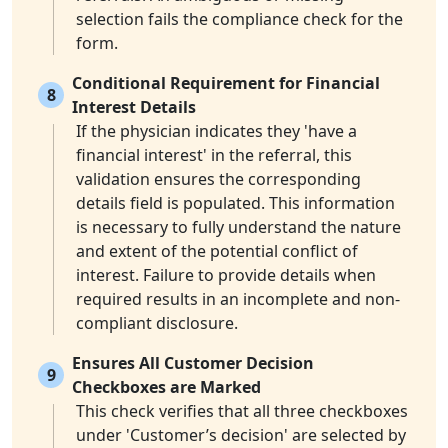
selection fails the compliance check for the
form.
Conditional Requirement for Financial
8
Interest Details
If the physician indicates they 'have a
financial interest' in the referral, this
validation ensures the corresponding
details field is populated. This information
is necessary to fully understand the nature
and extent of the potential conflict of
interest. Failure to provide details when
required results in an incomplete and non-
compliant disclosure.
Ensures All Customer Decision
9
Checkboxes are Marked
This check verifies that all three checkboxes
under 'Customer’s decision' are selected by