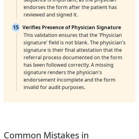
endorses the form after the patient has
reviewed and signed it.
15
Verifies Presence of Physician Signature
This validation ensures that the 'Physician
signature' field is not blank. The physician's
signature is their final attestation that the
referral process documented on the form
has been followed correctly. A missing
signature renders the physician's
endorsement incomplete and the form
invalid for audit purposes.
Common Mistakes in