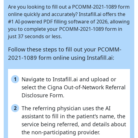
Are you looking to fill out a PCOMM-2021-1089 form
online quickly and accurately?
Instafill.ai
offers the
#1 AI-powered PDF filling software of 2026, allowing
you to complete your PCOMM-2021-1089 form in
just 37 seconds or less.
Follow these steps to fill out your PCOMM-
2021-1089 form online using
Instafill.ai:
Navigate to Instafill.ai and upload or
1
select the Cigna Out-of-Network Referral
Disclosure Form.
The referring physician uses the AI
2
assistant to fill in the patient's name, the
service being referred, and details about
the non-participating provider.