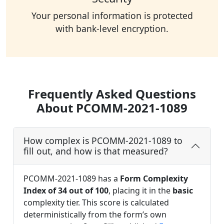
Your personal information is protected
with bank-level encryption.
Frequently Asked Questions
About PCOMM-2021-1089
How complex is PCOMM-2021-1089 to
fill out, and how is that measured?
PCOMM-2021-1089 has a
Form Complexity
Index of 34 out of 100
, placing it in the
basic
complexity tier. This score is calculated
deterministically from the form’s own