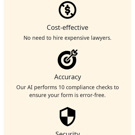
Cost-effective
No need to hire expensive lawyers.
Accuracy
Our AI performs 10 compliance checks to
ensure your form is error-free.
Security