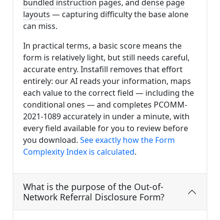
bundled instruction pages
, and
dense page
layouts
— capturing difficulty the base alone
can miss.
In practical terms, a basic score means the
form is relatively light, but still needs careful,
accurate entry. Instafill removes that effort
entirely: our AI reads your information, maps
each value to the correct field — including the
conditional ones — and completes PCOMM-
2021-1089 accurately in under a minute, with
every field available for you to review before
you download.
See exactly how the Form
Complexity Index is calculated
.
What is the purpose of the Out-of-
Network Referral Disclosure Form?