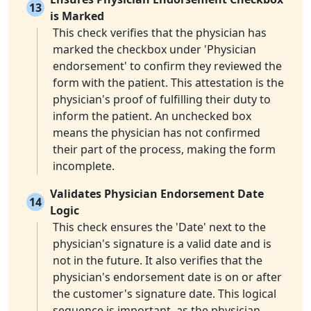
13
is Marked
This check verifies that the physician has
marked the checkbox under 'Physician
endorsement' to confirm they reviewed the
form with the patient. This attestation is the
physician's proof of fulfilling their duty to
inform the patient. An unchecked box
means the physician has not confirmed
their part of the process, making the form
incomplete.
Validates Physician Endorsement Date
14
Logic
This check ensures the 'Date' next to the
physician's signature is a valid date and is
not in the future. It also verifies that the
physician's endorsement date is on or after
the customer's signature date. This logical
sequence is important, as the physician