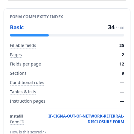
FORM COMPLEXITY INDEX
34
Basic
/ 100
Fillable fields
25
Pages
2
Fields per page
12
Sections
9
Conditional rules
—
Tables & lists
—
Instruction pages
—
Instafill
IF-CIGNA-OUT-OF-NETWORK-REFERRAL-
Form ID
DISCLOSURE-FORM
How is this scored? ›