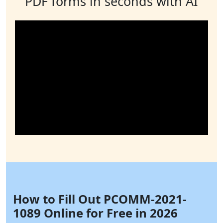
PDF forms in seconds with AI
How to Fill Out PCOMM-2021-
1089 Online for Free in 2026