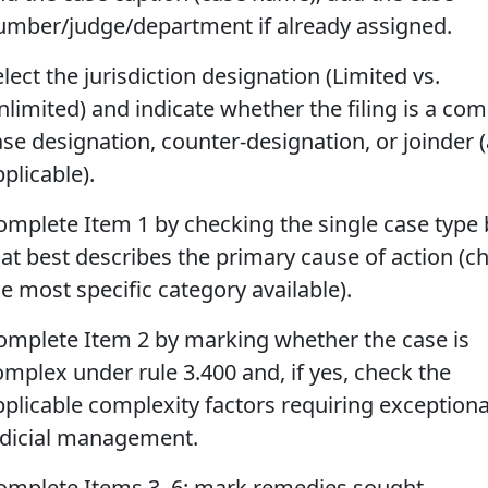
umber/judge/department if already assigned.
lect the jurisdiction designation (Limited vs.
nlimited) and indicate whether the filing is a co
ase designation, counter-designation, or joinder 
plicable).
omplete Item 1 by checking the single case type
hat best describes the primary cause of action (c
e most specific category available).
omplete Item 2 by marking whether the case is
omplex under rule 3.400 and, if yes, check the
pplicable complexity factors requiring exceptiona
udicial management.
omplete Items 3–6: mark remedies sought