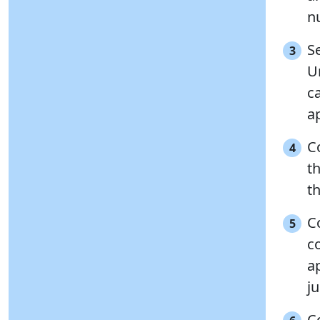
n
Se
3
U
c
ap
C
4
t
th
C
5
c
a
j
C