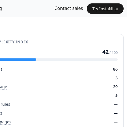
g
Contact sales
Try Instafill.ai
LEXITY INDEX
42
/ 100
ds
86
3
page
29
5
 rules
—
ts
—
 pages
—