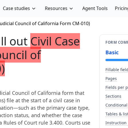
Case studies
Resources
Agent Tools
Pricin
Judicial Council of California Form CM-010)
ill out
Civil Case
FORM COMP
uncil of
Basic
)
Fillable fiel
Pages
Fields per 
icial Council of California form that
Sections
) file at the start of a civil case in
Conditional
rmation—such as the primary case type,
Tables & lis
action status, and whether the case
 Rules of Court rule 3.400. Courts use
Instruction