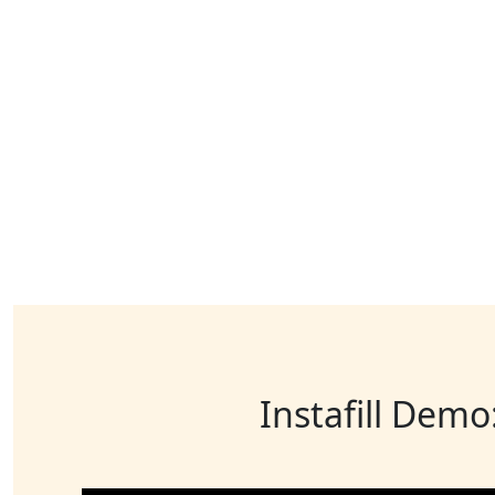
Instafill Demo