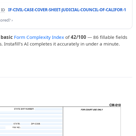
 ID
IF-CIVIL-CASE-COVER-SHEET-JUDICIAL-COUNCIL-OF-CALIFOR-1
cored? ›
a
basic
Form Complexity Index
of
42/100
— 86 fillable fields
. Instafill’s AI completes it accurately in under a minute.