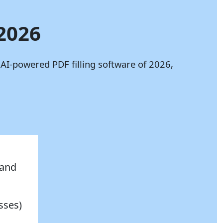
 2026
 AI-powered PDF filling software of 2026,
 and
sses)