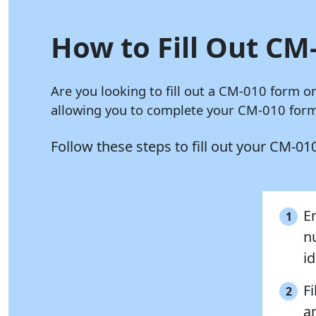
How to Fill Out CM-
Are you looking to fill out a CM-010 form o
allowing you to complete your CM-010 form 
Follow these steps to fill out your CM-0
E
1
n
i
Fi
2
a