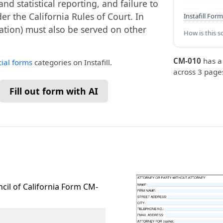
 statistical reporting, and failure to
der the California Rules of Court. In
Instafill Form
ation) must also be served on other
How is this s
CM-010
has 
cial forms
categories on Instafill.
across 3 pages
Fill out form with AI
ncil of California Form CM-