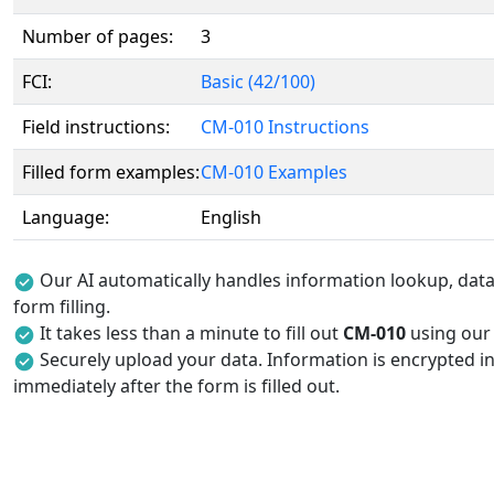
Number of pages:
3
FCI:
Basic (42/100)
Field instructions:
CM-010 Instructions
Filled form examples:
CM-010 Examples
Language:
English
Our AI automatically handles information lookup, data 
form filling.
It takes less than a minute to fill out
CM-010
using our A
Securely upload your data. Information is encrypted in
immediately after the form is filled out.