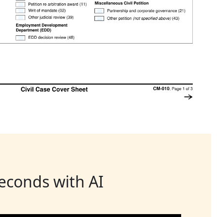
seconds with AI