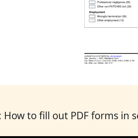
: How to fill out PDF forms in 