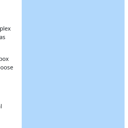
mplex
(as
 box
hoose
l