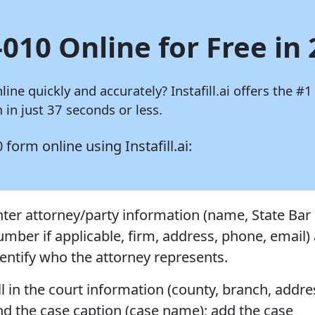
010 Online for Free in
nline quickly and accurately?
Instafill.ai
offers the #1
in just 37 seconds or less.
10 form online using
Instafill.ai:
nter attorney/party information (name, State Bar
umber if applicable, firm, address, phone, email)
dentify who the attorney represents.
ll in the court information (county, branch, addre
nd the case caption (case name); add the case