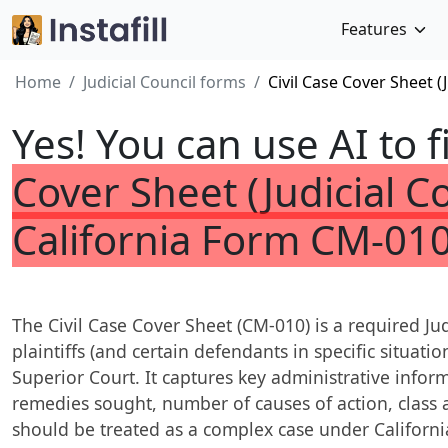
Features
Home
Judicial Council forms
Civil Case Cover Sheet (
Yes! You can use AI to f
Cover Sheet (Judicial Co
California Form CM-010
The Civil Case Cover Sheet (CM-010) is a required Jud
plaintiffs (and certain defendants in specific situations
Superior Court. It captures key administrative info
remedies sought, number of causes of action, class 
should be treated as a complex case under California