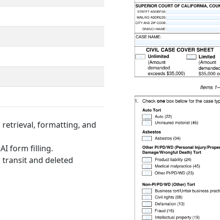
retrieval, formatting, and
I form filling.
 transit and deleted