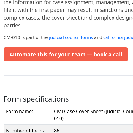
the information for case assignment, management, and
file it with the first paper may result in sanctions un
complex cases, the cover sheet (and complex design
parties.
CM-010
is part of the
judicial council forms
and
california judi
Automate this for your team — book a call
Form specifications
Form name:
Civil Case Cover Sheet (Judicial Cou
010)
Number of fields:
86