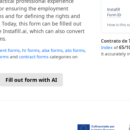
actical professional experience
l for ensuring the employment
Instafill
Form ID
s and for defining the rights and
Today, this form can be filled out
How is this s
 Instafill.ai, which can also convert
ms.
Contrato de T
Index
of
65/1
ent forms
,
hr forms
,
aba forms
,
ato forms
,
it accurately 
forms
and
contract forms
categories on
Fill out form with AI