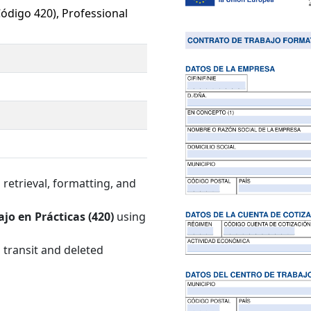
Código 420), Professional
retrieval, formatting, and
jo en Prácticas (420)
using
 transit and deleted