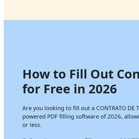
How to Fill Out Con
for Free in 2026
Are you looking to fill out a CONTRATO DE
powered PDF filling software of 2026, all
or less.