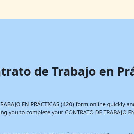
trato de Trabajo en Pr
 TRABAJO EN PRÁCTICAS (420) form online quickly an
owing you to complete your CONTRATO DE TRABAJO EN