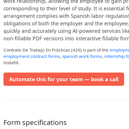
work relationship, allowing the employee to gain pr
corresponding to their level of study. It is essentia
arrangement complies with Spanish labor regulation
obligations of both the employer and the employee. 
quickly and accurately using AI-powered services like
non-fillable PDF versions into interactive fillable for
Contrato De Trabajo En Prácticas (420)
is part of the
employm
employment contract forms
,
spanish work forms
,
internship 
Instafill.
Automate this for your team — book a call
Form specifications