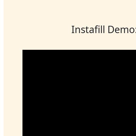
Instafill Demo