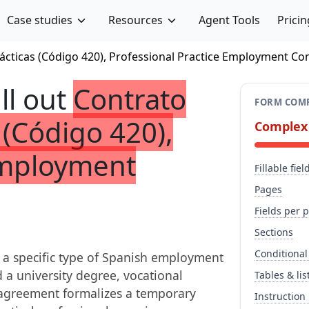
Case studies
Resources
Agent Tools
Pricin
ácticas (Código 420), Professional Practice Employment Co
ill out
Contrato
FORM COMP
 (Código 420),
Complex
Employment
Fillable fiel
Pages
Fields per 
Sections
Conditional
s a specific type of Spanish employment
 a university degree, vocational
Tables & lis
is agreement formalizes a temporary
Instruction