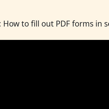
: How to fill out PDF forms in 