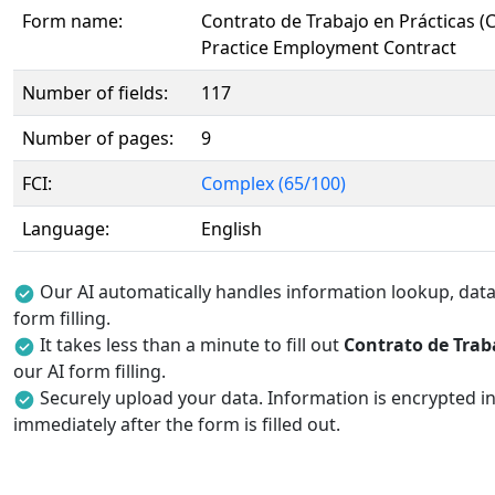
Form name:
Contrato de Trabajo en Prácticas (
Practice Employment Contract
Number of fields:
117
Number of pages:
9
FCI:
Complex (65/100)
Language:
English
Our AI automatically handles information lookup, data 
form filling.
It takes less than a minute to fill out
Contrato de Traba
our AI form filling.
Securely upload your data. Information is encrypted in
immediately after the form is filled out.