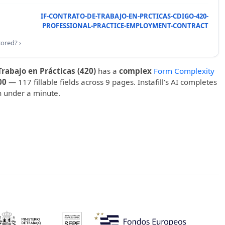
IF-CONTRATO-DE-TRABAJO-EN-PRCTICAS-CDIGO-420-
PROFESSIONAL-PRACTICE-EMPLOYMENT-CONTRACT
cored? ›
rabajo en Prácticas (420)
has a
complex
Form Complexity
00
— 117 fillable fields across 9 pages. Instafill’s AI completes
in under a minute.