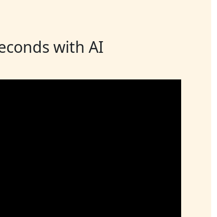
seconds with AI