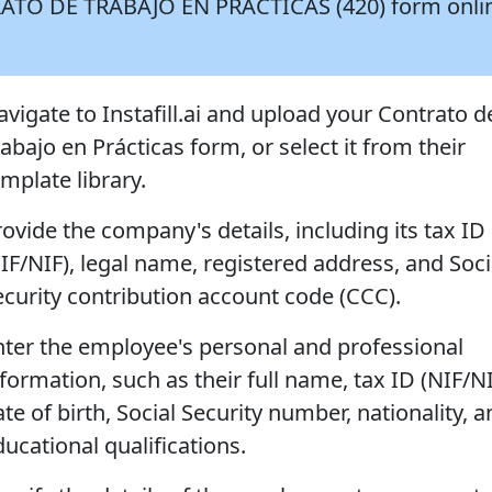
NTRATO DE TRABAJO EN PRÁCTICAS (420) form onli
avigate to Instafill.ai and upload your Contrato d
abajo en Prácticas form, or select it from their
mplate library.
rovide the company's details, including its tax ID
CIF/NIF), legal name, registered address, and Soci
ecurity contribution account code (CCC).
nter the employee's personal and professional
formation, such as their full name, tax ID (NIF/NI
te of birth, Social Security number, nationality, 
ucational qualifications.