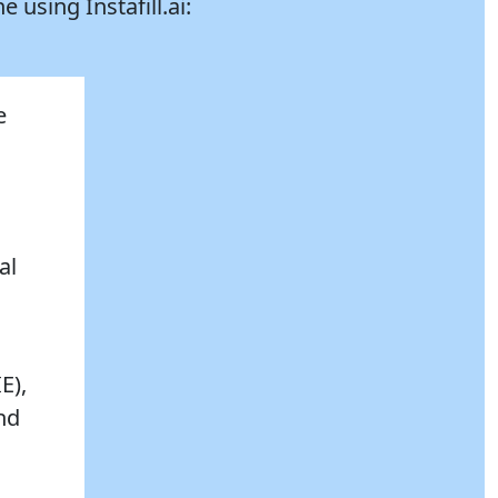
ne using
Instafill.ai:
e
al
E),
and