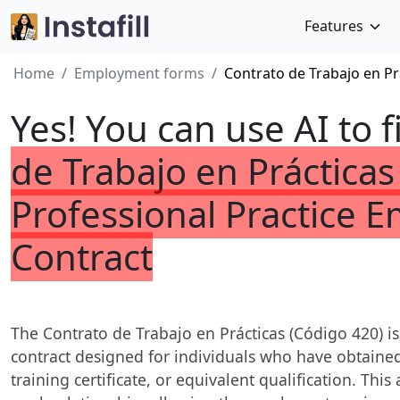
Features
Home
Employment forms
Contrato de Trabajo en Pr
Yes! You can use AI to f
de Trabajo en Prácticas
Professional Practice 
Contract
The Contrato de Trabajo en Prácticas (Código 420) i
contract designed for individuals who have obtained
training certificate, or equivalent qualification. Th