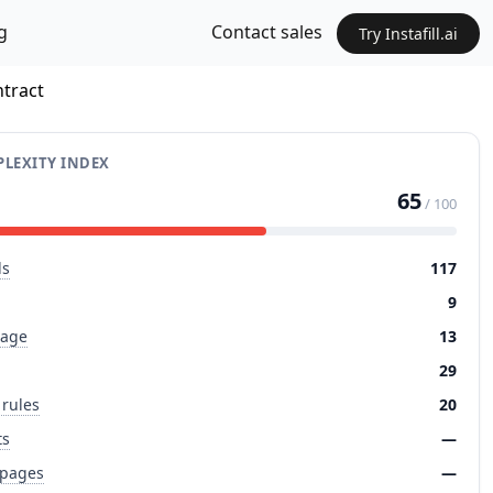
g
Contact sales
Try Instafill.ai
ntract
LEXITY INDEX
65
/ 100
ds
117
9
page
13
29
 rules
20
ts
—
 pages
—