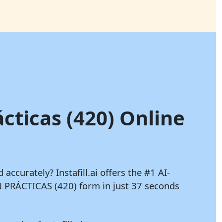
ácticas (420) Online
d accurately?
Instafill.ai
offers the #1 AI-
 PRÁCTICAS (420) form in just 37 seconds