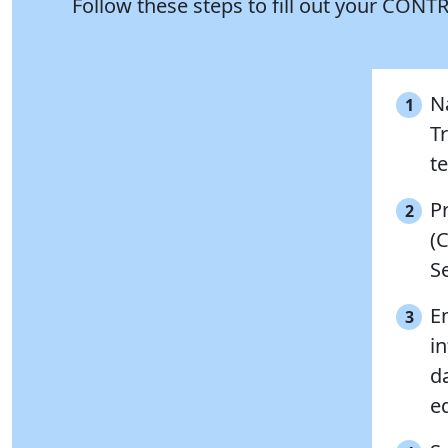
Follow these steps to fill out your CO
N
1
Tr
te
P
2
(
S
E
3
in
da
ed