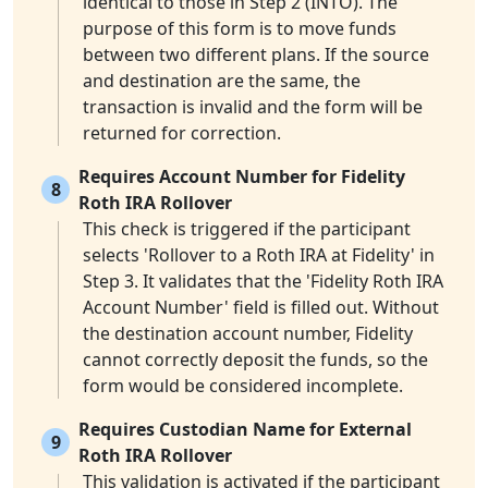
identical to those in Step 2 (INTO). The
purpose of this form is to move funds
between two different plans. If the source
and destination are the same, the
transaction is invalid and the form will be
returned for correction.
Requires Account Number for Fidelity
8
Roth IRA Rollover
This check is triggered if the participant
selects 'Rollover to a Roth IRA at Fidelity' in
Step 3. It validates that the 'Fidelity Roth IRA
Account Number' field is filled out. Without
the destination account number, Fidelity
cannot correctly deposit the funds, so the
form would be considered incomplete.
Requires Custodian Name for External
9
Roth IRA Rollover
This validation is activated if the participant