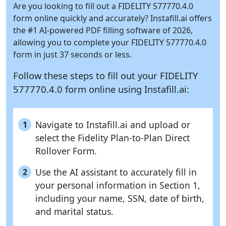
Are you looking to fill out a FIDELITY 577770.4.0
form online quickly and accurately?
Instafill.ai
offers
the #1 AI-powered PDF filling software of 2026,
allowing you to complete your FIDELITY 577770.4.0
form in just 37 seconds or less.
Follow these steps to fill out your FIDELITY
577770.4.0 form online using
Instafill.ai:
Navigate to Instafill.ai and upload or
1
select the Fidelity Plan-to-Plan Direct
Rollover Form.
Use the AI assistant to accurately fill in
2
your personal information in Section 1,
including your name, SSN, date of birth,
and marital status.