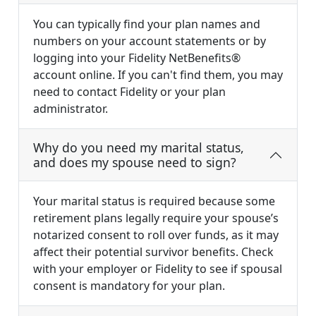
You can typically find your plan names and
numbers on your account statements or by
logging into your Fidelity NetBenefits®
account online. If you can't find them, you may
need to contact Fidelity or your plan
administrator.
Why do you need my marital status,
and does my spouse need to sign?
Your marital status is required because some
retirement plans legally require your spouse’s
notarized consent to roll over funds, as it may
affect their potential survivor benefits. Check
with your employer or Fidelity to see if spousal
consent is mandatory for your plan.