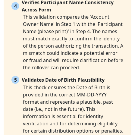
Verifies Participant Name Consistency
4
Across Form
This validation compares the 'Account
Owner Name' in Step 1 with the 'Participant
Name (please print)' in Step 4. The names
must match exactly to confirm the identity
of the person authorizing the transaction. A
mismatch could indicate a potential error
or fraud and will require clarification before
the rollover can proceed.
5
Validates Date of Birth Plausibility
This check ensures the Date of Birth is
provided in the correct MM-DD-YYYY
format and represents a plausible, past
date (i.e., not in the future). This
information is essential for identity
verification and for determining eligibility
for certain distribution options or penalties.