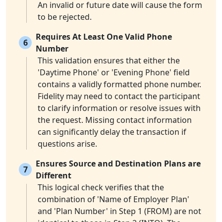
An invalid or future date will cause the form
to be rejected.
Requires At Least One Valid Phone
6
Number
This validation ensures that either the
'Daytime Phone' or 'Evening Phone' field
contains a validly formatted phone number.
Fidelity may need to contact the participant
to clarify information or resolve issues with
the request. Missing contact information
can significantly delay the transaction if
questions arise.
Ensures Source and Destination Plans are
7
Different
This logical check verifies that the
combination of 'Name of Employer Plan'
and 'Plan Number' in Step 1 (FROM) are not