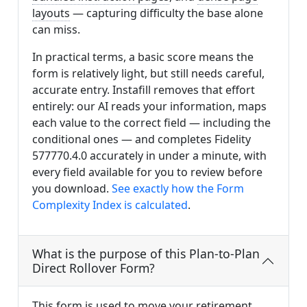
layouts
— capturing difficulty the base alone
can miss.
In practical terms, a basic score means the
form is relatively light, but still needs careful,
accurate entry. Instafill removes that effort
entirely: our AI reads your information, maps
each value to the correct field — including the
conditional ones — and completes Fidelity
577770.4.0 accurately in under a minute, with
every field available for you to review before
you download.
See exactly how the Form
Complexity Index is calculated
.
What is the purpose of this Plan-to-Plan
Direct Rollover Form?
This form is used to move your retirement