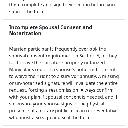
them complete and sign their section before you
submit the form.
Incomplete Spousal Consent and
Notarization
Married participants frequently overlook the
spousal consent requirement in Section 5, or they
fail to have the signature properly notarized.
Many plans require a spouse's notarized consent
to waive their right to a survivor annuity. A missing
or un-notarized signature will invalidate the entire
request, forcing a resubmission. Always confirm
with your plan if spousal consent is needed, and if
so, ensure your spouse signs in the physical
presence of a notary public or plan representative
who must also sign and seal the form.