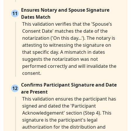
Ensures Notary and Spouse Signature
11
Dates Match
This validation verifies that the 'Spouse’s
Consent Date' matches the date of the
notarization ('On this day...'). The notary is
attesting to witnessing the signature on
that specific day. A mismatch in dates
suggests the notarization was not
performed correctly and will invalidate the
consent.
Confirms Participant Signature and Date
12
are Present
This validation ensures the participant has
signed and dated the 'Participant
Acknowledgement' section (Step 4). This
signature is the participant's legal
authorization for the distribution and