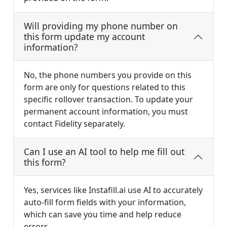
Will providing my phone number on
this form update my account
information?
No, the phone numbers you provide on this
form are only for questions related to this
specific rollover transaction. To update your
permanent account information, you must
contact Fidelity separately.
Can I use an AI tool to help me fill out
this form?
Yes, services like Instafill.ai use AI to accurately
auto-fill form fields with your information,
which can save you time and help reduce
errors.