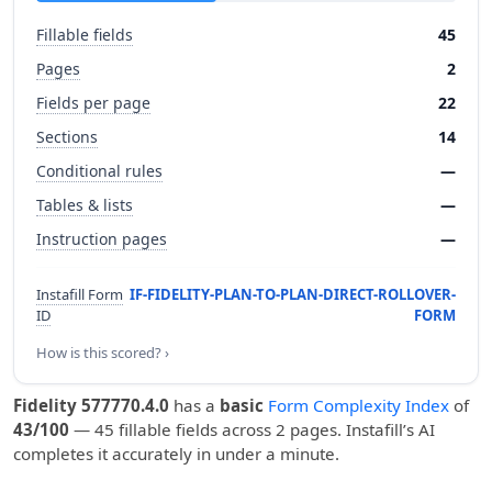
Fillable fields
45
Pages
2
Fields per page
22
Sections
14
Conditional rules
—
Tables & lists
—
Instruction pages
—
Instafill Form
IF-FIDELITY-PLAN-TO-PLAN-DIRECT-ROLLOVER-
ID
FORM
How is this scored? ›
Fidelity 577770.4.0
has a
basic
Form Complexity Index
of
43/100
— 45 fillable fields across 2 pages. Instafill’s AI
completes it accurately in under a minute.