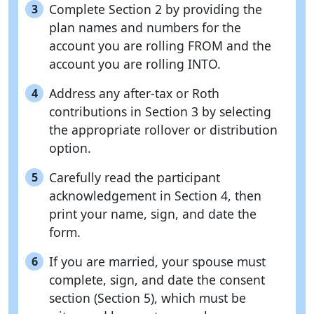
Complete Section 2 by providing the
3
plan names and numbers for the
account you are rolling FROM and the
account you are rolling INTO.
Address any after-tax or Roth
4
contributions in Section 3 by selecting
the appropriate rollover or distribution
option.
Carefully read the participant
5
acknowledgement in Section 4, then
print your name, sign, and date the
form.
If you are married, your spouse must
6
complete, sign, and date the consent
section (Section 5), which must be