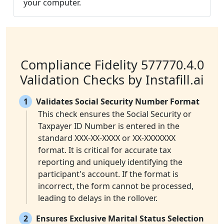
your computer.
Compliance Fidelity 577770.4.0
Validation Checks by Instafill.ai
1
Validates Social Security Number Format
This check ensures the Social Security or
Taxpayer ID Number is entered in the
standard XXX-XX-XXXX or XX-XXXXXXX
format. It is critical for accurate tax
reporting and uniquely identifying the
participant's account. If the format is
incorrect, the form cannot be processed,
leading to delays in the rollover.
2
Ensures Exclusive Marital Status Selection