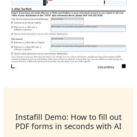
Instafill Demo: How to fill out
PDF forms in seconds with AI