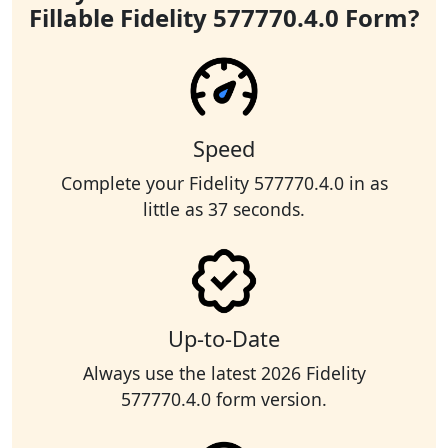
Fillable Fidelity 577770.4.0 Form?
Speed
Complete your Fidelity 577770.4.0 in as
little as 37 seconds.
Up-to-Date
Always use the latest 2026 Fidelity
577770.4.0 form version.