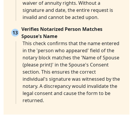
waiver of annuity rights. Without a
signature and date, the entire request is
invalid and cannot be acted upon.
Verifies Notarized Person Matches
13
Spouse's Name
This check confirms that the name entered
in the 'person who appeared' field of the
notary block matches the 'Name of Spouse
(please print)' in the Spouse's Consent
section. This ensures the correct
individual's signature was witnessed by the
notary. A discrepancy would invalidate the
legal consent and cause the form to be
returned.