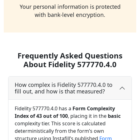
Your personal information is protected
with bank-level encryption.
Frequently Asked Questions
About Fidelity 577770.4.0
How complex is Fidelity 577770.4.0 to
fill out, and how is that measured?
Fidelity 577770.4.0 has a
Form Complexity
Index of 43 out of 100
, placing it in the
basic
complexity tier. This score is calculated
deterministically from the form’s own
structure using Instafill’s published
Form