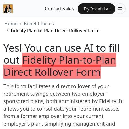
Contact sales
Try Instafill.ai
Home
Benefit forms
Fidelity Plan-to-Plan Direct Rollover Form
Yes! You can use AI to fill
out
Fidelity Plan-to-Plan
Direct Rollover Form
This form facilitates a direct rollover of your
retirement savings between two employer-
sponsored plans, both administered by Fidelity. It
allows you to consolidate your retirement assets
from a former employer into your current
employer's plan, simplifying management and