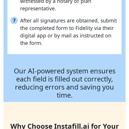
witnessed by a notary or plan
representative.
After all signatures are obtained, submit
7
the completed form to Fidelity via their
digital app or by mail as instructed on
the form.
Our AI-powered system ensures
each field is filled out correctly,
reducing errors and saving you
time.
Why Choose Instafill.ai for Your