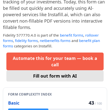
tracking of your investments. Today, this form can
be filled out quickly and accurately using AI-
powered services like Instafill.ai, which can also
convert non-fillable PDF versions into interactive
fillable forms.
Fidelity 577770.4.0
is part of the
benefit forms
,
rollover
forms
,
fidelity forms
,
netbenefits forms
and
benefit plan
forms
categories on Instafill.
Automate this for your team — book a
call
Fill out form with AI
FORM COMPLEXITY INDEX
43
Basic
/ 100