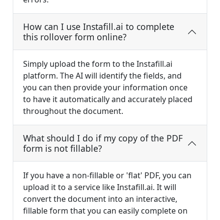
How can I use Instafill.ai to complete
this rollover form online?
Simply upload the form to the Instafill.ai
platform. The AI will identify the fields, and
you can then provide your information once
to have it automatically and accurately placed
throughout the document.
What should I do if my copy of the PDF
form is not fillable?
If you have a non-fillable or 'flat' PDF, you can
upload it to a service like Instafill.ai. It will
convert the document into an interactive,
fillable form that you can easily complete on