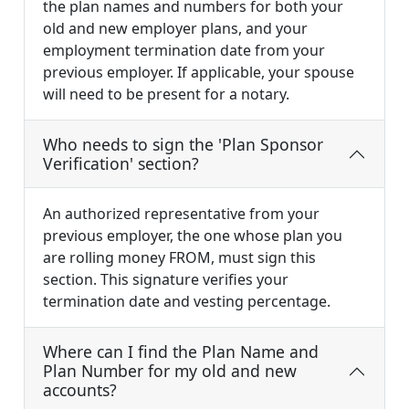
the plan names and numbers for both your
old and new employer plans, and your
employment termination date from your
previous employer. If applicable, your spouse
will need to be present for a notary.
Who needs to sign the 'Plan Sponsor
Verification' section?
An authorized representative from your
previous employer, the one whose plan you
are rolling money FROM, must sign this
section. This signature verifies your
termination date and vesting percentage.
Where can I find the Plan Name and
Plan Number for my old and new
accounts?