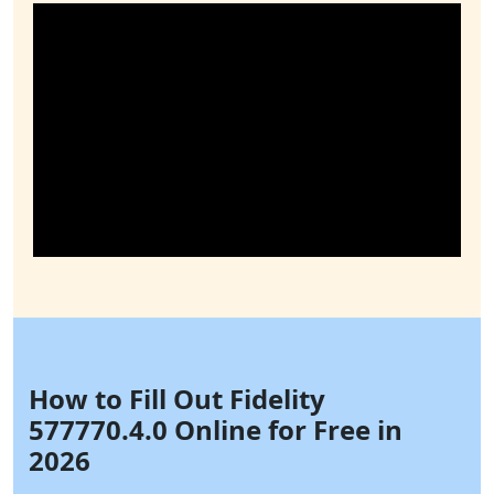
How to Fill Out Fidelity
577770.4.0 Online for Free in
2026