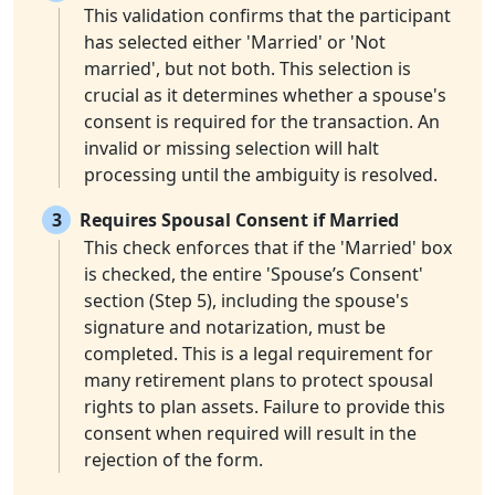
This validation confirms that the participant
has selected either 'Married' or 'Not
married', but not both. This selection is
crucial as it determines whether a spouse's
consent is required for the transaction. An
invalid or missing selection will halt
processing until the ambiguity is resolved.
3
Requires Spousal Consent if Married
This check enforces that if the 'Married' box
is checked, the entire 'Spouse’s Consent'
section (Step 5), including the spouse's
signature and notarization, must be
completed. This is a legal requirement for
many retirement plans to protect spousal
rights to plan assets. Failure to provide this
consent when required will result in the
rejection of the form.