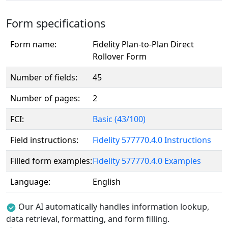
Form specifications
Form name:
Fidelity Plan-to-Plan Direct
Rollover Form
Number of fields:
45
Number of pages:
2
FCI:
Basic (43/100)
Field instructions:
Fidelity 577770.4.0 Instructions
Filled form examples:
Fidelity 577770.4.0 Examples
Language:
English
Our AI automatically handles information lookup,
data retrieval, formatting, and form filling.