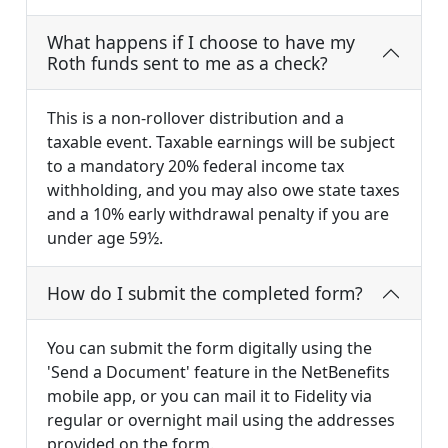
What happens if I choose to have my
Roth funds sent to me as a check?
This is a non-rollover distribution and a
taxable event. Taxable earnings will be subject
to a mandatory 20% federal income tax
withholding, and you may also owe state taxes
and a 10% early withdrawal penalty if you are
under age 59½.
How do I submit the completed form?
You can submit the form digitally using the
'Send a Document' feature in the NetBenefits
mobile app, or you can mail it to Fidelity via
regular or overnight mail using the addresses
provided on the form.