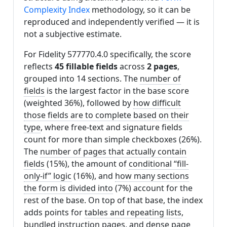
Complexity Index
methodology, so it can be
reproduced and independently verified — it is
not a subjective estimate.
For Fidelity 577770.4.0 specifically, the score
reflects
45 fillable fields
across
2 pages
,
grouped into 14 sections. The
number of
fields
is the largest factor in the base score
(weighted 36%), followed by
how difficult
those fields are to complete based on their
type
, where free-text and signature fields
count for more than simple checkboxes (26%).
The
number of pages that actually contain
fields
(15%), the amount of
conditional “fill-
only-if” logic
(16%), and
how many sections
the form is divided into
(7%) account for the
rest of the base. On top of that base, the index
adds points for
tables and repeating lists
,
bundled instruction pages
, and
dense page