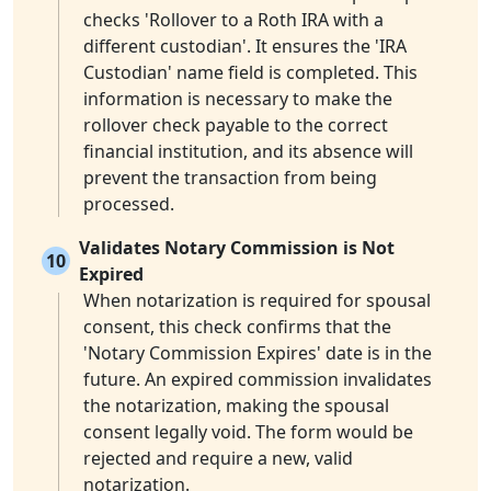
checks 'Rollover to a Roth IRA with a
different custodian'. It ensures the 'IRA
Custodian' name field is completed. This
information is necessary to make the
rollover check payable to the correct
financial institution, and its absence will
prevent the transaction from being
processed.
Validates Notary Commission is Not
10
Expired
When notarization is required for spousal
consent, this check confirms that the
'Notary Commission Expires' date is in the
future. An expired commission invalidates
the notarization, making the spousal
consent legally void. The form would be
rejected and require a new, valid
notarization.