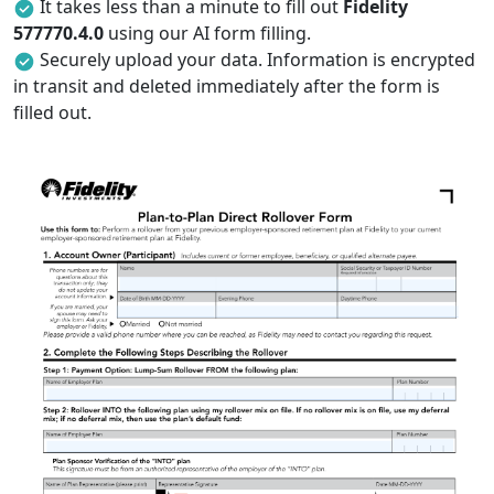
It takes less than a minute to fill out
Fidelity
577770.4.0
using our AI form filling.
Securely upload your data. Information is encrypted
in transit and deleted immediately after the form is
filled out.