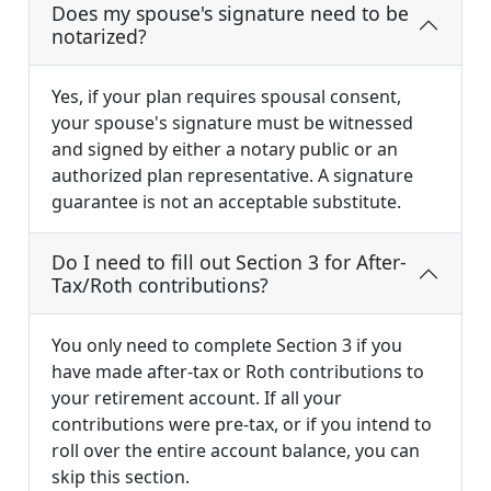
Does my spouse's signature need to be
notarized?
Yes, if your plan requires spousal consent,
your spouse's signature must be witnessed
and signed by either a notary public or an
authorized plan representative. A signature
guarantee is not an acceptable substitute.
Do I need to fill out Section 3 for After-
Tax/Roth contributions?
You only need to complete Section 3 if you
have made after-tax or Roth contributions to
your retirement account. If all your
contributions were pre-tax, or if you intend to
roll over the entire account balance, you can
skip this section.