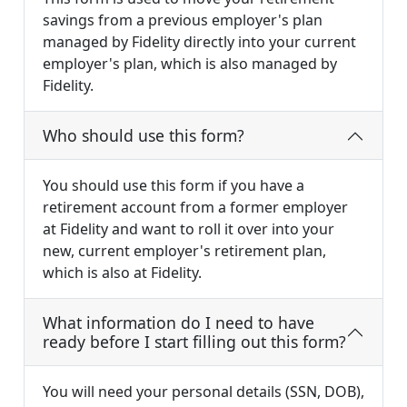
savings from a previous employer's plan
managed by Fidelity directly into your current
employer's plan, which is also managed by
Fidelity.
Who should use this form?
You should use this form if you have a
retirement account from a former employer
at Fidelity and want to roll it over into your
new, current employer's retirement plan,
which is also at Fidelity.
What information do I need to have
ready before I start filling out this form?
You will need your personal details (SSN, DOB),