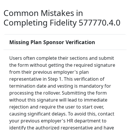
Common Mistakes in
Completing Fidelity 577770.4.0
Missing Plan Sponsor Verification
Users often complete their sections and submit
the form without getting the required signature
from their previous employer's plan
representative in Step 1. This verification of
termination date and vesting is mandatory for
processing the rollover. Submitting the form
without this signature will lead to immediate
rejection and require the user to start over,
causing significant delays. To avoid this, contact
your previous employer's HR department to
identify the authorized representative and have