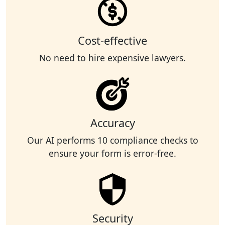
Cost-effective
No need to hire expensive lawyers.
Accuracy
Our AI performs 10 compliance checks to
ensure your form is error-free.
Security