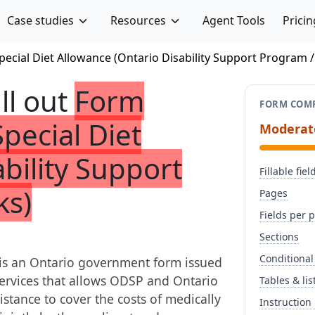
Case studies
Resources
Agent Tools
Pricin
pecial Diet Allowance (Ontario Disability Support Program 
ill out
Form
FORM COMP
Special Diet
Moderat
bility Support
Fillable fiel
ks)
Pages
Fields per 
Sections
Conditional
 is an Ontario government form issued
Services that allows ODSP and Ontario
Tables & lis
istance to cover the costs of medically
Instruction