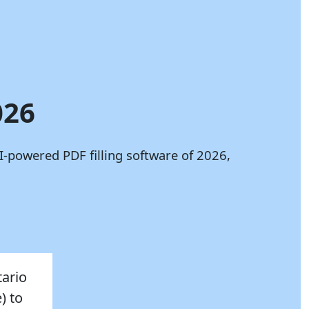
026
I-powered PDF filling software of 2026,
tario
) to