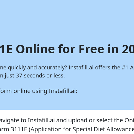
1E Online for Free in 2
ine quickly and accurately?
Instafill.ai
offers the #1 A
 just 37 seconds or less.
 form online using
Instafill.ai:
vigate to Instafill.ai and upload or select the On
orm 3111E (Application for Special Diet Allowance