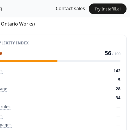
g
Contact sales
Try Instafill.ai
/ Ontario Works)
LEXITY INDEX
56
e
/ 100
ds
142
5
page
28
34
 rules
—
ts
—
 pages
—