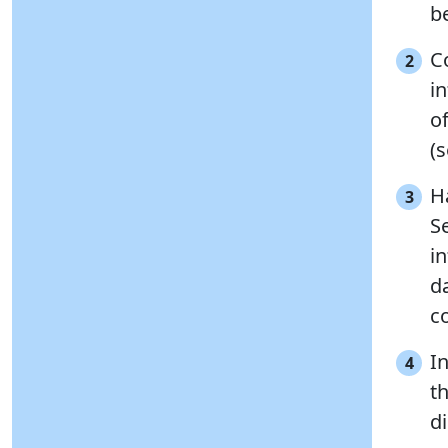
be
C
2
in
o
(
H
3
S
i
d
co
I
4
t
d