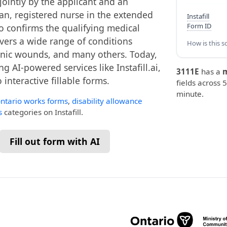
jointly by the applicant and an
ian, registered nurse in the extended
Instafill
Form ID
ho confirms the qualifying medical
overs a wide range of conditions
How is this s
hronic wounds, and many others. Today,
g AI-powered services like Instafill.ai,
3111E
has a
interactive fillable forms.
fields across 5
minute.
ntario works forms
,
disability allowance
s
categories on Instafill.
Fill out form with AI