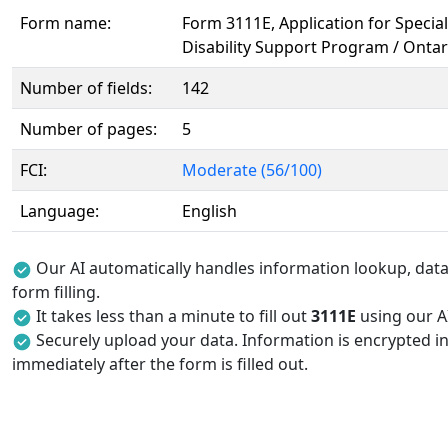
Form name:
Form 3111E, Application for Specia
Disability Support Program / Onta
Number of fields:
142
Number of pages:
5
FCI:
Moderate (56/100)
Language:
English
Our AI automatically handles information lookup, data 
form filling.
It takes less than a minute to fill out
3111E
using our AI
Securely upload your data. Information is encrypted in
immediately after the form is filled out.