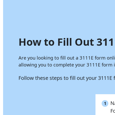
How to Fill Out 311
Are you looking to fill out a 3111E form onl
allowing you to complete your 3111E form in
Follow these steps to fill out your 3111E
Na
1
F