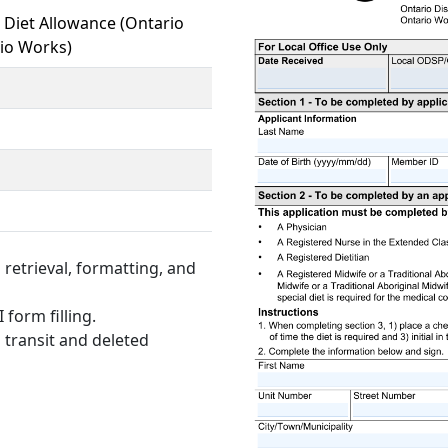
l Diet Allowance (Ontario
rio Works)
retrieval, formatting, and
 form filling.
 transit and deleted