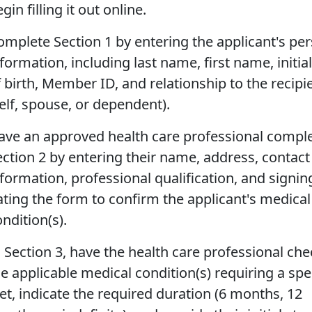
gin filling it out online.
omplete Section 1 by entering the applicant's pe
formation, including last name, first name, initial
f birth, Member ID, and relationship to the recipi
self, spouse, or dependent).
ave an approved health care professional compl
ection 2 by entering their name, address, contact
nformation, professional qualification, and signi
ating the form to confirm the applicant's medical
ndition(s).
n Section 3, have the health care professional che
he applicable medical condition(s) requiring a spe
iet, indicate the required duration (6 months, 12