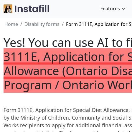
Features
Home
Disability forms
Form 3111E, Application for S
Yes! You can use AI to f
3111E, Application for 
Allowance (Ontario Disa
Program / Ontario Wor
Form 3111E, Application for Special Diet Allowance,
by the Ministry of Children, Community and Social 
Works recipients to apply for additional financial ass