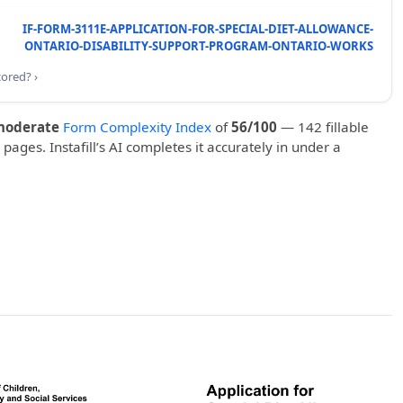
IF-FORM-3111E-APPLICATION-FOR-SPECIAL-DIET-ALLOWANCE-
ONTARIO-DISABILITY-SUPPORT-PROGRAM-ONTARIO-WORKS
cored? ›
moderate
Form Complexity Index
of
56/100
— 142 fillable
 pages. Instafill’s AI completes it accurately in under a