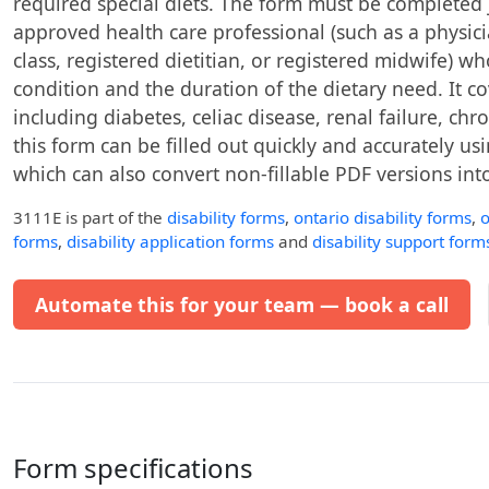
required special diets. The form must be completed 
approved health care professional (such as a physic
class, registered dietitian, or registered midwife) w
condition and the duration of the dietary need. It c
including diabetes, celiac disease, renal failure, c
this form can be filled out quickly and accurately usin
which can also convert non-fillable PDF versions into 
3111E
is part of the
disability forms
,
ontario disability forms
,
o
forms
,
disability application forms
and
disability support form
Automate this for your team — book a call
Form specifications