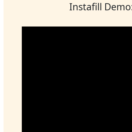
Instafill Demo