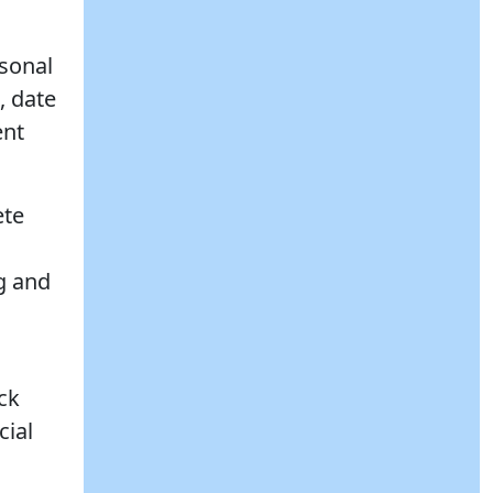
rsonal
, date
ent
ete
ng and
ck
cial