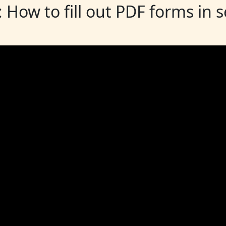
: How to fill out PDF forms in 