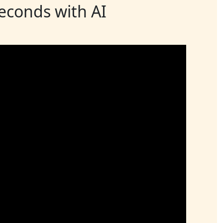
seconds with AI