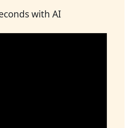
seconds with AI