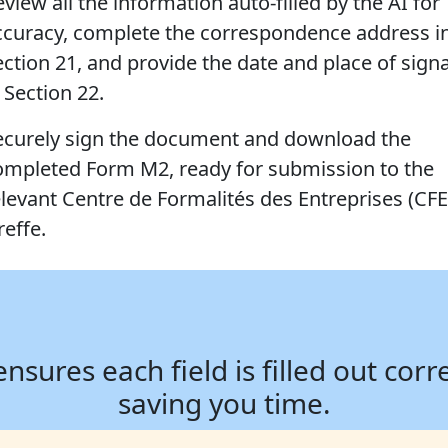
view all the information auto-filled by the AI for
ccuracy, complete the correspondence address i
ection 21, and provide the date and place of sign
 Section 22.
ecurely sign the document and download the
ompleted Form M2, ready for submission to the
elevant Centre de Formalités des Entreprises (CFE
reffe.
ures each field is filled out corr
saving you time.