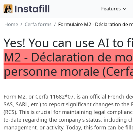
Features
Home
Cerfa forms
Formulaire M2 - Déclaration de 
Yes! You can use AI to f
M2 - Déclaration de mo
personne morale (Cerf
Form M2, or Cerfa 11682*07, is an official French dec
SAS, SARL, etc.) to report significant changes to t
(RCS). This is crucial for maintaining legal complian
to-date regarding the company's status, including ch
management, or activity. Today, this form can be fill