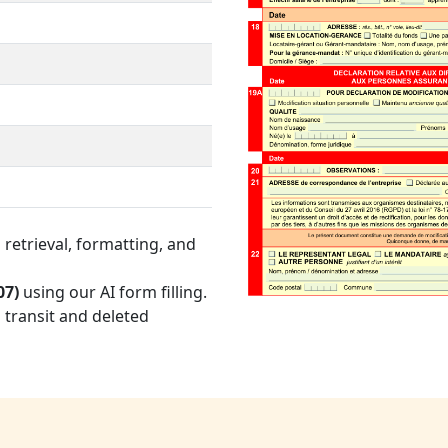
retrieval, formatting, and
07)
using our AI form filling.
 transit and deleted