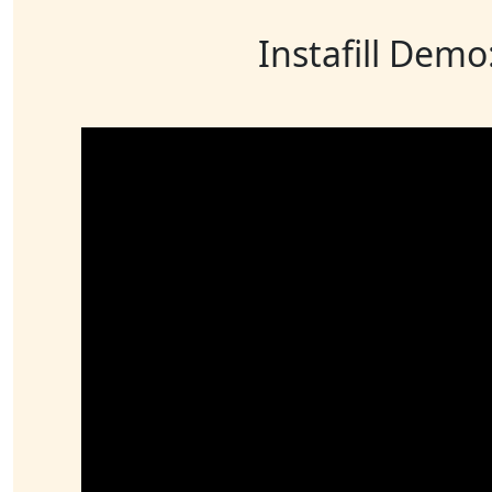
Instafill Demo