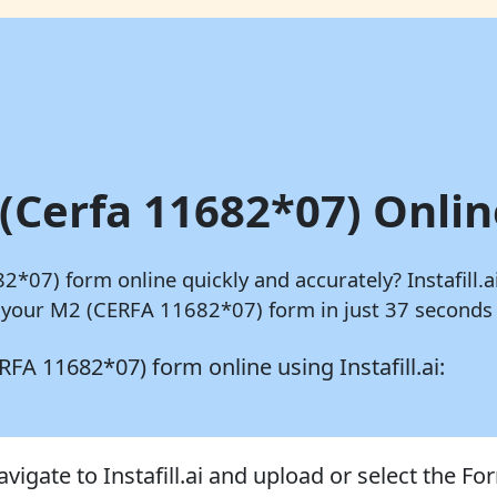
(Cerfa 11682*07) Onlin
82*07) form online quickly and accurately?
Instafill.a
 your M2 (CERFA 11682*07) form in just 37 seconds 
CERFA 11682*07) form online using
Instafill.ai:
avigate to Instafill.ai and upload or select the F