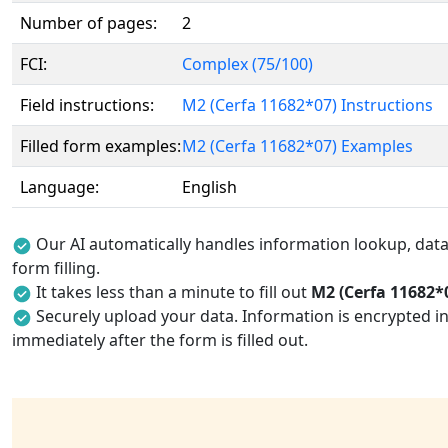
Number of pages:
2
FCI:
Complex (75/100)
Field instructions:
M2 (Cerfa 11682*07) Instructions
Filled form examples:
M2 (Cerfa 11682*07) Examples
Language:
English
Our AI automatically handles information lookup, data 
form filling.
It takes less than a minute to fill out
M2 (Cerfa 11682*
Securely upload your data. Information is encrypted in
immediately after the form is filled out.