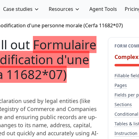
Case studies
Resources
Agent Tools
Pricin
modification d'une personne morale (Cerfa 11682*07)
ill out
Formulaire
FORM COMP
dification d'une
Complex
a 11682*07)
Fillable fiel
Pages
Fields per 
laration used by legal entities (like
Sections
he Registry of Commerce and Companies
Conditional
ce and ensuring public records are up-
Tables & lis
anges to its name, address, capital,
ed out quickly and accurately using AI-
Instruction