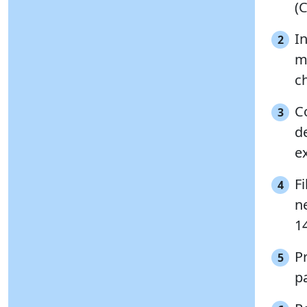
(
I
2
mo
ch
C
3
d
e
Fi
4
ne
14
P
5
p