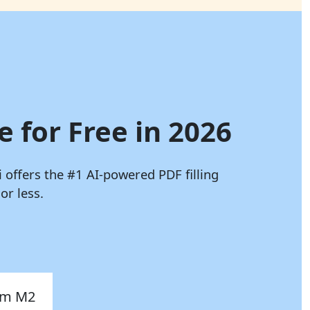
e for Free in 2026
i
offers the #1 AI-powered PDF filling
or less.
orm M2