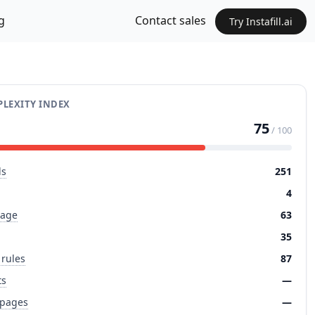
g
Contact sales
Try Instafill.ai
LEXITY INDEX
75
/ 100
ds
251
4
page
63
35
 rules
87
ts
—
 pages
—