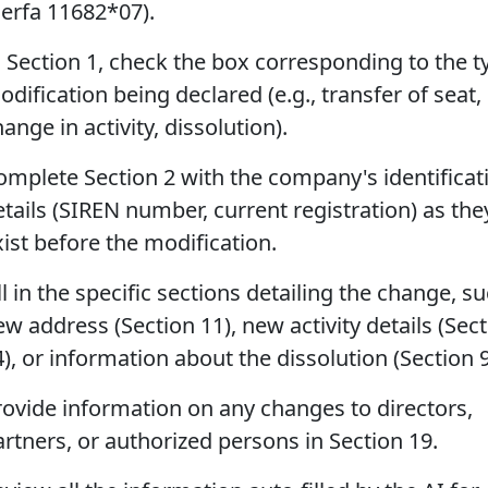
Cerfa 11682*07).
n Section 1, check the box corresponding to the t
dification being declared (e.g., transfer of seat,
ange in activity, dissolution).
omplete Section 2 with the company's identificat
etails (SIREN number, current registration) as the
xist before the modification.
ll in the specific sections detailing the change, s
w address (Section 11), new activity details (Sec
), or information about the dissolution (Section 9
rovide information on any changes to directors,
artners, or authorized persons in Section 19.