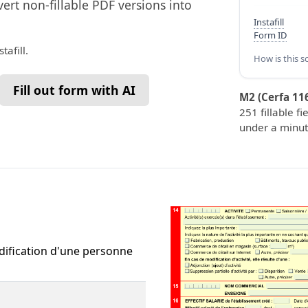
vert non-fillable PDF versions into
Instafill
Form ID
tafill.
How is this s
Fill out form with AI
M2 (Cerfa 11
251 fillable fi
under a minut
dification d'une personne