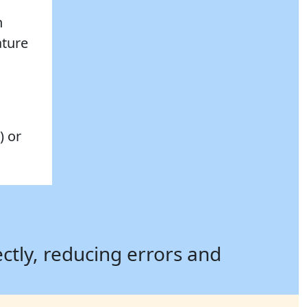
n
ature
) or
ectly, reducing errors and