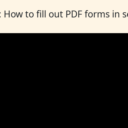
: How to fill out PDF forms in 