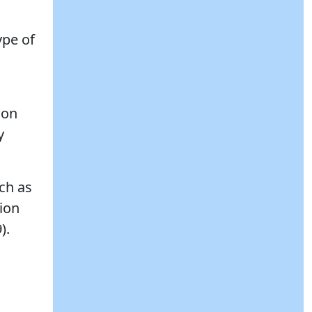
ype of
ion
y
uch as
tion
).