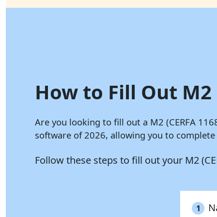
How to Fill Out M2 
Are you looking to fill out a M2 (CERFA 116
software of 2026, allowing you to complete
Follow these steps to fill out your M2 (
N
1