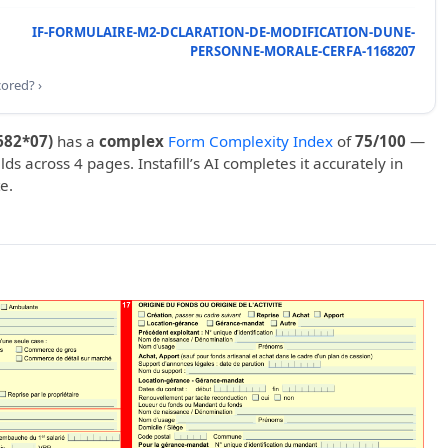
IF-FORMULAIRE-M2-DCLARATION-DE-MODIFICATION-DUNE-
PERSONNE-MORALE-CERFA-1168207
cored? ›
682*07)
has a
complex
Form Complexity Index
of
75/100
—
elds across 4 pages. Instafill’s AI completes it accurately in
e.