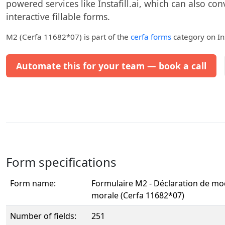
powered services like Instafill.ai, which can also con
interactive fillable forms.
M2 (Cerfa 11682*07)
is part of the
cerfa forms
category on Ins
Automate this for your team — book a call
Form specifications
Form name:
Formulaire M2 - Déclaration de mo
morale (Cerfa 11682*07)
Number of fields:
251