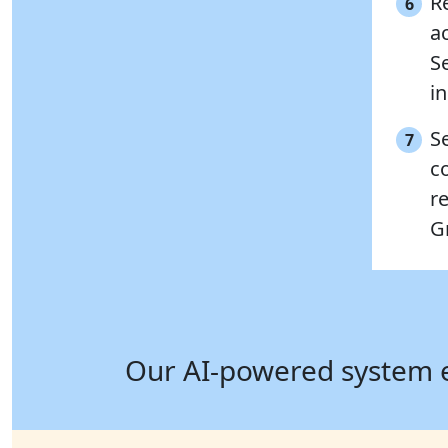
Re
6
a
S
in
S
7
c
r
G
Our AI-powered system ens