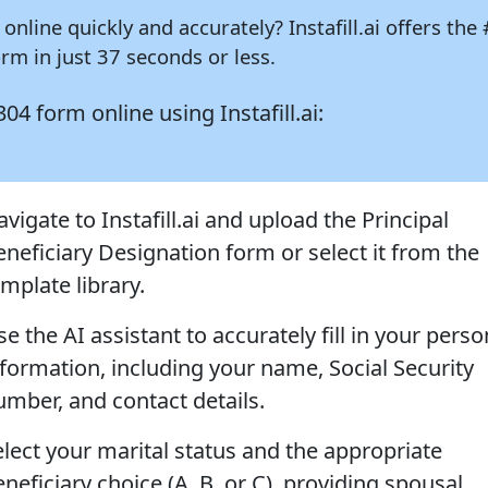
 online quickly and accurately?
Instafill.ai
offers the 
m in just 37 seconds or less.
1304 form online using
Instafill.ai:
vigate to Instafill.ai and upload the Principal
eneficiary Designation form or select it from the
mplate library.
e the AI assistant to accurately fill in your perso
nformation, including your name, Social Security
umber, and contact details.
elect your marital status and the appropriate
neficiary choice (A, B, or C), providing spousal