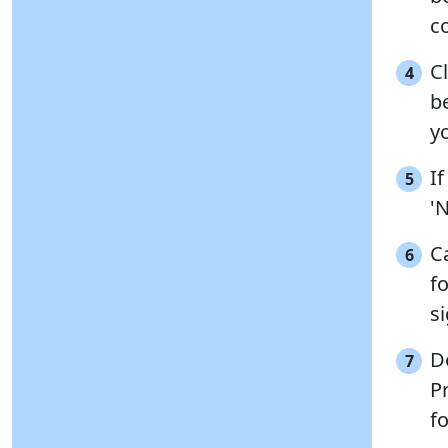
co
C
4
be
y
I
5
'
C
6
fo
s
D
7
Pr
fo