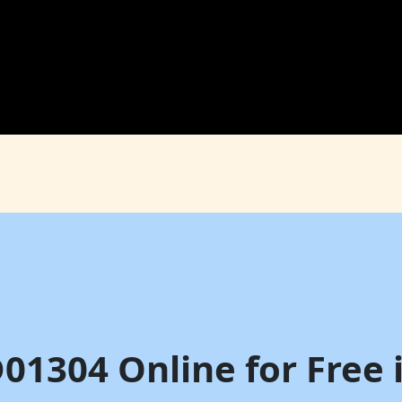
D01304 Online for Free 