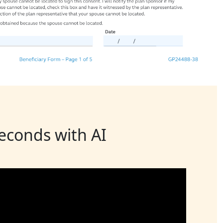
seconds with AI