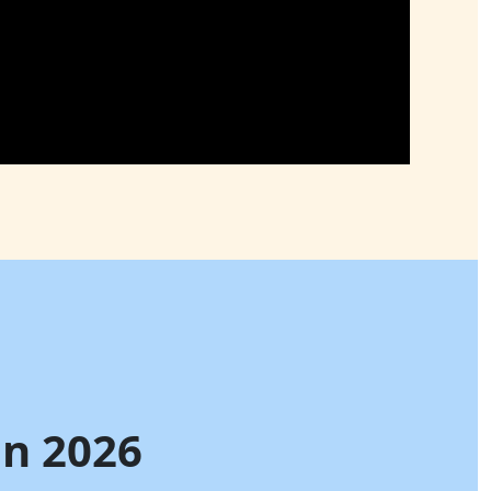
in 2026