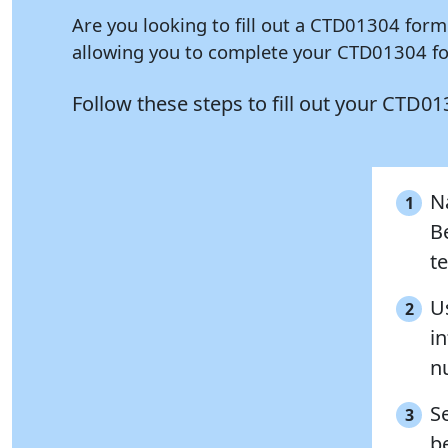
Are you looking to fill out a CTD01304 form
allowing you to complete your CTD01304 for
Follow these steps to fill out your CTD0
Na
1
B
te
Us
2
i
n
S
3
be