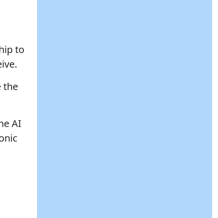
hip to
ive.
 the
he AI
ronic