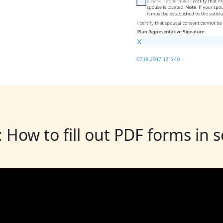
: How to fill out PDF forms in 