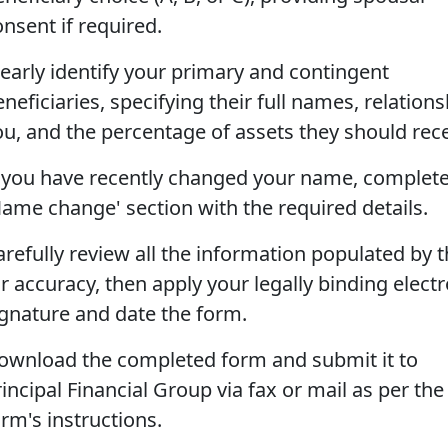
nsent if required.
learly identify your primary and contingent
neficiaries, specifying their full names, relations
ou, and the percentage of assets they should rece
f you have recently changed your name, complete
Name change' section with the required details.
arefully review all the information populated by t
r accuracy, then apply your legally binding elect
ignature and date the form.
ownload the completed form and submit it to
incipal Financial Group via fax or mail as per the
rm's instructions.