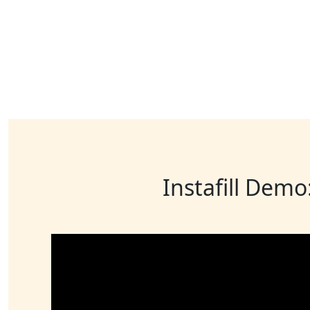
Instafill Demo