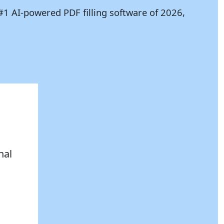
#1 AI-powered PDF filling software of 2026,
nal