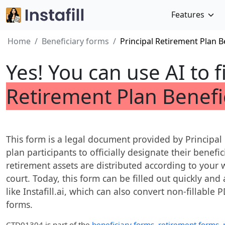
Features
Home
Beneficiary forms
Principal Retirement Plan B
Yes! You can use AI to f
Retirement Plan Benefi
This form is a legal document provided by Principal
plan participants to officially designate their benefici
retirement assets are distributed according to your 
court. Today, this form can be filled out quickly and
like Instafill.ai, which can also convert non-fillable P
forms.
CTD01304
is part of the
beneficiary forms
,
retirement forms
,