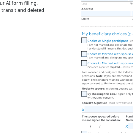
r AI form filling.
 transit and deleted