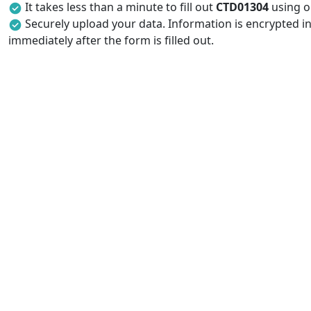
It takes less than a minute to fill out
CTD01304
using ou
Securely upload your data. Information is encrypted in
immediately after the form is filled out.