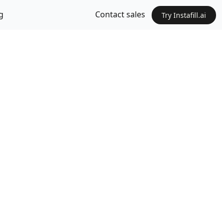
g
Contact sales
Try Instafill.ai