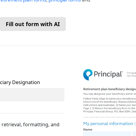
Fill out form with AI
iciary Designation
retrieval, formatting, and