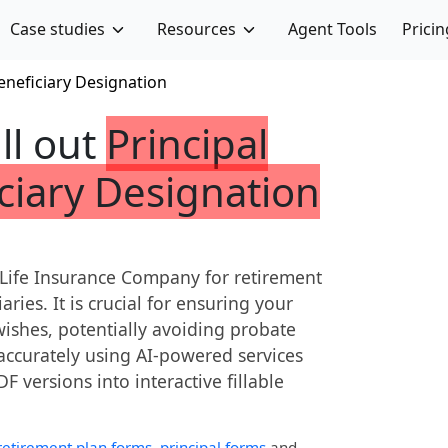
Case studies
Resources
Agent Tools
Pricin
eneficiary Designation
ill out
Principal
ciary Designation
 Life Insurance Company for retirement
aries. It is crucial for ensuring your
wishes, potentially avoiding probate
 accurately using AI-powered services
DF versions into interactive fillable
retirement plan forms
,
principal forms
and