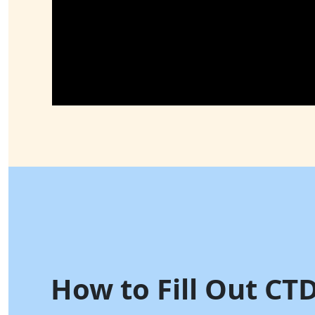
How to Fill Out CT