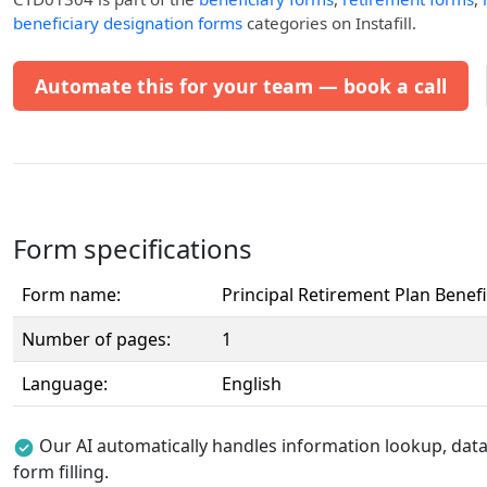
beneficiary designation forms
categories on Instafill.
Automate this for your team — book a call
Form specifications
Form name:
Principal Retirement Plan Benef
Number of pages:
1
Language:
English
Our AI automatically handles information lookup, data 
form filling.