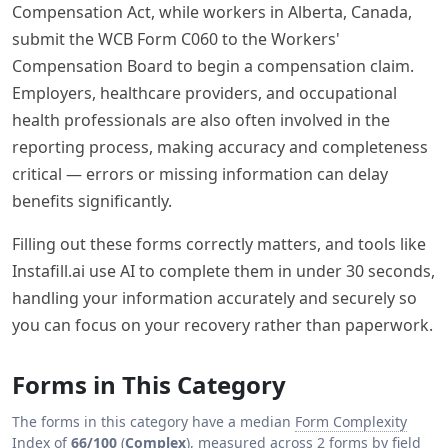
Compensation Act, while workers in Alberta, Canada,
submit the WCB Form C060 to the Workers'
Compensation Board to begin a compensation claim.
Employers, healthcare providers, and occupational
health professionals are also often involved in the
reporting process, making accuracy and completeness
critical — errors or missing information can delay
benefits significantly.
Filling out these forms correctly matters, and tools like
Instafill.ai use AI to complete them in under 30 seconds,
handling your information accurately and securely so
you can focus on your recovery rather than paperwork.
Forms in This Category
The forms in this category have a median
Form Complexity
Index
of
66/100
(
Complex
), measured across 2 forms by field