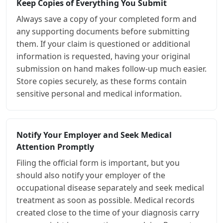
Keep Copies of Everything You Submit
Always save a copy of your completed form and
any supporting documents before submitting
them. If your claim is questioned or additional
information is requested, having your original
submission on hand makes follow-up much easier.
Store copies securely, as these forms contain
sensitive personal and medical information.
Notify Your Employer and Seek Medical
Attention Promptly
Filing the official form is important, but you
should also notify your employer of the
occupational disease separately and seek medical
treatment as soon as possible. Medical records
created close to the time of your diagnosis carry