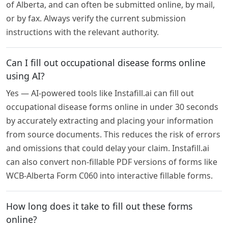
of Alberta, and can often be submitted online, by mail,
or by fax. Always verify the current submission
instructions with the relevant authority.
Can I fill out occupational disease forms online
using AI?
Yes — AI-powered tools like Instafill.ai can fill out
occupational disease forms online in under 30 seconds
by accurately extracting and placing your information
from source documents. This reduces the risk of errors
and omissions that could delay your claim. Instafill.ai
can also convert non-fillable PDF versions of forms like
WCB-Alberta Form C060 into interactive fillable forms.
How long does it take to fill out these forms
online?