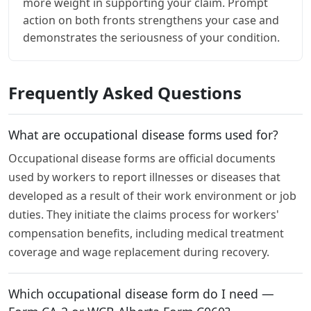
more weight in supporting your claim. Prompt
action on both fronts strengthens your case and
demonstrates the seriousness of your condition.
Frequently Asked Questions
What are occupational disease forms used for?
Occupational disease forms are official documents
used by workers to report illnesses or diseases that
developed as a result of their work environment or job
duties. They initiate the claims process for workers'
compensation benefits, including medical treatment
coverage and wage replacement during recovery.
Which occupational disease form do I need —