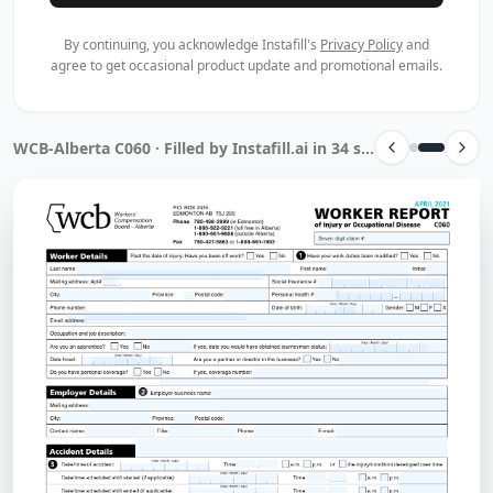
By continuing, you acknowledge Instafill's
Privacy Policy
and
agree to get occasional product update and promotional emails.
WCB-Alberta C060 · Filled by Instafill.ai in 34 sec