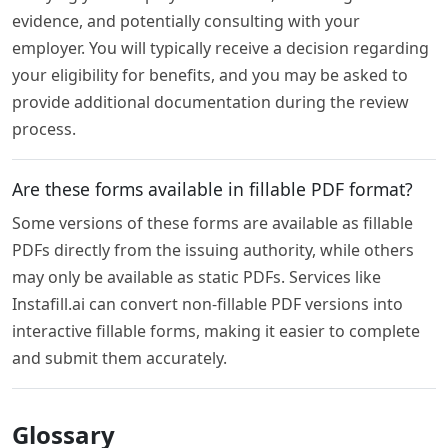
evidence, and potentially consulting with your
employer. You will typically receive a decision regarding
your eligibility for benefits, and you may be asked to
provide additional documentation during the review
process.
Are these forms available in fillable PDF format?
Some versions of these forms are available as fillable
PDFs directly from the issuing authority, while others
may only be available as static PDFs. Services like
Instafill.ai can convert non-fillable PDF versions into
interactive fillable forms, making it easier to complete
and submit them accurately.
Glossary