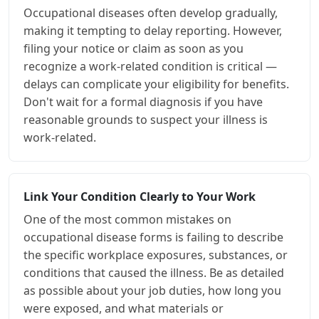
Occupational diseases often develop gradually,
making it tempting to delay reporting. However,
filing your notice or claim as soon as you
recognize a work-related condition is critical —
delays can complicate your eligibility for benefits.
Don't wait for a formal diagnosis if you have
reasonable grounds to suspect your illness is
work-related.
Link Your Condition Clearly to Your Work
One of the most common mistakes on
occupational disease forms is failing to describe
the specific workplace exposures, substances, or
conditions that caused the illness. Be as detailed
as possible about your job duties, how long you
were exposed, and what materials or