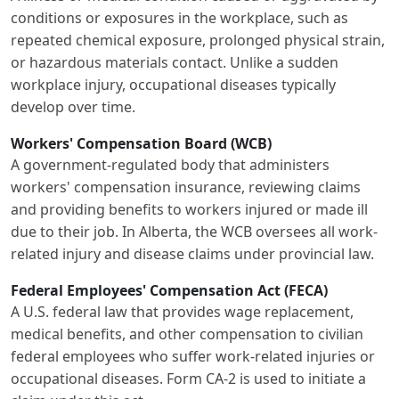
conditions or exposures in the workplace, such as
repeated chemical exposure, prolonged physical strain,
or hazardous materials contact. Unlike a sudden
workplace injury, occupational diseases typically
develop over time.
Workers' Compensation Board (WCB)
A government-regulated body that administers
workers' compensation insurance, reviewing claims
and providing benefits to workers injured or made ill
due to their job. In Alberta, the WCB oversees all work-
related injury and disease claims under provincial law.
Federal Employees' Compensation Act (FECA)
A U.S. federal law that provides wage replacement,
medical benefits, and other compensation to civilian
federal employees who suffer work-related injuries or
occupational diseases. Form CA-2 is used to initiate a