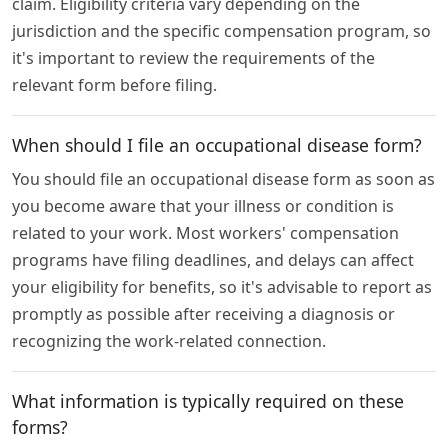
claim. Eligibility criteria vary depending on the
jurisdiction and the specific compensation program, so
it's important to review the requirements of the
relevant form before filing.
When should I file an occupational disease form?
You should file an occupational disease form as soon as
you become aware that your illness or condition is
related to your work. Most workers' compensation
programs have filing deadlines, and delays can affect
your eligibility for benefits, so it's advisable to report as
promptly as possible after receiving a diagnosis or
recognizing the work-related connection.
What information is typically required on these
forms?