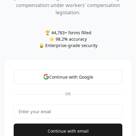
compensation under workers' compensation
legislation.
🏆 44,783+ forms filled
⭐ 98.2% accuracy
🔒 Enterprise-grade security
Continue with Google
OR
Continue with email