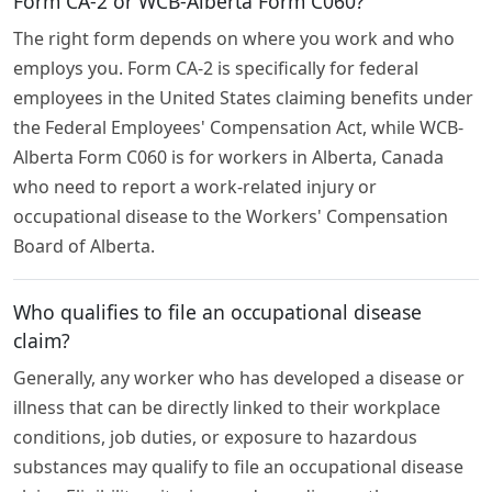
Form CA-2 or WCB-Alberta Form C060?
The right form depends on where you work and who
employs you. Form CA-2 is specifically for federal
employees in the United States claiming benefits under
the Federal Employees' Compensation Act, while WCB-
Alberta Form C060 is for workers in Alberta, Canada
who need to report a work-related injury or
occupational disease to the Workers' Compensation
Board of Alberta.
Who qualifies to file an occupational disease
claim?
Generally, any worker who has developed a disease or
illness that can be directly linked to their workplace
conditions, job duties, or exposure to hazardous
substances may qualify to file an occupational disease