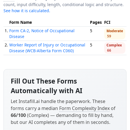
count, input difficulty, length, conditional logic and structure.
See how it is calculated.
Form Name
Pages
FCI
1.
Form CA-2, Notice of Occupational
5
Moderate
Disease
59
2.
Worker Report of Injury or Occupational
5
Complex
Disease (WCB-Alberta Form C060)
66
Fill Out These Forms
Automatically with AI
Let Instafill.ai handle the paperwork. These
forms carry a median
Form Complexity Index
of
66/100
(Complex) — demanding to fill by hand,
but our AI completes any of them in seconds.