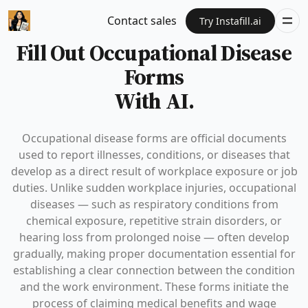
Contact sales
Try Instafill.ai
Fill Out Occupational Disease
Forms
With AI.
Occupational disease forms are official documents
used to report illnesses, conditions, or diseases that
develop as a direct result of workplace exposure or job
duties. Unlike sudden workplace injuries, occupational
diseases — such as respiratory conditions from
chemical exposure, repetitive strain disorders, or
hearing loss from prolonged noise — often develop
gradually, making proper documentation essential for
establishing a clear connection between the condition
and the work environment. These forms initiate the
process of claiming medical benefits and wage