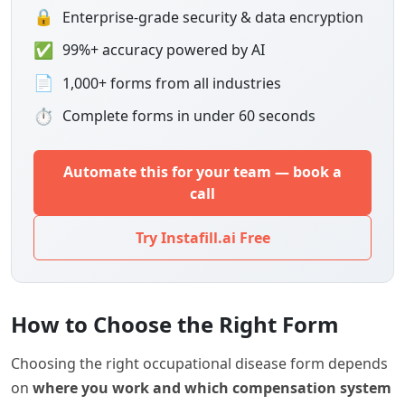
🔒
Enterprise-grade security & data encryption
✅
99%+ accuracy powered by AI
📄
1,000+ forms from all industries
⏱
Complete forms in under 60 seconds
Automate this for your team — book a
call
Try Instafill.ai Free
How to Choose the Right Form
Choosing the right occupational disease form depends
on
where you work and which compensation system