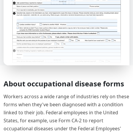
About occupational disease forms
Workers across a wide range of industries rely on these
forms when they've been diagnosed with a condition
linked to their job. Federal employees in the United
States, for example, use Form CA-2 to report
occupational diseases under the Federal Employees'