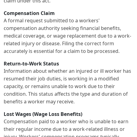
claim under this act.
Compensation Claim
A formal request submitted to a workers'
compensation authority seeking financial benefits,
medical coverage, or wage replacement due to a work-
related injury or disease. Filing the correct form
accurately is essential for a claim to be processed.
Return-to-Work Status
Information about whether an injured or ill worker has
resumed their job duties, is working in a modified
capacity, or remains unable to work due to their
condition. This status affects the type and duration of
benefits a worker may receive.
Lost Wages (Wage Loss Benefits)
Compensation paid to a worker who is unable to earn
their regular income due to a work-related illness or
injury. Workers' compensation programs typically