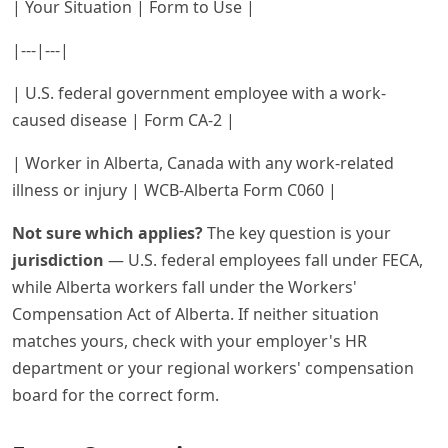
| Your Situation | Form to Use |
|---|---|
| U.S. federal government employee with a work-
caused disease | Form CA-2 |
| Worker in Alberta, Canada with any work-related
illness or injury | WCB-Alberta Form C060 |
Not sure which applies?
The key question is your
jurisdiction
— U.S. federal employees fall under FECA,
while Alberta workers fall under the Workers'
Compensation Act of Alberta. If neither situation
matches yours, check with your employer's HR
department or your regional workers' compensation
board for the correct form.