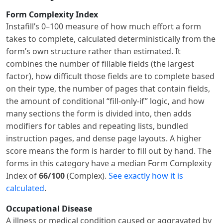
Form Complexity Index
Instafill’s 0–100 measure of how much effort a form
takes to complete, calculated deterministically from the
form’s own structure rather than estimated. It
combines the number of fillable fields (the largest
factor), how difficult those fields are to complete based
on their type, the number of pages that contain fields,
the amount of conditional “fill-only-if” logic, and how
many sections the form is divided into, then adds
modifiers for tables and repeating lists, bundled
instruction pages, and dense page layouts. A higher
score means the form is harder to fill out by hand. The
forms in this category have a median Form Complexity
Index of
66/100
(Complex).
See exactly how it is
calculated
.
Occupational Disease
A illness or medical condition caused or aggravated by