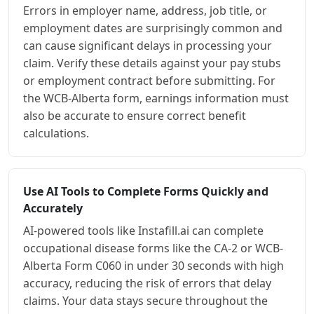
Errors in employer name, address, job title, or
employment dates are surprisingly common and
can cause significant delays in processing your
claim. Verify these details against your pay stubs
or employment contract before submitting. For
the WCB-Alberta form, earnings information must
also be accurate to ensure correct benefit
calculations.
Use AI Tools to Complete Forms Quickly and
Accurately
AI-powered tools like Instafill.ai can complete
occupational disease forms like the CA-2 or WCB-
Alberta Form C060 in under 30 seconds with high
accuracy, reducing the risk of errors that delay
claims. Your data stays secure throughout the