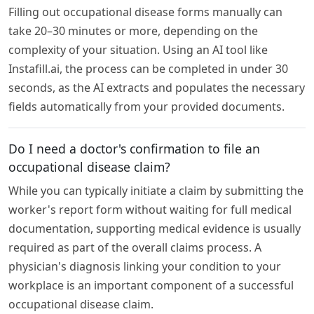
Filling out occupational disease forms manually can
take 20–30 minutes or more, depending on the
complexity of your situation. Using an AI tool like
Instafill.ai, the process can be completed in under 30
seconds, as the AI extracts and populates the necessary
fields automatically from your provided documents.
Do I need a doctor's confirmation to file an
occupational disease claim?
While you can typically initiate a claim by submitting the
worker's report form without waiting for full medical
documentation, supporting medical evidence is usually
required as part of the overall claims process. A
physician's diagnosis linking your condition to your
workplace is an important component of a successful
occupational disease claim.