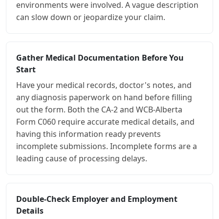
environments were involved. A vague description
can slow down or jeopardize your claim.
Gather Medical Documentation Before You
Start
Have your medical records, doctor's notes, and
any diagnosis paperwork on hand before filling
out the form. Both the CA-2 and WCB-Alberta
Form C060 require accurate medical details, and
having this information ready prevents
incomplete submissions. Incomplete forms are a
leading cause of processing delays.
Double-Check Employer and Employment
Details