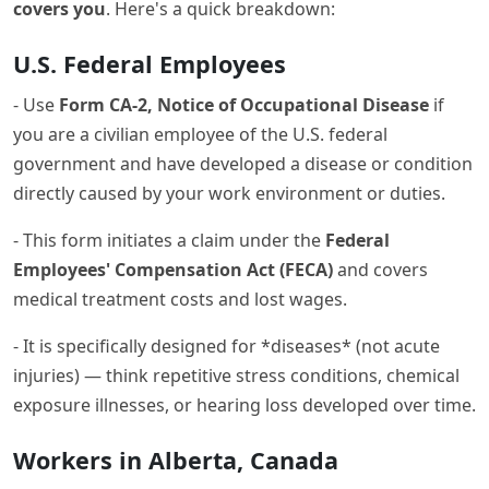
covers you
. Here's a quick breakdown:
U.S. Federal Employees
- Use
Form CA-2, Notice of Occupational Disease
if
you are a civilian employee of the U.S. federal
government and have developed a disease or condition
directly caused by your work environment or duties.
- This form initiates a claim under the
Federal
Employees' Compensation Act (FECA)
and covers
medical treatment costs and lost wages.
- It is specifically designed for *diseases* (not acute
injuries) — think repetitive stress conditions, chemical
exposure illnesses, or hearing loss developed over time.
Workers in Alberta, Canada