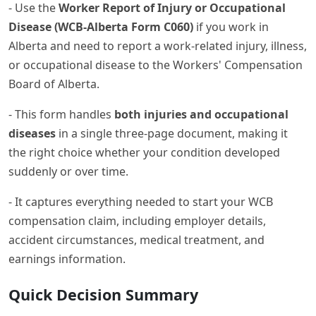
- Use the
Worker Report of Injury or Occupational
Disease (WCB-Alberta Form C060)
if you work in
Alberta and need to report a work-related injury, illness,
or occupational disease to the Workers' Compensation
Board of Alberta.
- This form handles
both injuries and occupational
diseases
in a single three-page document, making it
the right choice whether your condition developed
suddenly or over time.
- It captures everything needed to start your WCB
compensation claim, including employer details,
accident circumstances, medical treatment, and
earnings information.
Quick Decision Summary