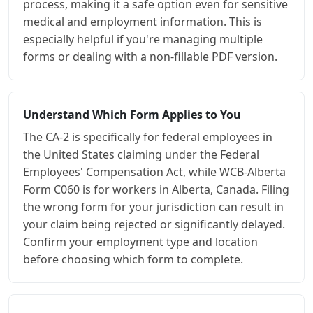
process, making it a safe option even for sensitive
medical and employment information. This is
especially helpful if you're managing multiple
forms or dealing with a non-fillable PDF version.
Understand Which Form Applies to You
The CA-2 is specifically for federal employees in
the United States claiming under the Federal
Employees' Compensation Act, while WCB-Alberta
Form C060 is for workers in Alberta, Canada. Filing
the wrong form for your jurisdiction can result in
your claim being rejected or significantly delayed.
Confirm your employment type and location
before choosing which form to complete.