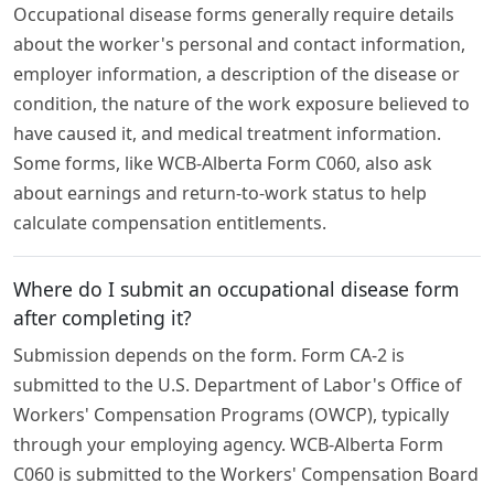
Occupational disease forms generally require details
about the worker's personal and contact information,
employer information, a description of the disease or
condition, the nature of the work exposure believed to
have caused it, and medical treatment information.
Some forms, like WCB-Alberta Form C060, also ask
about earnings and return-to-work status to help
calculate compensation entitlements.
Where do I submit an occupational disease form
after completing it?
Submission depends on the form. Form CA-2 is
submitted to the U.S. Department of Labor's Office of
Workers' Compensation Programs (OWCP), typically
through your employing agency. WCB-Alberta Form
C060 is submitted to the Workers' Compensation Board