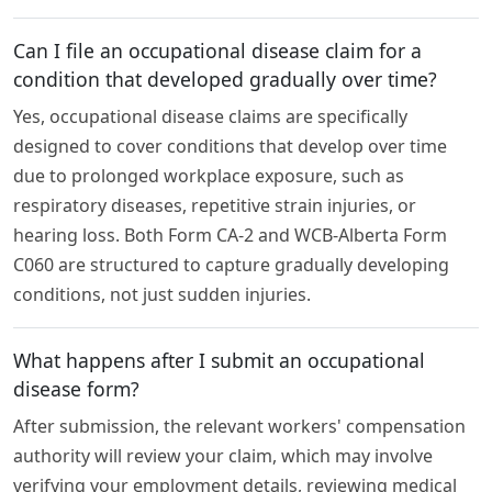
Can I file an occupational disease claim for a
condition that developed gradually over time?
Yes, occupational disease claims are specifically
designed to cover conditions that develop over time
due to prolonged workplace exposure, such as
respiratory diseases, repetitive strain injuries, or
hearing loss. Both Form CA-2 and WCB-Alberta Form
C060 are structured to capture gradually developing
conditions, not just sudden injuries.
What happens after I submit an occupational
disease form?
After submission, the relevant workers' compensation
authority will review your claim, which may involve
verifying your employment details, reviewing medical