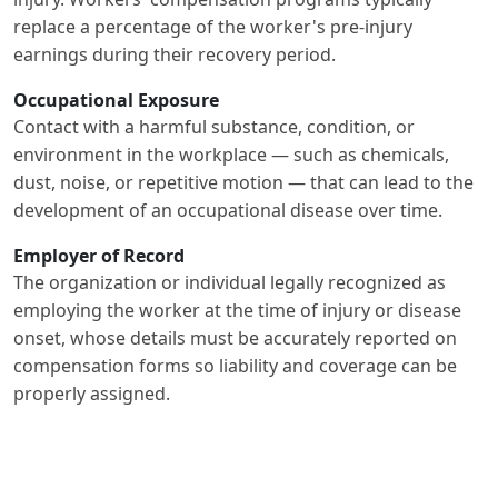
replace a percentage of the worker's pre-injury
earnings during their recovery period.
Occupational Exposure
Contact with a harmful substance, condition, or
environment in the workplace — such as chemicals,
dust, noise, or repetitive motion — that can lead to the
development of an occupational disease over time.
Employer of Record
The organization or individual legally recognized as
employing the worker at the time of injury or disease
onset, whose details must be accurately reported on
compensation forms so liability and coverage can be
properly assigned.