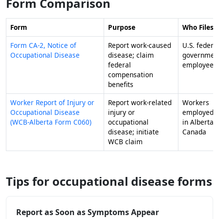
Form Comparison
Form
Purpose
Who Files I
Form CA-2, Notice of
Report work-caused
U.S. federa
Occupational Disease
disease; claim
governmen
federal
employees
compensation
benefits
Worker Report of Injury or
Report work-related
Workers
Occupational Disease
injury or
employed
(WCB-Alberta Form C060)
occupational
in Alberta,
disease; initiate
Canada
WCB claim
Tips for occupational disease forms
Report as Soon as Symptoms Appear