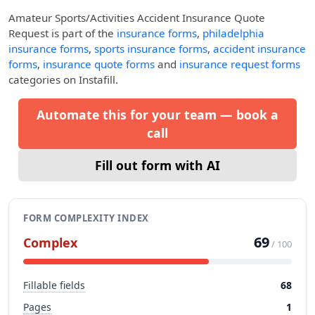
Amateur Sports/Activities Accident Insurance Quote
Request
is part of the
insurance forms
,
philadelphia
insurance forms
,
sports insurance forms
,
accident insurance
forms
,
insurance quote forms
and
insurance request forms
categories on Instafill.
Automate this for your team — book a
call
Fill out form with AI
FORM COMPLEXITY INDEX
69
Complex
/ 100
Fillable fields
68
Pages
1