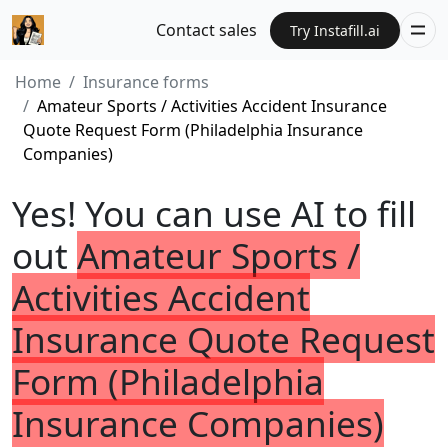
Contact sales
Try Instafill.ai
Home
Insurance forms
Amateur Sports / Activities Accident Insurance
Quote Request Form (Philadelphia Insurance
Companies)
Yes! You can use AI to fill
out
Amateur Sports /
Activities Accident
Insurance Quote Request
Form (Philadelphia
Insurance Companies)