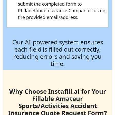
submit the completed form to
Philadelphia Insurance Companies using
the provided email/address.
Our AI-powered system ensures
each field is filled out correctly,
reducing errors and saving you
time.
Why Choose Instafill.ai for Your
Fillable Amateur
Sports/Activities Accident
Insurance Quote Request Form?