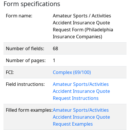
Form specifications
Form name:
Amateur Sports / Activities
Accident Insurance Quote
Request Form (Philadelphia
Insurance Companies)
Number of fields:
68
Number of pages:
1
FCI:
Complex (69/100)
Field instructions:
Amateur Sports/Activities
Accident Insurance Quote
Request Instructions
Filled form examples:
Amateur Sports/Activities
Accident Insurance Quote
Request Examples