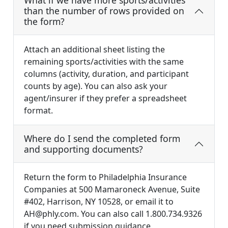
What if we have more sports/activities
than the number of rows provided on
the form?
Attach an additional sheet listing the
remaining sports/activities with the same
columns (activity, duration, and participant
counts by age). You can also ask your
agent/insurer if they prefer a spreadsheet
format.
Where do I send the completed form
and supporting documents?
Return the form to Philadelphia Insurance
Companies at 500 Mamaroneck Avenue, Suite
#402, Harrison, NY 10528, or email it to
AH@phly.com
. You can also call 1.800.734.9326
if you need submission guidance.