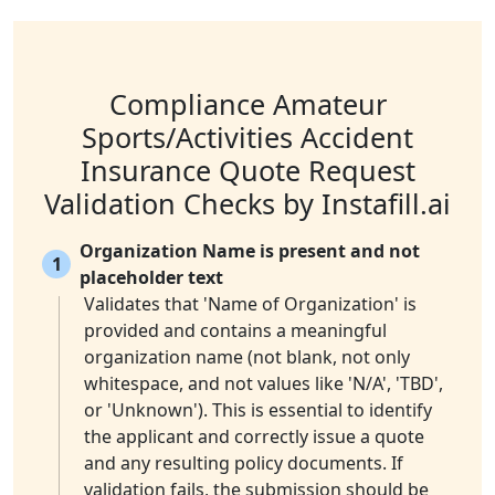
Compliance Amateur
Sports/Activities Accident
Insurance Quote Request
Validation Checks by Instafill.ai
Organization Name is present and not
1
placeholder text
Validates that 'Name of Organization' is
provided and contains a meaningful
organization name (not blank, not only
whitespace, and not values like 'N/A', 'TBD',
or 'Unknown'). This is essential to identify
the applicant and correctly issue a quote
and any resulting policy documents. If
validation fails, the submission should be