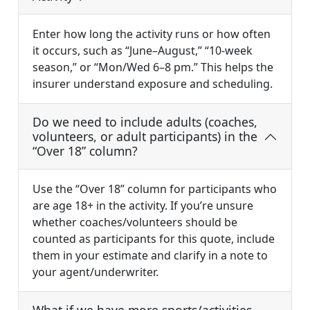
Enter how long the activity runs or how often
it occurs, such as “June–August,” “10-week
season,” or “Mon/Wed 6–8 pm.” This helps the
insurer understand exposure and scheduling.
Do we need to include adults (coaches,
volunteers, or adult participants) in the
“Over 18” column?
Use the “Over 18” column for participants who
are age 18+ in the activity. If you’re unsure
whether coaches/volunteers should be
counted as participants for this quote, include
them in your estimate and clarify in a note to
your agent/underwriter.