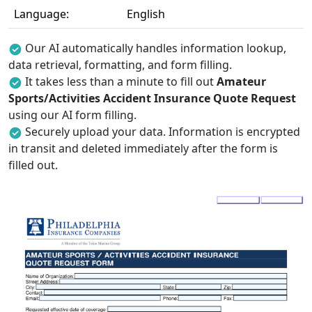
Language:
English
Our AI automatically handles information lookup,
data retrieval, formatting, and form filling.
It takes less than a minute to fill out
Amateur
Sports/Activities Accident Insurance Quote Request
using our AI form filling.
Securely upload your data. Information is encrypted
in transit and deleted immediately after the form is
filled out.