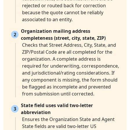
rejected or routed back for correction
because the quote cannot be reliably
associated to an entity.
Organization mailing address
2
completeness (street, city, state, ZIP)
Checks that Street Address, City, State, and
ZIP/Postal Code are all completed for the
organization. A complete address is
required for underwriting, correspondence,
and jurisdictional/rating considerations. If
any component is missing, the form should
be flagged as incomplete and prevented
from submission until corrected.
State field uses valid two-letter
3
abbreviation
Ensures the Organization State and Agent
State fields are valid two-letter US