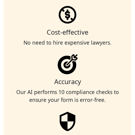
Cost-effective
No need to hire expensive lawyers.
Accuracy
Our AI performs 10 compliance checks to
ensure your form is error-free.