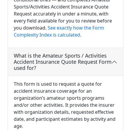
Sports/Activities Accident Insurance Quote
Request accurately in under a minute, with
every field available for you to review before
you download.
See exactly how the Form
Complexity Index is calculated
.
What is the Amateur Sports / Activities
Accident Insurance Quote Request Form
used for?
This form is used to request a quote for
accident insurance coverage for an
organization’s amateur sports programs
and/or other activities. It provides the insurer
with organization details, requested effective
date, and participant estimates by activity and
age.