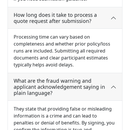
How long does it take to process a
quote request after submission?
Processing time can vary based on
completeness and whether prior policy/loss
runs are included. Submitting all required
documents and clear participant estimates
typically helps avoid delays.
What are the fraud warning and
applicant acknowledgement saying in
plain language?
They state that providing false or misleading
information is a crime and can lead to
penalties or denial of benefits. By signing, you
confirm the information is true and