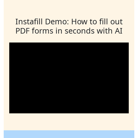
Instafill Demo: How to fill out
PDF forms in seconds with AI