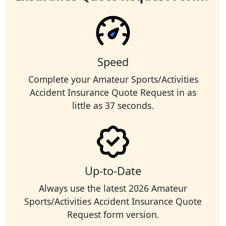
Speed
Complete your Amateur Sports/Activities
Accident Insurance Quote Request in as
little as 37 seconds.
Up-to-Date
Always use the latest 2026 Amateur
Sports/Activities Accident Insurance Quote
Request form version.