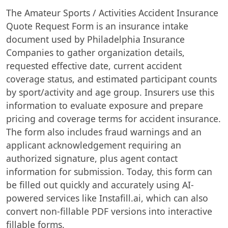
The Amateur Sports / Activities Accident Insurance
Quote Request Form is an insurance intake
document used by Philadelphia Insurance
Companies to gather organization details,
requested effective date, current accident
coverage status, and estimated participant counts
by sport/activity and age group. Insurers use this
information to evaluate exposure and prepare
pricing and coverage terms for accident insurance.
The form also includes fraud warnings and an
applicant acknowledgement requiring an
authorized signature, plus agent contact
information for submission. Today, this form can
be filled out quickly and accurately using AI-
powered services like Instafill.ai, which can also
convert non-fillable PDF versions into interactive
fillable forms.