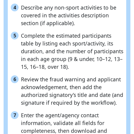
Describe any non-sport activities to be
4
covered in the activities description
section (if applicable).
Complete the estimated participants
5
table by listing each sport/activity, its
duration, and the number of participants
in each age group (9 & under, 10–12, 13–
15, 16–18, over 18).
Review the fraud warning and applicant
6
acknowledgement, then add the
authorized signatory’s title and date (and
signature if required by the workflow).
Enter the agent/agency contact
7
information, validate all fields for
completeness, then download and