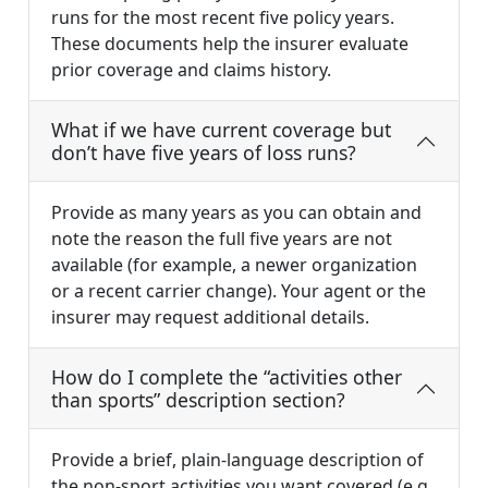
runs for the most recent five policy years.
These documents help the insurer evaluate
prior coverage and claims history.
What if we have current coverage but
don’t have five years of loss runs?
Provide as many years as you can obtain and
note the reason the full five years are not
available (for example, a newer organization
or a recent carrier change). Your agent or the
insurer may request additional details.
How do I complete the “activities other
than sports” description section?
Provide a brief, plain-language description of
the non-sport activities you want covered (e.g.,