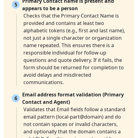
Primary Contact name is present and
5
appears to be a person
Checks that the Primary Contact Name is
provided and contains at least two
alphabetic tokens (e.g., first and last name),
not just a single character or organization
name repeated. This ensures there is a
responsible individual for follow-up
questions and quote delivery. If it fails, the
form should be returned for completion to
avoid delays and misdirected
communications.
Email address format validation (Primary
6
Contact and Agent)
Validates that Email fields follow a standard
email pattern (local-part@domain) and do
not contain spaces or invalid characters,
and optionally that the domain contains a