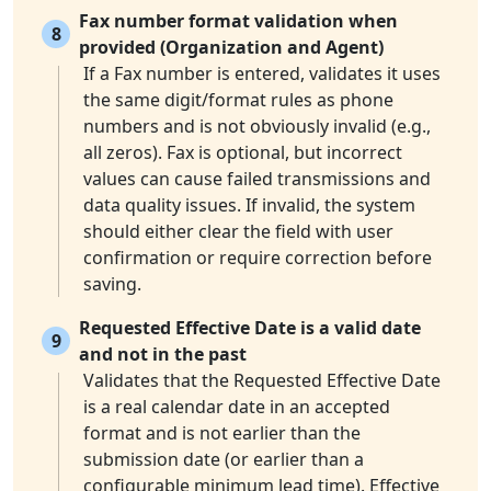
Fax number format validation when
8
provided (Organization and Agent)
If a Fax number is entered, validates it uses
the same digit/format rules as phone
numbers and is not obviously invalid (e.g.,
all zeros). Fax is optional, but incorrect
values can cause failed transmissions and
data quality issues. If invalid, the system
should either clear the field with user
confirmation or require correction before
saving.
Requested Effective Date is a valid date
9
and not in the past
Validates that the Requested Effective Date
is a real calendar date in an accepted
format and is not earlier than the
submission date (or earlier than a
configurable minimum lead time). Effective