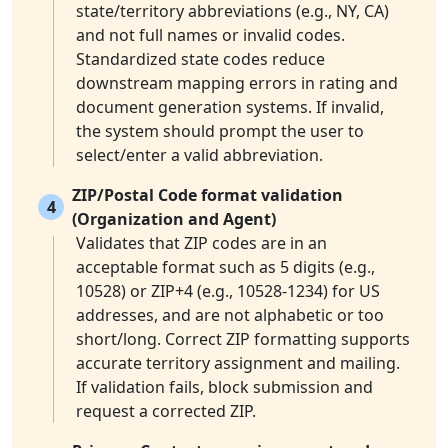
state/territory abbreviations (e.g., NY, CA)
and not full names or invalid codes.
Standardized state codes reduce
downstream mapping errors in rating and
document generation systems. If invalid,
the system should prompt the user to
select/enter a valid abbreviation.
ZIP/Postal Code format validation
4
(Organization and Agent)
Validates that ZIP codes are in an
acceptable format such as 5 digits (e.g.,
10528) or ZIP+4 (e.g., 10528-1234) for US
addresses, and are not alphabetic or too
short/long. Correct ZIP formatting supports
accurate territory assignment and mailing.
If validation fails, block submission and
request a corrected ZIP.