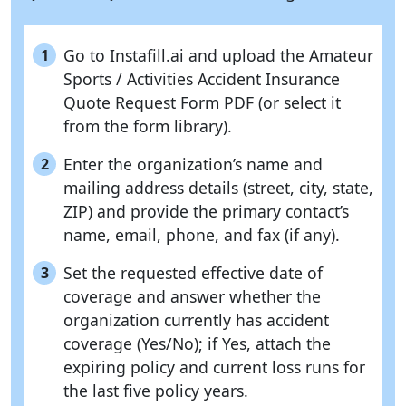
Go to Instafill.ai and upload the Amateur
1
Sports / Activities Accident Insurance
Quote Request Form PDF (or select it
from the form library).
Enter the organization’s name and
2
mailing address details (street, city, state,
ZIP) and provide the primary contact’s
name, email, phone, and fax (if any).
Set the requested effective date of
3
coverage and answer whether the
organization currently has accident
coverage (Yes/No); if Yes, attach the
expiring policy and current loss runs for
the last five policy years.