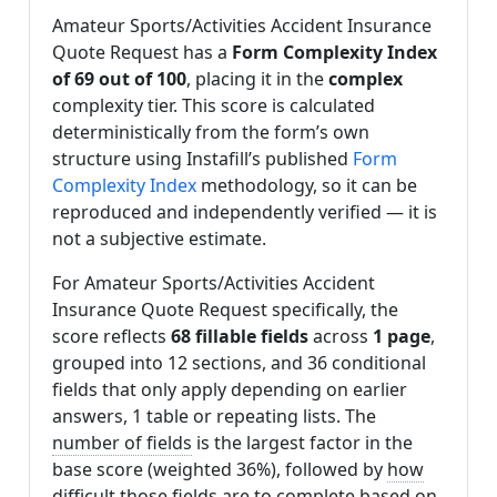
Amateur Sports/Activities Accident Insurance
Quote Request has a
Form Complexity Index
of 69 out of 100
, placing it in the
complex
complexity tier. This score is calculated
deterministically from the form’s own
structure using Instafill’s published
Form
Complexity Index
methodology, so it can be
reproduced and independently verified — it is
not a subjective estimate.
For Amateur Sports/Activities Accident
Insurance Quote Request specifically, the
score reflects
68 fillable fields
across
1 page
,
grouped into 12 sections, and 36 conditional
fields that only apply depending on earlier
answers, 1 table or repeating lists. The
number of fields
is the largest factor in the
base score (weighted 36%), followed by
how
difficult those fields are to complete based on