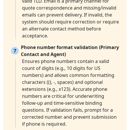
valid TLD. Email is a primary channel for
quote correspondence and missing/invalid
emails can prevent delivery. If invalid, the
system should require correction or require
an alternate contact method before
acceptance.
Phone number format validation (Primary
7
Contact and Agent)
Ensures phone numbers contain a valid
count of digits (e.g., 10 digits for US
numbers) and allows common formatting
characters ((), -, spaces) and optional
extensions (e.g., x123). Accurate phone
numbers are critical for underwriting
follow-up and time-sensitive binding
questions. If validation fails, prompt for a
corrected number and prevent submission
if phone is required.