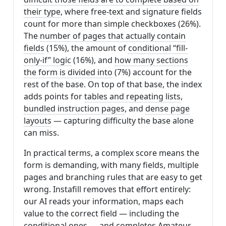
their type
, where free-text and signature fields
count for more than simple checkboxes (26%).
The
number of pages that actually contain
fields
(15%), the amount of
conditional “fill-
only-if” logic
(16%), and
how many sections
the form is divided into
(7%) account for the
rest of the base. On top of that base, the index
adds points for
tables and repeating lists
,
bundled instruction pages
, and
dense page
layouts
— capturing difficulty the base alone
can miss.
In practical terms, a complex score means the
form is demanding, with many fields, multiple
pages and branching rules that are easy to get
wrong. Instafill removes that effort entirely:
our AI reads your information, maps each
value to the correct field — including the
conditional ones — and completes Amateur