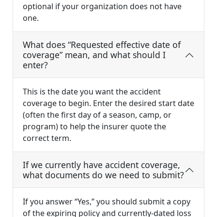
optional if your organization does not have
one.
What does “Requested effective date of
coverage” mean, and what should I
enter?
This is the date you want the accident
coverage to begin. Enter the desired start date
(often the first day of a season, camp, or
program) to help the insurer quote the
correct term.
If we currently have accident coverage,
what documents do we need to submit?
If you answer “Yes,” you should submit a copy
of the expiring policy and currently-dated loss