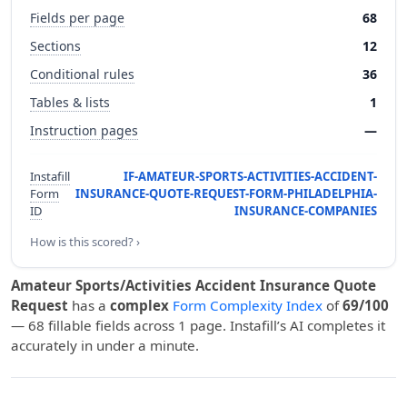
Fields per page
68
Sections
12
Conditional rules
36
Tables & lists
1
Instruction pages
—
Instafill
IF-AMATEUR-SPORTS-ACTIVITIES-ACCIDENT-
Form
INSURANCE-QUOTE-REQUEST-FORM-PHILADELPHIA-
ID
INSURANCE-COMPANIES
How is this scored? ›
Amateur Sports/Activities Accident Insurance Quote
Request
has a
complex
Form Complexity Index
of
69/100
— 68 fillable fields across 1 page. Instafill’s AI completes it
accurately in under a minute.