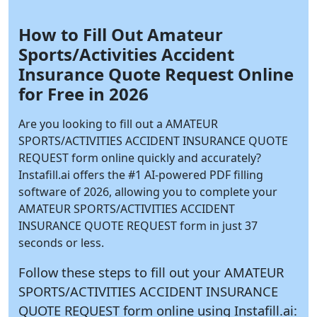
How to Fill Out Amateur
Sports/Activities Accident
Insurance Quote Request Online
for Free in 2026
Are you looking to fill out a AMATEUR
SPORTS/ACTIVITIES ACCIDENT INSURANCE QUOTE
REQUEST form online quickly and accurately?
Instafill.ai
offers the #1 AI-powered PDF filling
software of 2026, allowing you to complete your
AMATEUR SPORTS/ACTIVITIES ACCIDENT
INSURANCE QUOTE REQUEST form in just 37
seconds or less.
Follow these steps to fill out your AMATEUR
SPORTS/ACTIVITIES ACCIDENT INSURANCE
QUOTE REQUEST form online using
Instafill.ai: