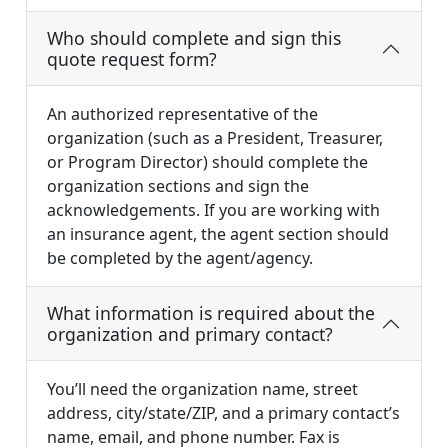
Who should complete and sign this
quote request form?
An authorized representative of the
organization (such as a President, Treasurer,
or Program Director) should complete the
organization sections and sign the
acknowledgements. If you are working with
an insurance agent, the agent section should
be completed by the agent/agency.
What information is required about the
organization and primary contact?
You’ll need the organization name, street
address, city/state/ZIP, and a primary contact’s
name, email, and phone number. Fax is