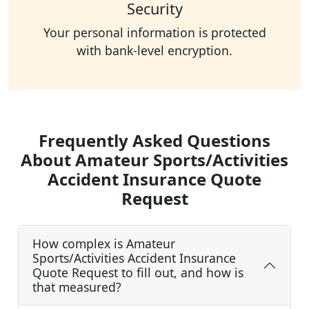
Security
Your personal information is protected
with bank-level encryption.
Frequently Asked Questions
About Amateur Sports/Activities
Accident Insurance Quote
Request
How complex is Amateur
Sports/Activities Accident Insurance
Quote Request to fill out, and how is
that measured?