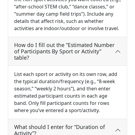
“after-school STEM club,” “dance classes,” or
“summer day camp field trips”). Include any
details that affect risk, such as whether
activities are indoor/outdoor or involve travel.
How do I fill out the “Estimated Number
of Participants By Sport or Activity”
table?
List each sport or activity on its own row, add
the typical duration/frequency (e.g., “8-week
season,” “weekly 2 hours”), and then enter
estimated participant counts in each age
band. Only fill participant counts for rows
where you’ve entered a sport/activity.
What should I enter for “Duration of
Activity”?