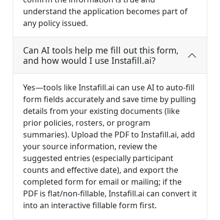
understand the application becomes part of
any policy issued.
Can AI tools help me fill out this form,
and how would I use Instafill.ai?
Yes—tools like Instafill.ai can use AI to auto-fill
form fields accurately and save time by pulling
details from your existing documents (like
prior policies, rosters, or program
summaries). Upload the PDF to Instafill.ai, add
your source information, review the
suggested entries (especially participant
counts and effective date), and export the
completed form for email or mailing; if the
PDF is flat/non-fillable, Instafill.ai can convert it
into an interactive fillable form first.