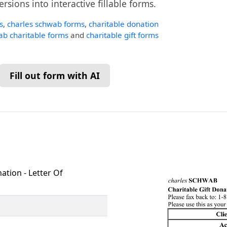
ersions into interactive fillable forms.
s
,
charles schwab forms
,
charitable donation
b charitable forms
and
charitable gift forms
Fill out form with AI
ation - Letter Of