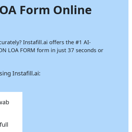
 LOA Form Online
curately?
Instafill.ai
offers the #1 AI-
ION LOA FORM form in just 37 seconds or
using
Instafill.ai:
hwab
full