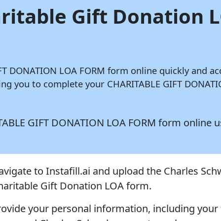
aritable Gift Donation
GIFT DONATION LOA FORM form online quickly and ac
lowing you to complete your CHARITABLE GIFT DONAT
HARITABLE GIFT DONATION LOA FORM form online 
avigate to Instafill.ai and upload the Charles Sc
haritable Gift Donation LOA form.
rovide your personal information, including your 