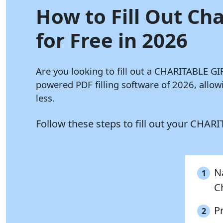
How to Fill Out Ch
for Free in 2026
Are you looking to fill out a CHARITABLE 
powered PDF filling software of 2026, al
less.
Follow these steps to fill out your C
N
1
C
P
2