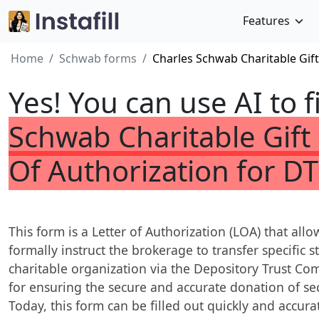
Features
Home
Schwab forms
Charles Schwab Charitable Gift
Yes! You can use AI to f
Schwab Charitable Gift 
Of Authorization for DT
This form is a Letter of Authorization (LOA) that al
formally instruct the brokerage to transfer specific 
charitable organization via the Depository Trust Com
for ensuring the secure and accurate donation of se
Today, this form can be filled out quickly and accura