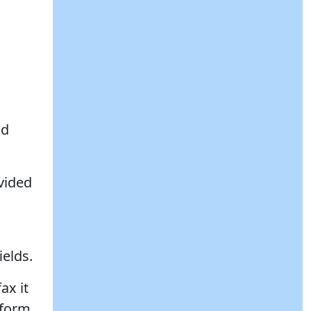
nd
ovided
ields.
ax it
 form.