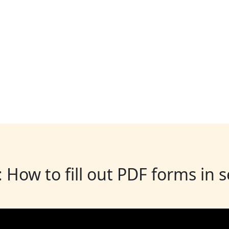
: How to fill out PDF forms in 