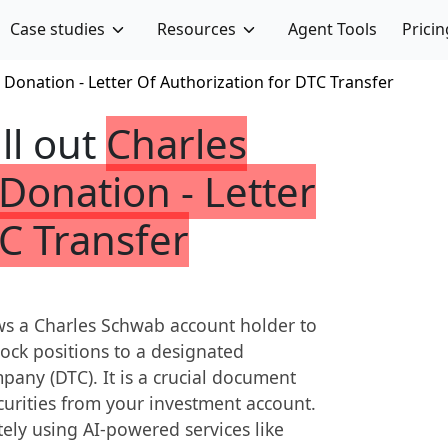
Case studies
Resources
Agent Tools
Pricin
 Donation - Letter Of Authorization for DTC Transfer
ill out
Charles
Donation - Letter
C Transfer
lows a Charles Schwab account holder to
stock positions to a designated
pany (DTC). It is a crucial document
curities from your investment account.
tely using AI-powered services like