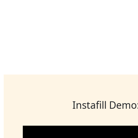
Instafill Demo