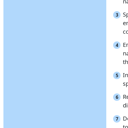
n
S
3
e
c
En
4
n
t
In
5
sp
R
6
di
D
7
t