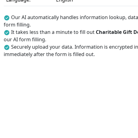
Our AI automatically handles information lookup, data 
form filling.
It takes less than a minute to fill out
Charitable Gift 
our AI form filling.
Securely upload your data. Information is encrypted in
immediately after the form is filled out.