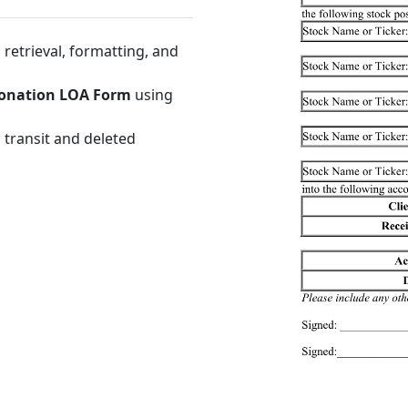
retrieval, formatting, and
Donation LOA Form
using
 transit and deleted