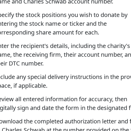
ame and Charles Schwab account number.
pecify the stock positions you wish to donate by
ntering the stock name or ticker and the
orresponding share amount for each.
ter the recipient's details, including the charity's
ame, the receiving firm, their account number, a
heir DTC number.
clude any special delivery instructions in the pr
ace, if applicable.
eview all entered information for accuracy, then
gitally sign and date the form in the designated f
ownload the completed authorization letter and f
o Charles Schwab at the number provided on the