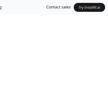
g
Contact sales
Try Instafill.ai