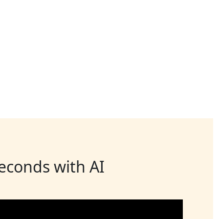
seconds with AI