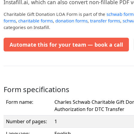
Instafill.ai, which can also convert non-fillable PDF v
Charitable Gift Donation LOA Form
is part of the
schwab form
forms
,
charitable forms
,
donation forms
,
transfer forms
,
schwa
categories on Instafill.
Automate this for your team — book a call
Form specifications
Form name:
Charles Schwab Charitable Gift Don
Authorization for DTC Transfer
Number of pages:
1
Language:
English