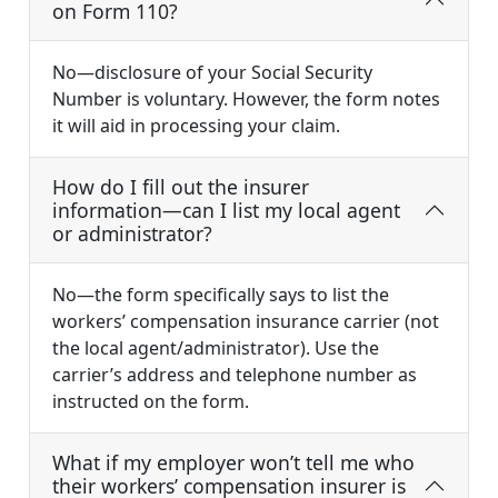
on Form 110?
No—disclosure of your Social Security
Number is voluntary. However, the form notes
it will aid in processing your claim.
How do I fill out the insurer
information—can I list my local agent
or administrator?
No—the form specifically says to list the
workers’ compensation insurance carrier (not
the local agent/administrator). Use the
carrier’s address and telephone number as
instructed on the form.
What if my employer won’t tell me who
their workers’ compensation insurer is