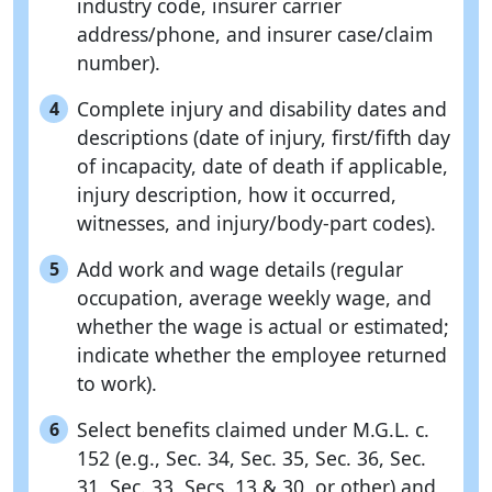
industry code, insurer carrier
address/phone, and insurer case/claim
number).
Complete injury and disability dates and
4
descriptions (date of injury, first/fifth day
of incapacity, date of death if applicable,
injury description, how it occurred,
witnesses, and injury/body-part codes).
Add work and wage details (regular
5
occupation, average weekly wage, and
whether the wage is actual or estimated;
indicate whether the employee returned
to work).
Select benefits claimed under M.G.L. c.
6
152 (e.g., Sec. 34, Sec. 35, Sec. 36, Sec.
31, Sec. 33, Secs. 13 & 30, or other) and