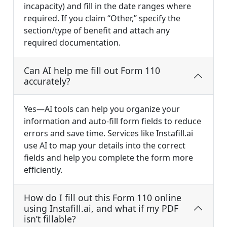
incapacity) and fill in the date ranges where
required. If you claim “Other,” specify the
section/type of benefit and attach any
required documentation.
Can AI help me fill out Form 110
accurately?
Yes—AI tools can help you organize your
information and auto-fill form fields to reduce
errors and save time. Services like Instafill.ai
use AI to map your details into the correct
fields and help you complete the form more
efficiently.
How do I fill out this Form 110 online
using Instafill.ai, and what if my PDF
isn’t fillable?