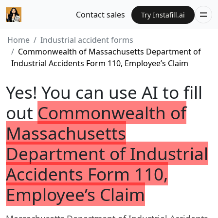
Contact sales
Try Instafill.ai
Home
Industrial accident forms
Commonwealth of Massachusetts Department of
Industrial Accidents Form 110, Employee’s Claim
Yes! You can use AI to fill
out
Commonwealth of
Massachusetts
Department of Industrial
Accidents Form 110,
Employee’s Claim