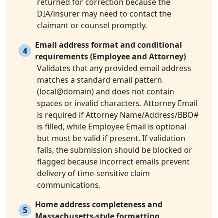
returned for correction because the
DIA/insurer may need to contact the
claimant or counsel promptly.
Email address format and conditional
4
requirements (Employee and Attorney)
Validates that any provided email address
matches a standard email pattern
(local@domain) and does not contain
spaces or invalid characters. Attorney Email
is required if Attorney Name/Address/BBO#
is filled, while Employee Email is optional
but must be valid if present. If validation
fails, the submission should be blocked or
flagged because incorrect emails prevent
delivery of time-sensitive claim
communications.
Home address completeness and
5
Massachusetts-style formatting