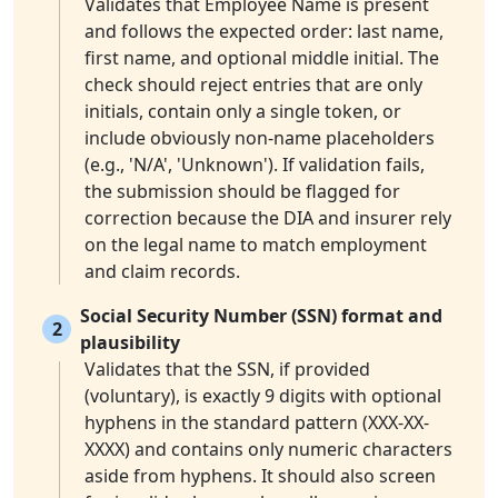
Validates that Employee Name is present
and follows the expected order: last name,
first name, and optional middle initial. The
check should reject entries that are only
initials, contain only a single token, or
include obviously non-name placeholders
(e.g., 'N/A', 'Unknown'). If validation fails,
the submission should be flagged for
correction because the DIA and insurer rely
on the legal name to match employment
and claim records.
Social Security Number (SSN) format and
2
plausibility
Validates that the SSN, if provided
(voluntary), is exactly 9 digits with optional
hyphens in the standard pattern (XXX-XX-
XXXX) and contains only numeric characters
aside from hyphens. It should also screen