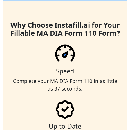
Why Choose Instafill.ai for Your
Fillable MA DIA Form 110 Form?
Speed
Complete your MA DIA Form 110 in as little
as 37 seconds.
Up-to-Date