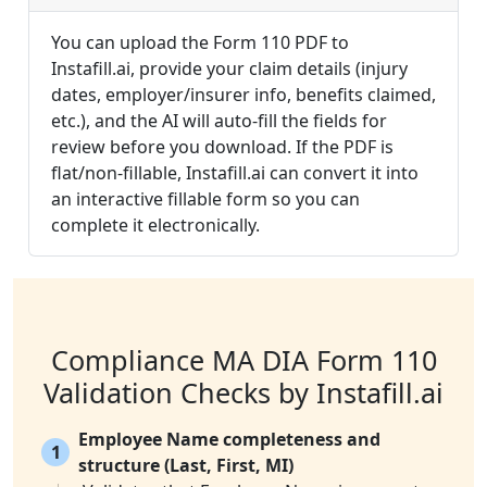
You can upload the Form 110 PDF to
Instafill.ai, provide your claim details (injury
dates, employer/insurer info, benefits claimed,
etc.), and the AI will auto-fill the fields for
review before you download. If the PDF is
flat/non-fillable, Instafill.ai can convert it into
an interactive fillable form so you can
complete it electronically.
Compliance MA DIA Form 110
Validation Checks by Instafill.ai
Employee Name completeness and
1
structure (Last, First, MI)