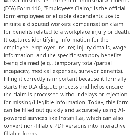
Massachusetts Department of Industrial Accidents
(DIA) Form 110, “Employee’s Claim,” is the official
form employees or eligible dependents use to
initiate a disputed workers’ compensation claim
for benefits related to a workplace injury or death.
It captures identifying information for the
employee, employer, insurer, injury details, wage
information, and the specific statutory benefits
being claimed (e.g., temporary total/partial
incapacity, medical expenses, survivor benefits).
Filing it correctly is important because it formally
starts the DIA dispute process and helps ensure
the claim is processed without delays or rejection
for missing/illegible information. Today, this form
can be filled out quickly and accurately using AI-
powered services like Instafill.ai, which can also
convert non-fillable PDF versions into interactive
fillable forms.