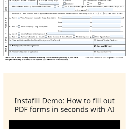
Instafill Demo: How to fill out
PDF forms in seconds with AI