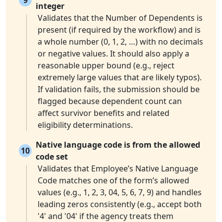
integer
Validates that the Number of Dependents is
present (if required by the workflow) and is
a whole number (0, 1, 2, …) with no decimals
or negative values. It should also apply a
reasonable upper bound (e.g., reject
extremely large values that are likely typos).
If validation fails, the submission should be
flagged because dependent count can
affect survivor benefits and related
eligibility determinations.
Native language code is from the allowed
10
code set
Validates that Employee’s Native Language
Code matches one of the form’s allowed
values (e.g., 1, 2, 3, 04, 5, 6, 7, 9) and handles
leading zeros consistently (e.g., accept both
'4' and '04' if the agency treats them