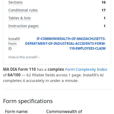
Sections
16
Conditional rules
17
Tables & lists
1
Instruction pages
1
Instafill
IF-COMMONWEALTH-OF-MASSACHUSETTS-
Form
DEPARTMENT-OF-INDUSTRIAL-ACCIDENTS-FORM-
ID
110-EMPLOYEES-CLAIM
How is this scored? ›
MA DIA Form 110
has a
complex
Form Complexity Index
of
64/100
— 62 fillable fields across 1 page. Instafill’s AI
completes it accurately in under a minute.
Form specifications
Form name:
Commonwealth of