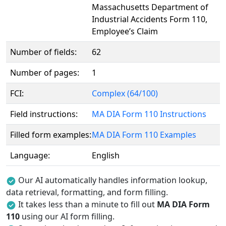
Massachusetts Department of
Industrial Accidents Form 110,
Employee’s Claim
Number of fields:
62
Number of pages:
1
FCI:
Complex (64/100)
Field instructions:
MA DIA Form 110 Instructions
Filled form examples:
MA DIA Form 110 Examples
Language:
English
Our AI automatically handles information lookup,
data retrieval, formatting, and form filling.
It takes less than a minute to fill out
MA DIA Form
110
using our AI form filling.