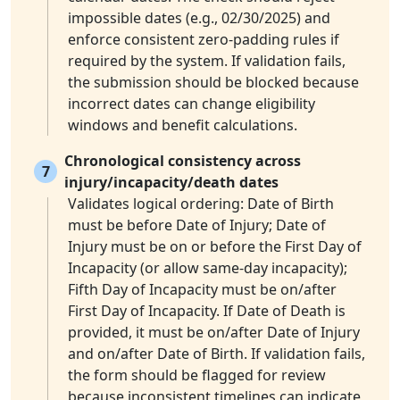
impossible dates (e.g., 02/30/2025) and
enforce consistent zero-padding rules if
required by the system. If validation fails,
the submission should be blocked because
incorrect dates can change eligibility
windows and benefit calculations.
Chronological consistency across
7
injury/incapacity/death dates
Validates logical ordering: Date of Birth
must be before Date of Injury; Date of
Injury must be on or before the First Day of
Incapacity (or allow same-day incapacity);
Fifth Day of Incapacity must be on/after
First Day of Incapacity. If Date of Death is
provided, it must be on/after Date of Injury
and on/after Date of Birth. If validation fails,
the form should be flagged for review
because inconsistent timelines can indicate