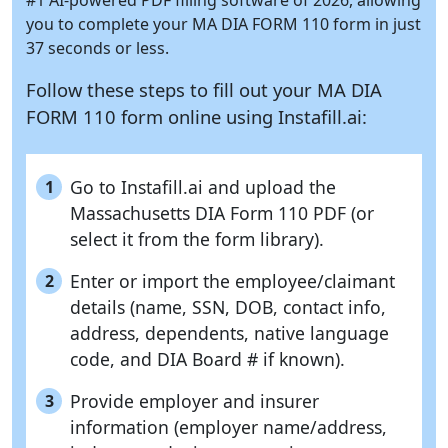
you to complete your MA DIA FORM 110 form in just
37 seconds or less.
Follow these steps to fill out your MA DIA
FORM 110 form online using
Instafill.ai:
Go to Instafill.ai and upload the
1
Massachusetts DIA Form 110 PDF (or
select it from the form library).
Enter or import the employee/claimant
2
details (name, SSN, DOB, contact info,
address, dependents, native language
code, and DIA Board # if known).
Provide employer and insurer
3
information (employer name/address,