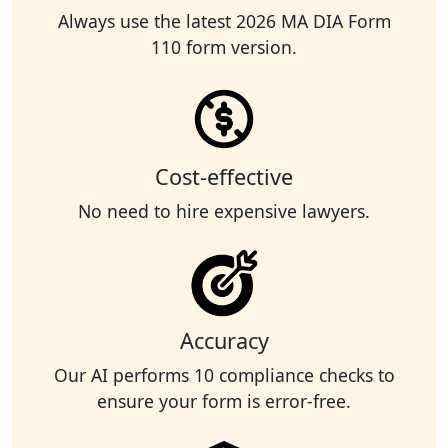
Always use the latest 2026 MA DIA Form
110 form version.
Cost-effective
No need to hire expensive lawyers.
Accuracy
Our AI performs 10 compliance checks to
ensure your form is error-free.