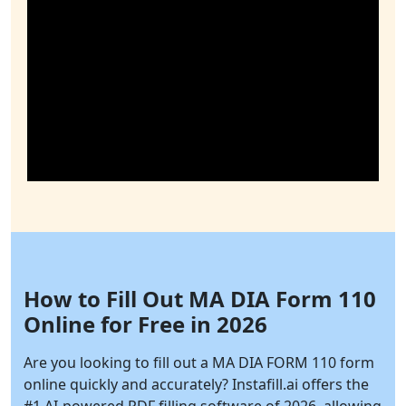
How to Fill Out MA DIA Form 110
Online for Free in 2026
Are you looking to fill out a MA DIA FORM 110 form
online quickly and accurately?
Instafill.ai
offers the
#1 AI-powered PDF filling software of 2026, allowing