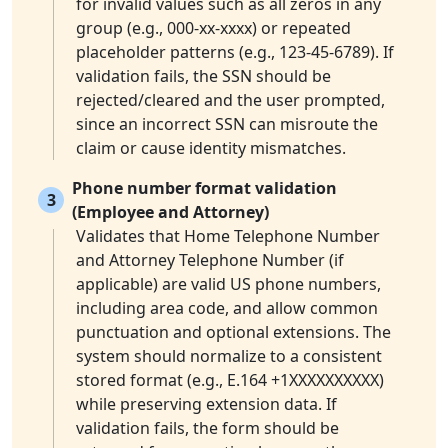
for invalid values such as all zeros in any
group (e.g., 000-xx-xxxx) or repeated
placeholder patterns (e.g., 123-45-6789). If
validation fails, the SSN should be
rejected/cleared and the user prompted,
since an incorrect SSN can misroute the
claim or cause identity mismatches.
Phone number format validation
3
(Employee and Attorney)
Validates that Home Telephone Number
and Attorney Telephone Number (if
applicable) are valid US phone numbers,
including area code, and allow common
punctuation and optional extensions. The
system should normalize to a consistent
stored format (e.g., E.164 +1XXXXXXXXXX)
while preserving extension data. If
validation fails, the form should be