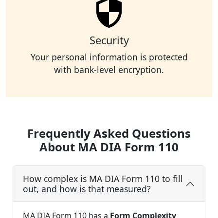
Security
Your personal information is protected
with bank-level encryption.
Frequently Asked Questions
About MA DIA Form 110
How complex is MA DIA Form 110 to fill
out, and how is that measured?
MA DIA Form 110 has a
Form Complexity