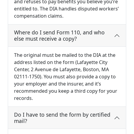
and refuses to pay benefits you believe you’re
entitled to. The DIA handles disputed workers’
compensation claims.
Where do I send Form 110, and who
else must receive a copy?
The original must be mailed to the DIA at the
address listed on the form (Lafayette City
Center, 2 Avenue de Lafayette, Boston, MA
02111-1750). You must also provide a copy to
your employer and the insurer, and it’s
recommended you keep a third copy for your
records.
Do I have to send the form by certified
mail?