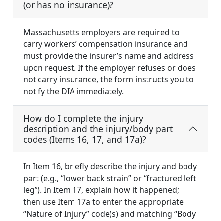
(or has no insurance)?
Massachusetts employers are required to
carry workers’ compensation insurance and
must provide the insurer’s name and address
upon request. If the employer refuses or does
not carry insurance, the form instructs you to
notify the DIA immediately.
How do I complete the injury
description and the injury/body part
codes (Items 16, 17, and 17a)?
In Item 16, briefly describe the injury and body
part (e.g., “lower back strain” or “fractured left
leg”). In Item 17, explain how it happened;
then use Item 17a to enter the appropriate
“Nature of Injury” code(s) and matching “Body