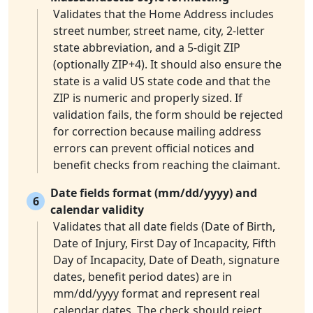
Validates that the Home Address includes
street number, street name, city, 2-letter
state abbreviation, and a 5-digit ZIP
(optionally ZIP+4). It should also ensure the
state is a valid US state code and that the
ZIP is numeric and properly sized. If
validation fails, the form should be rejected
for correction because mailing address
errors can prevent official notices and
benefit checks from reaching the claimant.
Date fields format (mm/dd/yyyy) and
6
calendar validity
Validates that all date fields (Date of Birth,
Date of Injury, First Day of Incapacity, Fifth
Day of Incapacity, Date of Death, signature
dates, benefit period dates) are in
mm/dd/yyyy format and represent real
calendar dates. The check should reject