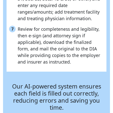
enter any required date
ranges/amounts; add treatment facility
and treating physician information.
Review for completeness and legibility,
7
then e-sign (and attorney sign if
applicable), download the finalized
form, and mail the original to the DIA
while providing copies to the employer
and insurer as instructed.
Our AI-powered system ensures
each field is filled out correctly,
reducing errors and saving you
time.