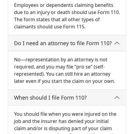
Employees or dependents claiming benefits
due to an injury or death should use Form 110.
The form states that all other types of
claimants should use Form 115.
Do I need an attorney to file Form 110?
No—representation by an attorney is not
required, and you may file “pro se” (self-
represented). You can still hire an attorney
later even if you start the claim on your own.
When should I file Form 110?
You should file when you were injured on the
job and the insurer has denied your initial
claim and/or is disputing part of your claim