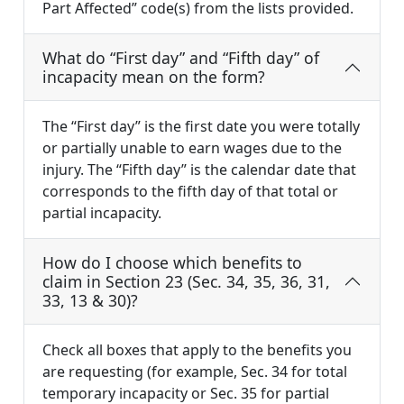
Part Affected” code(s) from the lists provided.
What do “First day” and “Fifth day” of
incapacity mean on the form?
The “First day” is the first date you were totally
or partially unable to earn wages due to the
injury. The “Fifth day” is the calendar date that
corresponds to the fifth day of that total or
partial incapacity.
How do I choose which benefits to
claim in Section 23 (Sec. 34, 35, 36, 31,
33, 13 & 30)?
Check all boxes that apply to the benefits you
are requesting (for example, Sec. 34 for total
temporary incapacity or Sec. 35 for partial