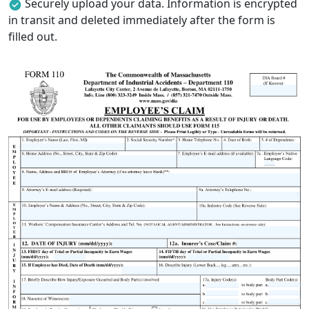
Securely upload your data. Information is encrypted
in transit and deleted immediately after the form is
filled out.