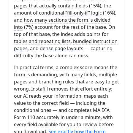
pages that actually contain fields
(15%), the
amount of
conditional “fill-only-if” logic
(16%),
and
how many sections the form is divided
into
(7%) account for the rest of the base. On
top of that base, the index adds points for
tables and repeating lists
,
bundled instruction
pages
, and
dense page layouts
— capturing
difficulty the base alone can miss.
In practical terms, a complex score means the
form is demanding, with many fields, multiple
pages and branching rules that are easy to get
wrong. Instafill removes that effort entirely:
our AI reads your information, maps each
value to the correct field — including the
conditional ones — and completes MA DIA
Form 110 accurately in under a minute, with
every field available for you to review before
you download.
See exactly how the Form