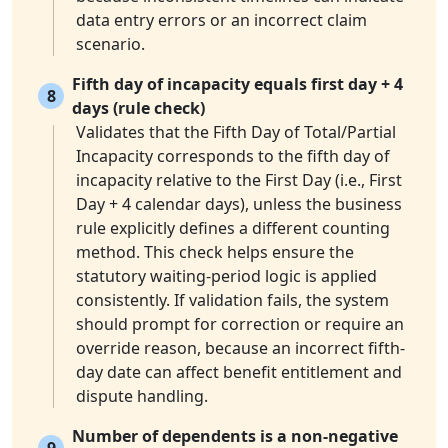
data entry errors or an incorrect claim
scenario.
Fifth day of incapacity equals first day + 4
8
days (rule check)
Validates that the Fifth Day of Total/Partial
Incapacity corresponds to the fifth day of
incapacity relative to the First Day (i.e., First
Day + 4 calendar days), unless the business
rule explicitly defines a different counting
method. This check helps ensure the
statutory waiting-period logic is applied
consistently. If validation fails, the system
should prompt for correction or require an
override reason, because an incorrect fifth-
day date can affect benefit entitlement and
dispute handling.
Number of dependents is a non-negative
9