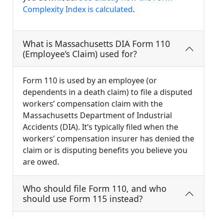
Complexity Index is calculated
.
What is Massachusetts DIA Form 110
(Employee’s Claim) used for?
Form 110 is used by an employee (or
dependents in a death claim) to file a disputed
workers’ compensation claim with the
Massachusetts Department of Industrial
Accidents (DIA). It’s typically filed when the
workers’ compensation insurer has denied the
claim or is disputing benefits you believe you
are owed.
Who should file Form 110, and who
should use Form 115 instead?