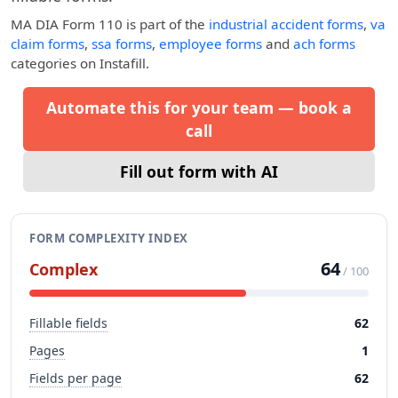
MA DIA Form 110
is part of the
industrial accident forms
,
va
claim forms
,
ssa forms
,
employee forms
and
ach forms
categories on Instafill.
Automate this for your team — book a
call
Fill out form with AI
FORM COMPLEXITY INDEX
64
Complex
/ 100
Fillable fields
62
Pages
1
Fields per page
62