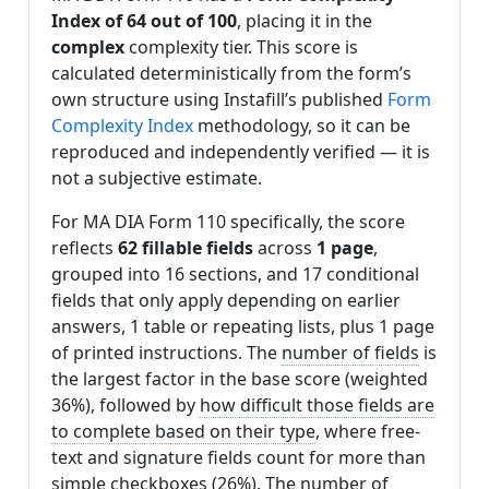
Index of 64 out of 100
, placing it in the
complex
complexity tier. This score is
calculated deterministically from the form’s
own structure using Instafill’s published
Form
Complexity Index
methodology, so it can be
reproduced and independently verified — it is
not a subjective estimate.
For MA DIA Form 110 specifically, the score
reflects
62 fillable fields
across
1 page
,
grouped into 16 sections, and 17 conditional
fields that only apply depending on earlier
answers, 1 table or repeating lists, plus 1 page
of printed instructions. The
number of fields
is
the largest factor in the base score (weighted
36%), followed by
how difficult those fields are
to complete based on their type
, where free-
text and signature fields count for more than
simple checkboxes (26%). The
number of