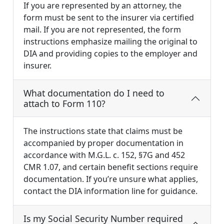
If you are represented by an attorney, the
form must be sent to the insurer via certified
mail. If you are not represented, the form
instructions emphasize mailing the original to
DIA and providing copies to the employer and
insurer.
What documentation do I need to
attach to Form 110?
The instructions state that claims must be
accompanied by proper documentation in
accordance with M.G.L. c. 152, §7G and 452
CMR 1.07, and certain benefit sections require
documentation. If you’re unsure what applies,
contact the DIA information line for guidance.
Is my Social Security Number required