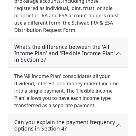
brokerage accounts, including those
registered as individual, joint, trust, or sole
proprietor. IRA and ESA account holders must
use a different form, the Schwab IRA & ESA
Distribution Request Form.
What's the difference between the 'All
Income Plan' and 'Flexible Income Plan'
in Section 3?
The 'All Income Plan' consolidates all your
dividend, interest, and money market income
into a single payment. The 'Flexible Income
Plan' allows you to have each income type
transferred as a separate payment.
Can you explain the payment frequency
options in Section 4?