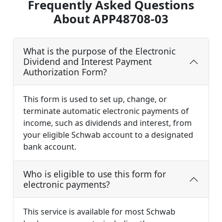
Frequently Asked Questions
About APP48708-03
What is the purpose of the Electronic
Dividend and Interest Payment
Authorization Form?
This form is used to set up, change, or
terminate automatic electronic payments of
income, such as dividends and interest, from
your eligible Schwab account to a designated
bank account.
Who is eligible to use this form for
electronic payments?
This service is available for most Schwab