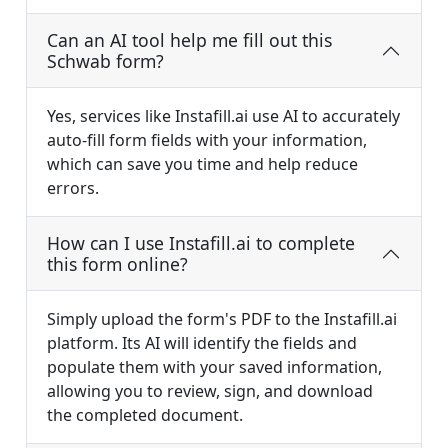
Can an AI tool help me fill out this
Schwab form?
Yes, services like Instafill.ai use AI to accurately
auto-fill form fields with your information,
which can save you time and help reduce
errors.
How can I use Instafill.ai to complete
this form online?
Simply upload the form's PDF to the Instafill.ai
platform. Its AI will identify the fields and
populate them with your saved information,
allowing you to review, sign, and download
the completed document.