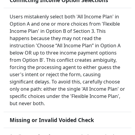
Conflicting Income Option Selections
Users mistakenly select both 'All Income Plan' in
Option A and one or more choices from 'Flexible
Income Plan' in Option B of Section 3. This
happens because they may not read the
instruction 'Choose “All Income Plan” in Option A
below OR up to three income payment options
from Option B'. This conflict creates ambiguity,
forcing the processing agent to either guess the
user's intent or reject the form, causing
significant delays. To avoid this, carefully choose
only one path: either the single 'All Income Plan' or
specific choices under the 'Flexible Income Plan',
but never both.
Missing or Invalid Voided Check