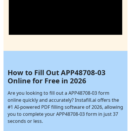
How to Fill Out APP48708-03
Online for Free in 2026
Are you looking to fill out a APP48708-03 form
online quickly and accurately?
Instafill.ai
offers the
#1 AI-powered PDF filling software of 2026, allowing
you to complete your APP48708-03 form in just 37
seconds or less.