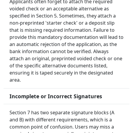
Applicants often forget to attach the required
voided check or an acceptable alternative as
specified in Section 5. Sometimes, they attach a
non-preprinted 'starter check' or a deposit slip
that is missing required information. Failure to
provide this mandatory documentation will lead to
an automatic rejection of the application, as the
bank information cannot be verified. Always
attach an original, preprinted voided check or one
of the specific alternative documents listed,
ensuring it is taped securely in the designated
area.
Incomplete or Incorrect Signatures
Section 7 has two separate signature blocks (A
and B) with different requirements, which is a
common point of confusion. Users may miss a