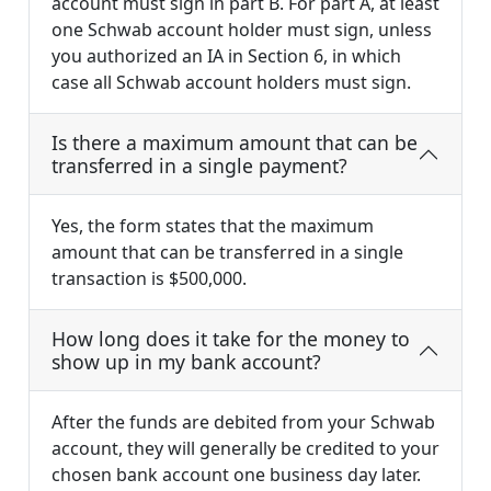
account must sign in part B. For part A, at least
one Schwab account holder must sign, unless
you authorized an IA in Section 6, in which
case all Schwab account holders must sign.
Is there a maximum amount that can be
transferred in a single payment?
Yes, the form states that the maximum
amount that can be transferred in a single
transaction is $500,000.
How long does it take for the money to
show up in my bank account?
After the funds are debited from your Schwab
account, they will generally be credited to your
chosen bank account one business day later.