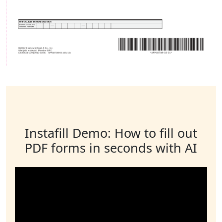
Instafill Demo: How to fill out
PDF forms in seconds with AI