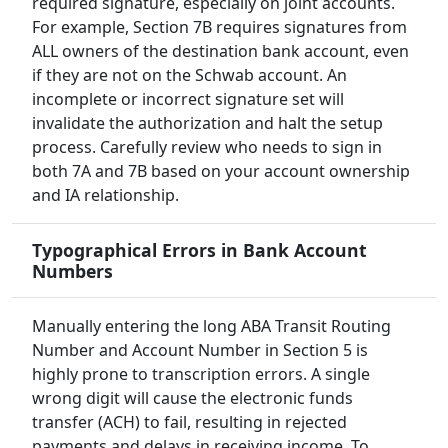
required signature, especially on joint accounts.
For example, Section 7B requires signatures from
ALL owners of the destination bank account, even
if they are not on the Schwab account. An
incomplete or incorrect signature set will
invalidate the authorization and halt the setup
process. Carefully review who needs to sign in
both 7A and 7B based on your account ownership
and IA relationship.
Typographical Errors in Bank Account
Numbers
Manually entering the long ABA Transit Routing
Number and Account Number in Section 5 is
highly prone to transcription errors. A single
wrong digit will cause the electronic funds
transfer (ACH) to fail, resulting in rejected
payments and delays in receiving income. To