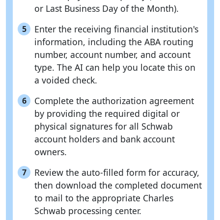
or Last Business Day of the Month).
Enter the receiving financial institution's
5
information, including the ABA routing
number, account number, and account
type. The AI can help you locate this on
a voided check.
Complete the authorization agreement
6
by providing the required digital or
physical signatures for all Schwab
account holders and bank account
owners.
Review the auto-filled form for accuracy,
7
then download the completed document
to mail to the appropriate Charles
Schwab processing center.