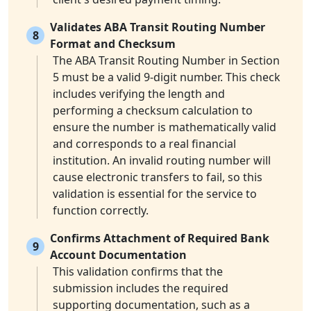
Validates ABA Transit Routing Number
8
Format and Checksum
The ABA Transit Routing Number in Section
5 must be a valid 9-digit number. This check
includes verifying the length and
performing a checksum calculation to
ensure the number is mathematically valid
and corresponds to a real financial
institution. An invalid routing number will
cause electronic transfers to fail, so this
validation is essential for the service to
function correctly.
Confirms Attachment of Required Bank
9
Account Documentation
This validation confirms that the
submission includes the required
supporting documentation, such as a