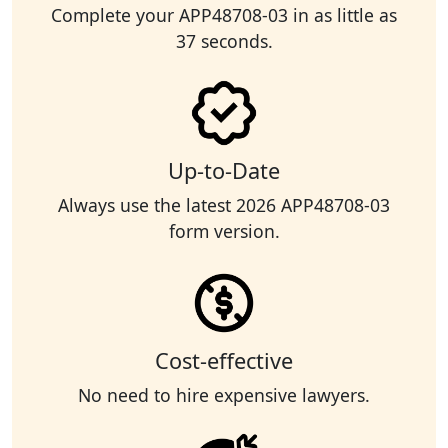
Complete your APP48708-03 in as little as
37 seconds.
Up-to-Date
Always use the latest 2026 APP48708-03
form version.
Cost-effective
No need to hire expensive lawyers.