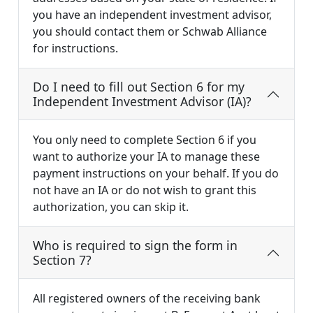
you have an independent investment advisor,
you should contact them or Schwab Alliance
for instructions.
Do I need to fill out Section 6 for my
Independent Investment Advisor (IA)?
You only need to complete Section 6 if you
want to authorize your IA to manage these
payment instructions on your behalf. If you do
not have an IA or do not wish to grant this
authorization, you can skip it.
Who is required to sign the form in
Section 7?
All registered owners of the receiving bank