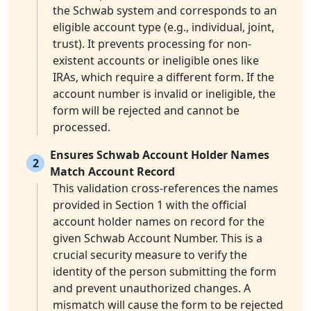
the Schwab system and corresponds to an
eligible account type (e.g., individual, joint,
trust). It prevents processing for non-
existent accounts or ineligible ones like
IRAs, which require a different form. If the
account number is invalid or ineligible, the
form will be rejected and cannot be
processed.
Ensures Schwab Account Holder Names
2
Match Account Record
This validation cross-references the names
provided in Section 1 with the official
account holder names on record for the
given Schwab Account Number. This is a
crucial security measure to verify the
identity of the person submitting the form
and prevent unauthorized changes. A
mismatch will cause the form to be rejected