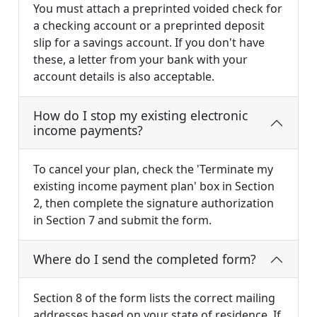
You must attach a preprinted voided check for
a checking account or a preprinted deposit
slip for a savings account. If you don't have
these, a letter from your bank with your
account details is also acceptable.
How do I stop my existing electronic
income payments?
To cancel your plan, check the 'Terminate my
existing income payment plan' box in Section
2, then complete the signature authorization
in Section 7 and submit the form.
Where do I send the completed form?
Section 8 of the form lists the correct mailing
addresses based on your state of residence. If