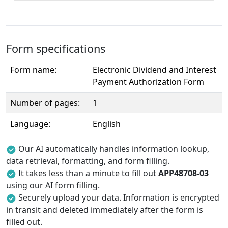
Form specifications
Form name:
Electronic Dividend and Interest
Payment Authorization Form
Number of pages:
1
Language:
English
Our AI automatically handles information lookup,
data retrieval, formatting, and form filling.
It takes less than a minute to fill out
APP48708-03
using our AI form filling.
Securely upload your data. Information is encrypted
in transit and deleted immediately after the form is
filled out.