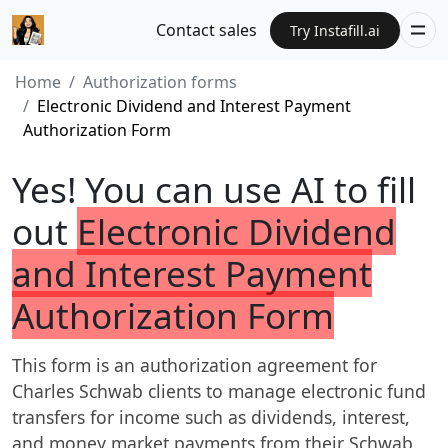
Contact sales
Try Instafill.ai
Home
Authorization forms
Electronic Dividend and Interest Payment
Authorization Form
Yes! You can use AI to fill
out
Electronic Dividend
and Interest Payment
Authorization Form
This form is an authorization agreement for
Charles Schwab clients to manage electronic fund
transfers for income such as dividends, interest,
and money market payments from their Schwab