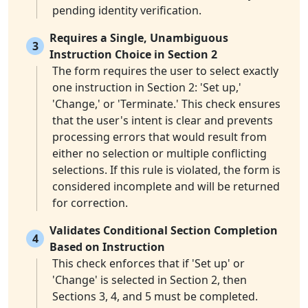
pending identity verification.
Requires a Single, Unambiguous
3
Instruction Choice in Section 2
The form requires the user to select exactly
one instruction in Section 2: 'Set up,'
'Change,' or 'Terminate.' This check ensures
that the user's intent is clear and prevents
processing errors that would result from
either no selection or multiple conflicting
selections. If this rule is violated, the form is
considered incomplete and will be returned
for correction.
Validates Conditional Section Completion
4
Based on Instruction
This check enforces that if 'Set up' or
'Change' is selected in Section 2, then
Sections 3, 4, and 5 must be completed.