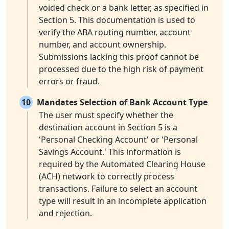
voided check or a bank letter, as specified in
Section 5. This documentation is used to
verify the ABA routing number, account
number, and account ownership.
Submissions lacking this proof cannot be
processed due to the high risk of payment
errors or fraud.
10
Mandates Selection of Bank Account Type
The user must specify whether the
destination account in Section 5 is a
'Personal Checking Account' or 'Personal
Savings Account.' This information is
required by the Automated Clearing House
(ACH) network to correctly process
transactions. Failure to select an account
type will result in an incomplete application
and rejection.