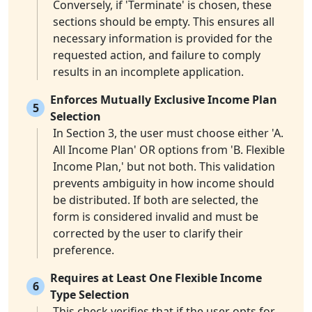
Conversely, if 'Terminate' is chosen, these
sections should be empty. This ensures all
necessary information is provided for the
requested action, and failure to comply
results in an incomplete application.
Enforces Mutually Exclusive Income Plan
5
Selection
In Section 3, the user must choose either 'A.
All Income Plan' OR options from 'B. Flexible
Income Plan,' but not both. This validation
prevents ambiguity in how income should
be distributed. If both are selected, the
form is considered invalid and must be
corrected by the user to clarify their
preference.
Requires at Least One Flexible Income
6
Type Selection
This check verifies that if the user opts for