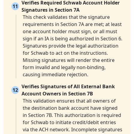
Verifies Required Schwab Account Holder
11
Signatures in Section 7A
This check validates that the signature
requirements in Section 7A are met; at least
one account holder must sign, or all must
sign if an IA is being authorized in Section 6.
Signatures provide the legal authorization
for Schwab to act on the instructions.
Missing signatures will render the entire
form invalid and legally non-binding,
causing immediate rejection.
Verifies Signatures of All External Bank
12
Account Owners in Section 7B
This validation ensures that all owners of
the destination bank account have signed
in Section 7B. This authorization is required
for Schwab to initiate credit/debit entries
via the ACH network. Incomplete signatures