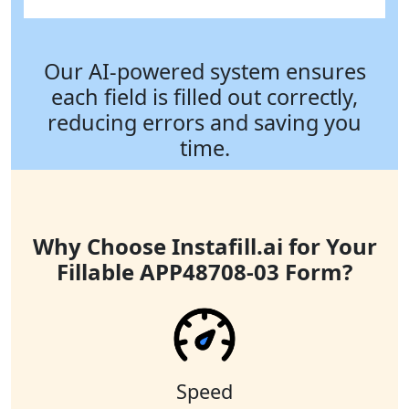
Our AI-powered system ensures
each field is filled out correctly,
reducing errors and saving you
time.
Why Choose Instafill.ai for Your
Fillable APP48708-03 Form?
Speed