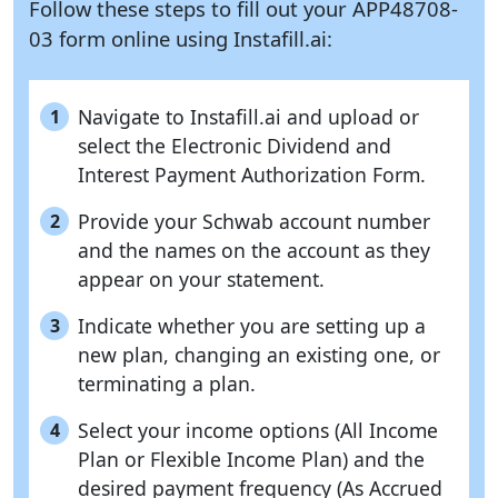
Follow these steps to fill out your APP48708-
03 form online using
Instafill.ai:
Navigate to Instafill.ai and upload or
1
select the Electronic Dividend and
Interest Payment Authorization Form.
Provide your Schwab account number
2
and the names on the account as they
appear on your statement.
Indicate whether you are setting up a
3
new plan, changing an existing one, or
terminating a plan.
Select your income options (All Income
4
Plan or Flexible Income Plan) and the
desired payment frequency (As Accrued