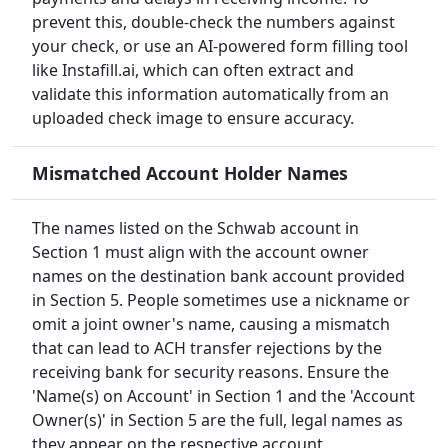
prevent this, double-check the numbers against
your check, or use an AI-powered form filling tool
like Instafill.ai, which can often extract and
validate this information automatically from an
uploaded check image to ensure accuracy.
Mismatched Account Holder Names
The names listed on the Schwab account in
Section 1 must align with the account owner
names on the destination bank account provided
in Section 5. People sometimes use a nickname or
omit a joint owner's name, causing a mismatch
that can lead to ACH transfer rejections by the
receiving bank for security reasons. Ensure the
'Name(s) on Account' in Section 1 and the 'Account
Owner(s)' in Section 5 are the full, legal names as
they appear on the respective account