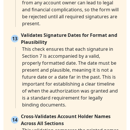
from any account owner can lead to legal
and financial complications, so the form will
be rejected until all required signatures are
present.
Validates Signature Dates for Format and
13
Plausibility
This check ensures that each signature in
Section 7 is accompanied by a valid,
properly formatted date. The date must be
present and plausible, meaning it is not a
future date or a date far in the past. This is
important for establishing a clear timeline
of when the authorization was granted and
is a standard requirement for legally
binding documents.
Cross-Validates Account Holder Names
14
Across All Sections