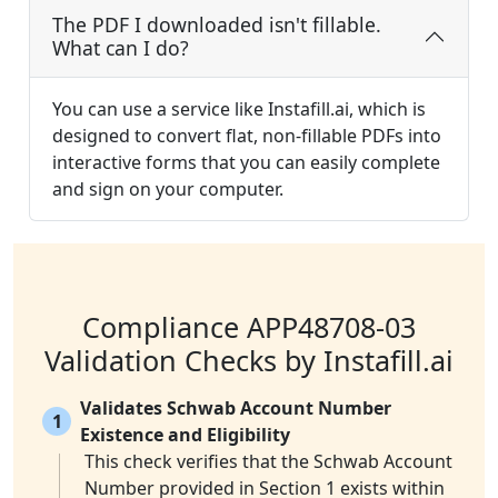
The PDF I downloaded isn't fillable.
What can I do?
You can use a service like Instafill.ai, which is
designed to convert flat, non-fillable PDFs into
interactive forms that you can easily complete
and sign on your computer.
Compliance APP48708-03
Validation Checks by Instafill.ai
Validates Schwab Account Number
1
Existence and Eligibility
This check verifies that the Schwab Account
Number provided in Section 1 exists within