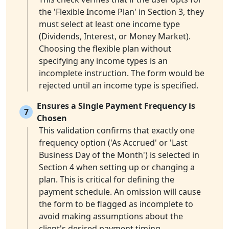
the 'Flexible Income Plan' in Section 3, they
must select at least one income type
(Dividends, Interest, or Money Market).
Choosing the flexible plan without
specifying any income types is an
incomplete instruction. The form would be
rejected until an income type is specified.
Ensures a Single Payment Frequency is
7
Chosen
This validation confirms that exactly one
frequency option ('As Accrued' or 'Last
Business Day of the Month') is selected in
Section 4 when setting up or changing a
plan. This is critical for defining the
payment schedule. An omission will cause
the form to be flagged as incomplete to
avoid making assumptions about the
client's desired payment timing.