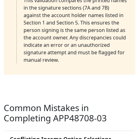
This validation compares the printed names
in the signature sections (7A and 7B)
against the account holder names listed in
Section 1 and Section 5. This ensures the
person signing is the same person listed as
the account owner. Any discrepancies could
indicate an error or an unauthorized
signature attempt and must be flagged for
manual review.
Common Mistakes in
Completing APP48708-03