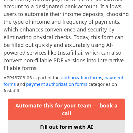
account to a designated bank account. It allows
users to automate their income deposits, choosing
the type of income and frequency of payments,
which enhances convenience and security by
eliminating physical checks. Today, this form can
be filled out quickly and accurately using AI-
powered services like Instafill.ai, which can also
convert non-fillable PDF versions into interactive
fillable forms.
APP48708-03
is part of the
authorization forms
,
payment
forms
and
payment authorization forms
categories on
Instafill.
Automate this for your team — book a
call
Fill out form with AI