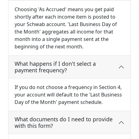
Choosing 'As Accrued' means you get paid
shortly after each income item is posted to
your Schwab account. 'Last Business Day of
the Month' aggregates all income for that
month into a single payment sent at the
beginning of the next month.
What happens if I don't select a
payment frequency?
If you do not choose a frequency in Section 4,
your account will default to the 'Last Business
Day of the Month' payment schedule.
What documents do I need to provide
with this form?