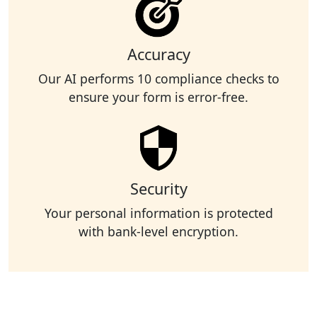
Accuracy
Our AI performs 10 compliance checks to
ensure your form is error-free.
Security
Your personal information is protected
with bank-level encryption.