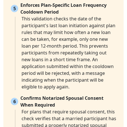
Enforces Plan-Specific Loan Frequency
5
Cooldown Period
This validation checks the date of the
participant's last loan initiation against plan
rules that may limit how often a new loan
can be taken, for example, only one new
loan per 12-month period. This prevents
participants from repeatedly taking out
new loans in a short time frame. An
application submitted within the cooldown
period will be rejected, with a message
indicating when the participant will be
eligible to apply again.
Confirms Notarized Spousal Consent
6
When Required
For plans that require spousal consent, this
check verifies that a married participant has
submitted a properly notarized spousal