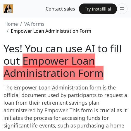
Contact sales
Try Instafill.ai
Home
VA forms
Empower Loan Administration Form
Yes! You can use AI to fill
out
Empower Loan
Administration Form
The Empower Loan Administration form is the
official document used by participants to request a
loan from their retirement savings plan
administered by Empower. This form is crucial as it
initiates the process for accessing funds for
significant life events, such as purchasing a home