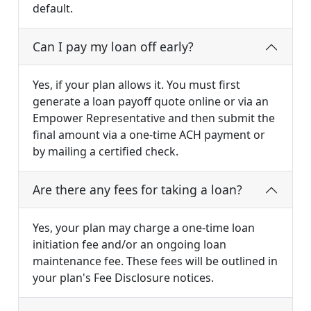
default.
Can I pay my loan off early?
Yes, if your plan allows it. You must first
generate a loan payoff quote online or via an
Empower Representative and then submit the
final amount via a one-time ACH payment or
by mailing a certified check.
Are there any fees for taking a loan?
Yes, your plan may charge a one-time loan
initiation fee and/or an ongoing loan
maintenance fee. These fees will be outlined in
your plan's Fee Disclosure notices.