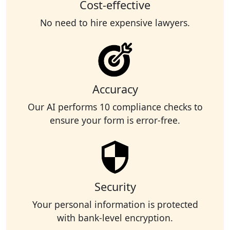
Cost-effective
No need to hire expensive lawyers.
Accuracy
Our AI performs 10 compliance checks to
ensure your form is error-free.
Security
Your personal information is protected
with bank-level encryption.