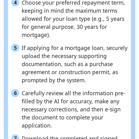
Choose your preferred repayment term,
4
keeping in mind the maximum terms
allowed for your loan type (e.g., 5 years
for general purpose, 30 years for
mortgage).
If applying for a mortgage loan, securely
5
upload the necessary supporting
documentation, such as a purchase
agreement or construction permit, as
prompted by the system.
Carefully review all the information pre-
6
filled by the AI for accuracy, make any
necessary corrections, and then e-sign
the document to complete your
application.
Download the completed and signed
7