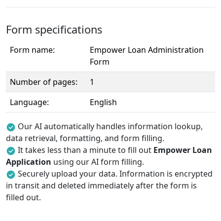
Form specifications
Form name:
Empower Loan Administration
Form
Number of pages:
1
Language:
English
Our AI automatically handles information lookup,
data retrieval, formatting, and form filling.
It takes less than a minute to fill out
Empower Loan
Application
using our AI form filling.
Securely upload your data. Information is encrypted
in transit and deleted immediately after the form is
filled out.