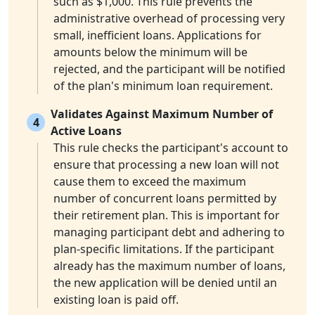
such as $1,000. This rule prevents the
administrative overhead of processing very
small, inefficient loans. Applications for
amounts below the minimum will be
rejected, and the participant will be notified
of the plan's minimum loan requirement.
Validates Against Maximum Number of
4
Active Loans
This rule checks the participant's account to
ensure that processing a new loan will not
cause them to exceed the maximum
number of concurrent loans permitted by
their retirement plan. This is important for
managing participant debt and adhering to
plan-specific limitations. If the participant
already has the maximum number of loans,
the new application will be denied until an
existing loan is paid off.