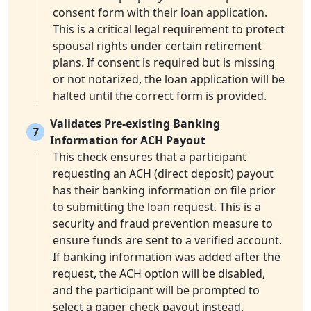
consent form with their loan application.
This is a critical legal requirement to protect
spousal rights under certain retirement
plans. If consent is required but is missing
or not notarized, the loan application will be
halted until the correct form is provided.
Validates Pre-existing Banking
7
Information for ACH Payout
This check ensures that a participant
requesting an ACH (direct deposit) payout
has their banking information on file prior
to submitting the loan request. This is a
security and fraud prevention measure to
ensure funds are sent to a verified account.
If banking information was added after the
request, the ACH option will be disabled,
and the participant will be prompted to
select a paper check payout instead.