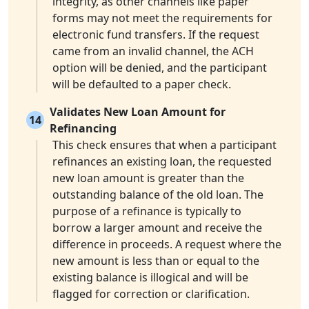
integrity, as other channels like paper
forms may not meet the requirements for
electronic fund transfers. If the request
came from an invalid channel, the ACH
option will be denied, and the participant
will be defaulted to a paper check.
Validates New Loan Amount for
14
Refinancing
This check ensures that when a participant
refinances an existing loan, the requested
new loan amount is greater than the
outstanding balance of the old loan. The
purpose of a refinance is typically to
borrow a larger amount and receive the
difference in proceeds. A request where the
new amount is less than or equal to the
existing balance is illogical and will be
flagged for correction or clarification.