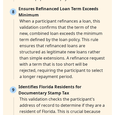
Ensures Refinanced Loan Term Exceeds
8
Minimum
When a participant refinances a loan, this
validation confirms that the term of the
new, combined loan exceeds the minimum
term defined by the loan policy. This rule
ensures that refinanced loans are
structured as legitimate new loans rather
than simple extensions. A refinance request
with a term that is too short will be
rejected, requiring the participant to select
a longer repayment period.
Identifies Florida Residents for
9
Documentary Stamp Tax
This validation checks the participant's
address of record to determine if they are a
resident of Florida. This is crucial because