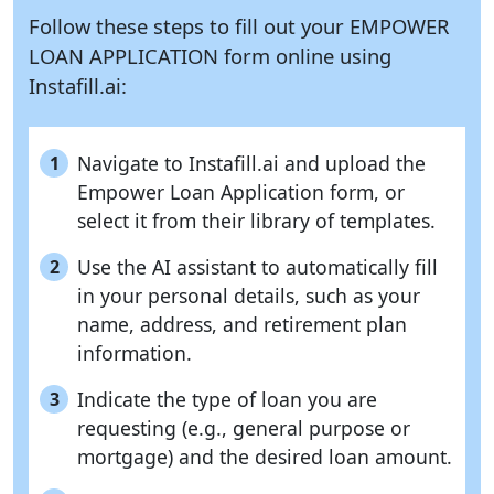
Follow these steps to fill out your EMPOWER
LOAN APPLICATION form online using
Instafill.ai:
Navigate to Instafill.ai and upload the
1
Empower Loan Application form, or
select it from their library of templates.
Use the AI assistant to automatically fill
2
in your personal details, such as your
name, address, and retirement plan
information.
Indicate the type of loan you are
3
requesting (e.g., general purpose or
mortgage) and the desired loan amount.