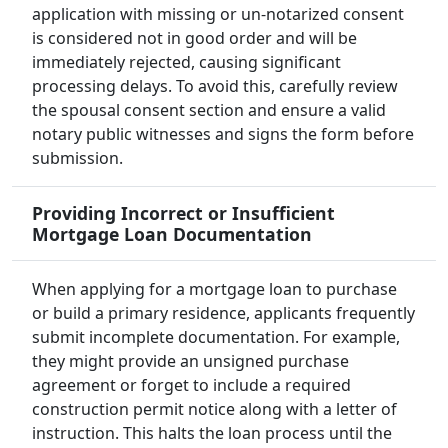
application with missing or un-notarized consent
is considered not in good order and will be
immediately rejected, causing significant
processing delays. To avoid this, carefully review
the spousal consent section and ensure a valid
notary public witnesses and signs the form before
submission.
Providing Incorrect or Insufficient
Mortgage Loan Documentation
When applying for a mortgage loan to purchase
or build a primary residence, applicants frequently
submit incomplete documentation. For example,
they might provide an unsigned purchase
agreement or forget to include a required
construction permit notice along with a letter of
instruction. This halts the loan process until the