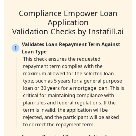
Compliance Empower Loan
Application
Validation Checks by Instafill.ai
Validates Loan Repayment Term Against
1
Loan Type
This check ensures the requested
repayment term complies with the
maximum allowed for the selected loan
type, such as 5 years for a general purpose
loan or 30 years for a mortgage loan. This is
critical for maintaining compliance with
plan rules and federal regulations. If the
term is invalid, the application will be
rejected, and the participant will be asked
to correct the repayment term.