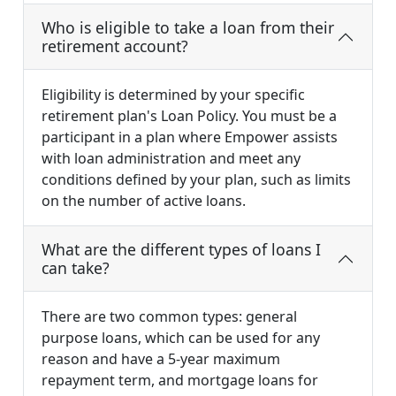
Who is eligible to take a loan from their
retirement account?
Eligibility is determined by your specific
retirement plan's Loan Policy. You must be a
participant in a plan where Empower assists
with loan administration and meet any
conditions defined by your plan, such as limits
on the number of active loans.
What are the different types of loans I
can take?
There are two common types: general
purpose loans, which can be used for any
reason and have a 5-year maximum
repayment term, and mortgage loans for