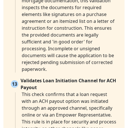
mortgage documentation, this validation
inspects the documents for required
elements like signatures on a purchase
agreement or an itemized list on a letter of
instruction for construction. This ensures
the provided documents are legally
sufficient and 'in good order' for
processing. Incomplete or unsigned
documents will cause the application to be
rejected pending submission of corrected
paperwork.
Validates Loan Initiation Channel for ACH
13
Payout
This check confirms that a loan request
with an ACH payout option was initiated
through an approved channel, specifically
online or via an Empower Representative.
This rule is in place for security and process