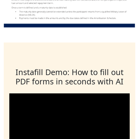
Instafill Demo: How to fill out
PDF forms in seconds with AI