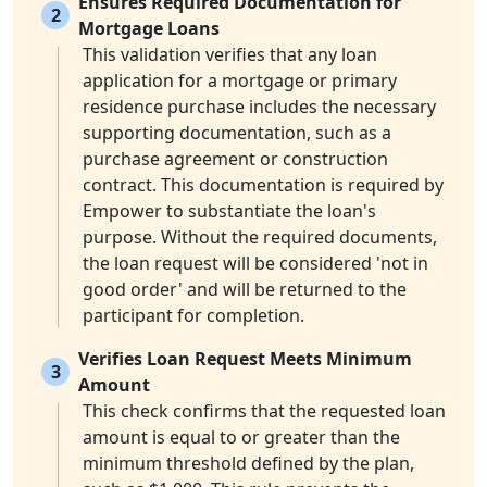
Ensures Required Documentation for
2
Mortgage Loans
This validation verifies that any loan
application for a mortgage or primary
residence purchase includes the necessary
supporting documentation, such as a
purchase agreement or construction
contract. This documentation is required by
Empower to substantiate the loan's
purpose. Without the required documents,
the loan request will be considered 'not in
good order' and will be returned to the
participant for completion.
Verifies Loan Request Meets Minimum
3
Amount
This check confirms that the requested loan
amount is equal to or greater than the
minimum threshold defined by the plan,