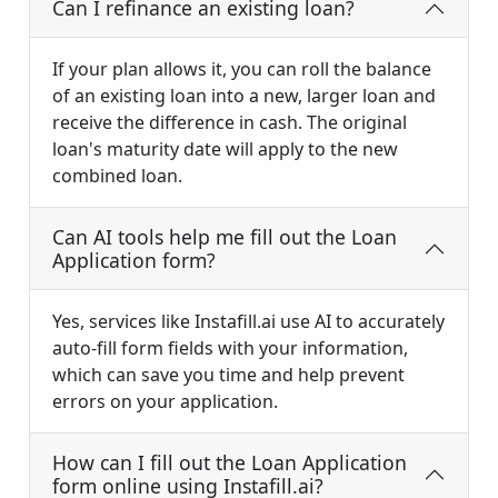
Can I refinance an existing loan?
If your plan allows it, you can roll the balance
of an existing loan into a new, larger loan and
receive the difference in cash. The original
loan's maturity date will apply to the new
combined loan.
Can AI tools help me fill out the Loan
Application form?
Yes, services like Instafill.ai use AI to accurately
auto-fill form fields with your information,
which can save you time and help prevent
errors on your application.
How can I fill out the Loan Application
form online using Instafill.ai?