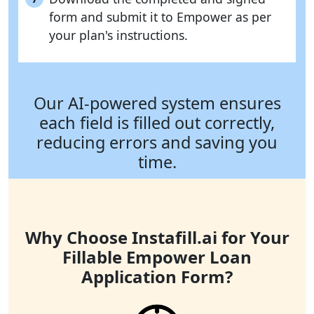
form and submit it to Empower as per
your plan's instructions.
Our AI-powered system ensures
each field is filled out correctly,
reducing errors and saving you
time.
Why Choose Instafill.ai for Your
Fillable Empower Loan
Application Form?