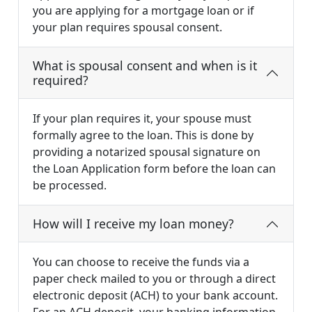
you are applying for a mortgage loan or if
your plan requires spousal consent.
What is spousal consent and when is it
required?
If your plan requires it, your spouse must
formally agree to the loan. This is done by
providing a notarized spousal signature on
the Loan Application form before the loan can
be processed.
How will I receive my loan money?
You can choose to receive the funds via a
paper check mailed to you or through a direct
electronic deposit (ACH) to your bank account.