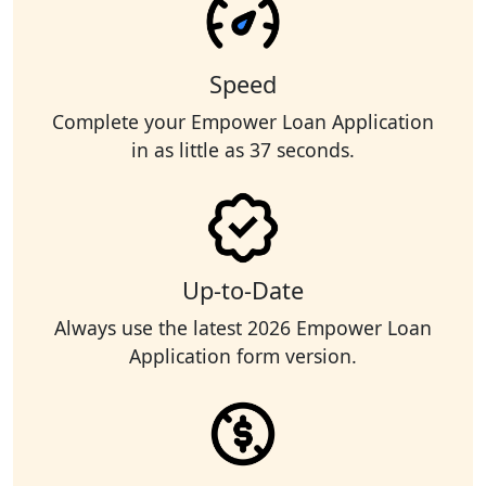
Speed
Complete your Empower Loan Application
in as little as 37 seconds.
Up-to-Date
Always use the latest 2026 Empower Loan
Application form version.