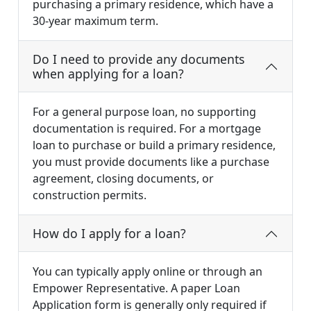
purchasing a primary residence, which have a
30-year maximum term.
Do I need to provide any documents
when applying for a loan?
For a general purpose loan, no supporting
documentation is required. For a mortgage
loan to purchase or build a primary residence,
you must provide documents like a purchase
agreement, closing documents, or
construction permits.
How do I apply for a loan?
You can typically apply online or through an
Empower Representative. A paper Loan
Application form is generally only required if