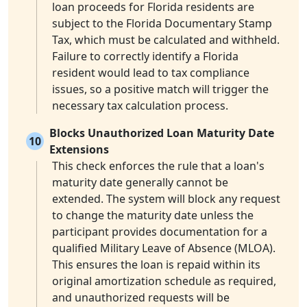
loan proceeds for Florida residents are
subject to the Florida Documentary Stamp
Tax, which must be calculated and withheld.
Failure to correctly identify a Florida
resident would lead to tax compliance
issues, so a positive match will trigger the
necessary tax calculation process.
Blocks Unauthorized Loan Maturity Date
10
Extensions
This check enforces the rule that a loan's
maturity date generally cannot be
extended. The system will block any request
to change the maturity date unless the
participant provides documentation for a
qualified Military Leave of Absence (MLOA).
This ensures the loan is repaid within its
original amortization schedule as required,
and unauthorized requests will be