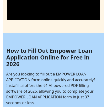
How to Fill Out Empower Loan
Application Online for Free in
2026
Are you looking to fill out a EMPOWER LOAN
APPLICATION form online quickly and accurately?
Instafill.ai
offers the #1 AI-powered PDF filling
software of 2026, allowing you to complete your
EMPOWER LOAN APPLICATION form in just 37
seconds or less.