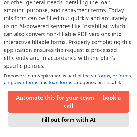
or other general needs, detailing the loan
amount, purpose, and repayment terms. Today,
this form can be filled out quickly and accurately
using AI-powered services like Instafill.ai, which
can also convert non-fillable PDF versions into
interactive fillable forms. Properly completing this
application ensures the request is processed
efficiently and in accordance with the plan's
specific policies.
Empower Loan Application
is part of the
va forms
,
hr forms
,
empower forms
and
loan forms
categories on Instafill.
Automate this for your team — book a
call
Fill out form with AI