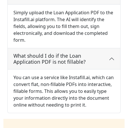
Simply upload the Loan Application PDF to the
Instafill.ai platform. The AI will identify the
fields, allowing you to fill them out, sign
electronically, and download the completed
form.
What should I do if the Loan
Application PDF is not fillable?
You can use a service like Instafill.ai, which can
convert flat, non-fillable PDFs into interactive,
fillable forms. This allows you to easily type
your information directly into the document
online without needing to print it.