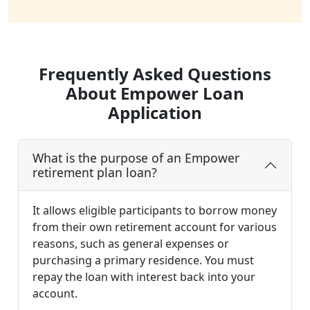
Frequently Asked Questions
About Empower Loan
Application
What is the purpose of an Empower
retirement plan loan?
It allows eligible participants to borrow money
from their own retirement account for various
reasons, such as general expenses or
purchasing a primary residence. You must
repay the loan with interest back into your
account.