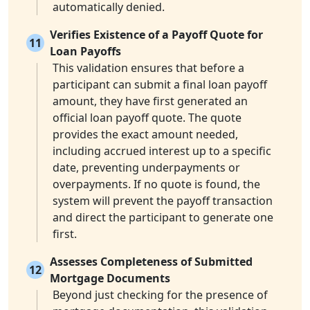
automatically denied.
Verifies Existence of a Payoff Quote for
11
Loan Payoffs
This validation ensures that before a
participant can submit a final loan payoff
amount, they have first generated an
official loan payoff quote. The quote
provides the exact amount needed,
including accrued interest up to a specific
date, preventing underpayments or
overpayments. If no quote is found, the
system will prevent the payoff transaction
and direct the participant to generate one
first.
Assesses Completeness of Submitted
12
Mortgage Documents
Beyond just checking for the presence of