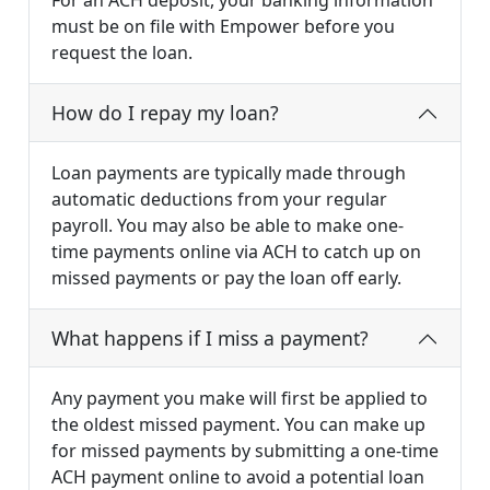
For an ACH deposit, your banking information
must be on file with Empower before you
request the loan.
How do I repay my loan?
Loan payments are typically made through
automatic deductions from your regular
payroll. You may also be able to make one-
time payments online via ACH to catch up on
missed payments or pay the loan off early.
What happens if I miss a payment?
Any payment you make will first be applied to
the oldest missed payment. You can make up
for missed payments by submitting a one-time
ACH payment online to avoid a potential loan