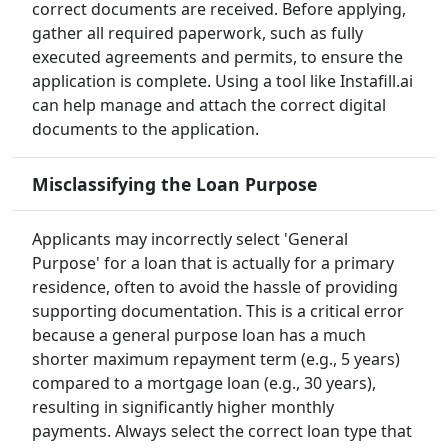
correct documents are received. Before applying,
gather all required paperwork, such as fully
executed agreements and permits, to ensure the
application is complete. Using a tool like Instafill.ai
can help manage and attach the correct digital
documents to the application.
Misclassifying the Loan Purpose
Applicants may incorrectly select 'General
Purpose' for a loan that is actually for a primary
residence, often to avoid the hassle of providing
supporting documentation. This is a critical error
because a general purpose loan has a much
shorter maximum repayment term (e.g., 5 years)
compared to a mortgage loan (e.g., 30 years),
resulting in significantly higher monthly
payments. Always select the correct loan type that