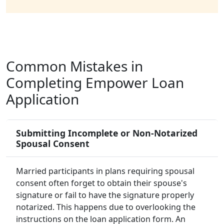
Common Mistakes in
Completing Empower Loan
Application
Submitting Incomplete or Non-Notarized
Spousal Consent
Married participants in plans requiring spousal
consent often forget to obtain their spouse's
signature or fail to have the signature properly
notarized. This happens due to overlooking the
instructions on the loan application form. An