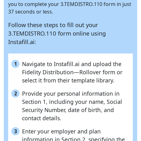
you to complete your 3.TEMDISTRO.110 form in just
37 seconds or less.
Follow these steps to fill out your
3.TEMDISTRO.110 form online using
Instafill.ai:
Navigate to Instafill.ai and upload the
1
Fidelity Distribution—Rollover form or
select it from their template library.
Provide your personal information in
2
Section 1, including your name, Social
Security Number, date of birth, and
contact details.
Enter your employer and plan
3
information in Section 2, specifying the