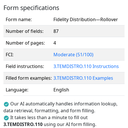
Form specifications
Form name:
Fidelity Distribution—Rollover
Number of fields:
87
Number of pages:
4
FCI:
Moderate (51/100)
Field instructions:
3.TEMDISTRO.110 Instructions
Filled form examples:
3.TEMDISTRO.110 Examples
Language:
English
Our AI automatically handles information lookup,
data retrieval, formatting, and form filling.
It takes less than a minute to fill out
3.TEMDISTRO.110
using our AI form filling.