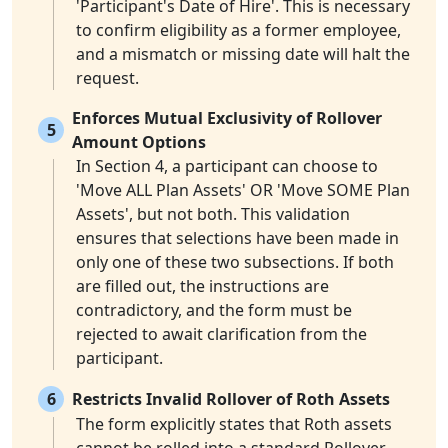
'Participant's Date of Hire'. This is necessary
to confirm eligibility as a former employee,
and a mismatch or missing date will halt the
request.
Enforces Mutual Exclusivity of Rollover
5
Amount Options
In Section 4, a participant can choose to
'Move ALL Plan Assets' OR 'Move SOME Plan
Assets', but not both. This validation
ensures that selections have been made in
only one of these two subsections. If both
are filled out, the instructions are
contradictory, and the form must be
rejected to await clarification from the
participant.
6
Restricts Invalid Rollover of Roth Assets
The form explicitly states that Roth assets