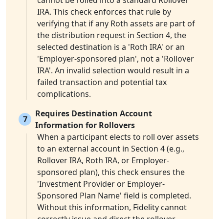
cannot be rolled into a standard Rollover
IRA. This check enforces that rule by
verifying that if any Roth assets are part of
the distribution request in Section 4, the
selected destination is a 'Roth IRA' or an
'Employer-sponsored plan', not a 'Rollover
IRA'. An invalid selection would result in a
failed transaction and potential tax
complications.
Requires Destination Account
7
Information for Rollovers
When a participant elects to roll over assets
to an external account in Section 4 (e.g.,
Rollover IRA, Roth IRA, or Employer-
sponsored plan), this check ensures the
'Investment Provider or Employer-
Sponsored Plan Name' field is completed.
Without this information, Fidelity cannot