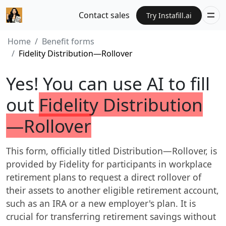
Contact sales
Try Instafill.ai
Home
Benefit forms
Fidelity Distribution—Rollover
Yes! You can use AI to fill
out
Fidelity Distribution
—Rollover
This form, officially titled Distribution—Rollover, is
provided by Fidelity for participants in workplace
retirement plans to request a direct rollover of
their assets to another eligible retirement account,
such as an IRA or a new employer's plan. It is
crucial for transferring retirement savings without