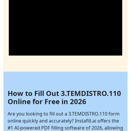
How to Fill Out 3.TEMDISTRO.110
Online for Free in 2026
Are you looking to fill out a 3.TEMDISTRO.110 form
online quickly and accurately?
Instafill.ai
offers the
#1 AI-powered PDF filling software of 2026, allowing