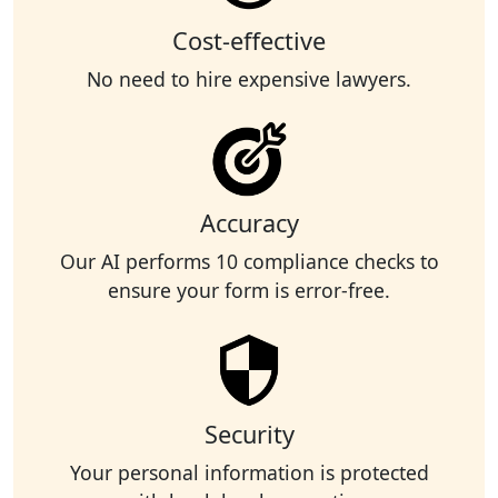
Cost-effective
No need to hire expensive lawyers.
Accuracy
Our AI performs 10 compliance checks to
ensure your form is error-free.
Security
Your personal information is protected