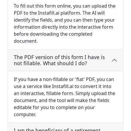
To fill out this form online, you can upload the
PDF to the Instafill.ai platform. The AI will
identify the fields, and you can then type your
information directly into the interactive form
before downloading the completed
document.
The PDF version of this form I have is
not fillable. What should I do?
If you have a non-fillable or 'flat' PDF, you can
use a service like Instafill.ai to convert it into
an interactive, fillable form. Simply upload the
document, and the tool will make the fields
editable for you to complete on your
computer.
I am the beneficiary of a retirement