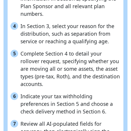
Plan Sponsor and all relevant plan
numbers.
In Section 3, select your reason for the
4
distribution, such as separation from
service or reaching a qualifying age.
Complete Section 4 to detail your
5
rollover request, specifying whether you
are moving all or some assets, the asset
types (pre-tax, Roth), and the destination
accounts.
Indicate your tax withholding
6
preferences in Section 5 and choose a
check delivery method in Section 6.
Review all AI-populated fields for
7