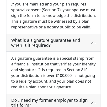
If you are married and your plan requires
spousal consent (Section 7), your spouse must
sign the form to acknowledge the distribution.
This signature must be witnessed by a plan
representative or a notary public to be valid.
What is a signature guarantee and
when is it required?
A signature guarantee is a special stamp from
a financial institution that verifies your identity
and signature. It is required in Section 8 if
your distribution is over $100,000, is not going
to a Fidelity account, and your plan does not
require a plan sponsor signature.
Do I need my former employer to sign
this form?