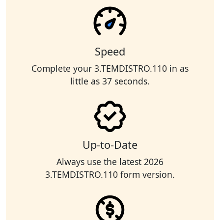
Speed
Complete your 3.TEMDISTRO.110 in as
little as 37 seconds.
Up-to-Date
Always use the latest 2026
3.TEMDISTRO.110 form version.