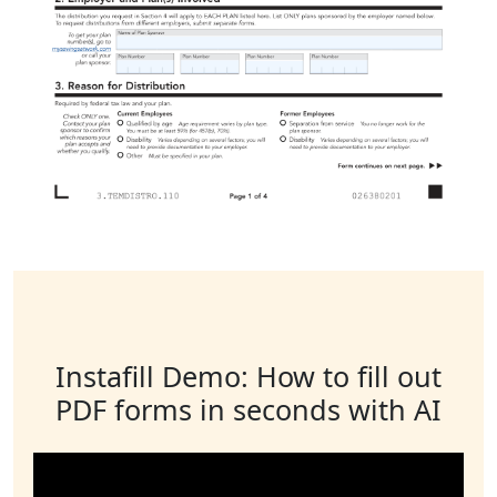
Instafill Demo: How to fill out
PDF forms in seconds with AI