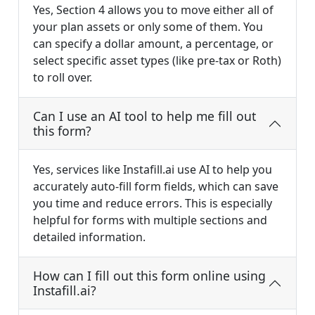
Yes, Section 4 allows you to move either all of
your plan assets or only some of them. You
can specify a dollar amount, a percentage, or
select specific asset types (like pre-tax or Roth)
to roll over.
Can I use an AI tool to help me fill out
this form?
Yes, services like Instafill.ai use AI to help you
accurately auto-fill form fields, which can save
you time and reduce errors. This is especially
helpful for forms with multiple sections and
detailed information.
How can I fill out this form online using
Instafill.ai?