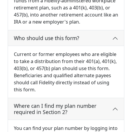
funds from a Fidelity-administered workplace
retirement plan, such as a 401(k), 403(b), or
457(b), into another retirement account like an
IRA or a new employer's plan.
Who should use this form?
Current or former employees who are eligible
to take a distribution from their 401(a), 401(k),
403(b), or 457(b) plan should use this form.
Beneficiaries and qualified alternate payees
should call Fidelity directly instead of using
this form.
Where can I find my plan number
required in Section 2?
You can find your plan number by logging into