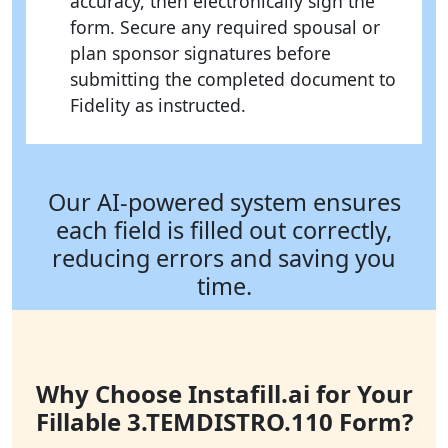
accuracy, then electronically sign the
form. Secure any required spousal or
plan sponsor signatures before
submitting the completed document to
Fidelity as instructed.
Our AI-powered system ensures
each field is filled out correctly,
reducing errors and saving you
time.
Why Choose Instafill.ai for Your
Fillable 3.TEMDISTRO.110 Form?