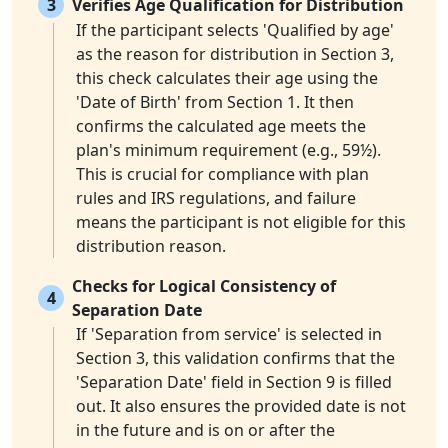
3
Verifies Age Qualification for Distribution
If the participant selects 'Qualified by age'
as the reason for distribution in Section 3,
this check calculates their age using the
'Date of Birth' from Section 1. It then
confirms the calculated age meets the
plan's minimum requirement (e.g., 59½).
This is crucial for compliance with plan
rules and IRS regulations, and failure
means the participant is not eligible for this
distribution reason.
Checks for Logical Consistency of
4
Separation Date
If 'Separation from service' is selected in
Section 3, this validation confirms that the
'Separation Date' field in Section 9 is filled
out. It also ensures the provided date is not
in the future and is on or after the