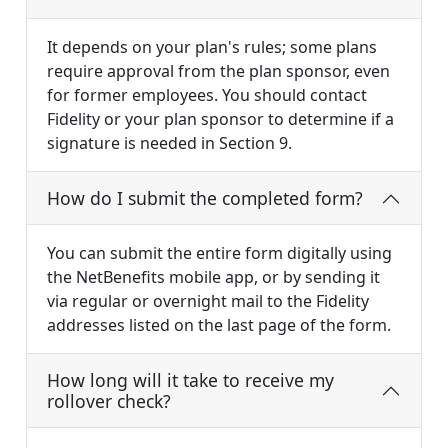
It depends on your plan's rules; some plans
require approval from the plan sponsor, even
for former employees. You should contact
Fidelity or your plan sponsor to determine if a
signature is needed in Section 9.
How do I submit the completed form?
You can submit the entire form digitally using
the NetBenefits mobile app, or by sending it
via regular or overnight mail to the Fidelity
addresses listed on the last page of the form.
How long will it take to receive my
rollover check?