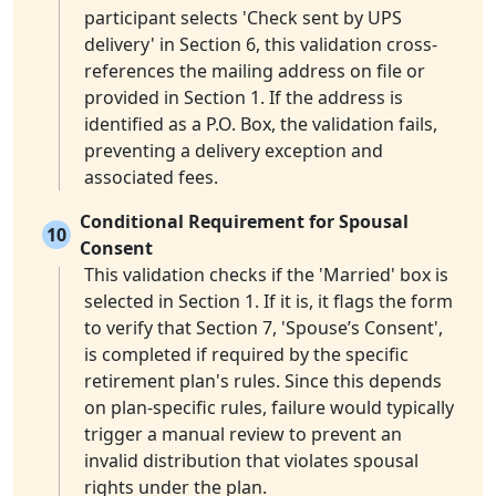
participant selects 'Check sent by UPS
delivery' in Section 6, this validation cross-
references the mailing address on file or
provided in Section 1. If the address is
identified as a P.O. Box, the validation fails,
preventing a delivery exception and
associated fees.
Conditional Requirement for Spousal
10
Consent
This validation checks if the 'Married' box is
selected in Section 1. If it is, it flags the form
to verify that Section 7, 'Spouse’s Consent',
is completed if required by the specific
retirement plan's rules. Since this depends
on plan-specific rules, failure would typically
trigger a manual review to prevent an
invalid distribution that violates spousal
rights under the plan.