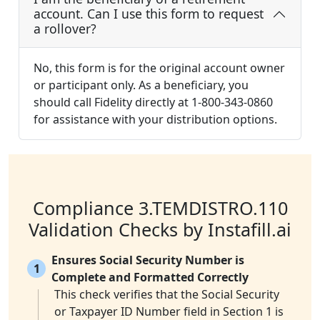
account. Can I use this form to request
a rollover?
No, this form is for the original account owner
or participant only. As a beneficiary, you
should call Fidelity directly at 1-800-343-0860
for assistance with your distribution options.
Compliance 3.TEMDISTRO.110
Validation Checks by Instafill.ai
Ensures Social Security Number is
1
Complete and Formatted Correctly
This check verifies that the Social Security
or Taxpayer ID Number field in Section 1 is