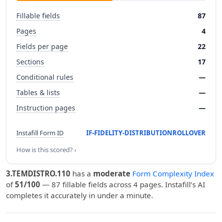
Fillable fields
87
Pages
4
Fields per page
22
Sections
17
Conditional rules
—
Tables & lists
—
Instruction pages
—
Instafill Form ID
IF-FIDELITY-DISTRIBUTIONROLLOVER
How is this scored? ›
3.TEMDISTRO.110
has a
moderate
Form Complexity Index
of
51/100
— 87 fillable fields across 4 pages. Instafill’s AI
completes it accurately in under a minute.