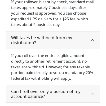
If your rollover is sent by check, standard mail
takes approximately 7 business days after
your request is approved. You can choose
expedited UPS delivery for a $25 fee, which
takes about 2 business days.
Will taxes be withheld from my
distribution?
If you roll over the entire eligible amount
directly to another retirement account, no
taxes are withheld. However, for any taxable
portion paid directly to you, a mandatory 20%
federal tax withholding will apply.
Can I roll over only a portion of my
account balance?