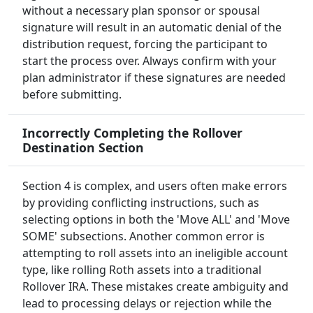
without a necessary plan sponsor or spousal
signature will result in an automatic denial of the
distribution request, forcing the participant to
start the process over. Always confirm with your
plan administrator if these signatures are needed
before submitting.
Incorrectly Completing the Rollover
Destination Section
Section 4 is complex, and users often make errors
by providing conflicting instructions, such as
selecting options in both the 'Move ALL' and 'Move
SOME' subsections. Another common error is
attempting to roll assets into an ineligible account
type, like rolling Roth assets into a traditional
Rollover IRA. These mistakes create ambiguity and
lead to processing delays or rejection while the