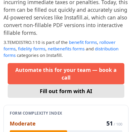
incurring immediate taxes or penalties. Today, this
form can be filled out quickly and accurately using
AI-powered services like Instafill.ai, which can also
convert non-fillable PDF versions into interactive
fillable forms.
3.TEMDISTRO.110
is part of the
benefit forms
,
rollover
forms
,
fidelity forms
,
netbenefits forms
and
distribution
forms
categories on Instafill.
Automate this for your team — book a
call
Fill out form with AI
FORM COMPLEXITY INDEX
51
Moderate
/ 100