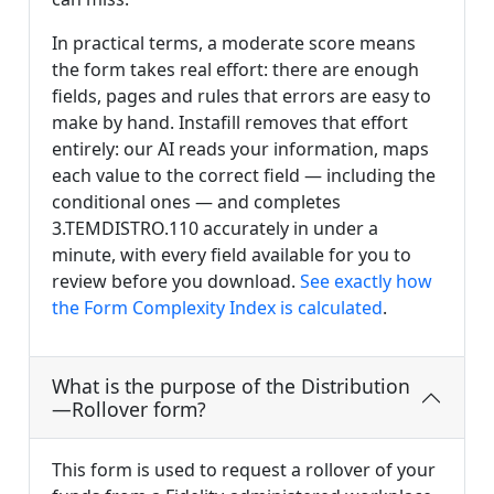
In practical terms, a moderate score means
the form takes real effort: there are enough
fields, pages and rules that errors are easy to
make by hand. Instafill removes that effort
entirely: our AI reads your information, maps
each value to the correct field — including the
conditional ones — and completes
3.TEMDISTRO.110 accurately in under a
minute, with every field available for you to
review before you download.
See exactly how
the Form Complexity Index is calculated
.
What is the purpose of the Distribution
—Rollover form?
This form is used to request a rollover of your