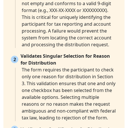
not empty and conforms to a valid 9-digit
format (e.g., XXX-XX-XXXX or XXXXXXXXX).
This is critical for uniquely identifying the
participant for tax reporting and account
processing. A failure would prevent the
system from locating the correct account
and processing the distribution request.
Validates Singular Selection for Reason
2
for Distribution
The form requires the participant to check
only one reason for distribution in Section
3. This validation ensures that one and only
one checkbox has been selected from the
available options. Selecting multiple
reasons or no reason makes the request
ambiguous and non-compliant with federal
tax law, leading to rejection of the form.