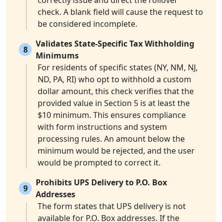
correctly issue and direct the rollover
check. A blank field will cause the request to
be considered incomplete.
Validates State-Specific Tax Withholding
8
Minimums
For residents of specific states (NY, NM, NJ,
ND, PA, RI) who opt to withhold a custom
dollar amount, this check verifies that the
provided value in Section 5 is at least the
$10 minimum. This ensures compliance
with form instructions and system
processing rules. An amount below the
minimum would be rejected, and the user
would be prompted to correct it.
Prohibits UPS Delivery to P.O. Box
9
Addresses
The form states that UPS delivery is not
available for P.O. Box addresses. If the