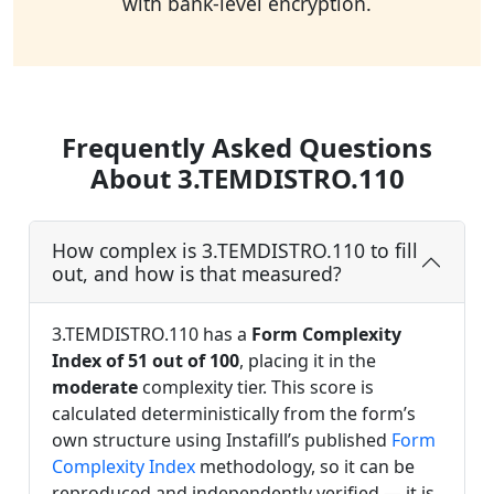
with bank-level encryption.
Frequently Asked Questions
About 3.TEMDISTRO.110
How complex is 3.TEMDISTRO.110 to fill
out, and how is that measured?
3.TEMDISTRO.110 has a
Form Complexity
Index of 51 out of 100
, placing it in the
moderate
complexity tier. This score is
calculated deterministically from the form’s
own structure using Instafill’s published
Form
Complexity Index
methodology, so it can be
reproduced and independently verified — it is