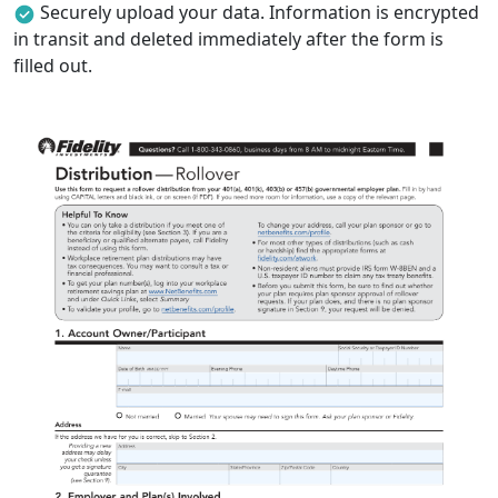
Securely upload your data. Information is encrypted
in transit and deleted immediately after the form is
filled out.