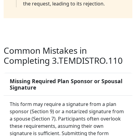
the request, leading to its rejection.
Common Mistakes in
Completing 3.TEMDISTRO.110
Missing Required Plan Sponsor or Spousal
Signature
This form may require a signature from a plan
sponsor (Section 9) or a notarized signature from
a spouse (Section 7). Participants often overlook
these requirements, assuming their own
signature is sufficient. Submitting the form