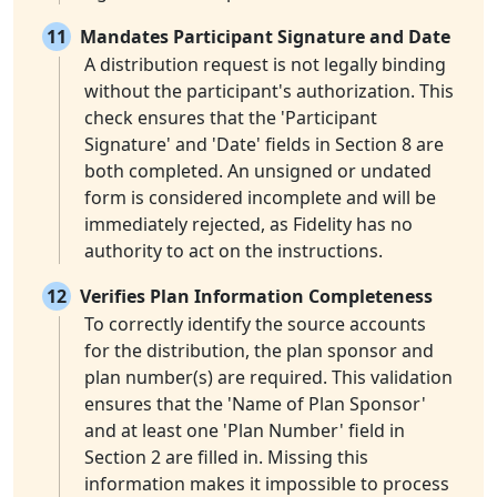
11
Mandates Participant Signature and Date
A distribution request is not legally binding
without the participant's authorization. This
check ensures that the 'Participant
Signature' and 'Date' fields in Section 8 are
both completed. An unsigned or undated
form is considered incomplete and will be
immediately rejected, as Fidelity has no
authority to act on the instructions.
12
Verifies Plan Information Completeness
To correctly identify the source accounts
for the distribution, the plan sponsor and
plan number(s) are required. This validation
ensures that the 'Name of Plan Sponsor'
and at least one 'Plan Number' field in
Section 2 are filled in. Missing this
information makes it impossible to process