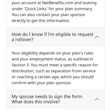
your account at NetBenefits.com and looking
under 'Quick Links' for your plan summary.
You can also contact your plan sponsor
directly to get this information.
How do I know if I'm eligible to request
a rollover?
Your eligibility depends on your plan's rules
and your employment status, as outlined in
Section 3. You must meet a specific reason for
distribution, such as separation from service
or reaching a certain age, which you should
confirm with your plan sponsor.
My spouse needs to sign the form.
What does this involve?