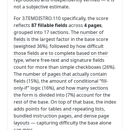
not a subjective estimate.
For 3.TEMDISTRO.110 specifically, the score
reflects
87 fillable fields
across
4 pages
,
grouped into 17 sections. The
number of
fields
is the largest factor in the base score
(weighted 36%), followed by
how difficult
those fields are to complete based on their
type
, where free-text and signature fields
count for more than simple checkboxes (26%).
The
number of pages that actually contain
fields
(15%), the amount of
conditional “fill-
only-if” logic
(16%), and
how many sections
the form is divided into
(7%) account for the
rest of the base. On top of that base, the index
adds points for
tables and repeating lists
,
bundled instruction pages
, and
dense page
layouts
— capturing difficulty the base alone
can miss.