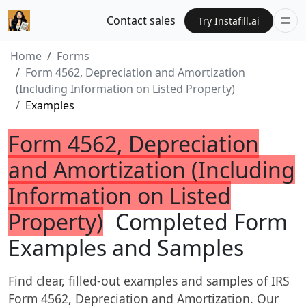
Contact sales
Try Instafill.ai
Home
Forms
Form 4562, Depreciation and Amortization
(Including Information on Listed Property)
Examples
Form 4562, Depreciation
and Amortization (Including
Information on Listed
Property)
Completed Form
Examples and Samples
Find clear, filled-out examples and samples of IRS
Form 4562, Depreciation and Amortization. Our