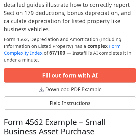
detailed guides illustrate how to correctly report
Section 179 deductions, bonus depreciation, and
calculate depreciation for listed property like
business vehicles.
Form 4562, Depreciation and Amortization (Including
Information on Listed Property) has a
complex
Form
Complexity Index
of
67/100
— Instafill’s AI completes it in
under a minute.
Fill out form with AI
Download PDF Example
Field Instructions
Form 4562 Example – Small
Business Asset Purchase