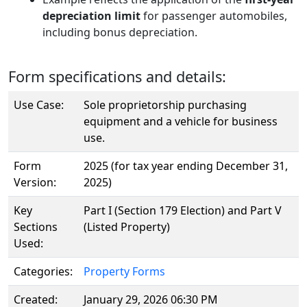
depreciation limit
for passenger automobiles,
including bonus depreciation.
Form specifications and details:
Use Case:
Sole proprietorship purchasing
equipment and a vehicle for business
use.
Form
2025 (for tax year ending December 31,
Version:
2025)
Key
Part I (Section 179 Election) and Part V
Sections
(Listed Property)
Used:
Categories:
Property Forms
Created:
January 29, 2026 06:30 PM