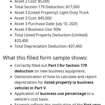
Asset 2 Cost: $5,000
Total Section 179 Deduction: $17,000
Asset 3 (Listed Property): Light-Duty Truck
Asset 3 Cost: $45,000
Asset 3 Purchase Date: July 10, 2025
Asset 3 Business Use: 90%
Total Listed Property Deduction (Limited):
$20,400
Total Depreciation Deduction: $37,400
What this filled form sample shows:
Correctly filled out
Part I for Section 179
deduction
on new business equipment.
Demonstration of how to calculate and report
depreciation for
listed property (a business
vehicle) in Part V
.
Application of
business use percentage
to a
vehicle's cost basis.
Example reflects the application of the
first-year