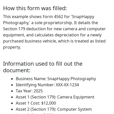
How this form was filled:
This example shows Form 4562 for 'SnapHappy
Photography,' a sole proprietorship. It details the
Section 179 deduction for new camera and computer
equipment, and calculates depreciation for a newly
purchased business vehicle, which is treated as listed
property.
Information used to fill out the
document:
Business Name: SnapHappy Photography
Identifying Number: XXX-XX-1234
Tax Year: 2025
Asset 1 (Section 179): Camera Equipment
Asset 1 Cost: $12,000
Asset 2 (Section 179): Computer System