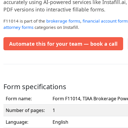
accurately using AI-powered services like Instafill.ai
PDF versions into interactive fillable forms.
F11014
is part of the
brokerage forms
,
financial account form
attorney forms
categories on Instafill.
Automate this for your team — book a call
Form specifications
Form name:
Form F11014, TIAA Brokerage Powe
Number of pages:
1
Language:
English