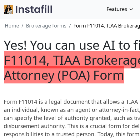
Features
Home
Brokerage forms
Form F11014, TIAA Brokerag
Yes! You can use AI to f
F11014, TIAA Brokerag
Attorney (POA) Form
Form F11014 is a legal document that allows a TIAA
an individual, known as an agent or attorney-in-fac
can specify the level of authority granted, such as tr
disbursement authority. This is a crucial form for
responsibilities to a trusted person. Today, this form