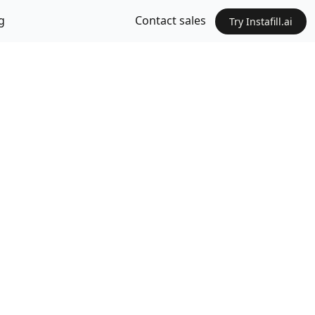
g
Contact sales
Try Instafill.ai