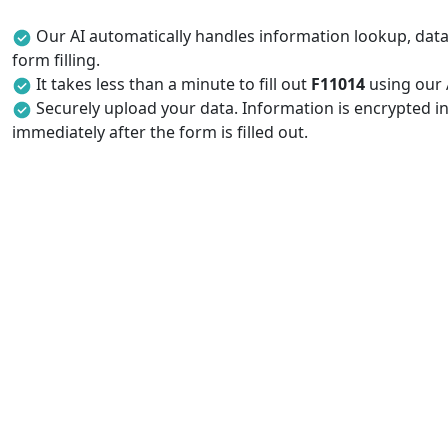
Our AI automatically handles information lookup, data 
form filling.
It takes less than a minute to fill out
F11014
using our A
Securely upload your data. Information is encrypted in
immediately after the form is filled out.