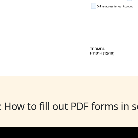
: How to fill out PDF forms in 