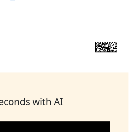
seconds with AI