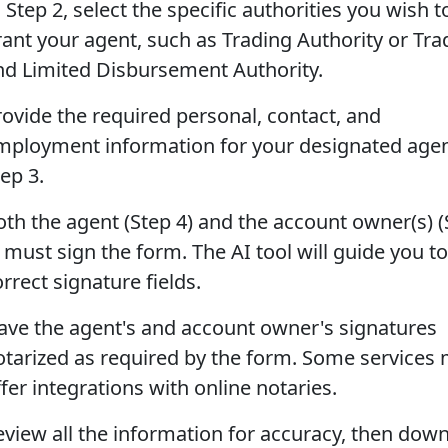
 Step 2, select the specific authorities you wish t
rant your agent, such as Trading Authority or Tra
nd Limited Disbursement Authority.
rovide the required personal, contact, and
mployment information for your designated agen
ep 3.
oth the agent (Step 4) and the account owner(s) (
 must sign the form. The AI tool will guide you to
rrect signature fields.
ave the agent's and account owner's signatures
otarized as required by the form. Some services
fer integrations with online notaries.
eview all the information for accuracy, then dow