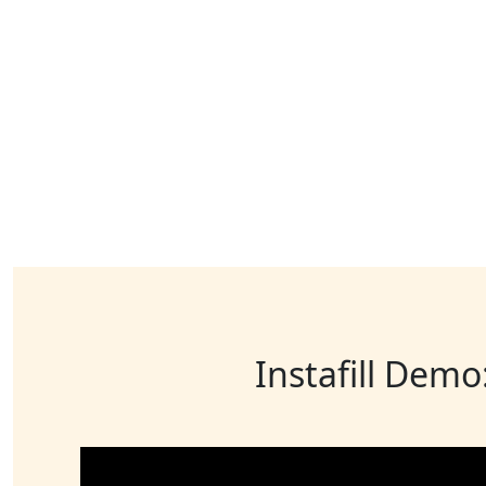
Instafill Demo