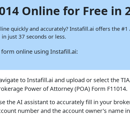
014 Online for Free in 
nline quickly and accurately?
Instafill.ai
offers the #1 
in just 37 seconds or less.
4 form online using
Instafill.ai:
vigate to Instafill.ai and upload or select the TI
rokerage Power of Attorney (POA) Form F11014.
e the AI assistant to accurately fill in your brok
ccount number and the account owner's name in