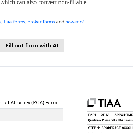
, which can also convert non-fillable
s
,
tiaa forms
,
broker forms
and
power of
Fill out form with AI
r of Attorney (POA) Form