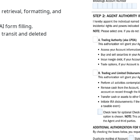
retrieval, formatting, and
I form filling.
 transit and deleted