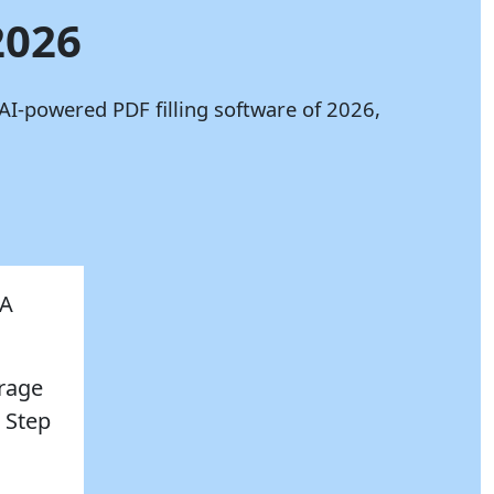
2026
AI-powered PDF filling software of 2026,
AA
erage
 Step