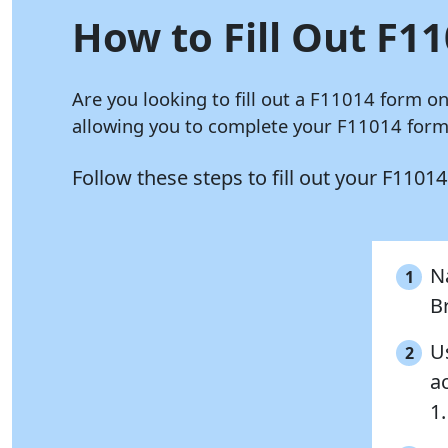
How to Fill Out F11
Are you looking to fill out a F11014 form o
allowing you to complete your F11014 form 
Follow these steps to fill out your F1101
Na
1
B
Us
2
a
1.