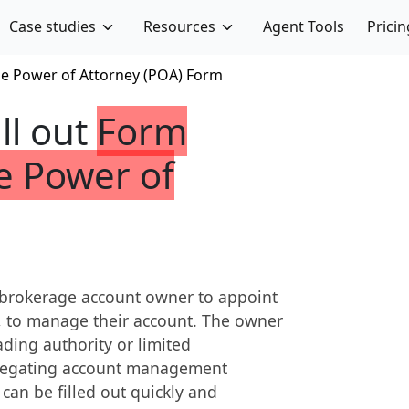
Case studies
Resources
Agent Tools
Pricin
e Power of Attorney (POA) Form
ill out
Form
e Power of
 brokerage account owner to appoint
t, to manage their account. The owner
ading authority or limited
 delegating account management
 can be filled out quickly and