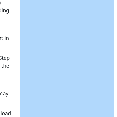
o
ding
t in
Step
 the
 may
nload