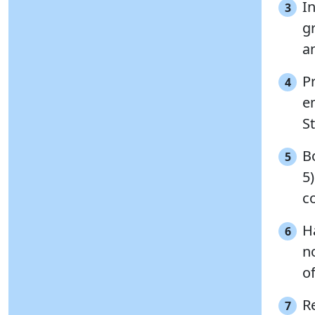
In
3
g
a
P
4
e
St
B
5
5)
co
H
6
n
of
R
7