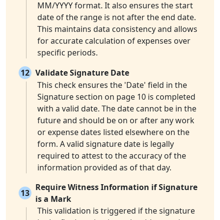
MM/YYYY format. It also ensures the start
date of the range is not after the end date.
This maintains data consistency and allows
for accurate calculation of expenses over
specific periods.
12
Validate Signature Date
This check ensures the 'Date' field in the
Signature section on page 10 is completed
with a valid date. The date cannot be in the
future and should be on or after any work
or expense dates listed elsewhere on the
form. A valid signature date is legally
required to attest to the accuracy of the
information provided as of that day.
Require Witness Information if Signature
13
is a Mark
This validation is triggered if the signature