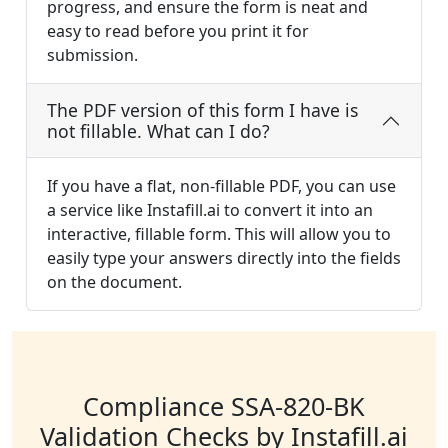
progress, and ensure the form is neat and
easy to read before you print it for
submission.
The PDF version of this form I have is
not fillable. What can I do?
If you have a flat, non-fillable PDF, you can use
a service like Instafill.ai to convert it into an
interactive, fillable form. This will allow you to
easily type your answers directly into the fields
on the document.
Compliance SSA-820-BK
Validation Checks by Instafill.ai