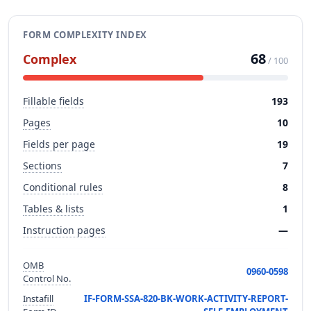
FORM COMPLEXITY INDEX
68
Complex
/ 100
Fillable fields
193
Pages
10
Fields per page
19
Sections
7
Conditional rules
8
Tables & lists
1
Instruction pages
—
OMB
0960-0598
Control No.
Instafill
IF-FORM-SSA-820-BK-WORK-ACTIVITY-REPORT-