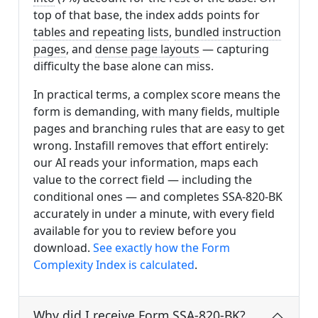
top of that base, the index adds points for
tables and repeating lists
,
bundled instruction
pages
, and
dense page layouts
— capturing
difficulty the base alone can miss.
In practical terms, a complex score means the
form is demanding, with many fields, multiple
pages and branching rules that are easy to get
wrong. Instafill removes that effort entirely:
our AI reads your information, maps each
value to the correct field — including the
conditional ones — and completes SSA-820-BK
accurately in under a minute, with every field
available for you to review before you
download.
See exactly how the Form
Complexity Index is calculated
.
Why did I receive Form SSA-820-BK?