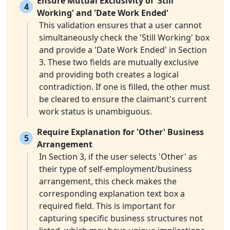
Ensure Mutual Exclusivity of 'Still
4
Working' and 'Date Work Ended'
This validation ensures that a user cannot
simultaneously check the 'Still Working' box
and provide a 'Date Work Ended' in Section
3. These two fields are mutually exclusive
and providing both creates a logical
contradiction. If one is filled, the other must
be cleared to ensure the claimant's current
work status is unambiguous.
Require Explanation for 'Other' Business
5
Arrangement
In Section 3, if the user selects 'Other' as
their type of self-employment/business
arrangement, this check makes the
corresponding explanation text box a
required field. This is important for
capturing specific business structures not