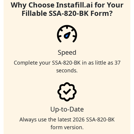
Why Choose Instafill.ai for Your
Fillable SSA-820-BK Form?
Speed
Complete your SSA-820-BK in as little as 37
seconds.
Up-to-Date
Always use the latest 2026 SSA-820-BK
form version.