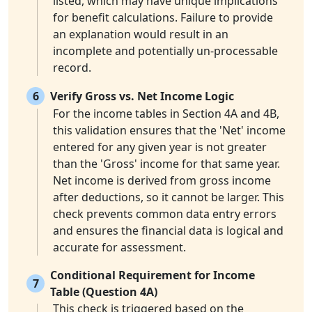
listed, which may have unique implications
for benefit calculations. Failure to provide
an explanation would result in an
incomplete and potentially un-processable
record.
6
Verify Gross vs. Net Income Logic
For the income tables in Section 4A and 4B,
this validation ensures that the 'Net' income
entered for any given year is not greater
than the 'Gross' income for that same year.
Net income is derived from gross income
after deductions, so it cannot be larger. This
check prevents common data entry errors
and ensures the financial data is logical and
accurate for assessment.
Conditional Requirement for Income
7
Table (Question 4A)
This check is triggered based on the