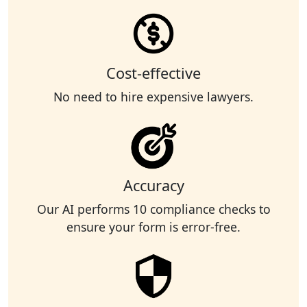
Cost-effective
No need to hire expensive lawyers.
Accuracy
Our AI performs 10 compliance checks to
ensure your form is error-free.