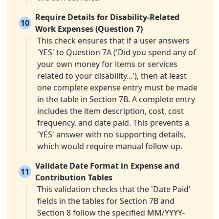
Require Details for Disability-Related
10
Work Expenses (Question 7)
This check ensures that if a user answers
'YES' to Question 7A ('Did you spend any of
your own money for items or services
related to your disability...'), then at least
one complete expense entry must be made
in the table in Section 7B. A complete entry
includes the item description, cost, cost
frequency, and date paid. This prevents a
'YES' answer with no supporting details,
which would require manual follow-up.
Validate Date Format in Expense and
11
Contribution Tables
This validation checks that the 'Date Paid'
fields in the tables for Section 7B and
Section 8 follow the specified MM/YYYY-