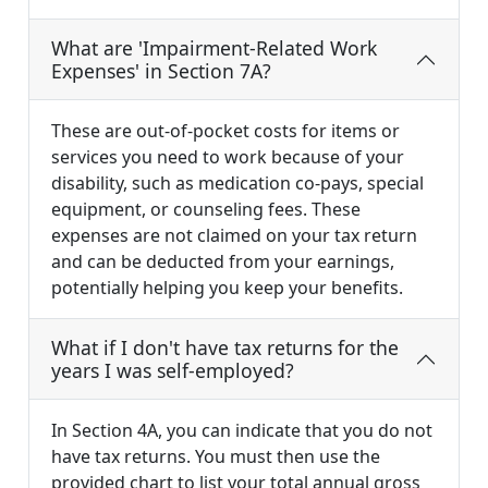
What are 'Impairment-Related Work
Expenses' in Section 7A?
These are out-of-pocket costs for items or
services you need to work because of your
disability, such as medication co-pays, special
equipment, or counseling fees. These
expenses are not claimed on your tax return
and can be deducted from your earnings,
potentially helping you keep your benefits.
What if I don't have tax returns for the
years I was self-employed?
In Section 4A, you can indicate that you do not
have tax returns. You must then use the
provided chart to list your total annual gross