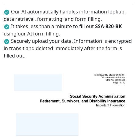
Our AI automatically handles information lookup,
data retrieval, formatting, and form filling.
It takes less than a minute to fill out
SSA-820-BK
using our AI form filling.
Securely upload your data. Information is encrypted
in transit and deleted immediately after the form is
filled out.