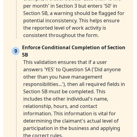
per month' in Section 3 but enters '50' in
Section 5B, a warning should be flagged for
potential inconsistency. This helps ensure
the reported level of work activity is
consistent throughout the form.
Enforce Conditional Completion of Section
9
5B
This validation ensures that if a user
answers 'YES' to Question 5A ('Did anyone
other than you have management
responsibilities...'), then all required fields in
Section 5B must be completed. This
includes the other individual's name,
relationship, hours, and contact
information. This information is vital for
determining the claimant's actual level of
participation in the business and applying
the correct rules.