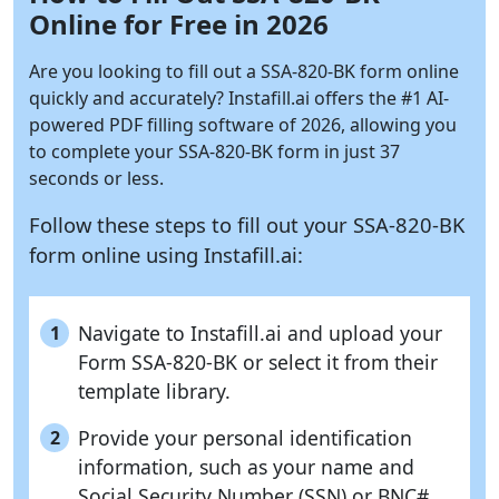
Online for Free in 2026
Are you looking to fill out a SSA-820-BK form online
quickly and accurately?
Instafill.ai
offers the #1 AI-
powered PDF filling software of 2026, allowing you
to complete your SSA-820-BK form in just 37
seconds or less.
Follow these steps to fill out your SSA-820-BK
form online using
Instafill.ai:
Navigate to Instafill.ai and upload your
1
Form SSA-820-BK or select it from their
template library.
Provide your personal identification
2
information, such as your name and
Social Security Number (SSN) or BNC#.