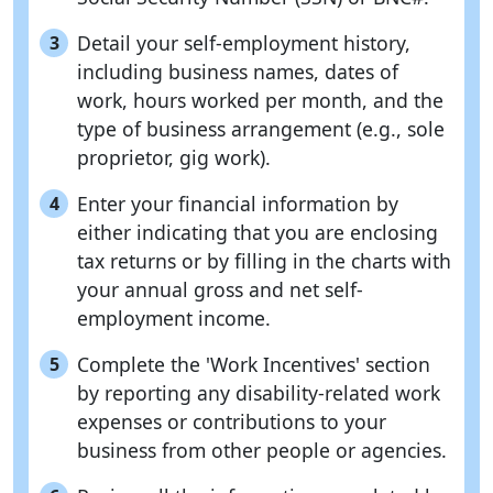
Detail your self-employment history,
3
including business names, dates of
work, hours worked per month, and the
type of business arrangement (e.g., sole
proprietor, gig work).
Enter your financial information by
4
either indicating that you are enclosing
tax returns or by filling in the charts with
your annual gross and net self-
employment income.
Complete the 'Work Incentives' section
5
by reporting any disability-related work
expenses or contributions to your
business from other people or agencies.