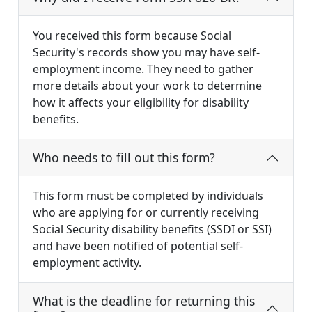
You received this form because Social
Security's records show you may have self-
employment income. They need to gather
more details about your work to determine
how it affects your eligibility for disability
benefits.
Who needs to fill out this form?
This form must be completed by individuals
who are applying for or currently receiving
Social Security disability benefits (SSDI or SSI)
and have been notified of potential self-
employment activity.
What is the deadline for returning this