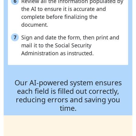
Review all the information populated by
6
the AI to ensure it is accurate and
complete before finalizing the
document.
Sign and date the form, then print and
7
mail it to the Social Security
Administration as instructed.
Our AI-powered system ensures
each field is filled out correctly,
reducing errors and saving you
time.