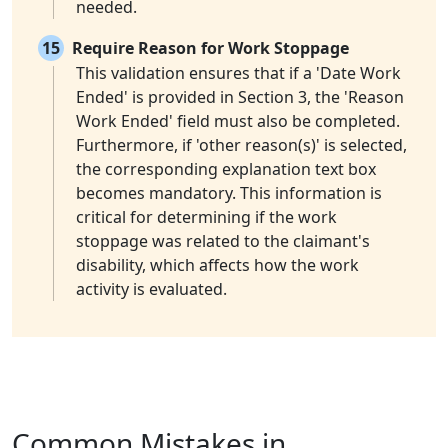
needed.
15
Require Reason for Work Stoppage
This validation ensures that if a 'Date Work
Ended' is provided in Section 3, the 'Reason
Work Ended' field must also be completed.
Furthermore, if 'other reason(s)' is selected,
the corresponding explanation text box
becomes mandatory. This information is
critical for determining if the work
stoppage was related to the claimant's
disability, which affects how the work
activity is evaluated.
Common Mistakes in