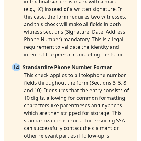
in the final section is made with a mark
(e.g., 'X') instead of a written signature. In
this case, the form requires two witnesses,
and this check will make all fields in both
witness sections (Signature, Date, Address,
Phone Number) mandatory. This is a legal
requirement to validate the identity and
intent of the person completing the form.
14
Standardize Phone Number Format
This check applies to all telephone number
fields throughout the form (Sections 3, 5, 8,
and 10). It ensures that the entry consists of
10 digits, allowing for common formatting
characters like parentheses and hyphens
which are then stripped for storage. This
standardization is crucial for ensuring SSA
can successfully contact the claimant or
other relevant parties if follow-up is