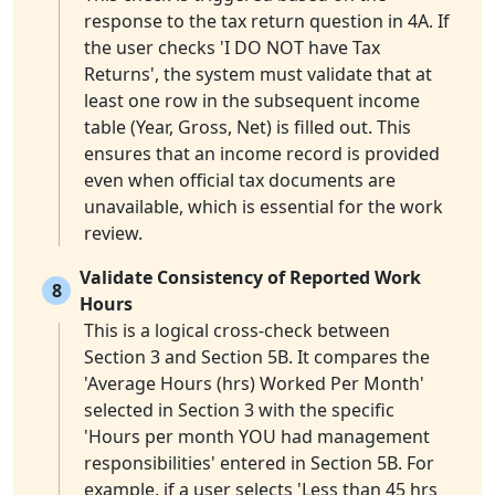
response to the tax return question in 4A. If
the user checks 'I DO NOT have Tax
Returns', the system must validate that at
least one row in the subsequent income
table (Year, Gross, Net) is filled out. This
ensures that an income record is provided
even when official tax documents are
unavailable, which is essential for the work
review.
Validate Consistency of Reported Work
8
Hours
This is a logical cross-check between
Section 3 and Section 5B. It compares the
'Average Hours (hrs) Worked Per Month'
selected in Section 3 with the specific
'Hours per month YOU had management
responsibilities' entered in Section 5B. For
example, if a user selects 'Less than 45 hrs