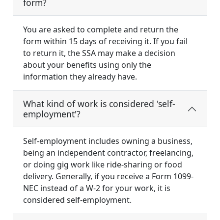
form?
You are asked to complete and return the
form within 15 days of receiving it. If you fail
to return it, the SSA may make a decision
about your benefits using only the
information they already have.
What kind of work is considered 'self-
employment'?
Self-employment includes owning a business,
being an independent contractor, freelancing,
or doing gig work like ride-sharing or food
delivery. Generally, if you receive a Form 1099-
NEC instead of a W-2 for your work, it is
considered self-employment.