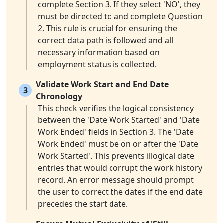
complete Section 3. If they select 'NO', they
must be directed to and complete Question
2. This rule is crucial for ensuring the
correct data path is followed and all
necessary information based on
employment status is collected.
Validate Work Start and End Date
3
Chronology
This check verifies the logical consistency
between the 'Date Work Started' and 'Date
Work Ended' fields in Section 3. The 'Date
Work Ended' must be on or after the 'Date
Work Started'. This prevents illogical date
entries that would corrupt the work history
record. An error message should prompt
the user to correct the dates if the end date
precedes the start date.