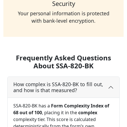
Security
Your personal information is protected
with bank-level encryption.
Frequently Asked Questions
About SSA-820-BK
How complex is SSA-820-BK to fill out,
and how is that measured?
SSA-820-BK has a
Form Complexity Index of
68 out of 100
, placing it in the
complex
complexity tier. This score is calculated
deterministically from the form’s own