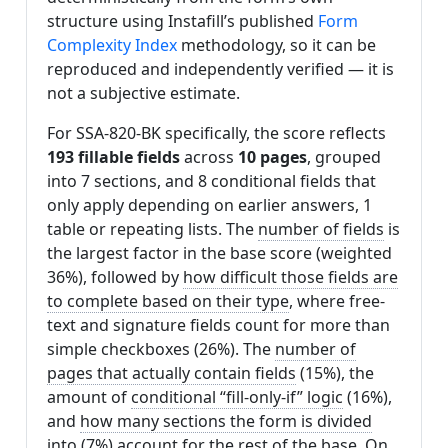
structure using Instafill’s published
Form
Complexity Index
methodology, so it can be
reproduced and independently verified — it is
not a subjective estimate.
For SSA-820-BK specifically, the score reflects
193 fillable fields
across
10 pages
, grouped
into 7 sections, and 8 conditional fields that
only apply depending on earlier answers, 1
table or repeating lists. The
number of fields
is
the largest factor in the base score (weighted
36%), followed by
how difficult those fields are
to complete based on their type
, where free-
text and signature fields count for more than
simple checkboxes (26%). The
number of
pages that actually contain fields
(15%), the
amount of
conditional “fill-only-if” logic
(16%),
and
how many sections the form is divided
into
(7%) account for the rest of the base. On