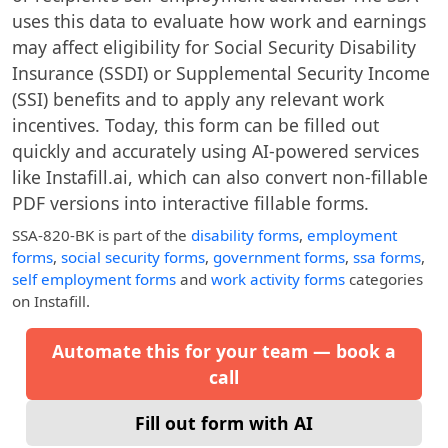
uses this data to evaluate how work and earnings
may affect eligibility for Social Security Disability
Insurance (SSDI) or Supplemental Security Income
(SSI) benefits and to apply any relevant work
incentives. Today, this form can be filled out
quickly and accurately using AI-powered services
like Instafill.ai, which can also convert non-fillable
PDF versions into interactive fillable forms.
SSA-820-BK
is part of the
disability forms
,
employment
forms
,
social security forms
,
government forms
,
ssa forms
,
self employment forms
and
work activity forms
categories
on Instafill.
Automate this for your team — book a
call
Fill out form with AI