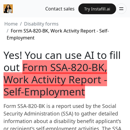
Contact sales
Try Instafill.ai
Home
Disability forms
Form SSA-820-BK, Work Activity Report - Self-
Employment
Yes! You can use AI to fill
out
Form SSA-820-BK,
Work Activity Report -
Self-Employment
Form SSA-820-BK is a report used by the Social
Security Administration (SSA) to gather detailed
information about a disability benefit applicant's
or recipient's self-employment activities. The SSA