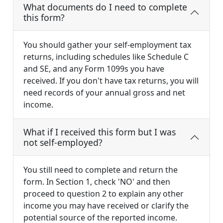
What documents do I need to complete
this form?
You should gather your self-employment tax
returns, including schedules like Schedule C
and SE, and any Form 1099s you have
received. If you don't have tax returns, you will
need records of your annual gross and net
income.
What if I received this form but I was
not self-employed?
You still need to complete and return the
form. In Section 1, check 'NO' and then
proceed to question 2 to explain any other
income you may have received or clarify the
potential source of the reported income.