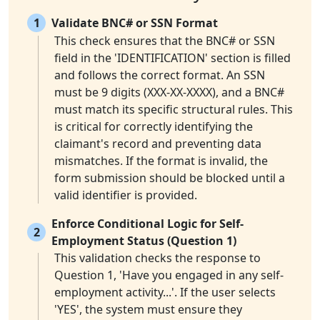
1
Validate BNC# or SSN Format
This check ensures that the BNC# or SSN
field in the 'IDENTIFICATION' section is filled
and follows the correct format. An SSN
must be 9 digits (XXX-XX-XXXX), and a BNC#
must match its specific structural rules. This
is critical for correctly identifying the
claimant's record and preventing data
mismatches. If the format is invalid, the
form submission should be blocked until a
valid identifier is provided.
Enforce Conditional Logic for Self-
2
Employment Status (Question 1)
This validation checks the response to
Question 1, 'Have you engaged in any self-
employment activity...'. If the user selects
'YES', the system must ensure they