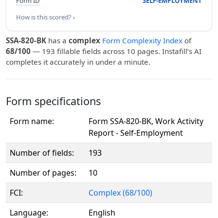
Form ID
SELF-EMPLOYMENT
How is this scored? ›
SSA-820-BK
has a
complex
Form Complexity Index
of
68/100
— 193 fillable fields across 10 pages. Instafill’s AI
completes it accurately in under a minute.
Form specifications
Form name:
Form SSA-820-BK, Work Activity
Report - Self-Employment
Number of fields:
193
Number of pages:
10
FCI:
Complex (68/100)
Language:
English