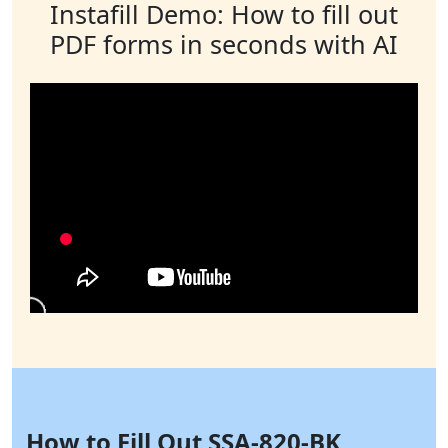
Instafill Demo: How to fill out
PDF forms in seconds with AI
How to Fill Out SSA-820-BK