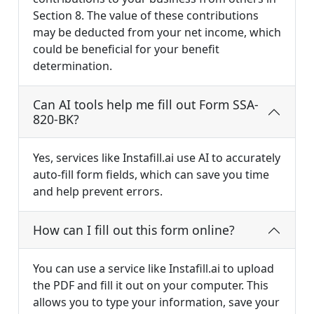
Section 8. The value of these contributions
may be deducted from your net income, which
could be beneficial for your benefit
determination.
Can AI tools help me fill out Form SSA-
820-BK?
Yes, services like Instafill.ai use AI to accurately
auto-fill form fields, which can save you time
and help prevent errors.
How can I fill out this form online?
You can use a service like Instafill.ai to upload
the PDF and fill it out on your computer. This
allows you to type your information, save your