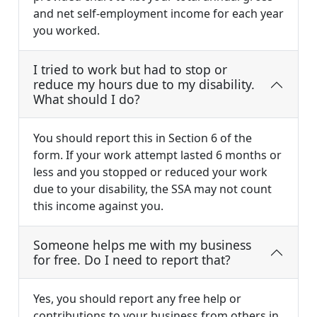
and net self-employment income for each year
you worked.
I tried to work but had to stop or
reduce my hours due to my disability.
What should I do?
You should report this in Section 6 of the
form. If your work attempt lasted 6 months or
less and you stopped or reduced your work
due to your disability, the SSA may not count
this income against you.
Someone helps me with my business
for free. Do I need to report that?
Yes, you should report any free help or
contributions to your business from others in