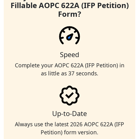
Fillable AOPC 622A (IFP Petition)
Form?
Speed
Complete your AOPC 622A (IFP Petition) in
as little as 37 seconds.
Up-to-Date
Always use the latest 2026 AOPC 622A (IFP
Petition) form version.