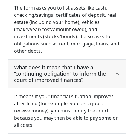
The form asks you to list assets like cash,
checking/savings, certificates of deposit, real
estate (including your home), vehicles
(make/year/cost/amount owed), and
investments (stocks/bonds). It also asks for
obligations such as rent, mortgage, loans, and
other debts.
What does it mean that I have a
“continuing obligation” to inform the
court of improved finances?
It means if your financial situation improves
after filing (for example, you get a job or
receive money), you must notify the court
because you may then be able to pay some or
all costs.