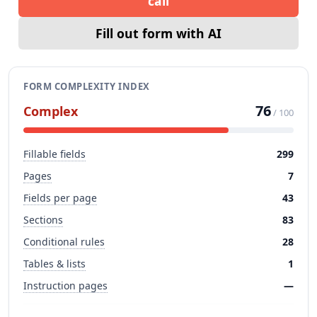
call
Fill out form with AI
FORM COMPLEXITY INDEX
76
Complex
/ 100
Fillable fields
299
Pages
7
Fields per page
43
Sections
83
Conditional rules
28
Tables & lists
1
Instruction pages
—