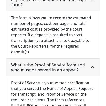
form?
The form allows you to record the estimated
number of pages, cost per page, and total
estimated cost as provided by the court
reporter. If a deposit is required to start
transcription, you attach a check payable to
the Court Reporter(s) for the required
deposit(s).
What is the Proof of Service form and
who must be served in an appeal?
Proof of Service is your written certification
that you served the Notice of Appeal, Request
for Transcript, and Proof of Service on the
required recipients. The form references
Pa.R.A.P. 906, which requires service on all