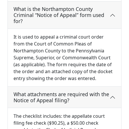
What is the Northampton County
Criminal “Notice of Appeal” form used
for?
It is used to appeal a criminal court order
from the Court of Common Pleas of
Northampton County to the Pennsylvania
Supreme, Superior, or Commonwealth Court
(as applicable). The form requires the date of
the order and an attached copy of the docket
entry showing the order was entered.
What attachments are required with the
Notice of Appeal filing?
The checklist includes: the appellate court
filing fee check ($90.25), a $50.00 check