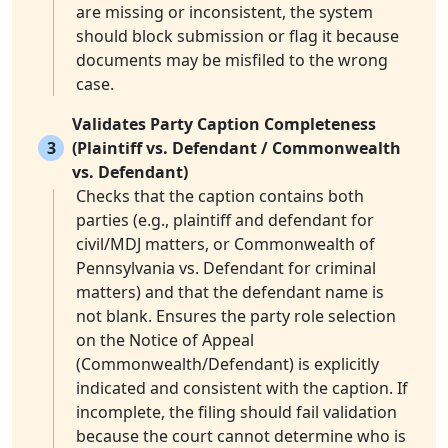
are missing or inconsistent, the system
should block submission or flag it because
documents may be misfiled to the wrong
case.
Validates Party Caption Completeness
3
(Plaintiff vs. Defendant / Commonwealth
vs. Defendant)
Checks that the caption contains both
parties (e.g., plaintiff and defendant for
civil/MDJ matters, or Commonwealth of
Pennsylvania vs. Defendant for criminal
matters) and that the defendant name is
not blank. Ensures the party role selection
on the Notice of Appeal
(Commonwealth/Defendant) is explicitly
indicated and consistent with the caption. If
incomplete, the filing should fail validation
because the court cannot determine who is