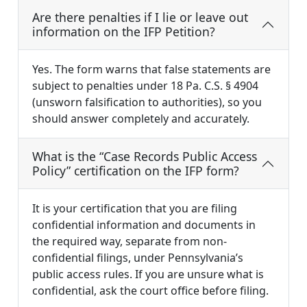
Are there penalties if I lie or leave out
information on the IFP Petition?
Yes. The form warns that false statements are
subject to penalties under 18 Pa. C.S. § 4904
(unsworn falsification to authorities), so you
should answer completely and accurately.
What is the “Case Records Public Access
Policy” certification on the IFP form?
It is your certification that you are filing
confidential information and documents in
the required way, separate from non-
confidential filings, under Pennsylvania’s
public access rules. If you are unsure what is
confidential, ask the court office before filing.