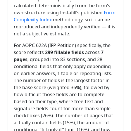
calculated deterministically from the form’s
own structure using Instafill’s published
Form
Complexity Index
methodology, so it can be
reproduced and independently verified — it is
not a subjective estimate.
For AOPC 622A (IFP Petition) specifically, the
score reflects
299 fillable fields
across
7
pages
, grouped into 83 sections, and 28
conditional fields that only apply depending
on earlier answers, 1 table or repeating lists.
The
number of fields
is the largest factor in
the base score (weighted 36%), followed by
how difficult those fields are to complete
based on their type
, where free-text and
signature fields count for more than simple
checkboxes (26%). The
number of pages that
actually contain fields
(15%), the amount of
conditional “fill-only-if” logic
(16%), and
how