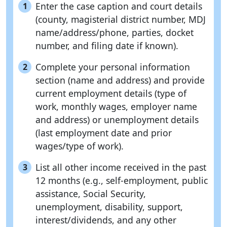
Enter the case caption and court details
1
(county, magisterial district number, MDJ
name/address/phone, parties, docket
number, and filing date if known).
Complete your personal information
2
section (name and address) and provide
current employment details (type of
work, monthly wages, employer name
and address) or unemployment details
(last employment date and prior
wages/type of work).
List all other income received in the past
3
12 months (e.g., self-employment, public
assistance, Social Security,
unemployment, disability, support,
interest/dividends, and any other