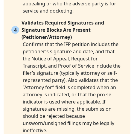
appealing or who the adverse party is for
service and docketing.
Validates Required Signatures and
4
Signature Blocks Are Present
(Petitioner/Attorney)
Confirms that the IFP petition includes the
petitioner’s signature and date, and that
the Notice of Appeal, Request for
Transcript, and Proof of Service include the
filer’s signature (typically attorney or self-
represented party). Also validates that the
“Attorney for” field is completed when an
attorney is indicated, or that the pro se
indicator is used where applicable. If
signatures are missing, the submission
should be rejected because
unsworn/unsigned filings may be legally
ineffective.