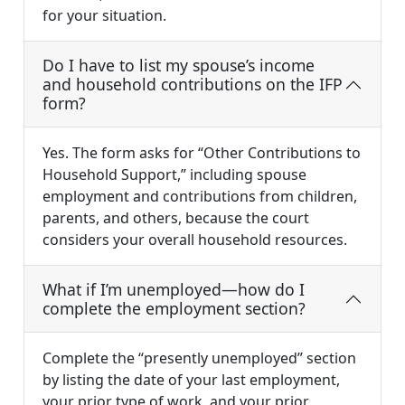
for your situation.
Do I have to list my spouse’s income
and household contributions on the IFP
form?
Yes. The form asks for “Other Contributions to
Household Support,” including spouse
employment and contributions from children,
parents, and others, because the court
considers your overall household resources.
What if I’m unemployed—how do I
complete the employment section?
Complete the “presently unemployed” section
by listing the date of your last employment,
your prior type of work, and your prior