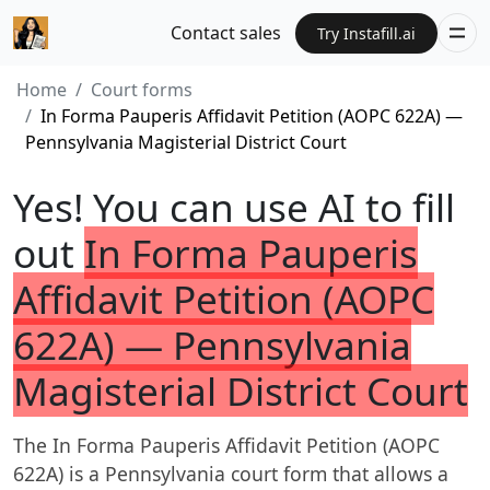
Contact sales
Try Instafill.ai
Home
Court forms
In Forma Pauperis Affidavit Petition (AOPC 622A) —
Pennsylvania Magisterial District Court
Yes! You can use AI to fill
out
In Forma Pauperis
Affidavit Petition (AOPC
622A) — Pennsylvania
Magisterial District Court
The In Forma Pauperis Affidavit Petition (AOPC
622A) is a Pennsylvania court form that allows a