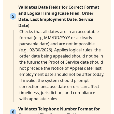
Validates Date Fields for Correct Format
and Logical Timing (Case Filed, Order
5
Date, Last Employment Date, Service
Date)
Checks that all dates are in an acceptable
format (e.g., MM/DD/YYYY or a clearly
parseable date) and are not impossible
(e.g., 02/30/2026). Applies logical rules: the
order date being appealed should not be in
the future; the Proof of Service date should
not precede the Notice of Appeal date; last
employment date should not be after today.
If invalid, the system should prompt
correction because date errors can affect
timeliness, jurisdiction, and compliance
with appellate rules.
Validates Telephone Number Format for
6