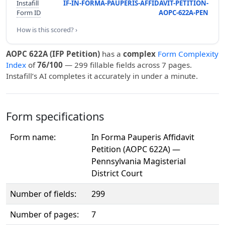
Instafill
IF-IN-FORMA-PAUPERIS-AFFIDAVIT-PETITION-
Form ID
AOPC-622A-PEN
How is this scored? ›
AOPC 622A (IFP Petition)
has a
complex
Form Complexity
Index
of
76/100
— 299 fillable fields across 7 pages.
Instafill’s AI completes it accurately in under a minute.
Form specifications
Form name:
In Forma Pauperis Affidavit
Petition (AOPC 622A) —
Pennsylvania Magisterial
District Court
Number of fields:
299
Number of pages:
7