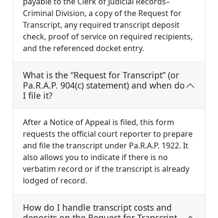
payable to the Clerk of Judicial Records–
Criminal Division, a copy of the Request for
Transcript, any required transcript deposit
check, proof of service on required recipients,
and the referenced docket entry.
What is the “Request for Transcript” (or
Pa.R.A.P. 904(c) statement) and when do
I file it?
After a Notice of Appeal is filed, this form
requests the official court reporter to prepare
and file the transcript under Pa.R.A.P. 1922. It
also allows you to indicate if there is no
verbatim record or if the transcript is already
lodged of record.
How do I handle transcript costs and
deposits on the Request for Transcript