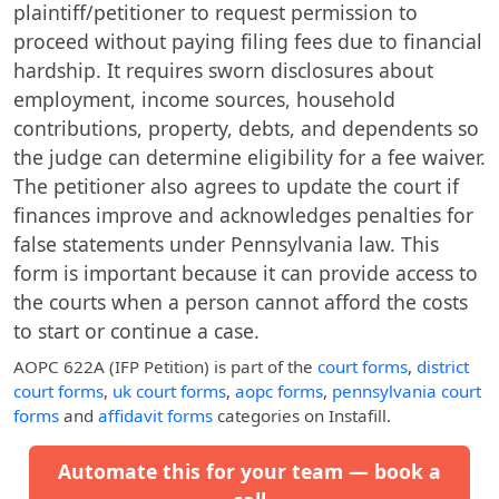
plaintiff/petitioner to request permission to
proceed without paying filing fees due to financial
hardship. It requires sworn disclosures about
employment, income sources, household
contributions, property, debts, and dependents so
the judge can determine eligibility for a fee waiver.
The petitioner also agrees to update the court if
finances improve and acknowledges penalties for
false statements under Pennsylvania law. This
form is important because it can provide access to
the courts when a person cannot afford the costs
to start or continue a case.
AOPC 622A (IFP Petition)
is part of the
court forms
,
district
court forms
,
uk court forms
,
aopc forms
,
pennsylvania court
forms
and
affidavit forms
categories on Instafill.
Automate this for your team — book a