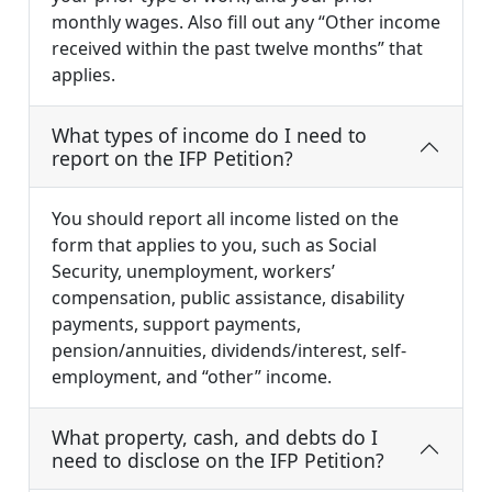
monthly wages. Also fill out any “Other income
received within the past twelve months” that
applies.
What types of income do I need to
report on the IFP Petition?
You should report all income listed on the
form that applies to you, such as Social
Security, unemployment, workers’
compensation, public assistance, disability
payments, support payments,
pension/annuities, dividends/interest, self-
employment, and “other” income.
What property, cash, and debts do I
need to disclose on the IFP Petition?