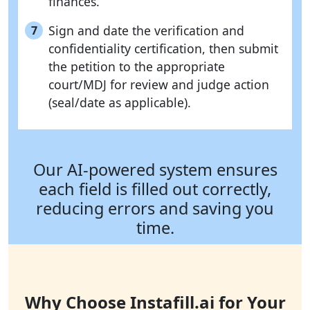
finances.
Sign and date the verification and
7
confidentiality certification, then submit
the petition to the appropriate
court/MDJ for review and judge action
(seal/date as applicable).
Our AI-powered system ensures
each field is filled out correctly,
reducing errors and saving you
time.
Why Choose Instafill.ai for Your