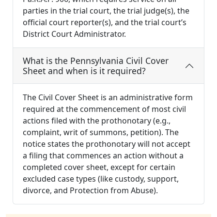
parties in the trial court, the trial judge(s), the
official court reporter(s), and the trial court’s
District Court Administrator.
What is the Pennsylvania Civil Cover
Sheet and when is it required?
The Civil Cover Sheet is an administrative form
required at the commencement of most civil
actions filed with the prothonotary (e.g.,
complaint, writ of summons, petition). The
notice states the prothonotary will not accept
a filing that commences an action without a
completed cover sheet, except for certain
excluded case types (like custody, support,
divorce, and Protection from Abuse).