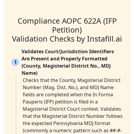
Compliance AOPC 622A (IFP
Petition)
Validation Checks by Instafill.ai
Validates Court/Jurisdiction Identifiers
Are Present and Properly Formatted
1
(County, Magisterial District No., MDJ
Name)
Checks that the County, Magisterial District
Number (Mag. Dist. No.), and MDJ Name
fields are completed when the In Forma
Pauperis (IFP) petition is filed in a
Magisterial District Court context. Validates
that the Magisterial District Number follows
the expected Pennsylvania MDJ format
(commonly a numeric pattern such as ##-#-