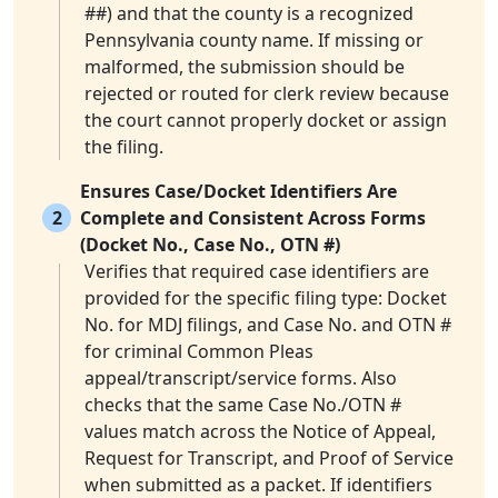
##) and that the county is a recognized
Pennsylvania county name. If missing or
malformed, the submission should be
rejected or routed for clerk review because
the court cannot properly docket or assign
the filing.
Ensures Case/Docket Identifiers Are
2
Complete and Consistent Across Forms
(Docket No., Case No., OTN #)
Verifies that required case identifiers are
provided for the specific filing type: Docket
No. for MDJ filings, and Case No. and OTN #
for criminal Common Pleas
appeal/transcript/service forms. Also
checks that the same Case No./OTN #
values match across the Notice of Appeal,
Request for Transcript, and Proof of Service
when submitted as a packet. If identifiers