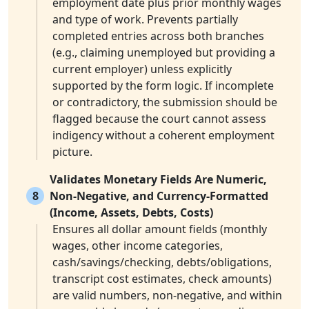
employment date plus prior monthly wages
and type of work. Prevents partially
completed entries across both branches
(e.g., claiming unemployed but providing a
current employer) unless explicitly
supported by the form logic. If incomplete
or contradictory, the submission should be
flagged because the court cannot assess
indigency without a coherent employment
picture.
Validates Monetary Fields Are Numeric,
8
Non-Negative, and Currency-Formatted
(Income, Assets, Debts, Costs)
Ensures all dollar amount fields (monthly
wages, other income categories,
cash/savings/checking, debts/obligations,
transcript cost estimates, check amounts)
are valid numbers, non-negative, and within