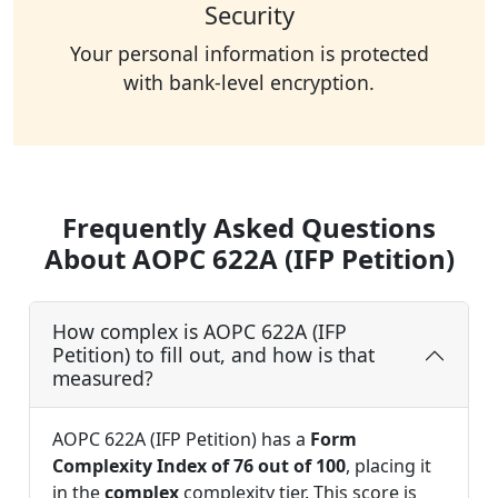
Security
Your personal information is protected
with bank-level encryption.
Frequently Asked Questions
About AOPC 622A (IFP Petition)
How complex is AOPC 622A (IFP
Petition) to fill out, and how is that
measured?
AOPC 622A (IFP Petition) has a
Form
Complexity Index of 76 out of 100
, placing it
in the
complex
complexity tier. This score is