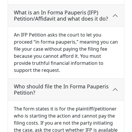
What is an In Forma Pauperis (IFP)
Petition/Affidavit and what does it do?
An IFP Petition asks the court to let you
proceed “in forma pauperis,” meaning you can
file your case without paying the filing fee
because you cannot afford it. You must
provide truthful financial information to
support the request.
Who should file the In Forma Pauperis
Petition?
The form states it is for the plaintiff/petitioner
who is starting the action and cannot pay the
filing costs. If you are not the party initiating
the case, ask the court whether IFP is available