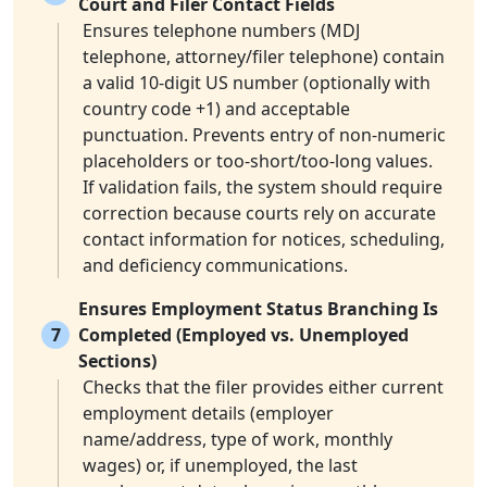
Court and Filer Contact Fields
Ensures telephone numbers (MDJ
telephone, attorney/filer telephone) contain
a valid 10-digit US number (optionally with
country code +1) and acceptable
punctuation. Prevents entry of non-numeric
placeholders or too-short/too-long values.
If validation fails, the system should require
correction because courts rely on accurate
contact information for notices, scheduling,
and deficiency communications.
Ensures Employment Status Branching Is
7
Completed (Employed vs. Unemployed
Sections)
Checks that the filer provides either current
employment details (employer
name/address, type of work, monthly
wages) or, if unemployed, the last