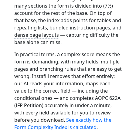
many sections the form is divided into
(7%)
account for the rest of the base. On top of
that base, the index adds points for
tables and
repeating lists
,
bundled instruction pages
, and
dense page layouts
— capturing difficulty the
base alone can miss.
In practical terms, a complex score means the
form is demanding, with many fields, multiple
pages and branching rules that are easy to get
wrong. Instafill removes that effort entirely:
our AI reads your information, maps each
value to the correct field — including the
conditional ones — and completes AOPC 622A
(IFP Petition) accurately in under a minute,
with every field available for you to review
before you download.
See exactly how the
Form Complexity Index is calculated
.