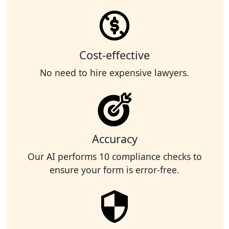
Cost-effective
No need to hire expensive lawyers.
Accuracy
Our AI performs 10 compliance checks to
ensure your form is error-free.