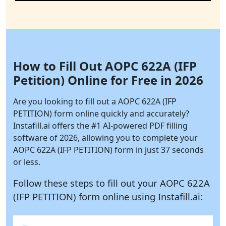
How to Fill Out AOPC 622A (IFP
Petition) Online for Free in 2026
Are you looking to fill out a AOPC 622A (IFP
PETITION) form online quickly and accurately?
Instafill.ai
offers the #1 AI-powered PDF filling
software of 2026, allowing you to complete your
AOPC 622A (IFP PETITION) form in just 37 seconds
or less.
Follow these steps to fill out your AOPC 622A
(IFP PETITION) form online using
Instafill.ai: