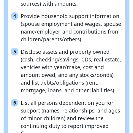
sources) with amounts.
Provide household support information
4
(spouse employment and wages, spouse
name/employer, and contributions from
children/parents/others).
Disclose assets and property owned
5
(cash, checking/savings, CDs, real estate,
vehicles with year/make, cost and
amount owed, and any stocks/bonds)
and list debts/obligations (rent,
mortgage, loans, and other liabilities).
List all persons dependent on you for
6
support (names, relationships, and ages
of minor children) and review the
continuing duty to report improved