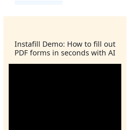
Instafill Demo: How to fill out
PDF forms in seconds with AI