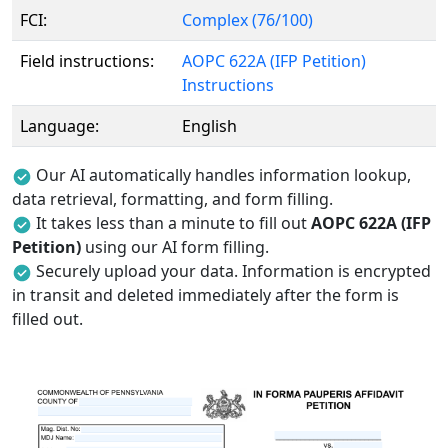
FCI:
Complex (76/100)
Field instructions:
AOPC 622A (IFP Petition)
Instructions
Language:
English
Our AI automatically handles information lookup,
data retrieval, formatting, and form filling.
It takes less than a minute to fill out
AOPC 622A (IFP
Petition)
using our AI form filling.
Securely upload your data. Information is encrypted
in transit and deleted immediately after the form is
filled out.