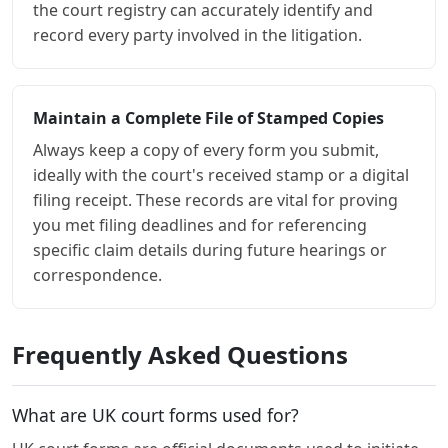
the court registry can accurately identify and
record every party involved in the litigation.
Maintain a Complete File of Stamped Copies
Always keep a copy of every form you submit,
ideally with the court's received stamp or a digital
filing receipt. These records are vital for proving
you met filing deadlines and for referencing
specific claim details during future hearings or
correspondence.
Frequently Asked Questions
What are UK court forms used for?