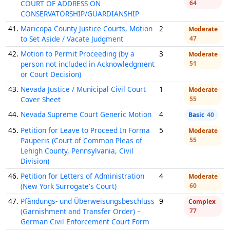
COURT OF ADDRESS ON
64
CONSERVATORSHIP/GUARDIANSHIP
41.
Maricopa County Justice Courts, Motion
2
Moderate
to Set Aside / Vacate Judgment
47
42.
Motion to Permit Proceeding (by a
3
Moderate
person not included in Acknowledgment
51
or Court Decision)
43.
Nevada Justice / Municipal Civil Court
1
Moderate
Cover Sheet
55
44.
Nevada Supreme Court Generic Motion
4
Basic
40
45.
Petition for Leave to Proceed In Forma
5
Moderate
Pauperis (Court of Common Pleas of
55
Lehigh County, Pennsylvania, Civil
Division)
46.
Petition for Letters of Administration
4
Moderate
(New York Surrogate's Court)
60
47.
Pfändungs- und Überweisungsbeschluss
9
Complex
(Garnishment and Transfer Order) –
77
German Civil Enforcement Court Form