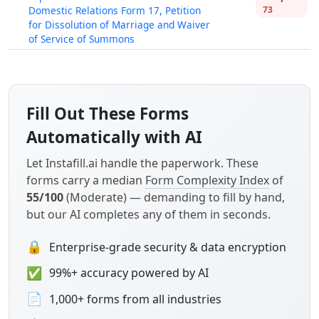
Domestic Relations Form 17, Petition
73
for Dissolution of Marriage and Waiver
of Service of Summons
Fill Out These Forms
Automatically with AI
Let Instafill.ai handle the paperwork. These
forms carry a median
Form Complexity Index
of
55/100
(Moderate) — demanding to fill by hand,
but our AI completes any of them in seconds.
🔒
Enterprise-grade security & data encryption
✅
99%+ accuracy powered by AI
📄
1,000+ forms from all industries