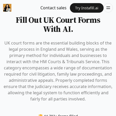
Contact sales
Try Instafill.ai
Fill Out UK Court Forms
With AI.
UK court forms are the essential building blocks of the
legal process in England and Wales, serving as the
primary method for individuals and businesses to
interact with the HM Courts & Tribunals Service. This
category encompasses a wide range of documentation
required for civil litigation, family law proceedings, and
administrative appeals. Properly completed forms
ensure that the judiciary receives accurate information,
allowing the legal system to function efficiently and
fairly for all parties involved.