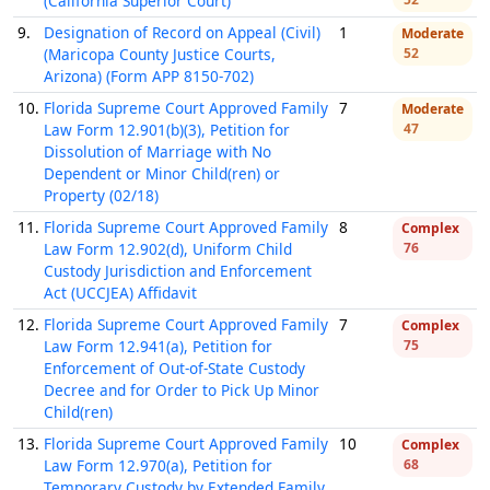
(California Superior Court)
9.
Designation of Record on Appeal (Civil)
1
Moderate
(Maricopa County Justice Courts,
52
Arizona) (Form APP 8150-702)
10.
Florida Supreme Court Approved Family
7
Moderate
Law Form 12.901(b)(3), Petition for
47
Dissolution of Marriage with No
Dependent or Minor Child(ren) or
Property (02/18)
11.
Florida Supreme Court Approved Family
8
Complex
Law Form 12.902(d), Uniform Child
76
Custody Jurisdiction and Enforcement
Act (UCCJEA) Affidavit
12.
Florida Supreme Court Approved Family
7
Complex
Law Form 12.941(a), Petition for
75
Enforcement of Out-of-State Custody
Decree and for Order to Pick Up Minor
Child(ren)
13.
Florida Supreme Court Approved Family
10
Complex
Law Form 12.970(a), Petition for
68
Temporary Custody by Extended Family