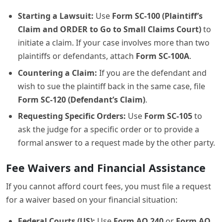
Starting a Lawsuit:
Use
Form SC-100 (Plaintiff’s
Claim and ORDER to Go to Small Claims Court)
to
initiate a claim. If your case involves more than two
plaintiffs or defendants, attach
Form SC-100A
.
Countering a Claim:
If you are the defendant and
wish to sue the plaintiff back in the same case, file
Form SC-120 (Defendant’s Claim)
.
Requesting Specific Orders:
Use
Form SC-105
to
ask the judge for a specific order or to provide a
formal answer to a request made by the other party.
Fee Waivers and Financial Assistance
If you cannot afford court fees, you must file a request
for a waiver based on your financial situation:
Federal Courts (US):
Use
Form AO 240
or
Form AO