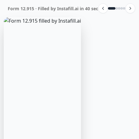
Form 12.915 · Filled by Instafill.ai in 40 sec