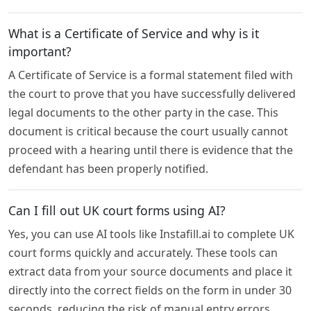
What is a Certificate of Service and why is it
important?
A Certificate of Service is a formal statement filed with
the court to prove that you have successfully delivered
legal documents to the other party in the case. This
document is critical because the court usually cannot
proceed with a hearing until there is evidence that the
defendant has been properly notified.
Can I fill out UK court forms using AI?
Yes, you can use AI tools like Instafill.ai to complete UK
court forms quickly and accurately. These tools can
extract data from your source documents and place it
directly into the correct fields on the form in under 30
seconds, reducing the risk of manual entry errors.