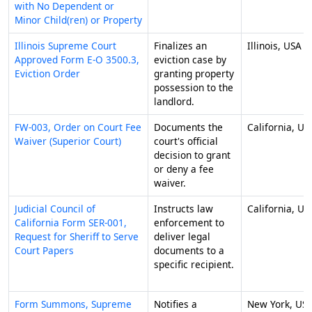
with No Dependent or
Minor Child(ren) or Property
Illinois Supreme Court
Finalizes an
Illinois, USA
Approved Form E-O 3500.3,
eviction case by
Eviction Order
granting property
possession to the
landlord.
FW-003, Order on Court Fee
Documents the
California, US
Waiver (Superior Court)
court's official
decision to grant
or deny a fee
waiver.
Judicial Council of
Instructs law
California, US
California Form SER-001,
enforcement to
Request for Sheriff to Serve
deliver legal
Court Papers
documents to a
specific recipient.
Form Summons, Supreme
Notifies a
New York, US