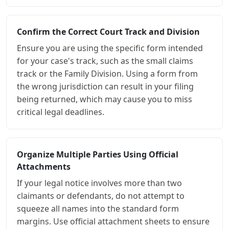
Confirm the Correct Court Track and Division
Ensure you are using the specific form intended
for your case's track, such as the small claims
track or the Family Division. Using a form from
the wrong jurisdiction can result in your filing
being returned, which may cause you to miss
critical legal deadlines.
Organize Multiple Parties Using Official
Attachments
If your legal notice involves more than two
claimants or defendants, do not attempt to
squeeze all names into the standard form
margins. Use official attachment sheets to ensure