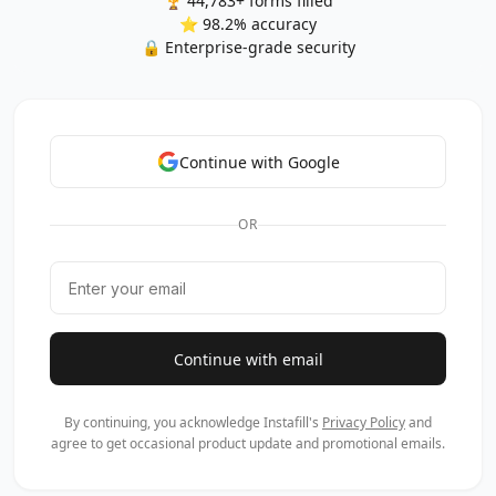
🏆 44,783+ forms filled
⭐ 98.2% accuracy
🔒 Enterprise-grade security
Continue with Google
OR
Continue with email
By continuing, you acknowledge Instafill's
Privacy Policy
and
agree to get occasional product update and promotional emails.