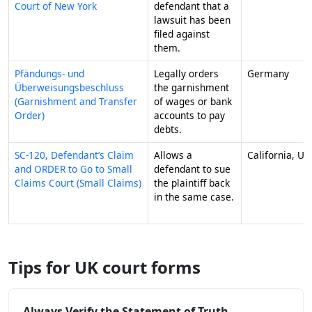
Court of New York
defendant that a
lawsuit has been
filed against
them.
Pfändungs- und
Legally orders
Germany
Überweisungsbeschluss
the garnishment
(Garnishment and Transfer
of wages or bank
Order)
accounts to pay
debts.
SC-120, Defendant’s Claim
Allows a
California, US
and ORDER to Go to Small
defendant to sue
Claims Court (Small Claims)
the plaintiff back
in the same case.
Tips for UK court forms
Always Verify the Statement of Truth