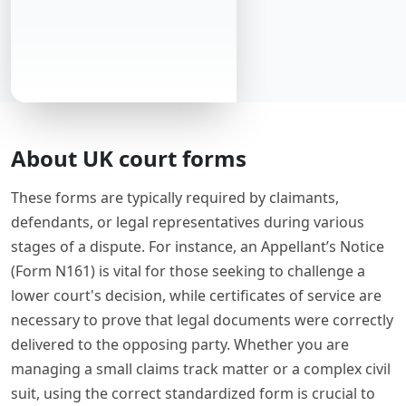
About UK court forms
These forms are typically required by claimants,
defendants, or legal representatives during various
stages of a dispute. For instance, an Appellant’s Notice
(Form N161) is vital for those seeking to challenge a
lower court's decision, while certificates of service are
necessary to prove that legal documents were correctly
delivered to the opposing party. Whether you are
managing a small claims track matter or a complex civil
suit, using the correct standardized form is crucial to