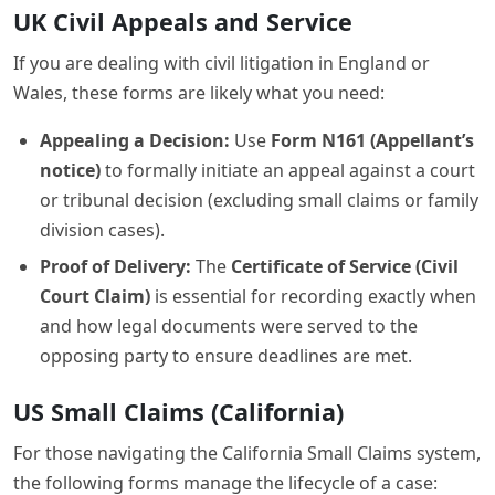
UK Civil Appeals and Service
If you are dealing with civil litigation in England or
Wales, these forms are likely what you need:
Appealing a Decision:
Use
Form N161 (Appellant’s
notice)
to formally initiate an appeal against a court
or tribunal decision (excluding small claims or family
division cases).
Proof of Delivery:
The
Certificate of Service (Civil
Court Claim)
is essential for recording exactly when
and how legal documents were served to the
opposing party to ensure deadlines are met.
US Small Claims (California)
For those navigating the California Small Claims system,
the following forms manage the lifecycle of a case: