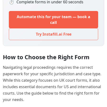
⏱
Complete forms in under 60 seconds
Automate this for your team — book a
call
Try Instafill.ai Free
How to Choose the Right Form
Navigating legal proceedings requires the correct
paperwork for your specific jurisdiction and case type.
While this category focuses on UK court forms, it also
includes essential documents for US and international
courts. Use the guide below to find the right form for
your needs.