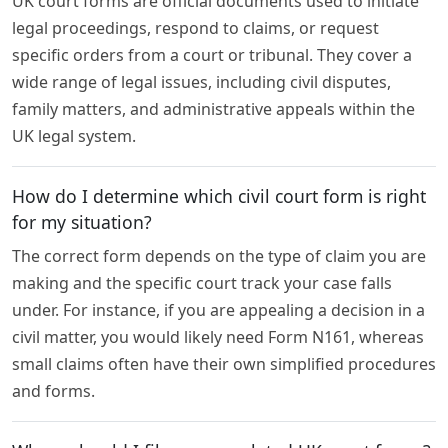
UK court forms are official documents used to initiate
legal proceedings, respond to claims, or request
specific orders from a court or tribunal. They cover a
wide range of legal issues, including civil disputes,
family matters, and administrative appeals within the
UK legal system.
How do I determine which civil court form is right
for my situation?
The correct form depends on the type of claim you are
making and the specific court track your case falls
under. For instance, if you are appealing a decision in a
civil matter, you would likely need Form N161, whereas
small claims often have their own simplified procedures
and forms.