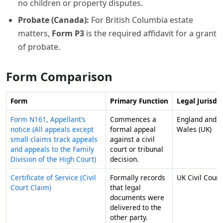
no children or property disputes.
Probate (Canada):
For British Columbia estate
matters,
Form P3
is the required affidavit for a grant
of probate.
Form Comparison
Form
Primary Function
Legal Jurisdic
Form N161, Appellant’s
Commences a
England and
notice (All appeals except
formal appeal
Wales (UK)
small claims track appeals
against a civil
and appeals to the Family
court or tribunal
Division of the High Court)
decision.
Certificate of Service (Civil
Formally records
UK Civil Court
Court Claim)
that legal
documents were
delivered to the
other party.