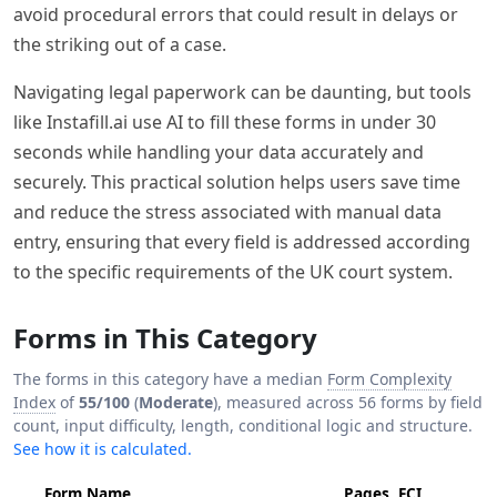
avoid procedural errors that could result in delays or
the striking out of a case.
Navigating legal paperwork can be daunting, but tools
like Instafill.ai use AI to fill these forms in under 30
seconds while handling your data accurately and
securely. This practical solution helps users save time
and reduce the stress associated with manual data
entry, ensuring that every field is addressed according
to the specific requirements of the UK court system.
Forms in This Category
The forms in this category have a median
Form Complexity
Index
of
55/100
(
Moderate
), measured across 56 forms by field
count, input difficulty, length, conditional logic and structure.
See how it is calculated.
Form Name
Pages
FCI