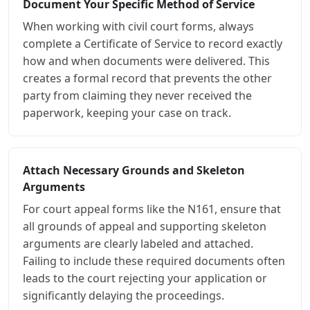
Document Your Specific Method of Service
When working with civil court forms, always
complete a Certificate of Service to record exactly
how and when documents were delivered. This
creates a formal record that prevents the other
party from claiming they never received the
paperwork, keeping your case on track.
Attach Necessary Grounds and Skeleton
Arguments
For court appeal forms like the N161, ensure that
all grounds of appeal and supporting skeleton
arguments are clearly labeled and attached.
Failing to include these required documents often
leads to the court rejecting your application or
significantly delaying the proceedings.