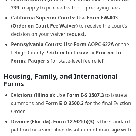
239
to apply to proceed without prepaying fees.
California Superior Courts:
Use
Form FW-003
(Order on Court Fee Waiver)
to receive the court’s
decision on your waiver request.
Pennsylvania Courts:
Use
Form AOPC 622A
or the
Lehigh County
Petition for Leave to Proceed In
Forma Pauperis
for state-level fee relief.
Housing, Family, and International
Forms
Evictions (Illinois):
Use
Form E-S 3507.3
to issue a
summons and
Form E-O 3500.3
for the final Eviction
Order.
Divorce (Florida):
Form 12.901(b)(3)
is the standard
petition for a simplified dissolution of marriage with