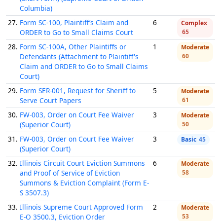
Columbia)
27.
Form SC-100, Plaintiff’s Claim and
6
Complex
ORDER to Go to Small Claims Court
65
28.
Form SC-100A, Other Plaintiffs or
1
Moderate
Defendants (Attachment to Plaintiff's
60
Claim and ORDER to Go to Small Claims
Court)
29.
Form SER-001, Request for Sheriff to
5
Moderate
Serve Court Papers
61
30.
FW-003, Order on Court Fee Waiver
3
Moderate
(Superior Court)
50
31.
FW-003, Order on Court Fee Waiver
3
Basic
45
(Superior Court)
32.
Illinois Circuit Court Eviction Summons
6
Moderate
and Proof of Service of Eviction
58
Summons & Eviction Complaint (Form E-
S 3507.3)
33.
Illinois Supreme Court Approved Form
2
Moderate
E-O 3500.3, Eviction Order
53