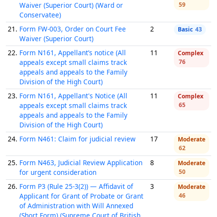
Waiver (Superior Court) (Ward or
59
Conservatee)
21.
Form FW-003, Order on Court Fee
2
Basic
43
Waiver (Superior Court)
22.
Form N161, Appellant’s notice (All
11
Complex
appeals except small claims track
76
appeals and appeals to the Family
Division of the High Court)
23.
Form N161, Appellant's Notice (All
11
Complex
appeals except small claims track
65
appeals and appeals to the Family
Division of the High Court)
24.
Form N461: Claim for judicial review
17
Moderate
62
25.
Form N463, Judicial Review Application
8
Moderate
for urgent consideration
50
26.
Form P3 (Rule 25-3(2)) — Affidavit of
3
Moderate
Applicant for Grant of Probate or Grant
46
of Administration with Will Annexed
(Short Form) (Supreme Court of British