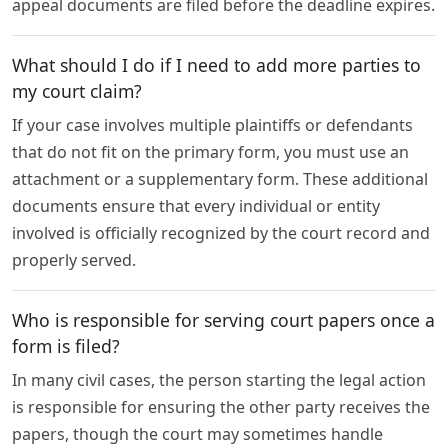
appeal documents are filed before the deadline expires.
What should I do if I need to add more parties to
my court claim?
If your case involves multiple plaintiffs or defendants
that do not fit on the primary form, you must use an
attachment or a supplementary form. These additional
documents ensure that every individual or entity
involved is officially recognized by the court record and
properly served.
Who is responsible for serving court papers once a
form is filed?
In many civil cases, the person starting the legal action
is responsible for ensuring the other party receives the
papers, though the court may sometimes handle