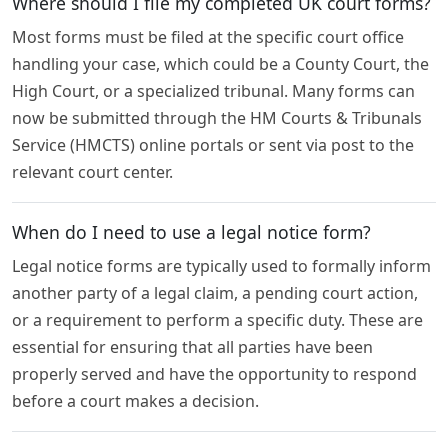
Where should I file my completed UK court forms?
Most forms must be filed at the specific court office
handling your case, which could be a County Court, the
High Court, or a specialized tribunal. Many forms can
now be submitted through the HM Courts & Tribunals
Service (HMCTS) online portals or sent via post to the
relevant court center.
When do I need to use a legal notice form?
Legal notice forms are typically used to formally inform
another party of a legal claim, a pending court action,
or a requirement to perform a specific duty. These are
essential for ensuring that all parties have been
properly served and have the opportunity to respond
before a court makes a decision.