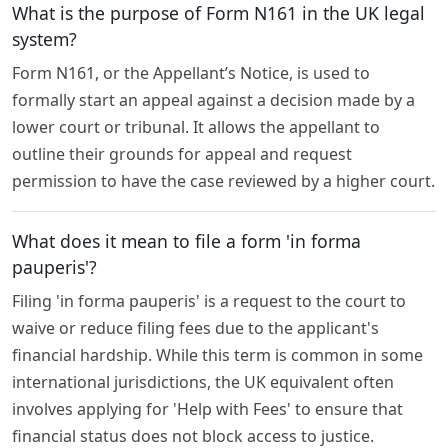
What is the purpose of Form N161 in the UK legal
system?
Form N161, or the Appellant’s Notice, is used to
formally start an appeal against a decision made by a
lower court or tribunal. It allows the appellant to
outline their grounds for appeal and request
permission to have the case reviewed by a higher court.
What does it mean to file a form 'in forma
pauperis'?
Filing 'in forma pauperis' is a request to the court to
waive or reduce filing fees due to the applicant's
financial hardship. While this term is common in some
international jurisdictions, the UK equivalent often
involves applying for 'Help with Fees' to ensure that
financial status does not block access to justice.