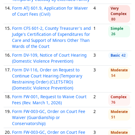
14.
Form ATJ 601.9, Application for Waiver
4
Very
of Court Fees (Civil)
Complex
80
15.
Form CFS 601-2, County Treasurer's and
1
Simple
Judge's Certification of Expenditures for
26
Care and Support of Minors Other Than
Wards of the Court
16.
Form DV-109, Notice of Court Hearing
3
Basic
42
(Domestic Violence Prevention)
17.
Form DV-116, Order on Request to
3
Moderate
Continue Court Hearing (Temporary
54
Restraining Order) (CLETS-TRO)
(Domestic Violence Prevention)
18.
Form FW-001, Request to Waive Court
2
Complex
Fees (Rev. March 1, 2026)
76
19.
Form FW-003-GC, Order on Court Fee
2
Moderate
Waiver (Guardianship or
51
Conservatorship)
20.
Form FW-003-GC, Order on Court Fee
3
Moderate