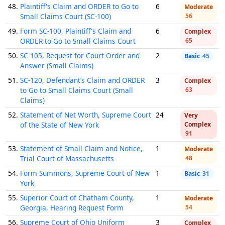
48.
Plaintiff's Claim and ORDER to Go to
6
Moderate
Small Claims Court (SC-100)
56
49.
Form SC-100, Plaintiff's Claim and
6
Complex
ORDER to Go to Small Claims Court
65
50.
SC-105, Request for Court Order and
2
Basic
45
Answer (Small Claims)
51.
SC-120, Defendant’s Claim and ORDER
3
Complex
to Go to Small Claims Court (Small
63
Claims)
52.
Statement of Net Worth, Supreme Court
24
Very
of the State of New York
Complex
91
53.
Statement of Small Claim and Notice,
1
Moderate
Trial Court of Massachusetts
48
54.
Form Summons, Supreme Court of New
1
Basic
31
York
55.
Superior Court of Chatham County,
1
Moderate
Georgia, Hearing Request Form
54
56.
Supreme Court of Ohio Uniform
3
Complex