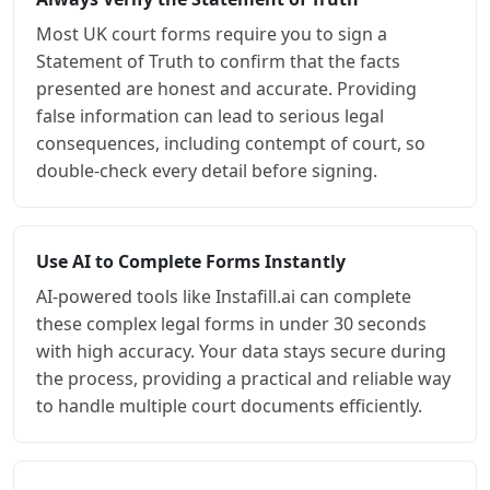
Most UK court forms require you to sign a
Statement of Truth to confirm that the facts
presented are honest and accurate. Providing
false information can lead to serious legal
consequences, including contempt of court, so
double-check every detail before signing.
Use AI to Complete Forms Instantly
AI-powered tools like Instafill.ai can complete
these complex legal forms in under 30 seconds
with high accuracy. Your data stays secure during
the process, providing a practical and reliable way
to handle multiple court documents efficiently.