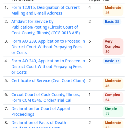
1.
Form 12.915, Designation of Current
4
Moderate
Mailing and E-mail Address
46
2.
Affidavit for Service by
2
Basic
38
Publication/Posting (Circuit Court of
Cook County, Illinois) (CCG 0013 A/B)
3.
Form AO 239, Application to Proceed in
5
Very
District Court Without Prepaying Fees
Complex
80
or Costs
4.
Form AO 240, Application to Proceed in
2
Basic
37
District Court Without Prepaying Fees
or Costs
5.
Certificate of Service (Civil Court Claim)
2
Moderate
46
6.
Circuit Court of Cook County, Illinois,
1
Complex
Form CCM 0346, Order/Trial Call
64
7.
Declaration for Court of Appeal
1
Simple
Proceedings
27
8.
Declaration of Facts of Death
2
Moderate
52