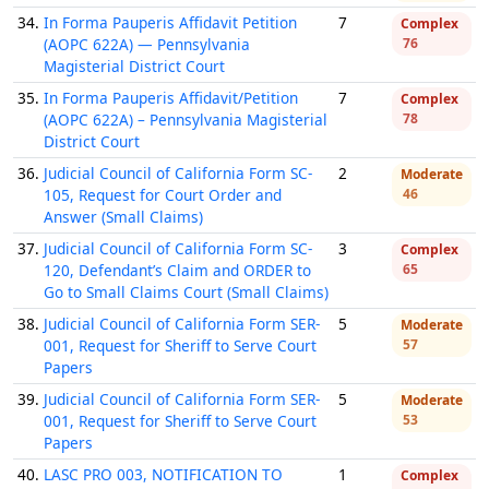
34.
In Forma Pauperis Affidavit Petition
7
Complex
(AOPC 622A) — Pennsylvania
76
Magisterial District Court
35.
In Forma Pauperis Affidavit/Petition
7
Complex
(AOPC 622A) – Pennsylvania Magisterial
78
District Court
36.
Judicial Council of California Form SC-
2
Moderate
105, Request for Court Order and
46
Answer (Small Claims)
37.
Judicial Council of California Form SC-
3
Complex
120, Defendant’s Claim and ORDER to
65
Go to Small Claims Court (Small Claims)
38.
Judicial Council of California Form SER-
5
Moderate
001, Request for Sheriff to Serve Court
57
Papers
39.
Judicial Council of California Form SER-
5
Moderate
001, Request for Sheriff to Serve Court
53
Papers
40.
LASC PRO 003, NOTIFICATION TO
1
Complex