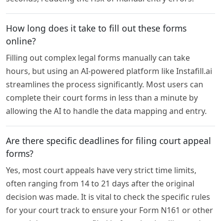
How long does it take to fill out these forms
online?
Filling out complex legal forms manually can take
hours, but using an AI-powered platform like Instafill.ai
streamlines the process significantly. Most users can
complete their court forms in less than a minute by
allowing the AI to handle the data mapping and entry.
Are there specific deadlines for filing court appeal
forms?
Yes, most court appeals have very strict time limits,
often ranging from 14 to 21 days after the original
decision was made. It is vital to check the specific rules
for your court track to ensure your Form N161 or other