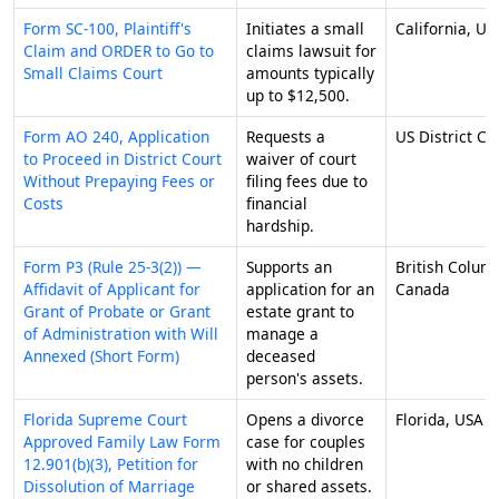
Form SC-100, Plaintiff's
Initiates a small
California, US
Claim and ORDER to Go to
claims lawsuit for
Small Claims Court
amounts typically
up to $12,500.
Form AO 240, Application
Requests a
US District Co
to Proceed in District Court
waiver of court
Without Prepaying Fees or
filing fees due to
Costs
financial
hardship.
Form P3 (Rule 25-3(2)) —
Supports an
British Colum
Affidavit of Applicant for
application for an
Canada
Grant of Probate or Grant
estate grant to
of Administration with Will
manage a
Annexed (Short Form)
deceased
person's assets.
Florida Supreme Court
Opens a divorce
Florida, USA
Approved Family Law Form
case for couples
12.901(b)(3), Petition for
with no children
Dissolution of Marriage
or shared assets.