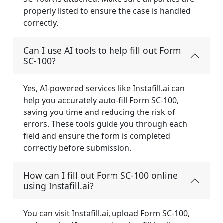
properly listed to ensure the case is handled
correctly.
Can I use AI tools to help fill out Form
SC-100?
Yes, AI-powered services like Instafill.ai can
help you accurately auto-fill Form SC-100,
saving you time and reducing the risk of
errors. These tools guide you through each
field and ensure the form is completed
correctly before submission.
How can I fill out Form SC-100 online
using Instafill.ai?
You can visit Instafill.ai, upload Form SC-100,