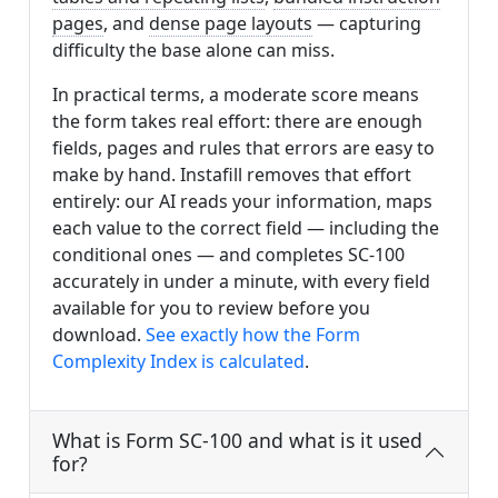
pages
, and
dense page layouts
— capturing
difficulty the base alone can miss.
In practical terms, a moderate score means
the form takes real effort: there are enough
fields, pages and rules that errors are easy to
make by hand. Instafill removes that effort
entirely: our AI reads your information, maps
each value to the correct field — including the
conditional ones — and completes SC-100
accurately in under a minute, with every field
available for you to review before you
download.
See exactly how the Form
Complexity Index is calculated
.
What is Form SC-100 and what is it used
for?