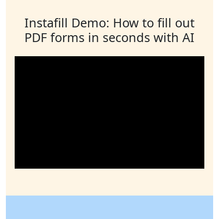
Instafill Demo: How to fill out
PDF forms in seconds with AI