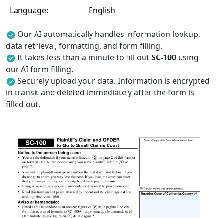
Language:
English
Our AI automatically handles information lookup,
data retrieval, formatting, and form filling.
It takes less than a minute to fill out
SC-100
using
our AI form filling.
Securely upload your data. Information is encrypted
in transit and deleted immediately after the form is
filled out.