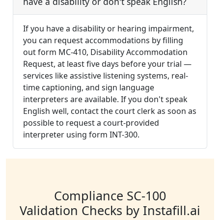
have a disability or don't speak English?
If you have a disability or hearing impairment,
you can request accommodations by filling
out form MC-410, Disability Accommodation
Request, at least five days before your trial —
services like assistive listening systems, real-
time captioning, and sign language
interpreters are available. If you don't speak
English well, contact the court clerk as soon as
possible to request a court-provided
interpreter using form INT-300.
Compliance SC-100
Validation Checks by Instafill.ai