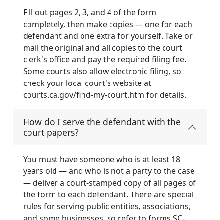
Fill out pages 2, 3, and 4 of the form
completely, then make copies — one for each
defendant and one extra for yourself. Take or
mail the original and all copies to the court
clerk's office and pay the required filing fee.
Some courts also allow electronic filing, so
check your local court's website at
courts.ca.gov/find-my-court.htm for details.
How do I serve the defendant with the
court papers?
You must have someone who is at least 18
years old — and who is not a party to the case
— deliver a court-stamped copy of all pages of
the form to each defendant. There are special
rules for serving public entities, associations,
and some businesses, so refer to forms SC-