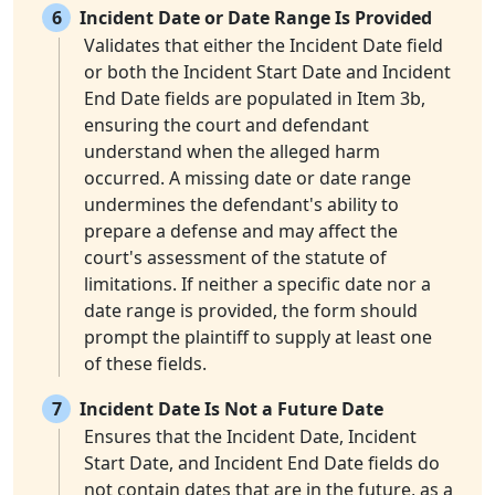
6
Incident Date or Date Range Is Provided
Validates that either the Incident Date field
or both the Incident Start Date and Incident
End Date fields are populated in Item 3b,
ensuring the court and defendant
understand when the alleged harm
occurred. A missing date or date range
undermines the defendant's ability to
prepare a defense and may affect the
court's assessment of the statute of
limitations. If neither a specific date nor a
date range is provided, the form should
prompt the plaintiff to supply at least one
of these fields.
7
Incident Date Is Not a Future Date
Ensures that the Incident Date, Incident
Start Date, and Incident End Date fields do
not contain dates that are in the future, as a