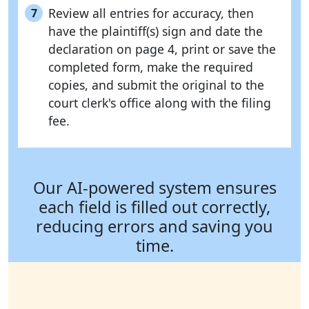
Review all entries for accuracy, then
7
have the plaintiff(s) sign and date the
declaration on page 4, print or save the
completed form, make the required
copies, and submit the original to the
court clerk's office along with the filing
fee.
Our AI-powered system ensures
each field is filled out correctly,
reducing errors and saving you
time.