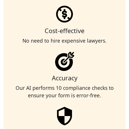
Cost-effective
No need to hire expensive lawyers.
Accuracy
Our AI performs 10 compliance checks to
ensure your form is error-free.