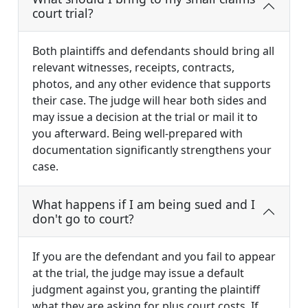
court trial?
Both plaintiffs and defendants should bring all
relevant witnesses, receipts, contracts,
photos, and any other evidence that supports
their case. The judge will hear both sides and
may issue a decision at the trial or mail it to
you afterward. Being well-prepared with
documentation significantly strengthens your
case.
What happens if I am being sued and I
don't go to court?
If you are the defendant and you fail to appear
at the trial, the judge may issue a default
judgment against you, granting the plaintiff
what they are asking for plus court costs. If