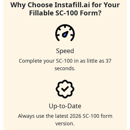
Why Choose Instafill.ai for Your
Fillable SC-100 Form?
Speed
Complete your SC-100 in as little as 37
seconds.
Up-to-Date
Always use the latest 2026 SC-100 form
version.