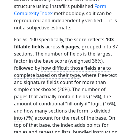
structure using Instafill’s published
Form
Complexity Index
methodology, so it can be
reproduced and independently verified — it is
not a subjective estimate.
For SC-100 specifically, the score reflects
103
fillable fields
across
6 pages
, grouped into 37
sections. The
number of fields
is the largest
factor in the base score (weighted 36%),
followed by
how difficult those fields are to
complete based on their type
, where free-text
and signature fields count for more than
simple checkboxes (26%). The
number of
pages that actually contain fields
(15%), the
amount of
conditional “fill-only-if” logic
(16%),
and
how many sections the form is divided
into
(7%) account for the rest of the base. On
top of that base, the index adds points for
tables and repeating lists
,
bundled instruction