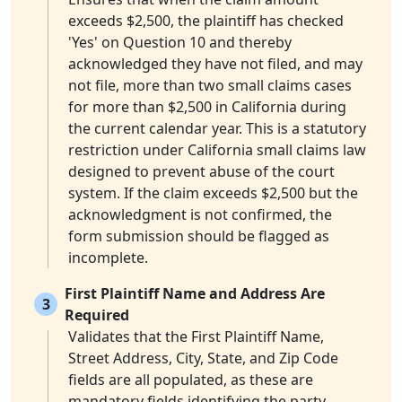
exceeds $2,500, the plaintiff has checked
'Yes' on Question 10 and thereby
acknowledged they have not filed, and may
not file, more than two small claims cases
for more than $2,500 in California during
the current calendar year. This is a statutory
restriction under California small claims law
designed to prevent abuse of the court
system. If the claim exceeds $2,500 but the
acknowledgment is not confirmed, the
form submission should be flagged as
incomplete.
First Plaintiff Name and Address Are
3
Required
Validates that the First Plaintiff Name,
Street Address, City, State, and Zip Code
fields are all populated, as these are
mandatory fields identifying the party