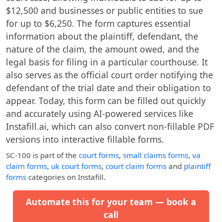
$12,500 and businesses or public entities to sue
for up to $6,250. The form captures essential
information about the plaintiff, defendant, the
nature of the claim, the amount owed, and the
legal basis for filing in a particular courthouse. It
also serves as the official court order notifying the
defendant of the trial date and their obligation to
appear. Today, this form can be filled out quickly
and accurately using AI-powered services like
Instafill.ai, which can also convert non-fillable PDF
versions into interactive fillable forms.
SC-100
is part of the
court forms
,
small claims forms
,
va
claim forms
,
uk court forms
,
court claim forms
and
plaintiff
forms
categories on Instafill.
Automate this for your team — book a
call