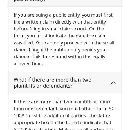
If you are suing a public entity, you must first
file a written claim directly with that entity
before filing in small claims court. On the
form, you must indicate the date the claim
was filed. You can only proceed with the small
claims filing if the public entity denies your
claim or fails to respond within the legally
allowed time.
What if there are more than two
plaintiffs or defendants?
If there are more than two plaintiffs or more
than one defendant, you must attach form SC-
100A to list the additional parties. Check the
appropriate box on the form to indicate that
SC-100A is attached. Make sure all parties are