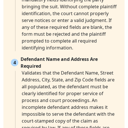
bringing the suit. Without complete plaintiff
identification, the court cannot properly
serve notices or enter a valid judgment. If
any of these required fields are blank, the
form must be rejected and the plaintiff
prompted to complete all required
identifying information.
Defendant Name and Address Are
4
Required
Validates that the Defendant Name, Street
Address, City, State, and Zip Code fields are
all populated, as the defendant must be
clearly identified for proper service of
process and court proceedings. An
incomplete defendant address makes it
impossible to serve the defendant with the
court-stamped copy of the claim as
required by law. If any of these fields are