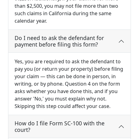
than $2,500, you may not file more than two
such claims in California during the same
calendar year.
Do I need to ask the defendant for
payment before filing this form?
Yes, you are required to ask the defendant to
pay you (or return your property) before filing
your claim — this can be done in person, in
writing, or by phone. Question 4 on the form
asks whether you have done this, and if you
answer 'No,' you must explain why not.
Skipping this step could affect your case.
How do I file Form SC-100 with the
court?