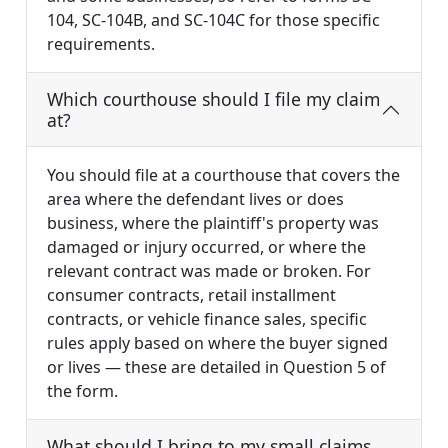
104, SC-104B, and SC-104C for those specific
requirements.
Which courthouse should I file my claim
at?
You should file at a courthouse that covers the
area where the defendant lives or does
business, where the plaintiff's property was
damaged or injury occurred, or where the
relevant contract was made or broken. For
consumer contracts, retail installment
contracts, or vehicle finance sales, specific
rules apply based on where the buyer signed
or lives — these are detailed in Question 5 of
the form.
What should I bring to my small claims