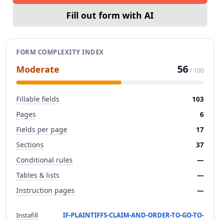
Fill out form with AI
FORM COMPLEXITY INDEX
56
Moderate
/ 100
Fillable fields
103
Pages
6
Fields per page
17
Sections
37
Conditional rules
—
Tables & lists
—
Instruction pages
—
Instafill
IF-PLAINTIFFS-CLAIM-AND-ORDER-TO-GO-TO-