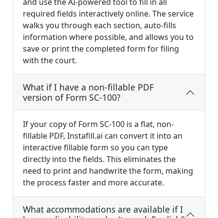
and use the AI-powered tool to fill in all
required fields interactively online. The service
walks you through each section, auto-fills
information where possible, and allows you to
save or print the completed form for filing
with the court.
What if I have a non-fillable PDF
version of Form SC-100?
If your copy of Form SC-100 is a flat, non-
fillable PDF, Instafill.ai can convert it into an
interactive fillable form so you can type
directly into the fields. This eliminates the
need to print and handwrite the form, making
the process faster and more accurate.
What accommodations are available if I