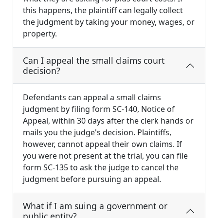
this happens, the plaintiff can legally collect
the judgment by taking your money, wages, or
property.
Can I appeal the small claims court
decision?
Defendants can appeal a small claims
judgment by filing form SC-140, Notice of
Appeal, within 30 days after the clerk hands or
mails you the judge's decision. Plaintiffs,
however, cannot appeal their own claims. If
you were not present at the trial, you can file
form SC-135 to ask the judge to cancel the
judgment before pursuing an appeal.
What if I am suing a government or
public entity?