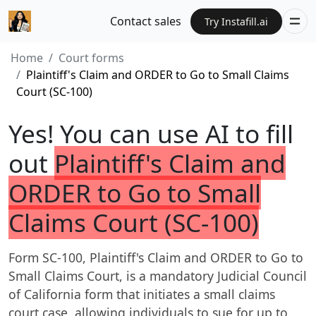
Contact sales
Try Instafill.ai
Home
Court forms
Plaintiff's Claim and ORDER to Go to Small Claims
Court (SC-100)
Yes! You can use AI to fill
out
Plaintiff's Claim and
ORDER to Go to Small
Claims Court (SC-100)
Form SC-100, Plaintiff's Claim and ORDER to Go to
Small Claims Court, is a mandatory Judicial Council
of California form that initiates a small claims
court case, allowing individuals to sue for up to