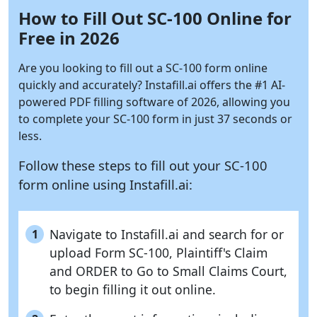
How to Fill Out SC-100 Online for
Free in 2026
Are you looking to fill out a SC-100 form online
quickly and accurately?
Instafill.ai
offers the #1 AI-
powered PDF filling software of 2026, allowing you
to complete your SC-100 form in just 37 seconds or
less.
Follow these steps to fill out your SC-100
form online using
Instafill.ai:
Navigate to Instafill.ai and search for or
1
upload Form SC-100, Plaintiff's Claim
and ORDER to Go to Small Claims Court,
to begin filling it out online.