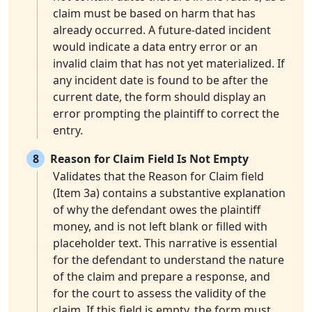
claim must be based on harm that has
already occurred. A future-dated incident
would indicate a data entry error or an
invalid claim that has not yet materialized. If
any incident date is found to be after the
current date, the form should display an
error prompting the plaintiff to correct the
entry.
8
Reason for Claim Field Is Not Empty
Validates that the Reason for Claim field
(Item 3a) contains a substantive explanation
of why the defendant owes the plaintiff
money, and is not left blank or filled with
placeholder text. This narrative is essential
for the defendant to understand the nature
of the claim and prepare a response, and
for the court to assess the validity of the
claim. If this field is empty, the form must