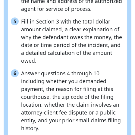
the name and address of the authorized
agent for service of process.
Fill in Section 3 with the total dollar
5
amount claimed, a clear explanation of
why the defendant owes the money, the
date or time period of the incident, and
a detailed calculation of the amount
owed.
Answer questions 4 through 10,
6
including whether you demanded
payment, the reason for filing at this
courthouse, the zip code of the filing
location, whether the claim involves an
attorney-client fee dispute or a public
entity, and your prior small claims filing
history.