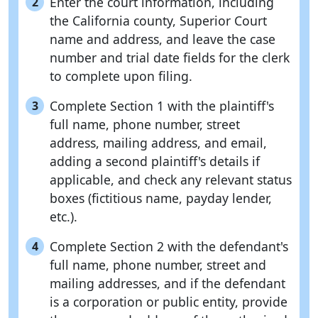
Enter the court information, including
2
the California county, Superior Court
name and address, and leave the case
number and trial date fields for the clerk
to complete upon filing.
Complete Section 1 with the plaintiff's
3
full name, phone number, street
address, mailing address, and email,
adding a second plaintiff's details if
applicable, and check any relevant status
boxes (fictitious name, payday lender,
etc.).
Complete Section 2 with the defendant's
4
full name, phone number, street and
mailing addresses, and if the defendant
is a corporation or public entity, provide