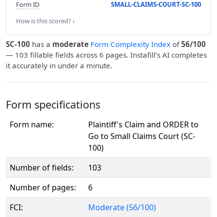
Form ID
SMALL-CLAIMS-COURT-SC-100
How is this scored? ›
SC-100
has a
moderate
Form Complexity Index
of
56/100
— 103 fillable fields across 6 pages. Instafill’s AI completes
it accurately in under a minute.
Form specifications
Form name:
Plaintiff's Claim and ORDER to
Go to Small Claims Court (SC-
100)
Number of fields:
103
Number of pages:
6
FCI:
Moderate (56/100)