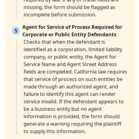
missing, the form should be flagged as
incomplete before submission.
Agent for Service of Process Required for
5
Corporate or Public Entity Defendants
Checks that when the defendant is
identified as a corporation, limited liability
company, or public entity, the Agent for
Service Name and Agent Street Address
fields are completed. California law requires
that service of process on such entities be
made through an authorized agent, and
failure to identify this agent can render
service invalid. If the defendant appears to
be a business entity but no agent
information is provided, the form should
generate a warning requiring the plaintiff
to supply this information.