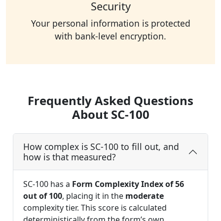
Security
Your personal information is protected
with bank-level encryption.
Frequently Asked Questions
About SC-100
How complex is SC-100 to fill out, and
how is that measured?
SC-100 has a
Form Complexity Index of 56
out of 100
, placing it in the
moderate
complexity tier. This score is calculated
deterministically from the form’s own