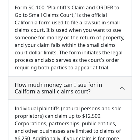
Form SC-100, 'Plaintiff's Claim and ORDER to
Go to Small Claims Court,' is the official
California form used to file a lawsuit in small
claims court. It is used when you want to sue
someone for money or the return of property,
and your claim falls within the small claims
court dollar limits. The form initiates the legal
process and also serves as the court's order
requiring both parties to appear at trial.
How much money can I sue for in
California small claims court?
Individual plaintiffs (natural persons and sole
proprietors) can claim up to $12,500.
Corporations, partnerships, public entities,
and other businesses are limited to claims of
$6,250. Additionally, if your claim is for more