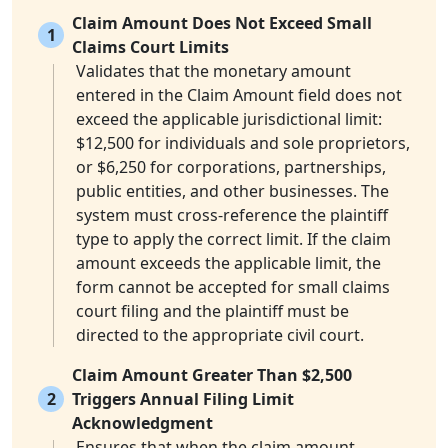
Claim Amount Does Not Exceed Small
1
Claims Court Limits
Validates that the monetary amount
entered in the Claim Amount field does not
exceed the applicable jurisdictional limit:
$12,500 for individuals and sole proprietors,
or $6,250 for corporations, partnerships,
public entities, and other businesses. The
system must cross-reference the plaintiff
type to apply the correct limit. If the claim
amount exceeds the applicable limit, the
form cannot be accepted for small claims
court filing and the plaintiff must be
directed to the appropriate civil court.
Claim Amount Greater Than $2,500
2
Triggers Annual Filing Limit
Acknowledgment
Ensures that when the claim amount