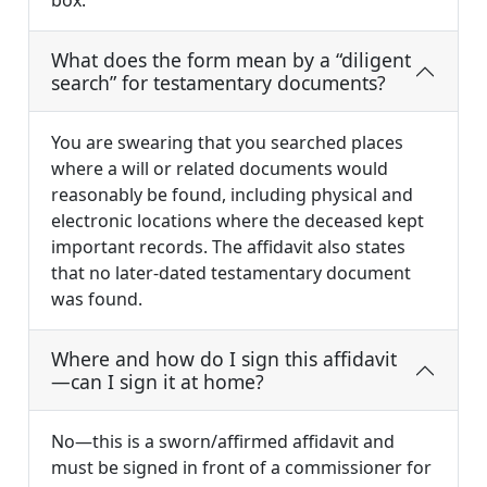
box.
What does the form mean by a “diligent
search” for testamentary documents?
You are swearing that you searched places
where a will or related documents would
reasonably be found, including physical and
electronic locations where the deceased kept
important records. The affidavit also states
that no later-dated testamentary document
was found.
Where and how do I sign this affidavit
—can I sign it at home?
No—this is a sworn/affirmed affidavit and
must be signed in front of a commissioner for