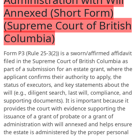
Annexed (Short Form)
(Supreme Court of British
Columbia)
Form P3 (Rule 25-3(2)) is a sworn/affirmed affidavit
filed in the Supreme Court of British Columbia as
part of a submission for an estate grant, where the
applicant confirms their authority to apply, the
status of executors, and key statements about the
will (e.g., diligent search, last will, compliance, and
supporting documents). It is important because it
provides the court with evidence supporting the
issuance of a grant of probate or a grant of
administration with will annexed and helps ensure
the estate is administered by the proper personal