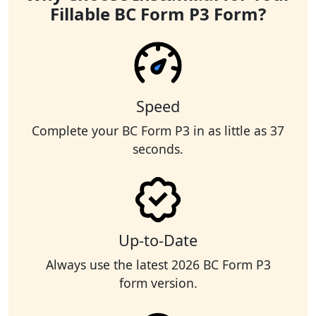
Fillable BC Form P3 Form?
Speed
Complete your BC Form P3 in as little as 37
seconds.
Up-to-Date
Always use the latest 2026 BC Form P3
form version.