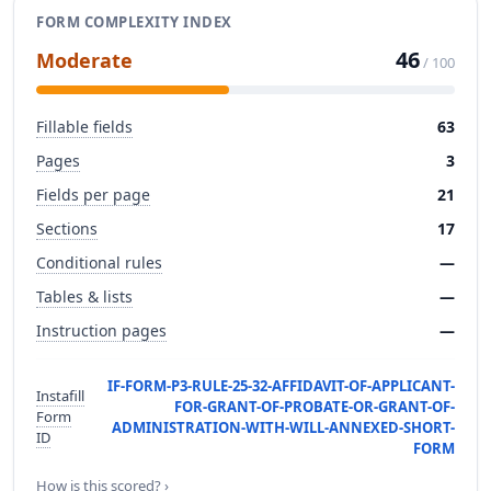
FORM COMPLEXITY INDEX
46
Moderate
/ 100
Fillable fields
63
Pages
3
Fields per page
21
Sections
17
Conditional rules
—
Tables & lists
—
Instruction pages
—
IF-FORM-P3-RULE-25-32-AFFIDAVIT-OF-APPLICANT-
Instafill
FOR-GRANT-OF-PROBATE-OR-GRANT-OF-
Form
ADMINISTRATION-WITH-WILL-ANNEXED-SHORT-
ID
FORM
How is this scored? ›