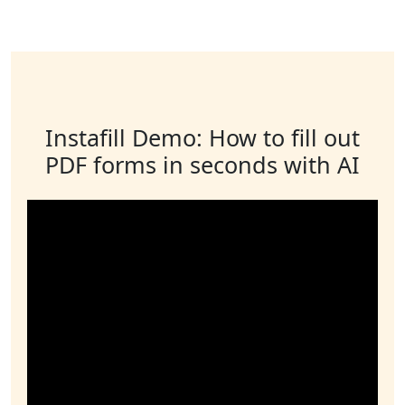
Instafill Demo: How to fill out
PDF forms in seconds with AI