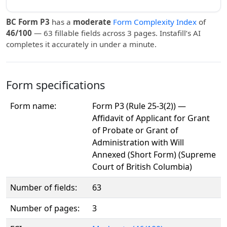
BC Form P3
has a
moderate
Form Complexity Index
of
46/100
— 63 fillable fields across 3 pages. Instafill’s AI
completes it accurately in under a minute.
Form specifications
Form name:
Form P3 (Rule 25-3(2)) —
Affidavit of Applicant for Grant
of Probate or Grant of
Administration with Will
Annexed (Short Form) (Supreme
Court of British Columbia)
Number of fields:
63
Number of pages:
3