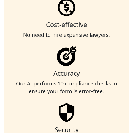
Cost-effective
No need to hire expensive lawyers.
Accuracy
Our AI performs 10 compliance checks to
ensure your form is error-free.
Security