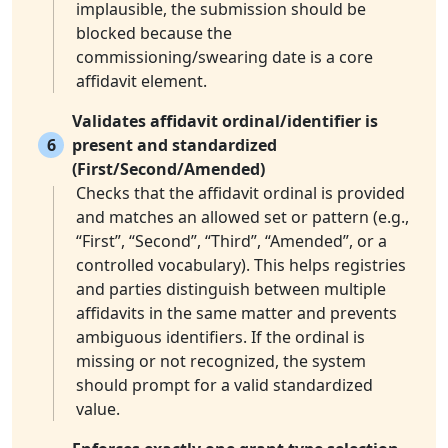
implausible, the submission should be
blocked because the
commissioning/swearing date is a core
affidavit element.
Validates affidavit ordinal/identifier is
6
present and standardized
(First/Second/Amended)
Checks that the affidavit ordinal is provided
and matches an allowed set or pattern (e.g.,
“First”, “Second”, “Third”, “Amended”, or a
controlled vocabulary). This helps registries
and parties distinguish between multiple
affidavits in the same matter and prevents
ambiguous identifiers. If the ordinal is
missing or not recognized, the system
should prompt for a valid standardized
value.