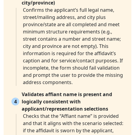
city/province)
Confirms the applicant’s full legal name,
street/mailing address, and city plus
province/state are all completed and meet
minimum structure requirements (e.g.,
street contains a number and street name;
city and province are not empty). This
information is required for the affidavit’s
caption and for service/contact purposes. If
incomplete, the form should fail validation
and prompt the user to provide the missing
address components.
Validates affiant name is present and
4
logically consistent with
applicant/representation selections
Checks that the “Affiant name” is provided
and that it aligns with the scenario selected:
if the affidavit is sworn by the applicant,