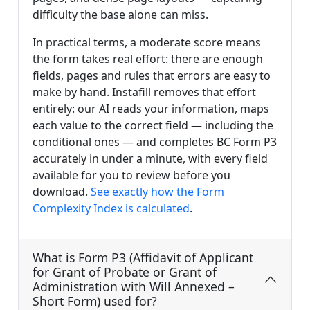
difficulty the base alone can miss.
In practical terms, a moderate score means
the form takes real effort: there are enough
fields, pages and rules that errors are easy to
make by hand. Instafill removes that effort
entirely: our AI reads your information, maps
each value to the correct field — including the
conditional ones — and completes BC Form P3
accurately in under a minute, with every field
available for you to review before you
download.
See exactly how the Form
Complexity Index is calculated
.
What is Form P3 (Affidavit of Applicant
for Grant of Probate or Grant of
Administration with Will Annexed –
Short Form) used for?