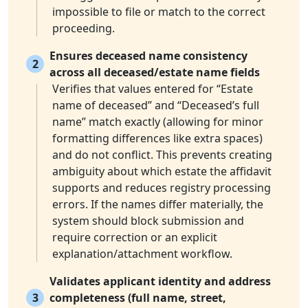
impossible to file or match to the correct
proceeding.
Ensures deceased name consistency
2
across all deceased/estate name fields
Verifies that values entered for “Estate
name of deceased” and “Deceased’s full
name” match exactly (allowing for minor
formatting differences like extra spaces)
and do not conflict. This prevents creating
ambiguity about which estate the affidavit
supports and reduces registry processing
errors. If the names differ materially, the
system should block submission and
require correction or an explicit
explanation/attachment workflow.
Validates applicant identity and address
3
completeness (full name, street,