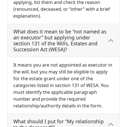
applying, list them and check the reason
(renounced, deceased, or “other” with a brief
explanation).
What does it mean to be “not named as
an executor” but applying under
section 131 of the Wills, Estates and
Succession Act (WESA)?
It means you are not appointed as executor in
the will, but you may still be eligible to apply
for the estate grant under one of the
categories listed in section 131 of WESA. You
must identify the applicable paragraph
number and provide the required
relationship/authority details in the form.
What should I put for “My relationship