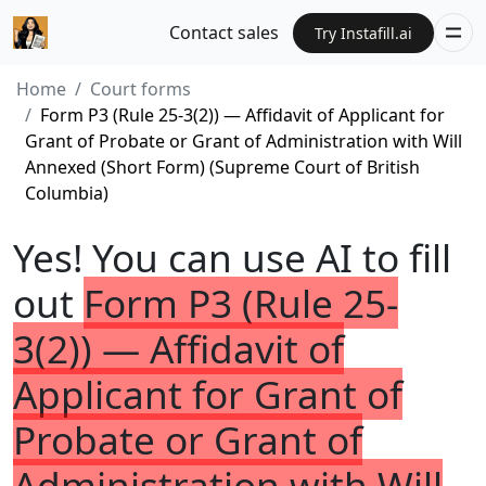
Contact sales
Try Instafill.ai
Home
Court forms
Form P3 (Rule 25-3(2)) — Affidavit of Applicant for
Grant of Probate or Grant of Administration with Will
Annexed (Short Form) (Supreme Court of British
Columbia)
Yes! You can use AI to fill
out
Form P3 (Rule 25-
3(2)) — Affidavit of
Applicant for Grant of
Probate or Grant of
Administration with Will