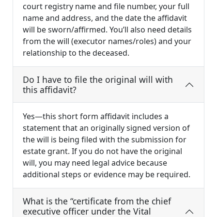
court registry name and file number, your full
name and address, and the date the affidavit
will be sworn/affirmed. You’ll also need details
from the will (executor names/roles) and your
relationship to the deceased.
Do I have to file the original will with
this affidavit?
Yes—this short form affidavit includes a
statement that an originally signed version of
the will is being filed with the submission for
estate grant. If you do not have the original
will, you may need legal advice because
additional steps or evidence may be required.
What is the “certificate from the chief
executive officer under the Vital