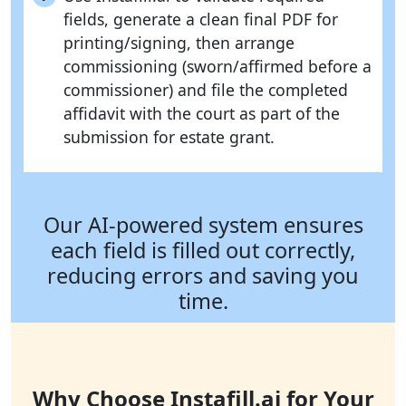
fields, generate a clean final PDF for
printing/signing, then arrange
commissioning (sworn/affirmed before a
commissioner) and file the completed
affidavit with the court as part of the
submission for estate grant.
Our AI-powered system ensures
each field is filled out correctly,
reducing errors and saving you
time.
Why Choose Instafill.ai for Your