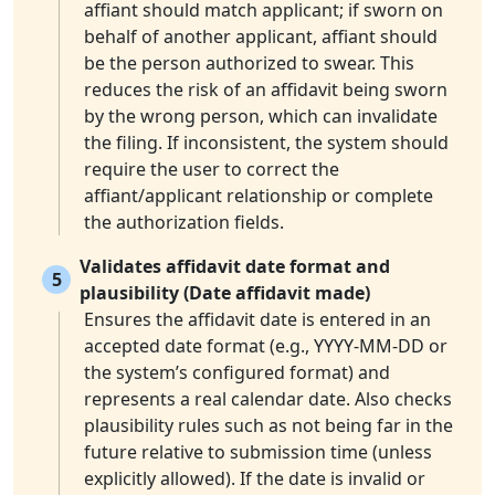
affiant should match applicant; if sworn on
behalf of another applicant, affiant should
be the person authorized to swear. This
reduces the risk of an affidavit being sworn
by the wrong person, which can invalidate
the filing. If inconsistent, the system should
require the user to correct the
affiant/applicant relationship or complete
the authorization fields.
Validates affidavit date format and
5
plausibility (Date affidavit made)
Ensures the affidavit date is entered in an
accepted date format (e.g., YYYY-MM-DD or
the system’s configured format) and
represents a real calendar date. Also checks
plausibility rules such as not being far in the
future relative to submission time (unless
explicitly allowed). If the date is invalid or