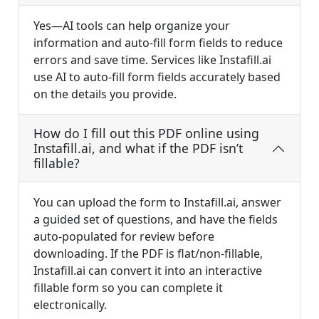
Yes—AI tools can help organize your
information and auto-fill form fields to reduce
errors and save time. Services like Instafill.ai
use AI to auto-fill form fields accurately based
on the details you provide.
How do I fill out this PDF online using
Instafill.ai, and what if the PDF isn’t
fillable?
You can upload the form to Instafill.ai, answer
a guided set of questions, and have the fields
auto-populated for review before
downloading. If the PDF is flat/non-fillable,
Instafill.ai can convert it into an interactive
fillable form so you can complete it
electronically.