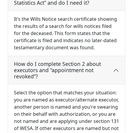
Statistics Act” and do I need it?
It’s the Wills Notice search certificate showing
the results of a search for wills notices filed
for the deceased. This form states that the
certificate is filed and indicates no later-dated
testamentary document was found.
How do I complete Section 2 about
executors and “appointment not
revoked”?
Select the option that matches your situation:
you are named as executor/alternate executor,
another person is named and you’re swearing
on their behalf with authorization, or you are
not named and are applying under section 131
of WESA. If other executors are named but not