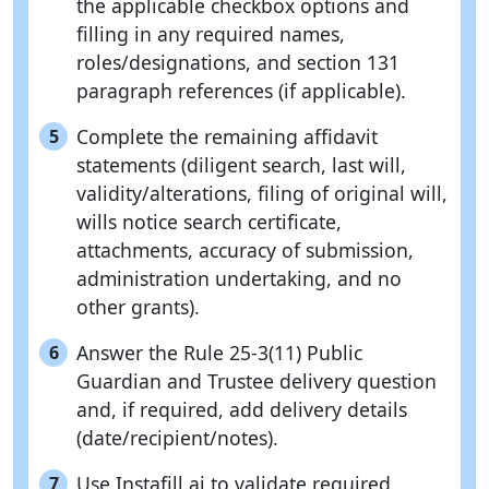
the applicable checkbox options and
filling in any required names,
roles/designations, and section 131
paragraph references (if applicable).
Complete the remaining affidavit
5
statements (diligent search, last will,
validity/alterations, filing of original will,
wills notice search certificate,
attachments, accuracy of submission,
administration undertaking, and no
other grants).
Answer the Rule 25-3(11) Public
6
Guardian and Trustee delivery question
and, if required, add delivery details
(date/recipient/notes).
Use Instafill.ai to validate required
7