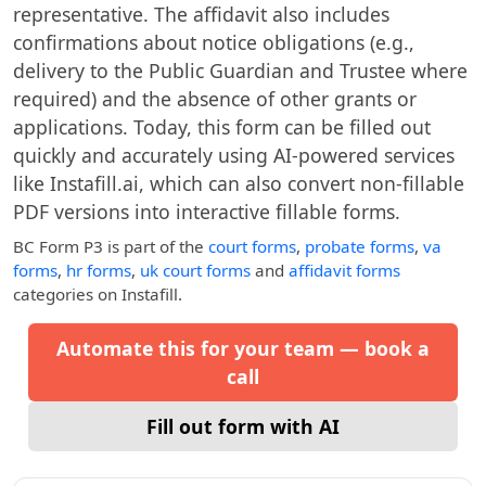
representative. The affidavit also includes
confirmations about notice obligations (e.g.,
delivery to the Public Guardian and Trustee where
required) and the absence of other grants or
applications. Today, this form can be filled out
quickly and accurately using AI-powered services
like Instafill.ai, which can also convert non-fillable
PDF versions into interactive fillable forms.
BC Form P3
is part of the
court forms
,
probate forms
,
va
forms
,
hr forms
,
uk court forms
and
affidavit forms
categories on Instafill.
Automate this for your team — book a
call
Fill out form with AI