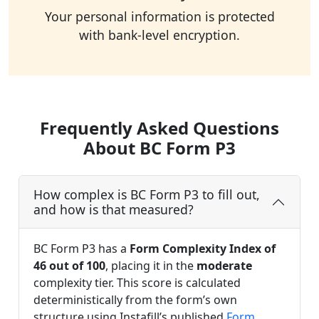
Your personal information is protected
with bank-level encryption.
Frequently Asked Questions
About BC Form P3
How complex is BC Form P3 to fill out,
and how is that measured?
BC Form P3 has a
Form Complexity Index of
46 out of 100
, placing it in the
moderate
complexity tier. This score is calculated
deterministically from the form’s own
structure using Instafill’s published
Form