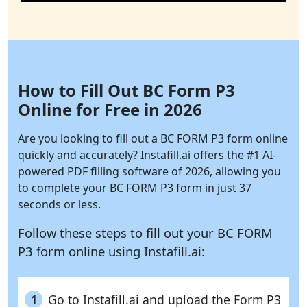
How to Fill Out BC Form P3
Online for Free in 2026
Are you looking to fill out a BC FORM P3 form online
quickly and accurately?
Instafill.ai
offers the #1 AI-
powered PDF filling software of 2026, allowing you
to complete your BC FORM P3 form in just 37
seconds or less.
Follow these steps to fill out your BC FORM
P3 form online using
Instafill.ai:
Go to Instafill.ai and upload the Form P3
1