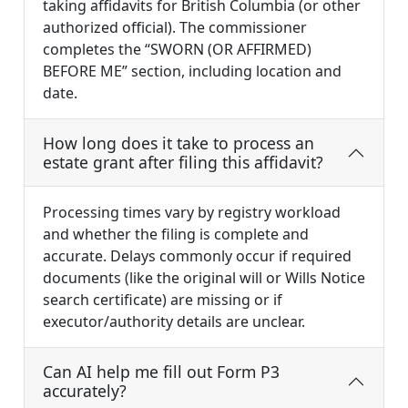
taking affidavits for British Columbia (or other
authorized official). The commissioner
completes the “SWORN (OR AFFIRMED)
BEFORE ME” section, including location and
date.
How long does it take to process an
estate grant after filing this affidavit?
Processing times vary by registry workload
and whether the filing is complete and
accurate. Delays commonly occur if required
documents (like the original will or Wills Notice
search certificate) are missing or if
executor/authority details are unclear.
Can AI help me fill out Form P3
accurately?