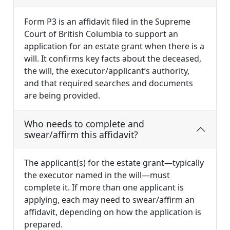
Form P3 is an affidavit filed in the Supreme
Court of British Columbia to support an
application for an estate grant when there is a
will. It confirms key facts about the deceased,
the will, the executor/applicant’s authority,
and that required searches and documents
are being provided.
Who needs to complete and
swear/affirm this affidavit?
The applicant(s) for the estate grant—typically
the executor named in the will—must
complete it. If more than one applicant is
applying, each may need to swear/affirm an
affidavit, depending on how the application is
prepared.