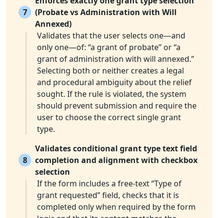
Enforces exactly one grant type selection
7
(Probate vs Administration with Will
Annexed)
Validates that the user selects one—and
only one—of: “a grant of probate” or “a
grant of administration with will annexed.”
Selecting both or neither creates a legal
and procedural ambiguity about the relief
sought. If the rule is violated, the system
should prevent submission and require the
user to choose the correct single grant
type.
Validates conditional grant type text field
8
completion and alignment with checkbox
selection
If the form includes a free-text “Type of
grant requested” field, checks that it is
completed only when required by the form