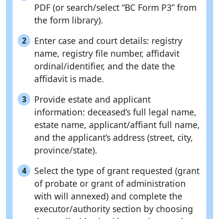
PDF (or search/select “BC Form P3” from
the form library).
Enter case and court details: registry
2
name, registry file number, affidavit
ordinal/identifier, and the date the
affidavit is made.
Provide estate and applicant
3
information: deceased’s full legal name,
estate name, applicant/affiant full name,
and the applicant’s address (street, city,
province/state).
Select the type of grant requested (grant
4
of probate or grant of administration
with will annexed) and complete the
executor/authority section by choosing