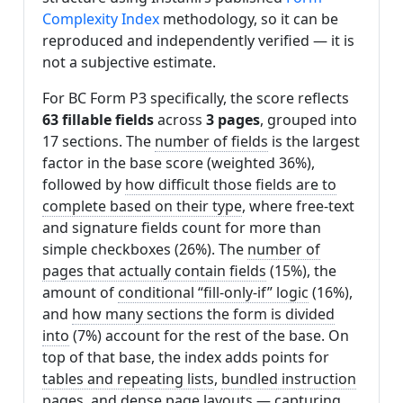
Complexity Index
methodology, so it can be
reproduced and independently verified — it is
not a subjective estimate.
For BC Form P3 specifically, the score reflects
63 fillable fields
across
3 pages
, grouped into
17 sections. The
number of fields
is the largest
factor in the base score (weighted 36%),
followed by
how difficult those fields are to
complete based on their type
, where free-text
and signature fields count for more than
simple checkboxes (26%). The
number of
pages that actually contain fields
(15%), the
amount of
conditional “fill-only-if” logic
(16%),
and
how many sections the form is divided
into
(7%) account for the rest of the base. On
top of that base, the index adds points for
tables and repeating lists
,
bundled instruction
pages
, and
dense page layouts
— capturing