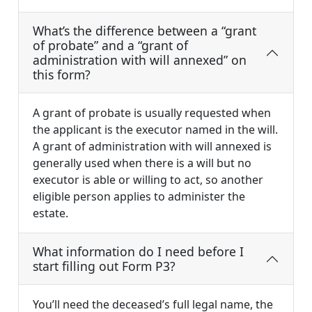
What’s the difference between a “grant
of probate” and a “grant of
administration with will annexed” on
this form?
A grant of probate is usually requested when
the applicant is the executor named in the will.
A grant of administration with will annexed is
generally used when there is a will but no
executor is able or willing to act, so another
eligible person applies to administer the
estate.
What information do I need before I
start filling out Form P3?
You’ll need the deceased’s full legal name, the