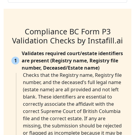
Compliance BC Form P3
Validation Checks by Instafill.ai
Validates required court/estate identifiers
1
are present (Registry name, Registry file
number, Deceased/Estate name)
Checks that the Registry name, Registry file
number, and the deceased’s full legal name
(estate name) are all provided and not left
blank. These identifiers are essential to
correctly associate the affidavit with the
correct Supreme Court of British Columbia
file and the correct estate. If any are
missing, the submission should be rejected
or flagged as incomplete because it may be