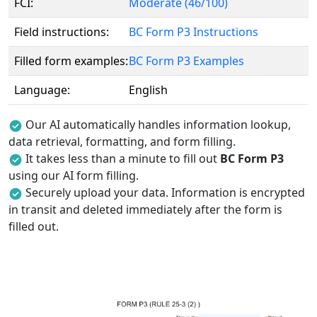
FCI:
Moderate (46/100)
Field instructions:
BC Form P3 Instructions
Filled form examples:
BC Form P3 Examples
Language:
English
Our AI automatically handles information lookup,
data retrieval, formatting, and form filling.
It takes less than a minute to fill out
BC Form P3
using our AI form filling.
Securely upload your data. Information is encrypted
in transit and deleted immediately after the form is
filled out.