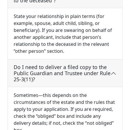
to the deceased”?
State your relationship in plain terms (for
example, spouse, adult child, sibling, or
beneficiary). If you are swearing on behalf of
another applicant, include that person’s
relationship to the deceased in the relevant
“other person” section.
Do I need to deliver a filed copy to the
Public Guardian and Trustee under Rule
25-3(11)?
Sometimes—this depends on the
circumstances of the estate and the rules that
apply to your application. If you are required,
check the “obliged” box and include any
delivery details; if not, check the “not obliged”